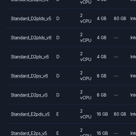
vCPU
2
Standard_D2plds_v5
D
4 GB
80 GB
Int
vCPU
2
Standard_D2plds_v6
D
4 GB
—
Int
vCPU
2
Standard_D2pls_v6
D
4 GB
—
Int
vCPU
2
Standard_D2ps_v6
D
8 GB
—
Int
vCPU
2
Standard_D2ps_v5
D
8 GB
—
Int
vCPU
2
Standard_E2pds_v5
E
16 GB
80 GB
Int
vCPU
2
Standard_E2ps_v5
E
16 GB
—
Int
vCPU