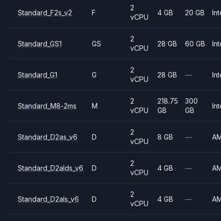
2
Standard_F2s_v2
F
4 GB
20 GB
Int
vCPU
2
Standard_GS1
GS
28 GB
60 GB
Int
vCPU
2
Standard_G1
G
28 GB
—
Int
vCPU
2
218.75
300
Standard_M8-2ms
M
Int
vCPU
GB
GB
2
Standard_D2as_v6
D
8 GB
—
A
vCPU
2
Standard_D2alds_v6
D
4 GB
—
A
vCPU
2
Standard_D2als_v6
D
4 GB
—
A
vCPU