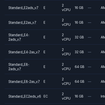
2
Standard_E2ads_v7
E
16 GB
—
A
vCPU
2
Standard_E2as_v7
E
16 GB
—
A
vCPU
Standard_E4-
2
E
32 GB
—
A
2ads_v7
vCPU
2
Standard_E4-2as_v7
E
32 GB
—
A
vCPU
Standard_E8-
2
E
64 GB
—
A
2ads_v7
vCPU
2
Standard_E8-2as_v7
E
64 GB
—
A
vCPU
2
Standard_EC2eds_v6
EC
16 GB
—
Int
vCPU