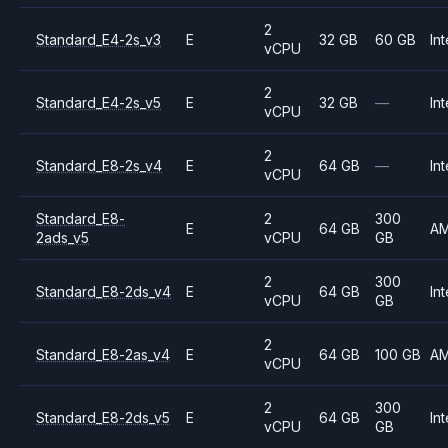
2
Standard_E4-2s_v3
E
32 GB
60 GB
Int
vCPU
2
Standard_E4-2s_v5
E
32 GB
—
Int
vCPU
2
Standard_E8-2s_v4
E
64 GB
—
Int
vCPU
Standard_E8-
2
300
E
64 GB
A
2ads_v5
vCPU
GB
2
300
Standard_E8-2ds_v4
E
64 GB
Int
vCPU
GB
2
Standard_E8-2as_v4
E
64 GB
100 GB
A
vCPU
2
300
Standard_E8-2ds_v5
E
64 GB
Int
vCPU
GB