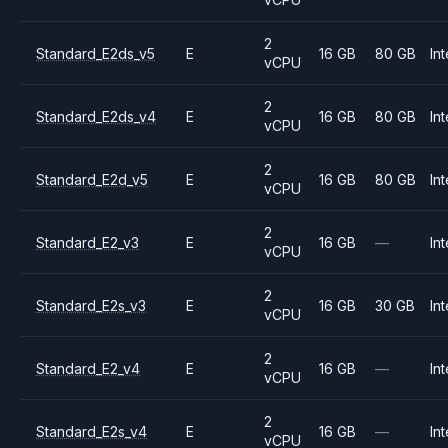
2
Standard_E2ds_v5
E
16 GB
80 GB
Int
vCPU
2
Standard_E2ds_v4
E
16 GB
80 GB
Int
vCPU
2
Standard_E2d_v5
E
16 GB
80 GB
Int
vCPU
2
Standard_E2_v3
E
16 GB
—
Int
vCPU
2
Standard_E2s_v3
E
16 GB
30 GB
Int
vCPU
2
Standard_E2_v4
E
16 GB
—
Int
vCPU
2
Standard_E2s_v4
E
16 GB
—
Int
vCPU