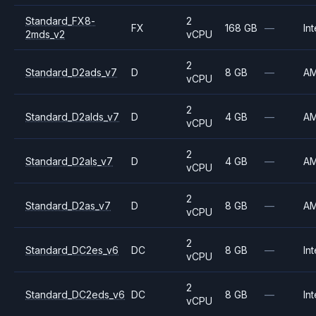
Standard_FX8-
2
FX
168 GB
—
Int
2mds_v2
vCPU
2
Standard_D2ads_v7
D
8 GB
—
A
vCPU
2
Standard_D2alds_v7
D
4 GB
—
A
vCPU
2
Standard_D2als_v7
D
4 GB
—
A
vCPU
2
Standard_D2as_v7
D
8 GB
—
A
vCPU
2
Standard_DC2es_v6
DC
8 GB
—
Int
vCPU
2
Standard_DC2eds_v6
DC
8 GB
—
Int
vCPU