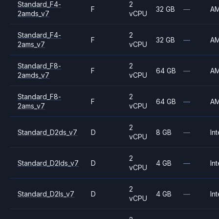
Standard_F4-
2
F
32 GB
—
A
2amds_v7
vCPU
Standard_F4-
2
F
32 GB
—
A
2ams_v7
vCPU
Standard_F8-
2
F
64 GB
—
A
2amds_v7
vCPU
Standard_F8-
2
F
64 GB
—
A
2ams_v7
vCPU
2
Standard_D2ds_v7
D
8 GB
—
Int
vCPU
2
Standard_D2lds_v7
D
4 GB
—
Int
vCPU
2
Standard_D2ls_v7
D
4 GB
—
Int
vCPU