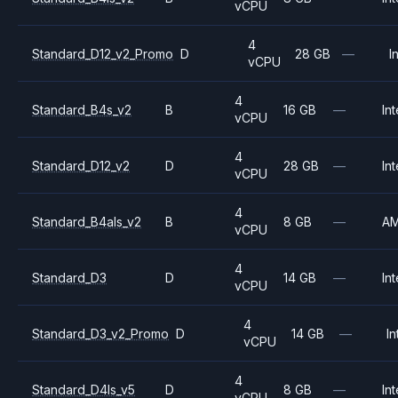
vCPU
4
Standard_D12_v2_Promo
D
28 GB
—
I
vCPU
4
Standard_B4s_v2
B
16 GB
—
Int
vCPU
4
Standard_D12_v2
D
28 GB
—
Int
vCPU
4
Standard_B4als_v2
B
8 GB
—
A
vCPU
4
Standard_D3
D
14 GB
—
Int
vCPU
4
Standard_D3_v2_Promo
D
14 GB
—
In
vCPU
4
Standard_D4ls_v5
D
8 GB
—
Int
vCPU