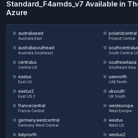
Standard_F4amds_v7
Available in T
Azure
australiaeast
polandcentral
Australia East
Poland Central
australiasoutheast
southcentralu
Australia Southeast
South Central U
centralus
southeastasia
Central US
Southeast Asia
eastus
uaenorth
East US
UAE North
eastus2
uksouth
East US 2
UK South
francecentral
westeurope
France Central
West Europe
germanywestcentral
westus
Germany West Central
West US
italynorth
westus2