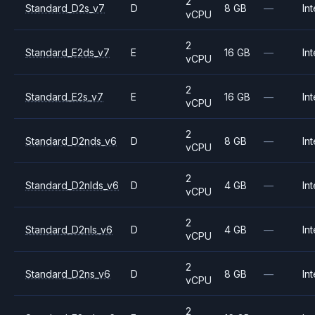
2
Standard_D2s_v7
D
8 GB
—
Int
vCPU
2
Standard_E2ds_v7
E
16 GB
—
Int
vCPU
2
Standard_E2s_v7
E
16 GB
—
Int
vCPU
2
Standard_D2nds_v6
D
8 GB
—
Int
vCPU
2
Standard_D2nlds_v6
D
4 GB
—
Int
vCPU
2
Standard_D2nls_v6
D
4 GB
—
Int
vCPU
2
Standard_D2ns_v6
D
8 GB
—
Int
vCPU
2