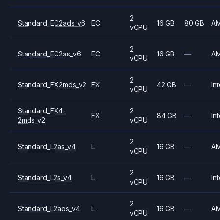
2
Standard_EC2ads_v6
EC
16 GB
80 GB
A
vCPU
2
Standard_EC2as_v6
EC
16 GB
—
A
vCPU
2
Standard_FX2mds_v2
FX
42 GB
—
Int
vCPU
Standard_FX4-
2
FX
84 GB
—
Int
2mds_v2
vCPU
2
Standard_L2as_v4
L
16 GB
—
A
vCPU
2
Standard_L2s_v4
L
16 GB
—
Int
vCPU
2
Standard_L2aos_v4
L
16 GB
—
A
vCPU