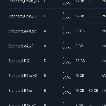
Standard_E2nds_v6
E
16 GB
—
Int
vCPU
2
Standard_E2ns_v6
E
16 GB
—
Int
vCPU
4
Standard_A4m_v2
A
32 GB
—
Int
vCPU
4
Standard_A4_v2
A
8 GB
—
Int
vCPU
4
Standard_D12
D
28 GB
—
Int
vCPU
4
Standard_B4as_v2
B
16 GB
—
A
vCPU
4
Standard_B4ms
B
16 GB
30 GB
Int
vCPU
4
Standard_B4ls_v2
B
8 GB
—
Int