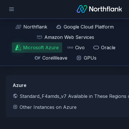
Northflank
Google Cloud Platform
Amazon Web Services
Microsoft Azure
Civo
Oracle
CoreWeave
GPUs
Azure
Standard_F4amds_v7 Available in These Regions
Other Instances on Azure