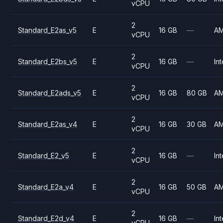
vCPU
2
Standard_E2as_v5
E
16 GB
—
A
vCPU
2
Standard_E2bs_v5
E
16 GB
—
Int
vCPU
2
Standard_E2ads_v5
E
16 GB
80 GB
A
vCPU
2
Standard_E2as_v4
E
16 GB
30 GB
A
vCPU
2
Standard_E2_v5
E
16 GB
—
Int
vCPU
2
Standard_E2a_v4
E
16 GB
50 GB
A
vCPU
2
Standard_E2d_v4
E
16 GB
—
Int
vCPU