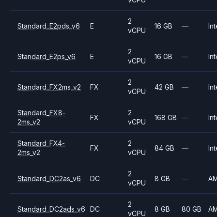
2
Standard_E2pds_v6
E
16 GB
—
Int
vCPU
2
Standard_E2ps_v6
E
16 GB
—
Int
vCPU
2
Standard_FX2ms_v2
FX
42 GB
—
Int
vCPU
Standard_FX8-
2
FX
168 GB
—
Int
2ms_v2
vCPU
Standard_FX4-
2
FX
84 GB
—
Int
2ms_v2
vCPU
2
Standard_DC2as_v6
DC
8 GB
—
A
vCPU
2
Standard_DC2ads_v6
DC
8 GB
80 GB
A
vCPU