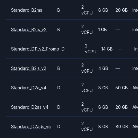
2
Standard_B2ms
B
8 GB
20 GB
Int
vCPU
2
Standard_B2ts_v2
B
1 GB
—
Int
vCPU
2
Standard_D11_v2_Promo
D
14 GB
—
In
vCPU
2
Standard_B2ls_v2
B
4 GB
—
Int
vCPU
2
Standard_D2a_v4
D
8 GB
50 GB
A
vCPU
2
Standard_D2as_v4
D
8 GB
20 GB
A
vCPU
2
Standard_D2ads_v5
D
8 GB
80 GB
A
vCPU