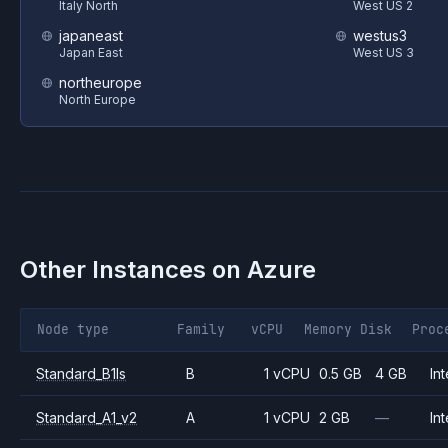
Italy North
West US 2
japaneast
westus3
Japan East
West US 3
northeurope
North Europe
Other Instances on
Azure
Node type
Family
vCPU
Memory
Disk
Proc
Standard_B1ls
B
1 vCPU
0.5 GB
4 GB
Int
Standard_A1_v2
A
1 vCPU
2 GB
—
Int