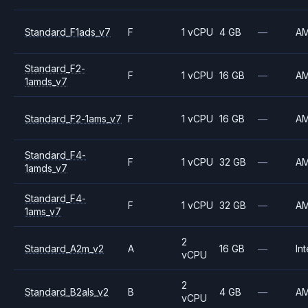
Standard_F1ads_v7
F
1 vCPU
4 GB
—
A
Standard_F2-
F
1 vCPU
16 GB
—
A
1amds_v7
Standard_F2-1ams_v7
F
1 vCPU
16 GB
—
A
Standard_F4-
F
1 vCPU
32 GB
—
A
1amds_v7
Standard_F4-
F
1 vCPU
32 GB
—
A
1ams_v7
2
Standard_A2m_v2
A
16 GB
—
Int
vCPU
2
Standard_B2als_v2
B
4 GB
—
A
vCPU