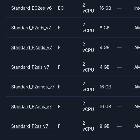
2
Standard_EC2es_v6
EC
16 GB
—
Int
vCPU
2
Standard_F2ads_v7
F
8 GB
—
A
vCPU
2
Standard_F2alds_v7
F
4 GB
—
A
vCPU
2
Standard_F2als_v7
F
4 GB
—
A
vCPU
2
Standard_F2amds_v7
F
16 GB
—
A
vCPU
2
Standard_F2ams_v7
F
16 GB
—
A
vCPU
2
Standard_F2as_v7
F
8 GB
—
A
vCPU