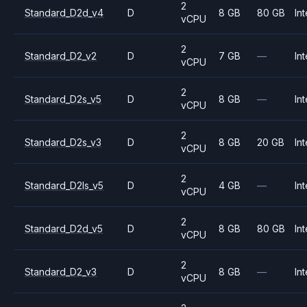
2
Standard_D2d_v4
D
8 GB
80 GB
Int
vCPU
2
Standard_D2_v2
D
7 GB
—
Int
vCPU
2
Standard_D2s_v5
D
8 GB
—
Int
vCPU
2
Standard_D2s_v3
D
8 GB
20 GB
Int
vCPU
2
Standard_D2ls_v5
D
4 GB
—
Int
vCPU
2
Standard_D2d_v5
D
8 GB
80 GB
Int
vCPU
2
Standard_D2_v3
D
8 GB
—
Int
vCPU