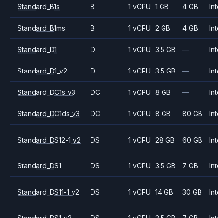
Standard_B1s
B
1 vCPU
1 GB
4 GB
Int
Standard_B1ms
B
1 vCPU
2 GB
4 GB
Int
Standard_D1
D
1 vCPU
3.5 GB
—
Int
Standard_D1_v2
D
1 vCPU
3.5 GB
—
Int
Standard_DC1s_v3
DC
1 vCPU
8 GB
—
Int
Standard_DC1ds_v3
DC
1 vCPU
8 GB
80 GB
Int
Standard_DS12-1_v2
DS
1 vCPU
28 GB
60 GB
Int
Standard_DS1
DS
1 vCPU
3.5 GB
7 GB
Int
Standard_DS11-1_v2
DS
1 vCPU
14 GB
30 GB
Int
Standard_DS1_v2
DS
1 vCPU
3.5 GB
7 GB
Int