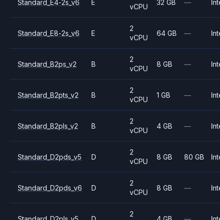
Standard_E4-2s_v6
E
32 GB
—
Int
vCPU
2
Standard_E8-2s_v6
E
64 GB
—
Int
vCPU
2
Standard_B2ps_v2
B
8 GB
—
Int
vCPU
2
Standard_B2pts_v2
B
1 GB
—
Int
vCPU
2
Standard_B2pls_v2
B
4 GB
—
Int
vCPU
2
Standard_D2pds_v5
D
8 GB
80 GB
Int
vCPU
2
Standard_D2pds_v6
D
8 GB
—
Int
vCPU
2
Standard_D2pls_v5
D
4 GB
—
Int