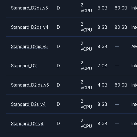
2
Standard_D2ds_v5
D
8 GB
80 GB
Int
vCPU
2
Standard_D2ds_v4
D
8 GB
80 GB
Int
vCPU
2
Standard_D2as_v5
D
8 GB
—
A
vCPU
2
Standard_D2
D
7 GB
—
Int
vCPU
2
Standard_D2lds_v5
D
4 GB
80 GB
Int
vCPU
2
Standard_D2s_v4
D
8 GB
—
Int
vCPU
2
Standard_D2_v4
D
8 GB
—
Int
vCPU