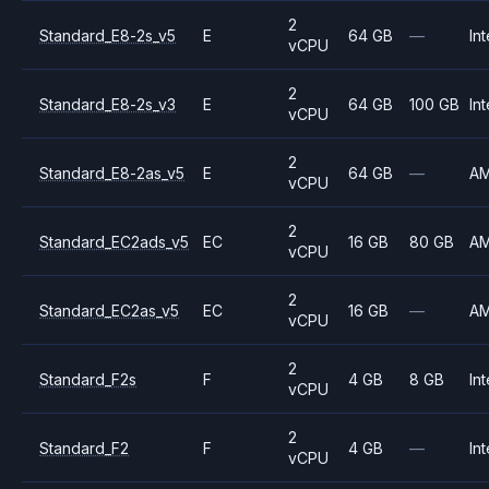
2
Standard_E8-2s_v5
E
64 GB
—
Int
vCPU
2
Standard_E8-2s_v3
E
64 GB
100 GB
Int
vCPU
2
Standard_E8-2as_v5
E
64 GB
—
A
vCPU
2
Standard_EC2ads_v5
EC
16 GB
80 GB
A
vCPU
2
Standard_EC2as_v5
EC
16 GB
—
A
vCPU
2
Standard_F2s
F
4 GB
8 GB
Int
vCPU
2
Standard_F2
F
4 GB
—
Int
vCPU