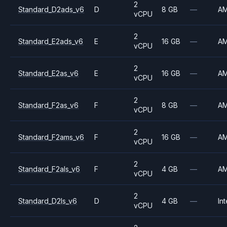
2
Standard_D2ads_v6
D
8 GB
—
A
vCPU
2
Standard_E2ads_v6
E
16 GB
—
A
vCPU
2
Standard_E2as_v6
E
16 GB
—
A
vCPU
2
Standard_F2as_v6
F
8 GB
—
A
vCPU
2
Standard_F2ams_v6
F
16 GB
—
A
vCPU
2
Standard_F2als_v6
F
4 GB
—
A
vCPU
2
Standard_D2ls_v6
D
4 GB
—
Int
vCPU