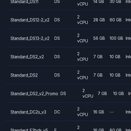
Standard_DS11
DS
14 GB
30 GB
Int
vCPU
2
Standard_DS12-2_v2
DS
28 GB
60 GB
Int
vCPU
2
Standard_DS13-2_v2
DS
56 GB
100 GB
Int
vCPU
2
Standard_DS2_v2
DS
7 GB
10 GB
Int
vCPU
2
Standard_DS2
DS
7 GB
10 GB
Int
vCPU
2
Standard_DS2_v2_Promo
DS
7 GB
10 GB
I
vCPU
2
Standard_DC2s_v3
DC
16 GB
—
Int
vCPU
2
Standard_E2bds_v5
E
16 GB
80 GB
Int