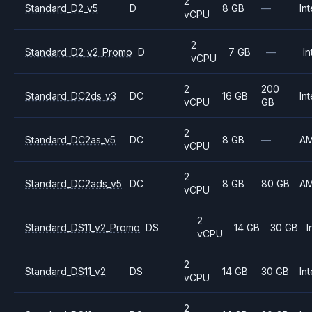
2
Standard_D2_v5
D
8 GB
—
Int
vCPU
2
Standard_D2_v2_Promo
D
7 GB
—
In
vCPU
2
200
Standard_DC2ds_v3
DC
16 GB
Int
vCPU
GB
2
Standard_DC2as_v5
DC
8 GB
—
A
vCPU
2
Standard_DC2ads_v5
DC
8 GB
80 GB
A
vCPU
2
Standard_DS11_v2_Promo
DS
14 GB
30 GB
I
vCPU
2
Standard_DS11_v2
DS
14 GB
30 GB
Int
vCPU
2