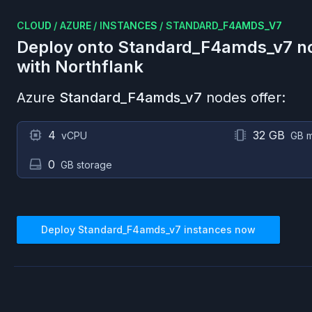
CLOUD
/
AZURE
/
INSTANCES
/
STANDARD_F4AMDS_V7
Deploy onto
Standard_F4amds_v7
n
with Northflank
Azure
Standard_F4amds_v7
nodes offer:
4
32 GB
vCPU
GB 
0
GB storage
Deploy
Standard_F4amds_v7
instances now