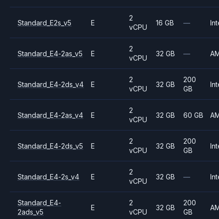
2
Standard_E2s_v5
E
16 GB
—
Int
vCPU
2
Standard_E4-2as_v5
E
32 GB
—
A
vCPU
2
200
Standard_E4-2ds_v4
E
32 GB
Int
vCPU
GB
2
Standard_E4-2as_v4
E
32 GB
60 GB
A
vCPU
2
200
Standard_E4-2ds_v5
E
32 GB
Int
vCPU
GB
2
Standard_E4-2s_v4
E
32 GB
—
Int
vCPU
Standard_E4-
2
200
E
32 GB
A
2ads_v5
vCPU
GB