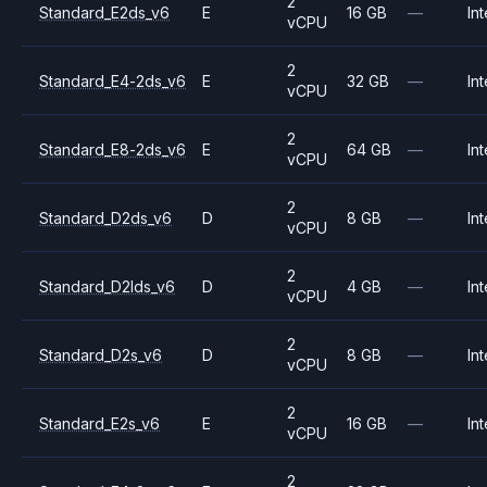
2
Standard_E2ds_v6
E
16 GB
—
Int
vCPU
2
Standard_E4-2ds_v6
E
32 GB
—
Int
vCPU
2
Standard_E8-2ds_v6
E
64 GB
—
Int
vCPU
2
Standard_D2ds_v6
D
8 GB
—
Int
vCPU
2
Standard_D2lds_v6
D
4 GB
—
Int
vCPU
2
Standard_D2s_v6
D
8 GB
—
Int
vCPU
2
Standard_E2s_v6
E
16 GB
—
Int
vCPU
2