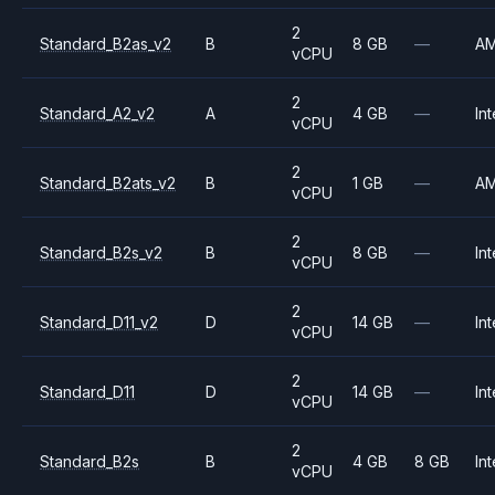
2
Standard_B2as_v2
B
8 GB
—
A
vCPU
2
Standard_A2_v2
A
4 GB
—
Int
vCPU
2
Standard_B2ats_v2
B
1 GB
—
A
vCPU
2
Standard_B2s_v2
B
8 GB
—
Int
vCPU
2
Standard_D11_v2
D
14 GB
—
Int
vCPU
2
Standard_D11
D
14 GB
—
Int
vCPU
2
Standard_B2s
B
4 GB
8 GB
Int
vCPU