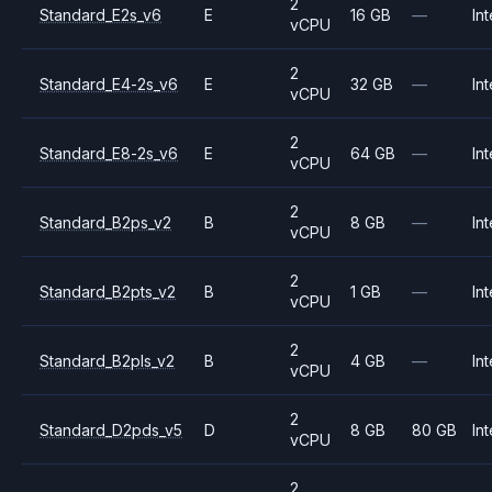
2
Standard_E2s_v6
E
16 GB
—
Int
vCPU
2
Standard_E4-2s_v6
E
32 GB
—
Int
vCPU
2
Standard_E8-2s_v6
E
64 GB
—
Int
vCPU
2
Standard_B2ps_v2
B
8 GB
—
Int
vCPU
2
Standard_B2pts_v2
B
1 GB
—
Int
vCPU
2
Standard_B2pls_v2
B
4 GB
—
Int
vCPU
2
Standard_D2pds_v5
D
8 GB
80 GB
Int
vCPU
2