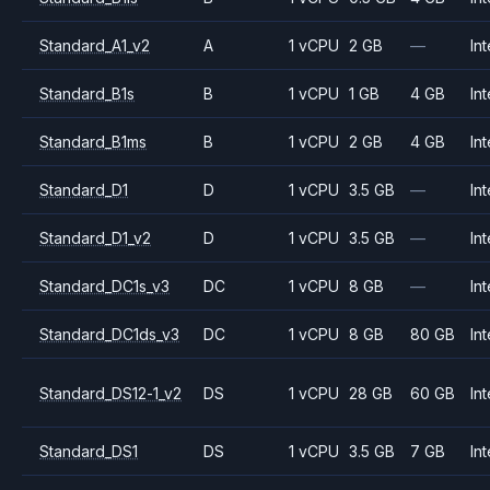
Standard_A1_v2
A
1 vCPU
2 GB
—
Int
Standard_B1s
B
1 vCPU
1 GB
4 GB
Int
Standard_B1ms
B
1 vCPU
2 GB
4 GB
Int
Standard_D1
D
1 vCPU
3.5 GB
—
Int
Standard_D1_v2
D
1 vCPU
3.5 GB
—
Int
Standard_DC1s_v3
DC
1 vCPU
8 GB
—
Int
Standard_DC1ds_v3
DC
1 vCPU
8 GB
80 GB
Int
Standard_DS12-1_v2
DS
1 vCPU
28 GB
60 GB
Int
Standard_DS1
DS
1 vCPU
3.5 GB
7 GB
Int