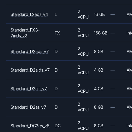
2
Standard_L2aos_v4
L
16 GB
—
A
vCPU
Standard_FX8-
2
FX
168 GB
—
Int
2mds_v2
vCPU
2
Standard_D2ads_v7
D
8 GB
—
A
vCPU
2
Standard_D2alds_v7
D
4 GB
—
A
vCPU
2
Standard_D2als_v7
D
4 GB
—
A
vCPU
2
Standard_D2as_v7
D
8 GB
—
A
vCPU
2
Standard_DC2es_v6
DC
8 GB
—
Int
vCPU