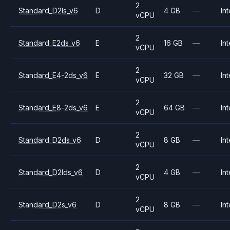
2
Standard_D2ls_v6
D
4 GB
—
Int
vCPU
2
Standard_E2ds_v6
E
16 GB
—
Int
vCPU
2
Standard_E4-2ds_v6
E
32 GB
—
Int
vCPU
2
Standard_E8-2ds_v6
E
64 GB
—
Int
vCPU
2
Standard_D2ds_v6
D
8 GB
—
Int
vCPU
2
Standard_D2lds_v6
D
4 GB
—
Int
vCPU
2
Standard_D2s_v6
D
8 GB
—
Int
vCPU