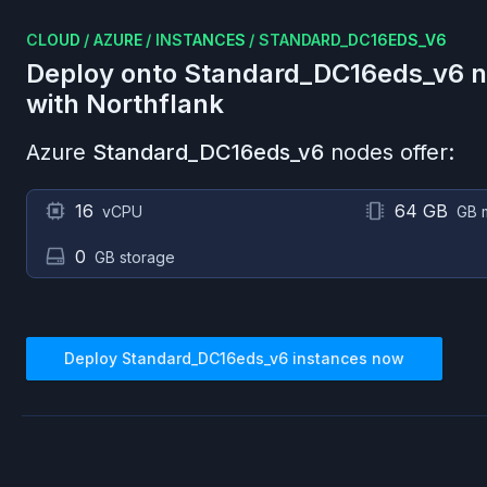
CLOUD
/
AZURE
/
INSTANCES
/
STANDARD_DC16EDS_V6
Deploy onto
Standard_DC16eds_v6
n
with Northflank
Azure
Standard_DC16eds_v6
nodes offer:
16
64 GB
vCPU
GB 
0
GB storage
Deploy
Standard_DC16eds_v6
instances now