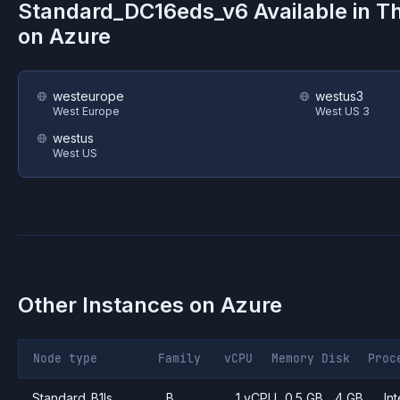
Standard_DC16eds_v6
Available in T
on
Azure
westeurope
westus3
West Europe
West US 3
westus
West US
Other Instances on
Azure
Node type
Family
vCPU
Memory
Disk
Proc
Standard_B1ls
B
1 vCPU
0.5 GB
4 GB
Int