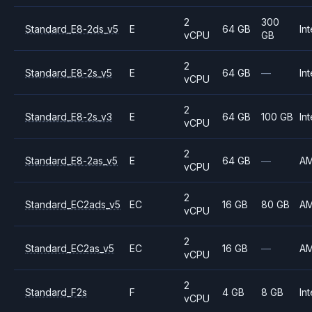
2
300
Standard_E8-2ds_v5
E
64 GB
Int
vCPU
GB
2
Standard_E8-2s_v5
E
64 GB
—
Int
vCPU
2
Standard_E8-2s_v3
E
64 GB
100 GB
Int
vCPU
2
Standard_E8-2as_v5
E
64 GB
—
A
vCPU
2
Standard_EC2ads_v5
EC
16 GB
80 GB
A
vCPU
2
Standard_EC2as_v5
EC
16 GB
—
A
vCPU
2
Standard_F2s
F
4 GB
8 GB
Int
vCPU