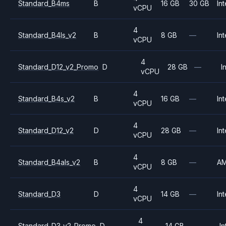
Standard_B4ms
B
16 GB
30 GB
Int
vCPU
4
Standard_B4ls_v2
B
8 GB
—
Int
vCPU
4
Standard_D12_v2_Promo
D
28 GB
—
I
vCPU
4
Standard_B4s_v2
B
16 GB
—
Int
vCPU
4
Standard_D12_v2
D
28 GB
—
Int
vCPU
4
Standard_B4als_v2
B
8 GB
—
A
vCPU
4
Standard_D3
D
14 GB
—
Int
vCPU
4
Standard_D3_v2_Promo
D
14 GB
—
In