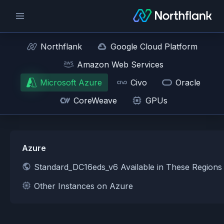
Northflank
Google Cloud Platform
Amazon Web Services
Microsoft Azure
Civo
Oracle
CoreWeave
GPUs
Azure
Standard_DC16eds_v6 Available in These Regions
Other Instances on Azure