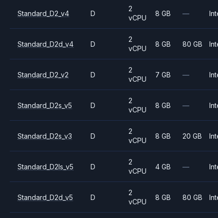
2
Standard_D2_v4
D
8 GB
—
Int
vCPU
2
Standard_D2d_v4
D
8 GB
80 GB
Int
vCPU
2
Standard_D2_v2
D
7 GB
—
Int
vCPU
2
Standard_D2s_v5
D
8 GB
—
Int
vCPU
2
Standard_D2s_v3
D
8 GB
20 GB
Int
vCPU
2
Standard_D2ls_v5
D
4 GB
—
Int
vCPU
2
Standard_D2d_v5
D
8 GB
80 GB
Int
vCPU