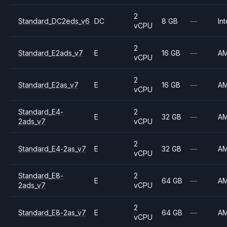
2
Standard_DC2eds_v6
DC
8 GB
—
Int
vCPU
2
Standard_E2ads_v7
E
16 GB
—
A
vCPU
2
Standard_E2as_v7
E
16 GB
—
A
vCPU
Standard_E4-
2
E
32 GB
—
A
2ads_v7
vCPU
2
Standard_E4-2as_v7
E
32 GB
—
A
vCPU
Standard_E8-
2
E
64 GB
—
A
2ads_v7
vCPU
2
Standard_E8-2as_v7
E
64 GB
—
A
vCPU