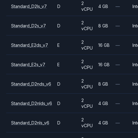
2
Standard_D2ls_v7
D
4 GB
—
Int
vCPU
2
Standard_D2s_v7
D
8 GB
—
Int
vCPU
2
Standard_E2ds_v7
E
16 GB
—
Int
vCPU
2
Standard_E2s_v7
E
16 GB
—
Int
vCPU
2
Standard_D2nds_v6
D
8 GB
—
Int
vCPU
2
Standard_D2nlds_v6
D
4 GB
—
Int
vCPU
2
Standard_D2nls_v6
D
4 GB
—
Int
vCPU