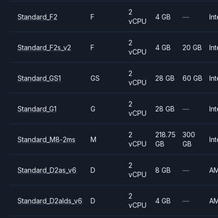
2
Standard_F2
F
4 GB
—
Int
vCPU
2
Standard_F2s_v2
F
4 GB
20 GB
Int
vCPU
2
Standard_GS1
GS
28 GB
60 GB
Int
vCPU
2
Standard_G1
G
28 GB
—
Int
vCPU
2
218.75
300
Standard_M8-2ms
M
Int
vCPU
GB
GB
2
Standard_D2as_v6
D
8 GB
—
A
vCPU
2
Standard_D2alds_v6
D
4 GB
—
A
vCPU