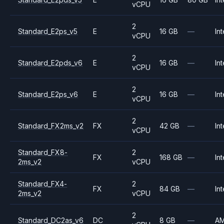
vCPU
2
Standard_E2ps_v5
E
16 GB
—
Int
vCPU
2
Standard_E2pds_v6
E
16 GB
—
Int
vCPU
2
Standard_E2ps_v6
E
16 GB
—
Int
vCPU
2
Standard_FX2ms_v2
FX
42 GB
—
Int
vCPU
Standard_FX8-
2
FX
168 GB
—
Int
2ms_v2
vCPU
Standard_FX4-
2
FX
84 GB
—
Int
2ms_v2
vCPU
2
Standard_DC2as_v6
DC
8 GB
—
A