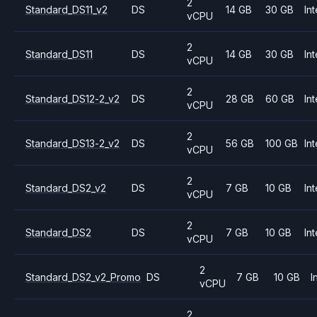
2
Standard_DS11_v2
DS
14 GB
30 GB
Int
vCPU
2
Standard_DS11
DS
14 GB
30 GB
Int
vCPU
2
Standard_DS12-2_v2
DS
28 GB
60 GB
Int
vCPU
2
Standard_DS13-2_v2
DS
56 GB
100 GB
Int
vCPU
2
Standard_DS2_v2
DS
7 GB
10 GB
Int
vCPU
2
Standard_DS2
DS
7 GB
10 GB
Int
vCPU
2
Standard_DS2_v2_Promo
DS
7 GB
10 GB
I
vCPU
2