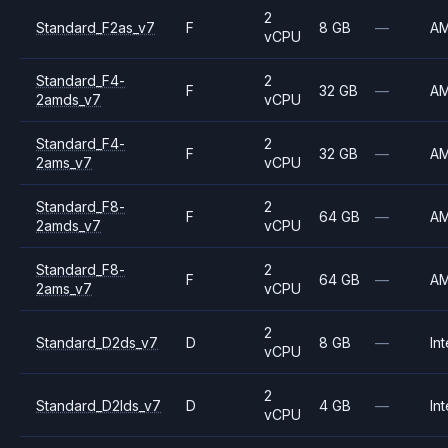
2
Standard_F2as_v7
F
8 GB
—
A
vCPU
Standard_F4-
2
F
32 GB
—
A
2amds_v7
vCPU
Standard_F4-
2
F
32 GB
—
A
2ams_v7
vCPU
Standard_F8-
2
F
64 GB
—
A
2amds_v7
vCPU
Standard_F8-
2
F
64 GB
—
A
2ams_v7
vCPU
2
Standard_D2ds_v7
D
8 GB
—
Int
vCPU
2
Standard_D2lds_v7
D
4 GB
—
Int
vCPU