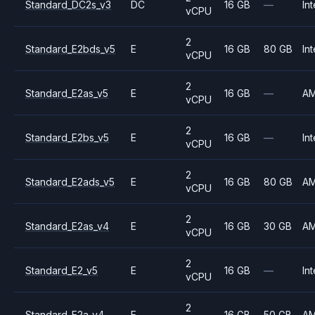
Standard_DC2s_v3
DC
16 GB
—
Int
vCPU
2
Standard_E2bds_v5
E
16 GB
80 GB
Int
vCPU
2
Standard_E2as_v5
E
16 GB
—
A
vCPU
2
Standard_E2bs_v5
E
16 GB
—
Int
vCPU
2
Standard_E2ads_v5
E
16 GB
80 GB
A
vCPU
2
Standard_E2as_v4
E
16 GB
30 GB
A
vCPU
2
Standard_E2_v5
E
16 GB
—
Int
vCPU
2
Standard_E2a_v4
E
16 GB
50 GB
A