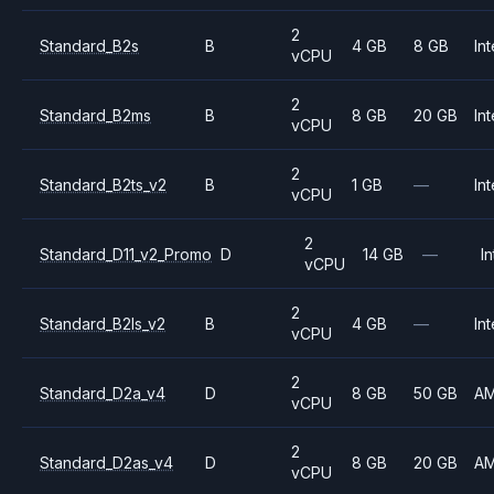
2
Standard_B2s
B
4 GB
8 GB
Int
vCPU
2
Standard_B2ms
B
8 GB
20 GB
Int
vCPU
2
Standard_B2ts_v2
B
1 GB
—
Int
vCPU
2
Standard_D11_v2_Promo
D
14 GB
—
In
vCPU
2
Standard_B2ls_v2
B
4 GB
—
Int
vCPU
2
Standard_D2a_v4
D
8 GB
50 GB
A
vCPU
2
Standard_D2as_v4
D
8 GB
20 GB
A
vCPU