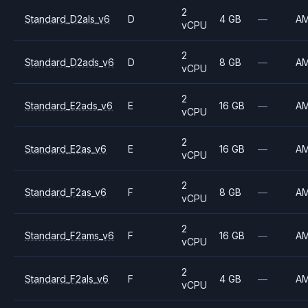
2
Standard_D2als_v6
D
4 GB
—
A
vCPU
2
Standard_D2ads_v6
D
8 GB
—
A
vCPU
2
Standard_E2ads_v6
E
16 GB
—
A
vCPU
2
Standard_E2as_v6
E
16 GB
—
A
vCPU
2
Standard_F2as_v6
F
8 GB
—
A
vCPU
2
Standard_F2ams_v6
F
16 GB
—
A
vCPU
2
Standard_F2als_v6
F
4 GB
—
A
vCPU