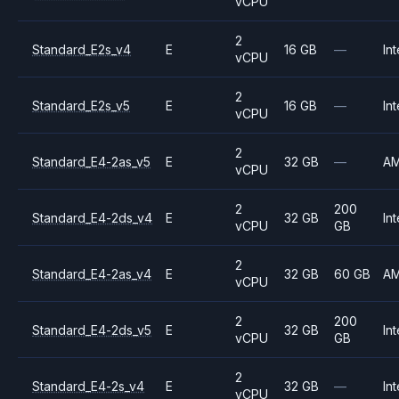
vCPU
2
Standard_E2s_v4
E
16 GB
—
Int
vCPU
2
Standard_E2s_v5
E
16 GB
—
Int
vCPU
2
Standard_E4-2as_v5
E
32 GB
—
A
vCPU
2
200
Standard_E4-2ds_v4
E
32 GB
Int
vCPU
GB
2
Standard_E4-2as_v4
E
32 GB
60 GB
A
vCPU
2
200
Standard_E4-2ds_v5
E
32 GB
Int
vCPU
GB
2
Standard_E4-2s_v4
E
32 GB
—
Int
vCPU