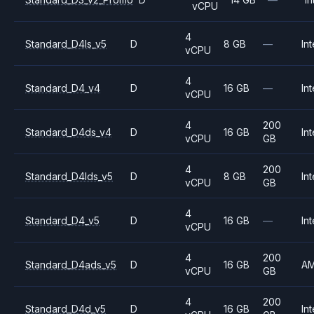
vCPU
4
Standard_D4ls_v5
D
8 GB
—
Int
vCPU
4
Standard_D4_v4
D
16 GB
—
Int
vCPU
4
200
Standard_D4ds_v4
D
16 GB
Int
vCPU
GB
4
200
Standard_D4lds_v5
D
8 GB
Int
vCPU
GB
4
Standard_D4_v5
D
16 GB
—
Int
vCPU
4
200
Standard_D4ads_v5
D
16 GB
A
vCPU
GB
4
200
Standard_D4d_v5
D
16 GB
Int