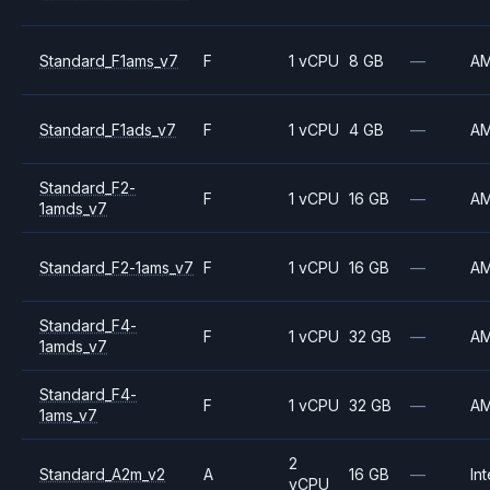
Standard_F1ams_v7
F
1 vCPU
8 GB
—
A
Standard_F1ads_v7
F
1 vCPU
4 GB
—
A
Standard_F2-
F
1 vCPU
16 GB
—
A
1amds_v7
Standard_F2-1ams_v7
F
1 vCPU
16 GB
—
A
Standard_F4-
F
1 vCPU
32 GB
—
A
1amds_v7
Standard_F4-
F
1 vCPU
32 GB
—
A
1ams_v7
2
Standard_A2m_v2
A
16 GB
—
Int
vCPU