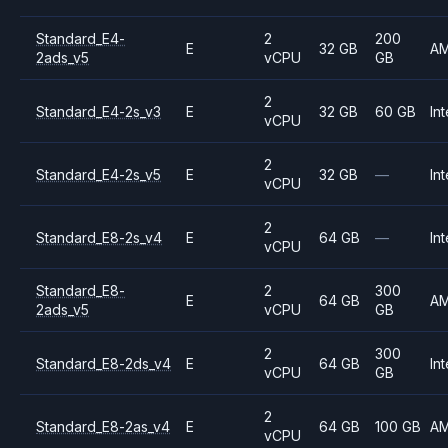
Standard_E4-
2
200
E
32 GB
A
2ads_v5
vCPU
GB
2
Standard_E4-2s_v3
E
32 GB
60 GB
Int
vCPU
2
Standard_E4-2s_v5
E
32 GB
—
Int
vCPU
2
Standard_E8-2s_v4
E
64 GB
—
Int
vCPU
Standard_E8-
2
300
E
64 GB
A
2ads_v5
vCPU
GB
2
300
Standard_E8-2ds_v4
E
64 GB
Int
vCPU
GB
2
Standard_E8-2as_v4
E
64 GB
100 GB
A
vCPU