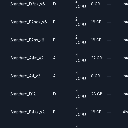
2
Standard_D2ns_v6
D
8 GB
—
Int
vCPU
2
Standard_E2nds_v6
E
16 GB
—
Int
vCPU
2
Standard_E2ns_v6
E
16 GB
—
Int
vCPU
4
Standard_A4m_v2
A
32 GB
—
Int
vCPU
4
Standard_A4_v2
A
8 GB
—
Int
vCPU
4
Standard_D12
D
28 GB
—
Int
vCPU
4
Standard_B4as_v2
B
16 GB
—
A
vCPU
4