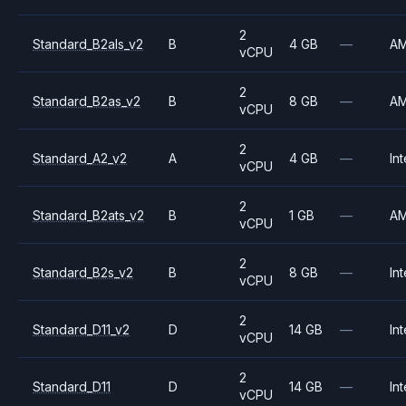
2
Standard_B2als_v2
B
4 GB
—
A
vCPU
2
Standard_B2as_v2
B
8 GB
—
A
vCPU
2
Standard_A2_v2
A
4 GB
—
Int
vCPU
2
Standard_B2ats_v2
B
1 GB
—
A
vCPU
2
Standard_B2s_v2
B
8 GB
—
Int
vCPU
2
Standard_D11_v2
D
14 GB
—
Int
vCPU
2
Standard_D11
D
14 GB
—
Int
vCPU