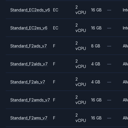
2
Standard_EC2eds_v6
EC
16 GB
—
Int
vCPU
2
Standard_EC2es_v6
EC
16 GB
—
Int
vCPU
2
Standard_F2ads_v7
F
8 GB
—
A
vCPU
2
Standard_F2alds_v7
F
4 GB
—
A
vCPU
2
Standard_F2als_v7
F
4 GB
—
A
vCPU
2
Standard_F2amds_v7
F
16 GB
—
A
vCPU
2
Standard_F2ams_v7
F
16 GB
—
A
vCPU