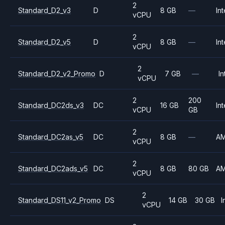
2
Standard_D2_v3
D
8 GB
—
Int
vCPU
2
Standard_D2_v5
D
8 GB
—
Int
vCPU
2
Standard_D2_v2_Promo
D
7 GB
—
In
vCPU
2
200
Standard_DC2ds_v3
DC
16 GB
Int
vCPU
GB
2
Standard_DC2as_v5
DC
8 GB
—
A
vCPU
2
Standard_DC2ads_v5
DC
8 GB
80 GB
A
vCPU
2
Standard_DS11_v2_Promo
DS
14 GB
30 GB
I
vCPU