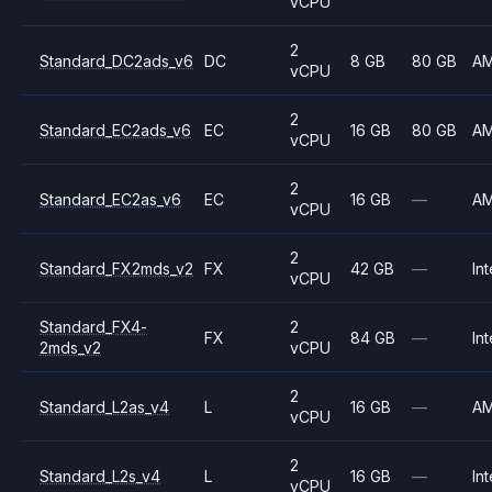
vCPU
2
Standard_DC2ads_v6
DC
8 GB
80 GB
A
vCPU
2
Standard_EC2ads_v6
EC
16 GB
80 GB
A
vCPU
2
Standard_EC2as_v6
EC
16 GB
—
A
vCPU
2
Standard_FX2mds_v2
FX
42 GB
—
Int
vCPU
Standard_FX4-
2
FX
84 GB
—
Int
2mds_v2
vCPU
2
Standard_L2as_v4
L
16 GB
—
A
vCPU
2
Standard_L2s_v4
L
16 GB
—
Int
vCPU