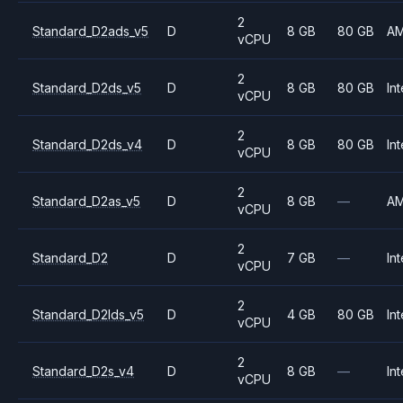
2
Standard_D2ads_v5
D
8 GB
80 GB
A
vCPU
2
Standard_D2ds_v5
D
8 GB
80 GB
Int
vCPU
2
Standard_D2ds_v4
D
8 GB
80 GB
Int
vCPU
2
Standard_D2as_v5
D
8 GB
—
A
vCPU
2
Standard_D2
D
7 GB
—
Int
vCPU
2
Standard_D2lds_v5
D
4 GB
80 GB
Int
vCPU
2
Standard_D2s_v4
D
8 GB
—
Int
vCPU