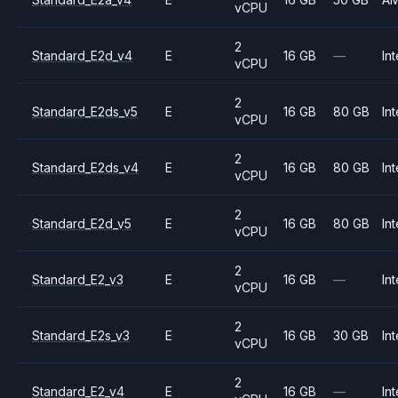
vCPU
2
Standard_E2d_v4
E
16 GB
—
Int
vCPU
2
Standard_E2ds_v5
E
16 GB
80 GB
Int
vCPU
2
Standard_E2ds_v4
E
16 GB
80 GB
Int
vCPU
2
Standard_E2d_v5
E
16 GB
80 GB
Int
vCPU
2
Standard_E2_v3
E
16 GB
—
Int
vCPU
2
Standard_E2s_v3
E
16 GB
30 GB
Int
vCPU
2
Standard_E2_v4
E
16 GB
—
Int