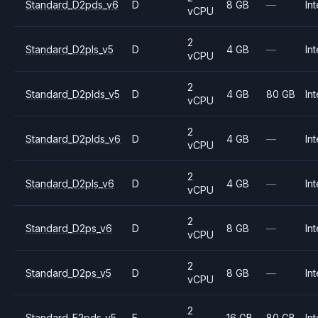
Standard_D2pds_v6
D
8 GB
—
Int
vCPU
2
Standard_D2pls_v5
D
4 GB
—
Int
vCPU
2
Standard_D2plds_v5
D
4 GB
80 GB
Int
vCPU
2
Standard_D2plds_v6
D
4 GB
—
Int
vCPU
2
Standard_D2pls_v6
D
4 GB
—
Int
vCPU
2
Standard_D2ps_v6
D
8 GB
—
Int
vCPU
2
Standard_D2ps_v5
D
8 GB
—
Int
vCPU
2
Standard_E2pds_v5
E
16 GB
80 GB
Int