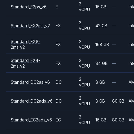
2
Standard_E2ps_v6
E
16 GB
—
Int
vCPU
2
Standard_FX2ms_v2
FX
42 GB
—
Int
vCPU
Standard_FX8-
2
FX
168 GB
—
Int
2ms_v2
vCPU
Standard_FX4-
2
FX
84 GB
—
Int
2ms_v2
vCPU
2
Standard_DC2as_v6
DC
8 GB
—
A
vCPU
2
Standard_DC2ads_v6
DC
8 GB
80 GB
A
vCPU
2
Standard_EC2ads_v6
EC
16 GB
80 GB
A
vCPU