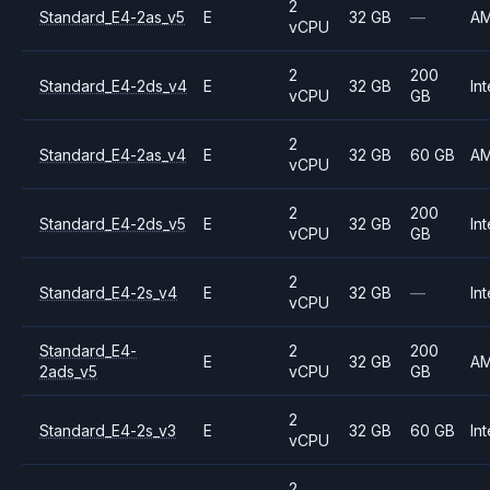
2
Standard_E4-2as_v5
E
32 GB
—
A
vCPU
2
200
Standard_E4-2ds_v4
E
32 GB
Int
vCPU
GB
2
Standard_E4-2as_v4
E
32 GB
60 GB
A
vCPU
2
200
Standard_E4-2ds_v5
E
32 GB
Int
vCPU
GB
2
Standard_E4-2s_v4
E
32 GB
—
Int
vCPU
Standard_E4-
2
200
E
32 GB
A
2ads_v5
vCPU
GB
2
Standard_E4-2s_v3
E
32 GB
60 GB
Int
vCPU
2