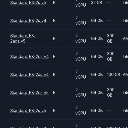
Standard_E4-2s_v5
E
32 GB
—
Int
vCPU
2
Standard_E8-2s_v4
E
64 GB
—
Int
vCPU
Standard_E8-
2
300
E
64 GB
A
2ads_v5
vCPU
GB
2
300
Standard_E8-2ds_v4
E
64 GB
Int
vCPU
GB
2
Standard_E8-2as_v4
E
64 GB
100 GB
A
vCPU
2
300
Standard_E8-2ds_v5
E
64 GB
Int
vCPU
GB
2
Standard_E8-2s_v5
E
64 GB
—
Int
vCPU
2