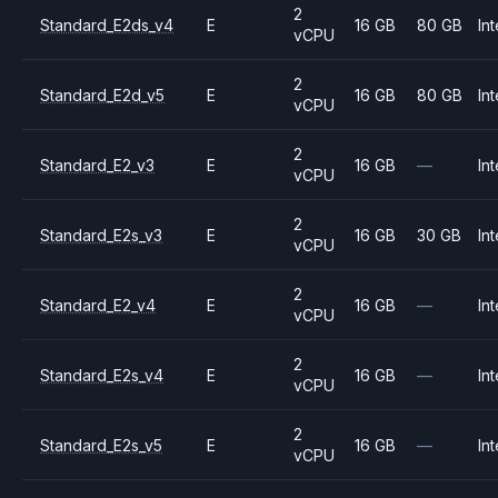
2
Standard_E2ds_v4
E
16 GB
80 GB
Int
vCPU
2
Standard_E2d_v5
E
16 GB
80 GB
Int
vCPU
2
Standard_E2_v3
E
16 GB
—
Int
vCPU
2
Standard_E2s_v3
E
16 GB
30 GB
Int
vCPU
2
Standard_E2_v4
E
16 GB
—
Int
vCPU
2
Standard_E2s_v4
E
16 GB
—
Int
vCPU
2
Standard_E2s_v5
E
16 GB
—
Int
vCPU