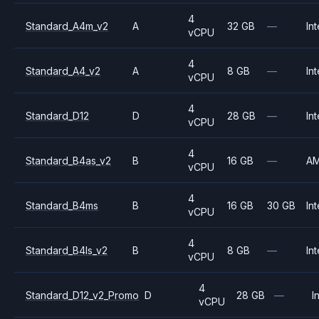
4
Standard_A4m_v2
A
32 GB
—
Int
vCPU
4
Standard_A4_v2
A
8 GB
—
Int
vCPU
4
Standard_D12
D
28 GB
—
Int
vCPU
4
Standard_B4as_v2
B
16 GB
—
A
vCPU
4
Standard_B4ms
B
16 GB
30 GB
Int
vCPU
4
Standard_B4ls_v2
B
8 GB
—
Int
vCPU
4
Standard_D12_v2_Promo
D
28 GB
—
I
vCPU