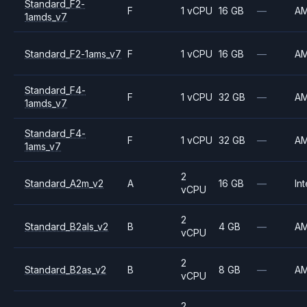
Standard_F2-
F
1 vCPU
16 GB
—
A
1amds_v7
Standard_F2-1ams_v7
F
1 vCPU
16 GB
—
A
Standard_F4-
F
1 vCPU
32 GB
—
A
1amds_v7
Standard_F4-
F
1 vCPU
32 GB
—
A
1ams_v7
2
Standard_A2m_v2
A
16 GB
—
Int
vCPU
2
Standard_B2als_v2
B
4 GB
—
A
vCPU
2
Standard_B2as_v2
B
8 GB
—
A
vCPU
2