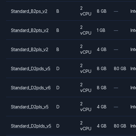
2
Standard_B2ps_v2
B
8 GB
—
Int
vCPU
2
Standard_B2pts_v2
B
1 GB
—
Int
vCPU
2
Standard_B2pls_v2
B
4 GB
—
Int
vCPU
2
Standard_D2pds_v5
D
8 GB
80 GB
Int
vCPU
2
Standard_D2pds_v6
D
8 GB
—
Int
vCPU
2
Standard_D2pls_v5
D
4 GB
—
Int
vCPU
2
Standard_D2plds_v5
D
4 GB
80 GB
Int
vCPU