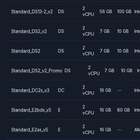
2
Standard_DS13-2_v2
DS
56 GB
100 GB
Int
vCPU
2
Standard_DS2_v2
DS
7 GB
10 GB
Int
vCPU
2
Standard_DS2
DS
7 GB
10 GB
Int
vCPU
2
Standard_DS2_v2_Promo
DS
7 GB
10 GB
I
vCPU
2
Standard_DC2s_v3
DC
16 GB
—
Int
vCPU
2
Standard_E2bds_v5
E
16 GB
80 GB
Int
vCPU
2
Standard_E2as_v5
E
16 GB
—
A
vCPU