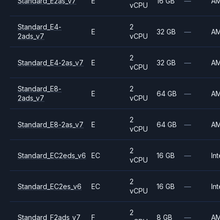
Standard_E2as_v7
E
16 GB
—
A
vCPU
Standard_E4-
2
E
32 GB
—
A
2ads_v7
vCPU
2
Standard_E4-2as_v7
E
32 GB
—
A
vCPU
Standard_E8-
2
E
64 GB
—
A
2ads_v7
vCPU
2
Standard_E8-2as_v7
E
64 GB
—
A
vCPU
2
Standard_EC2eds_v6
EC
16 GB
—
Int
vCPU
2
Standard_EC2es_v6
EC
16 GB
—
Int
vCPU
2
Standard_F2ads_v7
F
8 GB
—
A