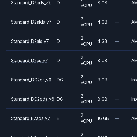
Standard_D2ads_v7
D
8 GB
—
A
vCPU
2
Standard_D2alds_v7
D
4 GB
—
A
vCPU
2
Standard_D2als_v7
D
4 GB
—
A
vCPU
2
Standard_D2as_v7
D
8 GB
—
A
vCPU
2
Standard_DC2es_v6
DC
8 GB
—
Int
vCPU
2
Standard_DC2eds_v6
DC
8 GB
—
Int
vCPU
2
Standard_E2ads_v7
E
16 GB
—
A
vCPU
2