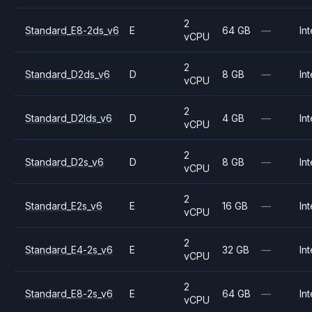
2
Standard_E8-2ds_v6
E
64 GB
—
Int
vCPU
2
Standard_D2ds_v6
D
8 GB
—
Int
vCPU
2
Standard_D2lds_v6
D
4 GB
—
Int
vCPU
2
Standard_D2s_v6
D
8 GB
—
Int
vCPU
2
Standard_E2s_v6
E
16 GB
—
Int
vCPU
2
Standard_E4-2s_v6
E
32 GB
—
Int
vCPU
2
Standard_E8-2s_v6
E
64 GB
—
Int
vCPU