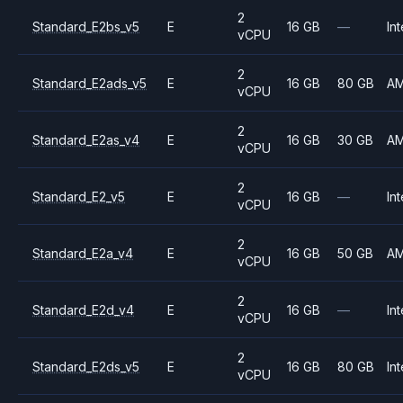
2
Standard_E2bs_v5
E
16 GB
—
Int
vCPU
2
Standard_E2ads_v5
E
16 GB
80 GB
A
vCPU
2
Standard_E2as_v4
E
16 GB
30 GB
A
vCPU
2
Standard_E2_v5
E
16 GB
—
Int
vCPU
2
Standard_E2a_v4
E
16 GB
50 GB
A
vCPU
2
Standard_E2d_v4
E
16 GB
—
Int
vCPU
2
Standard_E2ds_v5
E
16 GB
80 GB
Int
vCPU