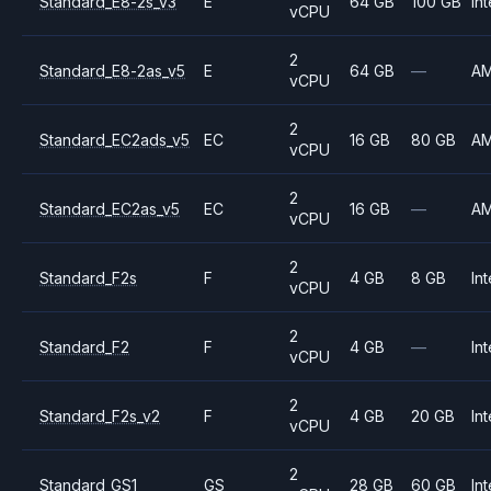
Standard_E8-2s_v3
E
64 GB
100 GB
Int
vCPU
2
Standard_E8-2as_v5
E
64 GB
—
A
vCPU
2
Standard_EC2ads_v5
EC
16 GB
80 GB
A
vCPU
2
Standard_EC2as_v5
EC
16 GB
—
A
vCPU
2
Standard_F2s
F
4 GB
8 GB
Int
vCPU
2
Standard_F2
F
4 GB
—
Int
vCPU
2
Standard_F2s_v2
F
4 GB
20 GB
Int
vCPU
2
Standard_GS1
GS
28 GB
60 GB
Int