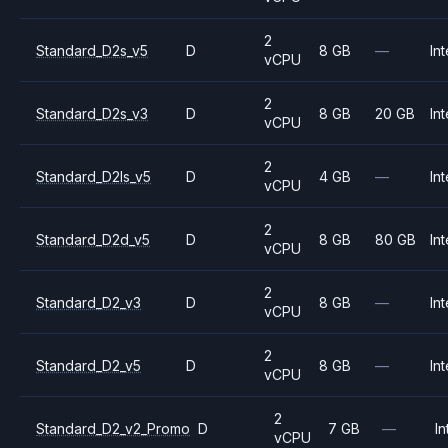
2
Standard_D2s_v5
D
8 GB
—
Int
vCPU
2
Standard_D2s_v3
D
8 GB
20 GB
Int
vCPU
2
Standard_D2ls_v5
D
4 GB
—
Int
vCPU
2
Standard_D2d_v5
D
8 GB
80 GB
Int
vCPU
2
Standard_D2_v3
D
8 GB
—
Int
vCPU
2
Standard_D2_v5
D
8 GB
—
Int
vCPU
2
Standard_D2_v2_Promo
D
7 GB
—
In
vCPU