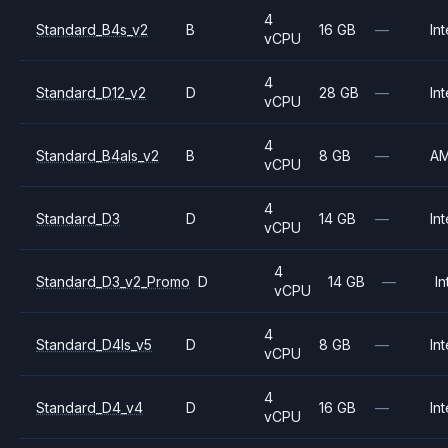
4
Standard_B4s_v2
B
16 GB
—
Int
vCPU
4
Standard_D12_v2
D
28 GB
—
Int
vCPU
4
Standard_B4als_v2
B
8 GB
—
A
vCPU
4
Standard_D3
D
14 GB
—
Int
vCPU
4
Standard_D3_v2_Promo
D
14 GB
—
In
vCPU
4
Standard_D4ls_v5
D
8 GB
—
Int
vCPU
4
Standard_D4_v4
D
16 GB
—
Int
vCPU