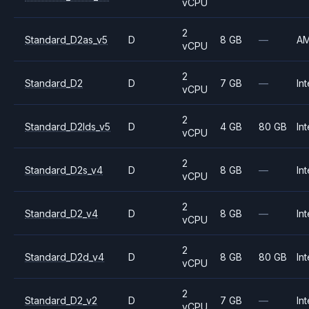
vCPU
2
Standard_D2as_v5
D
8 GB
—
A
vCPU
2
Standard_D2
D
7 GB
—
Int
vCPU
2
Standard_D2lds_v5
D
4 GB
80 GB
Int
vCPU
2
Standard_D2s_v4
D
8 GB
—
Int
vCPU
2
Standard_D2_v4
D
8 GB
—
Int
vCPU
2
Standard_D2d_v4
D
8 GB
80 GB
Int
vCPU
2
Standard_D2_v2
D
7 GB
—
Int
vCPU