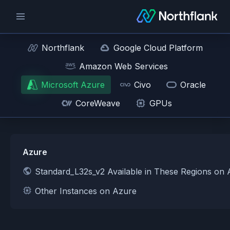
Northflank
Google Cloud Platform
Amazon Web Services
Microsoft Azure
Civo
Oracle
CoreWeave
GPUs
Azure
Standard_L32s_v2 Available in These Regions on
Other Instances on Azure