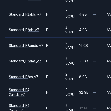
vCPU
2
Standard_F2alds_v7
F
4 GB
—
A
vCPU
2
Standard_F2als_v7
F
4 GB
—
A
vCPU
2
Standard_F2amds_v7
F
16 GB
—
A
vCPU
2
Standard_F2ams_v7
F
16 GB
—
A
vCPU
2
Standard_F2as_v7
F
8 GB
—
A
vCPU
Standard_F4-
2
F
32 GB
—
A
2amds_v7
vCPU
Standard_F4-
2
F
32 GB
—
A
2ams_v7
vCPU