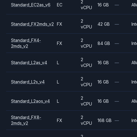
2
Standard_EC2as_v6
EC
16 GB
—
A
vCPU
2
Standard_FX2mds_v2
FX
42 GB
—
Int
vCPU
Standard_FX4-
2
FX
84 GB
—
Int
2mds_v2
vCPU
2
Standard_L2as_v4
L
16 GB
—
A
vCPU
2
Standard_L2s_v4
L
16 GB
—
Int
vCPU
2
Standard_L2aos_v4
L
16 GB
—
A
vCPU
Standard_FX8-
2
FX
168 GB
—
Int
2mds_v2
vCPU
2