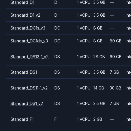
Standard_D1
D
1 vCPU
3.5 GB
—
Int
Standard_D1_v2
D
1 vCPU
3.5 GB
—
Int
Standard_DC1s_v3
DC
1 vCPU
8 GB
—
Int
Standard_DC1ds_v3
DC
1 vCPU
8 GB
80 GB
Int
Standard_DS12-1_v2
DS
1 vCPU
28 GB
60 GB
Int
Standard_DS1
DS
1 vCPU
3.5 GB
7 GB
Int
Standard_DS11-1_v2
DS
1 vCPU
14 GB
30 GB
Int
Standard_DS1_v2
DS
1 vCPU
3.5 GB
7 GB
Int
Standard_F1
F
1 vCPU
2 GB
—
Int