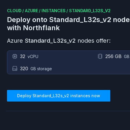
CLOUD
/
AZURE
/
INSTANCES
/
STANDARD_L32S_V2
Deploy onto
Standard_L32s_v2
node
with Northflank
Azure
Standard_L32s_v2
nodes offer:
32
256 GB
vCPU
GB
320
GB storage
Deploy
Standard_L32s_v2
instances now