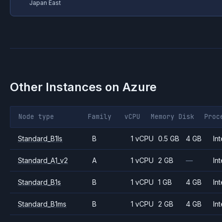
Japan East
Other Instances on
Azure
Node type
Family
vCPU
Memory
Disk
Proc
Standard_B1ls
B
1 vCPU
0.5 GB
4 GB
Int
Standard_A1_v2
A
1 vCPU
2 GB
—
Int
Standard_B1s
B
1 vCPU
1 GB
4 GB
Int
Standard_B1ms
B
1 vCPU
2 GB
4 GB
Int