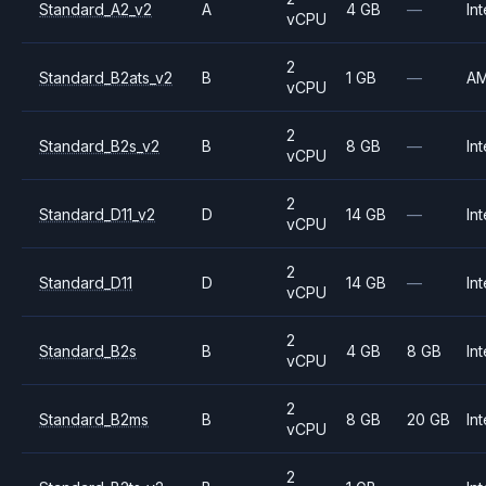
Standard_A2_v2
A
4 GB
—
Int
vCPU
2
Standard_B2ats_v2
B
1 GB
—
A
vCPU
2
Standard_B2s_v2
B
8 GB
—
Int
vCPU
2
Standard_D11_v2
D
14 GB
—
Int
vCPU
2
Standard_D11
D
14 GB
—
Int
vCPU
2
Standard_B2s
B
4 GB
8 GB
Int
vCPU
2
Standard_B2ms
B
8 GB
20 GB
Int
vCPU
2