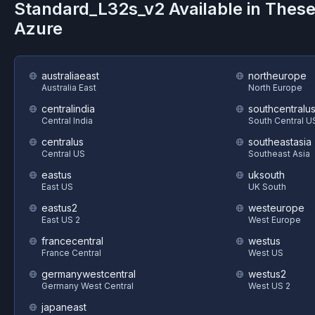
Standard_L32s_v2
Available in Thes
Azure
australiaeast
northeurope
Australia East
North Europe
centralindia
southcentralu
Central India
South Central U
centralus
southeastasia
Central US
Southeast Asia
eastus
uksouth
East US
UK South
eastus2
westeurope
East US 2
West Europe
francecentral
westus
France Central
West US
germanywestcentral
westus2
Germany West Central
West US 2
japaneast