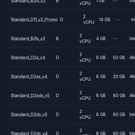
Standard_B2ts_v2
B
1 GB
—
Int
vCPU
2
Standard_D11_v2_Promo
D
14 GB
—
In
vCPU
2
Standard_B2ls_v2
B
4 GB
—
Int
vCPU
2
Standard_D2a_v4
D
8 GB
50 GB
A
vCPU
2
Standard_D2as_v4
D
8 GB
20 GB
A
vCPU
2
Standard_D2ads_v5
D
8 GB
80 GB
A
vCPU
2
Standard_D2ds_v5
D
8 GB
80 GB
Int
vCPU
2
Standard_D2ds_v4
D
8 GB
80 GB
Int