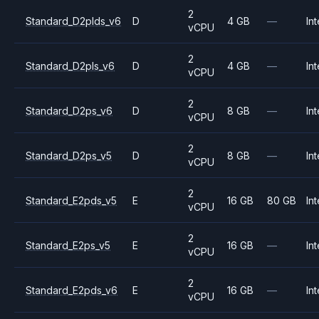
2
Standard_D2plds_v6
D
4 GB
—
Int
vCPU
2
Standard_D2pls_v6
D
4 GB
—
Int
vCPU
2
Standard_D2ps_v6
D
8 GB
—
Int
vCPU
2
Standard_D2ps_v5
D
8 GB
—
Int
vCPU
2
Standard_E2pds_v5
E
16 GB
80 GB
Int
vCPU
2
Standard_E2ps_v5
E
16 GB
—
Int
vCPU
2
Standard_E2pds_v6
E
16 GB
—
Int
vCPU