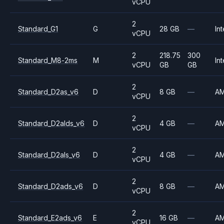
vCPU
2
Standard_G1
G
28 GB
—
Int
vCPU
2
218.75
300
Standard_M8-2ms
M
Int
vCPU
GB
GB
2
Standard_D2as_v6
D
8 GB
—
A
vCPU
2
Standard_D2alds_v6
D
4 GB
—
A
vCPU
2
Standard_D2als_v6
D
4 GB
—
A
vCPU
2
Standard_D2ads_v6
D
8 GB
—
A
vCPU
2
Standard_E2ads_v6
E
16 GB
—
A
vCPU