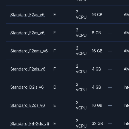
2
Standard_E2as_v6
E
16 GB
—
A
vCPU
2
Standard_F2as_v6
F
8 GB
—
A
vCPU
2
Standard_F2ams_v6
F
16 GB
—
A
vCPU
2
Standard_F2als_v6
F
4 GB
—
A
vCPU
2
Standard_D2ls_v6
D
4 GB
—
Int
vCPU
2
Standard_E2ds_v6
E
16 GB
—
Int
vCPU
2
Standard_E4-2ds_v6
E
32 GB
—
Int
vCPU