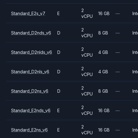
2
Standard_E2s_v7
E
16 GB
—
Int
vCPU
2
Standard_D2nds_v6
D
8 GB
—
Int
vCPU
2
Standard_D2nlds_v6
D
4 GB
—
Int
vCPU
2
Standard_D2nls_v6
D
4 GB
—
Int
vCPU
2
Standard_D2ns_v6
D
8 GB
—
Int
vCPU
2
Standard_E2nds_v6
E
16 GB
—
Int
vCPU
2
Standard_E2ns_v6
E
16 GB
—
Int
vCPU