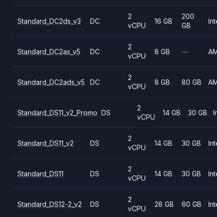
2
200
Standard_DC2ds_v3
DC
16 GB
Int
vCPU
GB
2
Standard_DC2as_v5
DC
8 GB
—
A
vCPU
2
Standard_DC2ads_v5
DC
8 GB
80 GB
A
vCPU
2
Standard_DS11_v2_Promo
DS
14 GB
30 GB
I
vCPU
2
Standard_DS11_v2
DS
14 GB
30 GB
Int
vCPU
2
Standard_DS11
DS
14 GB
30 GB
Int
vCPU
2
Standard_DS12-2_v2
DS
28 GB
60 GB
Int
vCPU