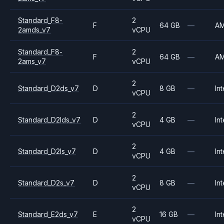
Standard_F8-
2
F
64 GB
—
A
2amds_v7
vCPU
Standard_F8-
2
F
64 GB
—
A
2ams_v7
vCPU
2
Standard_D2ds_v7
D
8 GB
—
Int
vCPU
2
Standard_D2lds_v7
D
4 GB
—
Int
vCPU
2
Standard_D2ls_v7
D
4 GB
—
Int
vCPU
2
Standard_D2s_v7
D
8 GB
—
Int
vCPU
2
Standard_E2ds_v7
E
16 GB
—
Int
vCPU