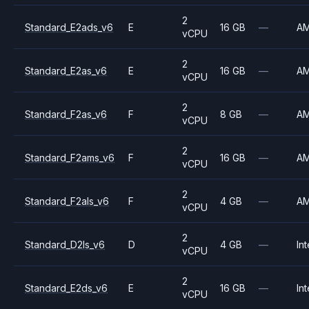
2
Standard_E2ads_v6
E
16 GB
—
A
vCPU
2
Standard_E2as_v6
E
16 GB
—
A
vCPU
2
Standard_F2as_v6
F
8 GB
—
A
vCPU
2
Standard_F2ams_v6
F
16 GB
—
A
vCPU
2
Standard_F2als_v6
F
4 GB
—
A
vCPU
2
Standard_D2ls_v6
D
4 GB
—
Int
vCPU
2
Standard_E2ds_v6
E
16 GB
—
Int
vCPU