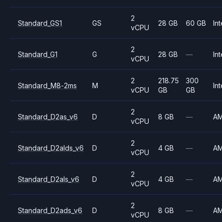
2
Standard_GS1
GS
28 GB
60 GB
Int
vCPU
2
Standard_G1
G
28 GB
—
Int
vCPU
2
218.75
300
Standard_M8-2ms
M
Int
vCPU
GB
GB
2
Standard_D2as_v6
D
8 GB
—
A
vCPU
2
Standard_D2alds_v6
D
4 GB
—
A
vCPU
2
Standard_D2als_v6
D
4 GB
—
A
vCPU
2
Standard_D2ads_v6
D
8 GB
—
A
vCPU