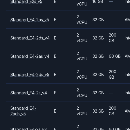
Standard_E2s_v5
E
16 GB
—
Int
vCPU
2
Standard_E4-2as_v5
E
32 GB
—
A
vCPU
2
200
Standard_E4-2ds_v4
E
32 GB
Int
vCPU
GB
2
Standard_E4-2as_v4
E
32 GB
60 GB
A
vCPU
2
200
Standard_E4-2ds_v5
E
32 GB
Int
vCPU
GB
2
Standard_E4-2s_v4
E
32 GB
—
Int
vCPU
Standard_E4-
2
200
E
32 GB
A
2ads_v5
vCPU
GB
2
Standard_E4-2s_v3
E
32 GB
60 GB
Int