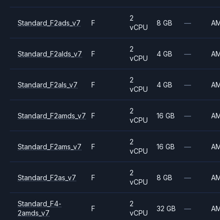
2
Standard_F2ads_v7
F
8 GB
—
A
vCPU
2
Standard_F2alds_v7
F
4 GB
—
A
vCPU
2
Standard_F2als_v7
F
4 GB
—
A
vCPU
2
Standard_F2amds_v7
F
16 GB
—
A
vCPU
2
Standard_F2ams_v7
F
16 GB
—
A
vCPU
2
Standard_F2as_v7
F
8 GB
—
A
vCPU
Standard_F4-
2
F
32 GB
—
A
2amds_v7
vCPU