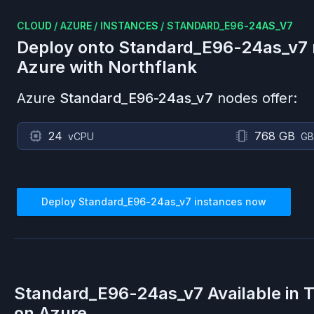
CLOUD
/
AZURE
/
INSTANCES
/
STANDARD_E96-24AS_V7
Deploy onto
Standard_E96-24as_v7
Azure
with Northflank
Azure
Standard_E96-24as_v7
nodes offer:
24
768 GB
vCPU
GB
Deploy
Standard_E96-24as_v7
instances now
Standard_E96-24as_v7
Available in 
on
Azure