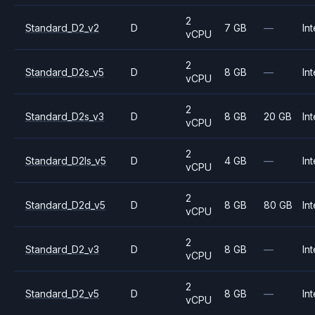
2
Standard_D2_v2
D
7 GB
—
Int
vCPU
2
Standard_D2s_v5
D
8 GB
—
Int
vCPU
2
Standard_D2s_v3
D
8 GB
20 GB
Int
vCPU
2
Standard_D2ls_v5
D
4 GB
—
Int
vCPU
2
Standard_D2d_v5
D
8 GB
80 GB
Int
vCPU
2
Standard_D2_v3
D
8 GB
—
Int
vCPU
2
Standard_D2_v5
D
8 GB
—
Int
vCPU