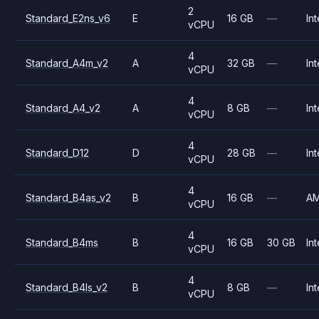
2
Standard_E2ns_v6
E
16 GB
—
Int
vCPU
4
Standard_A4m_v2
A
32 GB
—
Int
vCPU
4
Standard_A4_v2
A
8 GB
—
Int
vCPU
4
Standard_D12
D
28 GB
—
Int
vCPU
4
Standard_B4as_v2
B
16 GB
—
A
vCPU
4
Standard_B4ms
B
16 GB
30 GB
Int
vCPU
4
Standard_B4ls_v2
B
8 GB
—
Int
vCPU