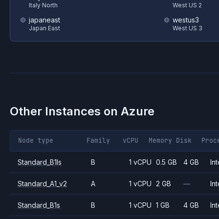
Italy North
West US 2
japaneast
westus3
Japan East
West US 3
Other Instances on
Azure
Node type
Family
vCPU
Memory
Disk
Proc
Standard_B1ls
B
1 vCPU
0.5 GB
4 GB
Int
Standard_A1_v2
A
1 vCPU
2 GB
—
Int
Standard_B1s
B
1 vCPU
1 GB
4 GB
Int