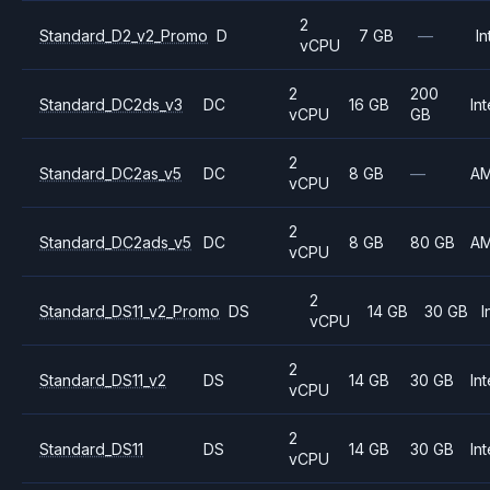
2
Standard_D2_v2_Promo
D
7 GB
—
In
vCPU
2
200
Standard_DC2ds_v3
DC
16 GB
Int
vCPU
GB
2
Standard_DC2as_v5
DC
8 GB
—
A
vCPU
2
Standard_DC2ads_v5
DC
8 GB
80 GB
A
vCPU
2
Standard_DS11_v2_Promo
DS
14 GB
30 GB
I
vCPU
2
Standard_DS11_v2
DS
14 GB
30 GB
Int
vCPU
2
Standard_DS11
DS
14 GB
30 GB
Int
vCPU