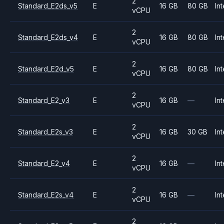
2
Standard_E2ds_v5
E
16 GB
80 GB
Int
vCPU
2
Standard_E2ds_v4
E
16 GB
80 GB
Int
vCPU
2
Standard_E2d_v5
E
16 GB
80 GB
Int
vCPU
2
Standard_E2_v3
E
16 GB
—
Int
vCPU
2
Standard_E2s_v3
E
16 GB
30 GB
Int
vCPU
2
Standard_E2_v4
E
16 GB
—
Int
vCPU
2
Standard_E2s_v4
E
16 GB
—
Int
vCPU
2