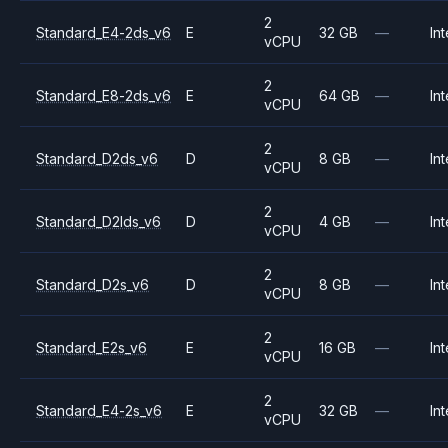
2
Standard_E4-2ds_v6
E
32 GB
—
Int
vCPU
2
Standard_E8-2ds_v6
E
64 GB
—
Int
vCPU
2
Standard_D2ds_v6
D
8 GB
—
Int
vCPU
2
Standard_D2lds_v6
D
4 GB
—
Int
vCPU
2
Standard_D2s_v6
D
8 GB
—
Int
vCPU
2
Standard_E2s_v6
E
16 GB
—
Int
vCPU
2
Standard_E4-2s_v6
E
32 GB
—
Int
vCPU