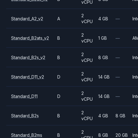
vCPU
2
Standard_A2_v2
A
4 GB
—
Int
vCPU
2
Standard_B2ats_v2
B
1 GB
—
A
vCPU
2
Standard_B2s_v2
B
8 GB
—
Int
vCPU
2
Standard_D11_v2
D
14 GB
—
Int
vCPU
2
Standard_D11
D
14 GB
—
Int
vCPU
2
Standard_B2s
B
4 GB
8 GB
Int
vCPU
2
Standard_B2ms
B
8 GB
20 GB
Int
vCPU