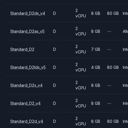
2
Standard_D2ds_v4
D
8 GB
80 GB
Int
vCPU
2
Standard_D2as_v5
D
8 GB
—
A
vCPU
2
Standard_D2
D
7 GB
—
Int
vCPU
2
Standard_D2lds_v5
D
4 GB
80 GB
Int
vCPU
2
Standard_D2s_v4
D
8 GB
—
Int
vCPU
2
Standard_D2_v4
D
8 GB
—
Int
vCPU
2
Standard_D2d_v4
D
8 GB
80 GB
Int
vCPU