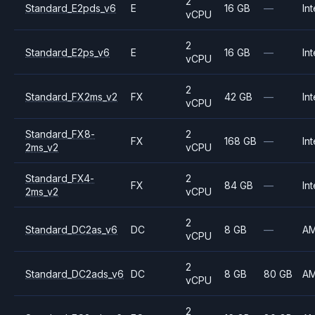
2
Standard_E2pds_v6
E
16 GB
—
Int
vCPU
2
Standard_E2ps_v6
E
16 GB
—
Int
vCPU
2
Standard_FX2ms_v2
FX
42 GB
—
Int
vCPU
Standard_FX8-
2
FX
168 GB
—
Int
2ms_v2
vCPU
Standard_FX4-
2
FX
84 GB
—
Int
2ms_v2
vCPU
2
Standard_DC2as_v6
DC
8 GB
—
A
vCPU
2
Standard_DC2ads_v6
DC
8 GB
80 GB
A
vCPU
2