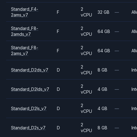
Standard_F4-
2
F
32 GB
—
A
2ams_v7
vCPU
Standard_F8-
2
F
64 GB
—
A
2amds_v7
vCPU
Standard_F8-
2
F
64 GB
—
A
2ams_v7
vCPU
2
Standard_D2ds_v7
D
8 GB
—
Int
vCPU
2
Standard_D2lds_v7
D
4 GB
—
Int
vCPU
2
Standard_D2ls_v7
D
4 GB
—
Int
vCPU
2
Standard_D2s_v7
D
8 GB
—
Int
vCPU