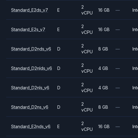
2
Standard_E2ds_v7
E
16 GB
—
Int
vCPU
2
Standard_E2s_v7
E
16 GB
—
Int
vCPU
2
Standard_D2nds_v6
D
8 GB
—
Int
vCPU
2
Standard_D2nlds_v6
D
4 GB
—
Int
vCPU
2
Standard_D2nls_v6
D
4 GB
—
Int
vCPU
2
Standard_D2ns_v6
D
8 GB
—
Int
vCPU
2
Standard_E2nds_v6
E
16 GB
—
Int
vCPU