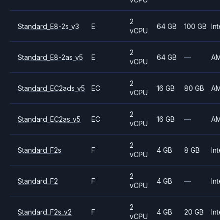
2
Standard_E8-2s_v3
E
64 GB
100 GB
Int
vCPU
2
Standard_E8-2as_v5
E
64 GB
—
A
vCPU
2
Standard_EC2ads_v5
EC
16 GB
80 GB
A
vCPU
2
Standard_EC2as_v5
EC
16 GB
—
A
vCPU
2
Standard_F2s
F
4 GB
8 GB
Int
vCPU
2
Standard_F2
F
4 GB
—
Int
vCPU
2
Standard_F2s_v2
F
4 GB
20 GB
Int
vCPU