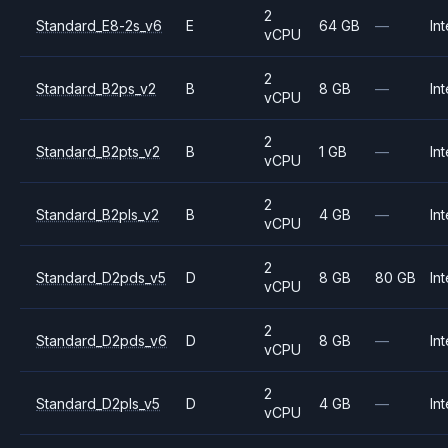
2
Standard_E8-2s_v6
E
64 GB
—
Int
vCPU
2
Standard_B2ps_v2
B
8 GB
—
Int
vCPU
2
Standard_B2pts_v2
B
1 GB
—
Int
vCPU
2
Standard_B2pls_v2
B
4 GB
—
Int
vCPU
2
Standard_D2pds_v5
D
8 GB
80 GB
Int
vCPU
2
Standard_D2pds_v6
D
8 GB
—
Int
vCPU
2
Standard_D2pls_v5
D
4 GB
—
Int
vCPU