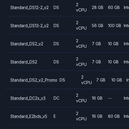
2
Standard_DS12-2_v2
DS
28 GB
60 GB
Int
vCPU
2
Standard_DS13-2_v2
DS
56 GB
100 GB
Int
vCPU
2
Standard_DS2_v2
DS
7 GB
10 GB
Int
vCPU
2
Standard_DS2
DS
7 GB
10 GB
Int
vCPU
2
Standard_DS2_v2_Promo
DS
7 GB
10 GB
I
vCPU
2
Standard_DC2s_v3
DC
16 GB
—
Int
vCPU
2
Standard_E2bds_v5
E
16 GB
80 GB
Int
vCPU