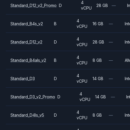
4
Standard_D12_v2_Promo
D
28 GB
—
I
vCPU
4
Standard_B4s_v2
B
16 GB
—
Int
vCPU
4
Standard_D12_v2
D
28 GB
—
Int
vCPU
4
Standard_B4als_v2
B
8 GB
—
A
vCPU
4
Standard_D3
D
14 GB
—
Int
vCPU
4
Standard_D3_v2_Promo
D
14 GB
—
In
vCPU
4
Standard_D4ls_v5
D
8 GB
—
Int
vCPU