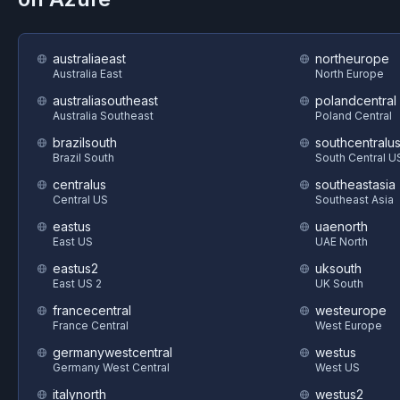
australiaeast
northeurope
Australia East
North Europe
australiasoutheast
polandcentral
Australia Southeast
Poland Central
brazilsouth
southcentralu
Brazil South
South Central U
centralus
southeastasia
Central US
Southeast Asia
eastus
uaenorth
East US
UAE North
eastus2
uksouth
East US 2
UK South
francecentral
westeurope
France Central
West Europe
germanywestcentral
westus
Germany West Central
West US
italynorth
westus2