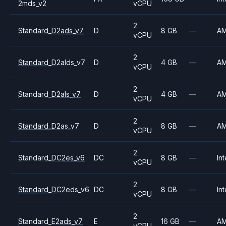
2mds_v2
vCPU
2
Standard_D2ads_v7
D
8 GB
—
A
vCPU
2
Standard_D2alds_v7
D
4 GB
—
A
vCPU
2
Standard_D2als_v7
D
4 GB
—
A
vCPU
2
Standard_D2as_v7
D
8 GB
—
A
vCPU
2
Standard_DC2es_v6
DC
8 GB
—
Int
vCPU
2
Standard_DC2eds_v6
DC
8 GB
—
Int
vCPU
2
Standard_E2ads_v7
E
16 GB
—
A
vCPU