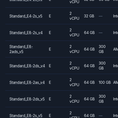
vCPU
2
Standard_E4-2s_v5
E
32 GB
—
Int
vCPU
2
Standard_E8-2s_v4
E
64 GB
—
Int
vCPU
Standard_E8-
2
300
E
64 GB
A
2ads_v5
vCPU
GB
2
300
Standard_E8-2ds_v4
E
64 GB
Int
vCPU
GB
2
Standard_E8-2as_v4
E
64 GB
100 GB
A
vCPU
2
300
Standard_E8-2ds_v5
E
64 GB
Int
vCPU
GB
2
Standard_E8-2s_v5
E
64 GB
—
Int
vCPU