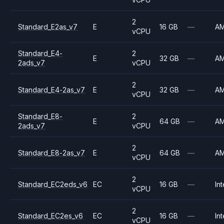
2
Standard_E2as_v7
E
16 GB
—
A
vCPU
Standard_E4-
2
E
32 GB
—
A
2ads_v7
vCPU
2
Standard_E4-2as_v7
E
32 GB
—
A
vCPU
Standard_E8-
2
E
64 GB
—
A
2ads_v7
vCPU
2
Standard_E8-2as_v7
E
64 GB
—
A
vCPU
2
Standard_EC2eds_v6
EC
16 GB
—
Int
vCPU
2
Standard_EC2es_v6
EC
16 GB
—
Int
vCPU