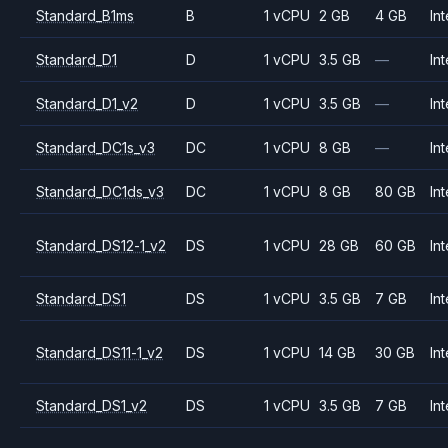
Standard_B1ms
B
1 vCPU
2 GB
4 GB
Int
Standard_D1
D
1 vCPU
3.5 GB
—
Int
Standard_D1_v2
D
1 vCPU
3.5 GB
—
Int
Standard_DC1s_v3
DC
1 vCPU
8 GB
—
Int
Standard_DC1ds_v3
DC
1 vCPU
8 GB
80 GB
Int
Standard_DS12-1_v2
DS
1 vCPU
28 GB
60 GB
Int
Standard_DS1
DS
1 vCPU
3.5 GB
7 GB
Int
Standard_DS11-1_v2
DS
1 vCPU
14 GB
30 GB
Int
Standard_DS1_v2
DS
1 vCPU
3.5 GB
7 GB
Int