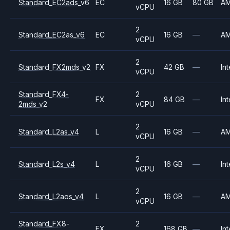
Standard_EC2ads_v6
EC
16 GB
80 GB
A
vCPU
2
Standard_EC2as_v6
EC
16 GB
—
A
vCPU
2
Standard_FX2mds_v2
FX
42 GB
—
Int
vCPU
Standard_FX4-
2
FX
84 GB
—
Int
2mds_v2
vCPU
2
Standard_L2as_v4
L
16 GB
—
A
vCPU
2
Standard_L2s_v4
L
16 GB
—
Int
vCPU
2
Standard_L2aos_v4
L
16 GB
—
A
vCPU
Standard_FX8-
2
FX
168 GB
—
Int