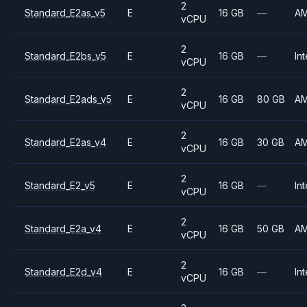
2
Standard_E2as_v5
E
16 GB
—
A
vCPU
2
Standard_E2bs_v5
E
16 GB
—
Int
vCPU
2
Standard_E2ads_v5
E
16 GB
80 GB
A
vCPU
2
Standard_E2as_v4
E
16 GB
30 GB
A
vCPU
2
Standard_E2_v5
E
16 GB
—
Int
vCPU
2
Standard_E2a_v4
E
16 GB
50 GB
A
vCPU
2
Standard_E2d_v4
E
16 GB
—
Int
vCPU