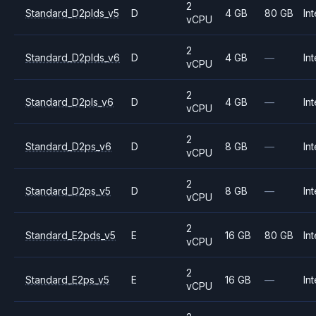
2
Standard_D2plds_v5
D
4 GB
80 GB
Int
vCPU
2
Standard_D2plds_v6
D
4 GB
—
Int
vCPU
2
Standard_D2pls_v6
D
4 GB
—
Int
vCPU
2
Standard_D2ps_v6
D
8 GB
—
Int
vCPU
2
Standard_D2ps_v5
D
8 GB
—
Int
vCPU
2
Standard_E2pds_v5
E
16 GB
80 GB
Int
vCPU
2
Standard_E2ps_v5
E
16 GB
—
Int
vCPU