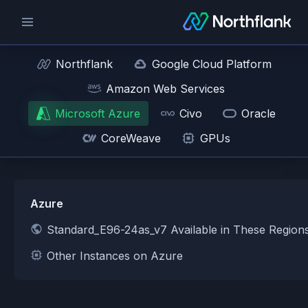
Northflank
Google Cloud Platform
Amazon Web Services
Microsoft Azure
Civo
Oracle
CoreWeave
GPUs
Azure
Standard_E96-24as_v7 Available in These Region
Other Instances on Azure