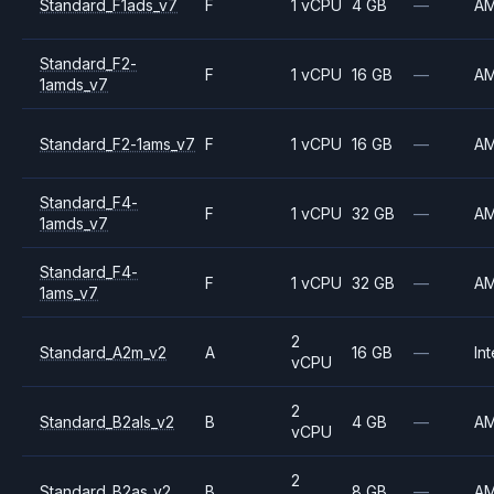
Standard_F1ads_v7
F
1 vCPU
4 GB
—
A
Standard_F2-
F
1 vCPU
16 GB
—
A
1amds_v7
Standard_F2-1ams_v7
F
1 vCPU
16 GB
—
A
Standard_F4-
F
1 vCPU
32 GB
—
A
1amds_v7
Standard_F4-
F
1 vCPU
32 GB
—
A
1ams_v7
2
Standard_A2m_v2
A
16 GB
—
Int
vCPU
2
Standard_B2als_v2
B
4 GB
—
A
vCPU
2
Standard_B2as_v2
B
8 GB
—
A