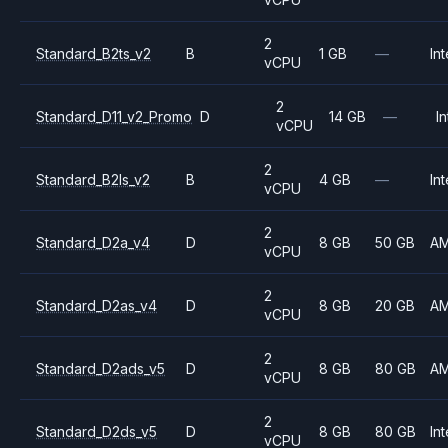
2
Standard_B2ts_v2
B
1 GB
—
Int
vCPU
2
Standard_D11_v2_Promo
D
14 GB
—
In
vCPU
2
Standard_B2ls_v2
B
4 GB
—
Int
vCPU
2
Standard_D2a_v4
D
8 GB
50 GB
A
vCPU
2
Standard_D2as_v4
D
8 GB
20 GB
A
vCPU
2
Standard_D2ads_v5
D
8 GB
80 GB
A
vCPU
2
Standard_D2ds_v5
D
8 GB
80 GB
Int
vCPU