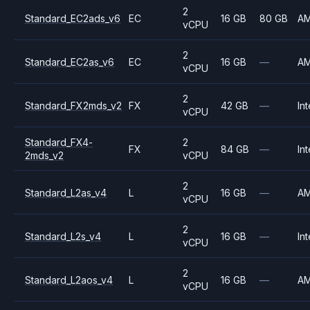
2
Standard_EC2ads_v6
EC
16 GB
80 GB
A
vCPU
2
Standard_EC2as_v6
EC
16 GB
—
A
vCPU
2
Standard_FX2mds_v2
FX
42 GB
—
Int
vCPU
Standard_FX4-
2
FX
84 GB
—
Int
2mds_v2
vCPU
2
Standard_L2as_v4
L
16 GB
—
A
vCPU
2
Standard_L2s_v4
L
16 GB
—
Int
vCPU
2
Standard_L2aos_v4
L
16 GB
—
A
vCPU