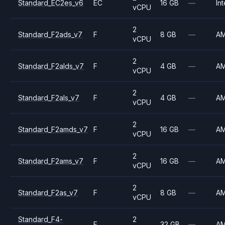
Standard_EC2es_v6
EC
16 GB
—
Int
vCPU
2
Standard_F2ads_v7
F
8 GB
—
A
vCPU
2
Standard_F2alds_v7
F
4 GB
—
A
vCPU
2
Standard_F2als_v7
F
4 GB
—
A
vCPU
2
Standard_F2amds_v7
F
16 GB
—
A
vCPU
2
Standard_F2ams_v7
F
16 GB
—
A
vCPU
2
Standard_F2as_v7
F
8 GB
—
A
vCPU
Standard_F4-
2
F
32 GB
—
A