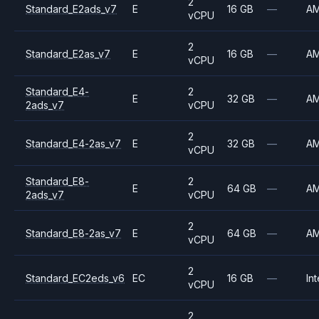
2
Standard_E2ads_v7
E
16 GB
—
A
vCPU
2
Standard_E2as_v7
E
16 GB
—
A
vCPU
Standard_E4-
2
E
32 GB
—
A
2ads_v7
vCPU
2
Standard_E4-2as_v7
E
32 GB
—
A
vCPU
Standard_E8-
2
E
64 GB
—
A
2ads_v7
vCPU
2
Standard_E8-2as_v7
E
64 GB
—
A
vCPU
2
Standard_EC2eds_v6
EC
16 GB
—
Int
vCPU
2