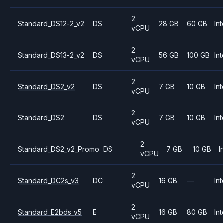
2
Standard_DS12-2_v2
DS
28 GB
60 GB
Int
vCPU
2
Standard_DS13-2_v2
DS
56 GB
100 GB
Int
vCPU
2
Standard_DS2_v2
DS
7 GB
10 GB
Int
vCPU
2
Standard_DS2
DS
7 GB
10 GB
Int
vCPU
2
Standard_DS2_v2_Promo
DS
7 GB
10 GB
I
vCPU
2
Standard_DC2s_v3
DC
16 GB
—
Int
vCPU
2
Standard_E2bds_v5
E
16 GB
80 GB
Int
vCPU