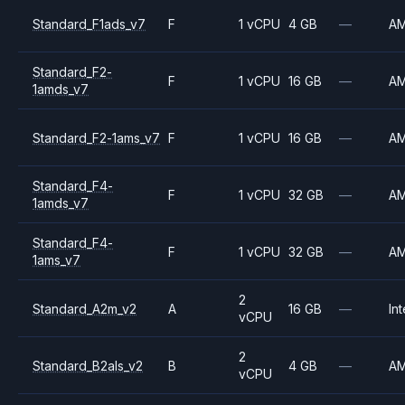
Standard_F1ads_v7
F
1 vCPU
4 GB
—
A
Standard_F2-
F
1 vCPU
16 GB
—
A
1amds_v7
Standard_F2-1ams_v7
F
1 vCPU
16 GB
—
A
Standard_F4-
F
1 vCPU
32 GB
—
A
1amds_v7
Standard_F4-
F
1 vCPU
32 GB
—
A
1ams_v7
2
Standard_A2m_v2
A
16 GB
—
Int
vCPU
2
Standard_B2als_v2
B
4 GB
—
A
vCPU