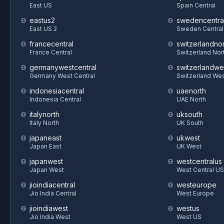
East US
Spain Central
eastus2
swedencentra
East US 2
Sweden Central
francecentral
switzerlandnor
France Central
Switzerland Nor
germanywestcentral
switzerlandwe
Germany West Central
Switzerland We
indonesiacentral
uaenorth
Indonesia Central
UAE North
italynorth
uksouth
Italy North
UK South
japaneast
ukwest
Japan East
UK West
japanwest
westcentralus
Japan West
West Central US
jioindiacentral
westeurope
Jio India Central
West Europe
jioindiawest
westus
Jio India West
West US