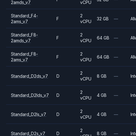
2amds_v7
vCPU
Standard_F4-
2
F
32 GB
—
A
2ams_v7
vCPU
Standard_F8-
2
F
64 GB
—
A
2amds_v7
vCPU
Standard_F8-
2
F
64 GB
—
A
2ams_v7
vCPU
2
Standard_D2ds_v7
D
8 GB
—
Int
vCPU
2
Standard_D2lds_v7
D
4 GB
—
Int
vCPU
2
Standard_D2ls_v7
D
4 GB
—
Int
vCPU
2
Standard_D2s_v7
D
8 GB
—
Int