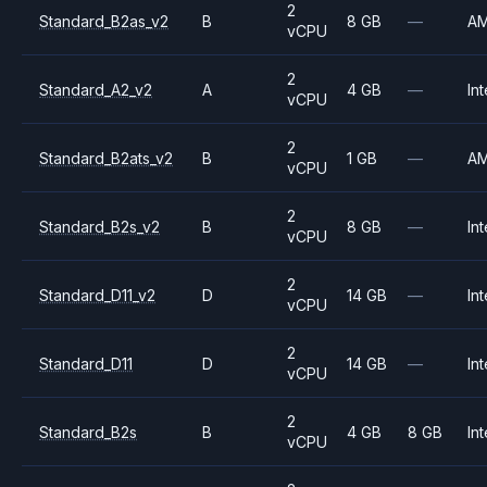
2
Standard_B2as_v2
B
8 GB
—
A
vCPU
2
Standard_A2_v2
A
4 GB
—
Int
vCPU
2
Standard_B2ats_v2
B
1 GB
—
A
vCPU
2
Standard_B2s_v2
B
8 GB
—
Int
vCPU
2
Standard_D11_v2
D
14 GB
—
Int
vCPU
2
Standard_D11
D
14 GB
—
Int
vCPU
2
Standard_B2s
B
4 GB
8 GB
Int
vCPU