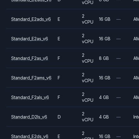
vCPU
2
Standard_E2ads_v6
E
16 GB
—
A
vCPU
2
Standard_E2as_v6
E
16 GB
—
A
vCPU
2
Standard_F2as_v6
F
8 GB
—
A
vCPU
2
Standard_F2ams_v6
F
16 GB
—
A
vCPU
2
Standard_F2als_v6
F
4 GB
—
A
vCPU
2
Standard_D2ls_v6
D
4 GB
—
Int
vCPU
2
Standard_E2ds_v6
E
16 GB
—
Int