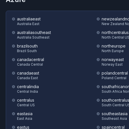
australiaeast
newzealandno
Australia East
New Zealand No
australiasoutheast
northcentralus
Australia Southeast
North Central U
brazilsouth
northeurope
Brazil South
North Europe
canadacentral
norwayeast
Canada Central
Norway East
canadaeast
polandcentral
Canada East
Poland Central
centralindia
southafricanor
Central India
South Africa Nor
centralus
southcentralu
Central US
South Central U
eastasia
southeastasia
East Asia
Southeast Asia
eastus
spaincentral