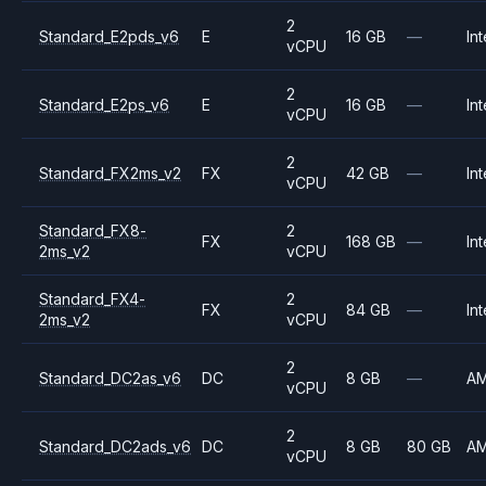
2
Standard_E2pds_v6
E
16 GB
—
Int
vCPU
2
Standard_E2ps_v6
E
16 GB
—
Int
vCPU
2
Standard_FX2ms_v2
FX
42 GB
—
Int
vCPU
Standard_FX8-
2
FX
168 GB
—
Int
2ms_v2
vCPU
Standard_FX4-
2
FX
84 GB
—
Int
2ms_v2
vCPU
2
Standard_DC2as_v6
DC
8 GB
—
A
vCPU
2
Standard_DC2ads_v6
DC
8 GB
80 GB
A
vCPU