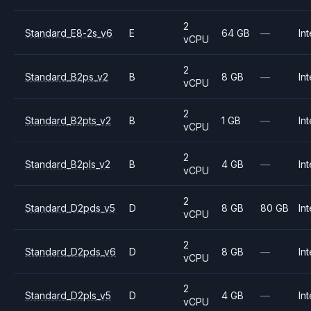
2
Standard_E8-2s_v6
E
64 GB
—
Int
vCPU
2
Standard_B2ps_v2
B
8 GB
—
Int
vCPU
2
Standard_B2pts_v2
B
1 GB
—
Int
vCPU
2
Standard_B2pls_v2
B
4 GB
—
Int
vCPU
2
Standard_D2pds_v5
D
8 GB
80 GB
Int
vCPU
2
Standard_D2pds_v6
D
8 GB
—
Int
vCPU
2
Standard_D2pls_v5
D
4 GB
—
Int
vCPU