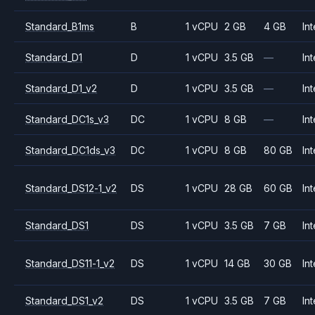
Standard_B1ms
B
1 vCPU
2 GB
4 GB
Int
Standard_D1
D
1 vCPU
3.5 GB
—
Int
Standard_D1_v2
D
1 vCPU
3.5 GB
—
Int
Standard_DC1s_v3
DC
1 vCPU
8 GB
—
Int
Standard_DC1ds_v3
DC
1 vCPU
8 GB
80 GB
Int
Standard_DS12-1_v2
DS
1 vCPU
28 GB
60 GB
Int
Standard_DS1
DS
1 vCPU
3.5 GB
7 GB
Int
Standard_DS11-1_v2
DS
1 vCPU
14 GB
30 GB
Int
Standard_DS1_v2
DS
1 vCPU
3.5 GB
7 GB
Int