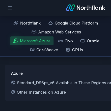
Northflank
Google Cloud Platform
Amazon Web Services
Microsoft Azure
Civo
Oracle
CoreWeave
GPUs
Azure
Standard_D96ps_v6 Available in These Regions o
Other Instances on Azure