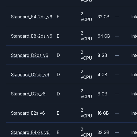
vCPU
2
Standard_E4-2ds_v6
E
32 GB
—
Int
vCPU
2
Standard_E8-2ds_v6
E
64 GB
—
Int
vCPU
2
Standard_D2ds_v6
D
8 GB
—
Int
vCPU
2
Standard_D2lds_v6
D
4 GB
—
Int
vCPU
2
Standard_D2s_v6
D
8 GB
—
Int
vCPU
2
Standard_E2s_v6
E
16 GB
—
Int
vCPU
2
Standard_E4-2s_v6
E
32 GB
—
Int
vCPU