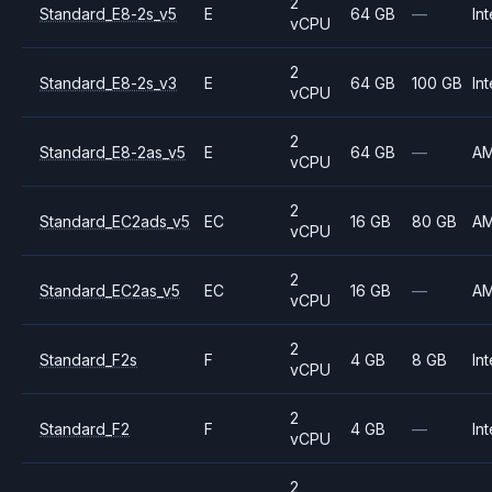
2
Standard_E8-2s_v5
E
64 GB
—
Int
vCPU
2
Standard_E8-2s_v3
E
64 GB
100 GB
Int
vCPU
2
Standard_E8-2as_v5
E
64 GB
—
A
vCPU
2
Standard_EC2ads_v5
EC
16 GB
80 GB
A
vCPU
2
Standard_EC2as_v5
EC
16 GB
—
A
vCPU
2
Standard_F2s
F
4 GB
8 GB
Int
vCPU
2
Standard_F2
F
4 GB
—
Int
vCPU
2