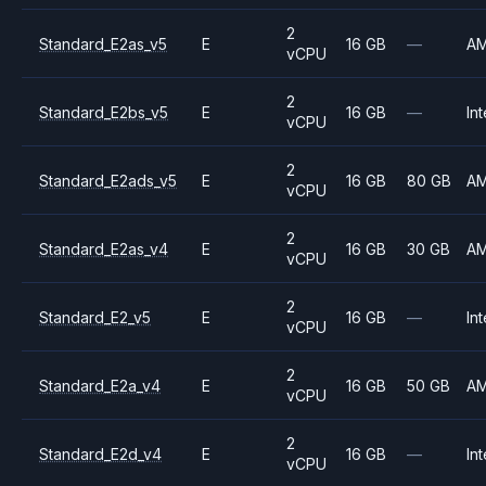
2
Standard_E2as_v5
E
16 GB
—
A
vCPU
2
Standard_E2bs_v5
E
16 GB
—
Int
vCPU
2
Standard_E2ads_v5
E
16 GB
80 GB
A
vCPU
2
Standard_E2as_v4
E
16 GB
30 GB
A
vCPU
2
Standard_E2_v5
E
16 GB
—
Int
vCPU
2
Standard_E2a_v4
E
16 GB
50 GB
A
vCPU
2
Standard_E2d_v4
E
16 GB
—
Int
vCPU