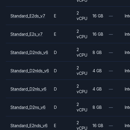
vCPU
2
Standard_E2ds_v7
E
16 GB
—
Int
vCPU
2
Standard_E2s_v7
E
16 GB
—
Int
vCPU
2
Standard_D2nds_v6
D
8 GB
—
Int
vCPU
2
Standard_D2nlds_v6
D
4 GB
—
Int
vCPU
2
Standard_D2nls_v6
D
4 GB
—
Int
vCPU
2
Standard_D2ns_v6
D
8 GB
—
Int
vCPU
2
Standard_E2nds_v6
E
16 GB
—
Int
vCPU