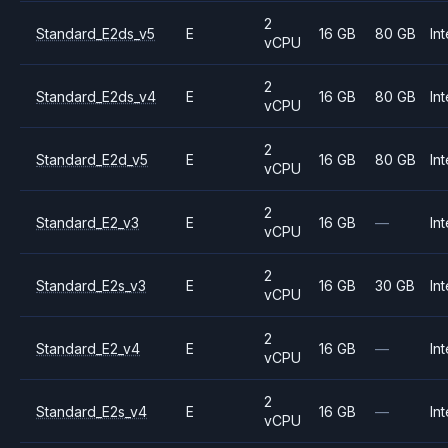
2
Standard_E2ds_v5
E
16 GB
80 GB
Int
vCPU
2
Standard_E2ds_v4
E
16 GB
80 GB
Int
vCPU
2
Standard_E2d_v5
E
16 GB
80 GB
Int
vCPU
2
Standard_E2_v3
E
16 GB
—
Int
vCPU
2
Standard_E2s_v3
E
16 GB
30 GB
Int
vCPU
2
Standard_E2_v4
E
16 GB
—
Int
vCPU
2
Standard_E2s_v4
E
16 GB
—
Int
vCPU