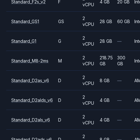
Standard_F2s_v2
F
4 GB
20 GB
Int
vCPU
2
Standard_GS1
GS
28 GB
60 GB
Int
vCPU
2
Standard_G1
G
28 GB
—
Int
vCPU
2
218.75
300
Standard_M8-2ms
M
Int
vCPU
GB
GB
2
Standard_D2as_v6
D
8 GB
—
A
vCPU
2
Standard_D2alds_v6
D
4 GB
—
A
vCPU
2
Standard_D2als_v6
D
4 GB
—
A
vCPU
2
Standard_D2ads_v6
D
8 GB
—
A