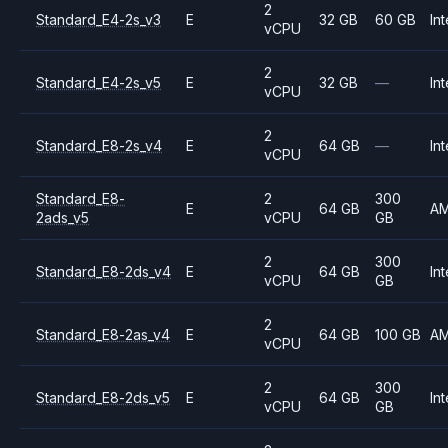
2
Standard_E4-2s_v3
E
32 GB
60 GB
Int
vCPU
2
Standard_E4-2s_v5
E
32 GB
—
Int
vCPU
2
Standard_E8-2s_v4
E
64 GB
—
Int
vCPU
Standard_E8-
2
300
E
64 GB
A
2ads_v5
vCPU
GB
2
300
Standard_E8-2ds_v4
E
64 GB
Int
vCPU
GB
2
Standard_E8-2as_v4
E
64 GB
100 GB
A
vCPU
2
300
Standard_E8-2ds_v5
E
64 GB
Int
vCPU
GB