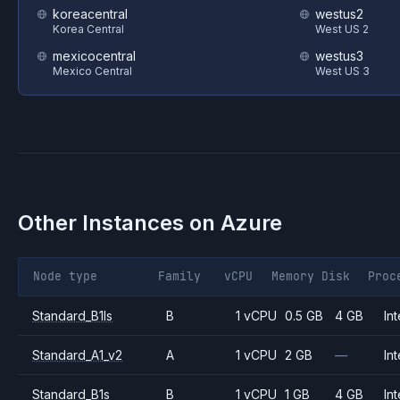
koreacentral
westus2
Korea Central
West US 2
mexicocentral
westus3
Mexico Central
West US 3
Other Instances on
Azure
Node type
Family
vCPU
Memory
Disk
Proc
Standard_B1ls
B
1 vCPU
0.5 GB
4 GB
Int
Standard_A1_v2
A
1 vCPU
2 GB
—
Int
Standard_B1s
B
1 vCPU
1 GB
4 GB
Int