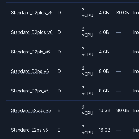
2
Standard_D2plds_v5
D
4 GB
80 GB
Int
vCPU
2
Standard_D2plds_v6
D
4 GB
—
Int
vCPU
2
Standard_D2pls_v6
D
4 GB
—
Int
vCPU
2
Standard_D2ps_v6
D
8 GB
—
Int
vCPU
2
Standard_D2ps_v5
D
8 GB
—
Int
vCPU
2
Standard_E2pds_v5
E
16 GB
80 GB
Int
vCPU
2
Standard_E2ps_v5
E
16 GB
—
Int
vCPU