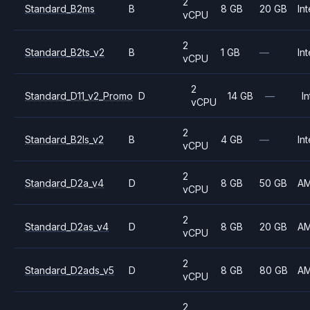
2
Standard_B2ms
B
8 GB
20 GB
Int
vCPU
2
Standard_B2ts_v2
B
1 GB
—
Int
vCPU
2
Standard_D11_v2_Promo
D
14 GB
—
In
vCPU
2
Standard_B2ls_v2
B
4 GB
—
Int
vCPU
2
Standard_D2a_v4
D
8 GB
50 GB
A
vCPU
2
Standard_D2as_v4
D
8 GB
20 GB
A
vCPU
2
Standard_D2ads_v5
D
8 GB
80 GB
A
vCPU
2