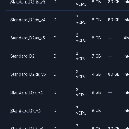
Standard_D2ds_v5
D
8 GB
80 GB
Int
vCPU
2
Standard_D2ds_v4
D
8 GB
80 GB
Int
vCPU
2
Standard_D2as_v5
D
8 GB
—
A
vCPU
2
Standard_D2
D
7 GB
—
Int
vCPU
2
Standard_D2lds_v5
D
4 GB
80 GB
Int
vCPU
2
Standard_D2s_v4
D
8 GB
—
Int
vCPU
2
Standard_D2_v4
D
8 GB
—
Int
vCPU
2
Standard_D2d_v4
D
8 GB
80 GB
Int