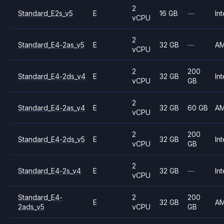
2
Standard_E2s_v5
E
16 GB
—
Int
vCPU
2
Standard_E4-2as_v5
E
32 GB
—
A
vCPU
2
200
Standard_E4-2ds_v4
E
32 GB
Int
vCPU
GB
2
Standard_E4-2as_v4
E
32 GB
60 GB
A
vCPU
2
200
Standard_E4-2ds_v5
E
32 GB
Int
vCPU
GB
2
Standard_E4-2s_v4
E
32 GB
—
Int
vCPU
Standard_E4-
2
200
E
32 GB
A
2ads_v5
vCPU
GB