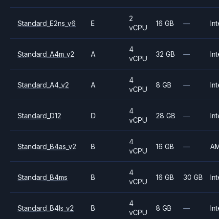
2
Standard_E2ns_v6
E
16 GB
—
Int
vCPU
4
Standard_A4m_v2
A
32 GB
—
Int
vCPU
4
Standard_A4_v2
A
8 GB
—
Int
vCPU
4
Standard_D12
D
28 GB
—
Int
vCPU
4
Standard_B4as_v2
B
16 GB
—
A
vCPU
4
Standard_B4ms
B
16 GB
30 GB
Int
vCPU
4
Standard_B4ls_v2
B
8 GB
—
Int
vCPU