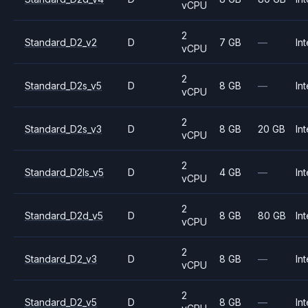
vCPU
2
Standard_D2_v2
D
7 GB
—
Int
vCPU
2
Standard_D2s_v5
D
8 GB
—
Int
vCPU
2
Standard_D2s_v3
D
8 GB
20 GB
Int
vCPU
2
Standard_D2ls_v5
D
4 GB
—
Int
vCPU
2
Standard_D2d_v5
D
8 GB
80 GB
Int
vCPU
2
Standard_D2_v3
D
8 GB
—
Int
vCPU
2
Standard_D2_v5
D
8 GB
—
Int