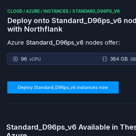
CLOUD
/
AZURE
/
INSTANCES
/
STANDARD_D96PS_V6
Deploy onto
Standard_D96ps_v6
nod
with Northflank
Azure
Standard_D96ps_v6
nodes offer:
96
384 GB
vCPU
GB
Deploy
Standard_D96ps_v6
instances now
Standard_D96ps_v6
Available in The
Azure