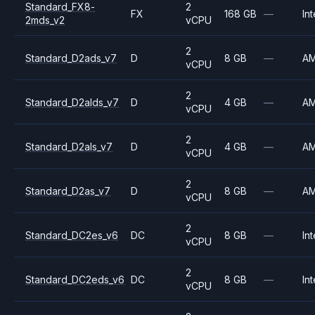
Standard_FX8-
2
FX
168 GB
—
Int
2mds_v2
vCPU
2
Standard_D2ads_v7
D
8 GB
—
A
vCPU
2
Standard_D2alds_v7
D
4 GB
—
A
vCPU
2
Standard_D2als_v7
D
4 GB
—
A
vCPU
2
Standard_D2as_v7
D
8 GB
—
A
vCPU
2
Standard_DC2es_v6
DC
8 GB
—
Int
vCPU
2
Standard_DC2eds_v6
DC
8 GB
—
Int
vCPU