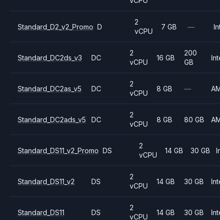
vCPU
2
Standard_D2_v2_Promo
D
7 GB
—
In
vCPU
2
200
Standard_DC2ds_v3
DC
16 GB
Int
vCPU
GB
2
Standard_DC2as_v5
DC
8 GB
—
A
vCPU
2
Standard_DC2ads_v5
DC
8 GB
80 GB
A
vCPU
2
Standard_DS11_v2_Promo
DS
14 GB
30 GB
I
vCPU
2
Standard_DS11_v2
DS
14 GB
30 GB
Int
vCPU
2
Standard_DS11
DS
14 GB
30 GB
Int
vCPU