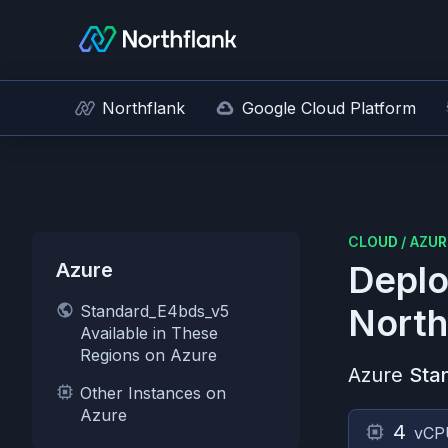
Northflank
Google Cloud Platform
CLOUD
/
AZUR
Azure
Deplo
Standard_E4bds_v5
North
Available in These
Regions on Azure
Azure
Sta
Other Instances on
Azure
4
vCP