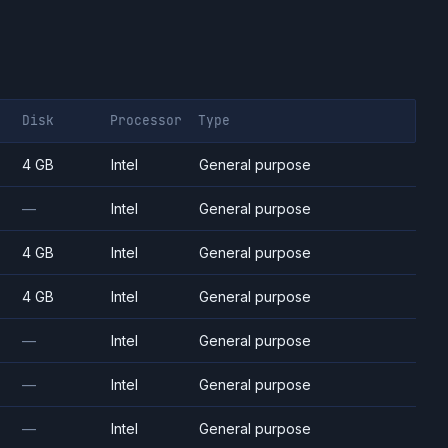
Disk
Processor
Type
4 GB
Intel
General purpose
—
Intel
General purpose
4 GB
Intel
General purpose
4 GB
Intel
General purpose
—
Intel
General purpose
—
Intel
General purpose
—
Intel
General purpose