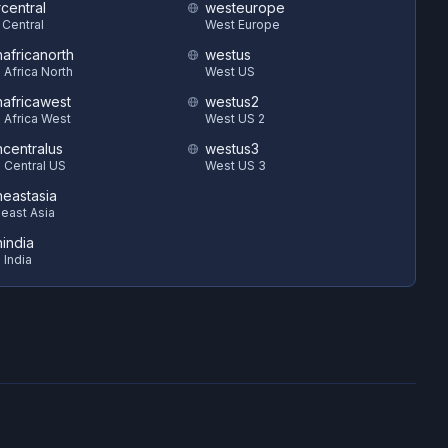
central
westeurope
 Central
West Europe
hafricanorth
westus
 Africa North
West US
hafricawest
westus2
 Africa West
West US 2
hcentralus
westus3
 Central US
West US 3
heastasia
east Asia
hindia
 India