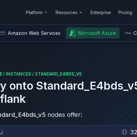
Platform
Resources
Enterprise
Pricing
Amazon Web Services
Microsoft Azure
C
E
/
INSTANCES
/
STANDARD_E4BDS_V5
y onto
Standard_E4bds_v
flank
ndard_E4bds_v5
nodes offer:
3
U