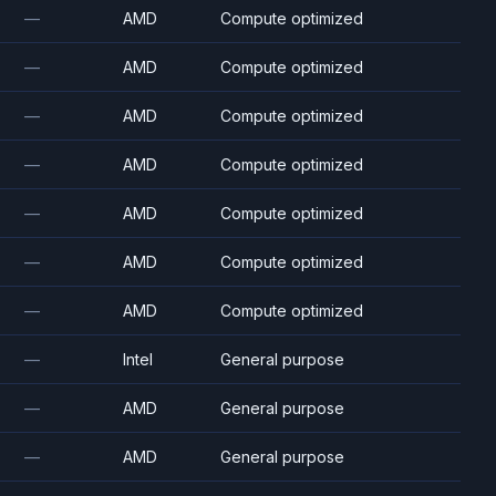
—
AMD
Compute optimized
—
AMD
Compute optimized
—
AMD
Compute optimized
—
AMD
Compute optimized
—
AMD
Compute optimized
—
AMD
Compute optimized
—
AMD
Compute optimized
—
Intel
General purpose
—
AMD
General purpose
—
AMD
General purpose