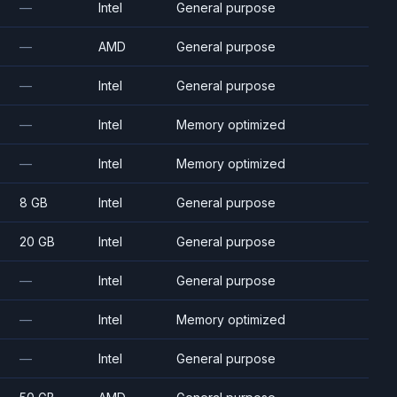
—
Intel
General purpose
—
AMD
General purpose
—
Intel
General purpose
—
Intel
Memory optimized
—
Intel
Memory optimized
8 GB
Intel
General purpose
20 GB
Intel
General purpose
—
Intel
General purpose
—
Intel
Memory optimized
—
Intel
General purpose