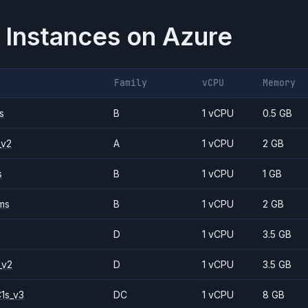
 Instances on
Azure
Family
vCPU
Memory
s
B
1 vCPU
0.5 GB
_v2
A
1 vCPU
2 GB
s
B
1 vCPU
1 GB
ms
B
1 vCPU
2 GB
D
1 vCPU
3.5 GB
_v2
D
1 vCPU
3.5 GB
1s_v3
DC
1 vCPU
8 GB