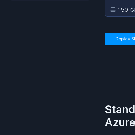
150
G
Deploy
S
Stan
Azur