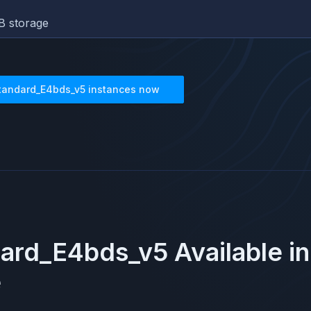
B storage
tandard_E4bds_v5
instances now
dard_E4bds_v5
Available i
e