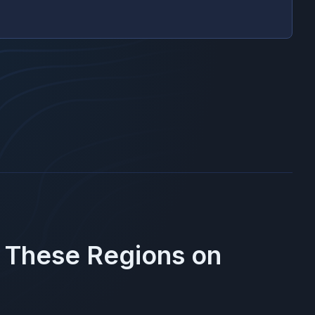
n These Regions on