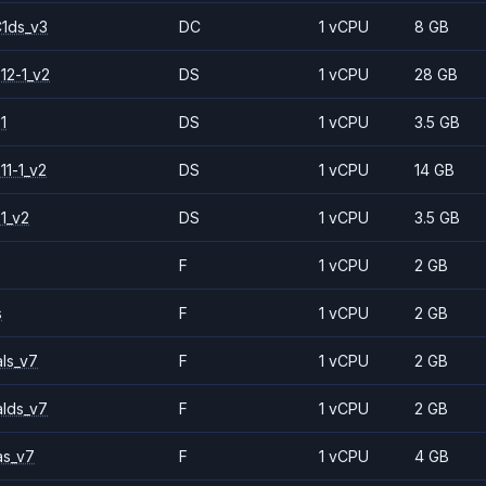
1ds_v3
DC
1 vCPU
8 GB
12-1_v2
DS
1 vCPU
28 GB
1
DS
1 vCPU
3.5 GB
11-1_v2
DS
1 vCPU
14 GB
1_v2
DS
1 vCPU
3.5 GB
F
1 vCPU
2 GB
s
F
1 vCPU
2 GB
ls_v7
F
1 vCPU
2 GB
alds_v7
F
1 vCPU
2 GB
as_v7
F
1 vCPU
4 GB