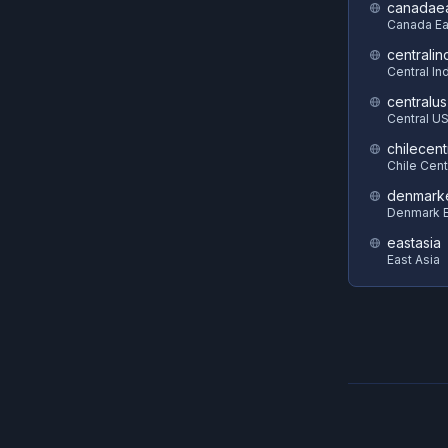
canadae
Canada Ea
centralin
Central In
centralus
Central U
chilecent
Chile Cent
denmark
Denmark E
eastasia
East Asia