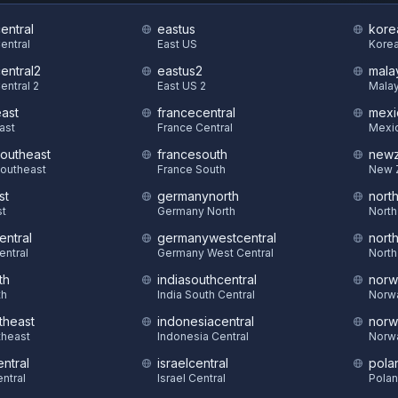
central
eastus
kore
Central
East US
Korea
central2
eastus2
mala
entral 2
East US 2
Malay
east
francecentral
mexi
East
France Central
Mexic
southeast
francesouth
newz
Southeast
France South
New 
st
germanynorth
nort
st
Germany North
North
entral
germanywestcentral
nort
entral
Germany West Central
North
th
indiasouthcentral
norw
th
India South Central
Norw
theast
indonesiacentral
norw
theast
Indonesia Central
Norw
ntral
israelcentral
pola
ntral
Israel Central
Polan