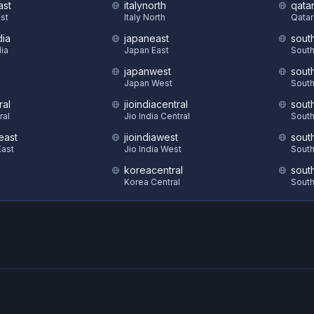
ast
italynorth
qatar
st
Italy North
Qatar
dia
japaneast
sout
dia
Japan East
South
japanwest
sout
S
Japan West
South
ral
jioindiacentral
sout
ral
Jio India Central
South
east
jioindiawest
sout
ast
Jio India West
South
koreacentral
sout
Korea Central
South