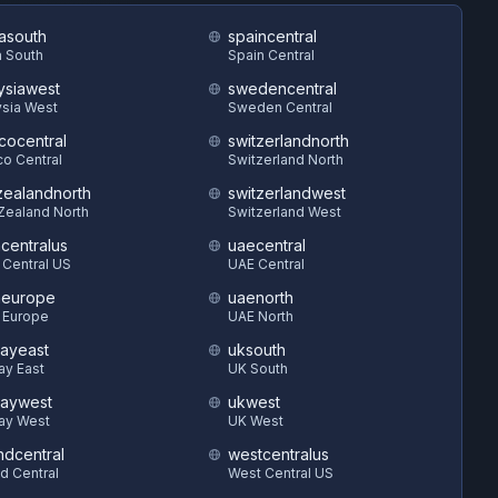
asouth
spaincentral
 South
Spain Central
ysiawest
swedencentral
sia West
Sweden Central
cocentral
switzerlandnorth
o Central
Switzerland North
ealandnorth
switzerlandwest
Zealand North
Switzerland West
hcentralus
uaecentral
 Central US
UAE Central
heurope
uaenorth
 Europe
UAE North
ayeast
uksouth
ay East
UK South
aywest
ukwest
ay West
UK West
ndcentral
westcentralus
d Central
West Central US