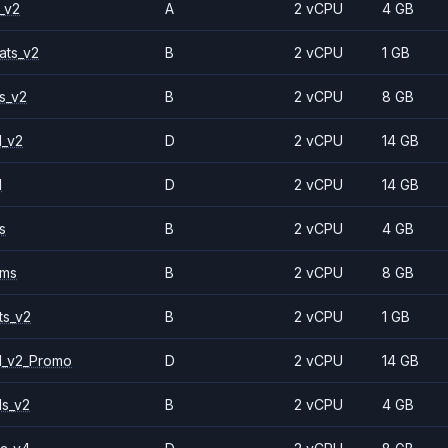
_v2
A
2 vCPU
4 GB
ats_v2
B
2 vCPU
1 GB
s_v2
B
2 vCPU
8 GB
1_v2
D
2 vCPU
14 GB
1
D
2 vCPU
14 GB
s
B
2 vCPU
4 GB
2ms
B
2 vCPU
8 GB
ts_v2
B
2 vCPU
1 GB
1_v2_Promo
D
2 vCPU
14 GB
ls_v2
B
2 vCPU
4 GB