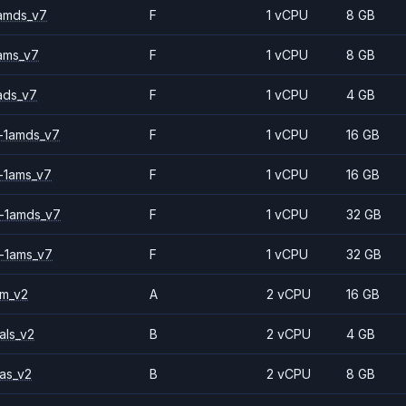
amds_v7
F
1 vCPU
8 GB
ams_v7
F
1 vCPU
8 GB
ads_v7
F
1 vCPU
4 GB
-1amds_v7
F
1 vCPU
16 GB
-1ams_v7
F
1 vCPU
16 GB
-1amds_v7
F
1 vCPU
32 GB
-1ams_v7
F
1 vCPU
32 GB
2m_v2
A
2 vCPU
16 GB
als_v2
B
2 vCPU
4 GB
as_v2
B
2 vCPU
8 GB