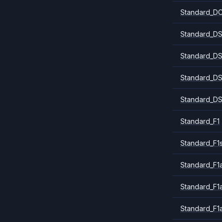
Standard_DC
Standard_DS
Standard_DS
Standard_DS
Standard_DS
Standard_F1
Standard_F1
Standard_F1a
Standard_F1
Standard_F1