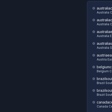
australia
Australia 
australia
Australia C
australia
Australia 
australia
Australia 
austriaea
Austria Ea
belgiumc
Belgium C
brazilsou
Brazil Sou
brazilsou
Brazil Sou
canadace
Canada Ce