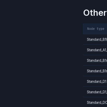
Other
Node type
Standard_B1l
Standard_A1
Standard_B1
Standard_B1
Standard_D1
Standard_D1
Standard_DC