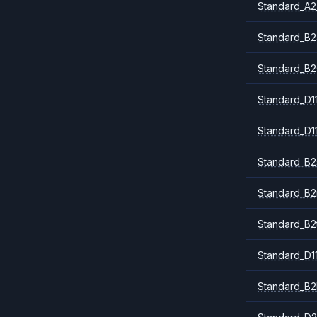
Standard_A2
Standard_B2
Standard_B2
Standard_D1
Standard_D1
Standard_B2
Standard_B
Standard_B2
Standard_D1
Standard_B2