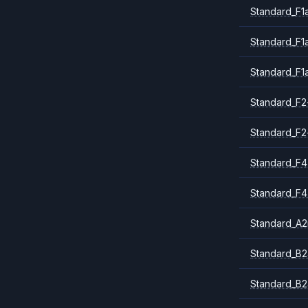
Standard_F1
Standard_F1
Standard_F1
Standard_F2
Standard_F2
Standard_F4
Standard_F4
Standard_A
Standard_B2
Standard_B2