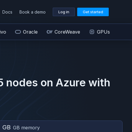
Docs
Book a demo
Log in
Get started
ivo
Oracle
CoreWeave
GPUs
5
nodes on
Azure
with
2 GB
GB memory