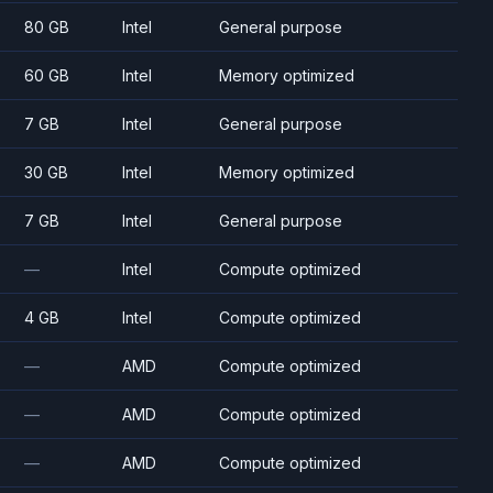
80 GB
Intel
General purpose
60 GB
Intel
Memory optimized
7 GB
Intel
General purpose
30 GB
Intel
Memory optimized
7 GB
Intel
General purpose
—
Intel
Compute optimized
4 GB
Intel
Compute optimized
—
AMD
Compute optimized
—
AMD
Compute optimized
—
AMD
Compute optimized