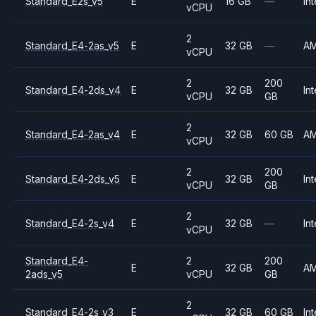
Standard_E2s_v5
E
16 GB
—
Int
vCPU
2
Standard_E4-2as_v5
E
32 GB
—
A
vCPU
2
200
Standard_E4-2ds_v4
E
32 GB
Int
vCPU
GB
2
Standard_E4-2as_v4
E
32 GB
60 GB
A
vCPU
2
200
Standard_E4-2ds_v5
E
32 GB
Int
vCPU
GB
2
Standard_E4-2s_v4
E
32 GB
—
Int
vCPU
Standard_E4-
2
200
E
32 GB
A
2ads_v5
vCPU
GB
2
Standard_E4-2s_v3
E
32 GB
60 GB
Int