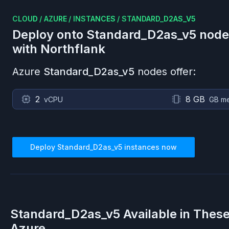
CLOUD
/
AZURE
/
INSTANCES
/
STANDARD_D2AS_V5
Deploy onto
Standard_D2as_v5
node
with Northflank
Azure
Standard_D2as_v5
nodes offer:
2
8 GB
vCPU
GB m
Deploy
Standard_D2as_v5
instances now
Standard_D2as_v5
Available in Thes
Azure