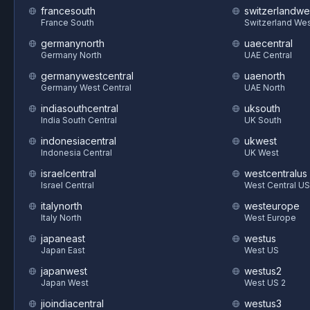
francesouth
switzerlandwe
France South
Switzerland We
germanynorth
uaecentral
Germany North
UAE Central
germanywestcentral
uaenorth
Germany West Central
UAE North
indiasouthcentral
uksouth
India South Central
UK South
indonesiacentral
ukwest
Indonesia Central
UK West
israelcentral
westcentralus
Israel Central
West Central US
italynorth
westeurope
Italy North
West Europe
japaneast
westus
Japan East
West US
japanwest
westus2
Japan West
West US 2
jioindiacentral
westus3