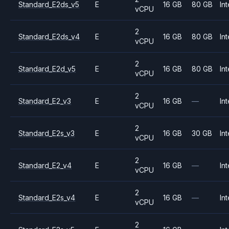
Standard_E2ds_v5
E
16 GB
80 GB
Int
vCPU
2
Standard_E2ds_v4
E
16 GB
80 GB
Int
vCPU
2
Standard_E2d_v5
E
16 GB
80 GB
Int
vCPU
2
Standard_E2_v3
E
16 GB
—
Int
vCPU
2
Standard_E2s_v3
E
16 GB
30 GB
Int
vCPU
2
Standard_E2_v4
E
16 GB
—
Int
vCPU
2
Standard_E2s_v4
E
16 GB
—
Int
vCPU
2