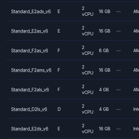
2
Standard_E2ads_v6
E
16 GB
—
A
vCPU
2
Standard_E2as_v6
E
16 GB
—
A
vCPU
2
Standard_F2as_v6
F
8 GB
—
A
vCPU
2
Standard_F2ams_v6
F
16 GB
—
A
vCPU
2
Standard_F2als_v6
F
4 GB
—
A
vCPU
2
Standard_D2ls_v6
D
4 GB
—
Int
vCPU
2
Standard_E2ds_v6
E
16 GB
—
Int
vCPU