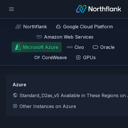
Northflank
Google Cloud Platform
Amazon Web Services
Microsoft Azure
Civo
Oracle
CoreWeave
GPUs
Azure
Standard_D2as_v5 Available in These Regions on
Other Instances on Azure