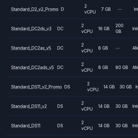
2
Standard_D2_v2_Promo
D
7 GB
—
In
vCPU
2
200
Standard_DC2ds_v3
DC
16 GB
Int
vCPU
GB
2
Standard_DC2as_v5
DC
8 GB
—
A
vCPU
2
Standard_DC2ads_v5
DC
8 GB
80 GB
A
vCPU
2
Standard_DS11_v2_Promo
DS
14 GB
30 GB
I
vCPU
2
Standard_DS11_v2
DS
14 GB
30 GB
Int
vCPU
2
Standard_DS11
DS
14 GB
30 GB
Int
vCPU