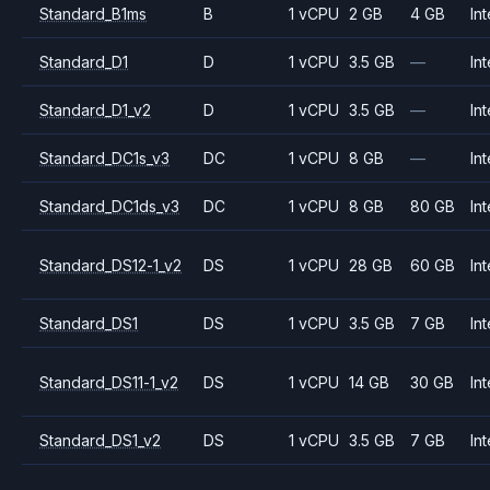
Standard_B1ms
B
1 vCPU
2 GB
4 GB
Int
Standard_D1
D
1 vCPU
3.5 GB
—
Int
Standard_D1_v2
D
1 vCPU
3.5 GB
—
Int
Standard_DC1s_v3
DC
1 vCPU
8 GB
—
Int
Standard_DC1ds_v3
DC
1 vCPU
8 GB
80 GB
Int
Standard_DS12-1_v2
DS
1 vCPU
28 GB
60 GB
Int
Standard_DS1
DS
1 vCPU
3.5 GB
7 GB
Int
Standard_DS11-1_v2
DS
1 vCPU
14 GB
30 GB
Int
Standard_DS1_v2
DS
1 vCPU
3.5 GB
7 GB
Int