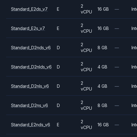
2
Standard_E2ds_v7
E
16 GB
—
Int
vCPU
2
Standard_E2s_v7
E
16 GB
—
Int
vCPU
2
Standard_D2nds_v6
D
8 GB
—
Int
vCPU
2
Standard_D2nlds_v6
D
4 GB
—
Int
vCPU
2
Standard_D2nls_v6
D
4 GB
—
Int
vCPU
2
Standard_D2ns_v6
D
8 GB
—
Int
vCPU
2
Standard_E2nds_v6
E
16 GB
—
Int
vCPU