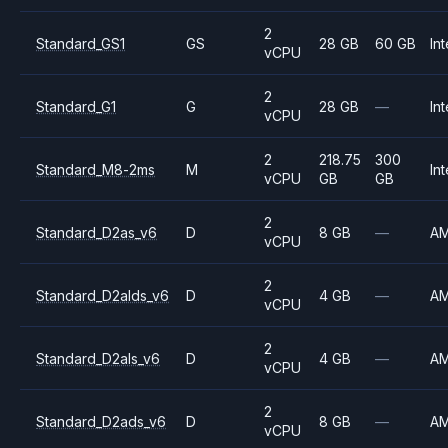
2
Standard_GS1
GS
28 GB
60 GB
Int
vCPU
2
Standard_G1
G
28 GB
—
Int
vCPU
2
218.75
300
Standard_M8-2ms
M
Int
vCPU
GB
GB
2
Standard_D2as_v6
D
8 GB
—
A
vCPU
2
Standard_D2alds_v6
D
4 GB
—
A
vCPU
2
Standard_D2als_v6
D
4 GB
—
A
vCPU
2
Standard_D2ads_v6
D
8 GB
—
A
vCPU