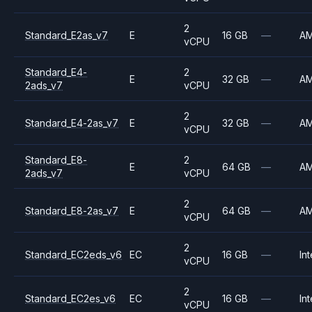
2
Standard_E2as_v7
E
16 GB
—
A
vCPU
Standard_E4-
2
E
32 GB
—
A
2ads_v7
vCPU
2
Standard_E4-2as_v7
E
32 GB
—
A
vCPU
Standard_E8-
2
E
64 GB
—
A
2ads_v7
vCPU
2
Standard_E8-2as_v7
E
64 GB
—
A
vCPU
2
Standard_EC2eds_v6
EC
16 GB
—
Int
vCPU
2
Standard_EC2es_v6
EC
16 GB
—
Int
vCPU