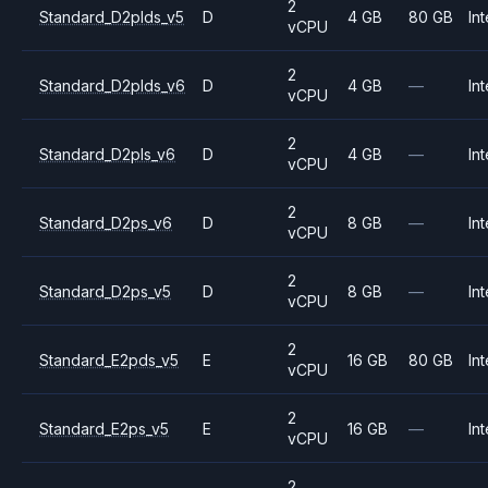
2
Standard_D2plds_v5
D
4 GB
80 GB
Int
vCPU
2
Standard_D2plds_v6
D
4 GB
—
Int
vCPU
2
Standard_D2pls_v6
D
4 GB
—
Int
vCPU
2
Standard_D2ps_v6
D
8 GB
—
Int
vCPU
2
Standard_D2ps_v5
D
8 GB
—
Int
vCPU
2
Standard_E2pds_v5
E
16 GB
80 GB
Int
vCPU
2
Standard_E2ps_v5
E
16 GB
—
Int
vCPU
2