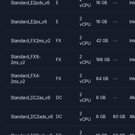
Standard_E2pds_v6
E
16 GB
—
Int
vCPU
2
Standard_E2ps_v6
E
16 GB
—
Int
vCPU
2
Standard_FX2ms_v2
FX
42 GB
—
Int
vCPU
Standard_FX8-
2
FX
168 GB
—
Int
2ms_v2
vCPU
Standard_FX4-
2
FX
84 GB
—
Int
2ms_v2
vCPU
2
Standard_DC2as_v6
DC
8 GB
—
A
vCPU
2
Standard_DC2ads_v6
DC
8 GB
80 GB
A
vCPU
2