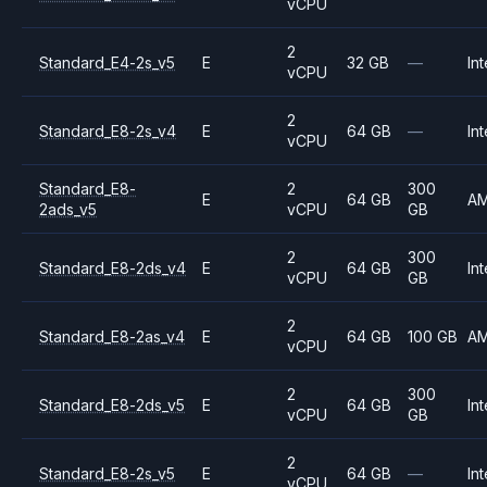
vCPU
2
Standard_E4-2s_v5
E
32 GB
—
Int
vCPU
2
Standard_E8-2s_v4
E
64 GB
—
Int
vCPU
Standard_E8-
2
300
E
64 GB
A
2ads_v5
vCPU
GB
2
300
Standard_E8-2ds_v4
E
64 GB
Int
vCPU
GB
2
Standard_E8-2as_v4
E
64 GB
100 GB
A
vCPU
2
300
Standard_E8-2ds_v5
E
64 GB
Int
vCPU
GB
2
Standard_E8-2s_v5
E
64 GB
—
Int
vCPU