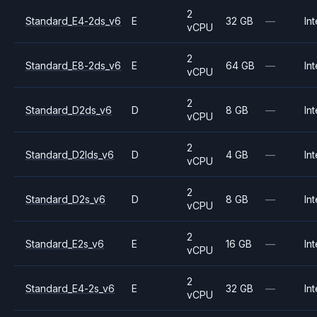
2
Standard_E4-2ds_v6
E
32 GB
—
Int
vCPU
2
Standard_E8-2ds_v6
E
64 GB
—
Int
vCPU
2
Standard_D2ds_v6
D
8 GB
—
Int
vCPU
2
Standard_D2lds_v6
D
4 GB
—
Int
vCPU
2
Standard_D2s_v6
D
8 GB
—
Int
vCPU
2
Standard_E2s_v6
E
16 GB
—
Int
vCPU
2
Standard_E4-2s_v6
E
32 GB
—
Int
vCPU