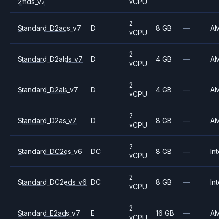
2mds_v2
vCPU
2
Standard_D2ads_v7
D
8 GB
—
A
vCPU
2
Standard_D2alds_v7
D
4 GB
—
A
vCPU
2
Standard_D2als_v7
D
4 GB
—
A
vCPU
2
Standard_D2as_v7
D
8 GB
—
A
vCPU
2
Standard_DC2es_v6
DC
8 GB
—
Int
vCPU
2
Standard_DC2eds_v6
DC
8 GB
—
Int
vCPU
2
Standard_E2ads_v7
E
16 GB
—
A
vCPU