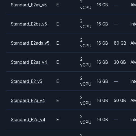
2
Standard_E2as_v5
E
16 GB
—
A
vCPU
2
Standard_E2bs_v5
E
16 GB
—
Int
vCPU
2
Standard_E2ads_v5
E
16 GB
80 GB
A
vCPU
2
Standard_E2as_v4
E
16 GB
30 GB
A
vCPU
2
Standard_E2_v5
E
16 GB
—
Int
vCPU
2
Standard_E2a_v4
E
16 GB
50 GB
A
vCPU
2
Standard_E2d_v4
E
16 GB
—
Int
vCPU
2