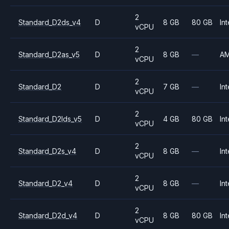
2
Standard_D2ds_v4
D
8 GB
80 GB
Int
vCPU
2
Standard_D2as_v5
D
8 GB
—
A
vCPU
2
Standard_D2
D
7 GB
—
Int
vCPU
2
Standard_D2lds_v5
D
4 GB
80 GB
Int
vCPU
2
Standard_D2s_v4
D
8 GB
—
Int
vCPU
2
Standard_D2_v4
D
8 GB
—
Int
vCPU
2
Standard_D2d_v4
D
8 GB
80 GB
Int
vCPU