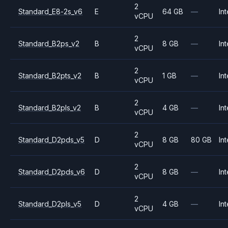
2
Standard_E8-2s_v6
E
64 GB
—
Int
vCPU
2
Standard_B2ps_v2
B
8 GB
—
Int
vCPU
2
Standard_B2pts_v2
B
1 GB
—
Int
vCPU
2
Standard_B2pls_v2
B
4 GB
—
Int
vCPU
2
Standard_D2pds_v5
D
8 GB
80 GB
Int
vCPU
2
Standard_D2pds_v6
D
8 GB
—
Int
vCPU
2
Standard_D2pls_v5
D
4 GB
—
Int
vCPU