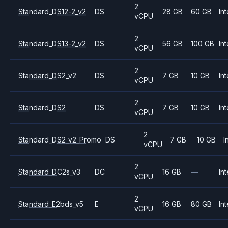
2
Standard_DS12-2_v2
DS
28 GB
60 GB
Int
vCPU
2
Standard_DS13-2_v2
DS
56 GB
100 GB
Int
vCPU
2
Standard_DS2_v2
DS
7 GB
10 GB
Int
vCPU
2
Standard_DS2
DS
7 GB
10 GB
Int
vCPU
2
Standard_DS2_v2_Promo
DS
7 GB
10 GB
I
vCPU
2
Standard_DC2s_v3
DC
16 GB
—
Int
vCPU
2
Standard_E2bds_v5
E
16 GB
80 GB
Int
vCPU