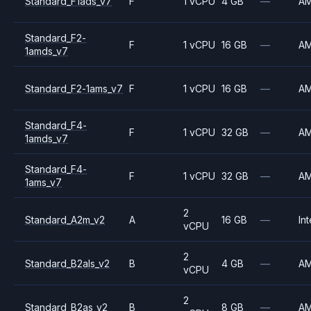
Standard_F1ads_v7
F
1 vCPU
4 GB
—
A
Standard_F2-
F
1 vCPU
16 GB
—
A
1amds_v7
Standard_F2-1ams_v7
F
1 vCPU
16 GB
—
A
Standard_F4-
F
1 vCPU
32 GB
—
A
1amds_v7
Standard_F4-
F
1 vCPU
32 GB
—
A
1ams_v7
2
Standard_A2m_v2
A
16 GB
—
Int
vCPU
2
Standard_B2als_v2
B
4 GB
—
A
vCPU
2
Standard_B2as_v2
B
8 GB
—
A