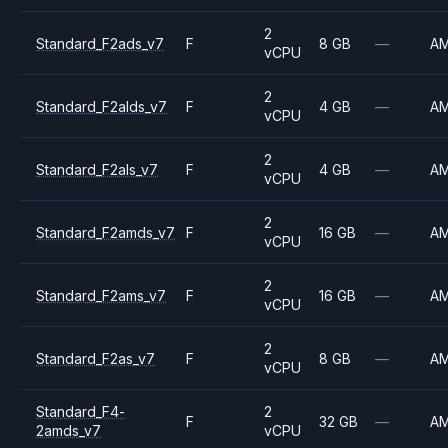
2
Standard_F2ads_v7
F
8 GB
—
A
vCPU
2
Standard_F2alds_v7
F
4 GB
—
A
vCPU
2
Standard_F2als_v7
F
4 GB
—
A
vCPU
2
Standard_F2amds_v7
F
16 GB
—
A
vCPU
2
Standard_F2ams_v7
F
16 GB
—
A
vCPU
2
Standard_F2as_v7
F
8 GB
—
A
vCPU
Standard_F4-
2
F
32 GB
—
A
2amds_v7
vCPU