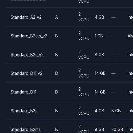
vCPU
2
Standard_A2_v2
A
4 GB
—
Int
vCPU
2
Standard_B2ats_v2
B
1 GB
—
A
vCPU
2
Standard_B2s_v2
B
8 GB
—
Int
vCPU
2
Standard_D11_v2
D
14 GB
—
Int
vCPU
2
Standard_D11
D
14 GB
—
Int
vCPU
2
Standard_B2s
B
4 GB
8 GB
Int
vCPU
2
Standard_B2ms
B
8 GB
20 GB
Int
vCPU