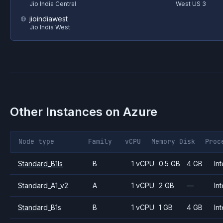
Jio India Central
West US 3
jioindiawest
Jio India West
Other Instances on
Azure
Node type
Family
vCPU
Memory
Disk
Proc
Standard_B1ls
B
1 vCPU
0.5 GB
4 GB
Int
Standard_A1_v2
A
1 vCPU
2 GB
—
Int
Standard_B1s
B
1 vCPU
1 GB
4 GB
Int