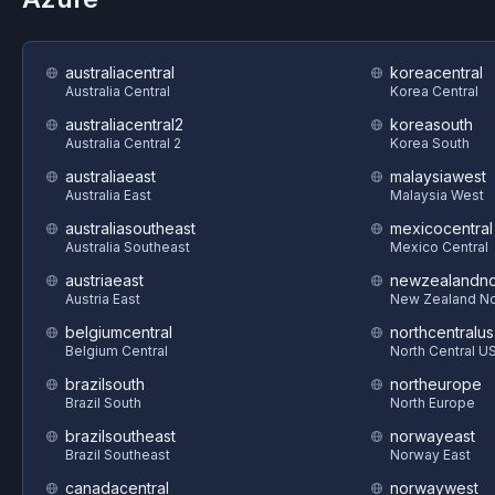
australiacentral
koreacentral
Australia Central
Korea Central
australiacentral2
koreasouth
Australia Central 2
Korea South
australiaeast
malaysiawest
Australia East
Malaysia West
australiasoutheast
mexicocentral
Australia Southeast
Mexico Central
austriaeast
newzealandno
Austria East
New Zealand No
belgiumcentral
northcentralus
Belgium Central
North Central U
brazilsouth
northeurope
Brazil South
North Europe
brazilsoutheast
norwayeast
Brazil Southeast
Norway East
canadacentral
norwaywest