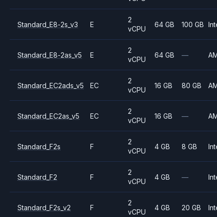
2
Standard_E8-2s_v3
E
64 GB
100 GB
Int
vCPU
2
Standard_E8-2as_v5
E
64 GB
—
A
vCPU
2
Standard_EC2ads_v5
EC
16 GB
80 GB
A
vCPU
2
Standard_EC2as_v5
EC
16 GB
—
A
vCPU
2
Standard_F2s
F
4 GB
8 GB
Int
vCPU
2
Standard_F2
F
4 GB
—
Int
vCPU
2
Standard_F2s_v2
F
4 GB
20 GB
Int
vCPU