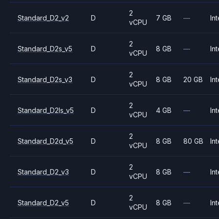
2
Standard_D2_v2
D
7 GB
—
Int
vCPU
2
Standard_D2s_v5
D
8 GB
—
Int
vCPU
2
Standard_D2s_v3
D
8 GB
20 GB
Int
vCPU
2
Standard_D2ls_v5
D
4 GB
—
Int
vCPU
2
Standard_D2d_v5
D
8 GB
80 GB
Int
vCPU
2
Standard_D2_v3
D
8 GB
—
Int
vCPU
2
Standard_D2_v5
D
8 GB
—
Int
vCPU