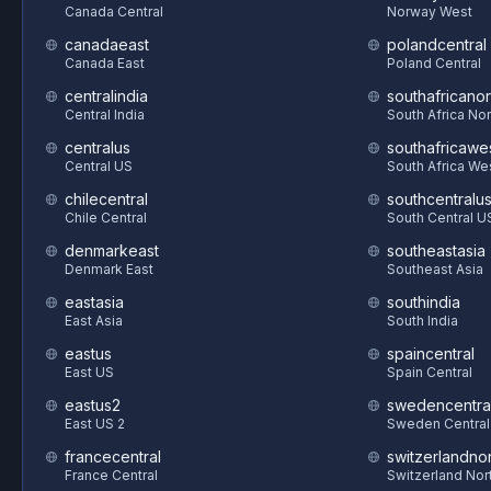
Canada Central
Norway West
canadaeast
polandcentral
Canada East
Poland Central
centralindia
southafricanor
Central India
South Africa Nor
centralus
southafricawe
Central US
South Africa We
chilecentral
southcentralu
Chile Central
South Central U
denmarkeast
southeastasia
Denmark East
Southeast Asia
eastasia
southindia
East Asia
South India
eastus
spaincentral
East US
Spain Central
eastus2
swedencentra
East US 2
Sweden Central
francecentral
switzerlandnor
France Central
Switzerland Nor