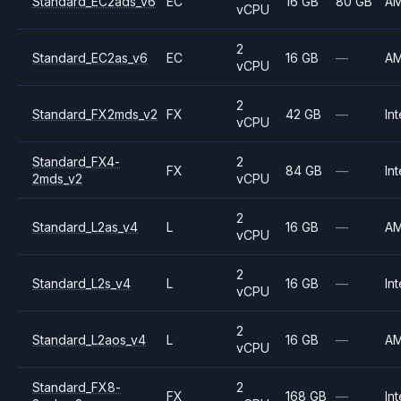
Standard_EC2ads_v6
EC
16 GB
80 GB
A
vCPU
2
Standard_EC2as_v6
EC
16 GB
—
A
vCPU
2
Standard_FX2mds_v2
FX
42 GB
—
Int
vCPU
Standard_FX4-
2
FX
84 GB
—
Int
2mds_v2
vCPU
2
Standard_L2as_v4
L
16 GB
—
A
vCPU
2
Standard_L2s_v4
L
16 GB
—
Int
vCPU
2
Standard_L2aos_v4
L
16 GB
—
A
vCPU
Standard_FX8-
2
FX
168 GB
—
Int