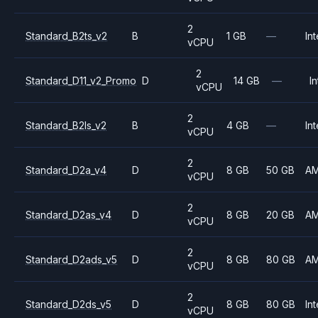
2
Standard_B2ts_v2
B
1 GB
—
Int
vCPU
2
Standard_D11_v2_Promo
D
14 GB
—
In
vCPU
2
Standard_B2ls_v2
B
4 GB
—
Int
vCPU
2
Standard_D2a_v4
D
8 GB
50 GB
A
vCPU
2
Standard_D2as_v4
D
8 GB
20 GB
A
vCPU
2
Standard_D2ads_v5
D
8 GB
80 GB
A
vCPU
2
Standard_D2ds_v5
D
8 GB
80 GB
Int
vCPU