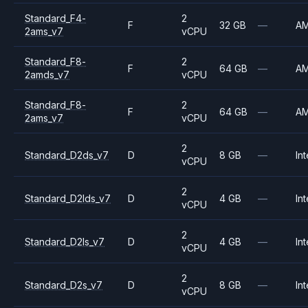
Standard_F4-
2
F
32 GB
—
A
2ams_v7
vCPU
Standard_F8-
2
F
64 GB
—
A
2amds_v7
vCPU
Standard_F8-
2
F
64 GB
—
A
2ams_v7
vCPU
2
Standard_D2ds_v7
D
8 GB
—
Int
vCPU
2
Standard_D2lds_v7
D
4 GB
—
Int
vCPU
2
Standard_D2ls_v7
D
4 GB
—
Int
vCPU
2
Standard_D2s_v7
D
8 GB
—
Int
vCPU