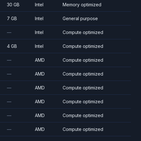
30 GB
Intel
Memory optimized
7 GB
Intel
General purpose
—
Intel
Compute optimized
4 GB
Intel
Compute optimized
—
AMD
Compute optimized
—
AMD
Compute optimized
—
AMD
Compute optimized
—
AMD
Compute optimized
—
AMD
Compute optimized
—
AMD
Compute optimized