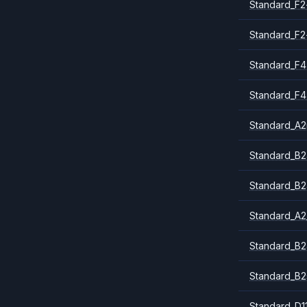
Standard_F2
Standard_F2
Standard_F4
Standard_F4
Standard_A
Standard_B2
Standard_B2
Standard_A2
Standard_B2
Standard_B2
Standard_D1