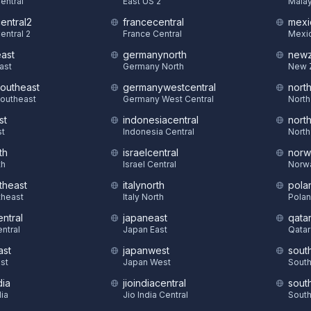
Central
East US 2
Malay
central2
francecentral
mexi
entral 2
France Central
Mexic
east
germanynorth
newz
East
Germany North
New 
southeast
germanywestcentral
nort
Southeast
Germany West Central
North
st
indonesiacentral
nort
st
Indonesia Central
North
th
israelcentral
norw
th
Israel Central
Norw
theast
italynorth
pola
theast
Italy North
Polan
ntral
japaneast
qatar
ntral
Japan East
Qatar
ast
japanwest
sout
st
Japan West
South
dia
jioindiacentral
sout
dia
Jio India Central
South