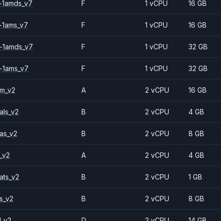
-1amds_v7
F
1 vCPU
16 GB
-1ams_v7
F
1 vCPU
16 GB
-1amds_v7
F
1 vCPU
32 GB
-1ams_v7
F
1 vCPU
32 GB
2m_v2
A
2 vCPU
16 GB
als_v2
B
2 vCPU
4 GB
as_v2
B
2 vCPU
8 GB
_v2
A
2 vCPU
4 GB
ats_v2
B
2 vCPU
1 GB
s_v2
B
2 vCPU
8 GB
1_v2
D
2 vCPU
14 GB