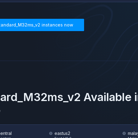
tandard_M32ms_v2
instances now
dard_M32ms_v2
Available 
e
central
eastus2
mala