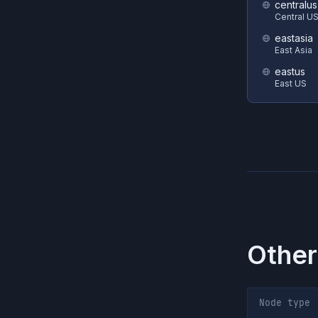
centralus
Central U
eastasia
East Asia
eastus
East US
Other
Node type