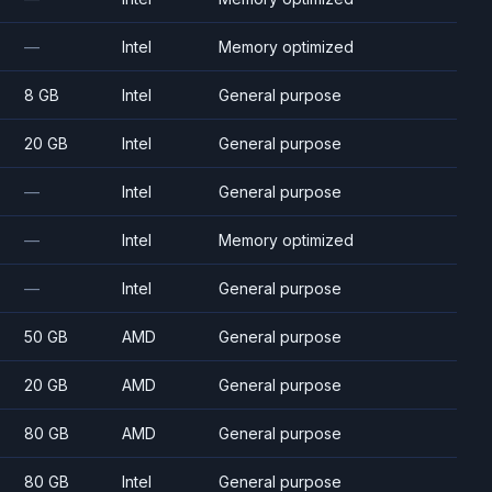
—
Intel
Memory optimized
8 GB
Intel
General purpose
20 GB
Intel
General purpose
—
Intel
General purpose
—
Intel
Memory optimized
—
Intel
General purpose
50 GB
AMD
General purpose
20 GB
AMD
General purpose
80 GB
AMD
General purpose
80 GB
Intel
General purpose