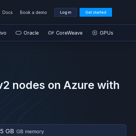
Docs
Book a demo
Log in
Get started
ivo
Oracle
CoreWeave
GPUs
v2
nodes on
Azure
with
5 GB
GB memory