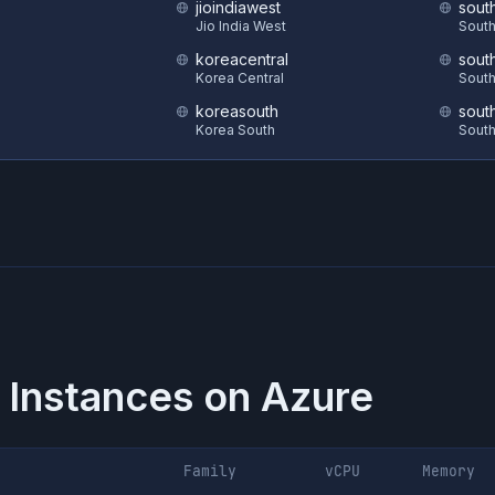
jioindiawest
sout
S
Jio India West
South
koreacentral
sout
Korea Central
South
koreasouth
sout
Korea South
South
 Instances on
Azure
Family
vCPU
Memory