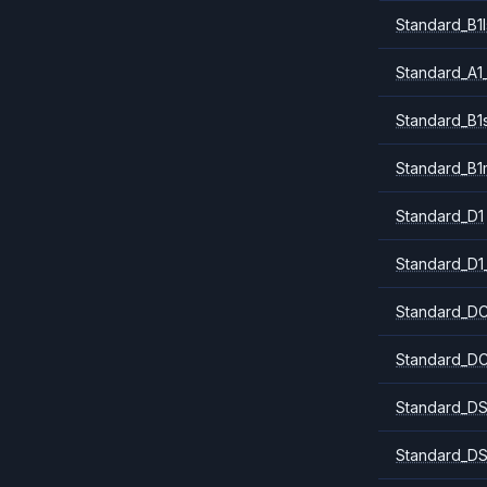
Standard_B1l
Standard_A1
Standard_B1
Standard_B1
Standard_D1
Standard_D1
Standard_DC
Standard_DC
Standard_DS
Standard_DS