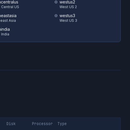
hcentralus
westus2
 Central US
West US 2
heastasia
westus3
east Asia
West US 3
hindia
 India
Disk
Processor
Type