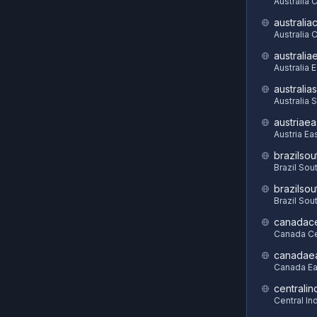
Australia 
australia
Australia C
australia
Australia 
australia
Australia 
austriaea
Austria Ea
brazilsou
Brazil Sou
brazilsou
Brazil Sou
canadace
Canada Ce
canadae
Canada Ea
centralin
Central In