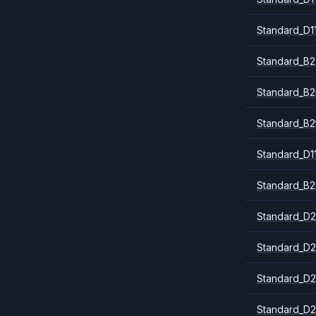
Standard_D1
Standard_B2
Standard_B
Standard_B2
Standard_D1
Standard_B2
Standard_D2
Standard_D2
Standard_D2
Standard_D2