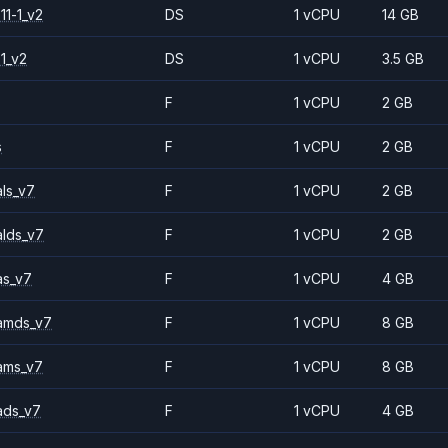
11-1_v2
DS
1 vCPU
14 GB
1_v2
DS
1 vCPU
3.5 GB
F
1 vCPU
2 GB
s
F
1 vCPU
2 GB
ls_v7
F
1 vCPU
2 GB
alds_v7
F
1 vCPU
2 GB
as_v7
F
1 vCPU
4 GB
amds_v7
F
1 vCPU
8 GB
ams_v7
F
1 vCPU
8 GB
ads_v7
F
1 vCPU
4 GB