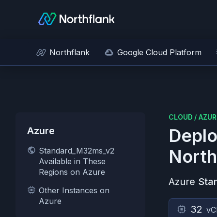
Northflank
Google Cloud Platform
CLOUD
/
AZUR
Azure
Deplo
Standard_M32ms_v2
North
Available in These
Regions on Azure
Azure
Sta
Other Instances on
Azure
32
vC