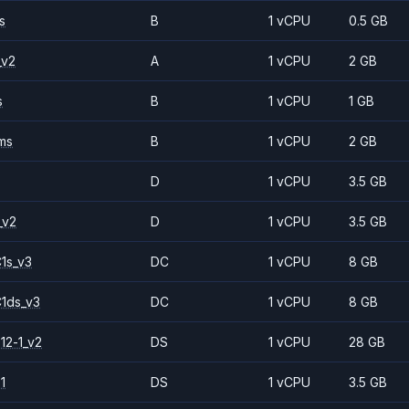
s
B
1 vCPU
0.5 GB
_v2
A
1 vCPU
2 GB
s
B
1 vCPU
1 GB
ms
B
1 vCPU
2 GB
D
1 vCPU
3.5 GB
_v2
D
1 vCPU
3.5 GB
1s_v3
DC
1 vCPU
8 GB
1ds_v3
DC
1 vCPU
8 GB
12-1_v2
DS
1 vCPU
28 GB
1
DS
1 vCPU
3.5 GB