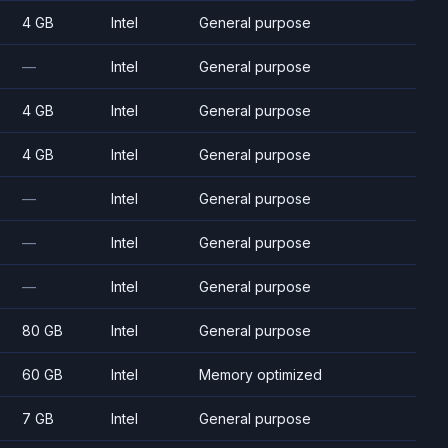
4 GB
Intel
General purpose
—
Intel
General purpose
4 GB
Intel
General purpose
4 GB
Intel
General purpose
—
Intel
General purpose
—
Intel
General purpose
—
Intel
General purpose
80 GB
Intel
General purpose
60 GB
Intel
Memory optimized
7 GB
Intel
General purpose