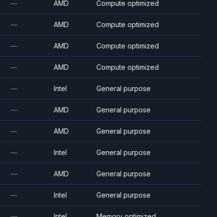
—
AMD
Compute optimized
—
AMD
Compute optimized
—
AMD
Compute optimized
—
AMD
Compute optimized
—
Intel
General purpose
—
AMD
General purpose
—
AMD
General purpose
—
Intel
General purpose
—
AMD
General purpose
—
Intel
General purpose
—
Intel
Memory optimized