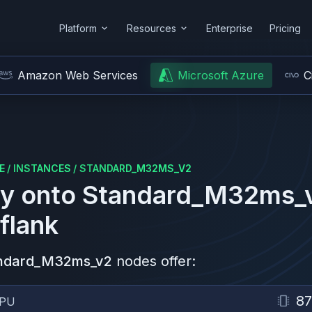
Platform
Resources
Enterprise
Pricing
Amazon Web Services
Microsoft Azure
C
E
/
INSTANCES
/
STANDARD_M32MS_V2
y onto
Standard_M32ms_
flank
ndard_M32ms_v2
nodes offer:
87
PU