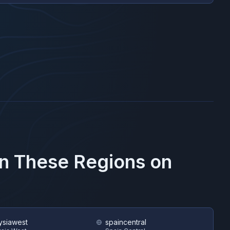
in These Regions on
ysiawest
spaincentral