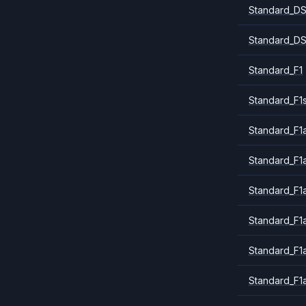
Standard_DS
Standard_DS
Standard_F1
Standard_F1
Standard_F1a
Standard_F1
Standard_F1
Standard_F1
Standard_F1
Standard_F1