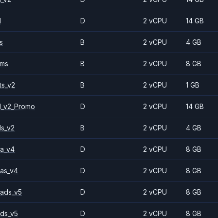
1
D
2 vCPU
14 GB
s
B
2 vCPU
4 GB
2ms
B
2 vCPU
8 GB
ts_v2
B
2 vCPU
1 GB
1_v2_Promo
D
2 vCPU
14 GB
ls_v2
B
2 vCPU
4 GB
a_v4
D
2 vCPU
8 GB
as_v4
D
2 vCPU
8 GB
ads_v5
D
2 vCPU
8 GB
ds_v5
D
2 vCPU
8 GB