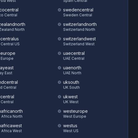
sia West
Spain Central
cocentral
swedencentral
o Central
Sweden Central
ealandnorth
switzerlandnorth
Zealand North
Switzerland North
hcentralus
switzerlandwest
 Central US
Switzerland West
heurope
uaecentral
 Europe
UAE Central
ayeast
uaenorth
ay East
UAE North
ndcentral
uksouth
d Central
UK South
central
ukwest
 Central
UK West
hafricanorth
westeurope
 Africa North
West Europe
hafricawest
westus
 Africa West
West US