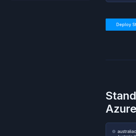
Deploy
S
Stan
Azur
australia