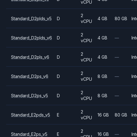
vCPU
2
Standard_D2plds_v5
D
4 GB
80 GB
Int
vCPU
2
Standard_D2plds_v6
D
4 GB
—
Int
vCPU
2
Standard_D2pls_v6
D
4 GB
—
Int
vCPU
2
Standard_D2ps_v6
D
8 GB
—
Int
vCPU
2
Standard_D2ps_v5
D
8 GB
—
Int
vCPU
2
Standard_E2pds_v5
E
16 GB
80 GB
Int
vCPU
2
Standard_E2ps_v5
E
16 GB
—
Int
vCPU