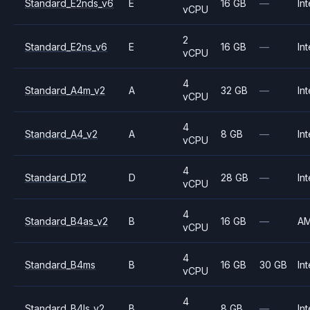
Standard_E2nds_v6
E
16 GB
—
Int
vCPU
2
Standard_E2ns_v6
E
16 GB
—
Int
vCPU
4
Standard_A4m_v2
A
32 GB
—
Int
vCPU
4
Standard_A4_v2
A
8 GB
—
Int
vCPU
4
Standard_D12
D
28 GB
—
Int
vCPU
4
Standard_B4as_v2
B
16 GB
—
A
vCPU
4
Standard_B4ms
B
16 GB
30 GB
Int
vCPU
4
Standard_B4ls_v2
B
8 GB
—
Int