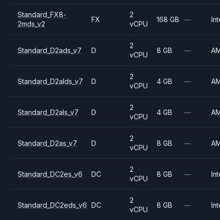
Standard_FX8-
2
FX
168 GB
—
Int
2mds_v2
vCPU
2
Standard_D2ads_v7
D
8 GB
—
A
vCPU
2
Standard_D2alds_v7
D
4 GB
—
A
vCPU
2
Standard_D2als_v7
D
4 GB
—
A
vCPU
2
Standard_D2as_v7
D
8 GB
—
A
vCPU
2
Standard_DC2es_v6
DC
8 GB
—
Int
vCPU
2
Standard_DC2eds_v6
DC
8 GB
—
Int
vCPU