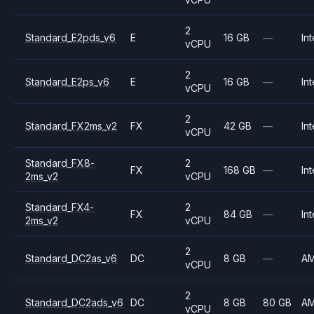
2
Standard_E2pds_v6
E
16 GB
—
Int
vCPU
2
Standard_E2ps_v6
E
16 GB
—
Int
vCPU
2
Standard_FX2ms_v2
FX
42 GB
—
Int
vCPU
Standard_FX8-
2
FX
168 GB
—
Int
2ms_v2
vCPU
Standard_FX4-
2
FX
84 GB
—
Int
2ms_v2
vCPU
2
Standard_DC2as_v6
DC
8 GB
—
A
vCPU
2
Standard_DC2ads_v6
DC
8 GB
80 GB
A
vCPU