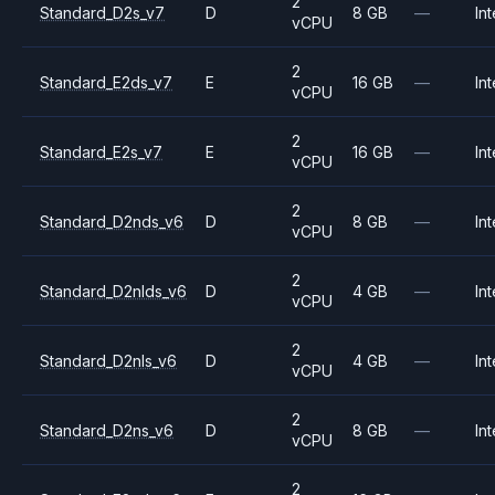
2
Standard_D2s_v7
D
8 GB
—
Int
vCPU
2
Standard_E2ds_v7
E
16 GB
—
Int
vCPU
2
Standard_E2s_v7
E
16 GB
—
Int
vCPU
2
Standard_D2nds_v6
D
8 GB
—
Int
vCPU
2
Standard_D2nlds_v6
D
4 GB
—
Int
vCPU
2
Standard_D2nls_v6
D
4 GB
—
Int
vCPU
2
Standard_D2ns_v6
D
8 GB
—
Int
vCPU
2