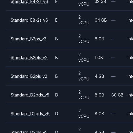
Standard_E4-2s_v6
E
32 GB
—
Int
vCPU
2
Standard_E8-2s_v6
E
64 GB
—
Int
vCPU
2
Standard_B2ps_v2
B
8 GB
—
Int
vCPU
2
Standard_B2pts_v2
B
1 GB
—
Int
vCPU
2
Standard_B2pls_v2
B
4 GB
—
Int
vCPU
2
Standard_D2pds_v5
D
8 GB
80 GB
Int
vCPU
2
Standard_D2pds_v6
D
8 GB
—
Int
vCPU
2
Standard_D2pls_v5
D
4 GB
—
Int