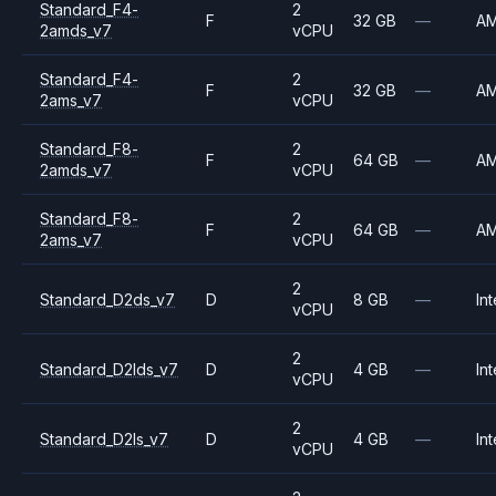
Standard_F4-
2
F
32 GB
—
A
2amds_v7
vCPU
Standard_F4-
2
F
32 GB
—
A
2ams_v7
vCPU
Standard_F8-
2
F
64 GB
—
A
2amds_v7
vCPU
Standard_F8-
2
F
64 GB
—
A
2ams_v7
vCPU
2
Standard_D2ds_v7
D
8 GB
—
Int
vCPU
2
Standard_D2lds_v7
D
4 GB
—
Int
vCPU
2
Standard_D2ls_v7
D
4 GB
—
Int
vCPU