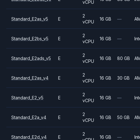
vCPU
2
Standard_E2as_v5
E
16 GB
—
A
vCPU
2
Standard_E2bs_v5
E
16 GB
—
Int
vCPU
2
Standard_E2ads_v5
E
16 GB
80 GB
A
vCPU
2
Standard_E2as_v4
E
16 GB
30 GB
A
vCPU
2
Standard_E2_v5
E
16 GB
—
Int
vCPU
2
Standard_E2a_v4
E
16 GB
50 GB
A
vCPU
2
Standard_E2d_v4
E
16 GB
—
Int
vCPU