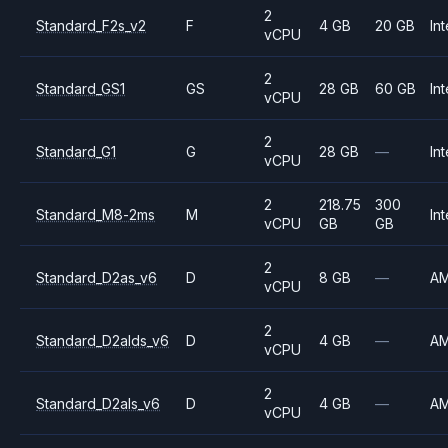
2
Standard_F2s_v2
F
4 GB
20 GB
Int
vCPU
2
Standard_GS1
GS
28 GB
60 GB
Int
vCPU
2
Standard_G1
G
28 GB
—
Int
vCPU
2
218.75
300
Standard_M8-2ms
M
Int
vCPU
GB
GB
2
Standard_D2as_v6
D
8 GB
—
A
vCPU
2
Standard_D2alds_v6
D
4 GB
—
A
vCPU
2
Standard_D2als_v6
D
4 GB
—
A
vCPU