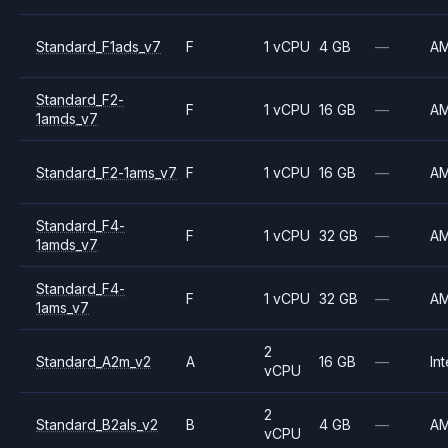
Standard_F1ads_v7
F
1 vCPU
4 GB
—
A
Standard_F2-
F
1 vCPU
16 GB
—
A
1amds_v7
Standard_F2-1ams_v7
F
1 vCPU
16 GB
—
A
Standard_F4-
F
1 vCPU
32 GB
—
A
1amds_v7
Standard_F4-
F
1 vCPU
32 GB
—
A
1ams_v7
2
Standard_A2m_v2
A
16 GB
—
Int
vCPU
2
Standard_B2als_v2
B
4 GB
—
A
vCPU