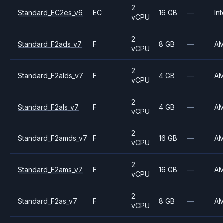
2
Standard_EC2es_v6
EC
16 GB
—
Int
vCPU
2
Standard_F2ads_v7
F
8 GB
—
A
vCPU
2
Standard_F2alds_v7
F
4 GB
—
A
vCPU
2
Standard_F2als_v7
F
4 GB
—
A
vCPU
2
Standard_F2amds_v7
F
16 GB
—
A
vCPU
2
Standard_F2ams_v7
F
16 GB
—
A
vCPU
2
Standard_F2as_v7
F
8 GB
—
A
vCPU