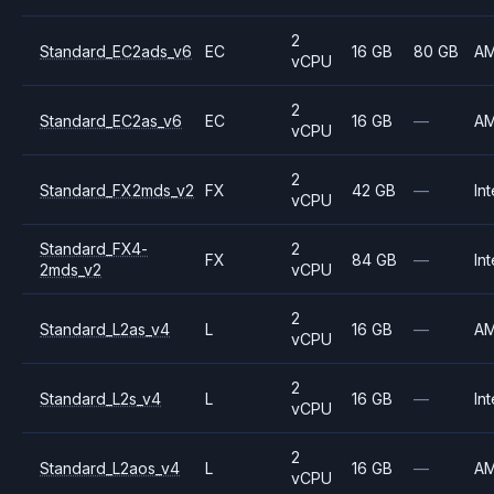
2
Standard_EC2ads_v6
EC
16 GB
80 GB
A
vCPU
2
Standard_EC2as_v6
EC
16 GB
—
A
vCPU
2
Standard_FX2mds_v2
FX
42 GB
—
Int
vCPU
Standard_FX4-
2
FX
84 GB
—
Int
2mds_v2
vCPU
2
Standard_L2as_v4
L
16 GB
—
A
vCPU
2
Standard_L2s_v4
L
16 GB
—
Int
vCPU
2
Standard_L2aos_v4
L
16 GB
—
A
vCPU