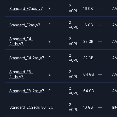
2
Standard_E2ads_v7
E
16 GB
—
A
vCPU
2
Standard_E2as_v7
E
16 GB
—
A
vCPU
Standard_E4-
2
E
32 GB
—
A
2ads_v7
vCPU
2
Standard_E4-2as_v7
E
32 GB
—
A
vCPU
Standard_E8-
2
E
64 GB
—
A
2ads_v7
vCPU
2
Standard_E8-2as_v7
E
64 GB
—
A
vCPU
2
Standard_EC2eds_v6
EC
16 GB
—
Int
vCPU