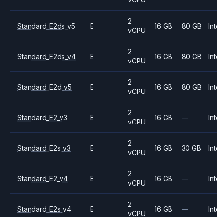
2
Standard_E2ds_v5
E
16 GB
80 GB
Int
vCPU
2
Standard_E2ds_v4
E
16 GB
80 GB
Int
vCPU
2
Standard_E2d_v5
E
16 GB
80 GB
Int
vCPU
2
Standard_E2_v3
E
16 GB
—
Int
vCPU
2
Standard_E2s_v3
E
16 GB
30 GB
Int
vCPU
2
Standard_E2_v4
E
16 GB
—
Int
vCPU
2
Standard_E2s_v4
E
16 GB
—
Int
vCPU