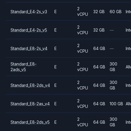
2
Standard_E4-2s_v3
E
32 GB
60 GB
Int
vCPU
2
Standard_E4-2s_v5
E
32 GB
—
Int
vCPU
2
Standard_E8-2s_v4
E
64 GB
—
Int
vCPU
Standard_E8-
2
300
E
64 GB
A
2ads_v5
vCPU
GB
2
300
Standard_E8-2ds_v4
E
64 GB
Int
vCPU
GB
2
Standard_E8-2as_v4
E
64 GB
100 GB
A
vCPU
2
300
Standard_E8-2ds_v5
E
64 GB
Int
vCPU
GB