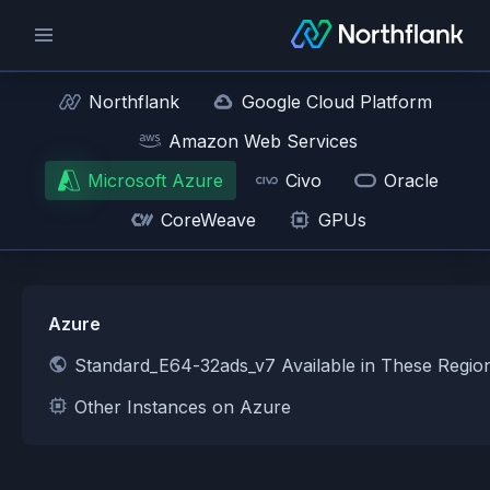
Northflank
Google Cloud Platform
Amazon Web Services
Microsoft Azure
Civo
Oracle
CoreWeave
GPUs
Azure
Standard_E64-32ads_v7 Available in These Regio
Other Instances on Azure