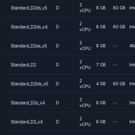
2
Standard_D2ds_v5
D
8 GB
80 GB
Int
vCPU
2
Standard_D2ds_v4
D
8 GB
80 GB
Int
vCPU
2
Standard_D2as_v5
D
8 GB
—
A
vCPU
2
Standard_D2
D
7 GB
—
Int
vCPU
2
Standard_D2lds_v5
D
4 GB
80 GB
Int
vCPU
2
Standard_D2s_v4
D
8 GB
—
Int
vCPU
2
Standard_D2_v4
D
8 GB
—
Int
vCPU