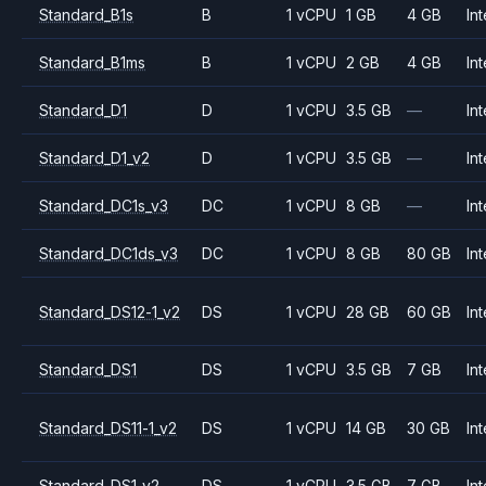
Standard_B1s
B
1 vCPU
1 GB
4 GB
Int
Standard_B1ms
B
1 vCPU
2 GB
4 GB
Int
Standard_D1
D
1 vCPU
3.5 GB
—
Int
Standard_D1_v2
D
1 vCPU
3.5 GB
—
Int
Standard_DC1s_v3
DC
1 vCPU
8 GB
—
Int
Standard_DC1ds_v3
DC
1 vCPU
8 GB
80 GB
Int
Standard_DS12-1_v2
DS
1 vCPU
28 GB
60 GB
Int
Standard_DS1
DS
1 vCPU
3.5 GB
7 GB
Int
Standard_DS11-1_v2
DS
1 vCPU
14 GB
30 GB
Int
Standard_DS1_v2
DS
1 vCPU
3.5 GB
7 GB
Int