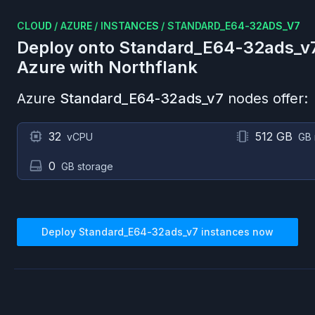
CLOUD
/
AZURE
/
INSTANCES
/
STANDARD_E64-32ADS_V7
Deploy onto
Standard_E64-32ads_v
Azure
with Northflank
Azure
Standard_E64-32ads_v7
nodes offer:
32
512 GB
vCPU
GB
0
GB storage
Deploy
Standard_E64-32ads_v7
instances now