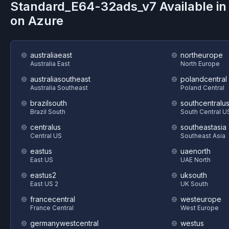
Standard_E64-32ads_v7
Available i
on
Azure
australiaeast
northeurope
Australia East
North Europe
australiasoutheast
polandcentral
Australia Southeast
Poland Central
brazilsouth
southcentralu
Brazil South
South Central U
centralus
southeastasia
Central US
Southeast Asia
eastus
uaenorth
East US
UAE North
eastus2
uksouth
East US 2
UK South
francecentral
westeurope
France Central
West Europe
germanywestcentral
westus