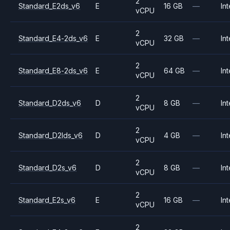
2
Standard_E2ds_v6
E
16 GB
—
Int
vCPU
2
Standard_E4-2ds_v6
E
32 GB
—
Int
vCPU
2
Standard_E8-2ds_v6
E
64 GB
—
Int
vCPU
2
Standard_D2ds_v6
D
8 GB
—
Int
vCPU
2
Standard_D2lds_v6
D
4 GB
—
Int
vCPU
2
Standard_D2s_v6
D
8 GB
—
Int
vCPU
2
Standard_E2s_v6
E
16 GB
—
Int
vCPU
2