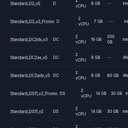
2
Standard_D2_v5
D
8 GB
—
Int
vCPU
2
Standard_D2_v2_Promo
D
7 GB
—
In
vCPU
2
200
Standard_DC2ds_v3
DC
16 GB
Int
vCPU
GB
2
Standard_DC2as_v5
DC
8 GB
—
A
vCPU
2
Standard_DC2ads_v5
DC
8 GB
80 GB
A
vCPU
2
Standard_DS11_v2_Promo
DS
14 GB
30 GB
I
vCPU
2
Standard_DS11_v2
DS
14 GB
30 GB
Int
vCPU
2