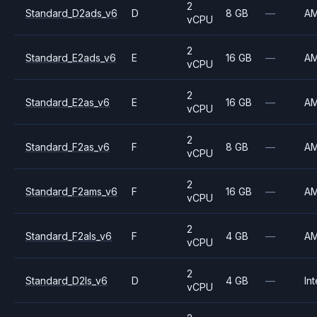
2
Standard_D2ads_v6
D
8 GB
—
A
vCPU
2
Standard_E2ads_v6
E
16 GB
—
A
vCPU
2
Standard_E2as_v6
E
16 GB
—
A
vCPU
2
Standard_F2as_v6
F
8 GB
—
A
vCPU
2
Standard_F2ams_v6
F
16 GB
—
A
vCPU
2
Standard_F2als_v6
F
4 GB
—
A
vCPU
2
Standard_D2ls_v6
D
4 GB
—
Int
vCPU