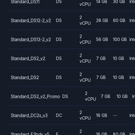
Standard_DS11
DS
14 GB
30 GB
Int
vCPU
2
Standard_DS12-2_v2
DS
28 GB
60 GB
Int
vCPU
2
Standard_DS13-2_v2
DS
56 GB
100 GB
Int
vCPU
2
Standard_DS2_v2
DS
7 GB
10 GB
Int
vCPU
2
Standard_DS2
DS
7 GB
10 GB
Int
vCPU
2
Standard_DS2_v2_Promo
DS
7 GB
10 GB
I
vCPU
2
Standard_DC2s_v3
DC
16 GB
—
Int
vCPU
2
Standard_E2bds_v5
E
16 GB
80 GB
Int