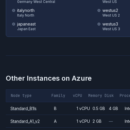
Germany West Central
West US
italynorth
westus2
Italy North
West US 2
japaneast
westus3
Japan East
West US 3
Other Instances on
Azure
Node type
Family
vCPU
Memory
Disk
Proc
Standard_B1ls
B
1 vCPU
0.5 GB
4 GB
Int
Standard_A1_v2
A
1 vCPU
2 GB
—
Int