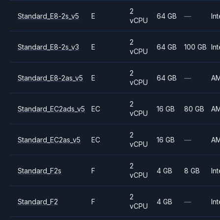
2
Standard_E8-2s_v5
E
64 GB
—
Int
vCPU
2
Standard_E8-2s_v3
E
64 GB
100 GB
Int
vCPU
2
Standard_E8-2as_v5
E
64 GB
—
A
vCPU
2
Standard_EC2ads_v5
EC
16 GB
80 GB
A
vCPU
2
Standard_EC2as_v5
EC
16 GB
—
A
vCPU
2
Standard_F2s
F
4 GB
8 GB
Int
vCPU
2
Standard_F2
F
4 GB
—
Int
vCPU