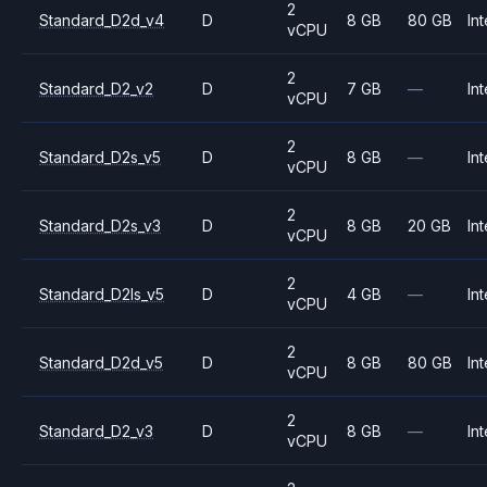
2
Standard_D2d_v4
D
8 GB
80 GB
Int
vCPU
2
Standard_D2_v2
D
7 GB
—
Int
vCPU
2
Standard_D2s_v5
D
8 GB
—
Int
vCPU
2
Standard_D2s_v3
D
8 GB
20 GB
Int
vCPU
2
Standard_D2ls_v5
D
4 GB
—
Int
vCPU
2
Standard_D2d_v5
D
8 GB
80 GB
Int
vCPU
2
Standard_D2_v3
D
8 GB
—
Int
vCPU