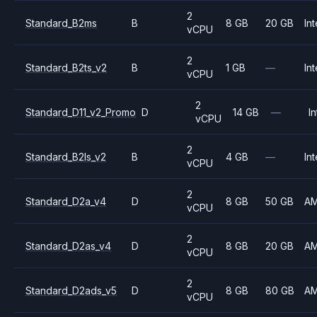
2
Standard_B2ms
B
8 GB
20 GB
Int
vCPU
2
Standard_B2ts_v2
B
1 GB
—
Int
vCPU
2
Standard_D11_v2_Promo
D
14 GB
—
In
vCPU
2
Standard_B2ls_v2
B
4 GB
—
Int
vCPU
2
Standard_D2a_v4
D
8 GB
50 GB
A
vCPU
2
Standard_D2as_v4
D
8 GB
20 GB
A
vCPU
2
Standard_D2ads_v5
D
8 GB
80 GB
A
vCPU