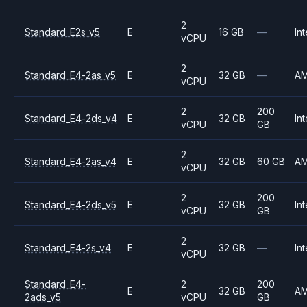
2
Standard_E2s_v5
E
16 GB
—
Int
vCPU
2
Standard_E4-2as_v5
E
32 GB
—
A
vCPU
2
200
Standard_E4-2ds_v4
E
32 GB
Int
vCPU
GB
2
Standard_E4-2as_v4
E
32 GB
60 GB
A
vCPU
2
200
Standard_E4-2ds_v5
E
32 GB
Int
vCPU
GB
2
Standard_E4-2s_v4
E
32 GB
—
Int
vCPU
Standard_E4-
2
200
E
32 GB
A
2ads_v5
vCPU
GB