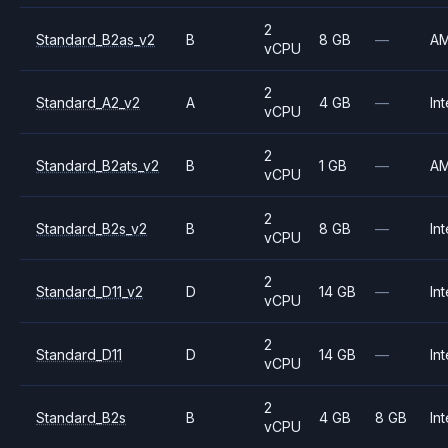
2
Standard_B2as_v2
B
8 GB
—
A
vCPU
2
Standard_A2_v2
A
4 GB
—
Int
vCPU
2
Standard_B2ats_v2
B
1 GB
—
A
vCPU
2
Standard_B2s_v2
B
8 GB
—
Int
vCPU
2
Standard_D11_v2
D
14 GB
—
Int
vCPU
2
Standard_D11
D
14 GB
—
Int
vCPU
2
Standard_B2s
B
4 GB
8 GB
Int
vCPU