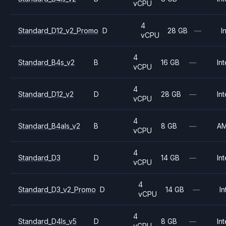
vCPU
4
Standard_D12_v2_Promo
D
28 GB
—
I
vCPU
4
Standard_B4s_v2
B
16 GB
—
Int
vCPU
4
Standard_D12_v2
D
28 GB
—
Int
vCPU
4
Standard_B4als_v2
B
8 GB
—
A
vCPU
4
Standard_D3
D
14 GB
—
Int
vCPU
4
Standard_D3_v2_Promo
D
14 GB
—
In
vCPU
4
Standard_D4ls_v5
D
8 GB
—
Int
vCPU