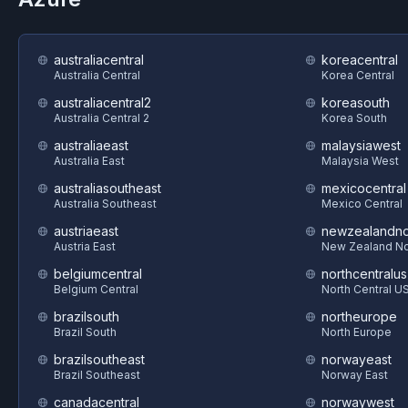
australiacentral
koreacentral
Australia Central
Korea Central
australiacentral2
koreasouth
Australia Central 2
Korea South
australiaeast
malaysiawest
Australia East
Malaysia West
australiasoutheast
mexicocentral
Australia Southeast
Mexico Central
austriaeast
newzealandno
Austria East
New Zealand No
belgiumcentral
northcentralus
Belgium Central
North Central U
brazilsouth
northeurope
Brazil South
North Europe
brazilsoutheast
norwayeast
Brazil Southeast
Norway East
canadacentral
norwaywest