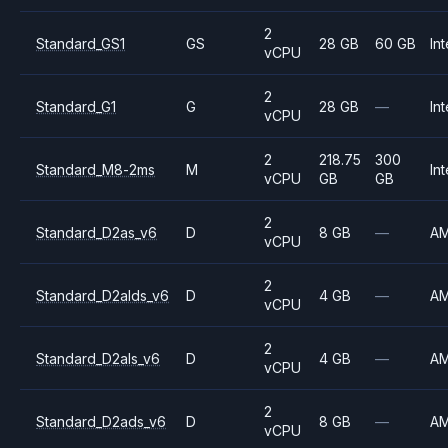
2
Standard_GS1
GS
28 GB
60 GB
Int
vCPU
2
Standard_G1
G
28 GB
—
Int
vCPU
2
218.75
300
Standard_M8-2ms
M
Int
vCPU
GB
GB
2
Standard_D2as_v6
D
8 GB
—
A
vCPU
2
Standard_D2alds_v6
D
4 GB
—
A
vCPU
2
Standard_D2als_v6
D
4 GB
—
A
vCPU
2
Standard_D2ads_v6
D
8 GB
—
A
vCPU