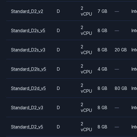
2
Standard_D2_v2
D
7 GB
—
Int
vCPU
2
Standard_D2s_v5
D
8 GB
—
Int
vCPU
2
Standard_D2s_v3
D
8 GB
20 GB
Int
vCPU
2
Standard_D2ls_v5
D
4 GB
—
Int
vCPU
2
Standard_D2d_v5
D
8 GB
80 GB
Int
vCPU
2
Standard_D2_v3
D
8 GB
—
Int
vCPU
2
Standard_D2_v5
D
8 GB
—
Int
vCPU