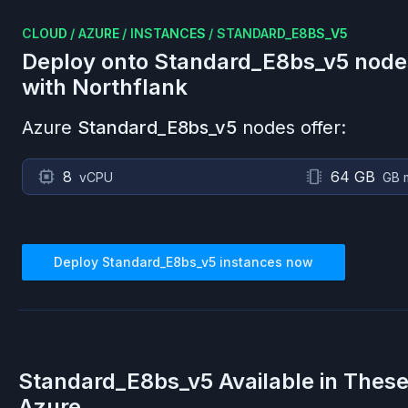
CLOUD
/
AZURE
/
INSTANCES
/
STANDARD_E8BS_V5
Deploy onto
Standard_E8bs_v5
node
with Northflank
Azure
Standard_E8bs_v5
nodes offer:
8
64 GB
vCPU
GB 
Deploy
Standard_E8bs_v5
instances now
Standard_E8bs_v5
Available in Thes
Azure