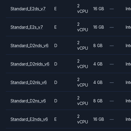
2
Standard_E2ds_v7
E
16 GB
—
Int
vCPU
2
Standard_E2s_v7
E
16 GB
—
Int
vCPU
2
Standard_D2nds_v6
D
8 GB
—
Int
vCPU
2
Standard_D2nlds_v6
D
4 GB
—
Int
vCPU
2
Standard_D2nls_v6
D
4 GB
—
Int
vCPU
2
Standard_D2ns_v6
D
8 GB
—
Int
vCPU
2
Standard_E2nds_v6
E
16 GB
—
Int
vCPU