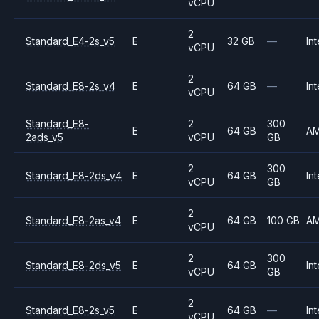
vCPU
2
Standard_E4-2s_v5
E
32 GB
—
Int
vCPU
2
Standard_E8-2s_v4
E
64 GB
—
Int
vCPU
Standard_E8-
2
300
E
64 GB
A
2ads_v5
vCPU
GB
2
300
Standard_E8-2ds_v4
E
64 GB
Int
vCPU
GB
2
Standard_E8-2as_v4
E
64 GB
100 GB
A
vCPU
2
300
Standard_E8-2ds_v5
E
64 GB
Int
vCPU
GB
2
Standard_E8-2s_v5
E
64 GB
—
Int
vCPU