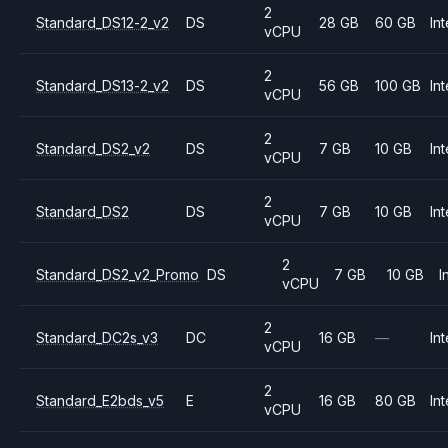
2
Standard_DS12-2_v2
DS
28 GB
60 GB
Int
vCPU
2
Standard_DS13-2_v2
DS
56 GB
100 GB
Int
vCPU
2
Standard_DS2_v2
DS
7 GB
10 GB
Int
vCPU
2
Standard_DS2
DS
7 GB
10 GB
Int
vCPU
2
Standard_DS2_v2_Promo
DS
7 GB
10 GB
I
vCPU
2
Standard_DC2s_v3
DC
16 GB
—
Int
vCPU
2
Standard_E2bds_v5
E
16 GB
80 GB
Int
vCPU