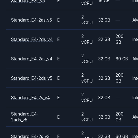
Standard_E2s_v5
E
16 GB
—
Int
vCPU
2
Standard_E4-2as_v5
E
32 GB
—
A
vCPU
2
200
Standard_E4-2ds_v4
E
32 GB
Int
vCPU
GB
2
Standard_E4-2as_v4
E
32 GB
60 GB
A
vCPU
2
200
Standard_E4-2ds_v5
E
32 GB
Int
vCPU
GB
2
Standard_E4-2s_v4
E
32 GB
—
Int
vCPU
Standard_E4-
2
200
E
32 GB
A
2ads_v5
vCPU
GB
2
Standard_E4-2s_v3
E
32 GB
60 GB
Int