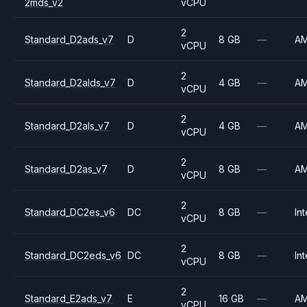
2mds_v2
vCPU
2
Standard_D2ads_v7
D
8 GB
—
A
vCPU
2
Standard_D2alds_v7
D
4 GB
—
A
vCPU
2
Standard_D2als_v7
D
4 GB
—
A
vCPU
2
Standard_D2as_v7
D
8 GB
—
A
vCPU
2
Standard_DC2es_v6
DC
8 GB
—
Int
vCPU
2
Standard_DC2eds_v6
DC
8 GB
—
Int
vCPU
2
Standard_E2ads_v7
E
16 GB
—
A
vCPU