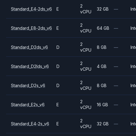
2
Standard_E4-2ds_v6
E
32 GB
—
Int
vCPU
2
Standard_E8-2ds_v6
E
64 GB
—
Int
vCPU
2
Standard_D2ds_v6
D
8 GB
—
Int
vCPU
2
Standard_D2lds_v6
D
4 GB
—
Int
vCPU
2
Standard_D2s_v6
D
8 GB
—
Int
vCPU
2
Standard_E2s_v6
E
16 GB
—
Int
vCPU
2
Standard_E4-2s_v6
E
32 GB
—
Int
vCPU