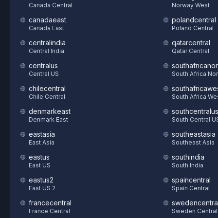
Canada Central
Norway West
canadaeast
polandcentral
Canada East
Poland Central
centralindia
qatarcentral
Central India
Qatar Central
centralus
southafricanor
Central US
South Africa Nor
chilecentral
southafricawe
Chile Central
South Africa We
denmarkeast
southcentralu
Denmark East
South Central U
eastasia
southeastasia
East Asia
Southeast Asia
eastus
southindia
East US
South India
eastus2
spaincentral
East US 2
Spain Central
francecentral
swedencentra
France Central
Sweden Central