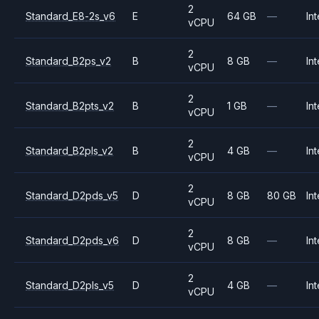
2
Standard_E8-2s_v6
E
64 GB
—
Int
vCPU
2
Standard_B2ps_v2
B
8 GB
—
Int
vCPU
2
Standard_B2pts_v2
B
1 GB
—
Int
vCPU
2
Standard_B2pls_v2
B
4 GB
—
Int
vCPU
2
Standard_D2pds_v5
D
8 GB
80 GB
Int
vCPU
2
Standard_D2pds_v6
D
8 GB
—
Int
vCPU
2
Standard_D2pls_v5
D
4 GB
—
Int
vCPU