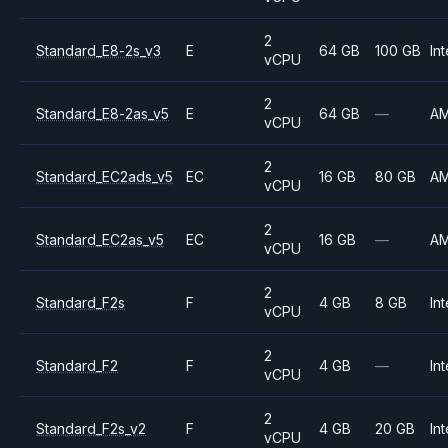
2
Standard_E8-2s_v3
E
64 GB
100 GB
Int
vCPU
2
Standard_E8-2as_v5
E
64 GB
—
A
vCPU
2
Standard_EC2ads_v5
EC
16 GB
80 GB
A
vCPU
2
Standard_EC2as_v5
EC
16 GB
—
A
vCPU
2
Standard_F2s
F
4 GB
8 GB
Int
vCPU
2
Standard_F2
F
4 GB
—
Int
vCPU
2
Standard_F2s_v2
F
4 GB
20 GB
Int
vCPU