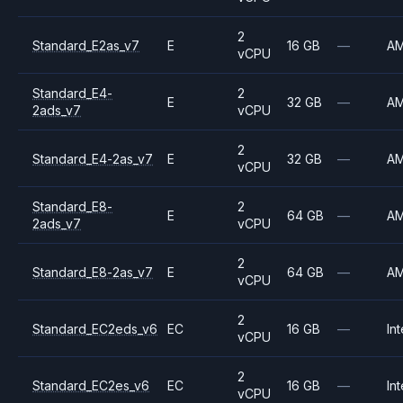
2
Standard_E2as_v7
E
16 GB
—
A
vCPU
Standard_E4-
2
E
32 GB
—
A
2ads_v7
vCPU
2
Standard_E4-2as_v7
E
32 GB
—
A
vCPU
Standard_E8-
2
E
64 GB
—
A
2ads_v7
vCPU
2
Standard_E8-2as_v7
E
64 GB
—
A
vCPU
2
Standard_EC2eds_v6
EC
16 GB
—
Int
vCPU
2
Standard_EC2es_v6
EC
16 GB
—
Int
vCPU