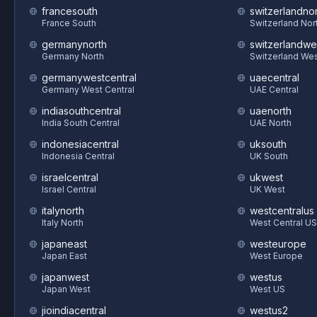
francesouth
switzerlandnor
France South
Switzerland Nor
germanynorth
switzerlandwe
Germany North
Switzerland We
germanywestcentral
uaecentral
Germany West Central
UAE Central
indiasouthcentral
uaenorth
India South Central
UAE North
indonesiacentral
uksouth
Indonesia Central
UK South
israelcentral
ukwest
Israel Central
UK West
italynorth
westcentralus
Italy North
West Central US
japaneast
westeurope
Japan East
West Europe
japanwest
westus
Japan West
West US
jioindiacentral
westus2