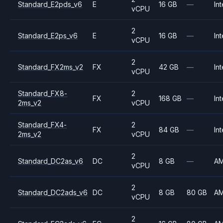
Standard_E2pds_v6
E
16 GB
—
Int
vCPU
2
Standard_E2ps_v6
E
16 GB
—
Int
vCPU
2
Standard_FX2ms_v2
FX
42 GB
—
Int
vCPU
Standard_FX8-
2
FX
168 GB
—
Int
2ms_v2
vCPU
Standard_FX4-
2
FX
84 GB
—
Int
2ms_v2
vCPU
2
Standard_DC2as_v6
DC
8 GB
—
A
vCPU
2
Standard_DC2ads_v6
DC
8 GB
80 GB
A
vCPU
2