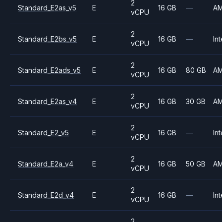
2
Standard_E2as_v5
E
16 GB
—
A
vCPU
2
Standard_E2bs_v5
E
16 GB
—
Int
vCPU
2
Standard_E2ads_v5
E
16 GB
80 GB
A
vCPU
2
Standard_E2as_v4
E
16 GB
30 GB
A
vCPU
2
Standard_E2_v5
E
16 GB
—
Int
vCPU
2
Standard_E2a_v4
E
16 GB
50 GB
A
vCPU
2
Standard_E2d_v4
E
16 GB
—
Int
vCPU
2