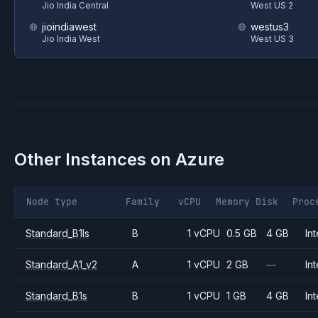
Jio India Central
West US 2
jioindiawest
westus3
Jio India West
West US 3
Other Instances on
Azure
Node type
Family
vCPU
Memory
Disk
Proc
Standard_B1ls
B
1 vCPU
0.5 GB
4 GB
Int
Standard_A1_v2
A
1 vCPU
2 GB
—
Int
Standard_B1s
B
1 vCPU
1 GB
4 GB
Int