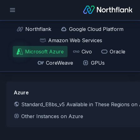
Northflank
Google Cloud Platform
Amazon Web Services
Microsoft Azure
Civo
Oracle
CoreWeave
GPUs
Azure
Standard_E8bs_v5 Available in These Regions on
Other Instances on Azure