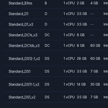
Standard_B1ms
B
1 vCPU
2 GB
4 GB
Int
Standard_D1
D
1 vCPU
3.5 GB
—
Int
Standard_D1_v2
D
1 vCPU
3.5 GB
—
Int
Standard_DC1s_v3
DC
1 vCPU
8 GB
—
Int
Standard_DC1ds_v3
DC
1 vCPU
8 GB
80 GB
Int
Standard_DS12-1_v2
DS
1 vCPU
28 GB
60 GB
Int
Standard_DS1
DS
1 vCPU
3.5 GB
7 GB
Int
Standard_DS11-1_v2
DS
1 vCPU
14 GB
30 GB
Int
Standard_DS1_v2
DS
1 vCPU
3.5 GB
7 GB
Int