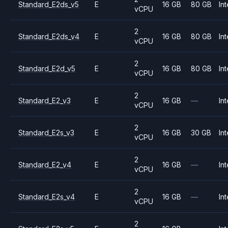
Standard_E2ds_v5
E
16 GB
80 GB
Int
vCPU
2
Standard_E2ds_v4
E
16 GB
80 GB
Int
vCPU
2
Standard_E2d_v5
E
16 GB
80 GB
Int
vCPU
2
Standard_E2_v3
E
16 GB
—
Int
vCPU
2
Standard_E2s_v3
E
16 GB
30 GB
Int
vCPU
2
Standard_E2_v4
E
16 GB
—
Int
vCPU
2
Standard_E2s_v4
E
16 GB
—
Int
vCPU
2