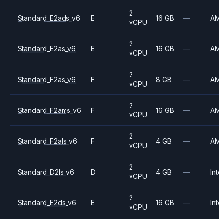
2
Standard_E2ads_v6
E
16 GB
—
A
vCPU
2
Standard_E2as_v6
E
16 GB
—
A
vCPU
2
Standard_F2as_v6
F
8 GB
—
A
vCPU
2
Standard_F2ams_v6
F
16 GB
—
A
vCPU
2
Standard_F2als_v6
F
4 GB
—
A
vCPU
2
Standard_D2ls_v6
D
4 GB
—
Int
vCPU
2
Standard_E2ds_v6
E
16 GB
—
Int
vCPU