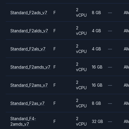
2
Standard_F2ads_v7
F
8 GB
—
A
vCPU
2
Standard_F2alds_v7
F
4 GB
—
A
vCPU
2
Standard_F2als_v7
F
4 GB
—
A
vCPU
2
Standard_F2amds_v7
F
16 GB
—
A
vCPU
2
Standard_F2ams_v7
F
16 GB
—
A
vCPU
2
Standard_F2as_v7
F
8 GB
—
A
vCPU
Standard_F4-
2
F
32 GB
—
A
2amds_v7
vCPU