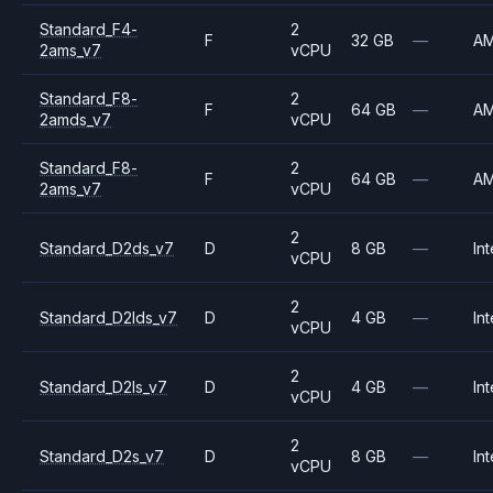
Standard_F4-
2
F
32 GB
—
A
2ams_v7
vCPU
Standard_F8-
2
F
64 GB
—
A
2amds_v7
vCPU
Standard_F8-
2
F
64 GB
—
A
2ams_v7
vCPU
2
Standard_D2ds_v7
D
8 GB
—
Int
vCPU
2
Standard_D2lds_v7
D
4 GB
—
Int
vCPU
2
Standard_D2ls_v7
D
4 GB
—
Int
vCPU
2
Standard_D2s_v7
D
8 GB
—
Int
vCPU