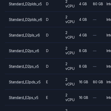
2
Standard_D2plds_v5
D
4 GB
80 GB
Int
vCPU
2
Standard_D2plds_v6
D
4 GB
—
Int
vCPU
2
Standard_D2pls_v6
D
4 GB
—
Int
vCPU
2
Standard_D2ps_v6
D
8 GB
—
Int
vCPU
2
Standard_D2ps_v5
D
8 GB
—
Int
vCPU
2
Standard_E2pds_v5
E
16 GB
80 GB
Int
vCPU
2
Standard_E2ps_v5
E
16 GB
—
Int
vCPU
2