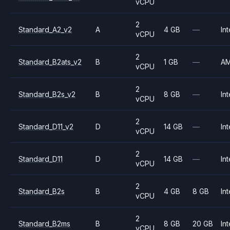
vCPU
2
Standard_A2_v2
A
4 GB
—
Int
vCPU
2
Standard_B2ats_v2
B
1 GB
—
A
vCPU
2
Standard_B2s_v2
B
8 GB
—
Int
vCPU
2
Standard_D11_v2
D
14 GB
—
Int
vCPU
2
Standard_D11
D
14 GB
—
Int
vCPU
2
Standard_B2s
B
4 GB
8 GB
Int
vCPU
2
Standard_B2ms
B
8 GB
20 GB
Int
vCPU