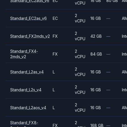
Standard_EC2ads_v6
EC
16 GB
80 GB
A
vCPU
2
Standard_EC2as_v6
EC
16 GB
—
A
vCPU
2
Standard_FX2mds_v2
FX
42 GB
—
Int
vCPU
Standard_FX4-
2
FX
84 GB
—
Int
2mds_v2
vCPU
2
Standard_L2as_v4
L
16 GB
—
A
vCPU
2
Standard_L2s_v4
L
16 GB
—
Int
vCPU
2
Standard_L2aos_v4
L
16 GB
—
A
vCPU
Standard_FX8-
2
FX
168 GB
—
Int