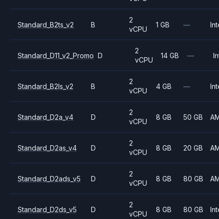
2
Standard_B2ts_v2
B
1 GB
—
Int
vCPU
2
Standard_D11_v2_Promo
D
14 GB
—
In
vCPU
2
Standard_B2ls_v2
B
4 GB
—
Int
vCPU
2
Standard_D2a_v4
D
8 GB
50 GB
A
vCPU
2
Standard_D2as_v4
D
8 GB
20 GB
A
vCPU
2
Standard_D2ads_v5
D
8 GB
80 GB
A
vCPU
2
Standard_D2ds_v5
D
8 GB
80 GB
Int
vCPU