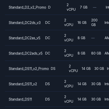
2
Standard_D2_v2_Promo
D
7 GB
—
In
vCPU
2
200
Standard_DC2ds_v3
DC
16 GB
Int
vCPU
GB
2
Standard_DC2as_v5
DC
8 GB
—
A
vCPU
2
Standard_DC2ads_v5
DC
8 GB
80 GB
A
vCPU
2
Standard_DS11_v2_Promo
DS
14 GB
30 GB
I
vCPU
2
Standard_DS11_v2
DS
14 GB
30 GB
Int
vCPU
2
Standard_DS11
DS
14 GB
30 GB
Int
vCPU