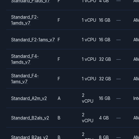
Standard_F1ads_v7
F
1 vCPU
4 GB
—
A
Standard_F2-
F
1 vCPU
16 GB
—
A
1amds_v7
Standard_F2-1ams_v7
F
1 vCPU
16 GB
—
A
Standard_F4-
F
1 vCPU
32 GB
—
A
1amds_v7
Standard_F4-
F
1 vCPU
32 GB
—
A
1ams_v7
2
Standard_A2m_v2
A
16 GB
—
Int
vCPU
2
Standard_B2als_v2
B
4 GB
—
A
vCPU
2
Standard_B2as_v2
B
8 GB
—
A