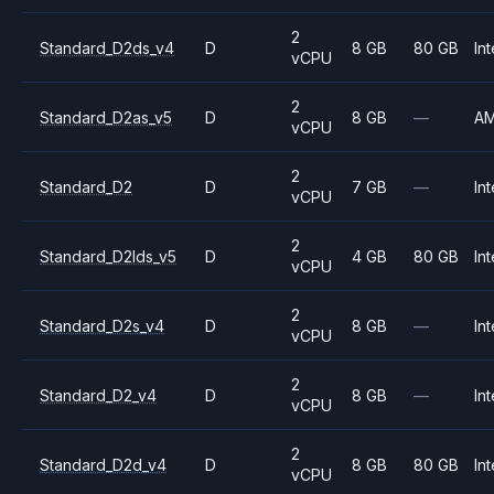
2
Standard_D2ds_v4
D
8 GB
80 GB
Int
vCPU
2
Standard_D2as_v5
D
8 GB
—
A
vCPU
2
Standard_D2
D
7 GB
—
Int
vCPU
2
Standard_D2lds_v5
D
4 GB
80 GB
Int
vCPU
2
Standard_D2s_v4
D
8 GB
—
Int
vCPU
2
Standard_D2_v4
D
8 GB
—
Int
vCPU
2
Standard_D2d_v4
D
8 GB
80 GB
Int
vCPU