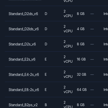
vCPU
2
Standard_D2ds_v6
D
8 GB
—
Int
vCPU
2
Standard_D2lds_v6
D
4 GB
—
Int
vCPU
2
Standard_D2s_v6
D
8 GB
—
Int
vCPU
2
Standard_E2s_v6
E
16 GB
—
Int
vCPU
2
Standard_E4-2s_v6
E
32 GB
—
Int
vCPU
2
Standard_E8-2s_v6
E
64 GB
—
Int
vCPU
2
Standard_B2ps_v2
B
8 GB
—
Int
vCPU