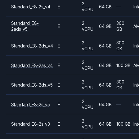
2
Standard_E8-2s_v4
E
64 GB
—
Int
vCPU
Standard_E8-
2
300
E
64 GB
A
2ads_v5
vCPU
GB
2
300
Standard_E8-2ds_v4
E
64 GB
Int
vCPU
GB
2
Standard_E8-2as_v4
E
64 GB
100 GB
A
vCPU
2
300
Standard_E8-2ds_v5
E
64 GB
Int
vCPU
GB
2
Standard_E8-2s_v5
E
64 GB
—
Int
vCPU
2
Standard_E8-2s_v3
E
64 GB
100 GB
Int
vCPU