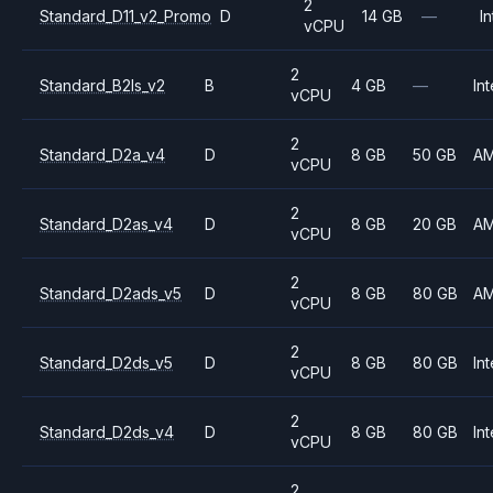
2
Standard_D11_v2_Promo
D
14 GB
—
In
vCPU
2
Standard_B2ls_v2
B
4 GB
—
Int
vCPU
2
Standard_D2a_v4
D
8 GB
50 GB
A
vCPU
2
Standard_D2as_v4
D
8 GB
20 GB
A
vCPU
2
Standard_D2ads_v5
D
8 GB
80 GB
A
vCPU
2
Standard_D2ds_v5
D
8 GB
80 GB
Int
vCPU
2
Standard_D2ds_v4
D
8 GB
80 GB
Int
vCPU
2