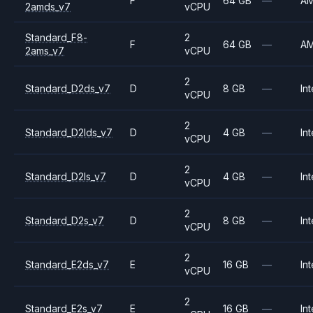
F
64 GB
—
A
2amds_v7
vCPU
Standard_F8-
2
F
64 GB
—
A
2ams_v7
vCPU
2
Standard_D2ds_v7
D
8 GB
—
Int
vCPU
2
Standard_D2lds_v7
D
4 GB
—
Int
vCPU
2
Standard_D2ls_v7
D
4 GB
—
Int
vCPU
2
Standard_D2s_v7
D
8 GB
—
Int
vCPU
2
Standard_E2ds_v7
E
16 GB
—
Int
vCPU
2
Standard_E2s_v7
E
16 GB
—
Int