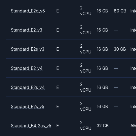
2
Standard_E2d_v5
E
16 GB
80 GB
Int
vCPU
2
Standard_E2_v3
E
16 GB
—
Int
vCPU
2
Standard_E2s_v3
E
16 GB
30 GB
Int
vCPU
2
Standard_E2_v4
E
16 GB
—
Int
vCPU
2
Standard_E2s_v4
E
16 GB
—
Int
vCPU
2
Standard_E2s_v5
E
16 GB
—
Int
vCPU
2
Standard_E4-2as_v5
E
32 GB
—
A
vCPU