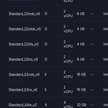
vCPU
2
Standard_D2nds_v6
D
8 GB
—
Int
vCPU
2
Standard_D2nlds_v6
D
4 GB
—
Int
vCPU
2
Standard_D2nls_v6
D
4 GB
—
Int
vCPU
2
Standard_D2ns_v6
D
8 GB
—
Int
vCPU
2
Standard_E2nds_v6
E
16 GB
—
Int
vCPU
2
Standard_E2ns_v6
E
16 GB
—
Int
vCPU
4
Standard_A4m_v2
A
32 GB
—
Int
vCPU