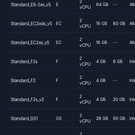
2
Standard_E8-2as_v5
E
64 GB
—
A
vCPU
2
Standard_EC2ads_v5
EC
16 GB
80 GB
A
vCPU
2
Standard_EC2as_v5
EC
16 GB
—
A
vCPU
2
Standard_F2s
F
4 GB
8 GB
Int
vCPU
2
Standard_F2
F
4 GB
—
Int
vCPU
2
Standard_F2s_v2
F
4 GB
20 GB
Int
vCPU
2
Standard_GS1
GS
28 GB
60 GB
Int
vCPU
2