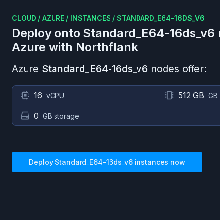
CLOUD
/
AZURE
/
INSTANCES
/
STANDARD_E64-16DS_V6
Deploy onto
Standard_E64-16ds_v6
Azure
with Northflank
Azure
Standard_E64-16ds_v6
nodes offer:
16
512 GB
vCPU
GB
0
GB storage
Deploy
Standard_E64-16ds_v6
instances now