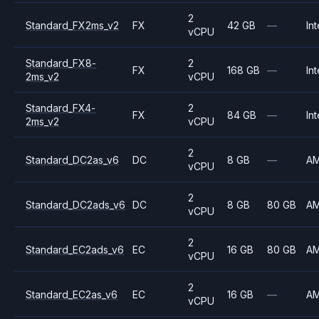
2
Standard_FX2ms_v2
FX
42 GB
—
Int
vCPU
Standard_FX8-
2
FX
168 GB
—
Int
2ms_v2
vCPU
Standard_FX4-
2
FX
84 GB
—
Int
2ms_v2
vCPU
2
Standard_DC2as_v6
DC
8 GB
—
A
vCPU
2
Standard_DC2ads_v6
DC
8 GB
80 GB
A
vCPU
2
Standard_EC2ads_v6
EC
16 GB
80 GB
A
vCPU
2
Standard_EC2as_v6
EC
16 GB
—
A
vCPU