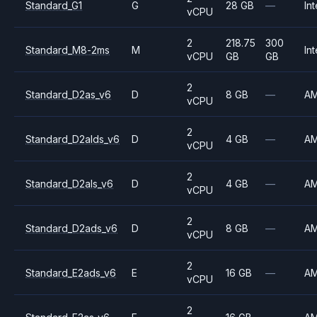
Standard_G1
G
28 GB
—
Int
vCPU
2
218.75
300
Standard_M8-2ms
M
Int
vCPU
GB
GB
2
Standard_D2as_v6
D
8 GB
—
A
vCPU
2
Standard_D2alds_v6
D
4 GB
—
A
vCPU
2
Standard_D2als_v6
D
4 GB
—
A
vCPU
2
Standard_D2ads_v6
D
8 GB
—
A
vCPU
2
Standard_E2ads_v6
E
16 GB
—
A
vCPU
2