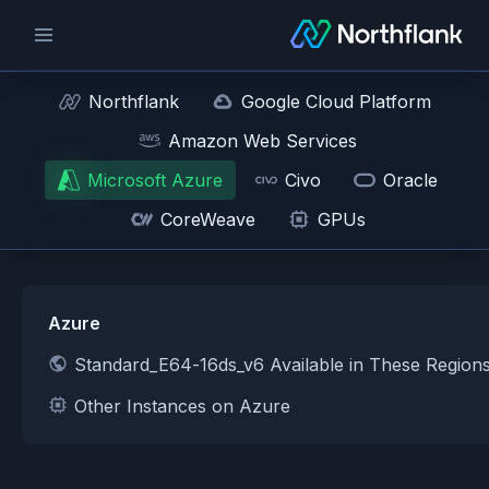
Northflank
Google Cloud Platform
Amazon Web Services
Microsoft Azure
Civo
Oracle
CoreWeave
GPUs
Azure
Standard_E64-16ds_v6 Available in These Region
Other Instances on Azure