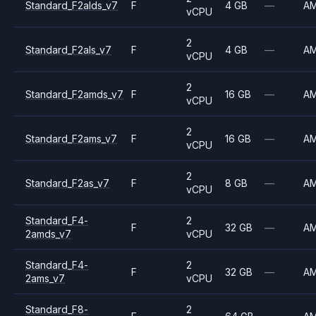
Standard_F2alds_v7
F
4 GB
—
A
vCPU
2
Standard_F2als_v7
F
4 GB
—
A
vCPU
2
Standard_F2amds_v7
F
16 GB
—
A
vCPU
2
Standard_F2ams_v7
F
16 GB
—
A
vCPU
2
Standard_F2as_v7
F
8 GB
—
A
vCPU
Standard_F4-
2
F
32 GB
—
A
2amds_v7
vCPU
Standard_F4-
2
F
32 GB
—
A
2ams_v7
vCPU
Standard_F8-
2