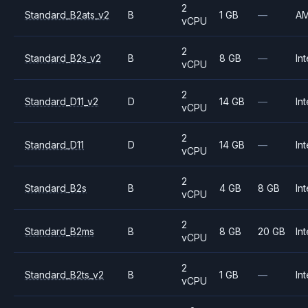
2
Standard_B2ats_v2
B
1 GB
—
A
vCPU
2
Standard_B2s_v2
B
8 GB
—
Int
vCPU
2
Standard_D11_v2
D
14 GB
—
Int
vCPU
2
Standard_D11
D
14 GB
—
Int
vCPU
2
Standard_B2s
B
4 GB
8 GB
Int
vCPU
2
Standard_B2ms
B
8 GB
20 GB
Int
vCPU
2
Standard_B2ts_v2
B
1 GB
—
Int
vCPU