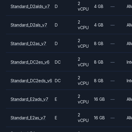
2
Standard_D2alds_v7
D
4 GB
—
A
vCPU
2
Standard_D2als_v7
D
4 GB
—
A
vCPU
2
Standard_D2as_v7
D
8 GB
—
A
vCPU
2
Standard_DC2es_v6
DC
8 GB
—
Int
vCPU
2
Standard_DC2eds_v6
DC
8 GB
—
Int
vCPU
2
Standard_E2ads_v7
E
16 GB
—
A
vCPU
2
Standard_E2as_v7
E
16 GB
—
A
vCPU