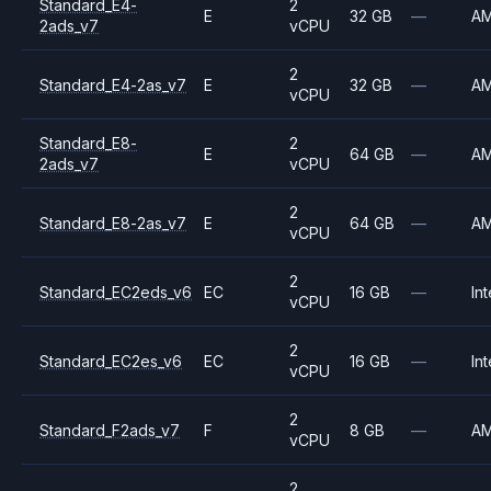
Standard_E4-
2
E
32 GB
—
A
2ads_v7
vCPU
2
Standard_E4-2as_v7
E
32 GB
—
A
vCPU
Standard_E8-
2
E
64 GB
—
A
2ads_v7
vCPU
2
Standard_E8-2as_v7
E
64 GB
—
A
vCPU
2
Standard_EC2eds_v6
EC
16 GB
—
Int
vCPU
2
Standard_EC2es_v6
EC
16 GB
—
Int
vCPU
2
Standard_F2ads_v7
F
8 GB
—
A
vCPU
2