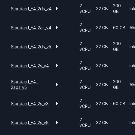
2
200
Standard_E4-2ds_v4
E
32 GB
Int
vCPU
GB
2
Standard_E4-2as_v4
E
32 GB
60 GB
A
vCPU
2
200
Standard_E4-2ds_v5
E
32 GB
Int
vCPU
GB
2
Standard_E4-2s_v4
E
32 GB
—
Int
vCPU
Standard_E4-
2
200
E
32 GB
A
2ads_v5
vCPU
GB
2
Standard_E4-2s_v3
E
32 GB
60 GB
Int
vCPU
2
Standard_E4-2s_v5
E
32 GB
—
Int
vCPU