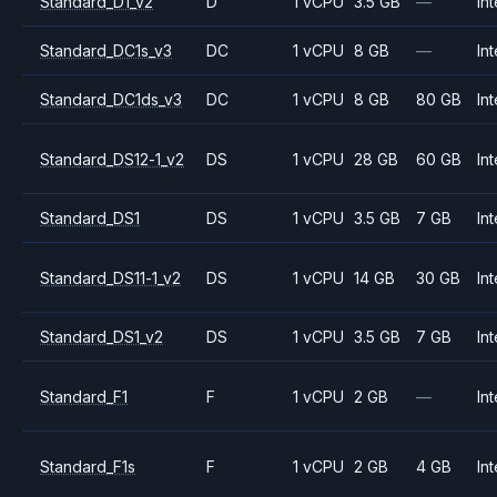
Standard_D1_v2
D
1 vCPU
3.5 GB
—
Int
Standard_DC1s_v3
DC
1 vCPU
8 GB
—
Int
Standard_DC1ds_v3
DC
1 vCPU
8 GB
80 GB
Int
Standard_DS12-1_v2
DS
1 vCPU
28 GB
60 GB
Int
Standard_DS1
DS
1 vCPU
3.5 GB
7 GB
Int
Standard_DS11-1_v2
DS
1 vCPU
14 GB
30 GB
Int
Standard_DS1_v2
DS
1 vCPU
3.5 GB
7 GB
Int
Standard_F1
F
1 vCPU
2 GB
—
Int
Standard_F1s
F
1 vCPU
2 GB
4 GB
Int