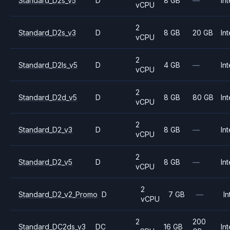
Standard_D2s_v5
D
8 GB
—
Int
vCPU
2
Standard_D2s_v3
D
8 GB
20 GB
Int
vCPU
2
Standard_D2ls_v5
D
4 GB
—
Int
vCPU
2
Standard_D2d_v5
D
8 GB
80 GB
Int
vCPU
2
Standard_D2_v3
D
8 GB
—
Int
vCPU
2
Standard_D2_v5
D
8 GB
—
Int
vCPU
2
Standard_D2_v2_Promo
D
7 GB
—
In
vCPU
2
200
Standard_DC2ds_v3
DC
16 GB
Int