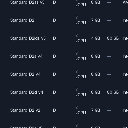
Standard_D2as_v5
D
8 GB
—
A
vCPU
2
Standard_D2
D
7 GB
—
Int
vCPU
2
Standard_D2lds_v5
D
4 GB
80 GB
Int
vCPU
2
Standard_D2s_v4
D
8 GB
—
Int
vCPU
2
Standard_D2_v4
D
8 GB
—
Int
vCPU
2
Standard_D2d_v4
D
8 GB
80 GB
Int
vCPU
2
Standard_D2_v2
D
7 GB
—
Int
vCPU
2