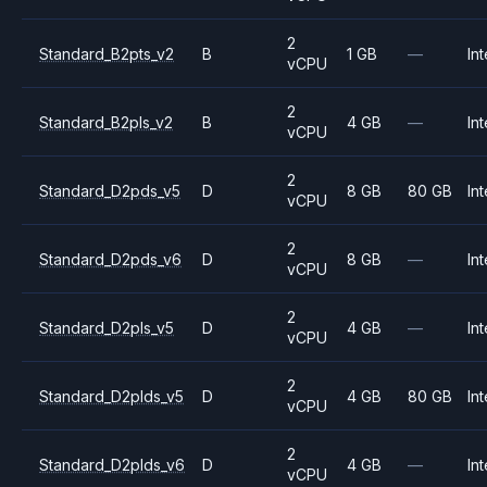
2
Standard_B2pts_v2
B
1 GB
—
Int
vCPU
2
Standard_B2pls_v2
B
4 GB
—
Int
vCPU
2
Standard_D2pds_v5
D
8 GB
80 GB
Int
vCPU
2
Standard_D2pds_v6
D
8 GB
—
Int
vCPU
2
Standard_D2pls_v5
D
4 GB
—
Int
vCPU
2
Standard_D2plds_v5
D
4 GB
80 GB
Int
vCPU
2
Standard_D2plds_v6
D
4 GB
—
Int
vCPU