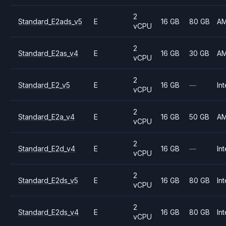
2
Standard_E2ads_v5
E
16 GB
80 GB
A
vCPU
2
Standard_E2as_v4
E
16 GB
30 GB
A
vCPU
2
Standard_E2_v5
E
16 GB
—
Int
vCPU
2
Standard_E2a_v4
E
16 GB
50 GB
A
vCPU
2
Standard_E2d_v4
E
16 GB
—
Int
vCPU
2
Standard_E2ds_v5
E
16 GB
80 GB
Int
vCPU
2
Standard_E2ds_v4
E
16 GB
80 GB
Int
vCPU