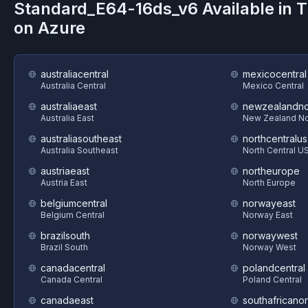
Standard_E64-16ds_v6
Available in 
on
Azure
australiacentral
mexicocentral
Australia Central
Mexico Central
australiaeast
newzealandno
Australia East
New Zealand No
australiasoutheast
northcentralus
Australia Southeast
North Central U
austriaeast
northeurope
Austria East
North Europe
belgiumcentral
norwayeast
Belgium Central
Norway East
brazilsouth
norwaywest
Brazil South
Norway West
canadacentral
polandcentral
Canada Central
Poland Central
canadaeast
southafricanor