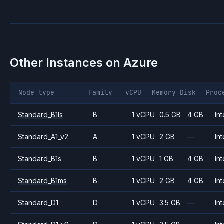
Other Instances on
Azure
Node type
Family
vCPU
Memory
Disk
Proc
Standard_B1ls
B
1 vCPU
0.5 GB
4 GB
Int
Standard_A1_v2
A
1 vCPU
2 GB
—
Int
Standard_B1s
B
1 vCPU
1 GB
4 GB
Int
Standard_B1ms
B
1 vCPU
2 GB
4 GB
Int
Standard_D1
D
1 vCPU
3.5 GB
—
Int