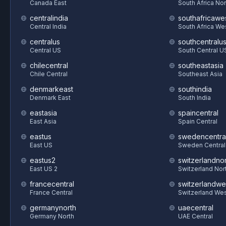
Canada East
South Africa Nor
centralindia
southafricawe
Central India
South Africa We
centralus
southcentralu
Central US
South Central U
chilecentral
southeastasia
Chile Central
Southeast Asia
denmarkeast
southindia
Denmark East
South India
eastasia
spaincentral
East Asia
Spain Central
eastus
swedencentra
East US
Sweden Central
eastus2
switzerlandnor
East US 2
Switzerland Nor
francecentral
switzerlandwe
France Central
Switzerland We
germanynorth
uaecentral
Germany North
UAE Central