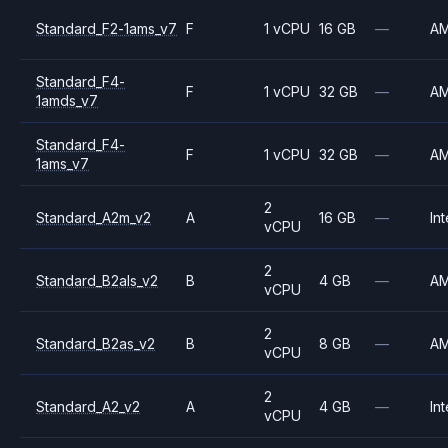
Standard_F2-1ams_v7
F
1 vCPU
16 GB
—
A
Standard_F4-
F
1 vCPU
32 GB
—
A
1amds_v7
Standard_F4-
F
1 vCPU
32 GB
—
A
1ams_v7
2
Standard_A2m_v2
A
16 GB
—
Int
vCPU
2
Standard_B2als_v2
B
4 GB
—
A
vCPU
2
Standard_B2as_v2
B
8 GB
—
A
vCPU
2
Standard_A2_v2
A
4 GB
—
Int
vCPU