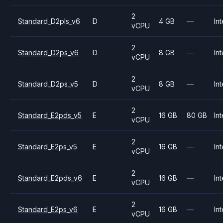
2
Standard_D2pls_v6
D
4 GB
—
Int
vCPU
2
Standard_D2ps_v6
D
8 GB
—
Int
vCPU
2
Standard_D2ps_v5
D
8 GB
—
Int
vCPU
2
Standard_E2pds_v5
E
16 GB
80 GB
Int
vCPU
2
Standard_E2ps_v5
E
16 GB
—
Int
vCPU
2
Standard_E2pds_v6
E
16 GB
—
Int
vCPU
2
Standard_E2ps_v6
E
16 GB
—
Int
vCPU