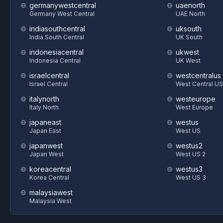
germanywestcentral
uaenorth
Germany West Central
UAE North
indiasouthcentral
uksouth
India South Central
UK South
indonesiacentral
ukwest
Indonesia Central
UK West
israelcentral
westcentralus
Israel Central
West Central US
italynorth
westeurope
Italy North
West Europe
japaneast
westus
Japan East
West US
japanwest
westus2
Japan West
West US 2
koreacentral
westus3
Korea Central
West US 3
malaysiawest
Malaysia West