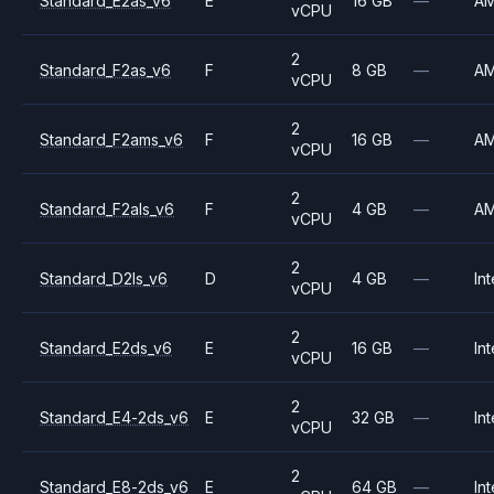
Standard_E2as_v6
E
16 GB
—
A
vCPU
2
Standard_F2as_v6
F
8 GB
—
A
vCPU
2
Standard_F2ams_v6
F
16 GB
—
A
vCPU
2
Standard_F2als_v6
F
4 GB
—
A
vCPU
2
Standard_D2ls_v6
D
4 GB
—
Int
vCPU
2
Standard_E2ds_v6
E
16 GB
—
Int
vCPU
2
Standard_E4-2ds_v6
E
32 GB
—
Int
vCPU
2
Standard_E8-2ds_v6
E
64 GB
—
Int