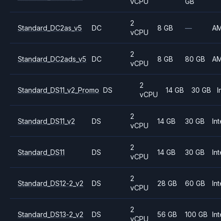
vCPU
GB
2
Standard_DC2as_v5
DC
8 GB
—
A
vCPU
2
Standard_DC2ads_v5
DC
8 GB
80 GB
A
vCPU
2
Standard_DS11_v2_Promo
DS
14 GB
30 GB
I
vCPU
2
Standard_DS11_v2
DS
14 GB
30 GB
Int
vCPU
2
Standard_DS11
DS
14 GB
30 GB
Int
vCPU
2
Standard_DS12-2_v2
DS
28 GB
60 GB
Int
vCPU
2
Standard_DS13-2_v2
DS
56 GB
100 GB
Int
vCPU