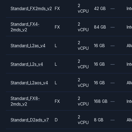
2
Standard_FX2mds_v2
FX
42 GB
—
Int
vCPU
Standard_FX4-
2
FX
84 GB
—
Int
2mds_v2
vCPU
2
Standard_L2as_v4
L
16 GB
—
A
vCPU
2
Standard_L2s_v4
L
16 GB
—
Int
vCPU
2
Standard_L2aos_v4
L
16 GB
—
A
vCPU
Standard_FX8-
2
FX
168 GB
—
Int
2mds_v2
vCPU
2
Standard_D2ads_v7
D
8 GB
—
A
vCPU