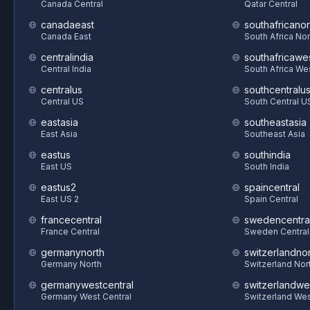
Canada Central
Qatar Central
canadaeast
southafricanor
Canada East
South Africa Nor
centralindia
southafricawe
Central India
South Africa We
centralus
southcentralu
Central US
South Central U
eastasia
southeastasia
East Asia
Southeast Asia
eastus
southindia
East US
South India
eastus2
spaincentral
East US 2
Spain Central
francecentral
swedencentra
France Central
Sweden Central
germanynorth
switzerlandnor
Germany North
Switzerland Nor
germanywestcentral
switzerlandwe
Germany West Central
Switzerland We