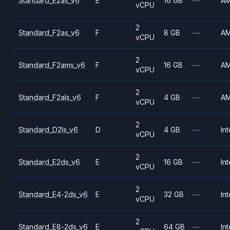
Standard_E2as_v6
E
16 GB
—
A
vCPU
2
Standard_F2as_v6
F
8 GB
—
A
vCPU
2
Standard_F2ams_v6
F
16 GB
—
A
vCPU
2
Standard_F2als_v6
F
4 GB
—
A
vCPU
2
Standard_D2ls_v6
D
4 GB
—
Int
vCPU
2
Standard_E2ds_v6
E
16 GB
—
Int
vCPU
2
Standard_E4-2ds_v6
E
32 GB
—
Int
vCPU
2
Standard_E8-2ds_v6
E
64 GB
—
Int