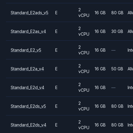
2
Standard_E2ads_v5
E
16 GB
80 GB
A
vCPU
2
Standard_E2as_v4
E
16 GB
30 GB
A
vCPU
2
Standard_E2_v5
E
16 GB
—
Int
vCPU
2
Standard_E2a_v4
E
16 GB
50 GB
A
vCPU
2
Standard_E2d_v4
E
16 GB
—
Int
vCPU
2
Standard_E2ds_v5
E
16 GB
80 GB
Int
vCPU
2
Standard_E2ds_v4
E
16 GB
80 GB
Int
vCPU