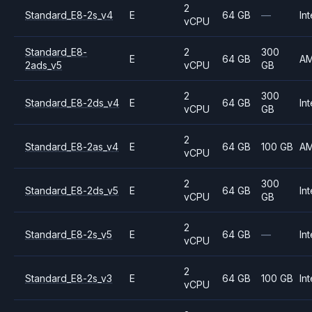
2
Standard_E8-2s_v4
E
64 GB
—
Int
vCPU
Standard_E8-
2
300
E
64 GB
A
2ads_v5
vCPU
GB
2
300
Standard_E8-2ds_v4
E
64 GB
Int
vCPU
GB
2
Standard_E8-2as_v4
E
64 GB
100 GB
A
vCPU
2
300
Standard_E8-2ds_v5
E
64 GB
Int
vCPU
GB
2
Standard_E8-2s_v5
E
64 GB
—
Int
vCPU
2
Standard_E8-2s_v3
E
64 GB
100 GB
Int
vCPU