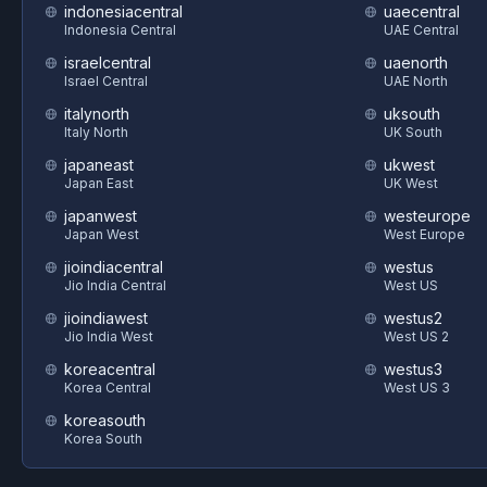
indonesiacentral
uaecentral
Indonesia Central
UAE Central
israelcentral
uaenorth
Israel Central
UAE North
italynorth
uksouth
Italy North
UK South
japaneast
ukwest
Japan East
UK West
japanwest
westeurope
Japan West
West Europe
jioindiacentral
westus
Jio India Central
West US
jioindiawest
westus2
Jio India West
West US 2
koreacentral
westus3
Korea Central
West US 3
koreasouth
Korea South