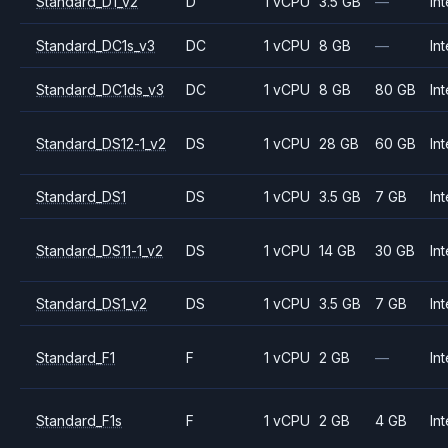
Standard_D1_v2
D
1 vCPU
3.5 GB
—
Int
Standard_DC1s_v3
DC
1 vCPU
8 GB
—
Int
Standard_DC1ds_v3
DC
1 vCPU
8 GB
80 GB
Int
Standard_DS12-1_v2
DS
1 vCPU
28 GB
60 GB
Int
Standard_DS1
DS
1 vCPU
3.5 GB
7 GB
Int
Standard_DS11-1_v2
DS
1 vCPU
14 GB
30 GB
Int
Standard_DS1_v2
DS
1 vCPU
3.5 GB
7 GB
Int
Standard_F1
F
1 vCPU
2 GB
—
Int
Standard_F1s
F
1 vCPU
2 GB
4 GB
Int