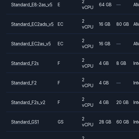
2
Standard_E8-2as_v5
E
64 GB
—
A
vCPU
2
Standard_EC2ads_v5
EC
16 GB
80 GB
A
vCPU
2
Standard_EC2as_v5
EC
16 GB
—
A
vCPU
2
Standard_F2s
F
4 GB
8 GB
Int
vCPU
2
Standard_F2
F
4 GB
—
Int
vCPU
2
Standard_F2s_v2
F
4 GB
20 GB
Int
vCPU
2
Standard_GS1
GS
28 GB
60 GB
Int
vCPU
2