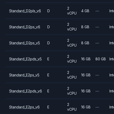
2
Standard_D2pls_v6
D
4 GB
—
Int
vCPU
2
Standard_D2ps_v6
D
8 GB
—
Int
vCPU
2
Standard_D2ps_v5
D
8 GB
—
Int
vCPU
2
Standard_E2pds_v5
E
16 GB
80 GB
Int
vCPU
2
Standard_E2ps_v5
E
16 GB
—
Int
vCPU
2
Standard_E2pds_v6
E
16 GB
—
Int
vCPU
2
Standard_E2ps_v6
E
16 GB
—
Int
vCPU