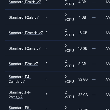
Standard_F2alds_v7
F
4 GB
—
A
vCPU
2
Standard_F2als_v7
F
4 GB
—
A
vCPU
2
Standard_F2amds_v7
F
16 GB
—
A
vCPU
2
Standard_F2ams_v7
F
16 GB
—
A
vCPU
2
Standard_F2as_v7
F
8 GB
—
A
vCPU
Standard_F4-
2
F
32 GB
—
A
2amds_v7
vCPU
Standard_F4-
2
F
32 GB
—
A
2ams_v7
vCPU
Standard_F8-
2