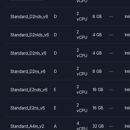
vCPU
2
Standard_D2nds_v6
D
8 GB
—
Int
vCPU
2
Standard_D2nlds_v6
D
4 GB
—
Int
vCPU
2
Standard_D2nls_v6
D
4 GB
—
Int
vCPU
2
Standard_D2ns_v6
D
8 GB
—
Int
vCPU
2
Standard_E2nds_v6
E
16 GB
—
Int
vCPU
2
Standard_E2ns_v6
E
16 GB
—
Int
vCPU
4
Standard_A4m_v2
A
32 GB
—
Int
vCPU