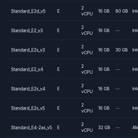
2
Standard_E2d_v5
E
16 GB
80 GB
Int
vCPU
2
Standard_E2_v3
E
16 GB
—
Int
vCPU
2
Standard_E2s_v3
E
16 GB
30 GB
Int
vCPU
2
Standard_E2_v4
E
16 GB
—
Int
vCPU
2
Standard_E2s_v4
E
16 GB
—
Int
vCPU
2
Standard_E2s_v5
E
16 GB
—
Int
vCPU
2
Standard_E4-2as_v5
E
32 GB
—
A
vCPU