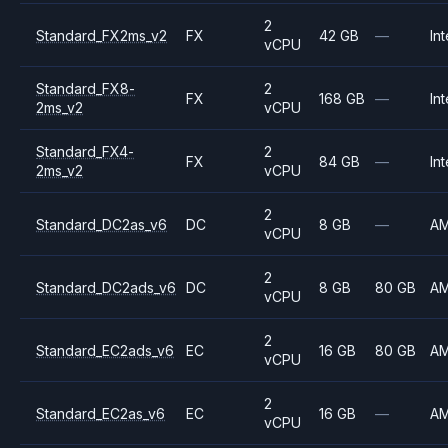
2
Standard_FX2ms_v2
FX
42 GB
—
Int
vCPU
Standard_FX8-
2
FX
168 GB
—
Int
2ms_v2
vCPU
Standard_FX4-
2
FX
84 GB
—
Int
2ms_v2
vCPU
2
Standard_DC2as_v6
DC
8 GB
—
A
vCPU
2
Standard_DC2ads_v6
DC
8 GB
80 GB
A
vCPU
2
Standard_EC2ads_v6
EC
16 GB
80 GB
A
vCPU
2
Standard_EC2as_v6
EC
16 GB
—
A
vCPU