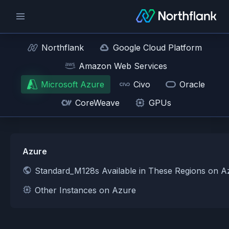
Northflank
Google Cloud Platform
Amazon Web Services
Microsoft Azure
Civo
Oracle
CoreWeave
GPUs
Azure
Standard_M128s Available in These Regions on A
Other Instances on Azure