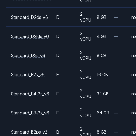
vCPU
2
Standard_D2ds_v6
D
8 GB
—
Int
vCPU
2
Standard_D2lds_v6
D
4 GB
—
Int
vCPU
2
Standard_D2s_v6
D
8 GB
—
Int
vCPU
2
Standard_E2s_v6
E
16 GB
—
Int
vCPU
2
Standard_E4-2s_v6
E
32 GB
—
Int
vCPU
2
Standard_E8-2s_v6
E
64 GB
—
Int
vCPU
2
Standard_B2ps_v2
B
8 GB
—
Int
vCPU