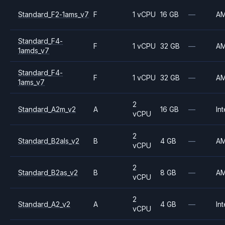
Standard_F2-1ams_v7
F
1 vCPU
16 GB
—
A
Standard_F4-
F
1 vCPU
32 GB
—
A
1amds_v7
Standard_F4-
F
1 vCPU
32 GB
—
A
1ams_v7
2
Standard_A2m_v2
A
16 GB
—
Int
vCPU
2
Standard_B2als_v2
B
4 GB
—
A
vCPU
2
Standard_B2as_v2
B
8 GB
—
A
vCPU
2
Standard_A2_v2
A
4 GB
—
Int
vCPU