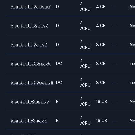
2
Standard_D2alds_v7
D
4 GB
—
A
vCPU
2
Standard_D2als_v7
D
4 GB
—
A
vCPU
2
Standard_D2as_v7
D
8 GB
—
A
vCPU
2
Standard_DC2es_v6
DC
8 GB
—
Int
vCPU
2
Standard_DC2eds_v6
DC
8 GB
—
Int
vCPU
2
Standard_E2ads_v7
E
16 GB
—
A
vCPU
2
Standard_E2as_v7
E
16 GB
—
A
vCPU