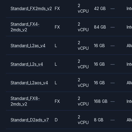
2
Standard_FX2mds_v2
FX
42 GB
—
Int
vCPU
Standard_FX4-
2
FX
84 GB
—
Int
2mds_v2
vCPU
2
Standard_L2as_v4
L
16 GB
—
A
vCPU
2
Standard_L2s_v4
L
16 GB
—
Int
vCPU
2
Standard_L2aos_v4
L
16 GB
—
A
vCPU
Standard_FX8-
2
FX
168 GB
—
Int
2mds_v2
vCPU
2
Standard_D2ads_v7
D
8 GB
—
A
vCPU