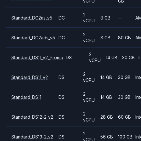
vCPU
GB
2
Standard_DC2as_v5
DC
8 GB
—
A
vCPU
2
Standard_DC2ads_v5
DC
8 GB
80 GB
A
vCPU
2
Standard_DS11_v2_Promo
DS
14 GB
30 GB
I
vCPU
2
Standard_DS11_v2
DS
14 GB
30 GB
Int
vCPU
2
Standard_DS11
DS
14 GB
30 GB
Int
vCPU
2
Standard_DS12-2_v2
DS
28 GB
60 GB
Int
vCPU
2
Standard_DS13-2_v2
DS
56 GB
100 GB
Int
vCPU