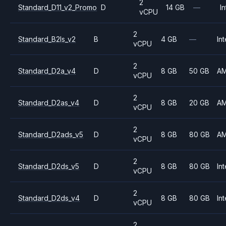
2
Standard_D11_v2_Promo
D
14 GB
—
In
vCPU
2
Standard_B2ls_v2
B
4 GB
—
Int
vCPU
2
Standard_D2a_v4
D
8 GB
50 GB
A
vCPU
2
Standard_D2as_v4
D
8 GB
20 GB
A
vCPU
2
Standard_D2ads_v5
D
8 GB
80 GB
A
vCPU
2
Standard_D2ds_v5
D
8 GB
80 GB
Int
vCPU
2
Standard_D2ds_v4
D
8 GB
80 GB
Int
vCPU
2