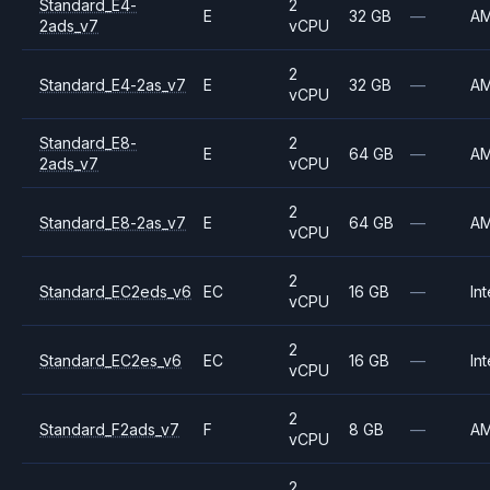
Standard_E4-
2
E
32 GB
—
A
2ads_v7
vCPU
2
Standard_E4-2as_v7
E
32 GB
—
A
vCPU
Standard_E8-
2
E
64 GB
—
A
2ads_v7
vCPU
2
Standard_E8-2as_v7
E
64 GB
—
A
vCPU
2
Standard_EC2eds_v6
EC
16 GB
—
Int
vCPU
2
Standard_EC2es_v6
EC
16 GB
—
Int
vCPU
2
Standard_F2ads_v7
F
8 GB
—
A
vCPU
2