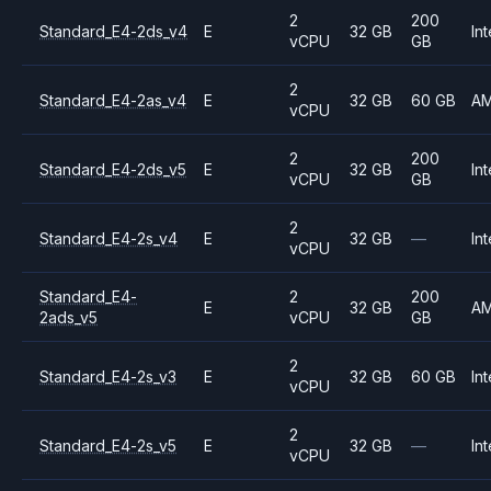
2
200
Standard_E4-2ds_v4
E
32 GB
Int
vCPU
GB
2
Standard_E4-2as_v4
E
32 GB
60 GB
A
vCPU
2
200
Standard_E4-2ds_v5
E
32 GB
Int
vCPU
GB
2
Standard_E4-2s_v4
E
32 GB
—
Int
vCPU
Standard_E4-
2
200
E
32 GB
A
2ads_v5
vCPU
GB
2
Standard_E4-2s_v3
E
32 GB
60 GB
Int
vCPU
2
Standard_E4-2s_v5
E
32 GB
—
Int
vCPU