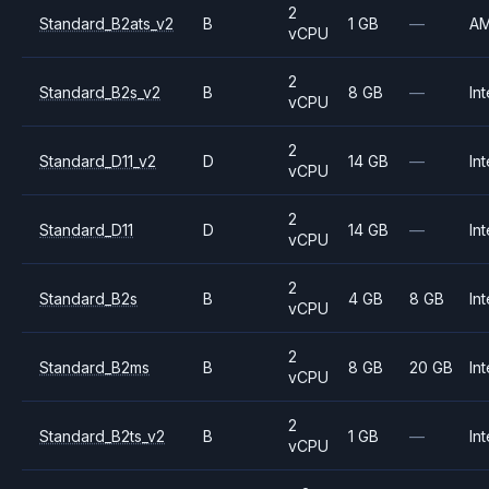
2
Standard_B2ats_v2
B
1 GB
—
A
vCPU
2
Standard_B2s_v2
B
8 GB
—
Int
vCPU
2
Standard_D11_v2
D
14 GB
—
Int
vCPU
2
Standard_D11
D
14 GB
—
Int
vCPU
2
Standard_B2s
B
4 GB
8 GB
Int
vCPU
2
Standard_B2ms
B
8 GB
20 GB
Int
vCPU
2
Standard_B2ts_v2
B
1 GB
—
Int
vCPU