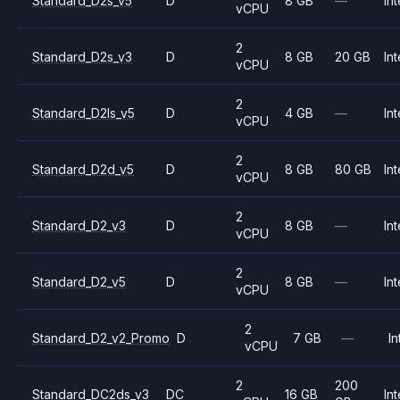
Standard_D2s_v5
D
8 GB
—
Int
vCPU
2
Standard_D2s_v3
D
8 GB
20 GB
Int
vCPU
2
Standard_D2ls_v5
D
4 GB
—
Int
vCPU
2
Standard_D2d_v5
D
8 GB
80 GB
Int
vCPU
2
Standard_D2_v3
D
8 GB
—
Int
vCPU
2
Standard_D2_v5
D
8 GB
—
Int
vCPU
2
Standard_D2_v2_Promo
D
7 GB
—
In
vCPU
2
200
Standard_DC2ds_v3
DC
16 GB
Int