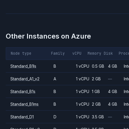
Other Instances on
Azure
Node type
Family
vCPU
Memory
Disk
Proc
Standard_B1ls
B
1 vCPU
0.5 GB
4 GB
Int
Standard_A1_v2
A
1 vCPU
2 GB
—
Int
Standard_B1s
B
1 vCPU
1 GB
4 GB
Int
Standard_B1ms
B
1 vCPU
2 GB
4 GB
Int
Standard_D1
D
1 vCPU
3.5 GB
—
Int