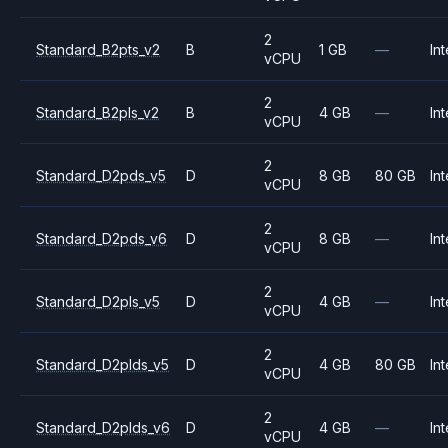
2
Standard_B2pts_v2
B
1 GB
—
Int
vCPU
2
Standard_B2pls_v2
B
4 GB
—
Int
vCPU
2
Standard_D2pds_v5
D
8 GB
80 GB
Int
vCPU
2
Standard_D2pds_v6
D
8 GB
—
Int
vCPU
2
Standard_D2pls_v5
D
4 GB
—
Int
vCPU
2
Standard_D2plds_v5
D
4 GB
80 GB
Int
vCPU
2
Standard_D2plds_v6
D
4 GB
—
Int
vCPU