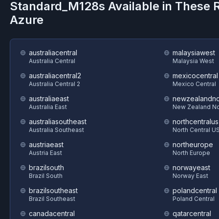
Standard_M128s
Available in These 
Azure
australiacentral
malaysiawest
Australia Central
Malaysia West
australiacentral2
mexicocentral
Australia Central 2
Mexico Central
australiaeast
newzealandno
Australia East
New Zealand No
australiasoutheast
northcentralus
Australia Southeast
North Central U
austriaeast
northeurope
Austria East
North Europe
brazilsouth
norwayeast
Brazil South
Norway East
brazilsoutheast
polandcentral
Brazil Southeast
Poland Central
canadacentral
qatarcentral