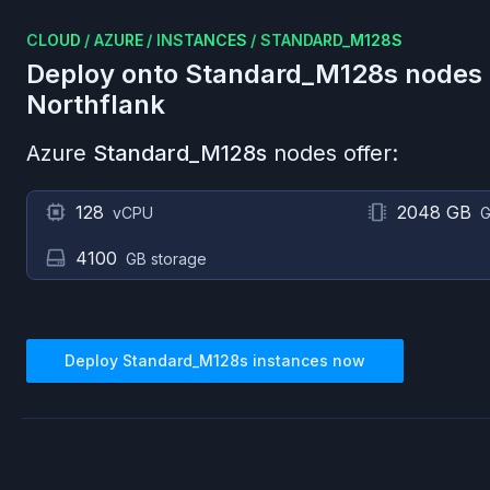
CLOUD
/
AZURE
/
INSTANCES
/
STANDARD_M128S
Deploy onto
Standard_M128s
nodes
Northflank
Azure
Standard_M128s
nodes offer:
128
2048 GB
vCPU
G
4100
GB storage
Deploy
Standard_M128s
instances now