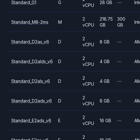
Standard_G1
G
28 GB
—
Int
vCPU
2
218.75
300
Standard_M8-2ms
M
Int
vCPU
GB
GB
2
Standard_D2as_v6
D
8 GB
—
A
vCPU
2
Standard_D2alds_v6
D
4 GB
—
A
vCPU
2
Standard_D2als_v6
D
4 GB
—
A
vCPU
2
Standard_D2ads_v6
D
8 GB
—
A
vCPU
2
Standard_E2ads_v6
E
16 GB
—
A
vCPU
2