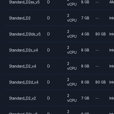
Standard_D2as_v5
D
8 GB
—
A
vCPU
2
Standard_D2
D
7 GB
—
Int
vCPU
2
Standard_D2lds_v5
D
4 GB
80 GB
Int
vCPU
2
Standard_D2s_v4
D
8 GB
—
Int
vCPU
2
Standard_D2_v4
D
8 GB
—
Int
vCPU
2
Standard_D2d_v4
D
8 GB
80 GB
Int
vCPU
2
Standard_D2_v2
D
7 GB
—
Int
vCPU
2