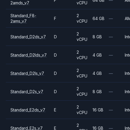
F
64 GB
—
A
2amds_v7
vCPU
Standard_F8-
2
F
64 GB
—
A
2ams_v7
vCPU
2
Standard_D2ds_v7
D
8 GB
—
Int
vCPU
2
Standard_D2lds_v7
D
4 GB
—
Int
vCPU
2
Standard_D2ls_v7
D
4 GB
—
Int
vCPU
2
Standard_D2s_v7
D
8 GB
—
Int
vCPU
2
Standard_E2ds_v7
E
16 GB
—
Int
vCPU
2
Standard_E2s_v7
E
16 GB
—
Int