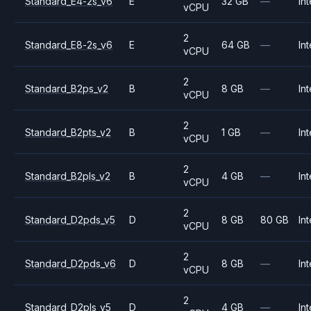
Standard_E4-2s_v6
E
32 GB
—
Int
vCPU
2
Standard_E8-2s_v6
E
64 GB
—
Int
vCPU
2
Standard_B2ps_v2
B
8 GB
—
Int
vCPU
2
Standard_B2pts_v2
B
1 GB
—
Int
vCPU
2
Standard_B2pls_v2
B
4 GB
—
Int
vCPU
2
Standard_D2pds_v5
D
8 GB
80 GB
Int
vCPU
2
Standard_D2pds_v6
D
8 GB
—
Int
vCPU
2
Standard_D2pls_v5
D
4 GB
—
Int