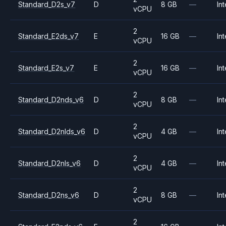
Standard_D2s_v7
D
8 GB
—
Int
vCPU
2
Standard_E2ds_v7
E
16 GB
—
Int
vCPU
2
Standard_E2s_v7
E
16 GB
—
Int
vCPU
2
Standard_D2nds_v6
D
8 GB
—
Int
vCPU
2
Standard_D2nlds_v6
D
4 GB
—
Int
vCPU
2
Standard_D2nls_v6
D
4 GB
—
Int
vCPU
2
Standard_D2ns_v6
D
8 GB
—
Int
vCPU
2