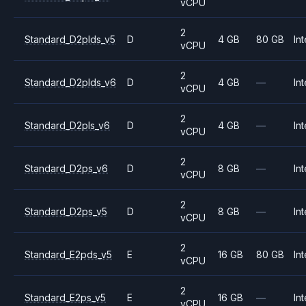
vCPU
2
Standard_D2plds_v5
D
4 GB
80 GB
Int
vCPU
2
Standard_D2plds_v6
D
4 GB
—
Int
vCPU
2
Standard_D2pls_v6
D
4 GB
—
Int
vCPU
2
Standard_D2ps_v6
D
8 GB
—
Int
vCPU
2
Standard_D2ps_v5
D
8 GB
—
Int
vCPU
2
Standard_E2pds_v5
E
16 GB
80 GB
Int
vCPU
2
Standard_E2ps_v5
E
16 GB
—
Int
vCPU