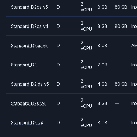
2
Standard_D2ds_v5
D
8 GB
80 GB
Int
vCPU
2
Standard_D2ds_v4
D
8 GB
80 GB
Int
vCPU
2
Standard_D2as_v5
D
8 GB
—
A
vCPU
2
Standard_D2
D
7 GB
—
Int
vCPU
2
Standard_D2lds_v5
D
4 GB
80 GB
Int
vCPU
2
Standard_D2s_v4
D
8 GB
—
Int
vCPU
2
Standard_D2_v4
D
8 GB
—
Int
vCPU