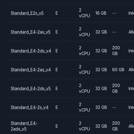
2
Standard_E2s_v5
E
16 GB
—
Int
vCPU
2
Standard_E4-2as_v5
E
32 GB
—
A
vCPU
2
200
Standard_E4-2ds_v4
E
32 GB
Int
vCPU
GB
2
Standard_E4-2as_v4
E
32 GB
60 GB
A
vCPU
2
200
Standard_E4-2ds_v5
E
32 GB
Int
vCPU
GB
2
Standard_E4-2s_v4
E
32 GB
—
Int
vCPU
Standard_E4-
2
200
E
32 GB
A
2ads_v5
vCPU
GB