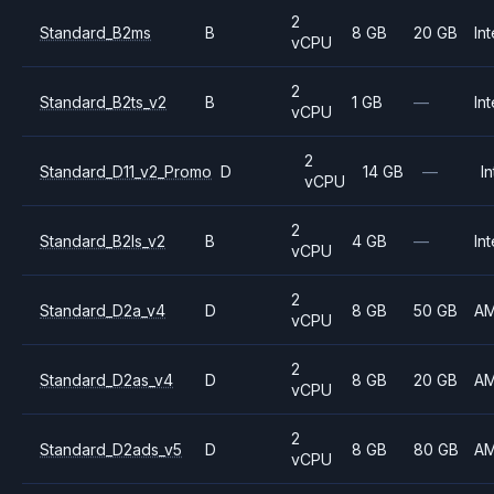
2
Standard_B2ms
B
8 GB
20 GB
Int
vCPU
2
Standard_B2ts_v2
B
1 GB
—
Int
vCPU
2
Standard_D11_v2_Promo
D
14 GB
—
In
vCPU
2
Standard_B2ls_v2
B
4 GB
—
Int
vCPU
2
Standard_D2a_v4
D
8 GB
50 GB
A
vCPU
2
Standard_D2as_v4
D
8 GB
20 GB
A
vCPU
2
Standard_D2ads_v5
D
8 GB
80 GB
A
vCPU