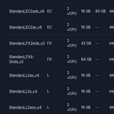
2
Standard_EC2ads_v6
EC
16 GB
80 GB
A
vCPU
2
Standard_EC2as_v6
EC
16 GB
—
A
vCPU
2
Standard_FX2mds_v2
FX
42 GB
—
Int
vCPU
Standard_FX4-
2
FX
84 GB
—
Int
2mds_v2
vCPU
2
Standard_L2as_v4
L
16 GB
—
A
vCPU
2
Standard_L2s_v4
L
16 GB
—
Int
vCPU
2
Standard_L2aos_v4
L
16 GB
—
A
vCPU