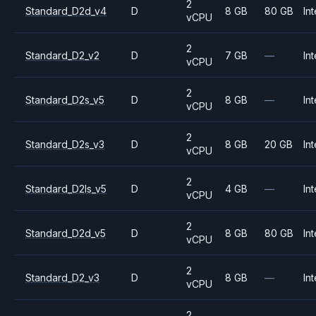
2
Standard_D2d_v4
D
8 GB
80 GB
Int
vCPU
2
Standard_D2_v2
D
7 GB
—
Int
vCPU
2
Standard_D2s_v5
D
8 GB
—
Int
vCPU
2
Standard_D2s_v3
D
8 GB
20 GB
Int
vCPU
2
Standard_D2ls_v5
D
4 GB
—
Int
vCPU
2
Standard_D2d_v5
D
8 GB
80 GB
Int
vCPU
2
Standard_D2_v3
D
8 GB
—
Int
vCPU
2