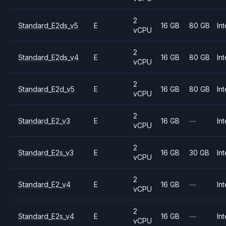
2
Standard_E2ds_v5
E
16 GB
80 GB
Int
vCPU
2
Standard_E2ds_v4
E
16 GB
80 GB
Int
vCPU
2
Standard_E2d_v5
E
16 GB
80 GB
Int
vCPU
2
Standard_E2_v3
E
16 GB
—
Int
vCPU
2
Standard_E2s_v3
E
16 GB
30 GB
Int
vCPU
2
Standard_E2_v4
E
16 GB
—
Int
vCPU
2
Standard_E2s_v4
E
16 GB
—
Int
vCPU