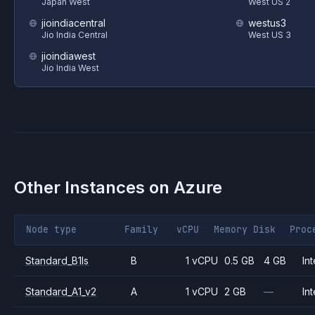
Japan West
West US 2
jioindiacentral
westus3
Jio India Central
West US 3
jioindiawest
Jio India West
Other Instances on
Azure
Node type
Family
vCPU
Memory
Disk
Proc
Standard_B1ls
B
1 vCPU
0.5 GB
4 GB
Int
Standard_A1_v2
A
1 vCPU
2 GB
—
Int