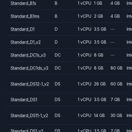
Standard_B1s
B
1 vCPU
1 GB
4 GB
Int
Standard_B1ms
B
1 vCPU
2 GB
4 GB
Int
Standard_D1
D
1 vCPU
3.5 GB
—
Int
Standard_D1_v2
D
1 vCPU
3.5 GB
—
Int
Standard_DC1s_v3
DC
1 vCPU
8 GB
—
Int
Standard_DC1ds_v3
DC
1 vCPU
8 GB
80 GB
Int
Standard_DS12-1_v2
DS
1 vCPU
28 GB
60 GB
Int
Standard_DS1
DS
1 vCPU
3.5 GB
7 GB
Int
Standard_DS11-1_v2
DS
1 vCPU
14 GB
30 GB
Int
Standard_DS1_v2
DS
1 vCPU
3.5 GB
7 GB
Int