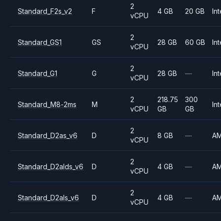
2
Standard_F2s_v2
F
4 GB
20 GB
Int
vCPU
2
Standard_GS1
GS
28 GB
60 GB
Int
vCPU
2
Standard_G1
G
28 GB
—
Int
vCPU
2
218.75
300
Standard_M8-2ms
M
Int
vCPU
GB
GB
2
Standard_D2as_v6
D
8 GB
—
A
vCPU
2
Standard_D2alds_v6
D
4 GB
—
A
vCPU
2
Standard_D2als_v6
D
4 GB
—
A
vCPU