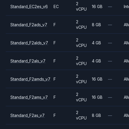
2
Standard_EC2es_v6
EC
16 GB
—
Int
vCPU
2
Standard_F2ads_v7
F
8 GB
—
A
vCPU
2
Standard_F2alds_v7
F
4 GB
—
A
vCPU
2
Standard_F2als_v7
F
4 GB
—
A
vCPU
2
Standard_F2amds_v7
F
16 GB
—
A
vCPU
2
Standard_F2ams_v7
F
16 GB
—
A
vCPU
2
Standard_F2as_v7
F
8 GB
—
A
vCPU