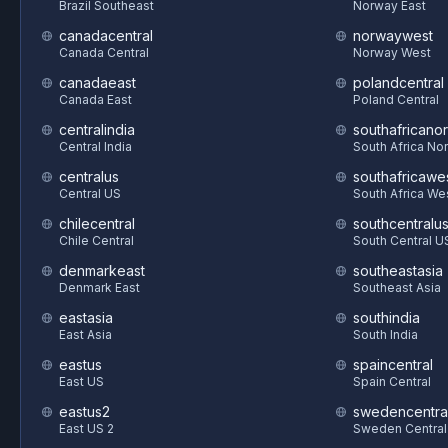
Brazil Southeast
Norway East
canadacentral
norwaywest
Canada Central
Norway West
canadaeast
polandcentral
Canada East
Poland Central
centralindia
southafricanor
Central India
South Africa Nor
centralus
southafricawe
Central US
South Africa We
chilecentral
southcentralu
Chile Central
South Central U
denmarkeast
southeastasia
Denmark East
Southeast Asia
eastasia
southindia
East Asia
South India
eastus
spaincentral
East US
Spain Central
eastus2
swedencentra
East US 2
Sweden Central