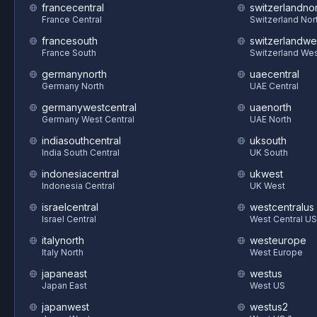
francecentral
switzerlandnor
France Central
Switzerland Nor
francesouth
switzerlandwe
France South
Switzerland We
germanynorth
uaecentral
Germany North
UAE Central
germanywestcentral
uaenorth
Germany West Central
UAE North
indiasouthcentral
uksouth
India South Central
UK South
indonesiacentral
ukwest
Indonesia Central
UK West
israelcentral
westcentralus
Israel Central
West Central US
italynorth
westeurope
Italy North
West Europe
japaneast
westus
Japan East
West US
japanwest
westus2