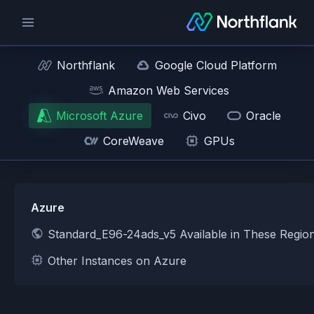
Northflank
Google Cloud Platform
Amazon Web Services
Microsoft Azure
Civo
Oracle
CoreWeave
GPUs
Azure
Standard_E96-24ads_v5 Available in These Regio
Other Instances on Azure