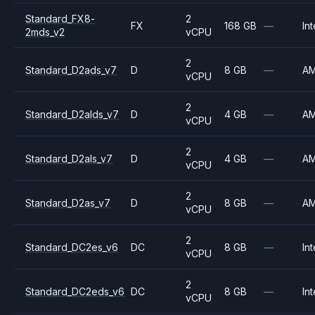
Standard_FX8-
2
FX
168 GB
—
Int
2mds_v2
vCPU
2
Standard_D2ads_v7
D
8 GB
—
A
vCPU
2
Standard_D2alds_v7
D
4 GB
—
A
vCPU
2
Standard_D2als_v7
D
4 GB
—
A
vCPU
2
Standard_D2as_v7
D
8 GB
—
A
vCPU
2
Standard_DC2es_v6
DC
8 GB
—
Int
vCPU
2
Standard_DC2eds_v6
DC
8 GB
—
Int
vCPU