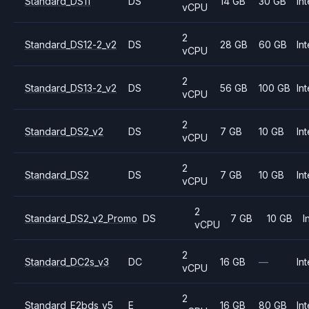
Standard_DS11
DS
14 GB
30 GB
Int
vCPU
2
Standard_DS12-2_v2
DS
28 GB
60 GB
Int
vCPU
2
Standard_DS13-2_v2
DS
56 GB
100 GB
Int
vCPU
2
Standard_DS2_v2
DS
7 GB
10 GB
Int
vCPU
2
Standard_DS2
DS
7 GB
10 GB
Int
vCPU
2
Standard_DS2_v2_Promo
DS
7 GB
10 GB
I
vCPU
2
Standard_DC2s_v3
DC
16 GB
—
Int
vCPU
2
Standard_E2bds_v5
E
16 GB
80 GB
Int