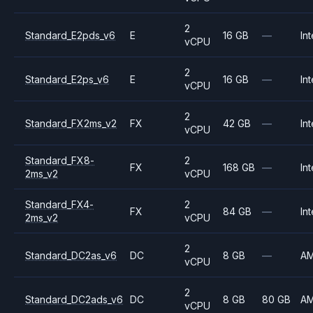
2
Standard_E2pds_v6
E
16 GB
—
Int
vCPU
2
Standard_E2ps_v6
E
16 GB
—
Int
vCPU
2
Standard_FX2ms_v2
FX
42 GB
—
Int
vCPU
Standard_FX8-
2
FX
168 GB
—
Int
2ms_v2
vCPU
Standard_FX4-
2
FX
84 GB
—
Int
2ms_v2
vCPU
2
Standard_DC2as_v6
DC
8 GB
—
A
vCPU
2
Standard_DC2ads_v6
DC
8 GB
80 GB
A
vCPU