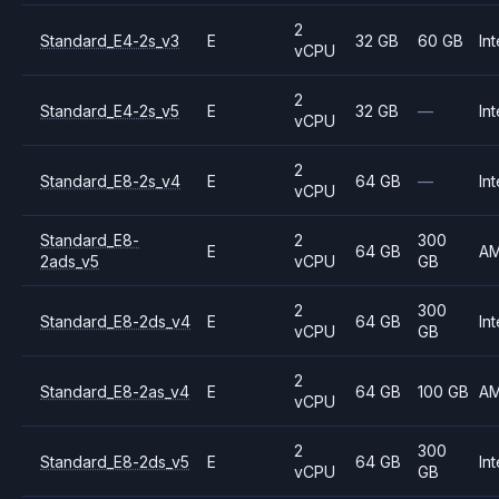
2
Standard_E4-2s_v3
E
32 GB
60 GB
Int
vCPU
2
Standard_E4-2s_v5
E
32 GB
—
Int
vCPU
2
Standard_E8-2s_v4
E
64 GB
—
Int
vCPU
Standard_E8-
2
300
E
64 GB
A
2ads_v5
vCPU
GB
2
300
Standard_E8-2ds_v4
E
64 GB
Int
vCPU
GB
2
Standard_E8-2as_v4
E
64 GB
100 GB
A
vCPU
2
300
Standard_E8-2ds_v5
E
64 GB
Int
vCPU
GB