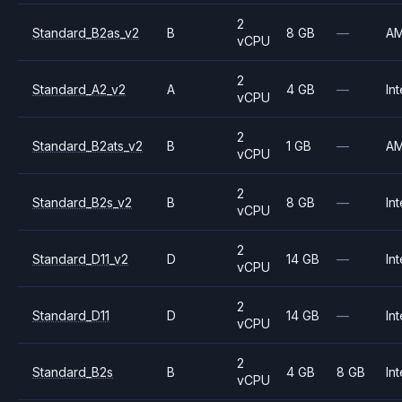
2
Standard_B2as_v2
B
8 GB
—
A
vCPU
2
Standard_A2_v2
A
4 GB
—
Int
vCPU
2
Standard_B2ats_v2
B
1 GB
—
A
vCPU
2
Standard_B2s_v2
B
8 GB
—
Int
vCPU
2
Standard_D11_v2
D
14 GB
—
Int
vCPU
2
Standard_D11
D
14 GB
—
Int
vCPU
2
Standard_B2s
B
4 GB
8 GB
Int
vCPU