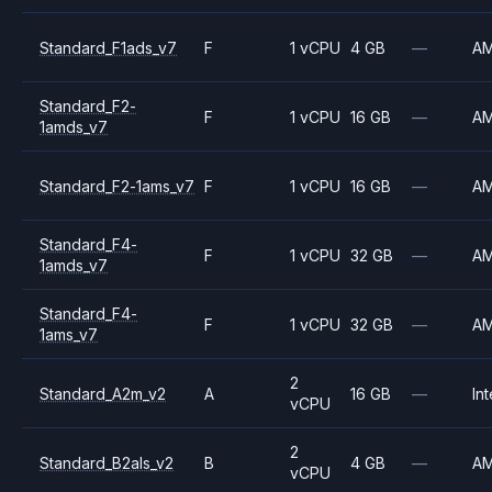
Standard_F1ads_v7
F
1 vCPU
4 GB
—
A
Standard_F2-
F
1 vCPU
16 GB
—
A
1amds_v7
Standard_F2-1ams_v7
F
1 vCPU
16 GB
—
A
Standard_F4-
F
1 vCPU
32 GB
—
A
1amds_v7
Standard_F4-
F
1 vCPU
32 GB
—
A
1ams_v7
2
Standard_A2m_v2
A
16 GB
—
Int
vCPU
2
Standard_B2als_v2
B
4 GB
—
A
vCPU