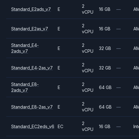
2
Standard_E2ads_v7
E
16 GB
—
A
vCPU
2
Standard_E2as_v7
E
16 GB
—
A
vCPU
Standard_E4-
2
E
32 GB
—
A
2ads_v7
vCPU
2
Standard_E4-2as_v7
E
32 GB
—
A
vCPU
Standard_E8-
2
E
64 GB
—
A
2ads_v7
vCPU
2
Standard_E8-2as_v7
E
64 GB
—
A
vCPU
2
Standard_EC2eds_v6
EC
16 GB
—
Int
vCPU