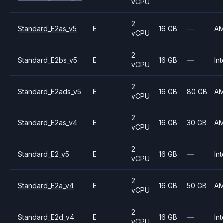
vCPU
2
Standard_E2as_v5
E
16 GB
—
A
vCPU
2
Standard_E2bs_v5
E
16 GB
—
Int
vCPU
2
Standard_E2ads_v5
E
16 GB
80 GB
A
vCPU
2
Standard_E2as_v4
E
16 GB
30 GB
A
vCPU
2
Standard_E2_v5
E
16 GB
—
Int
vCPU
2
Standard_E2a_v4
E
16 GB
50 GB
A
vCPU
2
Standard_E2d_v4
E
16 GB
—
Int
vCPU