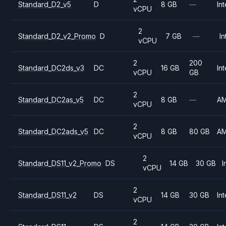
Standard_D2_v5
D
8 GB
—
Int
vCPU
2
Standard_D2_v2_Promo
D
7 GB
—
In
vCPU
2
200
Standard_DC2ds_v3
DC
16 GB
Int
vCPU
GB
2
Standard_DC2as_v5
DC
8 GB
—
A
vCPU
2
Standard_DC2ads_v5
DC
8 GB
80 GB
A
vCPU
2
Standard_DS11_v2_Promo
DS
14 GB
30 GB
I
vCPU
2
Standard_DS11_v2
DS
14 GB
30 GB
Int
vCPU
2