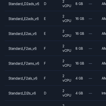
2
Standard_D2ads_v6
D
8 GB
—
A
vCPU
2
Standard_E2ads_v6
E
16 GB
—
A
vCPU
2
Standard_E2as_v6
E
16 GB
—
A
vCPU
2
Standard_F2as_v6
F
8 GB
—
A
vCPU
2
Standard_F2ams_v6
F
16 GB
—
A
vCPU
2
Standard_F2als_v6
F
4 GB
—
A
vCPU
2
Standard_D2ls_v6
D
4 GB
—
Int
vCPU
2