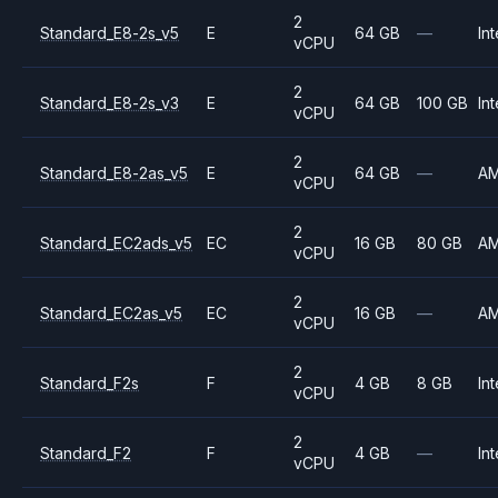
2
Standard_E8-2s_v5
E
64 GB
—
Int
vCPU
2
Standard_E8-2s_v3
E
64 GB
100 GB
Int
vCPU
2
Standard_E8-2as_v5
E
64 GB
—
A
vCPU
2
Standard_EC2ads_v5
EC
16 GB
80 GB
A
vCPU
2
Standard_EC2as_v5
EC
16 GB
—
A
vCPU
2
Standard_F2s
F
4 GB
8 GB
Int
vCPU
2
Standard_F2
F
4 GB
—
Int
vCPU