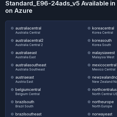
Standard_E96-24ads_v5
Available i
on
Azure
australiacentral
koreacentral
Australia Central
Korea Central
australiacentral2
koreasouth
Australia Central 2
Korea South
australiaeast
malaysiawest
Australia East
Malaysia West
australiasoutheast
mexicocentral
Australia Southeast
Mexico Central
austriaeast
newzealandno
Austria East
New Zealand No
belgiumcentral
northcentralus
Belgium Central
North Central U
brazilsouth
northeurope
Brazil South
North Europe
brazilsoutheast
norwayeast