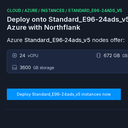
CLOUD
/
AZURE
/
INSTANCES
/
STANDARD_E96-24ADS_V5
Deploy onto
Standard_E96-24ads_v
Azure
with Northflank
Azure
Standard_E96-24ads_v5
nodes offer:
24
672 GB
vCPU
GB
3600
GB storage
Deploy
Standard_E96-24ads_v5
instances now