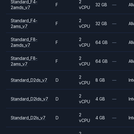
Standard_F4-
2
F
32 GB
—
A
2amds_v7
vCPU
Standard_F4-
2
F
32 GB
—
A
2ams_v7
vCPU
Standard_F8-
2
F
64 GB
—
A
2amds_v7
vCPU
Standard_F8-
2
F
64 GB
—
A
2ams_v7
vCPU
2
Standard_D2ds_v7
D
8 GB
—
Int
vCPU
2
Standard_D2lds_v7
D
4 GB
—
Int
vCPU
2
Standard_D2ls_v7
D
4 GB
—
Int
vCPU
2