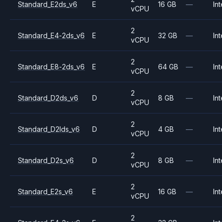
Standard_E2ds_v6
E
16 GB
—
Int
vCPU
2
Standard_E4-2ds_v6
E
32 GB
—
Int
vCPU
2
Standard_E8-2ds_v6
E
64 GB
—
Int
vCPU
2
Standard_D2ds_v6
D
8 GB
—
Int
vCPU
2
Standard_D2lds_v6
D
4 GB
—
Int
vCPU
2
Standard_D2s_v6
D
8 GB
—
Int
vCPU
2
Standard_E2s_v6
E
16 GB
—
Int
vCPU
2