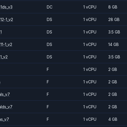
1ds_v3
DC
1 vCPU
8 GB
12-1_v2
DS
1 vCPU
28 GB
1
DS
1 vCPU
3.5 GB
11-1_v2
DS
1 vCPU
14 GB
1_v2
DS
1 vCPU
3.5 GB
F
1 vCPU
2 GB
s
F
1 vCPU
2 GB
ls_v7
F
1 vCPU
2 GB
alds_v7
F
1 vCPU
2 GB
as_v7
F
1 vCPU
4 GB