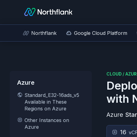
Northflank
Google Cloud Platform
CLOUD
/
AZUR
Azure
Deplo
Standard_E32-16ads_v5
with 
Available in These
Regions on Azure
Azure
Sta
Other Instances on
Azure
16
vC