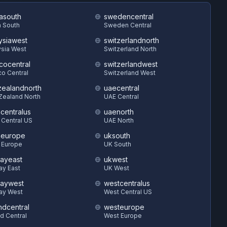
asouth
swedencentral
 South
Sweden Central
ysiawest
switzerlandnorth
sia West
Switzerland North
cocentral
switzerlandwest
o Central
Switzerland West
ealandnorth
uaecentral
Zealand North
UAE Central
hcentralus
uaenorth
 Central US
UAE North
heurope
uksouth
 Europe
UK South
ayeast
ukwest
ay East
UK West
aywest
westcentralus
ay West
West Central US
ndcentral
westeurope
d Central
West Europe