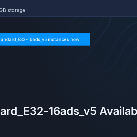
GB storage
tandard_E32-16ads_v5
instances now
ard_E32-16ads_v5
Availab
e