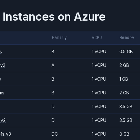
 Instances on
Azure
Family
vCPU
Memory
s
B
1 vCPU
0.5 GB
_v2
A
1 vCPU
2 GB
s
B
1 vCPU
1 GB
ms
B
1 vCPU
2 GB
D
1 vCPU
3.5 GB
_v2
D
1 vCPU
3.5 GB
1s_v3
DC
1 vCPU
8 GB