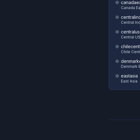
canadae
Canada Ea
centralin
Central In
centralus
Central U
chilecent
Chile Cent
denmark
Denmark E
eastasia
East Asia