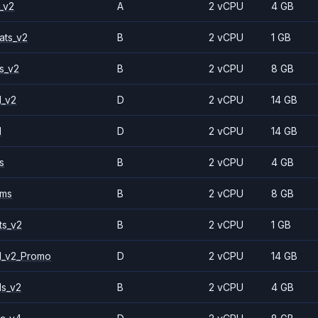
_v2
A
2 vCPU
4 GB
ats_v2
B
2 vCPU
1 GB
s_v2
B
2 vCPU
8 GB
1_v2
D
2 vCPU
14 GB
1
D
2 vCPU
14 GB
s
B
2 vCPU
4 GB
2ms
B
2 vCPU
8 GB
ts_v2
B
2 vCPU
1 GB
1_v2_Promo
D
2 vCPU
14 GB
ls_v2
B
2 vCPU
4 GB