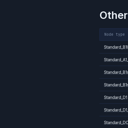
Other
Node type
Standard_B1l
Standard_A1
Standard_B1
Standard_B1
Standard_D1
Standard_D1
Standard_DC