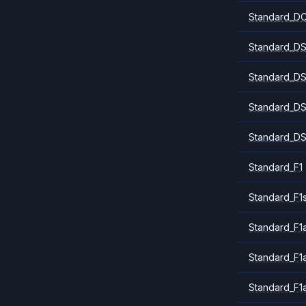
Standard_DC
Standard_DS
Standard_DS
Standard_DS
Standard_DS
Standard_F1
Standard_F1
Standard_F1a
Standard_F1
Standard_F1