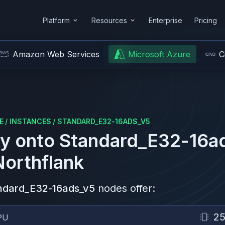
Platform
Resources
Enterprise
Pricing
Amazon Web Services
Microsoft Azure
C
E
/
INSTANCES
/
STANDARD_E32-16ADS_V5
y onto
Standard_E32-16a
Northflank
ndard_E32-16ads_v5
nodes offer:
2
PU