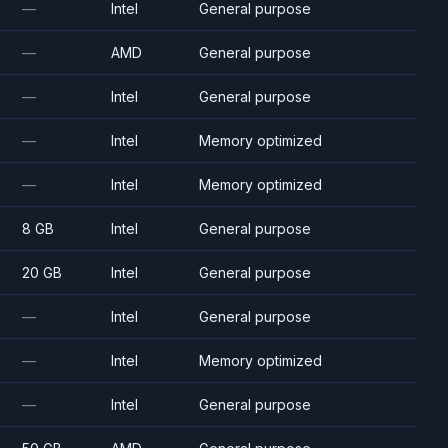
—
Intel
General purpose
—
AMD
General purpose
—
Intel
General purpose
—
Intel
Memory optimized
—
Intel
Memory optimized
8 GB
Intel
General purpose
20 GB
Intel
General purpose
—
Intel
General purpose
—
Intel
Memory optimized
—
Intel
General purpose