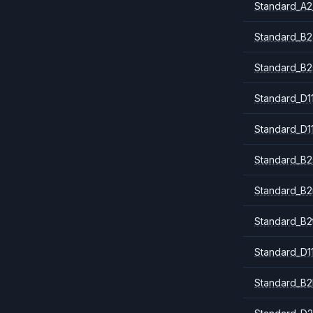
Standard_A2
Standard_B2
Standard_B2
Standard_D1
Standard_D1
Standard_B2
Standard_B
Standard_B2
Standard_D1
Standard_B2