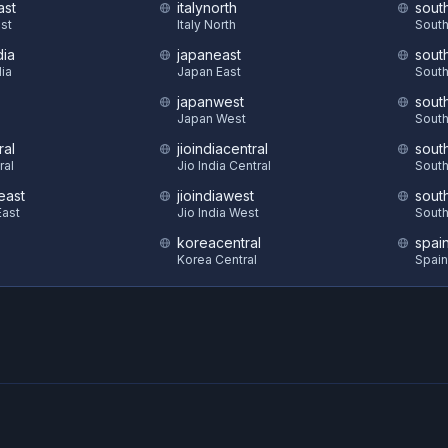
ast
italynorth
sout
st
Italy North
South
dia
japaneast
sout
dia
Japan East
South
japanwest
sout
S
Japan West
South
ral
jioindiacentral
sout
ral
Jio India Central
South
east
jioindiawest
sout
ast
Jio India West
South
koreacentral
spai
Korea Central
Spain