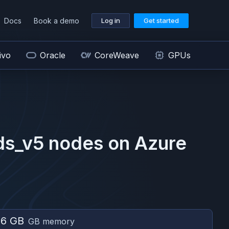
Docs
Book a demo
Log in
Get started
ivo
Oracle
CoreWeave
GPUs
ds_v5
nodes on
Azure
56 GB
GB memory