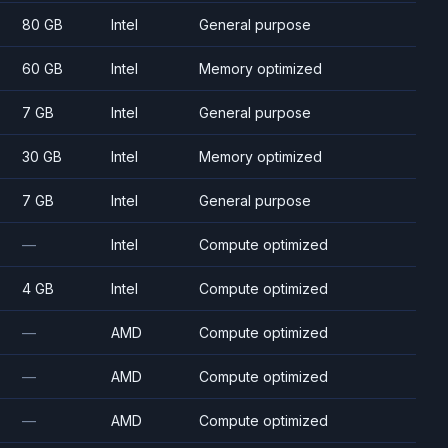
80 GB
Intel
General purpose
60 GB
Intel
Memory optimized
7 GB
Intel
General purpose
30 GB
Intel
Memory optimized
7 GB
Intel
General purpose
—
Intel
Compute optimized
4 GB
Intel
Compute optimized
—
AMD
Compute optimized
—
AMD
Compute optimized
—
AMD
Compute optimized