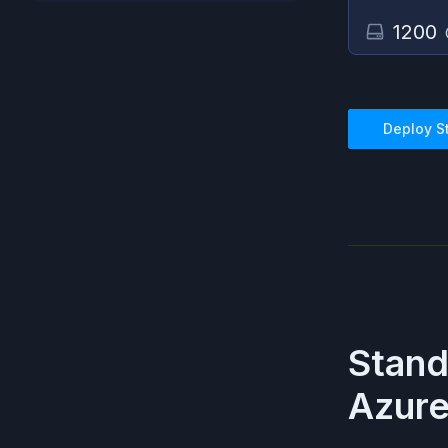
1200
Deploy
S
Stand
Azur