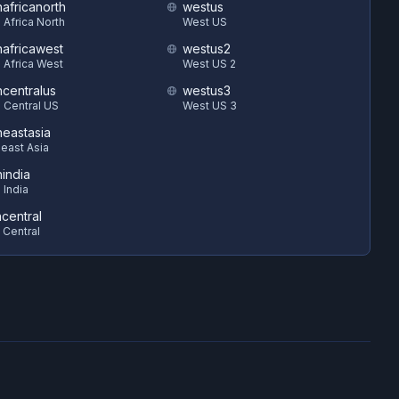
hafricanorth
westus
 Africa North
West US
hafricawest
westus2
 Africa West
West US 2
hcentralus
westus3
 Central US
West US 3
heastasia
east Asia
hindia
 India
ncentral
 Central