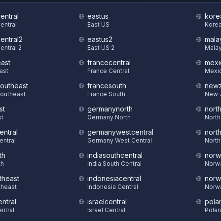
central
eastus
kore
Central
East US
Korea
central2
eastus2
mala
entral 2
East US 2
Malay
east
francecentral
mexi
East
France Central
Mexic
southeast
francesouth
newz
Southeast
France South
New 
st
germanynorth
nort
st
Germany North
North
entral
germanywestcentral
nort
entral
Germany West Central
North
th
indiasouthcentral
norw
th
India South Central
Norw
theast
indonesiacentral
norw
theast
Indonesia Central
Norw
ntral
israelcentral
pola
ntral
Israel Central
Polan