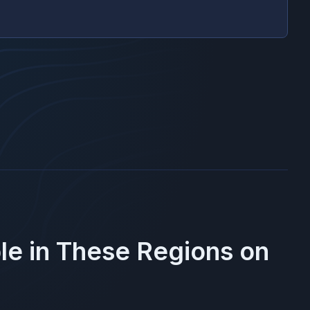
le in These Regions on