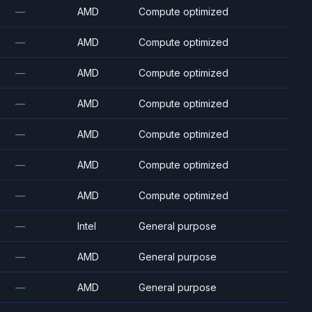
—
AMD
Compute optimized
—
AMD
Compute optimized
—
AMD
Compute optimized
—
AMD
Compute optimized
—
AMD
Compute optimized
—
AMD
Compute optimized
—
AMD
Compute optimized
—
Intel
General purpose
—
AMD
General purpose
—
AMD
General purpose