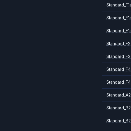
Standard_F1
Standard_F1
Standard_F1
Standard_F2
Standard_F2
Standard_F4
Standard_F4
Standard_A
Standard_B2
Standard_B2