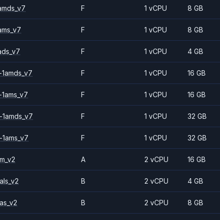
amds_v7
F
1 vCPU
8 GB
ams_v7
F
1 vCPU
8 GB
ads_v7
F
1 vCPU
4 GB
-1amds_v7
F
1 vCPU
16 GB
-1ams_v7
F
1 vCPU
16 GB
-1amds_v7
F
1 vCPU
32 GB
-1ams_v7
F
1 vCPU
32 GB
2m_v2
A
2 vCPU
16 GB
als_v2
B
2 vCPU
4 GB
as_v2
B
2 vCPU
8 GB