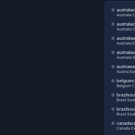
australia
Australia 
australia
Australia C
australia
Australia 
australia
Australia 
austriaea
Austria Ea
belgiumc
Belgium C
brazilsou
Brazil Sou
brazilsou
Brazil Sou
canadace
Canada Ce