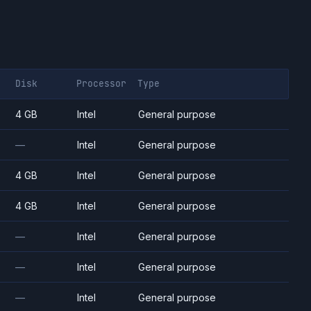
Disk
Processor
Type
4 GB
Intel
General purpose
—
Intel
General purpose
4 GB
Intel
General purpose
4 GB
Intel
General purpose
—
Intel
General purpose
—
Intel
General purpose
—
Intel
General purpose