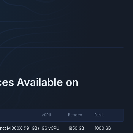
es Available on
vCPU
Memory
Disk
inct MI300X
(191 GB)
96 vCPU
1850 GB
1000 GB