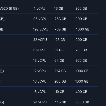
 V520
(8 GB)
4 vCPU
16 GB
200 GB
GB)
96 vCPU
768 GB
900 GB
GB)
192 vCPU
768 GB
4000 GB
32 vCPU
128 GB
900 GB
8 vCPU
32 GB
200 GB
16 vCPU
64 GB
200 GB
GB)
12 vCPU
224 GB
1000 GB
B)
16 vCPU
200 GB
1000 GB
16 vCPU
110 GB
400 GB
GB)
24 vCPU
448 GB
3000 GB