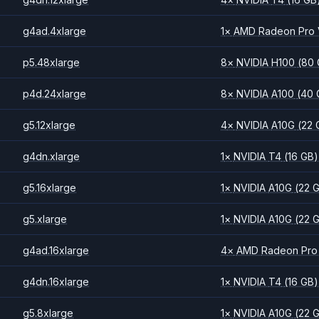
g4ad.4xlarge
1
×
AMD
Radeon Pro
p5.48xlarge
8
×
NVIDIA
H100
(80
p4d.24xlarge
8
×
NVIDIA
A100
(40 
g5.12xlarge
4
×
NVIDIA
A10G
(22 
g4dn.xlarge
1
×
NVIDIA
T4
(16 GB)
g5.16xlarge
1
×
NVIDIA
A10G
(22 
g5.xlarge
1
×
NVIDIA
A10G
(22 
g4ad.16xlarge
4
×
AMD
Radeon Pro
g4dn.16xlarge
1
×
NVIDIA
T4
(16 GB)
g5.8xlarge
1
×
NVIDIA
A10G
(22 