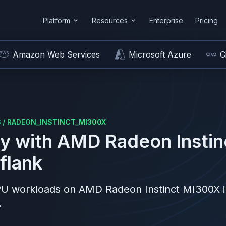
Platform
Resources
Enterprise
Pricing
Amazon Web Services
Microsoft Azure
C
S
/
RADEON_INSTINCT_MI300X
y with
AMD
Radeon Insti
flank
PU workloads on
AMD
Radeon Instinct MI300X
i
.