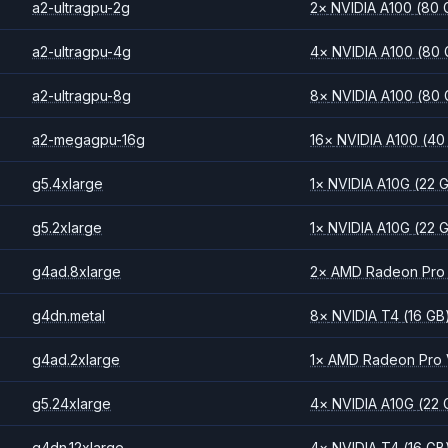
a2-ultragpu-2g
2
×
NVIDIA
A100
(80 
a2-ultragpu-4g
4
×
NVIDIA
A100
(80 
a2-ultragpu-8g
8
×
NVIDIA
A100
(80 
a2-megagpu-16g
16
×
NVIDIA
A100
(40
g5.4xlarge
1
×
NVIDIA
A10G
(22 
g5.2xlarge
1
×
NVIDIA
A10G
(22 
g4ad.8xlarge
2
×
AMD
Radeon Pro
g4dn.metal
8
×
NVIDIA
T4
(16 GB
g4ad.2xlarge
1
×
AMD
Radeon Pro
g5.24xlarge
4
×
NVIDIA
A10G
(22 
g4dn.12xlarge
4
×
NVIDIA
T4
(16 GB