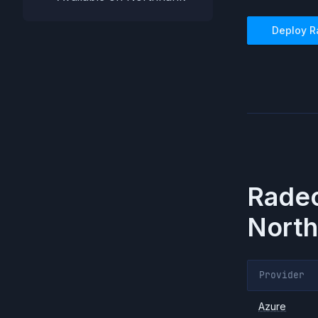
Deploy
R
Radeo
North
Provider
Azure