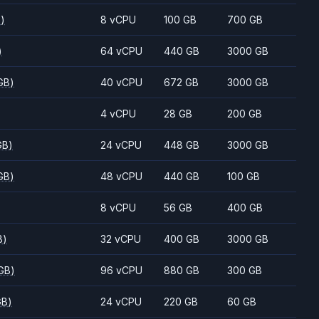
B)
8 vCPU
100 GB
700 GB
)
64 vCPU
440 GB
3000 GB
GB)
40 vCPU
672 GB
3000 GB
4 vCPU
28 GB
200 GB
GB)
24 vCPU
448 GB
3000 GB
GB)
48 vCPU
440 GB
100 GB
8 vCPU
56 GB
400 GB
B)
32 vCPU
400 GB
3000 GB
GB)
96 vCPU
880 GB
300 GB
GB)
24 vCPU
220 GB
60 GB