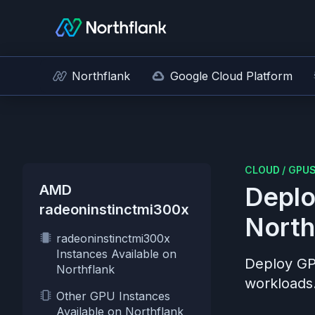
Northflank
Google Cloud Platform
CLOUD
/
GPU
AMD
Deplo
radeoninstinctmi300x
North
radeoninstinctmi300x
Instances Available on
Deploy G
Northflank
workloads
Other GPU Instances
Available on Northflank