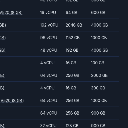
 V520
(8 GB)
16 vCPU
64 GB
600 GB
 GB)
192 vCPU
2048 GB
4000 GB
GB)
96 vCPU
1152 GB
1000 GB
GB)
48 vCPU
192 GB
4000 GB
4 vCPU
16 GB
100 GB
GB)
64 vCPU
256 GB
2000 GB
GB)
4 vCPU
16 GB
300 GB
 V520
(8 GB)
64 vCPU
256 GB
1000 GB
64 vCPU
256 GB
900 GB
GB)
32 vCPU
128 GB
900 GB