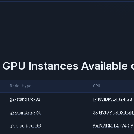
 GPU Instances Available 
Node type
GPU
g2-standard-32
1
×
NVIDIA
L4
(24 GB
g2-standard-24
2
×
NVIDIA
L4
(24 GB
g2-standard-96
8
×
NVIDIA
L4
(24 GB