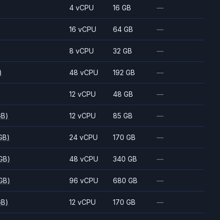
)
4 vCPU
16 GB
—
)
16 vCPU
64 GB
—
)
8 vCPU
32 GB
—
)
48 vCPU
192 GB
—
)
12 vCPU
48 GB
—
GB)
12 vCPU
85 GB
—
GB)
24 vCPU
170 GB
—
GB)
48 vCPU
340 GB
—
GB)
96 vCPU
680 GB
—
GB)
12 vCPU
170 GB
—