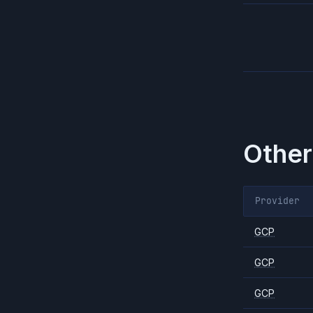
Other
Provider
GCP
GCP
GCP