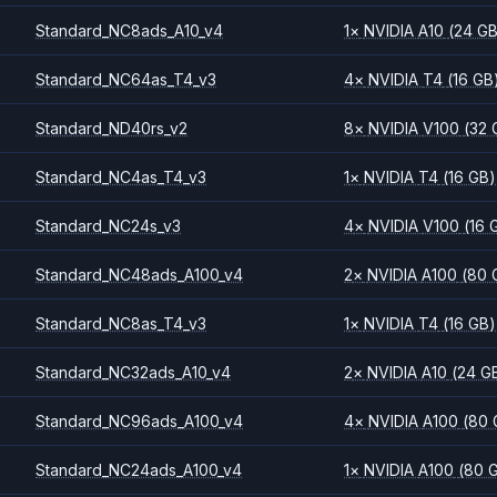
Standard_NC8ads_A10_v4
1
×
NVIDIA
A10
(24 G
Standard_NC64as_T4_v3
4
×
NVIDIA
T4
(16 GB
Standard_ND40rs_v2
8
×
NVIDIA
V100
(32 
Standard_NC4as_T4_v3
1
×
NVIDIA
T4
(16 GB)
Standard_NC24s_v3
4
×
NVIDIA
V100
(16 
Standard_NC48ads_A100_v4
2
×
NVIDIA
A100
(80 
Standard_NC8as_T4_v3
1
×
NVIDIA
T4
(16 GB)
Standard_NC32ads_A10_v4
2
×
NVIDIA
A10
(24 G
Standard_NC96ads_A100_v4
4
×
NVIDIA
A100
(80 
Standard_NC24ads_A100_v4
1
×
NVIDIA
A100
(80 