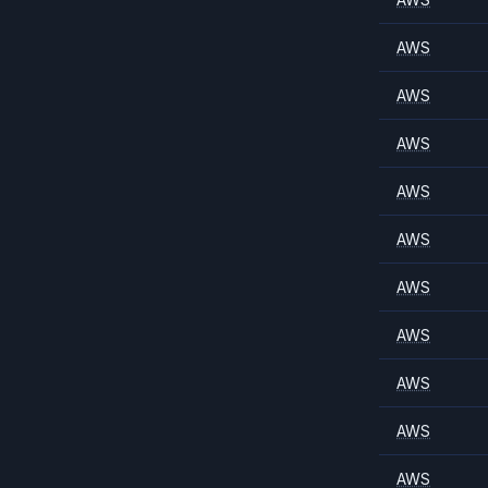
AWS
AWS
AWS
AWS
AWS
AWS
AWS
AWS
AWS
AWS