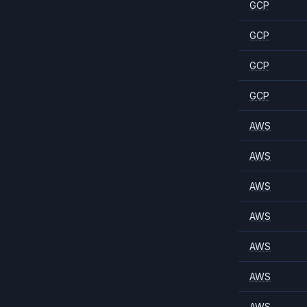
GCP
GCP
GCP
GCP
AWS
AWS
AWS
AWS
AWS
AWS
AWS