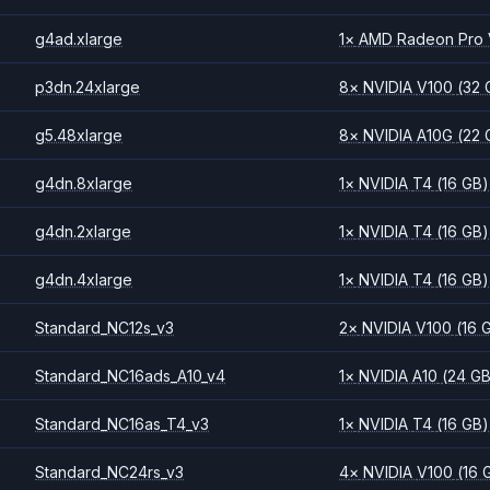
g4ad.xlarge
1
×
AMD
Radeon Pro
p3dn.24xlarge
8
×
NVIDIA
V100
(32 
g5.48xlarge
8
×
NVIDIA
A10G
(22 
g4dn.8xlarge
1
×
NVIDIA
T4
(16 GB)
g4dn.2xlarge
1
×
NVIDIA
T4
(16 GB)
g4dn.4xlarge
1
×
NVIDIA
T4
(16 GB)
Standard_NC12s_v3
2
×
NVIDIA
V100
(16 
Standard_NC16ads_A10_v4
1
×
NVIDIA
A10
(24 G
Standard_NC16as_T4_v3
1
×
NVIDIA
T4
(16 GB)
Standard_NC24rs_v3
4
×
NVIDIA
V100
(16 