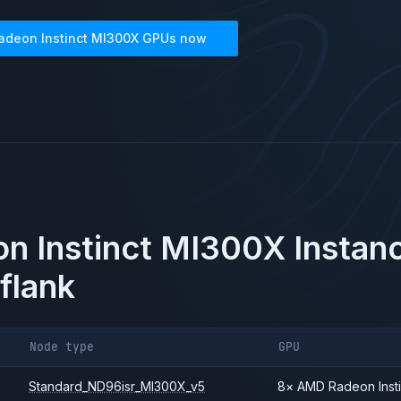
adeon Instinct MI300X
GPUs now
n Instinct MI300X
Instanc
flank
Node type
GPU
Standard_ND96isr_MI300X_v5
8
×
AMD
Radeon Inst