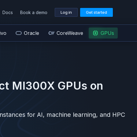
Docs
Book a demo
Log in
Get started
ivo
Oracle
CoreWeave
GPUs
nct MI300X
GPUs on
nstances for AI, machine learning, and HPC