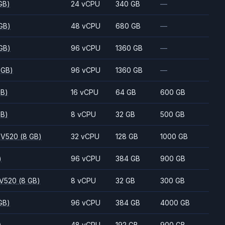
GB)
24 vCPU
340 GB
—
GB)
48 vCPU
680 GB
—
GB)
96 vCPU
1360 GB
—
 GB)
96 vCPU
1360 GB
—
GB)
16 vCPU
64 GB
600 GB
GB)
8 vCPU
32 GB
500 GB
 V520
(8 GB)
32 vCPU
128 GB
1000 GB
)
96 vCPU
384 GB
900 GB
 V520
(8 GB)
8 vCPU
32 GB
300 GB
GB)
96 vCPU
384 GB
4000 GB
)
48 vCPU
192 GB
900 GB