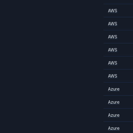
AWS
AWS
AWS
AWS
AWS
AWS
Azure
Azure
Azure
Azure