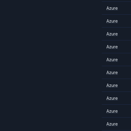
Azure
Azure
Azure
Azure
Azure
Azure
Azure
Azure
Azure
Azure