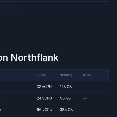
on Northflank
vCPU
Memory
Disk
)
32 vCPU
128 GB
—
)
24 vCPU
96 GB
—
)
96 vCPU
384 GB
—