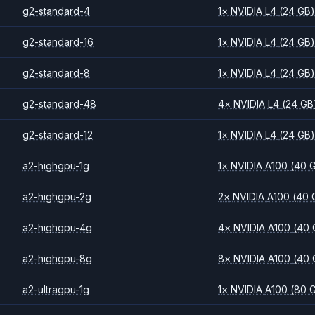
g2-standard-4
1
×
NVIDIA
L4
(24 GB
g2-standard-16
1
×
NVIDIA
L4
(24 GB
g2-standard-8
1
×
NVIDIA
L4
(24 GB
g2-standard-48
4
×
NVIDIA
L4
(24 GB
g2-standard-12
1
×
NVIDIA
L4
(24 GB
a2-highgpu-1g
1
×
NVIDIA
A100
(40 
a2-highgpu-2g
2
×
NVIDIA
A100
(40 
a2-highgpu-4g
4
×
NVIDIA
A100
(40 
a2-highgpu-8g
8
×
NVIDIA
A100
(40 
a2-ultragpu-1g
1
×
NVIDIA
A100
(80 