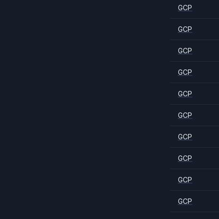
GCP
GCP
GCP
GCP
GCP
GCP
GCP
GCP
GCP
GCP