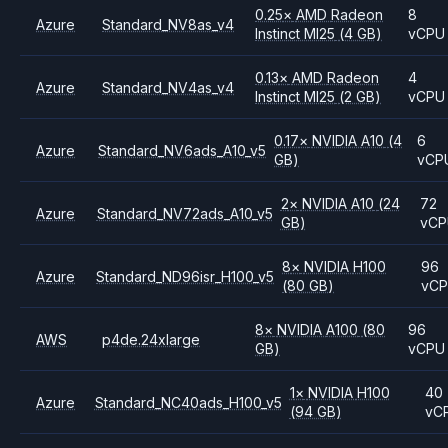
0.25
×
AMD
Radeon
8
Azure
Standard_NV8as_v4
Instinct MI25
(4 GB)
vCPU
0.13
×
AMD
Radeon
4
Azure
Standard_NV4as_v4
Instinct MI25
(2 GB)
vCPU
0.17
×
NVIDIA
A10
(4
6
Azure
Standard_NV6ads_A10_v5
GB)
vCP
2
×
NVIDIA
A10
(24
72
Azure
Standard_NV72ads_A10_v5
GB)
vC
8
×
NVIDIA
H100
96
Azure
Standard_ND96isr_H100_v5
(80 GB)
vC
8
×
NVIDIA
A100
(80
96
AWS
p4de.24xlarge
GB)
vCPU
1
×
NVIDIA
H100
40
Azure
Standard_NC40ads_H100_v5
(94 GB)
vC