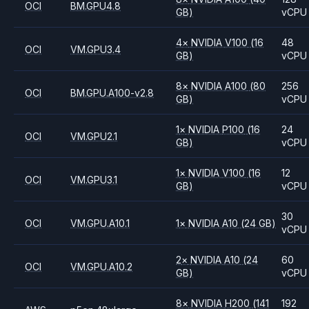
OCI
BM.GPU4.8
GB)
vCPU
4
×
NVIDIA
V100
(16
48
OCI
VM.GPU3.4
GB)
vCPU
8
×
NVIDIA
A100
(80
256
OCI
BM.GPU.A100-v2.8
GB)
vCPU
1
×
NVIDIA
P100
(16
24
OCI
VM.GPU2.1
GB)
vCPU
1
×
NVIDIA
V100
(16
12
OCI
VM.GPU3.1
GB)
vCPU
30
OCI
VM.GPU.A10.1
1
×
NVIDIA
A10
(24 GB)
vCPU
2
×
NVIDIA
A10
(24
60
OCI
VM.GPU.A10.2
GB)
vCPU
8
×
NVIDIA
H200
(141
192