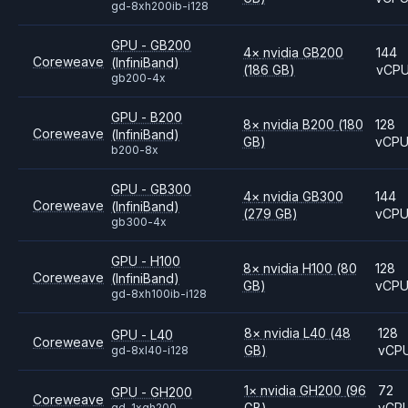
gd-8xh200ib-i128
GPU - GB200
4
×
nvidia
GB200
144
Coreweave
(InfiniBand)
(186 GB)
vCP
gb200-4x
GPU - B200
8
×
nvidia
B200
(180
128
Coreweave
(InfiniBand)
GB)
vCP
b200-8x
GPU - GB300
4
×
nvidia
GB300
144
Coreweave
(InfiniBand)
(279 GB)
vCP
gb300-4x
GPU - H100
8
×
nvidia
H100
(80
128
Coreweave
(InfiniBand)
GB)
vCP
gd-8xh100ib-i128
8
×
nvidia
L40
(48
128
GPU - L40
Coreweave
GB)
vCP
gd-8xl40-i128
1
×
nvidia
GH200
(96
72
GPU - GH200
Coreweave
GB)
vCP
gd-1xgh200