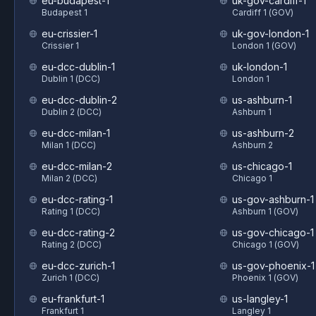
eu-budapest-1
uk-gov-cardiff-1
Budapest 1
Cardiff 1 (GOV)
eu-crissier-1
uk-gov-london-1
Crissier 1
London 1 (GOV)
eu-dcc-dublin-1
uk-london-1
Dublin 1 (DCC)
London 1
eu-dcc-dublin-2
us-ashburn-1
Dublin 2 (DCC)
Ashburn 1
eu-dcc-milan-1
us-ashburn-2
Milan 1 (DCC)
Ashburn 2
eu-dcc-milan-2
us-chicago-1
Milan 2 (DCC)
Chicago 1
eu-dcc-rating-1
us-gov-ashburn-1
Rating 1 (DCC)
Ashburn 1 (GOV)
eu-dcc-rating-2
us-gov-chicago-1
Rating 2 (DCC)
Chicago 1 (GOV)
eu-dcc-zurich-1
us-gov-phoenix-1
Zurich 1 (DCC)
Phoenix 1 (GOV)
eu-frankfurt-1
us-langley-1
Frankfurt 1
Langley 1