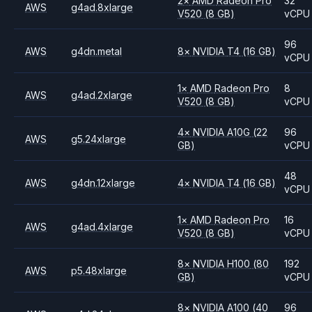
2
×
AMD
Radeon Pro
32
AWS
g4ad.8xlarge
V520
(8 GB)
vCPU
96
AWS
g4dn.metal
8
×
NVIDIA
T4
(16 GB)
vCPU
1
×
AMD
Radeon Pro
8
AWS
g4ad.2xlarge
V520
(8 GB)
vCPU
4
×
NVIDIA
A10G
(22
96
AWS
g5.24xlarge
GB)
vCPU
48
AWS
g4dn.12xlarge
4
×
NVIDIA
T4
(16 GB)
vCPU
1
×
AMD
Radeon Pro
16
AWS
g4ad.4xlarge
V520
(8 GB)
vCPU
8
×
NVIDIA
H100
(80
192
AWS
p5.48xlarge
GB)
vCPU
8
×
NVIDIA
A100
(40
96