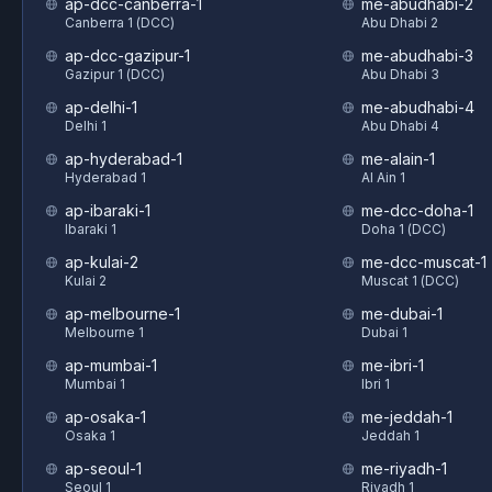
ap-dcc-canberra-1
me-abudhabi-2
Canberra 1 (DCC)
Abu Dhabi 2
ap-dcc-gazipur-1
me-abudhabi-3
Gazipur 1 (DCC)
Abu Dhabi 3
ap-delhi-1
me-abudhabi-4
Delhi 1
Abu Dhabi 4
ap-hyderabad-1
me-alain-1
Hyderabad 1
Al Ain 1
ap-ibaraki-1
me-dcc-doha-1
Ibaraki 1
Doha 1 (DCC)
ap-kulai-2
me-dcc-muscat-1
Kulai 2
Muscat 1 (DCC)
ap-melbourne-1
me-dubai-1
Melbourne 1
Dubai 1
ap-mumbai-1
me-ibri-1
Mumbai 1
Ibri 1
ap-osaka-1
me-jeddah-1
Osaka 1
Jeddah 1
ap-seoul-1
me-riyadh-1
Seoul 1
Riyadh 1