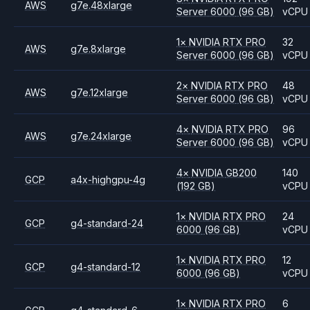
AWS
g7e.48xlarge
Server 6000
(96 GB)
vCPU
1
×
NVIDIA
RTX PRO
32
AWS
g7e.8xlarge
Server 6000
(96 GB)
vCPU
2
×
NVIDIA
RTX PRO
48
AWS
g7e.12xlarge
Server 6000
(96 GB)
vCPU
4
×
NVIDIA
RTX PRO
96
AWS
g7e.24xlarge
Server 6000
(96 GB)
vCPU
4
×
NVIDIA
GB200
140
GCP
a4x-highgpu-4g
(192 GB)
vCPU
1
×
NVIDIA
RTX PRO
24
GCP
g4-standard-24
6000
(96 GB)
vCPU
1
×
NVIDIA
RTX PRO
12
GCP
g4-standard-12
6000
(96 GB)
vCPU
1
×
NVIDIA
RTX PRO
6