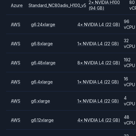
2
×
NVIDIA
H100
80
Azure
Standard_NC80adis_H100_v5
(94 GB)
vC
96
AWS
g6.24xlarge
4
×
NVIDIA
L4
(22 GB)
vCPU
32
AWS
g6.8xlarge
1
×
NVIDIA
L4
(22 GB)
vCPU
192
AWS
g6.48xlarge
8
×
NVIDIA
L4
(22 GB)
vCPU
16
AWS
g6.4xlarge
1
×
NVIDIA
L4
(22 GB)
vCPU
4
AWS
g6.xlarge
1
×
NVIDIA
L4
(22 GB)
vCPU
48
AWS
g6.12xlarge
4
×
NVIDIA
L4
(22 GB)
vCPU