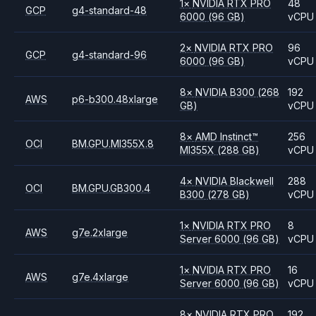
1
×
NVIDIA
RTX PRO
48
GCP
g4-standard-48
6000
(96 GB)
vCPU
2
×
NVIDIA
RTX PRO
96
GCP
g4-standard-96
6000
(96 GB)
vCPU
8
×
NVIDIA
B300
(268
192
AWS
p6-b300.48xlarge
GB)
vCPU
8
×
AMD
Instinct™
256
OCI
BM.GPU.MI355X.8
MI355X
(288 GB)
vCPU
4
×
NVIDIA
Blackwell
288
OCI
BM.GPU.GB300.4
B300
(278 GB)
vCPU
1
×
NVIDIA
RTX PRO
8
AWS
g7e.2xlarge
Server 6000
(96 GB)
vCPU
1
×
NVIDIA
RTX PRO
16
AWS
g7e.4xlarge
Server 6000
(96 GB)
vCPU
8
×
NVIDIA
RTX PRO
192