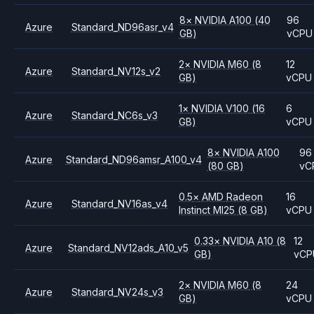
8
×
NVIDIA
A100
(40
96
Azure
Standard_ND96asr_v4
GB)
vCPU
2
×
NVIDIA
M60
(8
12
Azure
Standard_NV12s_v2
GB)
vCPU
1
×
NVIDIA
V100
(16
6
Azure
Standard_NC6s_v3
GB)
vCPU
8
×
NVIDIA
A100
96
Azure
Standard_ND96amsr_A100_v4
(80 GB)
vC
0.5
×
AMD
Radeon
16
Azure
Standard_NV16as_v4
Instinct MI25
(8 GB)
vCPU
0.33
×
NVIDIA
A10
(8
12
Azure
Standard_NV12ads_A10_v5
GB)
vCP
2
×
NVIDIA
M60
(8
24
Azure
Standard_NV24s_v3
GB)
vCPU