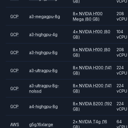
GB)
vCPU
8
×
NVIDIA
H100
208
GCP
a3-megagpu-8g
Mega
(80 GB)
vCPU
4
×
NVIDIA
H100
(80
104
GCP
a3-highgpu-4g
GB)
vCPU
8
×
NVIDIA
H100
(80
208
GCP
a3-highgpu-8g
GB)
vCPU
8
×
NVIDIA
H200
(141
224
GCP
a3-ultragpu-8g
GB)
vCPU
a3-ultragpu-8g-
8
×
NVIDIA
H200
(141
224
GCP
nolssd
GB)
vCPU
8
×
NVIDIA
B200
(192
224
GCP
a4-highgpu-8g
GB)
vCPU
2
×
NVIDIA
T4g
(16
64
AWS
g5g.16xlarge
GB)
vCPU