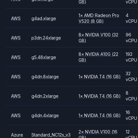
GB)
vCPU
1
×
AMD
Radeon Pro
4
AWS
g4ad.xlarge
V520
(8 GB)
vCPU
8
×
NVIDIA
V100
(32
96
AWS
p3dn.24xlarge
GB)
vCPU
8
×
NVIDIA
A10G
(22
192
AWS
g5.48xlarge
GB)
vCPU
32
AWS
g4dn.8xlarge
1
×
NVIDIA
T4
(16 GB)
vCPU
8
AWS
g4dn.2xlarge
1
×
NVIDIA
T4
(16 GB)
vCPU
16
AWS
g4dn.4xlarge
1
×
NVIDIA
T4
(16 GB)
vCPU
2
×
NVIDIA
V100
(16
12
Azure
Standard_NC12s_v3
GB)
vCPU