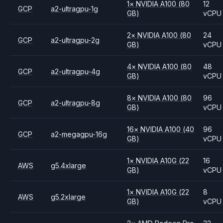
1
×
NVIDIA
A100
(80
12
GCP
a2-ultragpu-1g
GB)
vCPU
2
×
NVIDIA
A100
(80
24
GCP
a2-ultragpu-2g
GB)
vCPU
4
×
NVIDIA
A100
(80
48
GCP
a2-ultragpu-4g
GB)
vCPU
8
×
NVIDIA
A100
(80
96
GCP
a2-ultragpu-8g
GB)
vCPU
16
×
NVIDIA
A100
(40
96
GCP
a2-megagpu-16g
GB)
vCPU
1
×
NVIDIA
A10G
(22
16
AWS
g5.4xlarge
GB)
vCPU
1
×
NVIDIA
A10G
(22
8
AWS
g5.2xlarge
GB)
vCPU