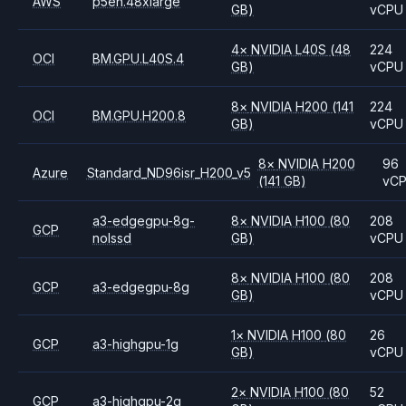
AWS
p5en.48xlarge
GB)
vCPU
4
×
NVIDIA
L40S
(48
224
OCI
BM.GPU.L40S.4
GB)
vCPU
8
×
NVIDIA
H200
(141
224
OCI
BM.GPU.H200.8
GB)
vCPU
8
×
NVIDIA
H200
96
Azure
Standard_ND96isr_H200_v5
(141 GB)
vC
a3-edgegpu-8g-
8
×
NVIDIA
H100
(80
208
GCP
nolssd
GB)
vCPU
8
×
NVIDIA
H100
(80
208
GCP
a3-edgegpu-8g
GB)
vCPU
1
×
NVIDIA
H100
(80
26
GCP
a3-highgpu-1g
GB)
vCPU
2
×
NVIDIA
H100
(80
52
GCP
a3-highgpu-2g