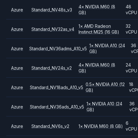
4
×
NVIDIA
M60
(8
48
Azure
Standard_NV48s_v3
GB)
vCPU
1
×
AMD
Radeon
32
Azure
Standard_NV32as_v4
Instinct MI25
(16 GB)
vCPU
1
×
NVIDIA
A10
(24
36
Azure
Standard_NV36adms_A10_v5
GB)
vC
4
×
NVIDIA
M60
(8
24
Azure
Standard_NV24s_v2
GB)
vCPU
0.5
×
NVIDIA
A10
(12
18
Azure
Standard_NV18ads_A10_v5
GB)
vCP
1
×
NVIDIA
A10
(24
36
Azure
Standard_NV36ads_A10_v5
GB)
vC
6
Azure
Standard_NV6s_v2
1
×
NVIDIA
M60
(8 GB)
vCPU