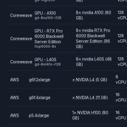
8
×
nvidia
A100
(80
128
GPU - A100
Coreweave
GB)
vCP
gd-8xa100-i128
8
×
nvidia
RTX Pro
GPU - RTX Pro
6000 Blackwell
128
6000 Blackwell
Coreweave
Server Edition
(96
vCP
Server Edition
GB)
rtxp6000-8x
8
×
nvidia
L40S
(48
128
GPU - L40S
Coreweave
GB)
vCP
gd-8xl40s-i128
8
AWS
g6f.2xlarge
×
NVIDIA
L4
(5 GB)
vCPU
16
AWS
g6f.4xlarge
×
NVIDIA
L4
(11 GB)
vCPU
1
×
NVIDIA
H100
(80
16
AWS
p5.4xlarge
GB)
vCPU