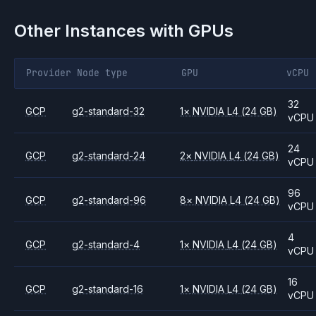
Other Instances with GPUs
Provider
Node type
GPU
vCPU
32
GCP
g2-standard-32
1
×
NVIDIA
L4
(24 GB)
vCPU
24
GCP
g2-standard-24
2
×
NVIDIA
L4
(24 GB)
vCPU
96
GCP
g2-standard-96
8
×
NVIDIA
L4
(24 GB)
vCPU
4
GCP
g2-standard-4
1
×
NVIDIA
L4
(24 GB)
vCPU
16
GCP
g2-standard-16
1
×
NVIDIA
L4
(24 GB)
vCPU