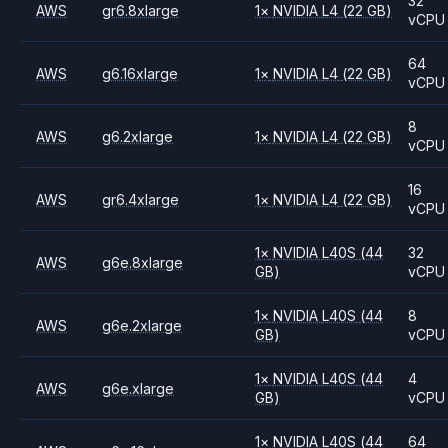
32
AWS
gr6.8xlarge
1
×
NVIDIA
L4
(22 GB)
vCPU
64
AWS
g6.16xlarge
1
×
NVIDIA
L4
(22 GB)
vCPU
8
AWS
g6.2xlarge
1
×
NVIDIA
L4
(22 GB)
vCPU
16
AWS
gr6.4xlarge
1
×
NVIDIA
L4
(22 GB)
vCPU
1
×
NVIDIA
L40S
(44
32
AWS
g6e.8xlarge
GB)
vCPU
1
×
NVIDIA
L40S
(44
8
AWS
g6e.2xlarge
GB)
vCPU
1
×
NVIDIA
L40S
(44
4
AWS
g6e.xlarge
GB)
vCPU
1
×
NVIDIA
L40S
(44
64