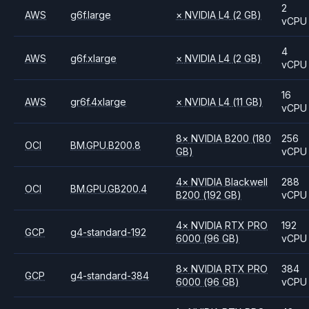
2
AWS
g6f.large
×
NVIDIA
L4
(2 GB)
vCPU
4
AWS
g6f.xlarge
×
NVIDIA
L4
(2 GB)
vCPU
16
AWS
gr6f.4xlarge
×
NVIDIA
L4
(11 GB)
vCPU
8
×
NVIDIA
B200
(180
256
OCI
BM.GPU.B200.8
GB)
vCPU
4
×
NVIDIA
Blackwell
288
OCI
BM.GPU.GB200.4
B200
(192 GB)
vCPU
4
×
NVIDIA
RTX PRO
192
GCP
g4-standard-192
6000
(96 GB)
vCPU
8
×
NVIDIA
RTX PRO
384
GCP
g4-standard-384
6000
(96 GB)
vCPU