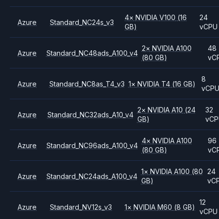
4
×
NVIDIA
V100
(16
24
Azure
Standard_NC24s_v3
GB)
vCPU
2
×
NVIDIA
A100
48
Azure
Standard_NC48ads_A100_v4
(80 GB)
vC
8
Azure
Standard_NC8as_T4_v3
1
×
NVIDIA
T4
(16 GB)
vCP
2
×
NVIDIA
A10
(24
32
Azure
Standard_NC32ads_A10_v4
GB)
vC
4
×
NVIDIA
A100
96
Azure
Standard_NC96ads_A100_v4
(80 GB)
vC
1
×
NVIDIA
A100
(80
24
Azure
Standard_NC24ads_A100_v4
GB)
vC
12
Azure
Standard_NV12s_v3
1
×
NVIDIA
M60
(8 GB)
vCPU