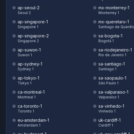
ap-seoul-2
mx-monterrey-1
Seoul 2
Monterrey 1
ap-singapore-1
mx-queretaro-1
Singapore 1
Santiago de Queréta
ap-singapore-2
sa-bogota-1
Singapore 2
Bogotá 1
ap-suwon-1
sa-riodejaneiro-1
Suwon 1
Rio de Janeiro 1
ap-sydney-1
sa-santiago-1
Sydney 1
Santiago 1
ap-tokyo-1
sa-saopaulo-1
Tokyo 1
São Paulo 1
ca-montreal-1
sa-valparaiso-1
Montreal 1
Valparaíso 1
ca-toronto-1
sa-vinhedo-1
Toronto 1
Vinhedo 1
eu-amsterdam-1
uk-cardiff-1
Amsterdam 1
Cardiff 1