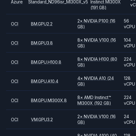
Azure
Standard_ND96isr_MI300X_v5
Instinct MI300X
vC
(191 GB)
2
×
NVIDIA
P100
(16
56
OCI
BM.GPU2.2
GB)
vCPU
8
×
NVIDIA
V100
(16
104
OCI
BM.GPU3.8
GB)
vCPU
8
×
NVIDIA
H100
(80
224
OCI
BM.GPU.H100.8
GB)
vCPU
4
×
NVIDIA
A10
(24
128
OCI
BM.GPU.A10.4
GB)
vCPU
8
×
AMD
Instinct™
224
OCI
BM.GPU.MI300X.8
MI300X
(192 GB)
vCPU
2
×
NVIDIA
V100
(16
24
OCI
VM.GPU3.2
GB)
vCPU
8
×
NVIDIA
A100
(40
128