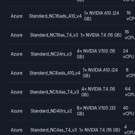
1
×
NVIDIA
A10
(24
16
Azure
Standard_NC16ads_A10_v4
GB)
vCP
16
Azure
Standard_NC16as_T4_v3
1
×
NVIDIA
T4
(16 GB)
vCP
4
×
NVIDIA
V100
(16
24
Azure
Standard_NC24rs_v3
GB)
vCPU
1
×
NVIDIA
A10
(24
8
Azure
Standard_NC8ads_A10_v4
GB)
vCP
4
×
NVIDIA
T4
(16
64
Azure
Standard_NC64as_T4_v3
GB)
vCP
8
×
NVIDIA
V100
(32
40
Azure
Standard_ND40rs_v2
GB)
vCPU
4
Azure
Standard_NC4as_T4_v3
1
×
NVIDIA
T4
(16 GB)
vCP