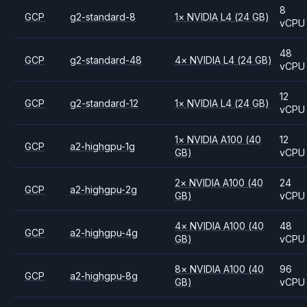
8
GCP
g2-standard-8
1
×
NVIDIA
L4
(24 GB)
vCPU
48
GCP
g2-standard-48
4
×
NVIDIA
L4
(24 GB)
vCPU
12
GCP
g2-standard-12
1
×
NVIDIA
L4
(24 GB)
vCPU
1
×
NVIDIA
A100
(40
12
GCP
a2-highgpu-1g
GB)
vCPU
2
×
NVIDIA
A100
(40
24
GCP
a2-highgpu-2g
GB)
vCPU
4
×
NVIDIA
A100
(40
48
GCP
a2-highgpu-4g
GB)
vCPU
8
×
NVIDIA
A100
(40
96
GCP
a2-highgpu-8g
GB)
vCPU