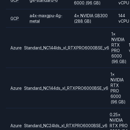
GCP
g4-standard-6
6000
(96 GB)
vCPU
a4x-maxgpu-4g-
4
×
NVIDIA
GB300
144
GCP
metal
(288 GB)
vCPU
1
×
NVIDIA
RTX
Azure
Standard_NC144lds_xl_RTXPRO6000BSE_v6
PRO
6000
(96 GB)
1
×
NVIDIA
RTX
Azure
Standard_NC144ds_xl_RTXPRO6000BSE_v6
PRO
6000
(96 GB)
0.25
×
NVIDIA
Azure
Standard_NC24lds_xl_RTXPRO6000BSE_v6
RTX PRO