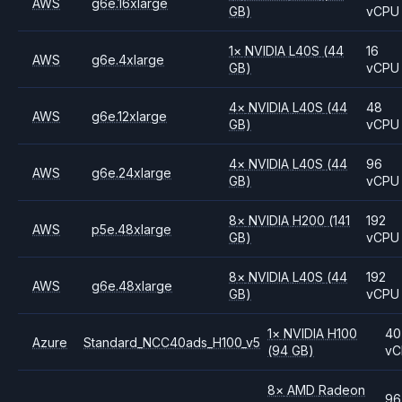
AWS
g6e.16xlarge
GB)
vCPU
1
×
NVIDIA
L40S
(44
16
AWS
g6e.4xlarge
GB)
vCPU
4
×
NVIDIA
L40S
(44
48
AWS
g6e.12xlarge
GB)
vCPU
4
×
NVIDIA
L40S
(44
96
AWS
g6e.24xlarge
GB)
vCPU
8
×
NVIDIA
H200
(141
192
AWS
p5e.48xlarge
GB)
vCPU
8
×
NVIDIA
L40S
(44
192
AWS
g6e.48xlarge
GB)
vCPU
1
×
NVIDIA
H100
40
Azure
Standard_NCC40ads_H100_v5
(94 GB)
vC
8
×
AMD
Radeon
96