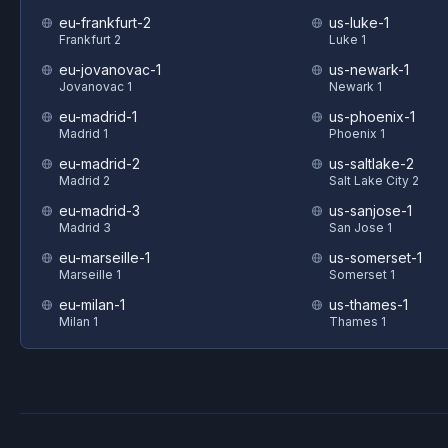
eu-frankfurt-2
us-luke-1
Frankfurt 2
Luke 1
eu-jovanovac-1
us-newark-1
Jovanovac 1
Newark 1
eu-madrid-1
us-phoenix-1
Madrid 1
Phoenix 1
eu-madrid-2
us-saltlake-2
Madrid 2
Salt Lake City 2
eu-madrid-3
us-sanjose-1
Madrid 3
San Jose 1
eu-marseille-1
us-somerset-1
Marseille 1
Somerset 1
eu-milan-1
us-thames-1
Milan 1
Thames 1