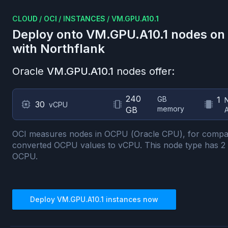
CLOUD
/
OCI
/
INSTANCES
/
VM.GPU.A10.1
Deploy onto
VM.GPU.A10.1
nodes on
with Northflank
Oracle
VM.GPU.A10.1
nodes offer:
240
GB
1
30
vCPU
memory
GB
OCI measures nodes in OCPU (Oracle CPU), for compa
converted OCPU values to vCPU.
This node type has
2
OCPU.
Deploy
VM.GPU.A10.1
instances now