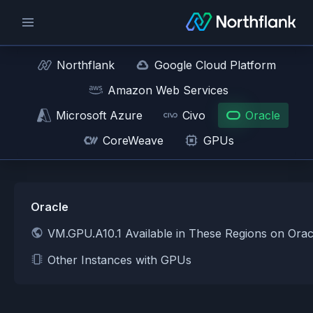
Northflank
Google Cloud Platform
Amazon Web Services
Microsoft Azure
Civo
Oracle
CoreWeave
GPUs
Oracle
VM.GPU.A10.1 Available in These Regions on Orac
Other Instances with GPUs