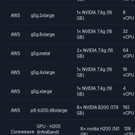
1
×
NVIDIA
T4g
(16
8
AWS
g5g.2xlarge
GB)
vCPU
1
×
NVIDIA
T4g
(16
32
AWS
g5g.8xlarge
GB)
vCPU
2
×
NVIDIA
T4g
(16
64
AWS
g5g.metal
GB)
vCPU
1
×
NVIDIA
T4g
(16
16
AWS
g5g.4xlarge
GB)
vCPU
1
×
NVIDIA
T4g
(16
4
AWS
g5g.xlarge
GB)
vCPU
8
×
NVIDIA
B200
(179
192
AWS
p6-b200.48xlarge
GB)
vCPU
GPU - H200
8
×
nvidia
H200
(141
128
Coreweave
(InfiniBand)
GB)
vCP