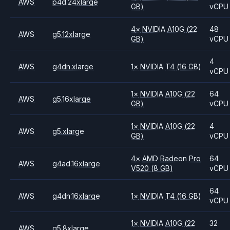
AWS
p4d.24xlarge
GB)
vCPU
4
×
NVIDIA
A10G
(22
48
AWS
g5.12xlarge
GB)
vCPU
4
AWS
g4dn.xlarge
1
×
NVIDIA
T4
(16 GB)
vCPU
1
×
NVIDIA
A10G
(22
64
AWS
g5.16xlarge
GB)
vCPU
1
×
NVIDIA
A10G
(22
4
AWS
g5.xlarge
GB)
vCPU
4
×
AMD
Radeon Pro
64
AWS
g4ad.16xlarge
V520
(8 GB)
vCPU
64
AWS
g4dn.16xlarge
1
×
NVIDIA
T4
(16 GB)
vCPU
1
×
NVIDIA
A10G
(22
32
AWS
g5.8xlarge