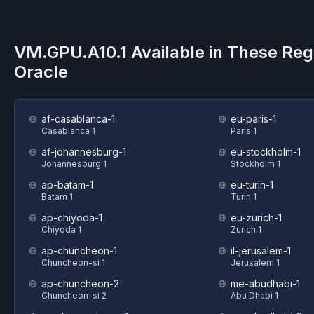
VM.GPU.A10.1
Available in These Reg
Oracle
af-casablanca-1
eu-paris-1
Casablanca 1
Paris 1
af-johannesburg-1
eu-stockholm-1
Johannesburg 1
Stockholm 1
ap-batam-1
eu-turin-1
Batam 1
Turin 1
ap-chiyoda-1
eu-zurich-1
Chiyoda 1
Zurich 1
ap-chuncheon-1
il-jerusalem-1
Chuncheon-si 1
Jerusalem 1
ap-chuncheon-2
me-abudhabi-1
Chuncheon-si 2
Abu Dhabi 1