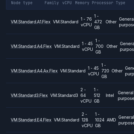
Node type
Family
vCPU
Memory
Processor
Type
1 -
1 - 76
Genera
VM.Standard.A1.Flex
VM.Standard
472
Other
vCPU
purpos
GB
1 -
1 - 45
Genera
VM.Standard.A4.Flex
VM.Standard
700
Other
vCPU
purpo
GB
1 -
1 - 45
Gene
VM.Standard.A4.Ax.Flex
VM.Standard
720
Other
vCPU
pur
GB
2 -
1 -
General
VM.Standard3.Flex
VM.Standard3
64
512
Intel
purpos
vCPU
GB
2 -
1 -
Genera
VM.Standard.E4.Flex
VM.Standard
128
1024
AMD
purpos
vCPU
GB