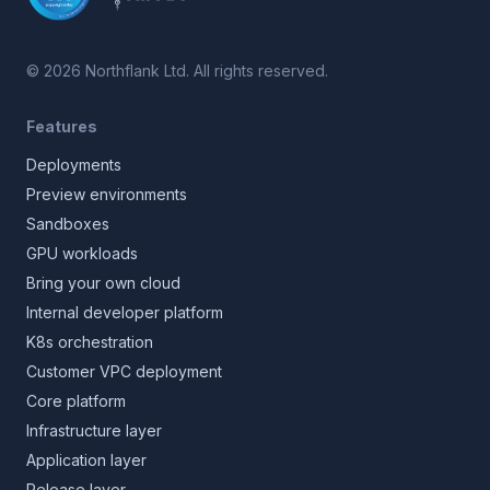
©
2026
Northflank Ltd. All rights reserved.
Features
Deployments
Preview environments
Sandboxes
GPU workloads
Bring your own cloud
Internal developer platform
K8s orchestration
Customer VPC deployment
Core platform
Infrastructure layer
Application layer
Release layer