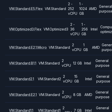
2 -
1 -
General
VM.Standard.E5.Flex
VM.Standard
252
1024
AMD
purpos
vCPU
GB
2 -
1 -
Compu
VM.Optimized3.Flex
VM.Optimized3
36
256
Intel
optimi
vCPU
GB
2
1
Gener
VM.Standard.E2.1.Micro
VM.Standard
AMD
vCPU
GB
purpo
2
General
VM.Standard.B1.1
VM.Standard
12 GB
Intel
vCPU
purpose
2
15
General
VM.Standard2.1
VM.Standard2
Intel
vCPU
GB
purpose
2
General
VM.Standard.E2.1
VM.Standard
8 GB
AMD
vCPU
purpose
2
General
VM.Standard1.1
VM.Standard1
7 GB
Intel