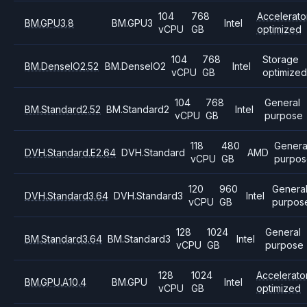
104
768
Accelerato
BM.GPU3.8
BM.GPU3
Intel
vCPU
GB
optimized
104
768
Storage
BM.DenseIO2.52
BM.DenseIO2
Intel
vCPU
GB
optimize
104
768
General
BM.Standard2.52
BM.Standard2
Intel
vCPU
GB
purpose
118
480
Genera
DVH.Standard.E2.64
DVH.Standard
AMD
vCPU
GB
purpos
120
960
Genera
DVH.Standard3.64
DVH.Standard3
Intel
vCPU
GB
purpos
128
1024
General
BM.Standard3.64
BM.Standard3
Intel
vCPU
GB
purpose
128
1024
Accelerato
BM.GPU.A10.4
BM.GPU
Intel
vCPU
GB
optimized