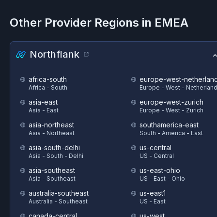
Other Provider Regions in
EMEA
Northflank
africa-south
europe-west-netherlan
Africa - South
Europe - West - Netherlan
asia-east
europe-west-zurich
Asia - East
Europe - West - Zurich
asia-northeast
southamerica-east
Asia - Northeast
South - America - East
asia-south-delhi
us-central
Asia - South - Delhi
US - Central
asia-southeast
us-east-ohio
Asia - Southeast
US - East - Ohio
australia-southeast
us-east1
Australia - Southeast
US - East
canada-central
us-west