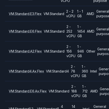
vCPU
purpose
2 - 2
1 - 1
General
VM.Standard.E3.Flex
VM.Standard
AMD
vCPU
GB
purpos
2 -
1 -
Genera
VM.Standard.E6.Flex
VM.Standard
252
1454
AMD
purpos
vCPU
GB
2 -
1 -
Genera
VM.Standard.A2.Flex
VM.Standard
156
946
Other
purpo
vCPU
GB
2 -
1 -
Gener
VM.Standard4.Ax.Flex
VM.Standard4
78
360
Intel
purpo
vCPU
GB
2 -
1 -
Gener
VM.Standard.E6.Ax.Flex
VM.Standard
188
712
AMD
purp
vCPU
GB
4
14
General
VM.Standard1.2
VM.Standard1
Intel