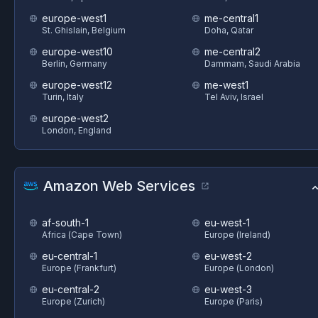
europe-west1
me-central1
St. Ghislain, Belgium
Doha, Qatar
europe-west10
me-central2
Berlin, Germany
Dammam, Saudi Arabia
europe-west12
me-west1
Turin, Italy
Tel Aviv, Israel
europe-west2
London, England
Amazon Web Services
af-south-1
eu-west-1
Africa (Cape Town)
Europe (Ireland)
eu-central-1
eu-west-2
Europe (Frankfurt)
Europe (London)
eu-central-2
eu-west-3
Europe (Zurich)
Europe (Paris)