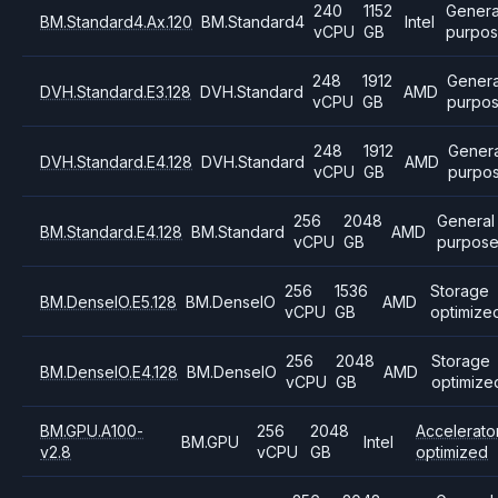
240
1152
Genera
BM.Standard4.Ax.120
BM.Standard4
Intel
vCPU
GB
purpo
248
1912
Genera
DVH.Standard.E3.128
DVH.Standard
AMD
vCPU
GB
purpo
248
1912
Genera
DVH.Standard.E4.128
DVH.Standard
AMD
vCPU
GB
purpo
256
2048
General
BM.Standard.E4.128
BM.Standard
AMD
vCPU
GB
purpos
256
1536
Storage
BM.DenseIO.E5.128
BM.DenseIO
AMD
vCPU
GB
optimize
256
2048
Storage
BM.DenseIO.E4.128
BM.DenseIO
AMD
vCPU
GB
optimize
BM.GPU.A100-
256
2048
Accelerato
BM.GPU
Intel
v2.8
vCPU
GB
optimized