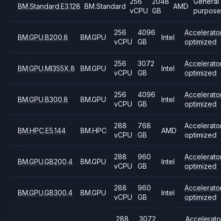
256
2048
General
BM.Standard.E3.128
BM.Standard
AMD
vCPU
GB
purpose
256
4096
Accelerato
BM.GPU.B200.8
BM.GPU
Intel
vCPU
GB
optimized
256
3072
Accelerato
BM.GPU.MI355X.8
BM.GPU
Intel
vCPU
GB
optimized
256
4096
Accelerato
BM.GPU.B300.8
BM.GPU
Intel
vCPU
GB
optimized
288
768
Accelerato
BM.HPC.E5.144
BM.HPC
AMD
vCPU
GB
optimized
288
960
Accelerato
BM.GPU.GB200.4
BM.GPU
Intel
vCPU
GB
optimized
288
960
Accelerato
BM.GPU.GB300.4
BM.GPU
Intel
vCPU
GB
optimized
288
3072
Accelerato