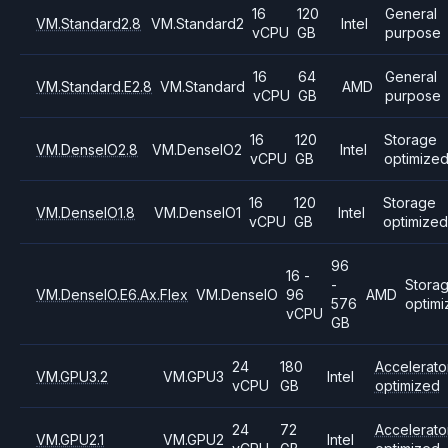
16
120
General
VM.Standard2.8
VM.Standard2
Intel
vCPU
GB
purpose
16
64
General
VM.Standard.E2.8
VM.Standard
AMD
vCPU
GB
purpose
16
120
Storage
VM.DenseIO2.8
VM.DenseIO2
Intel
vCPU
GB
optimize
16
120
Storage
VM.DenseIO1.8
VM.DenseIO1
Intel
vCPU
GB
optimized
96
16 -
-
Stora
VM.DenseIO.E6.Ax.Flex
VM.DenseIO
96
AMD
576
optim
vCPU
GB
24
180
Accelerato
VM.GPU3.2
VM.GPU3
Intel
vCPU
GB
optimized
24
72
Accelerato
VM.GPU2.1
VM.GPU2
Intel