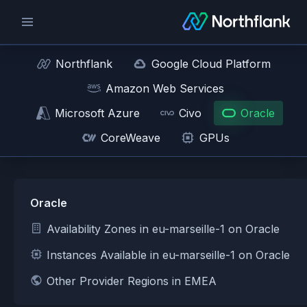
Northflank
Google Cloud Platform
Amazon Web Services
Microsoft Azure
Civo
Oracle
CoreWeave
GPUs
Oracle
Availability Zones in eu-marseille-1 on Oracle
Instances Available in eu-marseille-1 on Oracle
Other Provider Regions in EMEA