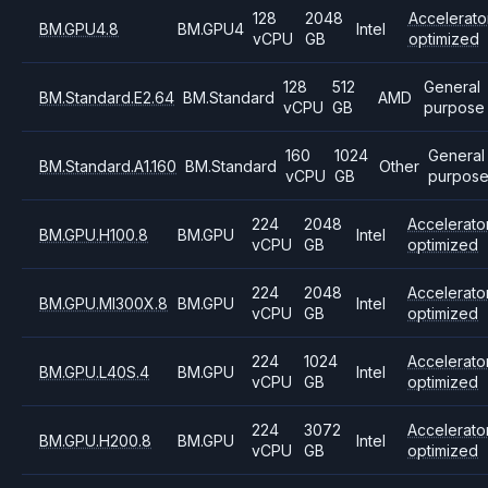
128
2048
Accelerato
BM.GPU4.8
BM.GPU4
Intel
vCPU
GB
optimized
128
512
General
BM.Standard.E2.64
BM.Standard
AMD
vCPU
GB
purpose
160
1024
General
BM.Standard.A1.160
BM.Standard
Other
vCPU
GB
purpos
224
2048
Accelerato
BM.GPU.H100.8
BM.GPU
Intel
vCPU
GB
optimized
224
2048
Accelerato
BM.GPU.MI300X.8
BM.GPU
Intel
vCPU
GB
optimized
224
1024
Accelerato
BM.GPU.L40S.4
BM.GPU
Intel
vCPU
GB
optimized
224
3072
Accelerato
BM.GPU.H200.8
BM.GPU
Intel
vCPU
GB
optimized