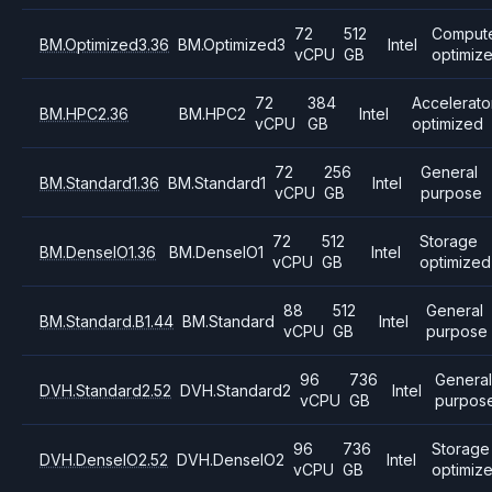
72
512
Comput
BM.Optimized3.36
BM.Optimized3
Intel
vCPU
GB
optimiz
72
384
Accelerato
BM.HPC2.36
BM.HPC2
Intel
vCPU
GB
optimized
72
256
General
BM.Standard1.36
BM.Standard1
Intel
vCPU
GB
purpose
72
512
Storage
BM.DenseIO1.36
BM.DenseIO1
Intel
vCPU
GB
optimized
88
512
General
BM.Standard.B1.44
BM.Standard
Intel
vCPU
GB
purpose
96
736
Genera
DVH.Standard2.52
DVH.Standard2
Intel
vCPU
GB
purpos
96
736
Storage
DVH.DenseIO2.52
DVH.DenseIO2
Intel
vCPU
GB
optimiz