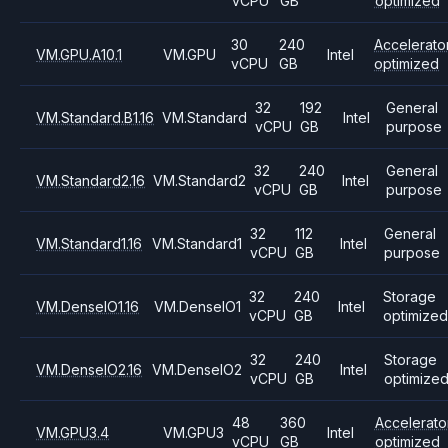
vCPU
GB
optimized
30
240
Accelerato
VM.GPU.A10.1
VM.GPU
Intel
vCPU
GB
optimized
32
192
General
VM.Standard.B1.16
VM.Standard
Intel
vCPU
GB
purpose
32
240
General
VM.Standard2.16
VM.Standard2
Intel
vCPU
GB
purpose
32
112
General
VM.Standard1.16
VM.Standard1
Intel
vCPU
GB
purpose
32
240
Storage
VM.DenseIO1.16
VM.DenseIO1
Intel
vCPU
GB
optimized
32
240
Storage
VM.DenseIO2.16
VM.DenseIO2
Intel
vCPU
GB
optimize
48
360
Accelerato
VM.GPU3.4
VM.GPU3
Intel
vCPU
GB
optimized