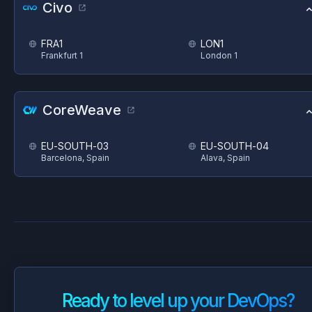
Civo
FRA1
LON1
Frankfurt 1
London 1
CoreWeave
EU-SOUTH-03
EU-SOUTH-04
Barcelona, Spain
Alava, Spain
Ready to level up your DevOps?