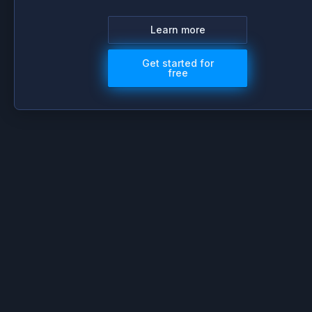
Learn more
Get started for
free