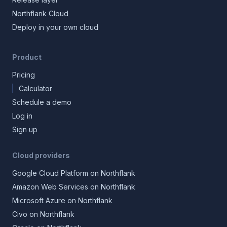
Northflank Cloud
Deploy in your own cloud
Product
Pricing
Calculator
Schedule a demo
Log in
Sign up
Cloud providers
Google Cloud Platform on Northflank
Amazon Web Services on Northflank
Microsoft Azure on Northflank
Civo on Northflank