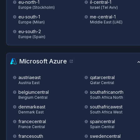
eu-north-1
il-central-1
Europe (Stockholm)
Israel (Tel Aviv)
eu-south-1
me-central-1
Europe (Milan)
Middle East (UAE)
eu-south-2
Europe (Spain)
Microsoft Azure
austriaeast
qatarcentral
Austria East
Qatar Central
belgiumcentral
southafricanorth
Belgium Central
South Africa North
denmarkeast
southafricawest
Denmark East
South Africa West
francecentral
spaincentral
France Central
Spain Central
francesouth
swedencentral