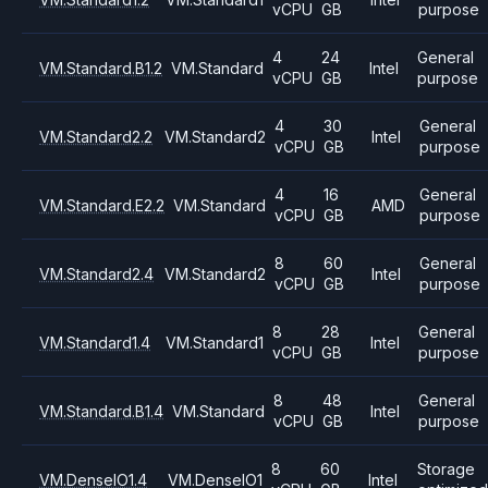
vCPU
GB
purpose
4
24
General
VM.Standard.B1.2
VM.Standard
Intel
vCPU
GB
purpose
4
30
General
VM.Standard2.2
VM.Standard2
Intel
vCPU
GB
purpose
4
16
General
VM.Standard.E2.2
VM.Standard
AMD
vCPU
GB
purpose
8
60
General
VM.Standard2.4
VM.Standard2
Intel
vCPU
GB
purpose
8
28
General
VM.Standard1.4
VM.Standard1
Intel
vCPU
GB
purpose
8
48
General
VM.Standard.B1.4
VM.Standard
Intel
vCPU
GB
purpose
8
60
Storage
VM.DenseIO1.4
VM.DenseIO1
Intel