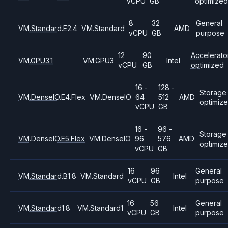
vCPU
GB
optimized
8
32
General
VM.Standard.E2.4
VM.Standard
AMD
vCPU
GB
purpose
12
90
Accelerato
VM.GPU3.1
VM.GPU3
Intel
vCPU
GB
optimized
16 -
128 -
Storage
VM.DenseIO.E4.Flex
VM.DenseIO
64
512
AMD
optimiz
vCPU
GB
16 -
96 -
Storage
VM.DenseIO.E5.Flex
VM.DenseIO
96
576
AMD
optimiz
vCPU
GB
16
96
General
VM.Standard.B1.8
VM.Standard
Intel
vCPU
GB
purpose
16
56
General
VM.Standard1.8
VM.Standard1
Intel
vCPU
GB
purpose