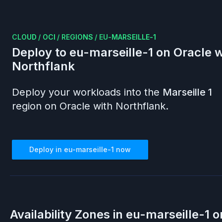
CLOUD
/
OCI
/
REGIONS
/
EU-MARSEILLE-1
Deploy to
eu-marseille-1
on
Oracle
w
Northflank
Deploy your workloads into the
Marseille 1
region on
Oracle
with Northflank.
Deploy in
eu-marseille-1
now
Availability Zones in
eu-marseille-1
o