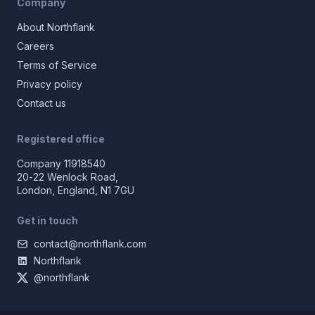
Company
About Northflank
Careers
Terms of Service
Privacy policy
Contact us
Registered office
Company 11918540
20-22 Wenlock Road,
London, England, N1 7GU
Get in touch
contact@northflank.com
Northflank
@northflank