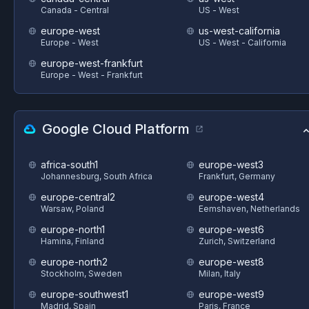
Canada - Central
US - West
europe-west
us-west-california
Europe - West
US - West - California
europe-west-frankfurt
Europe - West - Frankfurt
Google Cloud Platform
africa-south1
europe-west3
Johannesburg, South Africa
Frankfurt, Germany
europe-central2
europe-west4
Warsaw, Poland
Eemshaven, Netherlands
europe-north1
europe-west6
Hamina, Finland
Zurich, Switzerland
europe-north2
europe-west8
Stockholm, Sweden
Milan, Italy
europe-southwest1
europe-west9
Madrid, Spain
Paris, France