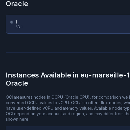
Oracle
1
AD 1
Instances Available in
eu-marseille-1
Oracle
OCI measures nodes in OCPU (Oracle CPU), for comparison we
converted OCPU values to vCPU.
OCI also offers flex nodes, wh
have user-defined vCPU and memory values.
Available node ty
OCI depend on your account and region, and may differ from th
shown here.