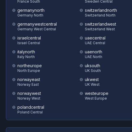
France South
Sweden Central
germanynorth
switzerlandnorth
Germany North
Switzerland North
germanywestcentral
switzerlandwest
Germany West Central
Switzerland West
israelcentral
uaecentral
Israel Central
UAE Central
italynorth
uaenorth
Italy North
UAE North
northeurope
uksouth
North Europe
UK South
norwayeast
ukwest
Norway East
UK West
norwaywest
westeurope
Norway West
West Europe
polandcentral
Poland Central