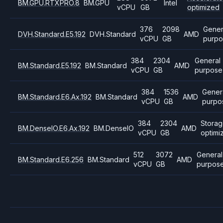
BM.GPU.RTXPRO.8
BM.GPU
Intel
vCPU
GB
optimized
376
2098
Gener
DVH.Standard.E5.192
DVH.Standard
AMD
vCPU
GB
purpo
384
2304
General
BM.Standard.E5.192
BM.Standard
AMD
vCPU
GB
purpose
384
1536
Gener
BM.Standard.E6.Ax.192
BM.Standard
AMD
vCPU
GB
purpo
384
2304
Stora
BM.DenseIO.E6.Ax.192
BM.DenseIO
AMD
vCPU
GB
optimi
512
3072
General
BM.Standard.E6.256
BM.Standard
AMD
vCPU
GB
purpos