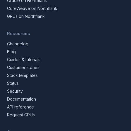
Oracle on Northflank
CoreWeave on Northflank
GPUs on Northflank
Resources
Changelog
Blog
Guides & tutorials
Customer stories
Stack templates
Status
Security
Documentation
API reference
Request GPUs