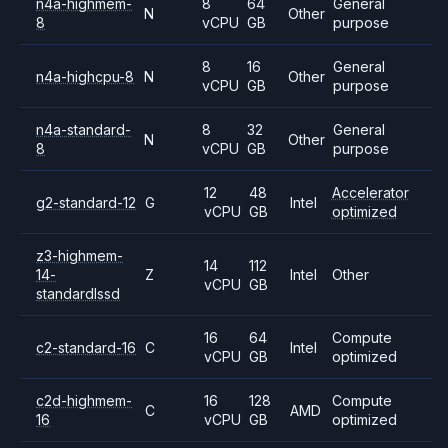
n4a-highmem-
8
64
General
N
Other
8
vCPU
GB
purpose
8
16
General
n4a-highcpu-8
N
Other
vCPU
GB
purpose
n4a-standard-
8
32
General
N
Other
8
vCPU
GB
purpose
12
48
Accelerator
g2-standard-12
G
Intel
vCPU
GB
optimized
z3-highmem-
14
112
14-
Z
Intel
Other
vCPU
GB
standardlssd
16
64
Compute
c2-standard-16
C
Intel
vCPU
GB
optimized
c2d-highmem-
16
128
Compute
C
AMD
16
vCPU
GB
optimized