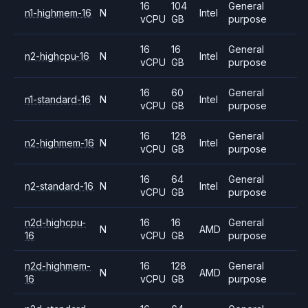
16
104
General
n1-highmem-16
N
Intel
vCPU
GB
purpose
16
16
General
n2-highcpu-16
N
Intel
vCPU
GB
purpose
16
60
General
n1-standard-16
N
Intel
vCPU
GB
purpose
16
128
General
n2-highmem-16
N
Intel
vCPU
GB
purpose
16
64
General
n2-standard-16
N
Intel
vCPU
GB
purpose
n2d-highcpu-
16
16
General
N
AMD
16
vCPU
GB
purpose
n2d-highmem-
16
128
General
N
AMD
16
vCPU
GB
purpose