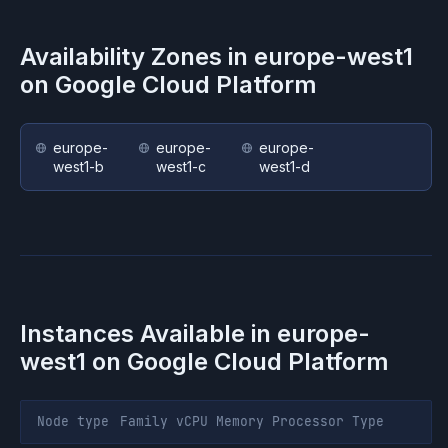
Availability Zones in
europe-west1
on
Google Cloud Platform
europe-
europe-
europe-
west1-b
west1-c
west1-d
Instances Available in
europe-
west1
on
Google Cloud Platform
Node type
Family
vCPU
Memory
Processor
Type