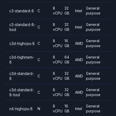
8
32
General
c3-standard-8
C
Intel
vCPU
GB
purpose
c3-standard-8-
8
32
General
C
Intel
lssd
vCPU
GB
purpose
8
16
General
c3d-highcpu-8
C
AMD
vCPU
GB
purpose
c3d-highmem-
8
64
General
C
AMD
8
vCPU
GB
purpose
c3d-standard-
8
32
General
C
AMD
8
vCPU
GB
purpose
c3d-standard-
8
32
General
C
AMD
8-lssd
vCPU
GB
purpose
8
16
General
n4-highcpu-8
N
Intel
vCPU
GB
purpose