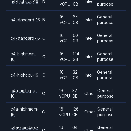
n4-highcpu-16
N
Intel
vCPU
GB
purpose
16
64
General
n4-standard-16
N
Intel
vCPU
GB
purpose
16
60
General
c4-standard-16
C
Intel
vCPU
GB
purpose
c4-highmem-
16
124
General
C
Intel
16
vCPU
GB
purpose
16
32
General
c4-highcpu-16
C
Intel
vCPU
GB
purpose
c4a-highcpu-
16
32
General
C
Other
16
vCPU
GB
purpose
c4a-highmem-
16
128
General
C
Other
16
vCPU
GB
purpose
c4a-standard-
16
64
General
C
Other