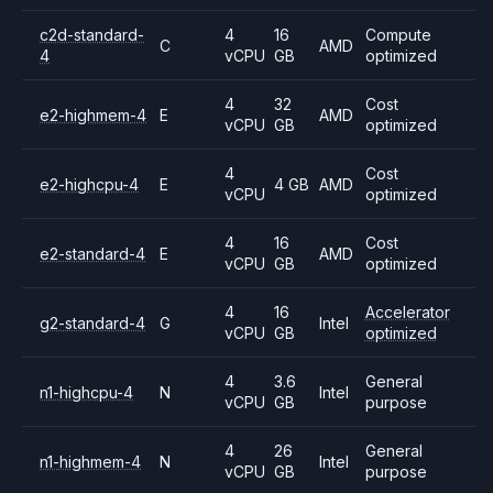
c2d-standard-
4
16
Compute
C
AMD
4
vCPU
GB
optimized
4
32
Cost
e2-highmem-4
E
AMD
vCPU
GB
optimized
4
Cost
e2-highcpu-4
E
4 GB
AMD
vCPU
optimized
4
16
Cost
e2-standard-4
E
AMD
vCPU
GB
optimized
4
16
Accelerator
g2-standard-4
G
Intel
vCPU
GB
optimized
4
3.6
General
n1-highcpu-4
N
Intel
vCPU
GB
purpose
4
26
General
n1-highmem-4
N
Intel
vCPU
GB
purpose