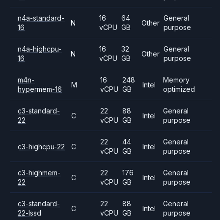
n4a-standard-
16
64
General
N
Other
16
vCPU
GB
purpose
n4a-highcpu-
16
32
General
N
Other
16
vCPU
GB
purpose
m4n-
16
248
Memory
M
Intel
hypermem-16
vCPU
GB
optimized
c3-standard-
22
88
General
C
Intel
22
vCPU
GB
purpose
22
44
General
c3-highcpu-22
C
Intel
vCPU
GB
purpose
c3-highmem-
22
176
General
C
Intel
22
vCPU
GB
purpose
c3-standard-
22
88
General
C
Intel
22-lssd
vCPU
GB
purpose