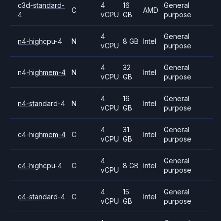
c3d-standard-
4
16
General
C
AMD
4
vCPU
GB
purpose
4
General
n4-highcpu-4
N
8 GB
Intel
vCPU
purpose
4
32
General
n4-highmem-4
N
Intel
vCPU
GB
purpose
4
16
General
n4-standard-4
N
Intel
vCPU
GB
purpose
4
31
General
c4-highmem-4
C
Intel
vCPU
GB
purpose
4
General
c4-highcpu-4
C
8 GB
Intel
vCPU
purpose
4
15
General
c4-standard-4
C
Intel
vCPU
GB
purpose