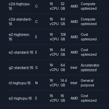
c2d-highcpu-
16
32
Compute
C
AMD
16
vCPU
GB
optimized
c2d-standard-
16
64
Compute
C
AMD
16
vCPU
GB
optimized
e2-highmem-
16
128
Cost
E
AMD
16
vCPU
GB
optimized
16
64
Cost
e2-standard-16
E
AMD
vCPU
GB
optimized
16
64
Accelerator
g2-standard-16
G
Intel
vCPU
GB
optimized
16
14.4
General
n1-highcpu-16
N
Intel
vCPU
GB
purpose
16
16
Cost
e2-highcpu-16
E
AMD
vCPU
GB
optimized