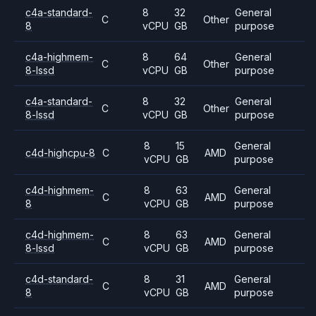
c4a-standard-
8
32
General
C
Other
8
vCPU
GB
purpose
c4a-highmem-
8
64
General
C
Other
8-lssd
vCPU
GB
purpose
c4a-standard-
8
32
General
C
Other
8-lssd
vCPU
GB
purpose
8
15
General
c4d-highcpu-8
C
AMD
vCPU
GB
purpose
c4d-highmem-
8
63
General
C
AMD
8
vCPU
GB
purpose
c4d-highmem-
8
63
General
C
AMD
8-lssd
vCPU
GB
purpose
c4d-standard-
8
31
General
C
AMD
8
vCPU
GB
purpose