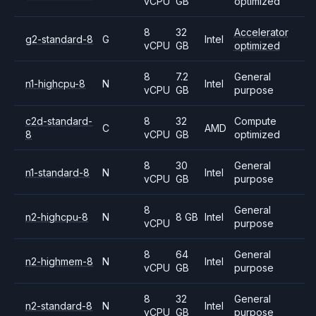
vCPU
GB
optimized
8
32
Accelerator
g2-standard-8
G
Intel
vCPU
GB
optimized
8
7.2
General
n1-highcpu-8
N
Intel
vCPU
GB
purpose
c2d-standard-
8
32
Compute
C
AMD
8
vCPU
GB
optimized
8
30
General
n1-standard-8
N
Intel
vCPU
GB
purpose
8
General
n2-highcpu-8
N
8 GB
Intel
vCPU
purpose
8
64
General
n2-highmem-8
N
Intel
vCPU
GB
purpose
8
32
General
n2-standard-8
N
Intel
vCPU
GB
purpose