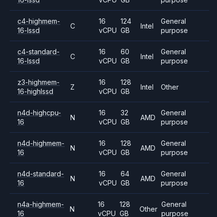
c4-highmem-
16
124
General
C
Intel
16-lssd
vCPU
GB
purpose
c4-standard-
16
60
General
C
Intel
16-lssd
vCPU
GB
purpose
z3-highmem-
16
128
Z
Intel
Other
16-highlssd
vCPU
GB
n4d-highcpu-
16
32
General
N
AMD
16
vCPU
GB
purpose
n4d-highmem-
16
128
General
N
AMD
16
vCPU
GB
purpose
n4d-standard-
16
64
General
N
AMD
16
vCPU
GB
purpose
n4a-highmem-
16
128
General
N
Other
16
vCPU
GB
purpose