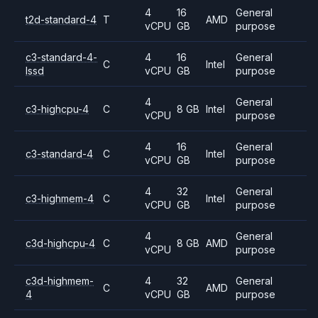
4
16
General
t2d-standard-4
T
AMD
vCPU
GB
purpose
c3-standard-4-
4
16
General
C
Intel
lssd
vCPU
GB
purpose
4
General
c3-highcpu-4
C
8 GB
Intel
vCPU
purpose
4
16
General
c3-standard-4
C
Intel
vCPU
GB
purpose
4
32
General
c3-highmem-4
C
Intel
vCPU
GB
purpose
4
General
c3d-highcpu-4
C
8 GB
AMD
vCPU
purpose
c3d-highmem-
4
32
General
C
AMD
4
vCPU
GB
purpose