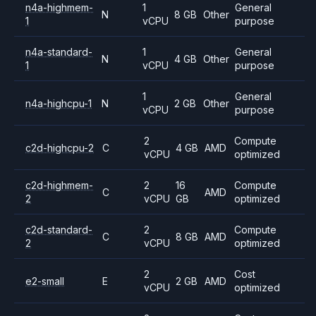
n4a-highmem-
1
General
N
8 GB
Other
1
vCPU
purpose
n4a-standard-
1
General
N
4 GB
Other
1
vCPU
purpose
1
General
n4a-highcpu-1
N
2 GB
Other
vCPU
purpose
2
Compute
c2d-highcpu-2
C
4 GB
AMD
vCPU
optimized
c2d-highmem-
2
16
Compute
C
AMD
2
vCPU
GB
optimized
c2d-standard-
2
Compute
C
8 GB
AMD
2
vCPU
optimized
2
Cost
e2-small
E
2 GB
AMD
vCPU
optimized