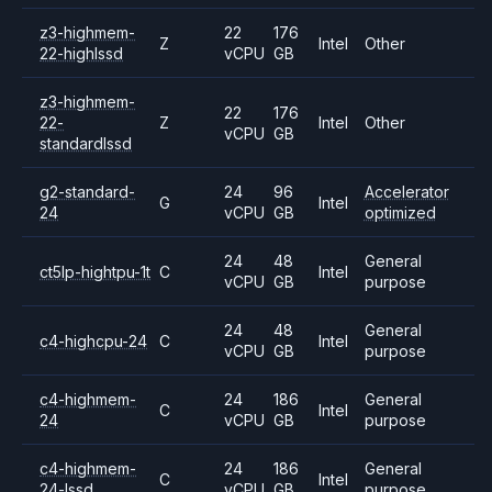
z3-highmem-
22
176
Z
Intel
Other
22-highlssd
vCPU
GB
z3-highmem-
22
176
22-
Z
Intel
Other
vCPU
GB
standardlssd
g2-standard-
24
96
Accelerator
G
Intel
24
vCPU
GB
optimized
24
48
General
ct5lp-hightpu-1t
C
Intel
vCPU
GB
purpose
24
48
General
c4-highcpu-24
C
Intel
vCPU
GB
purpose
c4-highmem-
24
186
General
C
Intel
24
vCPU
GB
purpose
c4-highmem-
24
186
General
C
Intel
24-lssd
vCPU
GB
purpose