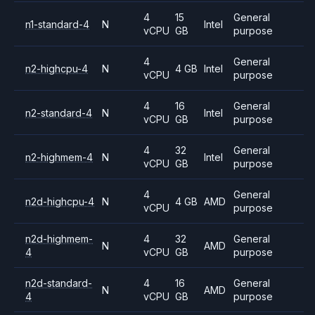
4
15
General
n1-standard-4
N
Intel
vCPU
GB
purpose
4
General
n2-highcpu-4
N
4 GB
Intel
vCPU
purpose
4
16
General
n2-standard-4
N
Intel
vCPU
GB
purpose
4
32
General
n2-highmem-4
N
Intel
vCPU
GB
purpose
4
General
n2d-highcpu-4
N
4 GB
AMD
vCPU
purpose
n2d-highmem-
4
32
General
N
AMD
4
vCPU
GB
purpose
n2d-standard-
4
16
General
N
AMD
4
vCPU
GB
purpose