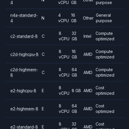
4
vCPU
GB
purpose
n4a-standard-
4
16
General
N
Other
4
vCPU
GB
purpose
8
32
Compute
c2-standard-8
C
Intel
vCPU
GB
optimized
8
16
Compute
c2d-highcpu-8
C
AMD
vCPU
GB
optimized
c2d-highmem-
8
64
Compute
C
AMD
8
vCPU
GB
optimized
8
Cost
e2-highcpu-8
E
8 GB
AMD
vCPU
optimized
8
64
Cost
e2-highmem-8
E
AMD
vCPU
GB
optimized
8
32
Cost
e2-standard-8
E
AMD