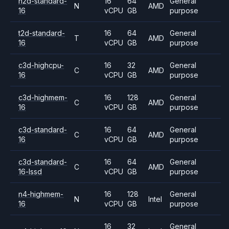
n2d-standard-
16
64
General
N
AMD
16
vCPU
GB
purpose
t2d-standard-
16
64
General
T
AMD
16
vCPU
GB
purpose
c3d-highcpu-
16
32
General
C
AMD
16
vCPU
GB
purpose
c3d-highmem-
16
128
General
C
AMD
16
vCPU
GB
purpose
c3d-standard-
16
64
General
C
AMD
16
vCPU
GB
purpose
c3d-standard-
16
64
General
C
AMD
16-lssd
vCPU
GB
purpose
n4-highmem-
16
128
General
N
Intel
16
vCPU
GB
purpose
16
32
General