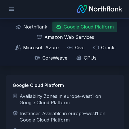
Northflank
Google Cloud Platform
Amazon Web Services
Microsoft Azure
Civo
Oracle
CoreWeave
GPUs
Google Cloud Platform
Availability Zones in europe-west1 on
Google Cloud Platform
Instances Available in europe-west1 on
Google Cloud Platform