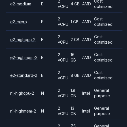
2
Cost
e2-medium
E
4 GB
AMD
vCPU
optimized
2
Cost
e2-micro
E
1 GB
AMD
vCPU
optimized
2
Cost
e2-highcpu-2
E
2 GB
AMD
vCPU
optimized
2
16
Cost
e2-highmem-2
E
AMD
vCPU
GB
optimized
2
Cost
e2-standard-2
E
8 GB
AMD
vCPU
optimized
2
1.8
General
n1-highcpu-2
N
Intel
vCPU
GB
purpose
2
13
General
n1-highmem-2
N
Intel
vCPU
GB
purpose
2
7.5
General