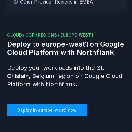
Other Provider Regions in EMEA
CLOUD
/
GCP
/
REGIONS
/
EUROPE-WEST1
Deploy to
europe-west1
on
Google
Cloud Platform
with Northflank
Deploy your workloads into the
St.
Ghislain, Belgium
region on
Google Cloud
Platform
with Northflank.
Deploy in
europe-west1
now