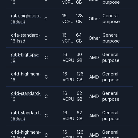
16
vCPU
GB
purpose
c4a-highmem-
16
128
General
C
Other
16-lssd
vCPU
GB
purpose
c4a-standard-
16
64
General
C
Other
16-lssd
vCPU
GB
purpose
c4d-highcpu-
16
30
General
C
AMD
16
vCPU
GB
purpose
c4d-highmem-
16
126
General
C
AMD
16
vCPU
GB
purpose
c4d-standard-
16
62
General
C
AMD
16
vCPU
GB
purpose
c4d-standard-
16
62
General
C
AMD
16-lssd
vCPU
GB
purpose
c4d-highmem-
16
126
General
C
AMD
16-lssd
vCPU
GB
purpose