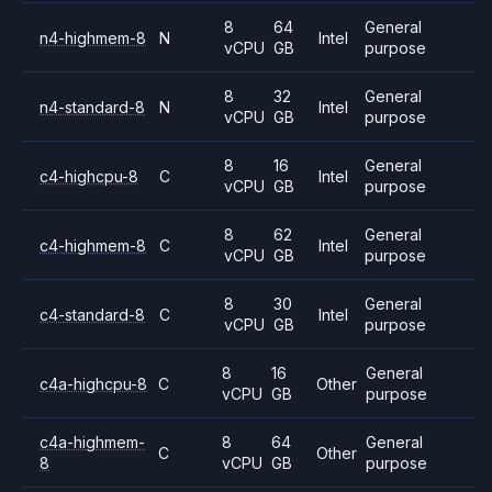
8
64
General
n4-highmem-8
N
Intel
vCPU
GB
purpose
8
32
General
n4-standard-8
N
Intel
vCPU
GB
purpose
8
16
General
c4-highcpu-8
C
Intel
vCPU
GB
purpose
8
62
General
c4-highmem-8
C
Intel
vCPU
GB
purpose
8
30
General
c4-standard-8
C
Intel
vCPU
GB
purpose
8
16
General
c4a-highcpu-8
C
Other
vCPU
GB
purpose
c4a-highmem-
8
64
General
C
Other
8
vCPU
GB
purpose