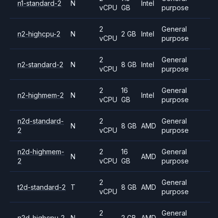
n1-standard-2
N
Intel
vCPU
GB
purpose
2
General
n2-highcpu-2
N
2 GB
Intel
vCPU
purpose
2
General
n2-standard-2
N
8 GB
Intel
vCPU
purpose
2
16
General
n2-highmem-2
N
Intel
vCPU
GB
purpose
n2d-standard-
2
General
N
8 GB
AMD
2
vCPU
purpose
n2d-highmem-
2
16
General
N
AMD
2
vCPU
GB
purpose
2
General
t2d-standard-2
T
8 GB
AMD
vCPU
purpose
2
General
n2d-highcpu-2
N
2 GB
AMD