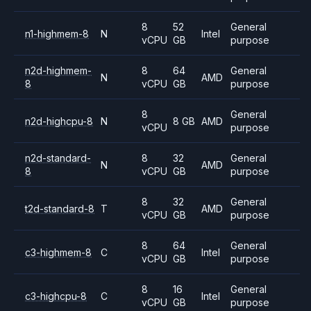
8
52
General
n1-highmem-8
N
Intel
vCPU
GB
purpose
n2d-highmem-
8
64
General
N
AMD
8
vCPU
GB
purpose
8
General
n2d-highcpu-8
N
8 GB
AMD
vCPU
purpose
n2d-standard-
8
32
General
N
AMD
8
vCPU
GB
purpose
8
32
General
t2d-standard-8
T
AMD
vCPU
GB
purpose
8
64
General
c3-highmem-8
C
Intel
vCPU
GB
purpose
8
16
General
c3-highcpu-8
C
Intel
vCPU
GB
purpose