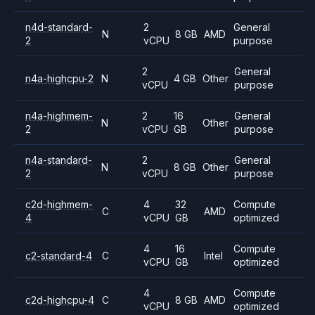
n4d-standard-
2
General
N
8 GB
AMD
2
vCPU
purpose
2
General
n4a-highcpu-2
N
4 GB
Other
vCPU
purpose
n4a-highmem-
2
16
General
N
Other
2
vCPU
GB
purpose
n4a-standard-
2
General
N
8 GB
Other
2
vCPU
purpose
c2d-highmem-
4
32
Compute
C
AMD
4
vCPU
GB
optimized
4
16
Compute
c2-standard-4
C
Intel
vCPU
GB
optimized
4
Compute
c2d-highcpu-4
C
8 GB
AMD
vCPU
optimized