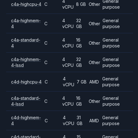
4
General
c4a-highcpu-4
C
8 GB
Other
vCPU
purpose
c4a-highmem-
4
32
General
C
Other
4
vCPU
GB
purpose
c4a-standard-
4
16
General
C
Other
4
vCPU
GB
purpose
c4a-highmem-
4
32
General
C
Other
4-lssd
vCPU
GB
purpose
4
General
c4d-highcpu-4
C
7 GB
AMD
vCPU
purpose
c4a-standard-
4
16
General
C
Other
4-lssd
vCPU
GB
purpose
c4d-highmem-
4
31
General
C
AMD
4
vCPU
GB
purpose
c4d-standard-
4
15
General