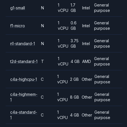
1
1.7
General
g1-small
N
Intel
vCPU
GB
purpose
1
0.6
General
f1-micro
N
Intel
vCPU
GB
purpose
1
3.75
General
n1-standard-1
N
Intel
vCPU
GB
purpose
1
General
t2d-standard-1
T
4 GB
AMD
vCPU
purpose
1
General
c4a-highcpu-1
C
2 GB
Other
vCPU
purpose
c4a-highmem-
1
General
C
8 GB
Other
1
vCPU
purpose
c4a-standard-
1
General
C
4 GB
Other
1
vCPU
purpose