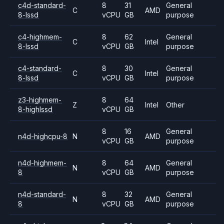
c4d-standard-
8
31
General
C
AMD
8-lssd
vCPU
GB
purpose
c4-highmem-
8
62
General
C
Intel
8-lssd
vCPU
GB
purpose
c4-standard-
8
30
General
C
Intel
8-lssd
vCPU
GB
purpose
z3-highmem-
8
64
Z
Intel
Other
8-highlssd
vCPU
GB
8
16
General
n4d-highcpu-8
N
AMD
vCPU
GB
purpose
n4d-highmem-
8
64
General
N
AMD
8
vCPU
GB
purpose
n4d-standard-
8
32
General
N
AMD
8
vCPU
GB
purpose