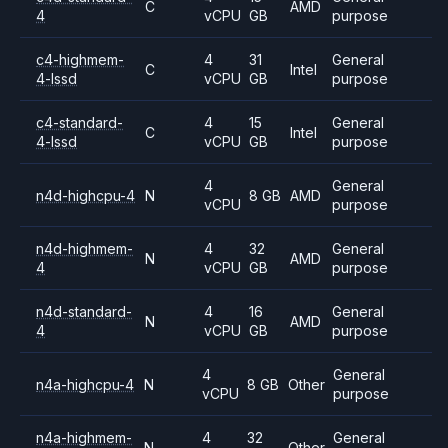
C
AMD
4
vCPU
GB
purpose
c4-highmem-
4
31
General
C
Intel
4-lssd
vCPU
GB
purpose
c4-standard-
4
15
General
C
Intel
4-lssd
vCPU
GB
purpose
4
General
n4d-highcpu-4
N
8 GB
AMD
vCPU
purpose
n4d-highmem-
4
32
General
N
AMD
4
vCPU
GB
purpose
n4d-standard-
4
16
General
N
AMD
4
vCPU
GB
purpose
4
General
n4a-highcpu-4
N
8 GB
Other
vCPU
purpose
n4a-highmem-
4
32
General
N
Other