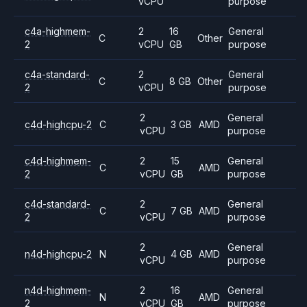
vCPU
purpose
c4a-highmem-
2
16
General
C
Other
2
vCPU
GB
purpose
c4a-standard-
2
General
C
8 GB
Other
2
vCPU
purpose
2
General
c4d-highcpu-2
C
3 GB
AMD
vCPU
purpose
c4d-highmem-
2
15
General
C
AMD
2
vCPU
GB
purpose
c4d-standard-
2
General
C
7 GB
AMD
2
vCPU
purpose
2
General
n4d-highcpu-2
N
4 GB
AMD
vCPU
purpose
n4d-highmem-
2
16
General
N
AMD
2
vCPU
GB
purpose