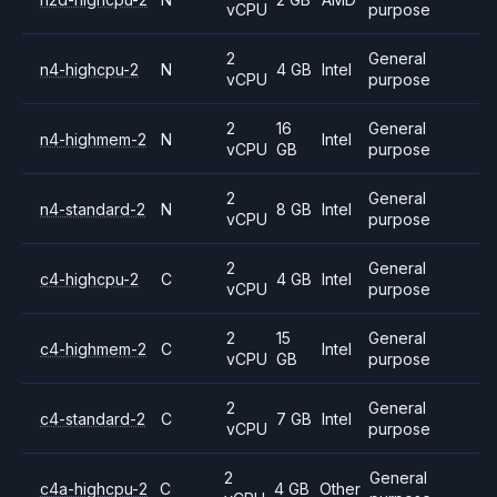
vCPU
purpose
2
General
n4-highcpu-2
N
4 GB
Intel
vCPU
purpose
2
16
General
n4-highmem-2
N
Intel
vCPU
GB
purpose
2
General
n4-standard-2
N
8 GB
Intel
vCPU
purpose
2
General
c4-highcpu-2
C
4 GB
Intel
vCPU
purpose
2
15
General
c4-highmem-2
C
Intel
vCPU
GB
purpose
2
General
c4-standard-2
C
7 GB
Intel
vCPU
purpose
2
General
c4a-highcpu-2
C
4 GB
Other