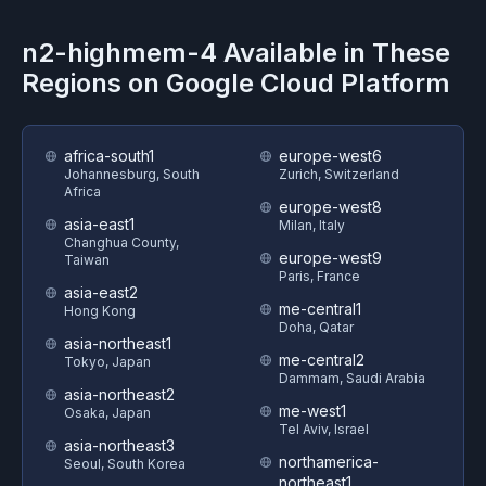
n2-highmem-4
Available in These
Regions on
Google Cloud Platform
africa-south1
europe-west6
Johannesburg, South
Zurich, Switzerland
Africa
europe-west8
asia-east1
Milan, Italy
Changhua County,
europe-west9
Taiwan
Paris, France
asia-east2
me-central1
Hong Kong
Doha, Qatar
asia-northeast1
me-central2
Tokyo, Japan
Dammam, Saudi Arabia
asia-northeast2
me-west1
Osaka, Japan
Tel Aviv, Israel
asia-northeast3
northamerica-
Seoul, South Korea
northeast1