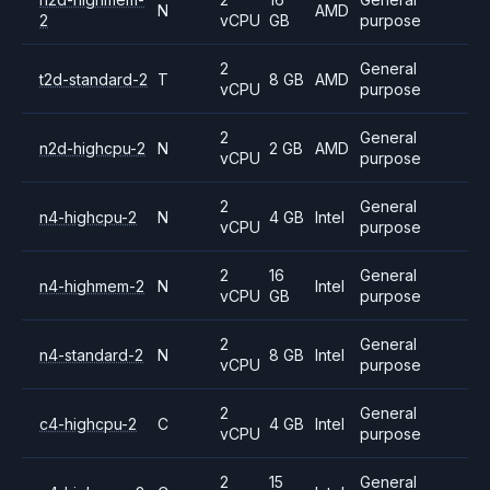
N
AMD
2
vCPU
GB
purpose
2
General
t2d-standard-2
T
8 GB
AMD
vCPU
purpose
2
General
n2d-highcpu-2
N
2 GB
AMD
vCPU
purpose
2
General
n4-highcpu-2
N
4 GB
Intel
vCPU
purpose
2
16
General
n4-highmem-2
N
Intel
vCPU
GB
purpose
2
General
n4-standard-2
N
8 GB
Intel
vCPU
purpose
2
General
c4-highcpu-2
C
4 GB
Intel
vCPU
purpose
2
15
General