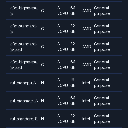
c3d-highmem-
8
64
General
C
AMD
8
vCPU
GB
purpose
c3d-standard-
8
32
General
C
AMD
8
vCPU
GB
purpose
c3d-standard-
8
32
General
C
AMD
8-lssd
vCPU
GB
purpose
c3d-highmem-
8
64
General
C
AMD
8-lssd
vCPU
GB
purpose
8
16
General
n4-highcpu-8
N
Intel
vCPU
GB
purpose
8
64
General
n4-highmem-8
N
Intel
vCPU
GB
purpose
8
32
General
n4-standard-8
N
Intel
vCPU
GB
purpose