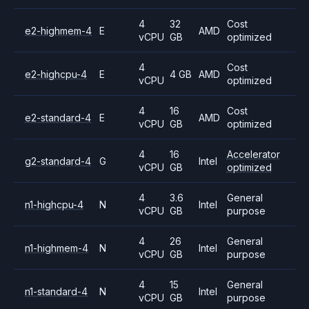
4
32
Cost
e2-highmem-4
E
AMD
vCPU
GB
optimized
4
Cost
e2-highcpu-4
E
4 GB
AMD
vCPU
optimized
4
16
Cost
e2-standard-4
E
AMD
vCPU
GB
optimized
4
16
Accelerator
g2-standard-4
G
Intel
vCPU
GB
optimized
4
3.6
General
n1-highcpu-4
N
Intel
vCPU
GB
purpose
4
26
General
n1-highmem-4
N
Intel
vCPU
GB
purpose
4
15
General
n1-standard-4
N
Intel
vCPU
GB
purpose