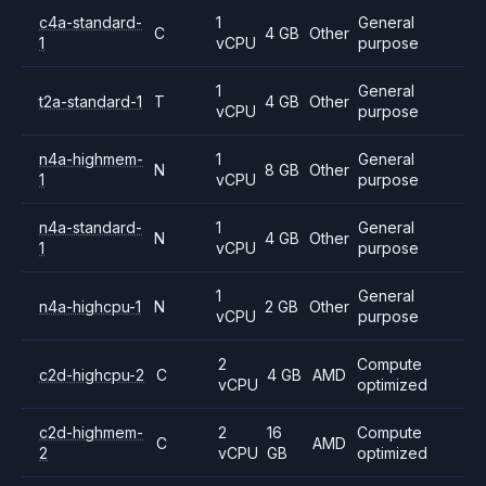
c4a-standard-
1
General
C
4 GB
Other
1
vCPU
purpose
1
General
t2a-standard-1
T
4 GB
Other
vCPU
purpose
n4a-highmem-
1
General
N
8 GB
Other
1
vCPU
purpose
n4a-standard-
1
General
N
4 GB
Other
1
vCPU
purpose
1
General
n4a-highcpu-1
N
2 GB
Other
vCPU
purpose
2
Compute
c2d-highcpu-2
C
4 GB
AMD
vCPU
optimized
c2d-highmem-
2
16
Compute
C
AMD
2
vCPU
GB
optimized