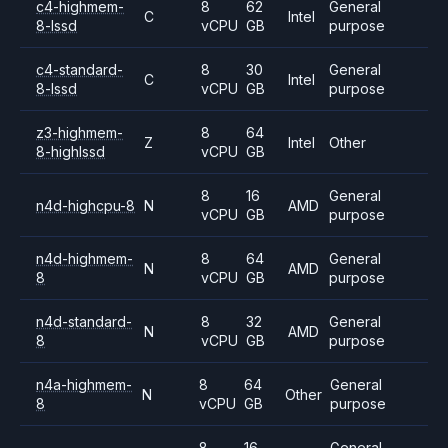
c4-highmem-
8
62
General
C
Intel
8-lssd
vCPU
GB
purpose
c4-standard-
8
30
General
C
Intel
8-lssd
vCPU
GB
purpose
z3-highmem-
8
64
Z
Intel
Other
8-highlssd
vCPU
GB
8
16
General
n4d-highcpu-8
N
AMD
vCPU
GB
purpose
n4d-highmem-
8
64
General
N
AMD
8
vCPU
GB
purpose
n4d-standard-
8
32
General
N
AMD
8
vCPU
GB
purpose
n4a-highmem-
8
64
General
N
Other
8
vCPU
GB
purpose
8
16
General