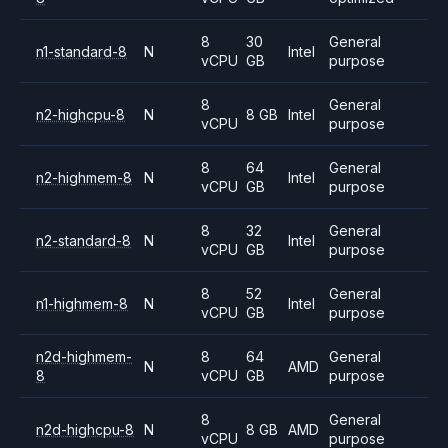
8
30
General
n1-standard-8
N
Intel
vCPU
GB
purpose
8
General
n2-highcpu-8
N
8 GB
Intel
vCPU
purpose
8
64
General
n2-highmem-8
N
Intel
vCPU
GB
purpose
8
32
General
n2-standard-8
N
Intel
vCPU
GB
purpose
8
52
General
n1-highmem-8
N
Intel
vCPU
GB
purpose
n2d-highmem-
8
64
General
N
AMD
8
vCPU
GB
purpose
8
General
n2d-highcpu-8
N
8 GB
AMD
vCPU
purpose