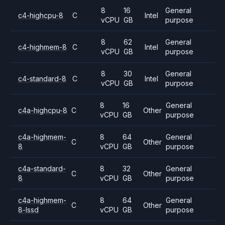
8
16
General
c4-highcpu-8
C
Intel
vCPU
GB
purpose
8
62
General
c4-highmem-8
C
Intel
vCPU
GB
purpose
8
30
General
c4-standard-8
C
Intel
vCPU
GB
purpose
8
16
General
c4a-highcpu-8
C
Other
vCPU
GB
purpose
c4a-highmem-
8
64
General
C
Other
8
vCPU
GB
purpose
c4a-standard-
8
32
General
C
Other
8
vCPU
GB
purpose
c4a-highmem-
8
64
General
C
Other
8-lssd
vCPU
GB
purpose