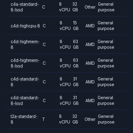
c4a-standard-
8
32
General
C
Other
8-lssd
vCPU
GB
purpose
8
15
General
c4d-highcpu-8
C
AMD
vCPU
GB
purpose
c4d-highmem-
8
63
General
C
AMD
8
vCPU
GB
purpose
c4d-highmem-
8
63
General
C
AMD
8-lssd
vCPU
GB
purpose
c4d-standard-
8
31
General
C
AMD
8
vCPU
GB
purpose
c4d-standard-
8
31
General
C
AMD
8-lssd
vCPU
GB
purpose
t2a-standard-
8
32
General
T
Other
8
vCPU
GB
purpose