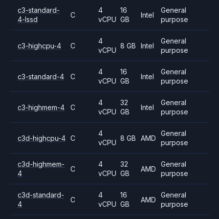
c3-standard-
4
16
General
C
Intel
4-lssd
vCPU
GB
purpose
4
General
c3-highcpu-4
C
8 GB
Intel
vCPU
purpose
4
16
General
c3-standard-4
C
Intel
vCPU
GB
purpose
4
32
General
c3-highmem-4
C
Intel
vCPU
GB
purpose
4
General
c3d-highcpu-4
C
8 GB
AMD
vCPU
purpose
c3d-highmem-
4
32
General
C
AMD
4
vCPU
GB
purpose
c3d-standard-
4
16
General
C
AMD
4
vCPU
GB
purpose