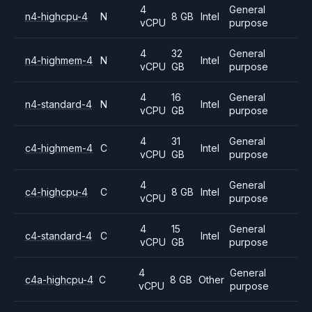
4
General
n4-highcpu-4
N
8 GB
Intel
vCPU
purpose
4
32
General
n4-highmem-4
N
Intel
vCPU
GB
purpose
4
16
General
n4-standard-4
N
Intel
vCPU
GB
purpose
4
31
General
c4-highmem-4
C
Intel
vCPU
GB
purpose
4
General
c4-highcpu-4
C
8 GB
Intel
vCPU
purpose
4
15
General
c4-standard-4
C
Intel
vCPU
GB
purpose
4
General
c4a-highcpu-4
C
8 GB
Other
vCPU
purpose