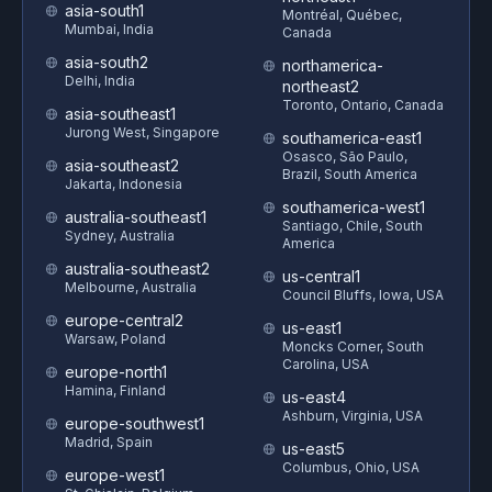
asia-south1
Montréal, Québec,
Mumbai, India
Canada
asia-south2
northamerica-
Delhi, India
northeast2
Toronto, Ontario, Canada
asia-southeast1
Jurong West, Singapore
southamerica-east1
Osasco, São Paulo,
asia-southeast2
Brazil, South America
Jakarta, Indonesia
southamerica-west1
australia-southeast1
Santiago, Chile, South
Sydney, Australia
America
australia-southeast2
us-central1
Melbourne, Australia
Council Bluffs, Iowa, USA
europe-central2
us-east1
Warsaw, Poland
Moncks Corner, South
Carolina, USA
europe-north1
Hamina, Finland
us-east4
Ashburn, Virginia, USA
europe-southwest1
Madrid, Spain
us-east5
Columbus, Ohio, USA
europe-west1