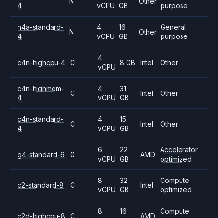
N
Other
4
vCPU
GB
purpose
n4a-standard-
4
16
General
N
Other
4
vCPU
GB
purpose
4
c4n-highcpu-4
C
8 GB
Intel
Other
vCPU
c4n-highmem-
4
31
C
Intel
Other
4
vCPU
GB
c4n-standard-
4
15
C
Intel
Other
4
vCPU
GB
6
22
Accelerator
g4-standard-6
G
AMD
vCPU
GB
optimized
8
32
Compute
c2-standard-8
C
Intel
vCPU
GB
optimized
8
16
Compute
c2d-highcpu-8
C
AMD