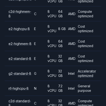
vCPU
GB
optimized
c2d-highmem-
8
64
Compute
C
AMD
8
vCPU
GB
optimized
8
Cost
e2-highcpu-8
E
8 GB
AMD
vCPU
optimized
8
64
Cost
e2-highmem-8
E
AMD
vCPU
GB
optimized
8
32
Cost
e2-standard-8
E
AMD
vCPU
GB
optimized
8
32
Accelerator
g2-standard-8
G
Intel
vCPU
GB
optimized
8
7.2
General
n1-highcpu-8
N
Intel
vCPU
GB
purpose
c2d-standard-
8
32
Compute
C
AMD
8
vCPU
GB
optimized