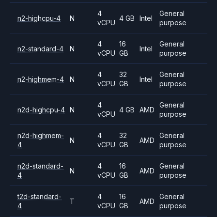
4
General
n2-highcpu-4
N
4 GB
Intel
vCPU
purpose
4
16
General
n2-standard-4
N
Intel
vCPU
GB
purpose
4
32
General
n2-highmem-4
N
Intel
vCPU
GB
purpose
4
General
n2d-highcpu-4
N
4 GB
AMD
vCPU
purpose
n2d-highmem-
4
32
General
N
AMD
4
vCPU
GB
purpose
n2d-standard-
4
16
General
N
AMD
4
vCPU
GB
purpose
t2d-standard-
4
16
General
T
AMD
4
vCPU
GB
purpose