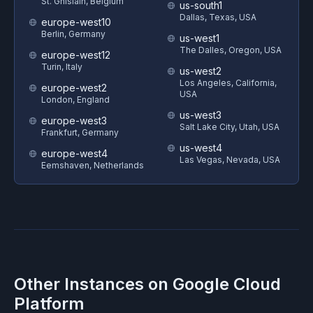
St. Ghislain, Belgium
us-south1
Dallas, Texas, USA
europe-west10
Berlin, Germany
us-west1
The Dalles, Oregon, USA
europe-west12
Turin, Italy
us-west2
Los Angeles, California,
europe-west2
USA
London, England
us-west3
europe-west3
Salt Lake City, Utah, USA
Frankfurt, Germany
us-west4
europe-west4
Las Vegas, Nevada, USA
Eemshaven, Netherlands
Other Instances on
Google Cloud
Platform