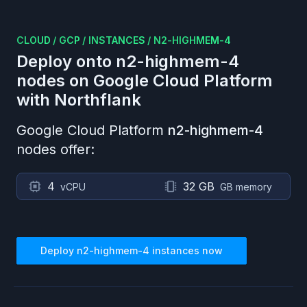
CLOUD
/
GCP
/
INSTANCES
/
N2-HIGHMEM-4
Deploy onto
n2-highmem-4
nodes on
Google Cloud Platform
with Northflank
Google Cloud Platform
n2-highmem-4
nodes offer:
4
32 GB
vCPU
GB memory
Deploy
n2-highmem-4
instances now