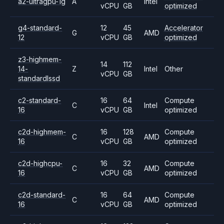
a2-ultragpu-1g
A
Intel
vCPU
GB
optimized
g4-standard-
12
45
Accelerator
G
AMD
12
vCPU
GB
optimized
z3-highmem-
14
112
14-
Z
Intel
Other
vCPU
GB
standardlssd
c2-standard-
16
64
Compute
C
Intel
16
vCPU
GB
optimized
c2d-highmem-
16
128
Compute
C
AMD
16
vCPU
GB
optimized
c2d-highcpu-
16
32
Compute
C
AMD
16
vCPU
GB
optimized
c2d-standard-
16
64
Compute
C
AMD
16
vCPU
GB
optimized