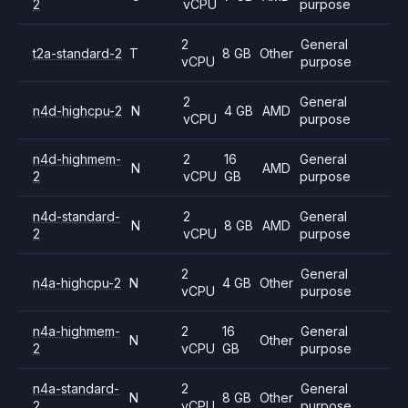
2
vCPU
purpose
2
General
t2a-standard-2
T
8 GB
Other
vCPU
purpose
2
General
n4d-highcpu-2
N
4 GB
AMD
vCPU
purpose
n4d-highmem-
2
16
General
N
AMD
2
vCPU
GB
purpose
n4d-standard-
2
General
N
8 GB
AMD
2
vCPU
purpose
2
General
n4a-highcpu-2
N
4 GB
Other
vCPU
purpose
n4a-highmem-
2
16
General
N
Other
2
vCPU
GB
purpose
n4a-standard-
2
General
N
8 GB
Other
2
vCPU
purpose