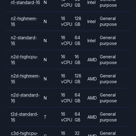
n1-standard-16
N
Intel
vCPU
GB
purpose
n2-highmem-
16
128
General
N
Intel
16
vCPU
GB
purpose
n2-standard-
16
64
General
N
Intel
16
vCPU
GB
purpose
n2d-highcpu-
16
16
General
N
AMD
16
vCPU
GB
purpose
n2d-highmem-
16
128
General
N
AMD
16
vCPU
GB
purpose
n2d-standard-
16
64
General
N
AMD
16
vCPU
GB
purpose
t2d-standard-
16
64
General
T
AMD
16
vCPU
GB
purpose
c3d-highcpu-
16
32
General