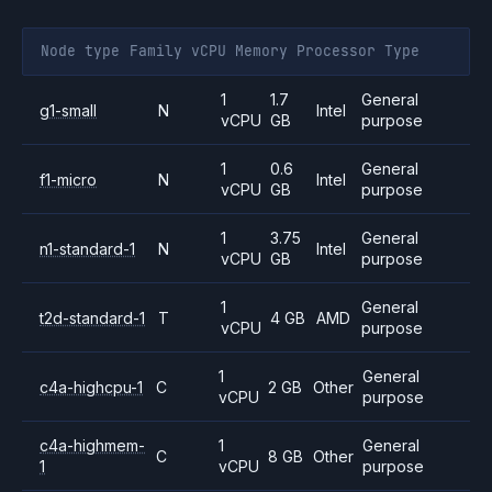
Node type
Family
vCPU
Memory
Processor
Type
1
1.7
General
g1-small
N
Intel
vCPU
GB
purpose
1
0.6
General
f1-micro
N
Intel
vCPU
GB
purpose
1
3.75
General
n1-standard-1
N
Intel
vCPU
GB
purpose
1
General
t2d-standard-1
T
4 GB
AMD
vCPU
purpose
1
General
c4a-highcpu-1
C
2 GB
Other
vCPU
purpose
c4a-highmem-
1
General
C
8 GB
Other
1
vCPU
purpose