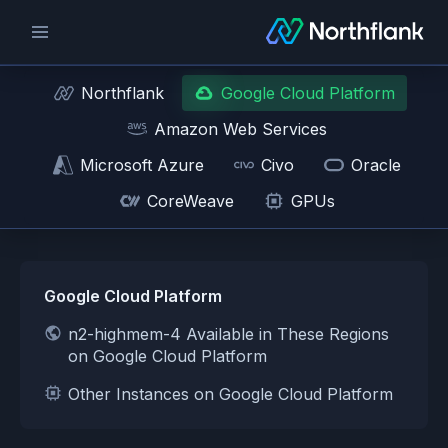
Northflank
Google Cloud Platform
Amazon Web Services
Microsoft Azure
Civo
Oracle
CoreWeave
GPUs
Google Cloud Platform
n2-highmem-4 Available in These Regions
on Google Cloud Platform
Other Instances on Google Cloud Platform