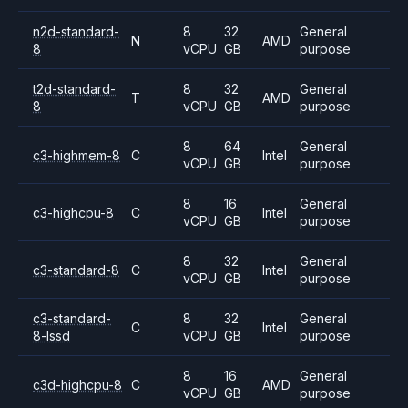
n2d-standard-
8
32
General
N
AMD
8
vCPU
GB
purpose
t2d-standard-
8
32
General
T
AMD
8
vCPU
GB
purpose
8
64
General
c3-highmem-8
C
Intel
vCPU
GB
purpose
8
16
General
c3-highcpu-8
C
Intel
vCPU
GB
purpose
8
32
General
c3-standard-8
C
Intel
vCPU
GB
purpose
c3-standard-
8
32
General
C
Intel
8-lssd
vCPU
GB
purpose
8
16
General
c3d-highcpu-8
C
AMD
vCPU
GB
purpose