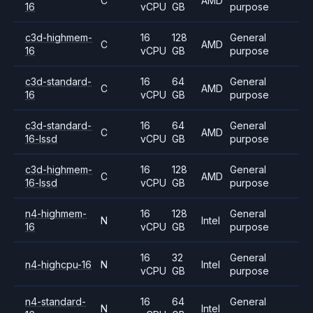
C
AMD
16
vCPU
GB
purpose
c3d-highmem-
16
128
General
C
AMD
16
vCPU
GB
purpose
c3d-standard-
16
64
General
C
AMD
16
vCPU
GB
purpose
c3d-standard-
16
64
General
C
AMD
16-lssd
vCPU
GB
purpose
c3d-highmem-
16
128
General
C
AMD
16-lssd
vCPU
GB
purpose
n4-highmem-
16
128
General
N
Intel
16
vCPU
GB
purpose
16
32
General
n4-highcpu-16
N
Intel
vCPU
GB
purpose
n4-standard-
16
64
General
N
Intel