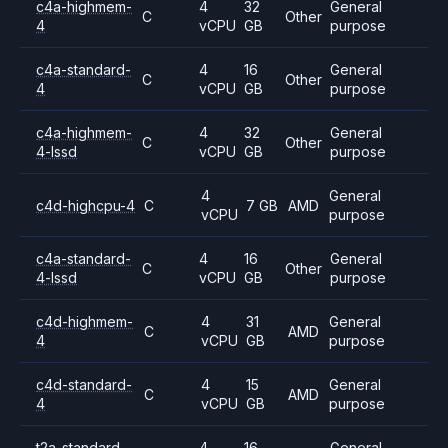
c4a-highmem-
4
32
General
C
Other
4
vCPU
GB
purpose
c4a-standard-
4
16
General
C
Other
4
vCPU
GB
purpose
c4a-highmem-
4
32
General
C
Other
4-lssd
vCPU
GB
purpose
4
General
c4d-highcpu-4
C
7 GB
AMD
vCPU
purpose
c4a-standard-
4
16
General
C
Other
4-lssd
vCPU
GB
purpose
c4d-highmem-
4
31
General
C
AMD
4
vCPU
GB
purpose
c4d-standard-
4
15
General
C
AMD
4
vCPU
GB
purpose
t2a-standard-
4
16
General