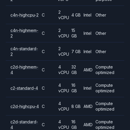
2
c4n-highcpu-2
C
4 GB
Intel
Other
vCPU
c4n-highmem-
2
15
C
Intel
Other
2
vCPU
GB
c4n-standard-
2
C
7 GB
Intel
Other
2
vCPU
c2d-highmem-
4
32
Compute
C
AMD
4
vCPU
GB
optimized
4
16
Compute
c2-standard-4
C
Intel
vCPU
GB
optimized
4
Compute
c2d-highcpu-4
C
8 GB
AMD
vCPU
optimized
c2d-standard-
4
16
Compute
C
AMD
4
vCPU
GB
optimized