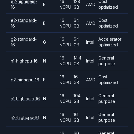
e2-highmem-
16
128
Cost
E
AMD
16
vCPU
GB
optimized
e2-standard-
16
64
Cost
E
AMD
16
vCPU
GB
optimized
g2-standard-
16
64
Accelerator
G
Intel
16
vCPU
GB
optimized
16
14.4
General
n1-highcpu-16
N
Intel
vCPU
GB
purpose
16
16
Cost
e2-highcpu-16
E
AMD
vCPU
GB
optimized
16
104
General
n1-highmem-16
N
Intel
vCPU
GB
purpose
16
16
General
n2-highcpu-16
N
Intel
vCPU
GB
purpose
16
60
General