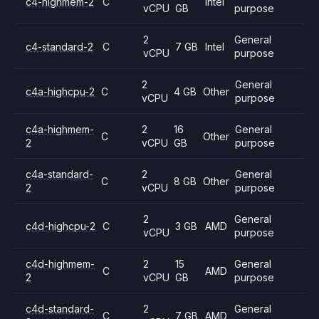
c4-highmem-2
C
Intel
vCPU
GB
purpose
2
General
c4-standard-2
C
7 GB
Intel
vCPU
purpose
2
General
c4a-highcpu-2
C
4 GB
Other
vCPU
purpose
c4a-highmem-
2
16
General
C
Other
2
vCPU
GB
purpose
c4a-standard-
2
General
C
8 GB
Other
2
vCPU
purpose
2
General
c4d-highcpu-2
C
3 GB
AMD
vCPU
purpose
c4d-highmem-
2
15
General
C
AMD
2
vCPU
GB
purpose
c4d-standard-
2
General
C
7 GB
AMD