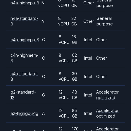
n4a-highcpu-8
N
Other
vCPU
GB
purpose
n4a-standard-
8
32
General
N
Other
8
vCPU
GB
purpose
8
16
c4n-highcpu-8
C
Intel
Other
vCPU
GB
c4n-highmem-
8
62
C
Intel
Other
8
vCPU
GB
c4n-standard-
8
30
C
Intel
Other
8
vCPU
GB
g2-standard-
12
48
Accelerator
G
Intel
12
vCPU
GB
optimized
12
85
Accelerator
a2-highgpu-1g
A
Intel
vCPU
GB
optimized
12
170
Accelerator