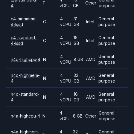
T
Other
4
vCPU
GB
purpose
c4-highmem-
4
31
General
C
Intel
4-lssd
vCPU
GB
purpose
c4-standard-
4
15
General
C
Intel
4-lssd
vCPU
GB
purpose
4
General
n4d-highcpu-4
N
8 GB
AMD
vCPU
purpose
n4d-highmem-
4
32
General
N
AMD
4
vCPU
GB
purpose
n4d-standard-
4
16
General
N
AMD
4
vCPU
GB
purpose
4
General
n4a-highcpu-4
N
8 GB
Other
vCPU
purpose
n4a-highmem-
4
32
General