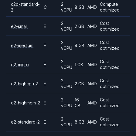
c2d-standard-
2
Compute
C
8 GB
AMD
2
vCPU
optimized
2
Cost
e2-small
E
2 GB
AMD
vCPU
optimized
2
Cost
e2-medium
E
4 GB
AMD
vCPU
optimized
2
Cost
e2-micro
E
1 GB
AMD
vCPU
optimized
2
Cost
e2-highcpu-2
E
2 GB
AMD
vCPU
optimized
2
16
Cost
e2-highmem-2
E
AMD
vCPU
GB
optimized
2
Cost
e2-standard-2
E
8 GB
AMD
vCPU
optimized