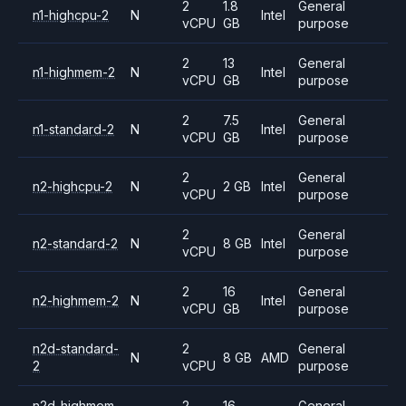
2
1.8
General
n1-highcpu-2
N
Intel
vCPU
GB
purpose
2
13
General
n1-highmem-2
N
Intel
vCPU
GB
purpose
2
7.5
General
n1-standard-2
N
Intel
vCPU
GB
purpose
2
General
n2-highcpu-2
N
2 GB
Intel
vCPU
purpose
2
General
n2-standard-2
N
8 GB
Intel
vCPU
purpose
2
16
General
n2-highmem-2
N
Intel
vCPU
GB
purpose
n2d-standard-
2
General
N
8 GB
AMD
2
vCPU
purpose
n2d-highmem-
2
16
General