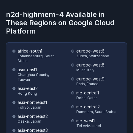
n2d-highmem-4
Available in
These Regions on
Google Cloud
Platform
africa-south1
europe-west6
Johannesburg, South
Zurich, Switzerland
Africa
europe-west8
asia-east1
Milan, Italy
Changhua County,
europe-west9
Taiwan
Paris, France
asia-east2
me-central1
Hong Kong
Doha, Qatar
asia-northeast1
me-central2
Tokyo, Japan
Dammam, Saudi Arabia
asia-northeast2
me-west1
Osaka, Japan
Tel Aviv, Israel
asia-northeast3