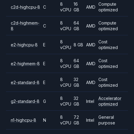
8
16
Compute
c2d-highcpu-8
C
AMD
vCPU
GB
optimized
c2d-highmem-
8
64
Compute
C
AMD
8
vCPU
GB
optimized
8
Cost
e2-highcpu-8
E
8 GB
AMD
vCPU
optimized
8
64
Cost
e2-highmem-8
E
AMD
vCPU
GB
optimized
8
32
Cost
e2-standard-8
E
AMD
vCPU
GB
optimized
8
32
Accelerator
g2-standard-8
G
Intel
vCPU
GB
optimized
8
7.2
General
n1-highcpu-8
N
Intel
vCPU
GB
purpose