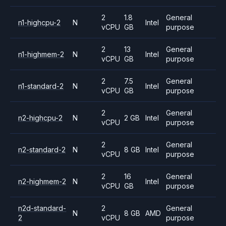
2
1.8
General
n1-highcpu-2
N
Intel
vCPU
GB
purpose
2
13
General
n1-highmem-2
N
Intel
vCPU
GB
purpose
2
7.5
General
n1-standard-2
N
Intel
vCPU
GB
purpose
2
General
n2-highcpu-2
N
2 GB
Intel
vCPU
purpose
2
General
n2-standard-2
N
8 GB
Intel
vCPU
purpose
2
16
General
n2-highmem-2
N
Intel
vCPU
GB
purpose
n2d-standard-
2
General
N
8 GB
AMD
2
vCPU
purpose