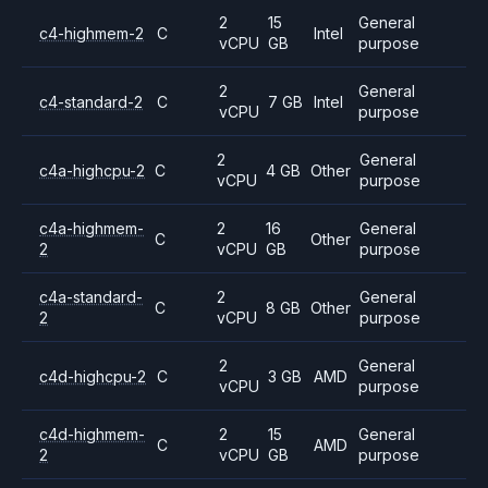
2
15
General
c4-highmem-2
C
Intel
vCPU
GB
purpose
2
General
c4-standard-2
C
7 GB
Intel
vCPU
purpose
2
General
c4a-highcpu-2
C
4 GB
Other
vCPU
purpose
c4a-highmem-
2
16
General
C
Other
2
vCPU
GB
purpose
c4a-standard-
2
General
C
8 GB
Other
2
vCPU
purpose
2
General
c4d-highcpu-2
C
3 GB
AMD
vCPU
purpose
c4d-highmem-
2
15
General
C
AMD
2
vCPU
GB
purpose