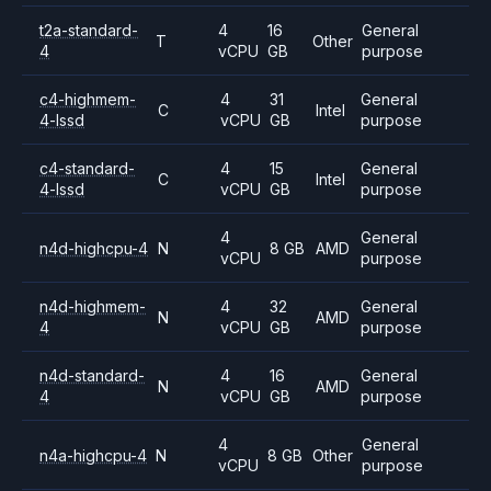
t2a-standard-
4
16
General
T
Other
4
vCPU
GB
purpose
c4-highmem-
4
31
General
C
Intel
4-lssd
vCPU
GB
purpose
c4-standard-
4
15
General
C
Intel
4-lssd
vCPU
GB
purpose
4
General
n4d-highcpu-4
N
8 GB
AMD
vCPU
purpose
n4d-highmem-
4
32
General
N
AMD
4
vCPU
GB
purpose
n4d-standard-
4
16
General
N
AMD
4
vCPU
GB
purpose
4
General
n4a-highcpu-4
N
8 GB
Other
vCPU
purpose