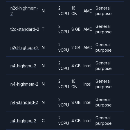
n2d-highmem-
2
16
General
N
AMD
2
vCPU
GB
purpose
2
General
t2d-standard-2
T
8 GB
AMD
vCPU
purpose
2
General
n2d-highcpu-2
N
2 GB
AMD
vCPU
purpose
2
General
n4-highcpu-2
N
4 GB
Intel
vCPU
purpose
2
16
General
n4-highmem-2
N
Intel
vCPU
GB
purpose
2
General
n4-standard-2
N
8 GB
Intel
vCPU
purpose
2
General
c4-highcpu-2
C
4 GB
Intel
vCPU
purpose