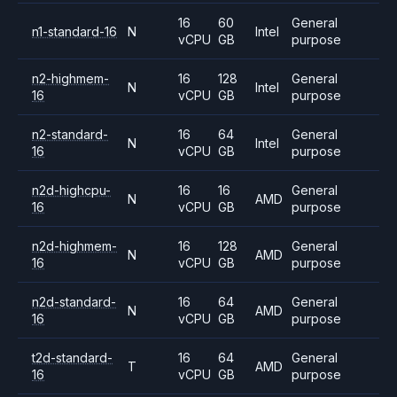
16
60
General
n1-standard-16
N
Intel
vCPU
GB
purpose
n2-highmem-
16
128
General
N
Intel
16
vCPU
GB
purpose
n2-standard-
16
64
General
N
Intel
16
vCPU
GB
purpose
n2d-highcpu-
16
16
General
N
AMD
16
vCPU
GB
purpose
n2d-highmem-
16
128
General
N
AMD
16
vCPU
GB
purpose
n2d-standard-
16
64
General
N
AMD
16
vCPU
GB
purpose
t2d-standard-
16
64
General
T
AMD
16
vCPU
GB
purpose