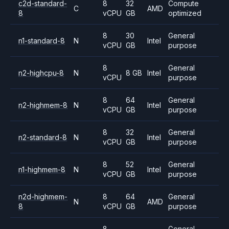
c2d-standard-
8
32
Compute
C
AMD
8
vCPU
GB
optimized
8
30
General
n1-standard-8
N
Intel
vCPU
GB
purpose
8
General
n2-highcpu-8
N
8 GB
Intel
vCPU
purpose
8
64
General
n2-highmem-8
N
Intel
vCPU
GB
purpose
8
32
General
n2-standard-8
N
Intel
vCPU
GB
purpose
8
52
General
n1-highmem-8
N
Intel
vCPU
GB
purpose
n2d-highmem-
8
64
General
N
AMD
8
vCPU
GB
purpose
8
General