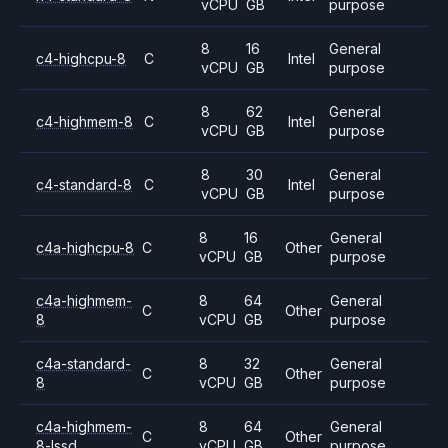
vCPU
GB
purpose
8
16
General
c4-highcpu-8
C
Intel
vCPU
GB
purpose
8
62
General
c4-highmem-8
C
Intel
vCPU
GB
purpose
8
30
General
c4-standard-8
C
Intel
vCPU
GB
purpose
8
16
General
c4a-highcpu-8
C
Other
vCPU
GB
purpose
c4a-highmem-
8
64
General
C
Other
8
vCPU
GB
purpose
c4a-standard-
8
32
General
C
Other
8
vCPU
GB
purpose
c4a-highmem-
8
64
General
C
Other
8-lssd
vCPU
GB
purpose