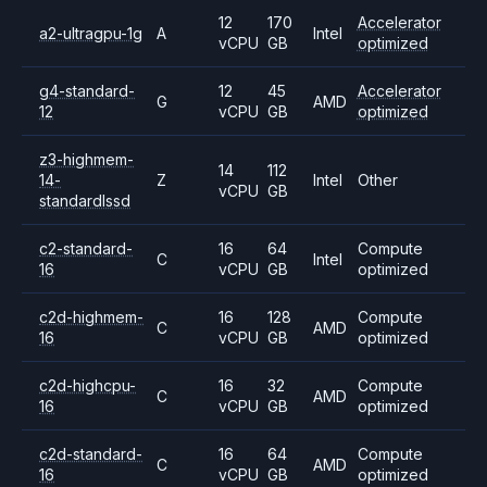
12
170
Accelerator
a2-ultragpu-1g
A
Intel
vCPU
GB
optimized
g4-standard-
12
45
Accelerator
G
AMD
12
vCPU
GB
optimized
z3-highmem-
14
112
14-
Z
Intel
Other
vCPU
GB
standardlssd
c2-standard-
16
64
Compute
C
Intel
16
vCPU
GB
optimized
c2d-highmem-
16
128
Compute
C
AMD
16
vCPU
GB
optimized
c2d-highcpu-
16
32
Compute
C
AMD
16
vCPU
GB
optimized
c2d-standard-
16
64
Compute
C
AMD
16
vCPU
GB
optimized