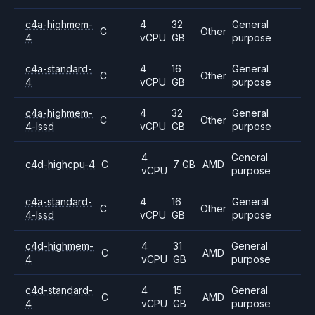
c4a-highmem-
4
32
General
C
Other
4
vCPU
GB
purpose
c4a-standard-
4
16
General
C
Other
4
vCPU
GB
purpose
c4a-highmem-
4
32
General
C
Other
4-lssd
vCPU
GB
purpose
4
General
c4d-highcpu-4
C
7 GB
AMD
vCPU
purpose
c4a-standard-
4
16
General
C
Other
4-lssd
vCPU
GB
purpose
c4d-highmem-
4
31
General
C
AMD
4
vCPU
GB
purpose
c4d-standard-
4
15
General
C
AMD
4
vCPU
GB
purpose