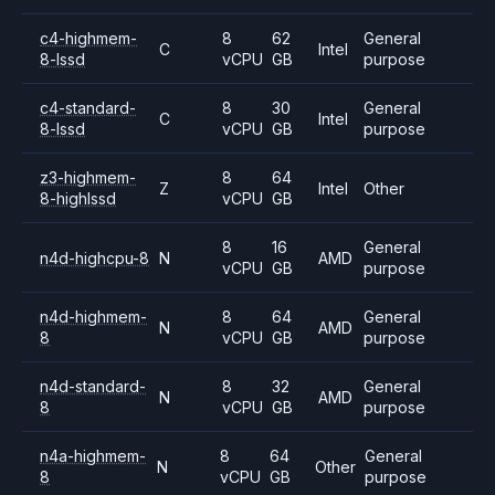
c4-highmem-
8
62
General
C
Intel
8-lssd
vCPU
GB
purpose
c4-standard-
8
30
General
C
Intel
8-lssd
vCPU
GB
purpose
z3-highmem-
8
64
Z
Intel
Other
8-highlssd
vCPU
GB
8
16
General
n4d-highcpu-8
N
AMD
vCPU
GB
purpose
n4d-highmem-
8
64
General
N
AMD
8
vCPU
GB
purpose
n4d-standard-
8
32
General
N
AMD
8
vCPU
GB
purpose
n4a-highmem-
8
64
General
N
Other
8
vCPU
GB
purpose