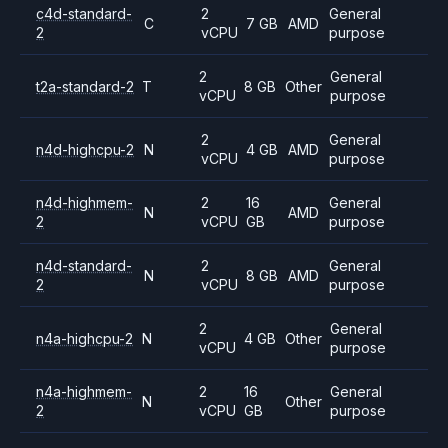
c4d-standard-
2
General
C
7 GB
AMD
2
vCPU
purpose
2
General
t2a-standard-2
T
8 GB
Other
vCPU
purpose
2
General
n4d-highcpu-2
N
4 GB
AMD
vCPU
purpose
n4d-highmem-
2
16
General
N
AMD
2
vCPU
GB
purpose
n4d-standard-
2
General
N
8 GB
AMD
2
vCPU
purpose
2
General
n4a-highcpu-2
N
4 GB
Other
vCPU
purpose
n4a-highmem-
2
16
General
N
Other
2
vCPU
GB
purpose