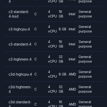
4
vCPU
GB
purpose
c3-standard-
4
16
General
C
Intel
4-lssd
vCPU
GB
purpose
4
General
c3-highcpu-4
C
8 GB
Intel
vCPU
purpose
4
16
General
c3-standard-4
C
Intel
vCPU
GB
purpose
4
32
General
c3-highmem-4
C
Intel
vCPU
GB
purpose
4
General
c3d-highcpu-4
C
8 GB
AMD
vCPU
purpose
c3d-highmem-
4
32
General
C
AMD
4
vCPU
GB
purpose
c3d-standard-
4
16
General
C
AMD
4
vCPU
GB
purpose