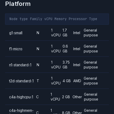
Platform
Node type
Family
vCPU
Memory
Processor
Type
1
1.7
General
g1-small
N
Intel
vCPU
GB
purpose
1
0.6
General
f1-micro
N
Intel
vCPU
GB
purpose
1
3.75
General
n1-standard-1
N
Intel
vCPU
GB
purpose
1
General
t2d-standard-1
T
4 GB
AMD
vCPU
purpose
1
General
c4a-highcpu-1
C
2 GB
Other
vCPU
purpose
c4a-highmem-
1
General
C
8 GB
Other