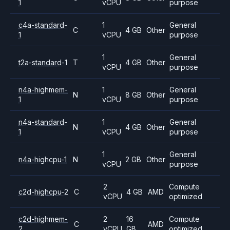
1
vCPU
purpose
c4a-standard-
1
General
C
4 GB
Other
1
vCPU
purpose
1
General
t2a-standard-1
T
4 GB
Other
vCPU
purpose
n4a-highmem-
1
General
N
8 GB
Other
1
vCPU
purpose
n4a-standard-
1
General
N
4 GB
Other
1
vCPU
purpose
1
General
n4a-highcpu-1
N
2 GB
Other
vCPU
purpose
2
Compute
c2d-highcpu-2
C
4 GB
AMD
vCPU
optimized
c2d-highmem-
2
16
Compute
C
AMD
2
vCPU
GB
optimized