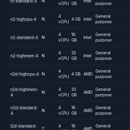
n1-standard-4
N
Intel
vCPU
GB
purpose
4
General
n2-highcpu-4
N
4 GB
Intel
vCPU
purpose
4
16
General
n2-standard-4
N
Intel
vCPU
GB
purpose
4
32
General
n2-highmem-4
N
Intel
vCPU
GB
purpose
4
General
n2d-highcpu-4
N
4 GB
AMD
vCPU
purpose
n2d-highmem-
4
32
General
N
AMD
4
vCPU
GB
purpose
n2d-standard-
4
16
General
N
AMD
4
vCPU
GB
purpose
t2d-standard-
4
16
General
T
AMD