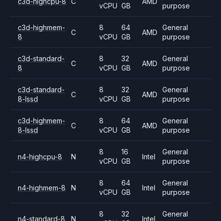
c3d-highcpu-8
C
AMD
vCPU
GB
purpose
c3d-highmem-
8
64
General
C
AMD
8
vCPU
GB
purpose
c3d-standard-
8
32
General
C
AMD
8
vCPU
GB
purpose
c3d-standard-
8
32
General
C
AMD
8-lssd
vCPU
GB
purpose
c3d-highmem-
8
64
General
C
AMD
8-lssd
vCPU
GB
purpose
8
16
General
n4-highcpu-8
N
Intel
vCPU
GB
purpose
8
64
General
n4-highmem-8
N
Intel
vCPU
GB
purpose
8
32
General
n4-standard-8
N
Intel