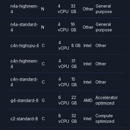
n4a-highmem-
4
32
General
N
Other
4
vCPU
GB
purpose
n4a-standard-
4
16
General
N
Other
4
vCPU
GB
purpose
4
c4n-highcpu-4
C
8 GB
Intel
Other
vCPU
c4n-highmem-
4
31
C
Intel
Other
4
vCPU
GB
c4n-standard-
4
15
C
Intel
Other
4
vCPU
GB
6
22
Accelerator
g4-standard-6
G
AMD
vCPU
GB
optimized
8
32
Compute
c2-standard-8
C
Intel
vCPU
GB
optimized