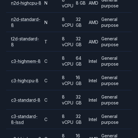
n2d-highcpu-8
N
8 GB
AMD
vCPU
purpose
n2d-standard-
8
32
General
N
AMD
8
vCPU
GB
purpose
t2d-standard-
8
32
General
T
AMD
8
vCPU
GB
purpose
8
64
General
c3-highmem-8
C
Intel
vCPU
GB
purpose
8
16
General
c3-highcpu-8
C
Intel
vCPU
GB
purpose
8
32
General
c3-standard-8
C
Intel
vCPU
GB
purpose
c3-standard-
8
32
General
C
Intel
8-lssd
vCPU
GB
purpose
8
16
General