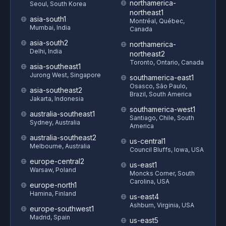
northamerica-
Seoul, South Korea
northeast1
asia-south1
Montréal, Québec,
Mumbai, India
Canada
asia-south2
northamerica-
Delhi, India
northeast2
Toronto, Ontario, Canada
asia-southeast1
Jurong West, Singapore
southamerica-east1
Osasco, São Paulo,
asia-southeast2
Brazil, South America
Jakarta, Indonesia
southamerica-west1
australia-southeast1
Santiago, Chile, South
Sydney, Australia
America
australia-southeast2
us-central1
Melbourne, Australia
Council Bluffs, Iowa, USA
europe-central2
us-east1
Warsaw, Poland
Moncks Corner, South
Carolina, USA
europe-north1
Hamina, Finland
us-east4
Ashburn, Virginia, USA
europe-southwest1
Madrid, Spain
us-east5