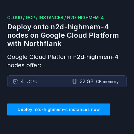
CLOUD
/
GCP
/
INSTANCES
/
N2D-HIGHMEM-4
Deploy onto
n2d-highmem-4
nodes on
Google Cloud Platform
with Northflank
Google Cloud Platform
n2d-highmem-4
nodes offer:
4
32 GB
vCPU
GB memory
Deploy
n2d-highmem-4
instances now