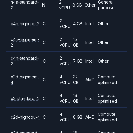
n4a-standard-
2
General
N
8 GB
Other
2
vCPU
purpose
2
c4n-highcpu-2
C
4 GB
Intel
Other
vCPU
c4n-highmem-
2
15
C
Intel
Other
2
vCPU
GB
c4n-standard-
2
C
7 GB
Intel
Other
2
vCPU
c2d-highmem-
4
32
Compute
C
AMD
4
vCPU
GB
optimized
4
16
Compute
c2-standard-4
C
Intel
vCPU
GB
optimized
4
Compute
c2d-highcpu-4
C
8 GB
AMD
vCPU
optimized
c2d-standard-
4
16
Compute