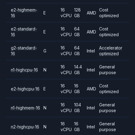
e2-highmem-
16
128
Cost
E
AMD
16
vCPU
GB
optimized
e2-standard-
16
64
Cost
E
AMD
16
vCPU
GB
optimized
g2-standard-
16
64
Accelerator
G
Intel
16
vCPU
GB
optimized
16
14.4
General
n1-highcpu-16
N
Intel
vCPU
GB
purpose
16
16
Cost
e2-highcpu-16
E
AMD
vCPU
GB
optimized
16
104
General
n1-highmem-16
N
Intel
vCPU
GB
purpose
16
16
General
n2-highcpu-16
N
Intel
vCPU
GB
purpose