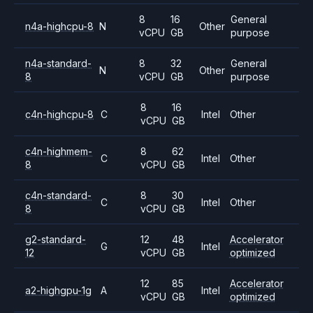
8
16
General
n4a-highcpu-8
N
Other
vCPU
GB
purpose
n4a-standard-
8
32
General
N
Other
8
vCPU
GB
purpose
8
16
c4n-highcpu-8
C
Intel
Other
vCPU
GB
c4n-highmem-
8
62
C
Intel
Other
8
vCPU
GB
c4n-standard-
8
30
C
Intel
Other
8
vCPU
GB
g2-standard-
12
48
Accelerator
G
Intel
12
vCPU
GB
optimized
12
85
Accelerator
a2-highgpu-1g
A
Intel
vCPU
GB
optimized