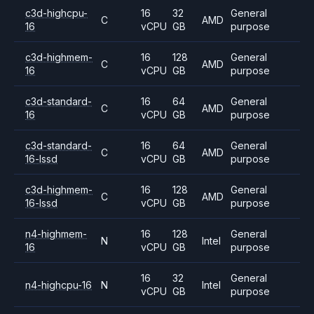
c3d-highcpu-
16
32
General
C
AMD
16
vCPU
GB
purpose
c3d-highmem-
16
128
General
C
AMD
16
vCPU
GB
purpose
c3d-standard-
16
64
General
C
AMD
16
vCPU
GB
purpose
c3d-standard-
16
64
General
C
AMD
16-lssd
vCPU
GB
purpose
c3d-highmem-
16
128
General
C
AMD
16-lssd
vCPU
GB
purpose
n4-highmem-
16
128
General
N
Intel
16
vCPU
GB
purpose
16
32
General
n4-highcpu-16
N
Intel
vCPU
GB
purpose