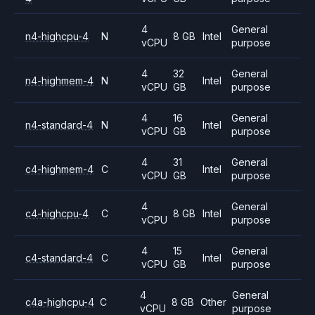
4
General
n4-highcpu-4
N
8 GB
Intel
vCPU
purpose
4
32
General
n4-highmem-4
N
Intel
vCPU
GB
purpose
4
16
General
n4-standard-4
N
Intel
vCPU
GB
purpose
4
31
General
c4-highmem-4
C
Intel
vCPU
GB
purpose
4
General
c4-highcpu-4
C
8 GB
Intel
vCPU
purpose
4
15
General
c4-standard-4
C
Intel
vCPU
GB
purpose
4
General
c4a-highcpu-4
C
8 GB
Other
vCPU
purpose