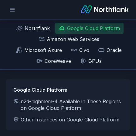
Northflank
Google Cloud Platform
Amazon Web Services
Microsoft Azure
Civo
Oracle
CoreWeave
GPUs
Google Cloud Platform
n2d-highmem-4 Available in These Regions
on Google Cloud Platform
Other Instances on Google Cloud Platform