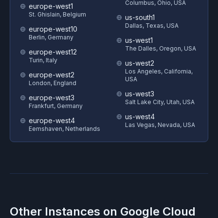
Columbus, Ohio, USA
europe-west1
St. Ghislain, Belgium
us-south1
Dallas, Texas, USA
europe-west10
Berlin, Germany
us-west1
The Dalles, Oregon, USA
europe-west12
Turin, Italy
us-west2
Los Angeles, California,
europe-west2
USA
London, England
us-west3
europe-west3
Salt Lake City, Utah, USA
Frankfurt, Germany
us-west4
europe-west4
Las Vegas, Nevada, USA
Eemshaven, Netherlands
Other Instances on
Google Cloud