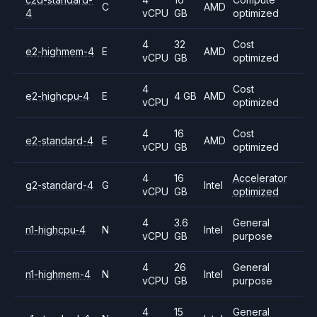
C
AMD
4
vCPU
GB
optimized
4
32
Cost
e2-highmem-4
E
AMD
vCPU
GB
optimized
4
Cost
e2-highcpu-4
E
4 GB
AMD
vCPU
optimized
4
16
Cost
e2-standard-4
E
AMD
vCPU
GB
optimized
4
16
Accelerator
g2-standard-4
G
Intel
vCPU
GB
optimized
4
3.6
General
n1-highcpu-4
N
Intel
vCPU
GB
purpose
4
26
General
n1-highmem-4
N
Intel
vCPU
GB
purpose
4
15
General