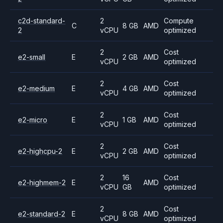
c2d-standard-
2
Compute
C
8 GB
AMD
2
vCPU
optimized
2
Cost
e2-small
E
2 GB
AMD
vCPU
optimized
2
Cost
e2-medium
E
4 GB
AMD
vCPU
optimized
2
Cost
e2-micro
E
1 GB
AMD
vCPU
optimized
2
Cost
e2-highcpu-2
E
2 GB
AMD
vCPU
optimized
2
16
Cost
e2-highmem-2
E
AMD
vCPU
GB
optimized
2
Cost
e2-standard-2
E
8 GB
AMD
vCPU
optimized