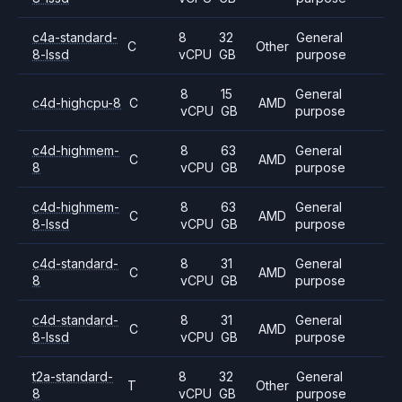
c4a-standard-
8
32
General
C
Other
8-lssd
vCPU
GB
purpose
8
15
General
c4d-highcpu-8
C
AMD
vCPU
GB
purpose
c4d-highmem-
8
63
General
C
AMD
8
vCPU
GB
purpose
c4d-highmem-
8
63
General
C
AMD
8-lssd
vCPU
GB
purpose
c4d-standard-
8
31
General
C
AMD
8
vCPU
GB
purpose
c4d-standard-
8
31
General
C
AMD
8-lssd
vCPU
GB
purpose
t2a-standard-
8
32
General
T
Other
8
vCPU
GB
purpose