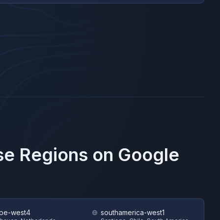
ese Regions on
Google
pe-west4
southamerica-west1