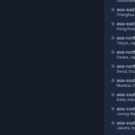
Johannesb
asia-east
Changhua 
asia-eas
Hong Kon
asia-nort
Tokyo, Ja
asia-nor
Osaka, Ja
asia-nor
Seoul, So
asia-sout
Mumbai, I
asia-sou
Delhi, Indi
asia-sout
Jurong We
asia-sou
Jakarta, I