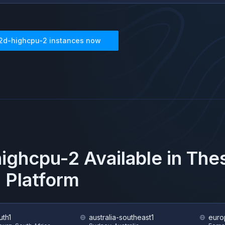
2d-highcpu-2
instances now
ighcpu-2
Available in Th
 Platform
uth1
australia-southeast1
euro