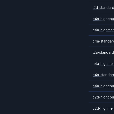
t2d-standard
c4a-highcpu
c4a-highme
c4a-standar
t2a-standard
n4a-highme
n4a-standar
n4a-highcpu
c2d-highcpu
c2d-highme