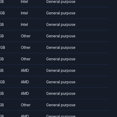
GB
Intel
General purpose
 GB
Intel
General purpose
GB
Intel
General purpose
GB
Other
General purpose
 GB
Other
General purpose
GB
Other
General purpose
GB
AMD
General purpose
 GB
AMD
General purpose
GB
AMD
General purpose
GB
Other
General purpose
GB
AMD
General purpose