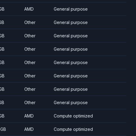
GB
AMD
General purpose
GB
Other
General purpose
GB
Other
General purpose
GB
Other
General purpose
GB
Other
General purpose
GB
Other
General purpose
GB
Other
General purpose
GB
Other
General purpose
GB
AMD
Compute optimized
 GB
AMD
Compute optimized