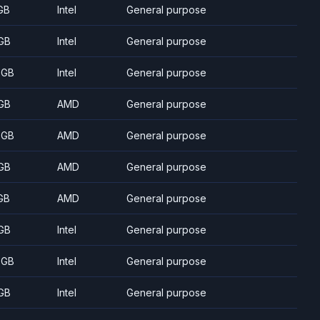
GB
Intel
General purpose
GB
Intel
General purpose
 GB
Intel
General purpose
GB
AMD
General purpose
 GB
AMD
General purpose
GB
AMD
General purpose
GB
AMD
General purpose
GB
Intel
General purpose
 GB
Intel
General purpose
GB
Intel
General purpose