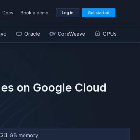
Docs
Book a demo
Log in
Get started
ivo
Oracle
CoreWeave
GPUs
es on
Google Cloud
GB
GB memory