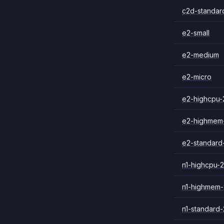
c2d-standar
e2-small
e2-medium
e2-micro
e2-highcpu-
e2-highmem
e2-standard
n1-highcpu-2
n1-highmem-
n1-standard-