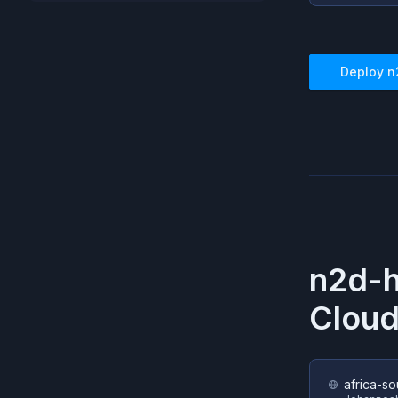
Deploy
n
n2d-h
Cloud
africa-so