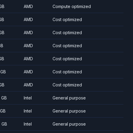
GB
AMD
Compute optimized
GB
AMD
Cost optimized
GB
AMD
Cost optimized
GB
AMD
Cost optimized
GB
AMD
Cost optimized
 GB
AMD
Cost optimized
GB
AMD
Cost optimized
8 GB
Intel
General purpose
 GB
Intel
General purpose
5 GB
Intel
General purpose