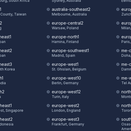
urg, South Africa
Sydney, Australia
Eems
1
australia-southeast2
euro
County, Taiwan
Melbourne, Australia
Zuric
t2
europe-central2
euro
g
Warsaw, Poland
Milan,
heast1
europe-north1
euro
pan
Hamina, Finland
Paris
theast2
europe-southwest1
me-c
pan
Madrid, Spain
Doha,
theast3
europe-west1
me-c
uth Korea
St. Ghislain, Belgium
Damm
h1
europe-west10
me-w
ndia
Berlin, Germany
Tel Av
th2
europe-west12
nort
a
Turin, Italy
Montr
heast1
europe-west2
nort
st, Singapore
London, England
Toron
theast2
europe-west3
sout
ndonesia
Frankfurt, Germany
Osasc
Amer