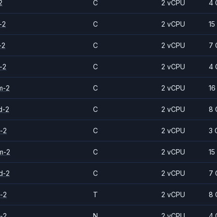
2
C
2 vCPU
4 
-2
C
2 vCPU
15
-2
C
2 vCPU
7 
-2
C
2 vCPU
4 
m-2
C
2 vCPU
16
d-2
C
2 vCPU
8 
-2
C
2 vCPU
3 
m-2
C
2 vCPU
15
d-2
C
2 vCPU
7 
-2
T
2 vCPU
8 
-2
N
2 vCPU
4 