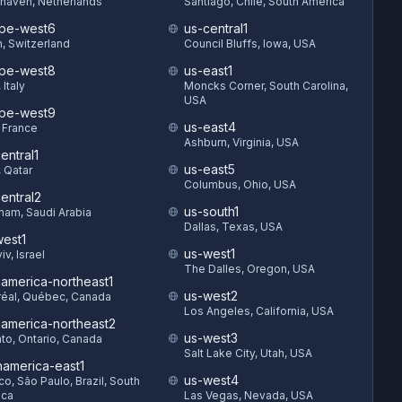
haven, Netherlands
Santiago, Chile, South America
pe-west6
us-central1
h, Switzerland
Council Bluffs, Iowa, USA
pe-west8
us-east1
 Italy
Moncks Corner, South Carolina,
USA
pe-west9
us-east4
, France
Ashburn, Virginia, USA
entral1
us-east5
 Qatar
Columbus, Ohio, USA
entral2
us-south1
am, Saudi Arabia
Dallas, Texas, USA
est1
us-west1
iv, Israel
The Dalles, Oregon, USA
hamerica-northeast1
us-west2
éal, Québec, Canada
Los Angeles, California, USA
hamerica-northeast2
us-west3
to, Ontario, Canada
Salt Lake City, Utah, USA
hamerica-east1
us-west4
o, São Paulo, Brazil, South
ica
Las Vegas, Nevada, USA