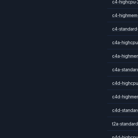
c4-highcpu-
c4-highmem
c4-standard
c4a-highcpu
c4a-highme
c4a-standar
c4d-highcpu
c4d-highme
c4d-standar
t2a-standard
n4d-highcpu