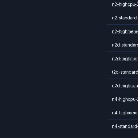
n2-highcpu-
n2-standard
n2-highmem
n2d-standar
n2d-highme
t2d-standar
n2d-highcpu
n4-highcpu-
n4-highmem
n4-standard