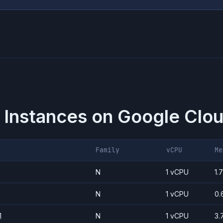
 Instances on
Google Clou
Family
vCPU
Me
N
1 vCPU
1.
N
1 vCPU
0.
1
N
1 vCPU
3.