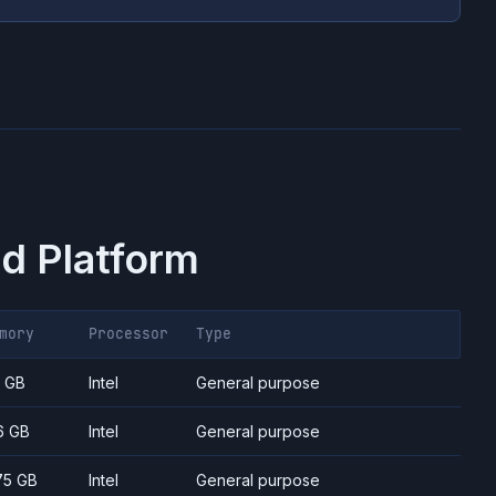
d Platform
mory
Processor
Type
7 GB
Intel
General purpose
6 GB
Intel
General purpose
75 GB
Intel
General purpose