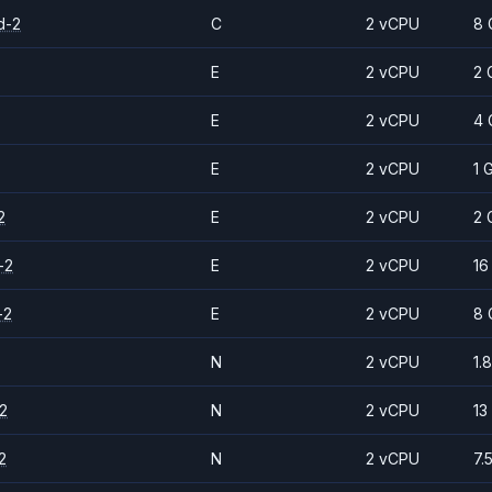
d-2
C
2 vCPU
8 
E
2 vCPU
2 
E
2 vCPU
4 
E
2 vCPU
1 
2
E
2 vCPU
2 
-2
E
2 vCPU
16
-2
E
2 vCPU
8 
N
2 vCPU
1.
2
N
2 vCPU
13
2
N
2 vCPU
7.