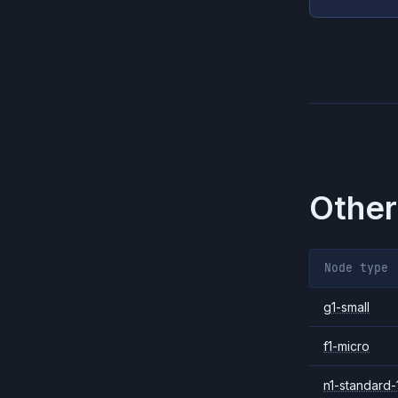
Other
Node type
g1-small
f1-micro
n1-standard-