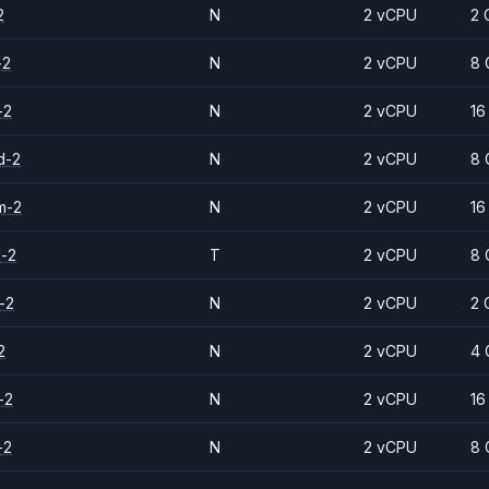
2
N
2 vCPU
2 
-2
N
2 vCPU
8 
-2
N
2 vCPU
16
d-2
N
2 vCPU
8 
m-2
N
2 vCPU
16
d-2
T
2 vCPU
8 
-2
N
2 vCPU
2 
2
N
2 vCPU
4 
-2
N
2 vCPU
16
-2
N
2 vCPU
8 