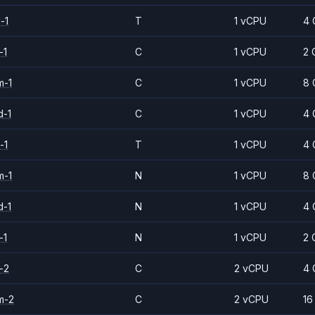
-1
T
1 vCPU
4 
-1
C
1 vCPU
2 
m-1
C
1 vCPU
8 
d-1
C
1 vCPU
4 
-1
T
1 vCPU
4 
m-1
N
1 vCPU
8 
d-1
N
1 vCPU
4 
-1
N
1 vCPU
2 
-2
C
2 vCPU
4 
m-2
C
2 vCPU
16