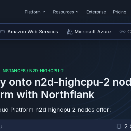
Platform
Resources
Enterprise
Pricing
Amazon Web Services
Microsoft Azure
C
/
INSTANCES
/
N2D-HIGHCPU-2
y onto
n2d-highcpu-2
nod
orm
with Northflank
oud Platform
n2d-highcpu-2
nodes offer:
2 
U