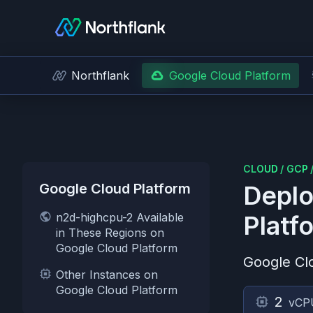
Northflank
Google Cloud Platform
CLOUD
/
GCP
Google Cloud Platform
Deplo
n2d-highcpu-2 Available
Platf
in These Regions on
Google Cloud Platform
Google Cl
Other Instances on
Google Cloud Platform
2
vCP