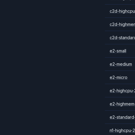
c2d-highcpu
c2d-highme
c2d-standar
e2-small
e2-medium
e2-micro
e2-highcpu-
e2-highmem
e2-standard
n1-highcpu-2