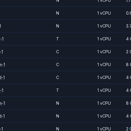
N
1 vCPU
1.
N
1 vCPU
0.
1
N
1 vCPU
3.
-1
T
1 vCPU
4 
-1
C
1 vCPU
2 
m-1
C
1 vCPU
8 
d-1
C
1 vCPU
4 
-1
T
1 vCPU
4 
m-1
N
1 vCPU
8 
d-1
N
1 vCPU
4 
-1
N
1 vCPU
2 