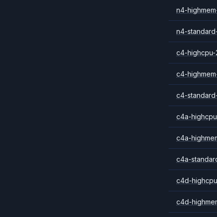
n4-highmem
n4-standard
c4-highcpu-
c4-highmem
c4-standard
c4a-highcpu
c4a-highme
c4a-standar
c4d-highcpu
c4d-highme