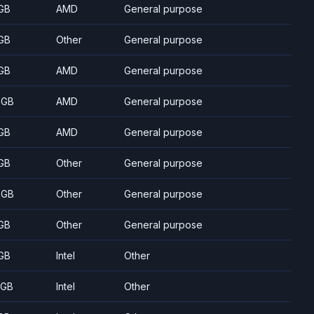
GB
AMD
General purpose
GB
Other
General purpose
GB
AMD
General purpose
 GB
AMD
General purpose
GB
AMD
General purpose
GB
Other
General purpose
 GB
Other
General purpose
GB
Other
General purpose
GB
Intel
Other
 GB
Intel
Other