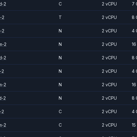
d-2
C
2 vCPU
7 
-2
T
2 vCPU
8 
-2
N
2 vCPU
4 
m-2
N
2 vCPU
16
d-2
N
2 vCPU
8 
-2
N
2 vCPU
4 
m-2
N
2 vCPU
16
d-2
N
2 vCPU
8 
-2
C
2 vCPU
4 
m-2
C
2 vCPU
15