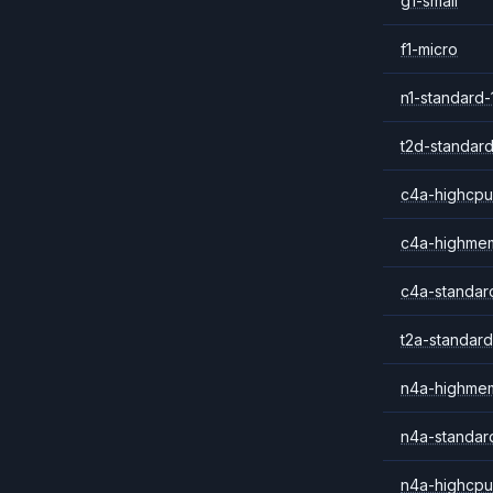
g1-small
f1-micro
n1-standard-
t2d-standard
c4a-highcpu
c4a-highme
c4a-standar
t2a-standard
n4a-highme
n4a-standar
n4a-highcpu