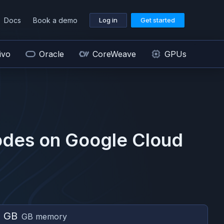
Docs
Book a demo
Log in
Get started
ivo
Oracle
CoreWeave
GPUs
des on
Google Cloud
6 GB
GB memory