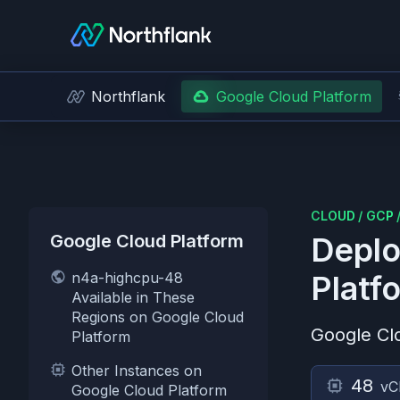
Northflank
Google Cloud Platform
CLOUD
/
GCP
Google Cloud Platform
Deplo
n4a-highcpu-48
Platf
Available in These
Regions on Google Cloud
Google Cl
Platform
Other Instances on
48
vC
Google Cloud Platform