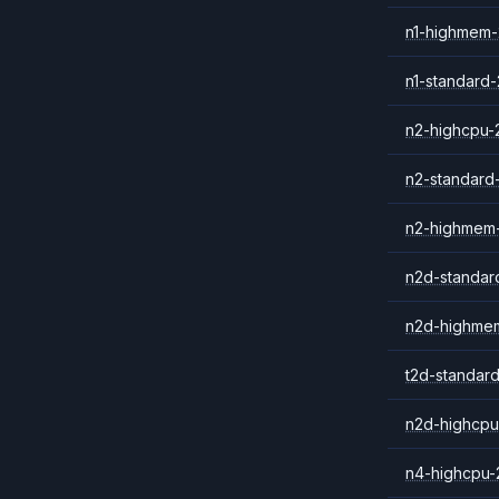
n1-highmem-
n1-standard-
n2-highcpu-
n2-standard
n2-highmem
n2d-standar
n2d-highme
t2d-standar
n2d-highcpu
n4-highcpu-