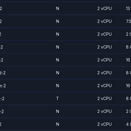
2
N
2 vCPU
13
2
N
2 vCPU
7.
2
N
2 vCPU
2 
-2
N
2 vCPU
8 
-2
N
2 vCPU
16
d-2
N
2 vCPU
8 
m-2
N
2 vCPU
16
d-2
T
2 vCPU
8 
-2
N
2 vCPU
2 
2
N
2 vCPU
4 