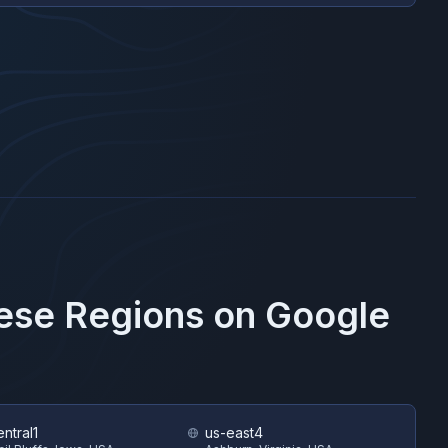
hese Regions on
Google
ntral1
us-east4