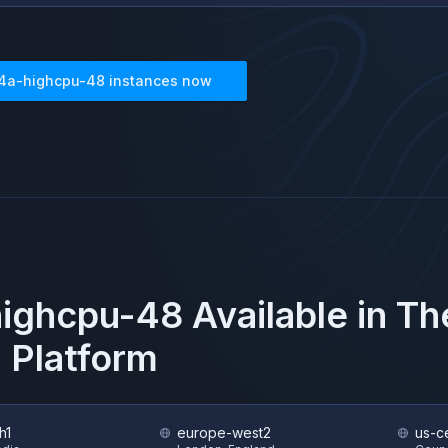
4a-highcpu-48
instances now
highcpu-48
Available in T
 Platform
h1
europe-west2
us-ce