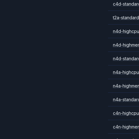
c4d-standar
t2a-standard
n4d-highcpu
n4d-highme
n4d-standar
n4a-highcpu
n4a-highme
n4a-standar
c4n-highcpu
c4n-highme