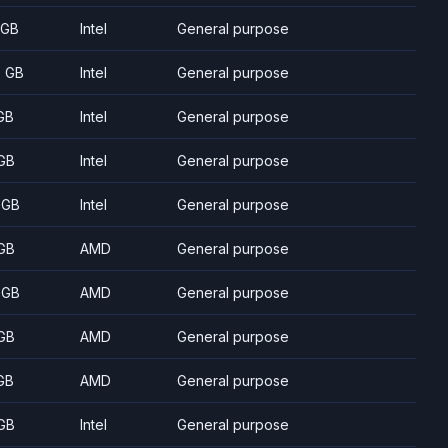
 GB
Intel
General purpose
5 GB
Intel
General purpose
GB
Intel
General purpose
GB
Intel
General purpose
 GB
Intel
General purpose
GB
AMD
General purpose
 GB
AMD
General purpose
GB
AMD
General purpose
GB
AMD
General purpose
GB
Intel
General purpose