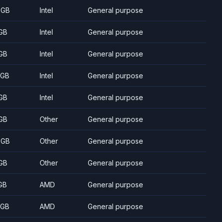
 GB
Intel
General purpose
GB
Intel
General purpose
GB
Intel
General purpose
 GB
Intel
General purpose
GB
Intel
General purpose
GB
Other
General purpose
 GB
Other
General purpose
GB
Other
General purpose
GB
AMD
General purpose
 GB
AMD
General purpose