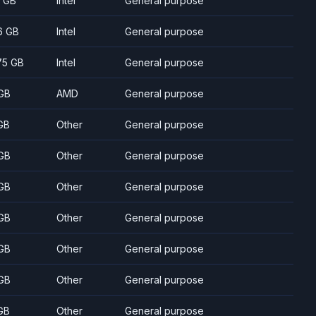
7 GB
Intel
General purpose
6 GB
Intel
General purpose
75 GB
Intel
General purpose
GB
AMD
General purpose
GB
Other
General purpose
GB
Other
General purpose
GB
Other
General purpose
GB
Other
General purpose
GB
Other
General purpose
GB
Other
General purpose
GB
Other
General purpose