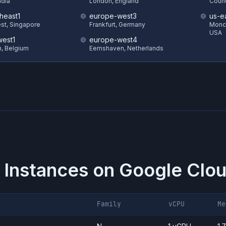
ndia
London, England
Counc
heast1
europe-west3
us-e
st, Singapore
Frankfurt, Germany
Monck
USA
est1
europe-west4
in, Belgium
Eemshaven, Netherlands
 Instances on
Google Clou
Family
vCPU
Me