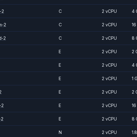
-2
C
2 vCPU
4 
m-2
C
2 vCPU
16
d-2
C
2 vCPU
8 
E
2 vCPU
2 
E
2 vCPU
4 
E
2 vCPU
1 
2
E
2 vCPU
2 
-2
E
2 vCPU
16
-2
E
2 vCPU
8 
N
2 vCPU
1.