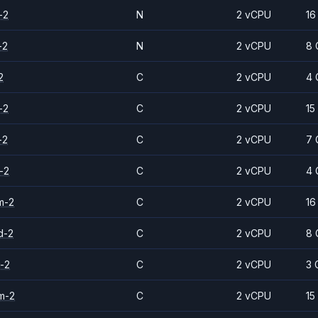
-2
N
2 vCPU
16
-2
N
2 vCPU
8 
2
C
2 vCPU
4 
-2
C
2 vCPU
15
-2
C
2 vCPU
7 
-2
C
2 vCPU
4 
m-2
C
2 vCPU
16
d-2
C
2 vCPU
8 
-2
C
2 vCPU
3 
m-2
C
2 vCPU
15