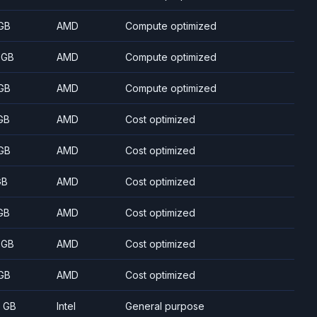
GB
AMD
Compute optimized
 GB
AMD
Compute optimized
GB
AMD
Compute optimized
GB
AMD
Cost optimized
GB
AMD
Cost optimized
GB
AMD
Cost optimized
GB
AMD
Cost optimized
 GB
AMD
Cost optimized
GB
AMD
Cost optimized
8 GB
Intel
General purpose