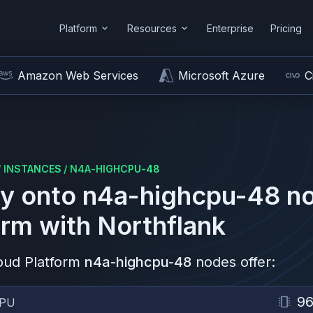
Platform
Resources
Enterprise
Pricing
Amazon Web Services
Microsoft Azure
C
/
INSTANCES
/
N4A-HIGHCPU-48
y onto
n4a-highcpu-48
no
orm
with Northflank
oud Platform
n4a-highcpu-48
nodes offer:
9
PU