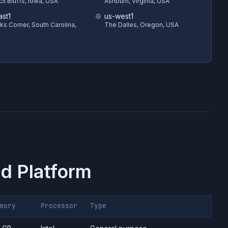
il Bluffs, Iowa, USA
Ashburn, Virginia, USA
ast1
us-west1
s Corner, South Carolina,
The Dalles, Oregon, USA
d Platform
mory
Processor
Type