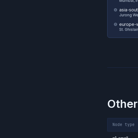
Mumbai, I
asia-sout
Jurong We
europe-w
St. Ghisla
Other
Node type