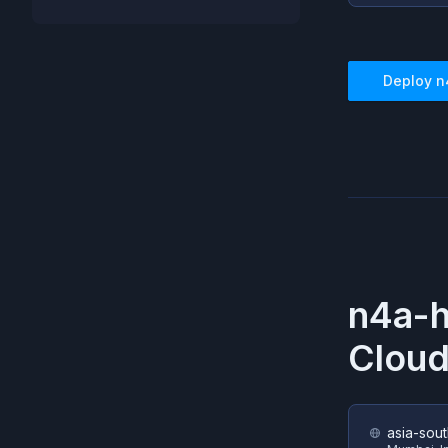
Deploy
n
n4a-
Cloud
asia-sout