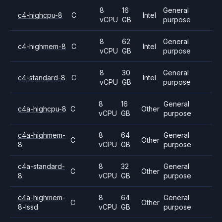
8
16
General
c4-highcpu-8
C
Intel
vCPU
GB
purpose
8
62
General
c4-highmem-8
C
Intel
vCPU
GB
purpose
8
30
General
c4-standard-8
C
Intel
vCPU
GB
purpose
8
16
General
c4a-highcpu-8
C
Other
vCPU
GB
purpose
c4a-highmem-
8
64
General
C
Other
8
vCPU
GB
purpose
c4a-standard-
8
32
General
C
Other
8
vCPU
GB
purpose
c4a-highmem-
8
64
General
C
Other
8-lssd
vCPU
GB
purpose