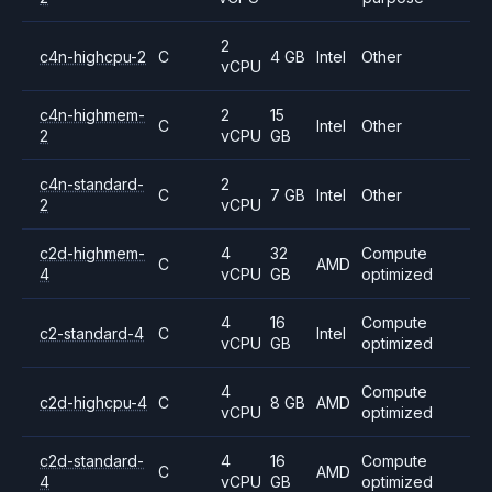
2
c4n-highcpu-2
C
4 GB
Intel
Other
vCPU
c4n-highmem-
2
15
C
Intel
Other
2
vCPU
GB
c4n-standard-
2
C
7 GB
Intel
Other
2
vCPU
c2d-highmem-
4
32
Compute
C
AMD
4
vCPU
GB
optimized
4
16
Compute
c2-standard-4
C
Intel
vCPU
GB
optimized
4
Compute
c2d-highcpu-4
C
8 GB
AMD
vCPU
optimized
c2d-standard-
4
16
Compute
C
AMD
4
vCPU
GB
optimized