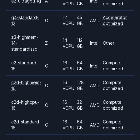
a2-ultragpu-1g
A
Intel
vCPU
GB
optimized
g4-standard-
12
45
Accelerator
G
AMD
12
vCPU
GB
optimized
z3-highmem-
14
112
14-
Z
Intel
Other
vCPU
GB
standardlssd
c2-standard-
16
64
Compute
C
Intel
16
vCPU
GB
optimized
c2d-highmem-
16
128
Compute
C
AMD
16
vCPU
GB
optimized
c2d-highcpu-
16
32
Compute
C
AMD
16
vCPU
GB
optimized
c2d-standard-
16
64
Compute
C
AMD
16
vCPU
GB
optimized