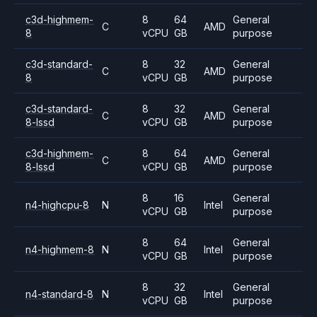
c3d-highmem-
8
64
General
C
AMD
8
vCPU
GB
purpose
c3d-standard-
8
32
General
C
AMD
8
vCPU
GB
purpose
c3d-standard-
8
32
General
C
AMD
8-lssd
vCPU
GB
purpose
c3d-highmem-
8
64
General
C
AMD
8-lssd
vCPU
GB
purpose
8
16
General
n4-highcpu-8
N
Intel
vCPU
GB
purpose
8
64
General
n4-highmem-8
N
Intel
vCPU
GB
purpose
8
32
General
n4-standard-8
N
Intel
vCPU
GB
purpose