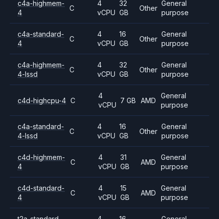
c4a-highmem-
4
32
General
C
Other
4
vCPU
GB
purpose
c4a-standard-
4
16
General
C
Other
4
vCPU
GB
purpose
c4a-highmem-
4
32
General
C
Other
4-lssd
vCPU
GB
purpose
4
General
c4d-highcpu-4
C
7 GB
AMD
vCPU
purpose
c4a-standard-
4
16
General
C
Other
4-lssd
vCPU
GB
purpose
c4d-highmem-
4
31
General
C
AMD
4
vCPU
GB
purpose
c4d-standard-
4
15
General
C
AMD
4
vCPU
GB
purpose
t2a-standard-
4
16
General