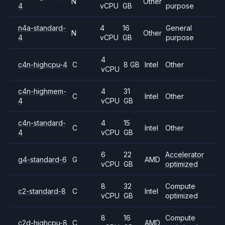
N
Other
4
vCPU
GB
purpose
n4a-standard-
4
16
General
N
Other
4
vCPU
GB
purpose
4
c4n-highcpu-4
C
8 GB
Intel
Other
vCPU
c4n-highmem-
4
31
C
Intel
Other
4
vCPU
GB
c4n-standard-
4
15
C
Intel
Other
4
vCPU
GB
6
22
Accelerator
g4-standard-6
G
AMD
vCPU
GB
optimized
8
32
Compute
c2-standard-8
C
Intel
vCPU
GB
optimized
8
16
Compute
c2d-highcpu-8
C
AMD