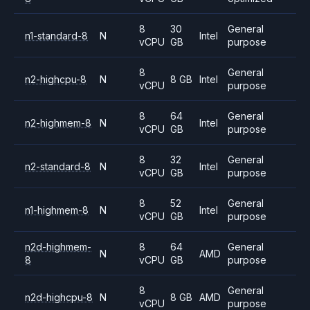
8
30
General
n1-standard-8
N
Intel
vCPU
GB
purpose
8
General
n2-highcpu-8
N
8 GB
Intel
vCPU
purpose
8
64
General
n2-highmem-8
N
Intel
vCPU
GB
purpose
8
32
General
n2-standard-8
N
Intel
vCPU
GB
purpose
8
52
General
n1-highmem-8
N
Intel
vCPU
GB
purpose
n2d-highmem-
8
64
General
N
AMD
8
vCPU
GB
purpose
8
General
n2d-highcpu-8
N
8 GB
AMD
vCPU
purpose