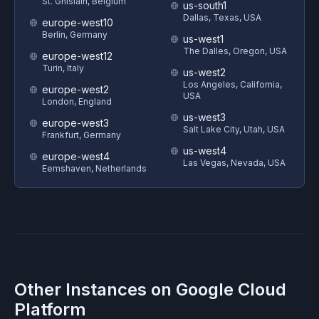
St. Ghislain, Belgium
us-south1
Dallas, Texas, USA
europe-west10
Berlin, Germany
us-west1
The Dalles, Oregon, USA
europe-west12
Turin, Italy
us-west2
Los Angeles, California,
europe-west2
USA
London, England
us-west3
europe-west3
Salt Lake City, Utah, USA
Frankfurt, Germany
us-west4
europe-west4
Las Vegas, Nevada, USA
Eemshaven, Netherlands
Other Instances on
Google Cloud
Platform