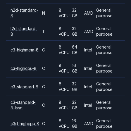
n2d-standard-
8
32
General
N
AMD
8
vCPU
GB
purpose
t2d-standard-
8
32
General
T
AMD
8
vCPU
GB
purpose
8
64
General
c3-highmem-8
C
Intel
vCPU
GB
purpose
8
16
General
c3-highcpu-8
C
Intel
vCPU
GB
purpose
8
32
General
c3-standard-8
C
Intel
vCPU
GB
purpose
c3-standard-
8
32
General
C
Intel
8-lssd
vCPU
GB
purpose
8
16
General
c3d-highcpu-8
C
AMD
vCPU
GB
purpose