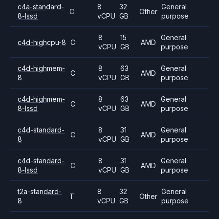
c4a-standard-
8
32
General
C
Other
8-lssd
vCPU
GB
purpose
8
15
General
c4d-highcpu-8
C
AMD
vCPU
GB
purpose
c4d-highmem-
8
63
General
C
AMD
8
vCPU
GB
purpose
c4d-highmem-
8
63
General
C
AMD
8-lssd
vCPU
GB
purpose
c4d-standard-
8
31
General
C
AMD
8
vCPU
GB
purpose
c4d-standard-
8
31
General
C
AMD
8-lssd
vCPU
GB
purpose
t2a-standard-
8
32
General
T
Other
8
vCPU
GB
purpose