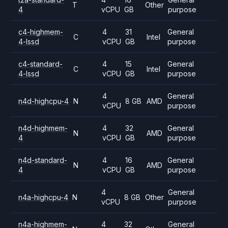
T
Other
4
vCPU
GB
purpose
c4-highmem-
4
31
General
C
Intel
4-lssd
vCPU
GB
purpose
c4-standard-
4
15
General
C
Intel
4-lssd
vCPU
GB
purpose
4
General
n4d-highcpu-4
N
8 GB
AMD
vCPU
purpose
n4d-highmem-
4
32
General
N
AMD
4
vCPU
GB
purpose
n4d-standard-
4
16
General
N
AMD
4
vCPU
GB
purpose
4
General
n4a-highcpu-4
N
8 GB
Other
vCPU
purpose
n4a-highmem-
4
32
General