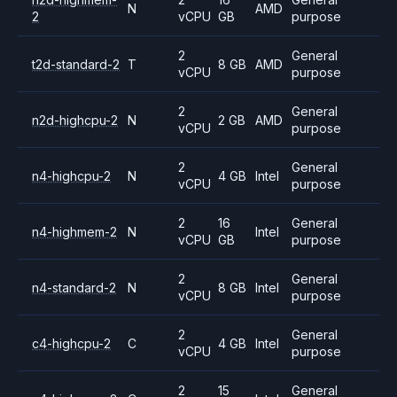
N
AMD
2
vCPU
GB
purpose
2
General
t2d-standard-2
T
8 GB
AMD
vCPU
purpose
2
General
n2d-highcpu-2
N
2 GB
AMD
vCPU
purpose
2
General
n4-highcpu-2
N
4 GB
Intel
vCPU
purpose
2
16
General
n4-highmem-2
N
Intel
vCPU
GB
purpose
2
General
n4-standard-2
N
8 GB
Intel
vCPU
purpose
2
General
c4-highcpu-2
C
4 GB
Intel
vCPU
purpose
2
15
General