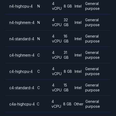
4
General
n4-highcpu-4
N
8 GB
Intel
vCPU
purpose
4
32
General
n4-highmem-4
N
Intel
vCPU
GB
purpose
4
16
General
n4-standard-4
N
Intel
vCPU
GB
purpose
4
31
General
c4-highmem-4
C
Intel
vCPU
GB
purpose
4
General
c4-highcpu-4
C
8 GB
Intel
vCPU
purpose
4
15
General
c4-standard-4
C
Intel
vCPU
GB
purpose
4
General
c4a-highcpu-4
C
8 GB
Other
vCPU
purpose