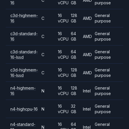
C
AMD
16
vCPU
GB
purpose
c3d-highmem-
16
128
General
C
AMD
16
vCPU
GB
purpose
c3d-standard-
16
64
General
C
AMD
16
vCPU
GB
purpose
c3d-standard-
16
64
General
C
AMD
16-lssd
vCPU
GB
purpose
c3d-highmem-
16
128
General
C
AMD
16-lssd
vCPU
GB
purpose
n4-highmem-
16
128
General
N
Intel
16
vCPU
GB
purpose
16
32
General
n4-highcpu-16
N
Intel
vCPU
GB
purpose
n4-standard-
16
64
General
N
Intel