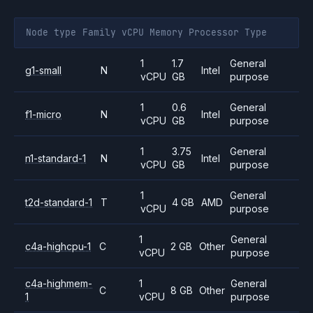
Node type
Family
vCPU
Memory
Processor
Type
1
1.7
General
g1-small
N
Intel
vCPU
GB
purpose
1
0.6
General
f1-micro
N
Intel
vCPU
GB
purpose
1
3.75
General
n1-standard-1
N
Intel
vCPU
GB
purpose
1
General
t2d-standard-1
T
4 GB
AMD
vCPU
purpose
1
General
c4a-highcpu-1
C
2 GB
Other
vCPU
purpose
c4a-highmem-
1
General
C
8 GB
Other
1
vCPU
purpose