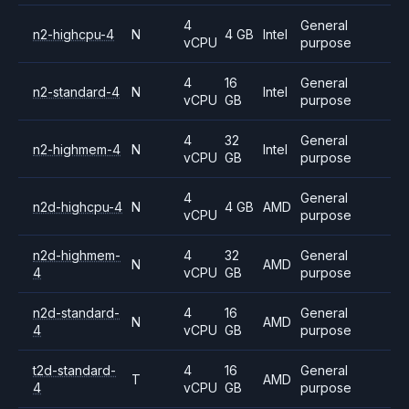
4
General
n2-highcpu-4
N
4 GB
Intel
vCPU
purpose
4
16
General
n2-standard-4
N
Intel
vCPU
GB
purpose
4
32
General
n2-highmem-4
N
Intel
vCPU
GB
purpose
4
General
n2d-highcpu-4
N
4 GB
AMD
vCPU
purpose
n2d-highmem-
4
32
General
N
AMD
4
vCPU
GB
purpose
n2d-standard-
4
16
General
N
AMD
4
vCPU
GB
purpose
t2d-standard-
4
16
General
T
AMD
4
vCPU
GB
purpose