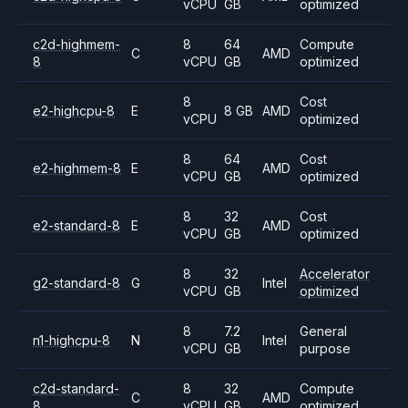
vCPU
GB
optimized
c2d-highmem-
8
64
Compute
C
AMD
8
vCPU
GB
optimized
8
Cost
e2-highcpu-8
E
8 GB
AMD
vCPU
optimized
8
64
Cost
e2-highmem-8
E
AMD
vCPU
GB
optimized
8
32
Cost
e2-standard-8
E
AMD
vCPU
GB
optimized
8
32
Accelerator
g2-standard-8
G
Intel
vCPU
GB
optimized
8
7.2
General
n1-highcpu-8
N
Intel
vCPU
GB
purpose
c2d-standard-
8
32
Compute
C
AMD
8
vCPU
GB
optimized