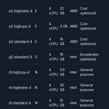
4
32
Cost
e2-highmem-4
E
AMD
vCPU
GB
optimized
4
Cost
e2-highcpu-4
E
4 GB
AMD
vCPU
optimized
4
16
Cost
e2-standard-4
E
AMD
vCPU
GB
optimized
4
16
Accelerator
g2-standard-4
G
Intel
vCPU
GB
optimized
4
3.6
General
n1-highcpu-4
N
Intel
vCPU
GB
purpose
4
26
General
n1-highmem-4
N
Intel
vCPU
GB
purpose
4
15
General
n1-standard-4
N
Intel
vCPU
GB
purpose