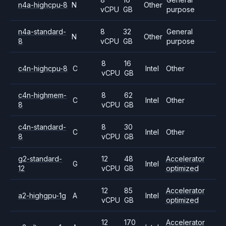
n4a-highcpu-8
N
Other
vCPU
GB
purpose
n4a-standard-
8
32
General
N
Other
8
vCPU
GB
purpose
8
16
c4n-highcpu-8
C
Intel
Other
vCPU
GB
c4n-highmem-
8
62
C
Intel
Other
8
vCPU
GB
c4n-standard-
8
30
C
Intel
Other
8
vCPU
GB
g2-standard-
12
48
Accelerator
G
Intel
12
vCPU
GB
optimized
12
85
Accelerator
a2-highgpu-1g
A
Intel
vCPU
GB
optimized
12
170
Accelerator