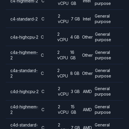
c4-highmem-2
C
Intel
vCPU
GB
purpose
2
General
c4-standard-2
C
7 GB
Intel
vCPU
purpose
2
General
c4a-highcpu-2
C
4 GB
Other
vCPU
purpose
c4a-highmem-
2
16
General
C
Other
2
vCPU
GB
purpose
c4a-standard-
2
General
C
8 GB
Other
2
vCPU
purpose
2
General
c4d-highcpu-2
C
3 GB
AMD
vCPU
purpose
c4d-highmem-
2
15
General
C
AMD
2
vCPU
GB
purpose
c4d-standard-
2
General
C
7 GB
AMD