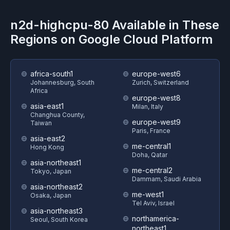
n2d-highcpu-80
Available in These
Regions on
Google Cloud Platform
africa-south1
europe-west6
Johannesburg, South
Zurich, Switzerland
Africa
europe-west8
asia-east1
Milan, Italy
Changhua County,
europe-west9
Taiwan
Paris, France
asia-east2
me-central1
Hong Kong
Doha, Qatar
asia-northeast1
me-central2
Tokyo, Japan
Dammam, Saudi Arabia
asia-northeast2
me-west1
Osaka, Japan
Tel Aviv, Israel
asia-northeast3
northamerica-
Seoul, South Korea
northeast1