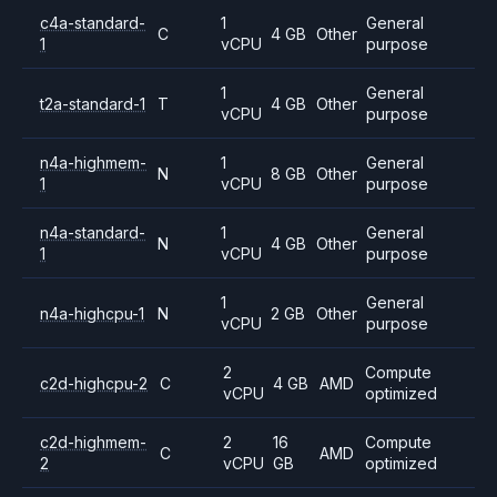
c4a-standard-
1
General
C
4 GB
Other
1
vCPU
purpose
1
General
t2a-standard-1
T
4 GB
Other
vCPU
purpose
n4a-highmem-
1
General
N
8 GB
Other
1
vCPU
purpose
n4a-standard-
1
General
N
4 GB
Other
1
vCPU
purpose
1
General
n4a-highcpu-1
N
2 GB
Other
vCPU
purpose
2
Compute
c2d-highcpu-2
C
4 GB
AMD
vCPU
optimized
c2d-highmem-
2
16
Compute
C
AMD
2
vCPU
GB
optimized