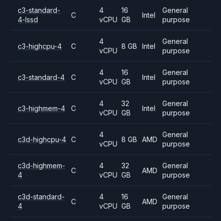
c3-standard-
4
16
General
C
Intel
4-lssd
vCPU
GB
purpose
4
General
c3-highcpu-4
C
8 GB
Intel
vCPU
purpose
4
16
General
c3-standard-4
C
Intel
vCPU
GB
purpose
4
32
General
c3-highmem-4
C
Intel
vCPU
GB
purpose
4
General
c3d-highcpu-4
C
8 GB
AMD
vCPU
purpose
c3d-highmem-
4
32
General
C
AMD
4
vCPU
GB
purpose
c3d-standard-
4
16
General
C
AMD
4
vCPU
GB
purpose