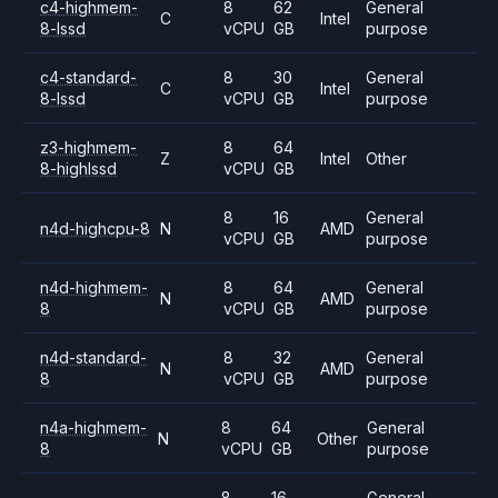
c4-highmem-
8
62
General
C
Intel
8-lssd
vCPU
GB
purpose
c4-standard-
8
30
General
C
Intel
8-lssd
vCPU
GB
purpose
z3-highmem-
8
64
Z
Intel
Other
8-highlssd
vCPU
GB
8
16
General
n4d-highcpu-8
N
AMD
vCPU
GB
purpose
n4d-highmem-
8
64
General
N
AMD
8
vCPU
GB
purpose
n4d-standard-
8
32
General
N
AMD
8
vCPU
GB
purpose
n4a-highmem-
8
64
General
N
Other
8
vCPU
GB
purpose
8
16
General