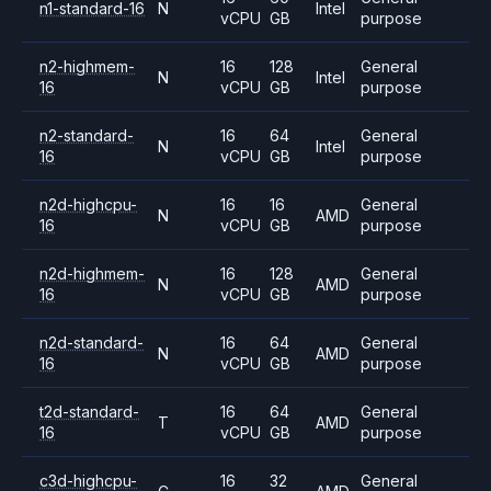
n1-standard-16
N
Intel
vCPU
GB
purpose
n2-highmem-
16
128
General
N
Intel
16
vCPU
GB
purpose
n2-standard-
16
64
General
N
Intel
16
vCPU
GB
purpose
n2d-highcpu-
16
16
General
N
AMD
16
vCPU
GB
purpose
n2d-highmem-
16
128
General
N
AMD
16
vCPU
GB
purpose
n2d-standard-
16
64
General
N
AMD
16
vCPU
GB
purpose
t2d-standard-
16
64
General
T
AMD
16
vCPU
GB
purpose
c3d-highcpu-
16
32
General