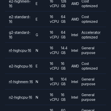
e2-highmem-
16
128
Cost
E
AMD
16
vCPU
GB
optimized
e2-standard-
16
64
Cost
E
AMD
16
vCPU
GB
optimized
g2-standard-
16
64
Accelerator
G
Intel
16
vCPU
GB
optimized
16
14.4
General
n1-highcpu-16
N
Intel
vCPU
GB
purpose
16
16
Cost
e2-highcpu-16
E
AMD
vCPU
GB
optimized
16
104
General
n1-highmem-16
N
Intel
vCPU
GB
purpose
16
16
General
n2-highcpu-16
N
Intel
vCPU
GB
purpose
16
60
General