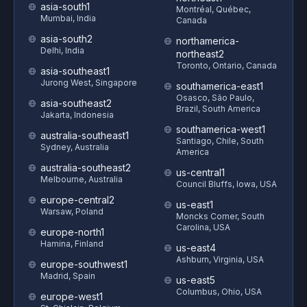
asia-south1
Montréal, Québec,
Mumbai, India
Canada
asia-south2
northamerica-
Delhi, India
northeast2
Toronto, Ontario, Canada
asia-southeast1
Jurong West, Singapore
southamerica-east1
Osasco, São Paulo,
asia-southeast2
Brazil, South America
Jakarta, Indonesia
southamerica-west1
australia-southeast1
Santiago, Chile, South
Sydney, Australia
America
australia-southeast2
us-central1
Melbourne, Australia
Council Bluffs, Iowa, USA
europe-central2
us-east1
Warsaw, Poland
Moncks Corner, South
Carolina, USA
europe-north1
Hamina, Finland
us-east4
Ashburn, Virginia, USA
europe-southwest1
Madrid, Spain
us-east5
Columbus, Ohio, USA
europe-west1