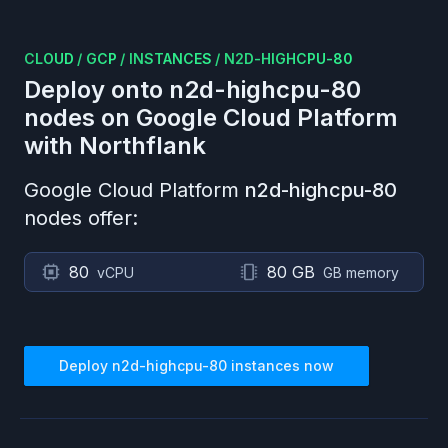
CLOUD
/
GCP
/
INSTANCES
/
N2D-HIGHCPU-80
Deploy onto
n2d-highcpu-80
nodes on
Google Cloud Platform
with Northflank
Google Cloud Platform
n2d-highcpu-80
nodes offer:
80
80 GB
vCPU
GB memory
Deploy
n2d-highcpu-80
instances now