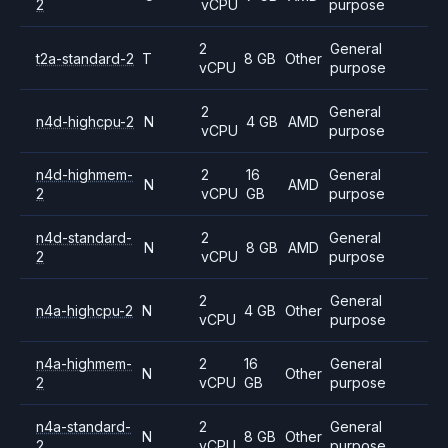
2
vCPU
purpose
2
General
t2a-standard-2
T
8 GB
Other
vCPU
purpose
2
General
n4d-highcpu-2
N
4 GB
AMD
vCPU
purpose
n4d-highmem-
2
16
General
N
AMD
2
vCPU
GB
purpose
n4d-standard-
2
General
N
8 GB
AMD
2
vCPU
purpose
2
General
n4a-highcpu-2
N
4 GB
Other
vCPU
purpose
n4a-highmem-
2
16
General
N
Other
2
vCPU
GB
purpose
n4a-standard-
2
General
N
8 GB
Other
2
vCPU
purpose