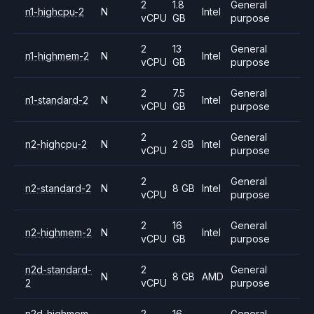
2
1.8
General
n1-highcpu-2
N
Intel
vCPU
GB
purpose
2
13
General
n1-highmem-2
N
Intel
vCPU
GB
purpose
2
7.5
General
n1-standard-2
N
Intel
vCPU
GB
purpose
2
General
n2-highcpu-2
N
2 GB
Intel
vCPU
purpose
2
General
n2-standard-2
N
8 GB
Intel
vCPU
purpose
2
16
General
n2-highmem-2
N
Intel
vCPU
GB
purpose
n2d-standard-
2
General
N
8 GB
AMD
2
vCPU
purpose
n2d-highmem-
2
16
General