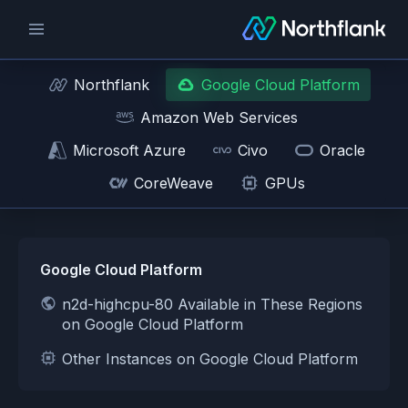
Northflank
Google Cloud Platform
Amazon Web Services
Microsoft Azure
Civo
Oracle
CoreWeave
GPUs
Google Cloud Platform
n2d-highcpu-80 Available in These Regions
on Google Cloud Platform
Other Instances on Google Cloud Platform