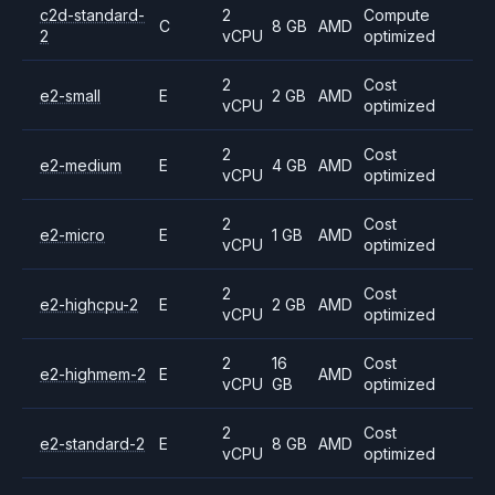
c2d-standard-
2
Compute
C
8 GB
AMD
2
vCPU
optimized
2
Cost
e2-small
E
2 GB
AMD
vCPU
optimized
2
Cost
e2-medium
E
4 GB
AMD
vCPU
optimized
2
Cost
e2-micro
E
1 GB
AMD
vCPU
optimized
2
Cost
e2-highcpu-2
E
2 GB
AMD
vCPU
optimized
2
16
Cost
e2-highmem-2
E
AMD
vCPU
GB
optimized
2
Cost
e2-standard-2
E
8 GB
AMD
vCPU
optimized