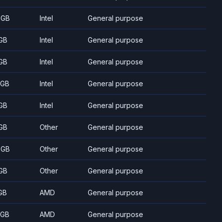
 GB
Intel
General purpose
GB
Intel
General purpose
GB
Intel
General purpose
 GB
Intel
General purpose
GB
Intel
General purpose
GB
Other
General purpose
 GB
Other
General purpose
GB
Other
General purpose
GB
AMD
General purpose
 GB
AMD
General purpose