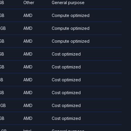
GB
Other
General purpose
GB
AMD
Compute optimized
 GB
AMD
Compute optimized
GB
AMD
Compute optimized
GB
AMD
Cost optimized
GB
AMD
Cost optimized
GB
AMD
Cost optimized
GB
AMD
Cost optimized
 GB
AMD
Cost optimized
GB
AMD
Cost optimized