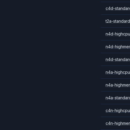
c4d-standar
t2a-standard
n4d-highcpu
n4d-highme
n4d-standar
n4a-highcpu
n4a-highme
n4a-standar
c4n-highcpu
c4n-highme