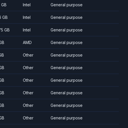
7 GB
Intel
General purpose
6 GB
Intel
General purpose
75 GB
Intel
General purpose
GB
AMD
General purpose
GB
Other
General purpose
GB
Other
General purpose
GB
Other
General purpose
GB
Other
General purpose
GB
Other
General purpose
GB
Other
General purpose