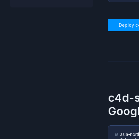
Deploy
c
c4d-s
Googl
asia-nort