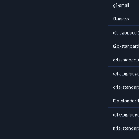
g1-small
f1-micro
n1-standard-
t2d-standard
c4a-highcpu
c4a-highme
c4a-standar
t2a-standard
n4a-highme
n4a-standar