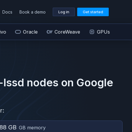
Docs
Book a demo
Log in
Get started
ivo
Oracle
CoreWeave
GPUs
-lssd
nodes on
Google
r:
88 GB
GB memory