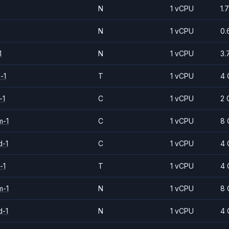
N
1 vCPU
1.
N
1 vCPU
0.
1
N
1 vCPU
3.
-1
T
1 vCPU
4 
-1
C
1 vCPU
2 
m-1
C
1 vCPU
8 
d-1
C
1 vCPU
4 
-1
T
1 vCPU
4 
m-1
N
1 vCPU
8 
d-1
N
1 vCPU
4 