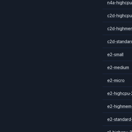
n4a-highcpu
c2d-highcpu
c2d-highme
c2d-standar
e2-small
e2-medium
e2-micro
e2-highcpu-
e2-highmem
e2-standard