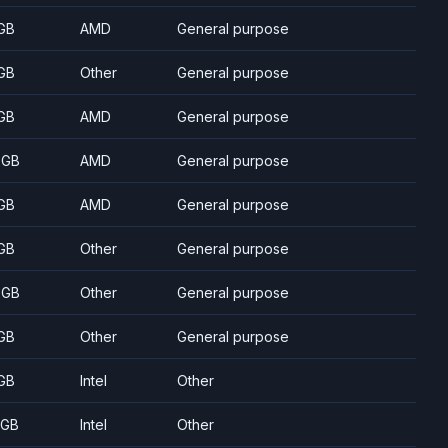
GB
AMD
General purpose
GB
Other
General purpose
GB
AMD
General purpose
 GB
AMD
General purpose
GB
AMD
General purpose
GB
Other
General purpose
 GB
Other
General purpose
GB
Other
General purpose
GB
Intel
Other
 GB
Intel
Other