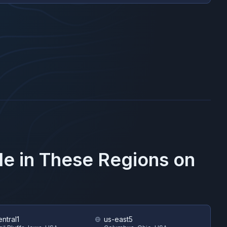
le in These Regions on
ntral1
us-east5