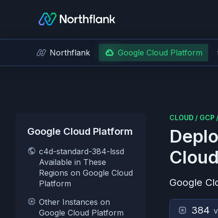
Northflank
Google Cloud Platform
CLOUD
/
GCP
Google Cloud Platform
Deplo
c4d-standard-384-lssd
Cloud
Available in These
Regions on Google Cloud
Google Cl
Platform
Other Instances on
384
Google Cloud Platform