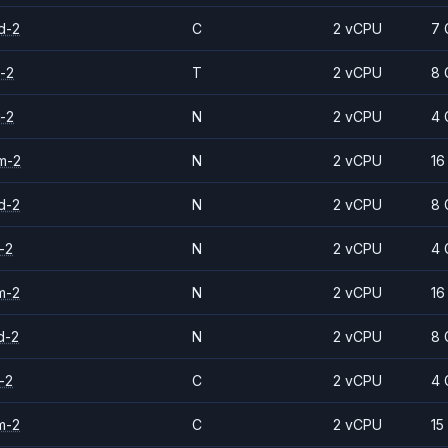
d-2
C
2 vCPU
7 
-2
T
2 vCPU
8 
-2
N
2 vCPU
4 
m-2
N
2 vCPU
16
d-2
N
2 vCPU
8 
-2
N
2 vCPU
4 
m-2
N
2 vCPU
16
d-2
N
2 vCPU
8 
-2
C
2 vCPU
4 
m-2
C
2 vCPU
15