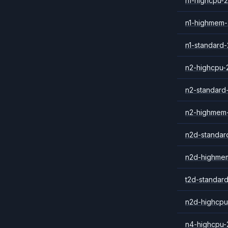
n1-highcpu-2
n1-highmem-
n1-standard-
n2-highcpu-
n2-standard
n2-highmem
n2d-standar
n2d-highme
t2d-standar
n2d-highcpu
n4-highcpu-