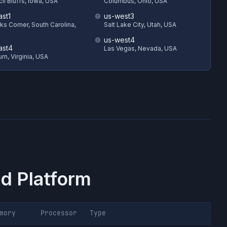
il Bluffs, Iowa, USA
Columbus, Ohio, USA
ast1
us-west3
s Corner, South Carolina,
Salt Lake City, Utah, USA
us-west4
ast4
Las Vegas, Nevada, USA
rn, Virginia, USA
d Platform
mory
Processor
Type