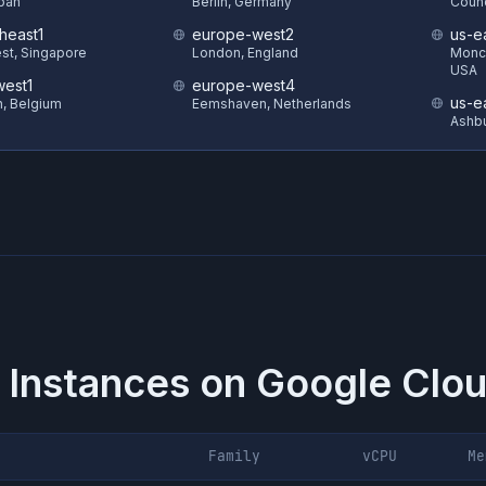
pan
Berlin, Germany
Counc
heast1
europe-west2
us-e
st, Singapore
London, England
Monck
USA
est1
europe-west4
us-e
in, Belgium
Eemshaven, Netherlands
Ashbu
 Instances on
Google Clou
Family
vCPU
Me