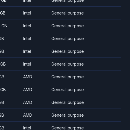
8 GB
Intel
General purpose
 GB
Intel
General purpose
5 GB
Intel
General purpose
GB
Intel
General purpose
GB
Intel
General purpose
 GB
Intel
General purpose
GB
AMD
General purpose
 GB
AMD
General purpose
GB
AMD
General purpose
GB
AMD
General purpose
GB
Intel
General purpose