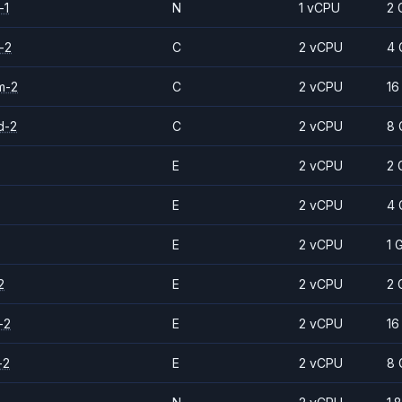
-1
N
1 vCPU
2 
-2
C
2 vCPU
4 
m-2
C
2 vCPU
16
d-2
C
2 vCPU
8 
E
2 vCPU
2 
E
2 vCPU
4 
E
2 vCPU
1 
2
E
2 vCPU
2 
-2
E
2 vCPU
16
-2
E
2 vCPU
8 