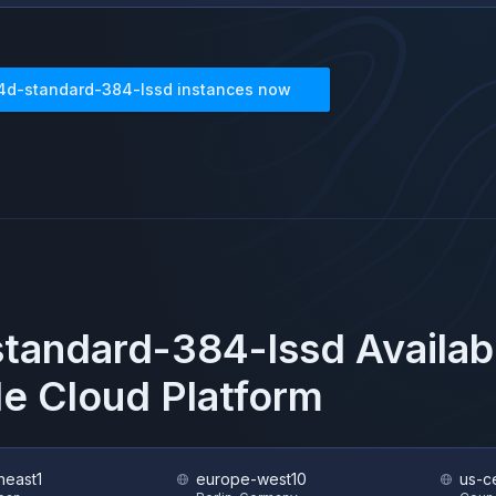
4d-standard-384-lssd
instances now
tandard-384-lssd
Availab
e Cloud Platform
heast1
europe-west10
us-ce