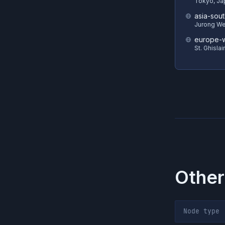
Tokyo, Ja
asia-sout
Jurong We
europe-w
St. Ghisla
Other
Node type