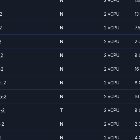
N
2 vCPU
1.
2
N
2 vCPU
13
2
N
2 vCPU
7.
2
N
2 vCPU
2 
-2
N
2 vCPU
8 
-2
N
2 vCPU
16
d-2
N
2 vCPU
8 
m-2
N
2 vCPU
16
d-2
T
2 vCPU
8 
-2
N
2 vCPU
2 
2
N
2 vCPU
4 