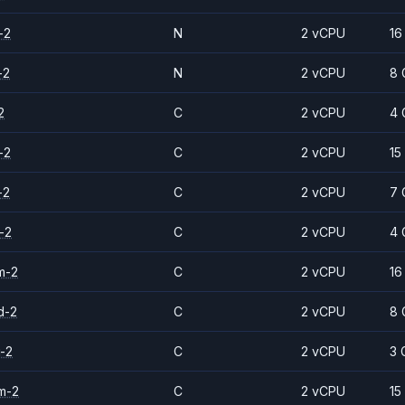
-2
N
2 vCPU
16
-2
N
2 vCPU
8 
2
C
2 vCPU
4 
-2
C
2 vCPU
15
-2
C
2 vCPU
7 
-2
C
2 vCPU
4 
m-2
C
2 vCPU
16
d-2
C
2 vCPU
8 
-2
C
2 vCPU
3 
m-2
C
2 vCPU
15