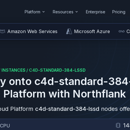
Platform
Resources
Enterprise
Pricing
Amazon Web Services
Microsoft Azure
C
/
INSTANCES
/
C4D-STANDARD-384-LSSD
y onto
c4d-standard-384
 Platform
with Northflank
oud Platform
c4d-standard-384-lssd
nodes offe
14
vCPU