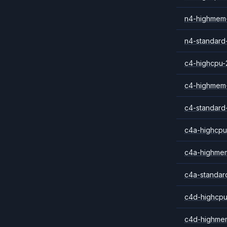
n4-highmem
n4-standard
c4-highcpu-
c4-highmem
c4-standard
c4a-highcpu
c4a-highme
c4a-standar
c4d-highcpu
c4d-highme