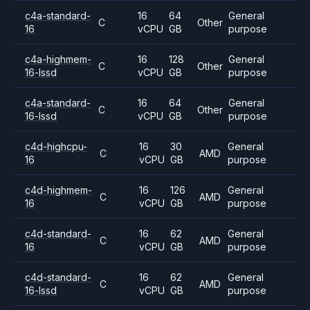
c4a-standard-
16
64
General
C
Other
16
vCPU
GB
purpose
c4a-highmem-
16
128
General
C
Other
16-lssd
vCPU
GB
purpose
c4a-standard-
16
64
General
C
Other
16-lssd
vCPU
GB
purpose
c4d-highcpu-
16
30
General
C
AMD
16
vCPU
GB
purpose
c4d-highmem-
16
126
General
C
AMD
16
vCPU
GB
purpose
c4d-standard-
16
62
General
C
AMD
16
vCPU
GB
purpose
c4d-standard-
16
62
General
C
AMD
16-lssd
vCPU
GB
purpose