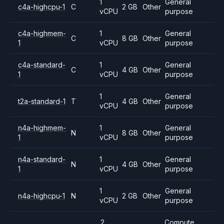
1
General
c4a-highcpu-1
C
2 GB
Other
vCPU
purpose
c4a-highmem-
1
General
C
8 GB
Other
1
vCPU
purpose
c4a-standard-
1
General
C
4 GB
Other
1
vCPU
purpose
1
General
t2a-standard-1
T
4 GB
Other
vCPU
purpose
n4a-highmem-
1
General
N
8 GB
Other
1
vCPU
purpose
n4a-standard-
1
General
N
4 GB
Other
1
vCPU
purpose
1
General
n4a-highcpu-1
N
2 GB
Other
vCPU
purpose
2
Compute