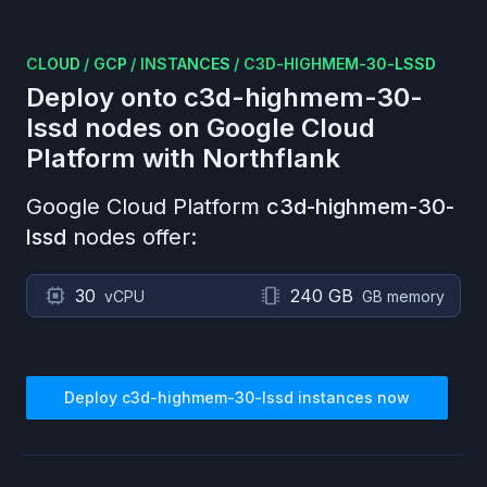
CLOUD
/
GCP
/
INSTANCES
/
C3D-HIGHMEM-30-LSSD
Deploy onto
c3d-highmem-30-
lssd
nodes on
Google Cloud
Platform
with Northflank
Google Cloud Platform
c3d-highmem-30-
lssd
nodes offer:
30
240 GB
vCPU
GB memory
Deploy
c3d-highmem-30-lssd
instances now