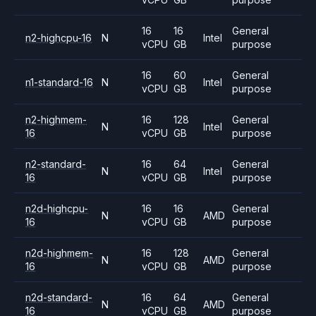
16
16
General
n2-highcpu-16
N
Intel
vCPU
GB
purpose
16
60
General
n1-standard-16
N
Intel
vCPU
GB
purpose
n2-highmem-
16
128
General
N
Intel
16
vCPU
GB
purpose
n2-standard-
16
64
General
N
Intel
16
vCPU
GB
purpose
n2d-highcpu-
16
16
General
N
AMD
16
vCPU
GB
purpose
n2d-highmem-
16
128
General
N
AMD
16
vCPU
GB
purpose
n2d-standard-
16
64
General
N
AMD
16
vCPU
GB
purpose