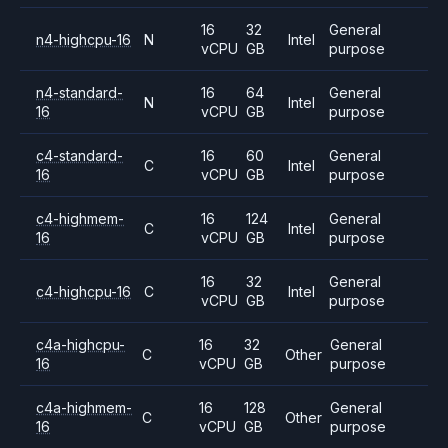
16
32
General
n4-highcpu-16
N
Intel
vCPU
GB
purpose
n4-standard-
16
64
General
N
Intel
16
vCPU
GB
purpose
c4-standard-
16
60
General
C
Intel
16
vCPU
GB
purpose
c4-highmem-
16
124
General
C
Intel
16
vCPU
GB
purpose
16
32
General
c4-highcpu-16
C
Intel
vCPU
GB
purpose
c4a-highcpu-
16
32
General
C
Other
16
vCPU
GB
purpose
c4a-highmem-
16
128
General
C
Other
16
vCPU
GB
purpose