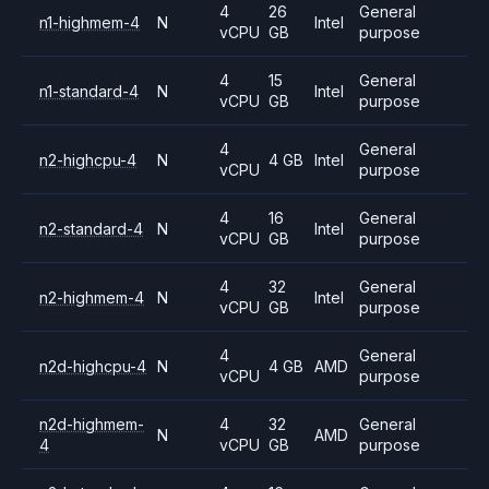
4
26
General
n1-highmem-4
N
Intel
vCPU
GB
purpose
4
15
General
n1-standard-4
N
Intel
vCPU
GB
purpose
4
General
n2-highcpu-4
N
4 GB
Intel
vCPU
purpose
4
16
General
n2-standard-4
N
Intel
vCPU
GB
purpose
4
32
General
n2-highmem-4
N
Intel
vCPU
GB
purpose
4
General
n2d-highcpu-4
N
4 GB
AMD
vCPU
purpose
n2d-highmem-
4
32
General
N
AMD
4
vCPU
GB
purpose