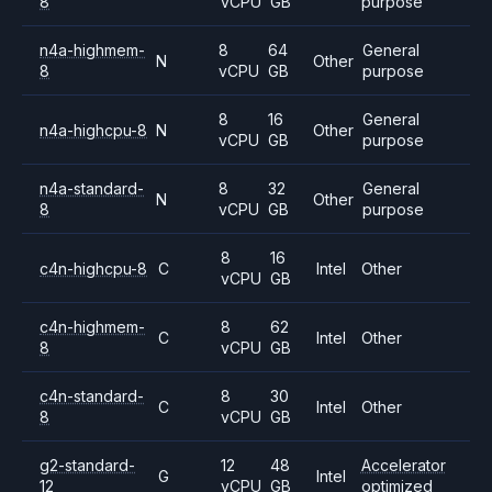
8
vCPU
GB
purpose
n4a-highmem-
8
64
General
N
Other
8
vCPU
GB
purpose
8
16
General
n4a-highcpu-8
N
Other
vCPU
GB
purpose
n4a-standard-
8
32
General
N
Other
8
vCPU
GB
purpose
8
16
c4n-highcpu-8
C
Intel
Other
vCPU
GB
c4n-highmem-
8
62
C
Intel
Other
8
vCPU
GB
c4n-standard-
8
30
C
Intel
Other
8
vCPU
GB
g2-standard-
12
48
Accelerator
G
Intel
12
vCPU
GB
optimized