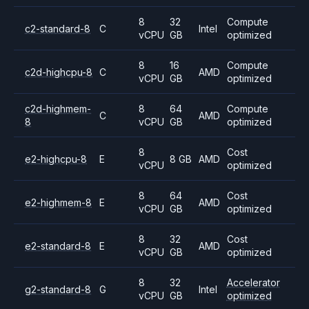
8
32
Compute
c2-standard-8
C
Intel
vCPU
GB
optimized
8
16
Compute
c2d-highcpu-8
C
AMD
vCPU
GB
optimized
c2d-highmem-
8
64
Compute
C
AMD
8
vCPU
GB
optimized
8
Cost
e2-highcpu-8
E
8 GB
AMD
vCPU
optimized
8
64
Cost
e2-highmem-8
E
AMD
vCPU
GB
optimized
8
32
Cost
e2-standard-8
E
AMD
vCPU
GB
optimized
8
32
Accelerator
g2-standard-8
G
Intel
vCPU
GB
optimized