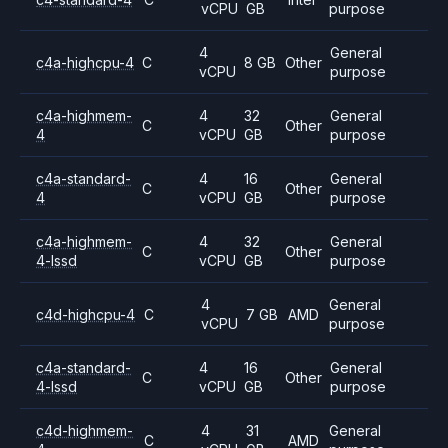
vCPU
GB
purpose
4
General
c4a-highcpu-4
C
8 GB
Other
vCPU
purpose
c4a-highmem-
4
32
General
C
Other
4
vCPU
GB
purpose
c4a-standard-
4
16
General
C
Other
4
vCPU
GB
purpose
c4a-highmem-
4
32
General
C
Other
4-lssd
vCPU
GB
purpose
4
General
c4d-highcpu-4
C
7 GB
AMD
vCPU
purpose
c4a-standard-
4
16
General
C
Other
4-lssd
vCPU
GB
purpose
c4d-highmem-
4
31
General
C
AMD