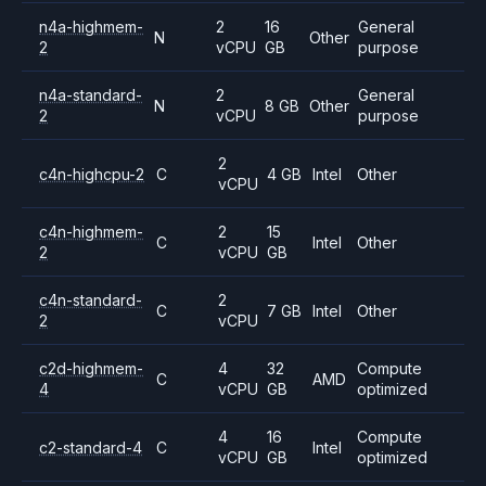
n4a-highmem-
2
16
General
N
Other
2
vCPU
GB
purpose
n4a-standard-
2
General
N
8 GB
Other
2
vCPU
purpose
2
c4n-highcpu-2
C
4 GB
Intel
Other
vCPU
c4n-highmem-
2
15
C
Intel
Other
2
vCPU
GB
c4n-standard-
2
C
7 GB
Intel
Other
2
vCPU
c2d-highmem-
4
32
Compute
C
AMD
4
vCPU
GB
optimized
4
16
Compute
c2-standard-4
C
Intel
vCPU
GB
optimized