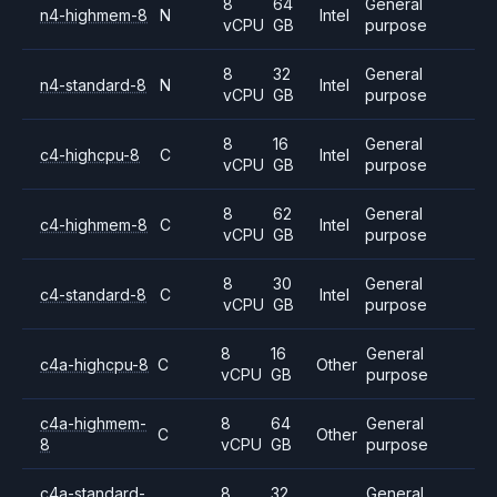
8
64
General
n4-highmem-8
N
Intel
vCPU
GB
purpose
8
32
General
n4-standard-8
N
Intel
vCPU
GB
purpose
8
16
General
c4-highcpu-8
C
Intel
vCPU
GB
purpose
8
62
General
c4-highmem-8
C
Intel
vCPU
GB
purpose
8
30
General
c4-standard-8
C
Intel
vCPU
GB
purpose
8
16
General
c4a-highcpu-8
C
Other
vCPU
GB
purpose
c4a-highmem-
8
64
General
C
Other
8
vCPU
GB
purpose
c4a-standard-
8
32
General