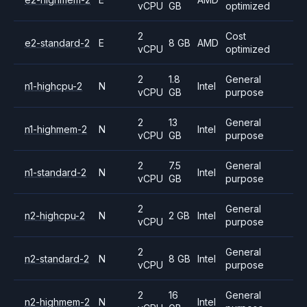
vCPU
GB
optimized
2
Cost
e2-standard-2
E
8 GB
AMD
vCPU
optimized
2
1.8
General
n1-highcpu-2
N
Intel
vCPU
GB
purpose
2
13
General
n1-highmem-2
N
Intel
vCPU
GB
purpose
2
7.5
General
n1-standard-2
N
Intel
vCPU
GB
purpose
2
General
n2-highcpu-2
N
2 GB
Intel
vCPU
purpose
2
General
n2-standard-2
N
8 GB
Intel
vCPU
purpose
2
16
General
n2-highmem-2
N
Intel