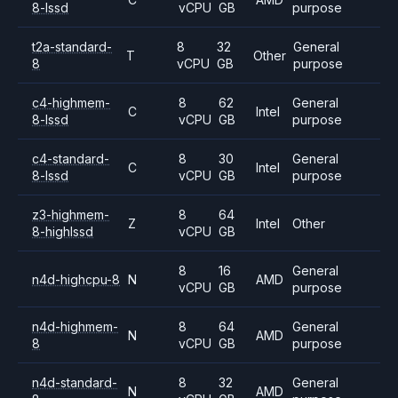
8-lssd
vCPU
GB
purpose
t2a-standard-
8
32
General
T
Other
8
vCPU
GB
purpose
c4-highmem-
8
62
General
C
Intel
8-lssd
vCPU
GB
purpose
c4-standard-
8
30
General
C
Intel
8-lssd
vCPU
GB
purpose
z3-highmem-
8
64
Z
Intel
Other
8-highlssd
vCPU
GB
8
16
General
n4d-highcpu-8
N
AMD
vCPU
GB
purpose
n4d-highmem-
8
64
General
N
AMD
8
vCPU
GB
purpose
n4d-standard-
8
32
General
N
AMD