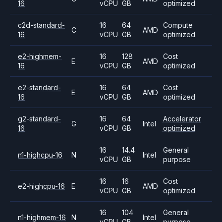
16
vCPU
GB
optimized
c2d-standard-
16
64
Compute
C
AMD
16
vCPU
GB
optimized
e2-highmem-
16
128
Cost
E
AMD
16
vCPU
GB
optimized
e2-standard-
16
64
Cost
E
AMD
16
vCPU
GB
optimized
g2-standard-
16
64
Accelerator
G
Intel
16
vCPU
GB
optimized
16
14.4
General
n1-highcpu-16
N
Intel
vCPU
GB
purpose
16
16
Cost
e2-highcpu-16
E
AMD
vCPU
GB
optimized
16
104
General
n1-highmem-16
N
Intel
vCPU
GB
purpose