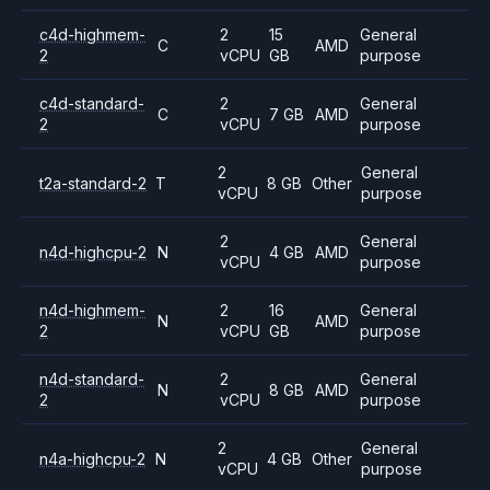
c4d-highmem-
2
15
General
C
AMD
2
vCPU
GB
purpose
c4d-standard-
2
General
C
7 GB
AMD
2
vCPU
purpose
2
General
t2a-standard-2
T
8 GB
Other
vCPU
purpose
2
General
n4d-highcpu-2
N
4 GB
AMD
vCPU
purpose
n4d-highmem-
2
16
General
N
AMD
2
vCPU
GB
purpose
n4d-standard-
2
General
N
8 GB
AMD
2
vCPU
purpose
2
General
n4a-highcpu-2
N
4 GB
Other
vCPU
purpose