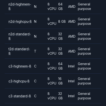
n2d-highmem-
8
64
General
N
AMD
8
vCPU
GB
purpose
8
General
n2d-highcpu-8
N
8 GB
AMD
vCPU
purpose
n2d-standard-
8
32
General
N
AMD
8
vCPU
GB
purpose
t2d-standard-
8
32
General
T
AMD
8
vCPU
GB
purpose
8
64
General
c3-highmem-8
C
Intel
vCPU
GB
purpose
8
16
General
c3-highcpu-8
C
Intel
vCPU
GB
purpose
8
32
General
c3-standard-8
C
Intel
vCPU
GB
purpose