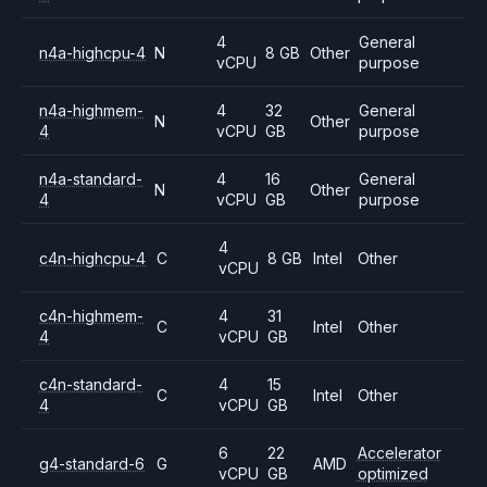
4
General
n4a-highcpu-4
N
8 GB
Other
vCPU
purpose
n4a-highmem-
4
32
General
N
Other
4
vCPU
GB
purpose
n4a-standard-
4
16
General
N
Other
4
vCPU
GB
purpose
4
c4n-highcpu-4
C
8 GB
Intel
Other
vCPU
c4n-highmem-
4
31
C
Intel
Other
4
vCPU
GB
c4n-standard-
4
15
C
Intel
Other
4
vCPU
GB
6
22
Accelerator
g4-standard-6
G
AMD
vCPU
GB
optimized