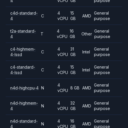
4
vCPU
GB
purpose
c4d-standard-
4
15
General
C
AMD
4
vCPU
GB
purpose
t2a-standard-
4
16
General
T
Other
4
vCPU
GB
purpose
c4-highmem-
4
31
General
C
Intel
4-lssd
vCPU
GB
purpose
c4-standard-
4
15
General
C
Intel
4-lssd
vCPU
GB
purpose
4
General
n4d-highcpu-4
N
8 GB
AMD
vCPU
purpose
n4d-highmem-
4
32
General
N
AMD
4
vCPU
GB
purpose
n4d-standard-
4
16
General
N
AMD
4
vCPU
GB
purpose