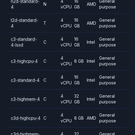
n2d-standard-
4
16
General
N
AMD
4
vCPU
GB
purpose
t2d-standard-
4
16
General
T
AMD
4
vCPU
GB
purpose
c3-standard-
4
16
General
C
Intel
4-lssd
vCPU
GB
purpose
4
General
c3-highcpu-4
C
8 GB
Intel
vCPU
purpose
4
16
General
c3-standard-4
C
Intel
vCPU
GB
purpose
4
32
General
c3-highmem-4
C
Intel
vCPU
GB
purpose
4
General
c3d-highcpu-4
C
8 GB
AMD
vCPU
purpose
c3d-highmem-
4
32
General