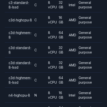
c3-standard-
8
32
General
C
Intel
8-lssd
vCPU
GB
purpose
8
16
General
c3d-highcpu-8
C
AMD
vCPU
GB
purpose
c3d-highmem-
8
64
General
C
AMD
8
vCPU
GB
purpose
c3d-standard-
8
32
General
C
AMD
8
vCPU
GB
purpose
c3d-standard-
8
32
General
C
AMD
8-lssd
vCPU
GB
purpose
c3d-highmem-
8
64
General
C
AMD
8-lssd
vCPU
GB
purpose
8
16
General
n4-highcpu-8
N
Intel
vCPU
GB
purpose