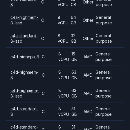
C
Other
8
vCPU
GB
purpose
c4a-highmem-
8
64
General
C
Other
8-lssd
vCPU
GB
purpose
c4a-standard-
8
32
General
C
Other
8-lssd
vCPU
GB
purpose
8
15
General
c4d-highcpu-8
C
AMD
vCPU
GB
purpose
c4d-highmem-
8
63
General
C
AMD
8
vCPU
GB
purpose
c4d-highmem-
8
63
General
C
AMD
8-lssd
vCPU
GB
purpose
c4d-standard-
8
31
General
C
AMD
8
vCPU
GB
purpose
c4d-standard-
8
31
General
C
AMD