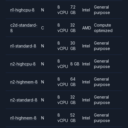
8
7.2
General
n1-highcpu-8
N
Intel
vCPU
GB
purpose
c2d-standard-
8
32
Compute
C
AMD
8
vCPU
GB
optimized
8
30
General
n1-standard-8
N
Intel
vCPU
GB
purpose
8
General
n2-highcpu-8
N
8 GB
Intel
vCPU
purpose
8
64
General
n2-highmem-8
N
Intel
vCPU
GB
purpose
8
32
General
n2-standard-8
N
Intel
vCPU
GB
purpose
8
52
General
n1-highmem-8
N
Intel
vCPU
GB
purpose