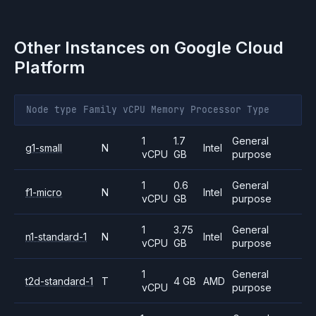
Other Instances on
Google Cloud
Platform
Node type
Family
vCPU
Memory
Processor
Type
1
1.7
General
g1-small
N
Intel
vCPU
GB
purpose
1
0.6
General
f1-micro
N
Intel
vCPU
GB
purpose
1
3.75
General
n1-standard-1
N
Intel
vCPU
GB
purpose
1
General
t2d-standard-1
T
4 GB
AMD
vCPU
purpose