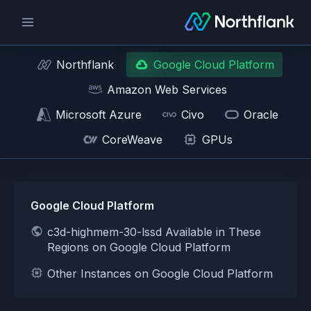
Northflank
Google Cloud Platform
Amazon Web Services
Microsoft Azure
Civo
Oracle
CoreWeave
GPUs
Google Cloud Platform
c3d-highmem-30-lssd Available in These
Regions on Google Cloud Platform
Other Instances on Google Cloud Platform