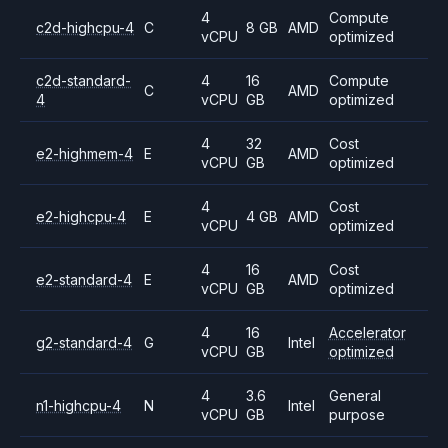
4
Compute
c2d-highcpu-4
C
8 GB
AMD
vCPU
optimized
c2d-standard-
4
16
Compute
C
AMD
4
vCPU
GB
optimized
4
32
Cost
e2-highmem-4
E
AMD
vCPU
GB
optimized
4
Cost
e2-highcpu-4
E
4 GB
AMD
vCPU
optimized
4
16
Cost
e2-standard-4
E
AMD
vCPU
GB
optimized
4
16
Accelerator
g2-standard-4
G
Intel
vCPU
GB
optimized
4
3.6
General
n1-highcpu-4
N
Intel
vCPU
GB
purpose