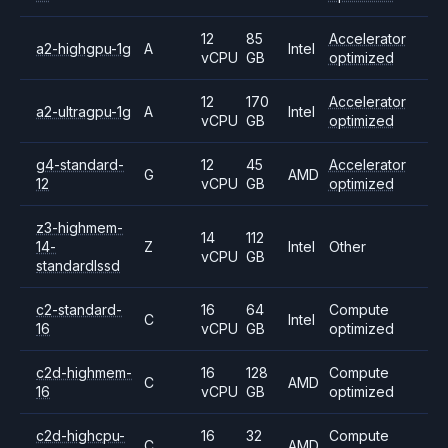
12
85
Accelerator
a2-highgpu-1g
A
Intel
vCPU
GB
optimized
12
170
Accelerator
a2-ultragpu-1g
A
Intel
vCPU
GB
optimized
g4-standard-
12
45
Accelerator
G
AMD
12
vCPU
GB
optimized
z3-highmem-
14
112
14-
Z
Intel
Other
vCPU
GB
standardlssd
c2-standard-
16
64
Compute
C
Intel
16
vCPU
GB
optimized
c2d-highmem-
16
128
Compute
C
AMD
16
vCPU
GB
optimized
c2d-highcpu-
16
32
Compute
C
AMD