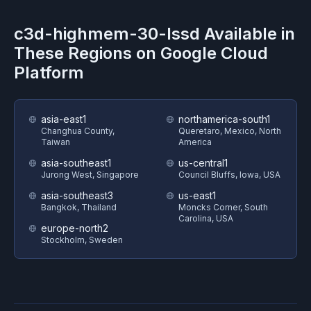
c3d-highmem-30-lssd
Available in
These Regions on
Google Cloud
Platform
asia-east1
northamerica-south1
Changhua County,
Queretaro, Mexico, North
Taiwan
America
asia-southeast1
us-central1
Jurong West, Singapore
Council Bluffs, Iowa, USA
asia-southeast3
us-east1
Bangkok, Thailand
Moncks Corner, South
Carolina, USA
europe-north2
Stockholm, Sweden