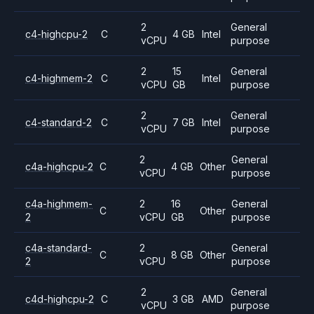
2
General
c4-highcpu-2
C
4 GB
Intel
vCPU
purpose
2
15
General
c4-highmem-2
C
Intel
vCPU
GB
purpose
2
General
c4-standard-2
C
7 GB
Intel
vCPU
purpose
2
General
c4a-highcpu-2
C
4 GB
Other
vCPU
purpose
c4a-highmem-
2
16
General
C
Other
2
vCPU
GB
purpose
c4a-standard-
2
General
C
8 GB
Other
2
vCPU
purpose
2
General
c4d-highcpu-2
C
3 GB
AMD
vCPU
purpose