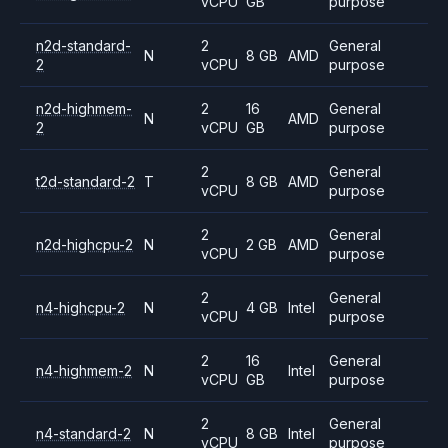
vCPU
GB
purpose
n2d-standard-
2
General
N
8 GB
AMD
2
vCPU
purpose
n2d-highmem-
2
16
General
N
AMD
2
vCPU
GB
purpose
2
General
t2d-standard-2
T
8 GB
AMD
vCPU
purpose
2
General
n2d-highcpu-2
N
2 GB
AMD
vCPU
purpose
2
General
n4-highcpu-2
N
4 GB
Intel
vCPU
purpose
2
16
General
n4-highmem-2
N
Intel
vCPU
GB
purpose
2
General
n4-standard-2
N
8 GB
Intel
vCPU
purpose