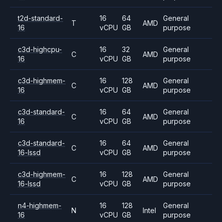
t2d-standard-
16
64
General
T
AMD
16
vCPU
GB
purpose
c3d-highcpu-
16
32
General
C
AMD
16
vCPU
GB
purpose
c3d-highmem-
16
128
General
C
AMD
16
vCPU
GB
purpose
c3d-standard-
16
64
General
C
AMD
16
vCPU
GB
purpose
c3d-standard-
16
64
General
C
AMD
16-lssd
vCPU
GB
purpose
c3d-highmem-
16
128
General
C
AMD
16-lssd
vCPU
GB
purpose
n4-highmem-
16
128
General
N
Intel
16
vCPU
GB
purpose