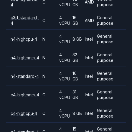
C
AMD
4
vCPU
GB
purpose
c3d-standard-
4
16
General
C
AMD
4
vCPU
GB
purpose
4
General
n4-highcpu-4
N
8 GB
Intel
vCPU
purpose
4
32
General
n4-highmem-4
N
Intel
vCPU
GB
purpose
4
16
General
n4-standard-4
N
Intel
vCPU
GB
purpose
4
31
General
c4-highmem-4
C
Intel
vCPU
GB
purpose
4
General
c4-highcpu-4
C
8 GB
Intel
vCPU
purpose
4
15
General
c4-standard-4
C
Intel