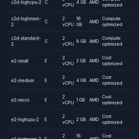
c2d-highcpu-2
C
4 GB
AMD
vCPU
optimized
c2d-highmem-
2
16
Compute
C
AMD
2
vCPU
GB
optimized
c2d-standard-
2
Compute
C
8 GB
AMD
2
vCPU
optimized
2
Cost
e2-small
E
2 GB
AMD
vCPU
optimized
2
Cost
e2-medium
E
4 GB
AMD
vCPU
optimized
2
Cost
e2-micro
E
1 GB
AMD
vCPU
optimized
2
Cost
e2-highcpu-2
E
2 GB
AMD
vCPU
optimized
2
16
Cost
e2-highmem-2
E
AMD