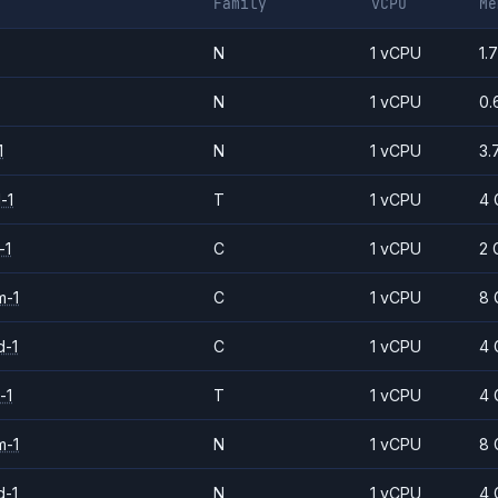
Family
vCPU
Me
N
1 vCPU
1.
N
1 vCPU
0.
1
N
1 vCPU
3.
-1
T
1 vCPU
4 
-1
C
1 vCPU
2 
m-1
C
1 vCPU
8 
d-1
C
1 vCPU
4 
-1
T
1 vCPU
4 
m-1
N
1 vCPU
8 
d-1
N
1 vCPU
4 