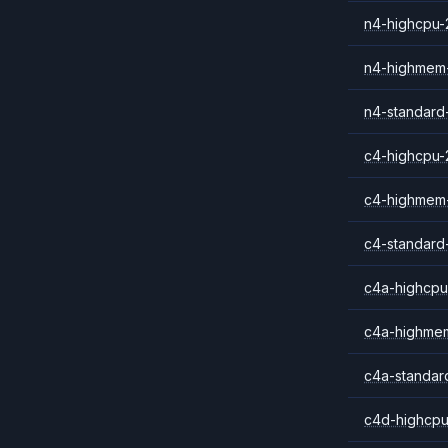
n4-highcpu-
n4-highmem
n4-standard
c4-highcpu-
c4-highmem
c4-standard
c4a-highcpu
c4a-highme
c4a-standar
c4d-highcpu