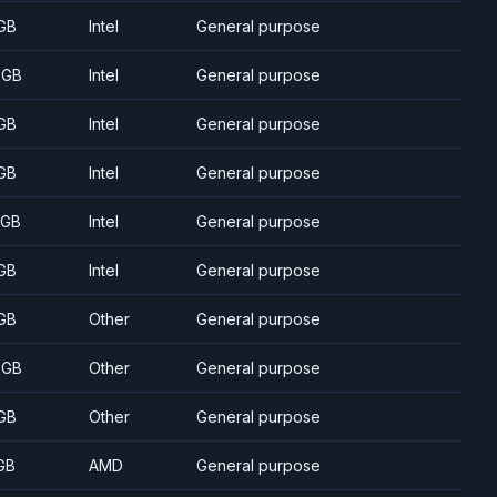
GB
Intel
General purpose
 GB
Intel
General purpose
GB
Intel
General purpose
GB
Intel
General purpose
 GB
Intel
General purpose
GB
Intel
General purpose
GB
Other
General purpose
 GB
Other
General purpose
GB
Other
General purpose
GB
AMD
General purpose