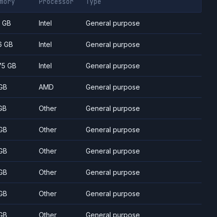
mory
Processor
Type
7 GB
Intel
General purpose
6 GB
Intel
General purpose
75 GB
Intel
General purpose
GB
AMD
General purpose
GB
Other
General purpose
GB
Other
General purpose
GB
Other
General purpose
GB
Other
General purpose
GB
Other
General purpose
GB
Other
General purpose