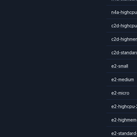
n4a-highcpu
c2d-highcpu
c2d-highme
c2d-standar
e2-small
e2-medium
e2-micro
e2-highcpu-
e2-highmem
e2-standard