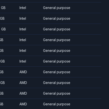
8 GB
Intel
General purpose
 GB
Intel
General purpose
5 GB
Intel
General purpose
GB
Intel
General purpose
GB
Intel
General purpose
 GB
Intel
General purpose
GB
AMD
General purpose
 GB
AMD
General purpose
GB
AMD
General purpose
GB
AMD
General purpose