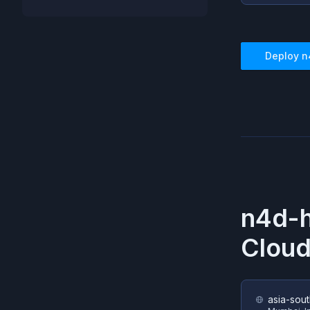
Deploy
n
n4d-
Cloud
asia-sout