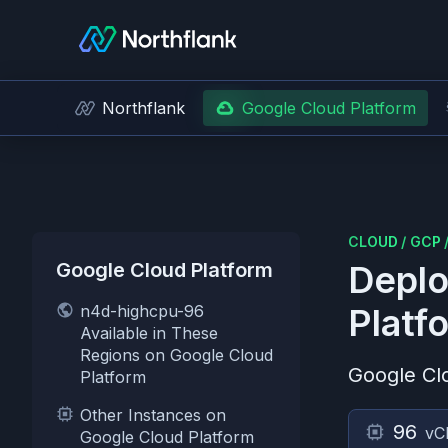
Northflank
Google Cloud Platform
CLOUD
/
GCP
Google Cloud Platform
Deplo
n4d-highcpu-96
Platf
Available in These
Regions on Google Cloud
Google Cl
Platform
Other Instances on
96
vC
Google Cloud Platform