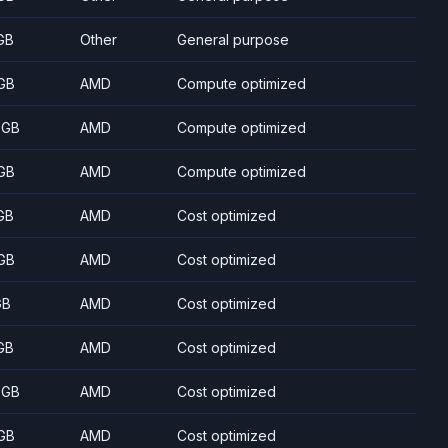
GB
Other
General purpose
GB
AMD
Compute optimized
 GB
AMD
Compute optimized
GB
AMD
Compute optimized
GB
AMD
Cost optimized
GB
AMD
Cost optimized
GB
AMD
Cost optimized
GB
AMD
Cost optimized
 GB
AMD
Cost optimized
GB
AMD
Cost optimized