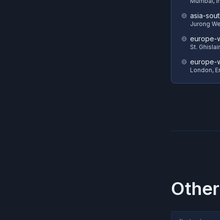
Mumbai, I
asia-sout
Jurong We
europe-w
St. Ghisla
europe-
London, E
Other