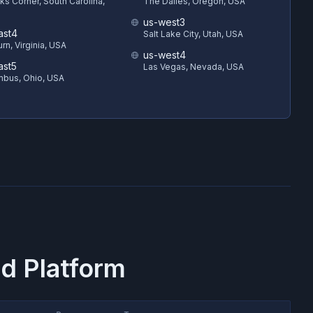
s Corner, South Carolina,
The Dalles, Oregon, USA
us-west3
ast4
Salt Lake City, Utah, USA
rn, Virginia, USA
us-west4
ast5
Las Vegas, Nevada, USA
bus, Ohio, USA
d Platform