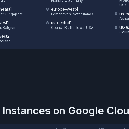
ndia
Frankfurt, Germany
Monck
USA
heast1
europe-west4
us-e
st, Singapore
Eemshaven, Netherlands
Ashbu
est1
us-central1
us-e
in, Belgium
Council Bluffs, Iowa, USA
Colum
west2
ngland
 Instances on
Google Clou