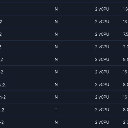
N
2 vCPU
1.
2
N
2 vCPU
13
2
N
2 vCPU
7.
2
N
2 vCPU
2 
-2
N
2 vCPU
8 
-2
N
2 vCPU
16
d-2
N
2 vCPU
8 
m-2
N
2 vCPU
16
d-2
T
2 vCPU
8 
-2
N
2 vCPU
2 