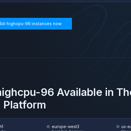
4d-highcpu-96
instances now
highcpu-96
Available in T
 Platform
h1
europe-west3
us-e