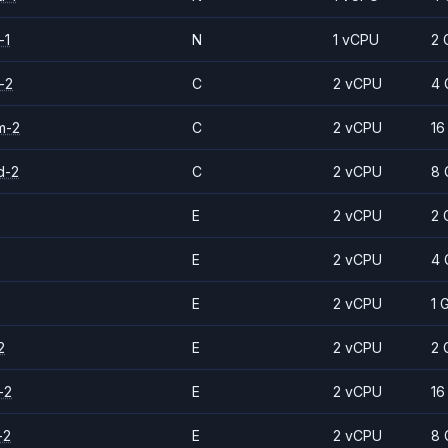
-1
N
1 vCPU
2 
-2
C
2 vCPU
4 
m-2
C
2 vCPU
16
d-2
C
2 vCPU
8 
E
2 vCPU
2 
E
2 vCPU
4 
E
2 vCPU
1 
2
E
2 vCPU
2 
-2
E
2 vCPU
16
-2
E
2 vCPU
8 