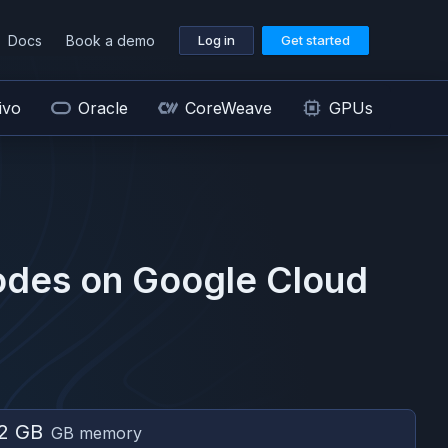
Docs
Book a demo
Log in
Get started
ivo
Oracle
CoreWeave
GPUs
des on
Google Cloud
2 GB
GB memory