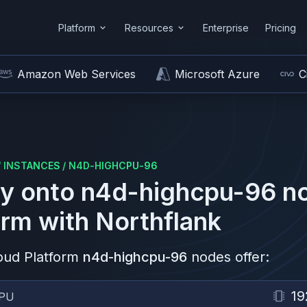
Platform
Resources
Enterprise
Pricing
Amazon Web Services
Microsoft Azure
C
/
INSTANCES
/
N4D-HIGHCPU-96
y onto
n4d-highcpu-96
no
orm
with Northflank
oud Platform
n4d-highcpu-96
nodes offer:
19
PU