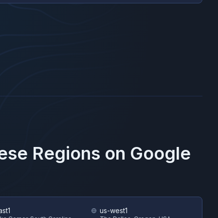
hese Regions on
Google
ast1
us-west1