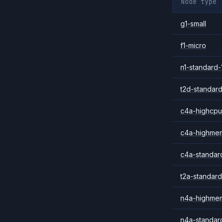
Node type
g1-small
f1-micro
n1-standard-
t2d-standard
c4a-highcpu
c4a-highme
c4a-standar
t2a-standard
n4a-highme
n4a-standar