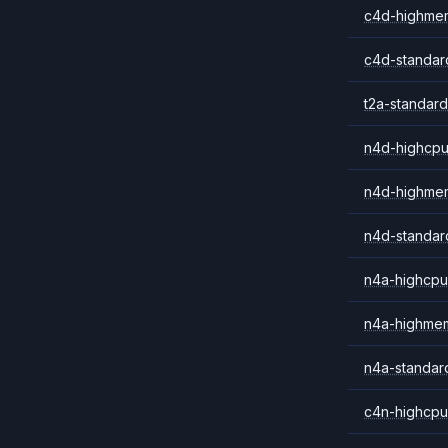
c4d-highme
c4d-standar
t2a-standard
n4d-highcpu
n4d-highme
n4d-standar
n4a-highcpu
n4a-highme
n4a-standar
c4n-highcpu