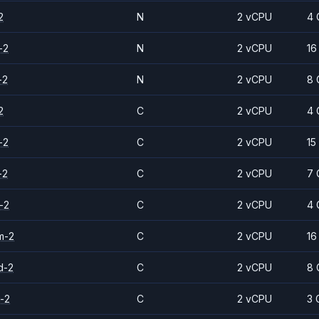
2
N
2 vCPU
4 
-2
N
2 vCPU
16
-2
N
2 vCPU
8 
2
C
2 vCPU
4 
-2
C
2 vCPU
15
-2
C
2 vCPU
7 
-2
C
2 vCPU
4 
m-2
C
2 vCPU
16
d-2
C
2 vCPU
8 
-2
C
2 vCPU
3 