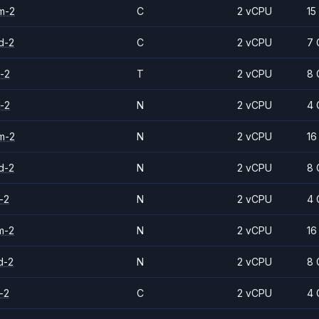
m-2
C
2 vCPU
15
d-2
C
2 vCPU
7 
-2
T
2 vCPU
8 
-2
N
2 vCPU
4 
m-2
N
2 vCPU
16
d-2
N
2 vCPU
8 
-2
N
2 vCPU
4 
m-2
N
2 vCPU
16
d-2
N
2 vCPU
8 
-2
C
2 vCPU
4 