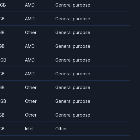
 GB
AMD
General purpose
GB
AMD
General purpose
GB
Other
General purpose
GB
AMD
General purpose
 GB
AMD
General purpose
GB
AMD
General purpose
GB
Other
General purpose
 GB
Other
General purpose
GB
Other
General purpose
GB
Intel
Other