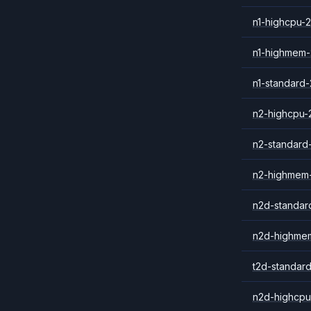
n1-highcpu-2
n1-highmem-
n1-standard-
n2-highcpu-
n2-standard
n2-highmem
n2d-standar
n2d-highme
t2d-standar
n2d-highcpu