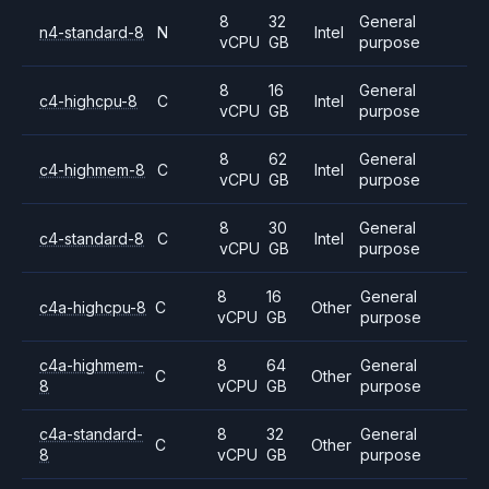
8
32
General
n4-standard-8
N
Intel
vCPU
GB
purpose
8
16
General
c4-highcpu-8
C
Intel
vCPU
GB
purpose
8
62
General
c4-highmem-8
C
Intel
vCPU
GB
purpose
8
30
General
c4-standard-8
C
Intel
vCPU
GB
purpose
8
16
General
c4a-highcpu-8
C
Other
vCPU
GB
purpose
c4a-highmem-
8
64
General
C
Other
8
vCPU
GB
purpose
c4a-standard-
8
32
General
C
Other
8
vCPU
GB
purpose