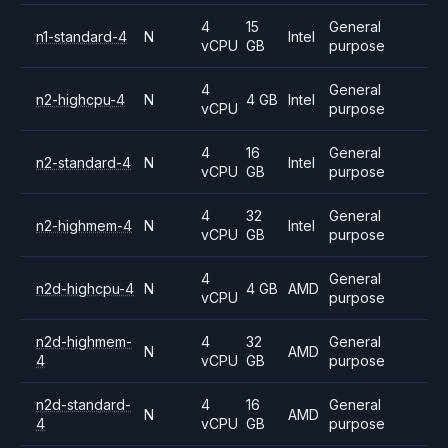
4
15
General
n1-standard-4
N
Intel
vCPU
GB
purpose
4
General
n2-highcpu-4
N
4 GB
Intel
vCPU
purpose
4
16
General
n2-standard-4
N
Intel
vCPU
GB
purpose
4
32
General
n2-highmem-4
N
Intel
vCPU
GB
purpose
4
General
n2d-highcpu-4
N
4 GB
AMD
vCPU
purpose
n2d-highmem-
4
32
General
N
AMD
4
vCPU
GB
purpose
n2d-standard-
4
16
General
N
AMD
4
vCPU
GB
purpose