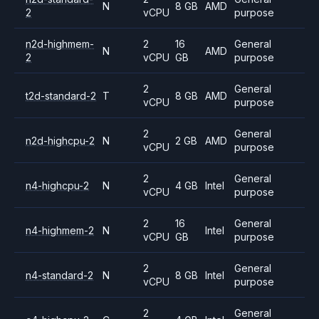
N
8 GB
AMD
2
vCPU
purpose
n2d-highmem-
2
16
General
N
AMD
2
vCPU
GB
purpose
2
General
t2d-standard-2
T
8 GB
AMD
vCPU
purpose
2
General
n2d-highcpu-2
N
2 GB
AMD
vCPU
purpose
2
General
n4-highcpu-2
N
4 GB
Intel
vCPU
purpose
2
16
General
n4-highmem-2
N
Intel
vCPU
GB
purpose
2
General
n4-standard-2
N
8 GB
Intel
vCPU
purpose
2
General