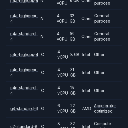
n4a-highcpu-4
N
8 GB
Other
vCPU
purpose
n4a-highmem-
4
32
General
N
Other
4
vCPU
GB
purpose
n4a-standard-
4
16
General
N
Other
4
vCPU
GB
purpose
4
c4n-highcpu-4
C
8 GB
Intel
Other
vCPU
c4n-highmem-
4
31
C
Intel
Other
4
vCPU
GB
c4n-standard-
4
15
C
Intel
Other
4
vCPU
GB
6
22
Accelerator
g4-standard-6
G
AMD
vCPU
GB
optimized
8
32
Compute
c2-standard-8
C
Intel