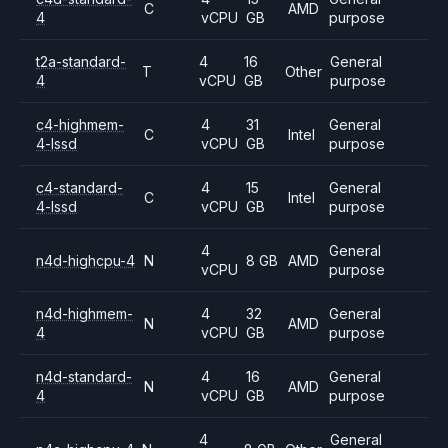
C
AMD
4
vCPU
GB
purpose
t2a-standard-
4
16
General
T
Other
4
vCPU
GB
purpose
c4-highmem-
4
31
General
C
Intel
4-lssd
vCPU
GB
purpose
c4-standard-
4
15
General
C
Intel
4-lssd
vCPU
GB
purpose
4
General
n4d-highcpu-4
N
8 GB
AMD
vCPU
purpose
n4d-highmem-
4
32
General
N
AMD
4
vCPU
GB
purpose
n4d-standard-
4
16
General
N
AMD
4
vCPU
GB
purpose
4
General