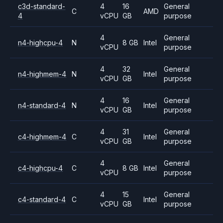
c3d-standard-
4
16
General
C
AMD
4
vCPU
GB
purpose
4
General
n4-highcpu-4
N
8 GB
Intel
vCPU
purpose
4
32
General
n4-highmem-4
N
Intel
vCPU
GB
purpose
4
16
General
n4-standard-4
N
Intel
vCPU
GB
purpose
4
31
General
c4-highmem-4
C
Intel
vCPU
GB
purpose
4
General
c4-highcpu-4
C
8 GB
Intel
vCPU
purpose
4
15
General
c4-standard-4
C
Intel
vCPU
GB
purpose