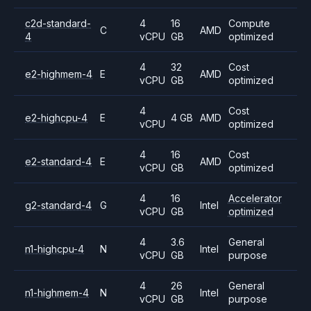
c2d-standard-
4
16
Compute
C
AMD
4
vCPU
GB
optimized
4
32
Cost
e2-highmem-4
E
AMD
vCPU
GB
optimized
4
Cost
e2-highcpu-4
E
4 GB
AMD
vCPU
optimized
4
16
Cost
e2-standard-4
E
AMD
vCPU
GB
optimized
4
16
Accelerator
g2-standard-4
G
Intel
vCPU
GB
optimized
4
3.6
General
n1-highcpu-4
N
Intel
vCPU
GB
purpose
4
26
General
n1-highmem-4
N
Intel
vCPU
GB
purpose