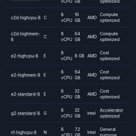
vCPU
GB
optimized
8
16
Compute
c2d-highcpu-8
C
AMD
vCPU
GB
optimized
c2d-highmem-
8
64
Compute
C
AMD
8
vCPU
GB
optimized
8
Cost
e2-highcpu-8
E
8 GB
AMD
vCPU
optimized
8
64
Cost
e2-highmem-8
E
AMD
vCPU
GB
optimized
8
32
Cost
e2-standard-8
E
AMD
vCPU
GB
optimized
8
32
Accelerator
g2-standard-8
G
Intel
vCPU
GB
optimized
8
7.2
General
n1-highcpu-8
N
Intel
vCPU
GB
purpose