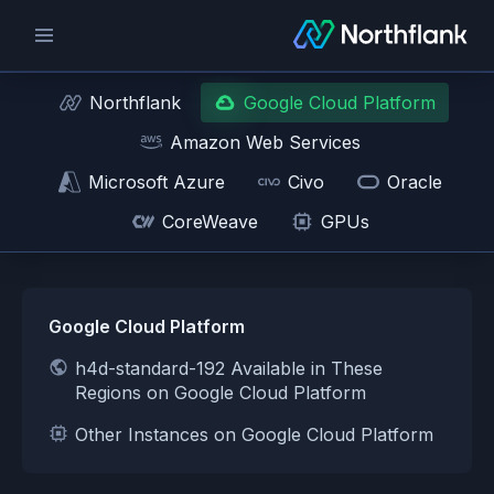
Northflank
Google Cloud Platform
Amazon Web Services
Microsoft Azure
Civo
Oracle
CoreWeave
GPUs
Google Cloud Platform
h4d-standard-192 Available in These
Regions on Google Cloud Platform
Other Instances on Google Cloud Platform