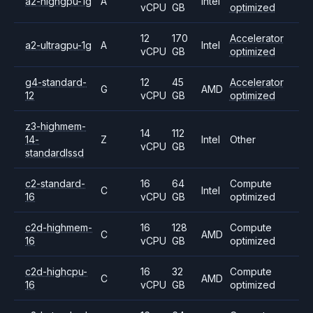
a2-highgpu-1g
A
Intel
vCPU
GB
optimized
12
170
Accelerator
a2-ultragpu-1g
A
Intel
vCPU
GB
optimized
g4-standard-
12
45
Accelerator
G
AMD
12
vCPU
GB
optimized
z3-highmem-
14
112
14-
Z
Intel
Other
vCPU
GB
standardlssd
c2-standard-
16
64
Compute
C
Intel
16
vCPU
GB
optimized
c2d-highmem-
16
128
Compute
C
AMD
16
vCPU
GB
optimized
c2d-highcpu-
16
32
Compute
C
AMD
16
vCPU
GB
optimized