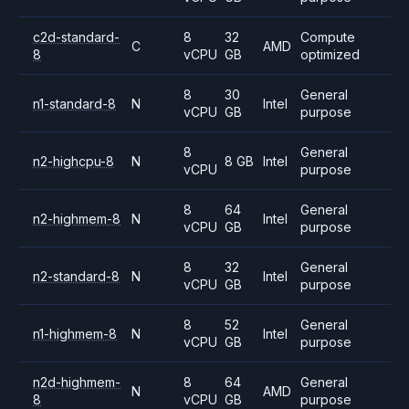
c2d-standard-
8
32
Compute
C
AMD
8
vCPU
GB
optimized
8
30
General
n1-standard-8
N
Intel
vCPU
GB
purpose
8
General
n2-highcpu-8
N
8 GB
Intel
vCPU
purpose
8
64
General
n2-highmem-8
N
Intel
vCPU
GB
purpose
8
32
General
n2-standard-8
N
Intel
vCPU
GB
purpose
8
52
General
n1-highmem-8
N
Intel
vCPU
GB
purpose
n2d-highmem-
8
64
General
N
AMD
8
vCPU
GB
purpose