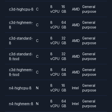
8
16
General
c3d-highcpu-8
C
AMD
vCPU
GB
purpose
c3d-highmem-
8
64
General
C
AMD
8
vCPU
GB
purpose
c3d-standard-
8
32
General
C
AMD
8
vCPU
GB
purpose
c3d-standard-
8
32
General
C
AMD
8-lssd
vCPU
GB
purpose
c3d-highmem-
8
64
General
C
AMD
8-lssd
vCPU
GB
purpose
8
16
General
n4-highcpu-8
N
Intel
vCPU
GB
purpose
8
64
General
n4-highmem-8
N
Intel
vCPU
GB
purpose