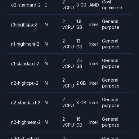
2
Cost
e2-standard-2
E
8 GB
AMD
vCPU
optimized
2
1.8
General
n1-highcpu-2
N
Intel
vCPU
GB
purpose
2
13
General
n1-highmem-2
N
Intel
vCPU
GB
purpose
2
7.5
General
n1-standard-2
N
Intel
vCPU
GB
purpose
2
General
n2-highcpu-2
N
2 GB
Intel
vCPU
purpose
2
General
n2-standard-2
N
8 GB
Intel
vCPU
purpose
2
16
General
n2-highmem-2
N
Intel
vCPU
GB
purpose
n2d-standard-
2
General