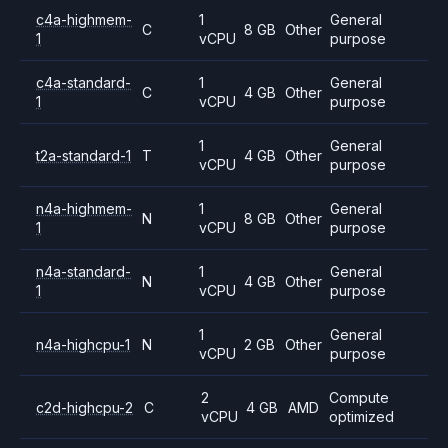
c4a-highmem-
1
General
C
8 GB
Other
1
vCPU
purpose
c4a-standard-
1
General
C
4 GB
Other
1
vCPU
purpose
1
General
t2a-standard-1
T
4 GB
Other
vCPU
purpose
n4a-highmem-
1
General
N
8 GB
Other
1
vCPU
purpose
n4a-standard-
1
General
N
4 GB
Other
1
vCPU
purpose
1
General
n4a-highcpu-1
N
2 GB
Other
vCPU
purpose
2
Compute
c2d-highcpu-2
C
4 GB
AMD
vCPU
optimized