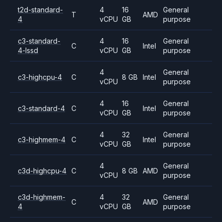
t2d-standard-
4
16
General
T
AMD
4
vCPU
GB
purpose
c3-standard-
4
16
General
C
Intel
4-lssd
vCPU
GB
purpose
4
General
c3-highcpu-4
C
8 GB
Intel
vCPU
purpose
4
16
General
c3-standard-4
C
Intel
vCPU
GB
purpose
4
32
General
c3-highmem-4
C
Intel
vCPU
GB
purpose
4
General
c3d-highcpu-4
C
8 GB
AMD
vCPU
purpose
c3d-highmem-
4
32
General
C
AMD
4
vCPU
GB
purpose