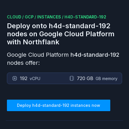
CLOUD
/
GCP
/
INSTANCES
/
H4D-STANDARD-192
Deploy onto
h4d-standard-192
nodes on
Google Cloud Platform
with Northflank
Google Cloud Platform
h4d-standard-192
nodes offer:
192
720 GB
vCPU
GB memory
Deploy
h4d-standard-192
instances now