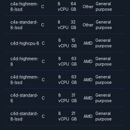
c4a-highmem-
8
64
General
C
Other
8-lssd
vCPU
GB
purpose
c4a-standard-
8
32
General
C
Other
8-lssd
vCPU
GB
purpose
8
15
General
c4d-highcpu-8
C
AMD
vCPU
GB
purpose
c4d-highmem-
8
63
General
C
AMD
8
vCPU
GB
purpose
c4d-highmem-
8
63
General
C
AMD
8-lssd
vCPU
GB
purpose
c4d-standard-
8
31
General
C
AMD
8
vCPU
GB
purpose
c4d-standard-
8
31
General
C
AMD
8-lssd
vCPU
GB
purpose