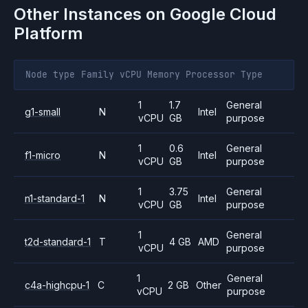
Other Instances on
Google Cloud
Platform
Node type
Family
vCPU
Memory
Processor
Type
1
1.7
General
g1-small
N
Intel
vCPU
GB
purpose
1
0.6
General
f1-micro
N
Intel
vCPU
GB
purpose
1
3.75
General
n1-standard-1
N
Intel
vCPU
GB
purpose
1
General
t2d-standard-1
T
4 GB
AMD
vCPU
purpose
1
General
c4a-highcpu-1
C
2 GB
Other
vCPU
purpose