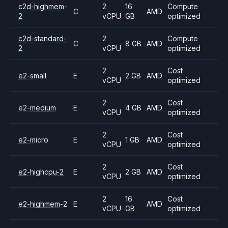
c2d-highmem-
2
16
Compute
C
AMD
2
vCPU
GB
optimized
c2d-standard-
2
Compute
C
8 GB
AMD
2
vCPU
optimized
2
Cost
e2-small
E
2 GB
AMD
vCPU
optimized
2
Cost
e2-medium
E
4 GB
AMD
vCPU
optimized
2
Cost
e2-micro
E
1 GB
AMD
vCPU
optimized
2
Cost
e2-highcpu-2
E
2 GB
AMD
vCPU
optimized
2
16
Cost
e2-highmem-2
E
AMD
vCPU
GB
optimized