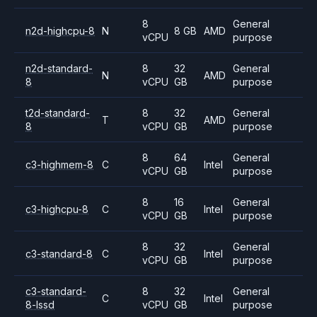
8
General
n2d-highcpu-8
N
8 GB
AMD
vCPU
purpose
n2d-standard-
8
32
General
N
AMD
8
vCPU
GB
purpose
t2d-standard-
8
32
General
T
AMD
8
vCPU
GB
purpose
8
64
General
c3-highmem-8
C
Intel
vCPU
GB
purpose
8
16
General
c3-highcpu-8
C
Intel
vCPU
GB
purpose
8
32
General
c3-standard-8
C
Intel
vCPU
GB
purpose
c3-standard-
8
32
General
C
Intel
8-lssd
vCPU
GB
purpose