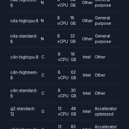
N
Other
8
vCPU
GB
purpose
8
16
General
n4a-highcpu-8
N
Other
vCPU
GB
purpose
n4a-standard-
8
32
General
N
Other
8
vCPU
GB
purpose
8
16
c4n-highcpu-8
C
Intel
Other
vCPU
GB
c4n-highmem-
8
62
C
Intel
Other
8
vCPU
GB
c4n-standard-
8
30
C
Intel
Other
8
vCPU
GB
g2-standard-
12
48
Accelerator
G
Intel
12
vCPU
GB
optimized
12
85
Accelerator