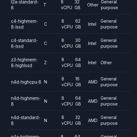
t2a-standard-
8
32
General
T
Other
8
vCPU
GB
purpose
c4-highmem-
8
62
General
C
Intel
8-lssd
vCPU
GB
purpose
c4-standard-
8
30
General
C
Intel
8-lssd
vCPU
GB
purpose
z3-highmem-
8
64
Z
Intel
Other
8-highlssd
vCPU
GB
8
16
General
n4d-highcpu-8
N
AMD
vCPU
GB
purpose
n4d-highmem-
8
64
General
N
AMD
8
vCPU
GB
purpose
n4d-standard-
8
32
General
N
AMD
8
vCPU
GB
purpose
n4a-highmem-
8
64
General