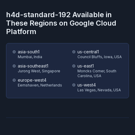
h4d-standard-192
Available in
These Regions on
Google Cloud
Platform
asia-south1
us-central1
Mumbai, India
Council Bluffs, Iowa, USA
asia-southeast1
us-east1
Jurong West, Singapore
Moncks Corner, South
Carolina, USA
europe-west4
us-west4
Eemshaven, Netherlands
Las Vegas, Nevada, USA