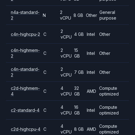
n4a-standard-
2
General
N
8 GB
Other
2
vCPU
purpose
2
c4n-highcpu-2
C
4 GB
Intel
Other
vCPU
c4n-highmem-
2
15
C
Intel
Other
2
vCPU
GB
c4n-standard-
2
C
7 GB
Intel
Other
2
vCPU
c2d-highmem-
4
32
Compute
C
AMD
4
vCPU
GB
optimized
4
16
Compute
c2-standard-4
C
Intel
vCPU
GB
optimized
4
Compute
c2d-highcpu-4
C
8 GB
AMD
vCPU
optimized