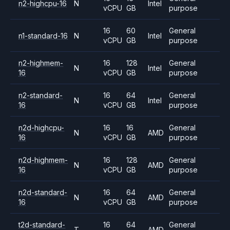
n2-highcpu-16
N
Intel
vCPU
GB
purpose
16
60
General
n1-standard-16
N
Intel
vCPU
GB
purpose
n2-highmem-
16
128
General
N
Intel
16
vCPU
GB
purpose
n2-standard-
16
64
General
N
Intel
16
vCPU
GB
purpose
n2d-highcpu-
16
16
General
N
AMD
16
vCPU
GB
purpose
n2d-highmem-
16
128
General
N
AMD
16
vCPU
GB
purpose
n2d-standard-
16
64
General
N
AMD
16
vCPU
GB
purpose
t2d-standard-
16
64
General
T
AMD