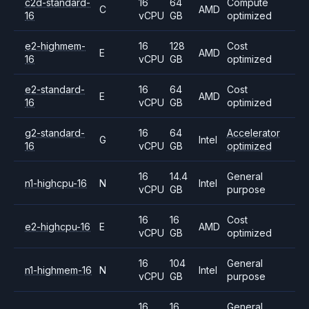
c2d-standard-
16
64
Compute
C
AMD
16
vCPU
GB
optimized
e2-highmem-
16
128
Cost
E
AMD
16
vCPU
GB
optimized
e2-standard-
16
64
Cost
E
AMD
16
vCPU
GB
optimized
g2-standard-
16
64
Accelerator
G
Intel
16
vCPU
GB
optimized
16
14.4
General
n1-highcpu-16
N
Intel
vCPU
GB
purpose
16
16
Cost
e2-highcpu-16
E
AMD
vCPU
GB
optimized
16
104
General
n1-highmem-16
N
Intel
vCPU
GB
purpose
16
16
General