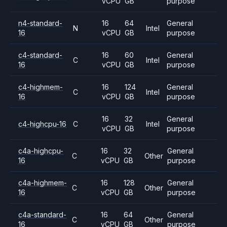
vCPU
GB
purpose
n4-standard-
16
64
General
N
Intel
16
vCPU
GB
purpose
c4-standard-
16
60
General
C
Intel
16
vCPU
GB
purpose
c4-highmem-
16
124
General
C
Intel
16
vCPU
GB
purpose
16
32
General
c4-highcpu-16
C
Intel
vCPU
GB
purpose
c4a-highcpu-
16
32
General
C
Other
16
vCPU
GB
purpose
c4a-highmem-
16
128
General
C
Other
16
vCPU
GB
purpose
c4a-standard-
16
64
General
C
Other
16
vCPU
GB
purpose