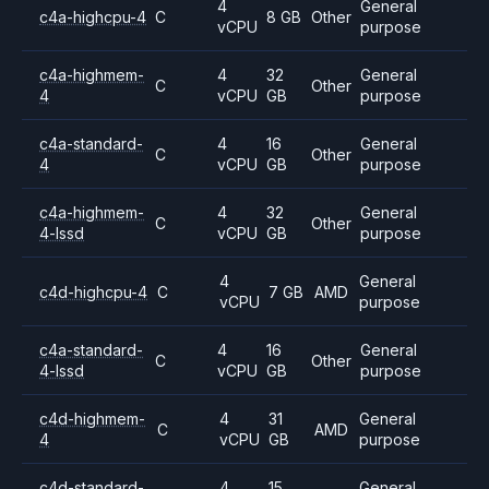
4
General
c4a-highcpu-4
C
8 GB
Other
vCPU
purpose
c4a-highmem-
4
32
General
C
Other
4
vCPU
GB
purpose
c4a-standard-
4
16
General
C
Other
4
vCPU
GB
purpose
c4a-highmem-
4
32
General
C
Other
4-lssd
vCPU
GB
purpose
4
General
c4d-highcpu-4
C
7 GB
AMD
vCPU
purpose
c4a-standard-
4
16
General
C
Other
4-lssd
vCPU
GB
purpose
c4d-highmem-
4
31
General
C
AMD
4
vCPU
GB
purpose
c4d-standard-
4
15
General