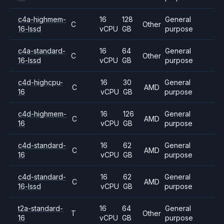
c4a-highmem-
16
128
General
C
Other
16-lssd
vCPU
GB
purpose
c4a-standard-
16
64
General
C
Other
16-lssd
vCPU
GB
purpose
c4d-highcpu-
16
30
General
C
AMD
16
vCPU
GB
purpose
c4d-highmem-
16
126
General
C
AMD
16
vCPU
GB
purpose
c4d-standard-
16
62
General
C
AMD
16
vCPU
GB
purpose
c4d-standard-
16
62
General
C
AMD
16-lssd
vCPU
GB
purpose
t2a-standard-
16
64
General
T
Other
16
vCPU
GB
purpose