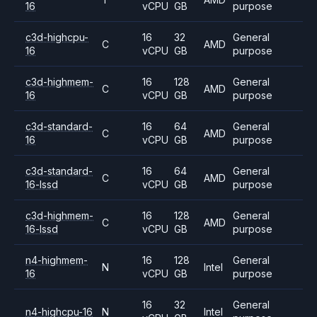
16
vCPU
GB
purpose
c3d-highcpu-
16
32
General
C
AMD
16
vCPU
GB
purpose
c3d-highmem-
16
128
General
C
AMD
16
vCPU
GB
purpose
c3d-standard-
16
64
General
C
AMD
16
vCPU
GB
purpose
c3d-standard-
16
64
General
C
AMD
16-lssd
vCPU
GB
purpose
c3d-highmem-
16
128
General
C
AMD
16-lssd
vCPU
GB
purpose
n4-highmem-
16
128
General
N
Intel
16
vCPU
GB
purpose
16
32
General
n4-highcpu-16
N
Intel