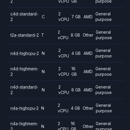
2
vCPU
GB
purpose
c4d-standard-
2
General
C
7 GB
AMD
2
vCPU
purpose
2
General
t2a-standard-2
T
8 GB
Other
vCPU
purpose
2
General
n4d-highcpu-2
N
4 GB
AMD
vCPU
purpose
n4d-highmem-
2
16
General
N
AMD
2
vCPU
GB
purpose
n4d-standard-
2
General
N
8 GB
AMD
2
vCPU
purpose
2
General
n4a-highcpu-2
N
4 GB
Other
vCPU
purpose
n4a-highmem-
2
16
General
N
Other
2
vCPU
GB
purpose