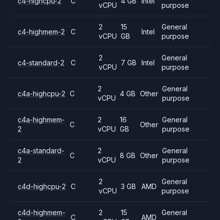
c4-highcpu-2
C
4 GB
Intel
vCPU
purpose
2
15
General
c4-highmem-2
C
Intel
vCPU
GB
purpose
2
General
c4-standard-2
C
7 GB
Intel
vCPU
purpose
2
General
c4a-highcpu-2
C
4 GB
Other
vCPU
purpose
c4a-highmem-
2
16
General
C
Other
2
vCPU
GB
purpose
c4a-standard-
2
General
C
8 GB
Other
2
vCPU
purpose
2
General
c4d-highcpu-2
C
3 GB
AMD
vCPU
purpose
c4d-highmem-
2
15
General
C
AMD