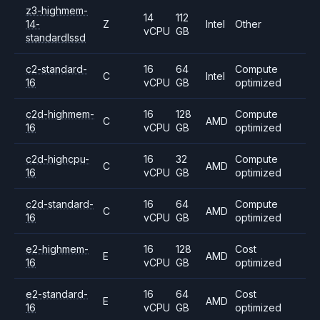
z3-highmem-
14
112
14-
Z
Intel
Other
vCPU
GB
standardlssd
c2-standard-
16
64
Compute
C
Intel
16
vCPU
GB
optimized
c2d-highmem-
16
128
Compute
C
AMD
16
vCPU
GB
optimized
c2d-highcpu-
16
32
Compute
C
AMD
16
vCPU
GB
optimized
c2d-standard-
16
64
Compute
C
AMD
16
vCPU
GB
optimized
e2-highmem-
16
128
Cost
E
AMD
16
vCPU
GB
optimized
e2-standard-
16
64
Cost
E
AMD
16
vCPU
GB
optimized