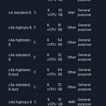
8
30
General
c4-standard-8
C
Intel
vCPU
GB
purpose
8
16
General
c4a-highcpu-8
C
Other
vCPU
GB
purpose
c4a-highmem-
8
64
General
C
Other
8
vCPU
GB
purpose
c4a-standard-
8
32
General
C
Other
8
vCPU
GB
purpose
c4a-highmem-
8
64
General
C
Other
8-lssd
vCPU
GB
purpose
c4a-standard-
8
32
General
C
Other
8-lssd
vCPU
GB
purpose
8
15
General
c4d-highcpu-8
C
AMD
vCPU
GB
purpose