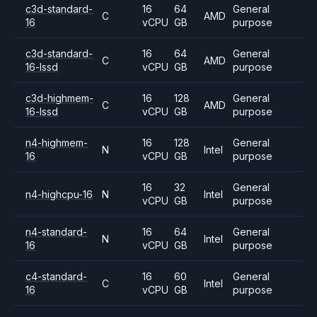
c3d-standard-
16
64
General
C
AMD
16
vCPU
GB
purpose
c3d-standard-
16
64
General
C
AMD
16-lssd
vCPU
GB
purpose
c3d-highmem-
16
128
General
C
AMD
16-lssd
vCPU
GB
purpose
n4-highmem-
16
128
General
N
Intel
16
vCPU
GB
purpose
16
32
General
n4-highcpu-16
N
Intel
vCPU
GB
purpose
n4-standard-
16
64
General
N
Intel
16
vCPU
GB
purpose
c4-standard-
16
60
General
C
Intel
16
vCPU
GB
purpose