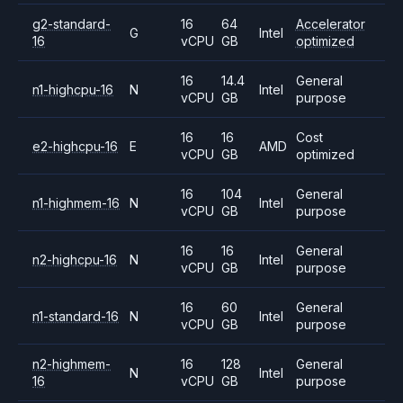
g2-standard-
16
64
Accelerator
G
Intel
16
vCPU
GB
optimized
16
14.4
General
n1-highcpu-16
N
Intel
vCPU
GB
purpose
16
16
Cost
e2-highcpu-16
E
AMD
vCPU
GB
optimized
16
104
General
n1-highmem-16
N
Intel
vCPU
GB
purpose
16
16
General
n2-highcpu-16
N
Intel
vCPU
GB
purpose
16
60
General
n1-standard-16
N
Intel
vCPU
GB
purpose
n2-highmem-
16
128
General
N
Intel
16
vCPU
GB
purpose