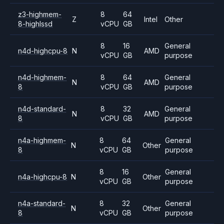
z3-highmem-
8
64
Z
Intel
Other
8-highlssd
vCPU
GB
8
16
General
n4d-highcpu-8
N
AMD
vCPU
GB
purpose
n4d-highmem-
8
64
General
N
AMD
8
vCPU
GB
purpose
n4d-standard-
8
32
General
N
AMD
8
vCPU
GB
purpose
n4a-highmem-
8
64
General
N
Other
8
vCPU
GB
purpose
8
16
General
n4a-highcpu-8
N
Other
vCPU
GB
purpose
n4a-standard-
8
32
General
N
Other
8
vCPU
GB
purpose