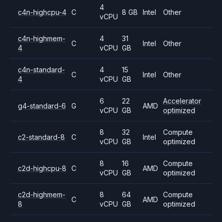
4
c4n-highcpu-4
C
8 GB
Intel
Other
vCPU
c4n-highmem-
4
31
C
Intel
Other
4
vCPU
GB
c4n-standard-
4
15
C
Intel
Other
4
vCPU
GB
6
22
Accelerator
g4-standard-6
G
AMD
vCPU
GB
optimized
8
32
Compute
c2-standard-8
C
Intel
vCPU
GB
optimized
8
16
Compute
c2d-highcpu-8
C
AMD
vCPU
GB
optimized
c2d-highmem-
8
64
Compute
C
AMD
8
vCPU
GB
optimized