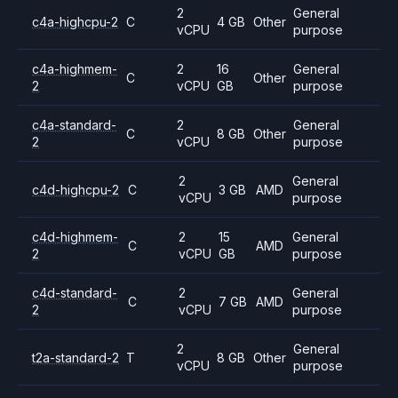
2
General
c4a-highcpu-2
C
4 GB
Other
vCPU
purpose
c4a-highmem-
2
16
General
C
Other
2
vCPU
GB
purpose
c4a-standard-
2
General
C
8 GB
Other
2
vCPU
purpose
2
General
c4d-highcpu-2
C
3 GB
AMD
vCPU
purpose
c4d-highmem-
2
15
General
C
AMD
2
vCPU
GB
purpose
c4d-standard-
2
General
C
7 GB
AMD
2
vCPU
purpose
2
General
t2a-standard-2
T
8 GB
Other
vCPU
purpose