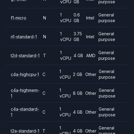
vCPU
GB
purpose
1
0.6
General
f1-micro
N
Intel
vCPU
GB
purpose
1
3.75
General
n1-standard-1
N
Intel
vCPU
GB
purpose
1
General
t2d-standard-1
T
4 GB
AMD
vCPU
purpose
1
General
c4a-highcpu-1
C
2 GB
Other
vCPU
purpose
c4a-highmem-
1
General
C
8 GB
Other
1
vCPU
purpose
c4a-standard-
1
General
C
4 GB
Other
1
vCPU
purpose
1
General
t2a-standard-1
T
4 GB
Other
vCPU
purpose