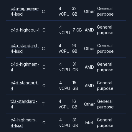
c4a-highmem-
4
32
General
C
Other
4-lssd
vCPU
GB
purpose
4
General
c4d-highcpu-4
C
7 GB
AMD
vCPU
purpose
c4a-standard-
4
16
General
C
Other
4-lssd
vCPU
GB
purpose
c4d-highmem-
4
31
General
C
AMD
4
vCPU
GB
purpose
c4d-standard-
4
15
General
C
AMD
4
vCPU
GB
purpose
t2a-standard-
4
16
General
T
Other
4
vCPU
GB
purpose
c4-highmem-
4
31
General
C
Intel
4-lssd
vCPU
GB
purpose