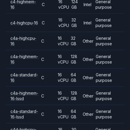
c4-highmem-
16
124
General
C
Intel
16
vCPU
GB
purpose
16
32
General
c4-highcpu-16
C
Intel
vCPU
GB
purpose
c4a-highcpu-
16
32
General
C
Other
16
vCPU
GB
purpose
c4a-highmem-
16
128
General
C
Other
16
vCPU
GB
purpose
c4a-standard-
16
64
General
C
Other
16
vCPU
GB
purpose
c4a-highmem-
16
128
General
C
Other
16-lssd
vCPU
GB
purpose
c4a-standard-
16
64
General
C
Other
16-lssd
vCPU
GB
purpose
c4d-highcpu-
16
30
General