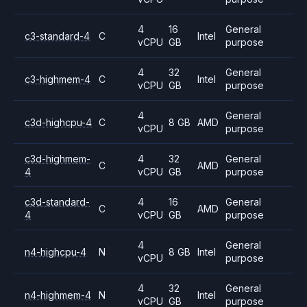
4
16
General
c3-standard-4
C
Intel
vCPU
GB
purpose
4
32
General
c3-highmem-4
C
Intel
vCPU
GB
purpose
4
General
c3d-highcpu-4
C
8 GB
AMD
vCPU
purpose
c3d-highmem-
4
32
General
C
AMD
4
vCPU
GB
purpose
c3d-standard-
4
16
General
C
AMD
4
vCPU
GB
purpose
4
General
n4-highcpu-4
N
8 GB
Intel
vCPU
purpose
4
32
General
n4-highmem-4
N
Intel
vCPU
GB
purpose