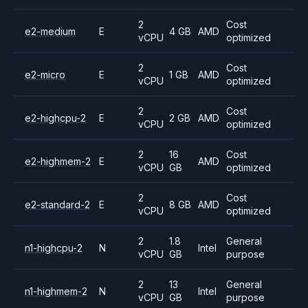
2
Cost
e2-medium
E
4 GB
AMD
vCPU
optimized
2
Cost
e2-micro
E
1 GB
AMD
vCPU
optimized
2
Cost
e2-highcpu-2
E
2 GB
AMD
vCPU
optimized
2
16
Cost
e2-highmem-2
E
AMD
vCPU
GB
optimized
2
Cost
e2-standard-2
E
8 GB
AMD
vCPU
optimized
2
1.8
General
n1-highcpu-2
N
Intel
vCPU
GB
purpose
2
13
General
n1-highmem-2
N
Intel
vCPU
GB
purpose