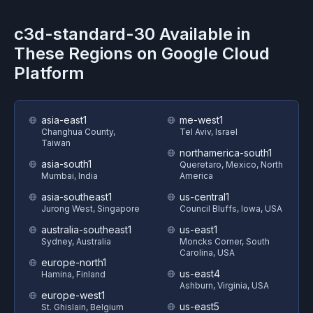
c3d-standard-30
Available in
These Regions on
Google Cloud
Platform
asia-east1
me-west1
Changhua County,
Tel Aviv, Israel
Taiwan
northamerica-south1
asia-south1
Queretaro, Mexico, North
Mumbai, India
America
asia-southeast1
us-central1
Jurong West, Singapore
Council Bluffs, Iowa, USA
australia-southeast1
us-east1
Sydney, Australia
Moncks Corner, South
Carolina, USA
europe-north1
us-east4
Hamina, Finland
Ashburn, Virginia, USA
europe-west1
us-east5
St. Ghislain, Belgium