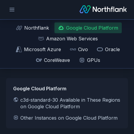
Northflank
Google Cloud Platform
Amazon Web Services
Microsoft Azure
Civo
Oracle
CoreWeave
GPUs
Google Cloud Platform
c3d-standard-30 Available in These Regions
on Google Cloud Platform
Other Instances on Google Cloud Platform