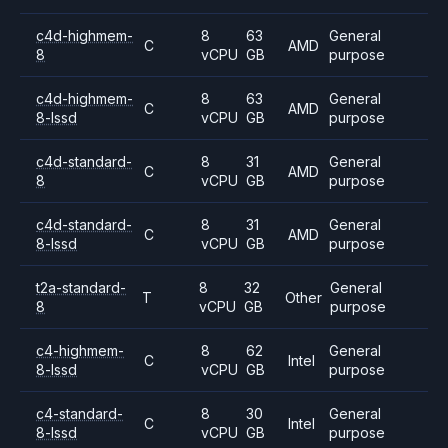
c4d-highmem-
8
63
General
C
AMD
8
vCPU
GB
purpose
c4d-highmem-
8
63
General
C
AMD
8-lssd
vCPU
GB
purpose
c4d-standard-
8
31
General
C
AMD
8
vCPU
GB
purpose
c4d-standard-
8
31
General
C
AMD
8-lssd
vCPU
GB
purpose
t2a-standard-
8
32
General
T
Other
8
vCPU
GB
purpose
c4-highmem-
8
62
General
C
Intel
8-lssd
vCPU
GB
purpose
c4-standard-
8
30
General
C
Intel
8-lssd
vCPU
GB
purpose