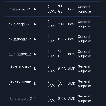
2
7.5
General
n1-standard-2
N
Intel
vCPU
GB
purpose
2
General
n2-highcpu-2
N
2 GB
Intel
vCPU
purpose
2
General
n2-standard-2
N
8 GB
Intel
vCPU
purpose
2
16
General
n2-highmem-2
N
Intel
vCPU
GB
purpose
n2d-standard-
2
General
N
8 GB
AMD
2
vCPU
purpose
n2d-highmem-
2
16
General
N
AMD
2
vCPU
GB
purpose
2
General
t2d-standard-2
T
8 GB
AMD
vCPU
purpose