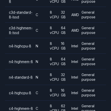
8
vCPU
GB
purpose
c3d-standard-
8
32
General
C
AMD
8-lssd
vCPU
GB
purpose
c3d-highmem-
8
64
General
C
AMD
8-lssd
vCPU
GB
purpose
8
16
General
n4-highcpu-8
N
Intel
vCPU
GB
purpose
8
64
General
n4-highmem-8
N
Intel
vCPU
GB
purpose
8
32
General
n4-standard-8
N
Intel
vCPU
GB
purpose
8
16
General
c4-highcpu-8
C
Intel
vCPU
GB
purpose
8
62
General
c4-highmem-8
C
Intel
vCPU
GB
purpose