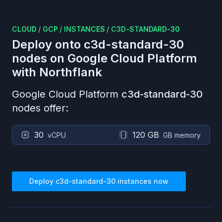
CLOUD
/
GCP
/
INSTANCES
/
C3D-STANDARD-30
Deploy onto
c3d-standard-30
nodes on
Google Cloud Platform
with Northflank
Google Cloud Platform
c3d-standard-30
nodes offer:
30
120 GB
vCPU
GB memory
Deploy
c3d-standard-30
instances now