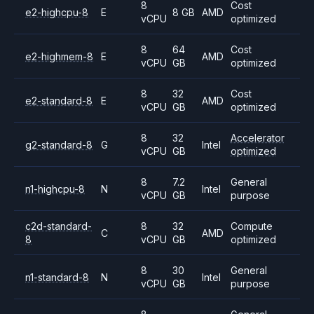
8
Cost
e2-highcpu-8
E
8 GB
AMD
vCPU
optimized
8
64
Cost
e2-highmem-8
E
AMD
vCPU
GB
optimized
8
32
Cost
e2-standard-8
E
AMD
vCPU
GB
optimized
8
32
Accelerator
g2-standard-8
G
Intel
vCPU
GB
optimized
8
7.2
General
n1-highcpu-8
N
Intel
vCPU
GB
purpose
c2d-standard-
8
32
Compute
C
AMD
8
vCPU
GB
optimized
8
30
General
n1-standard-8
N
Intel
vCPU
GB
purpose