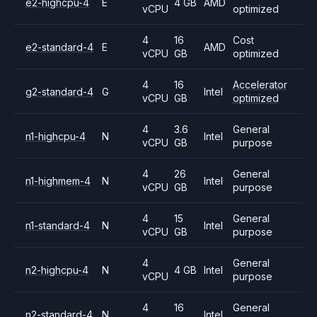
e2-highcpu-4
E
4 GB
AMD
vCPU
optimized
4
16
Cost
e2-standard-4
E
AMD
vCPU
GB
optimized
4
16
Accelerator
g2-standard-4
G
Intel
vCPU
GB
optimized
4
3.6
General
n1-highcpu-4
N
Intel
vCPU
GB
purpose
4
26
General
n1-highmem-4
N
Intel
vCPU
GB
purpose
4
15
General
n1-standard-4
N
Intel
vCPU
GB
purpose
4
General
n2-highcpu-4
N
4 GB
Intel
vCPU
purpose
4
16
General
n2-standard-4
N
Intel