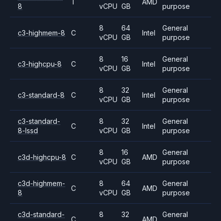
T
AMD
8
vCPU
GB
purpose
8
64
General
c3-highmem-8
C
Intel
vCPU
GB
purpose
8
16
General
c3-highcpu-8
C
Intel
vCPU
GB
purpose
8
32
General
c3-standard-8
C
Intel
vCPU
GB
purpose
c3-standard-
8
32
General
C
Intel
8-lssd
vCPU
GB
purpose
8
16
General
c3d-highcpu-8
C
AMD
vCPU
GB
purpose
c3d-highmem-
8
64
General
C
AMD
8
vCPU
GB
purpose
c3d-standard-
8
32
General
C
AMD