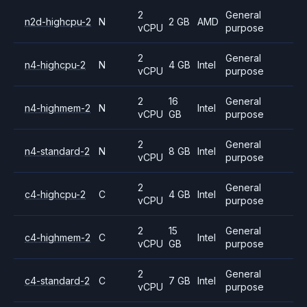
2
General
n2d-highcpu-2
N
2 GB
AMD
vCPU
purpose
2
General
n4-highcpu-2
N
4 GB
Intel
vCPU
purpose
2
16
General
n4-highmem-2
N
Intel
vCPU
GB
purpose
2
General
n4-standard-2
N
8 GB
Intel
vCPU
purpose
2
General
c4-highcpu-2
C
4 GB
Intel
vCPU
purpose
2
15
General
c4-highmem-2
C
Intel
vCPU
GB
purpose
2
General
c4-standard-2
C
7 GB
Intel
vCPU
purpose