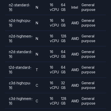
n2-standard-
16
64
General
N
Intel
16
vCPU
GB
purpose
n2d-highcpu-
16
16
General
N
AMD
16
vCPU
GB
purpose
n2d-highmem-
16
128
General
N
AMD
16
vCPU
GB
purpose
n2d-standard-
16
64
General
N
AMD
16
vCPU
GB
purpose
t2d-standard-
16
64
General
T
AMD
16
vCPU
GB
purpose
c3d-highcpu-
16
32
General
C
AMD
16
vCPU
GB
purpose
c3d-highmem-
16
128
General
C
AMD
16
vCPU
GB
purpose