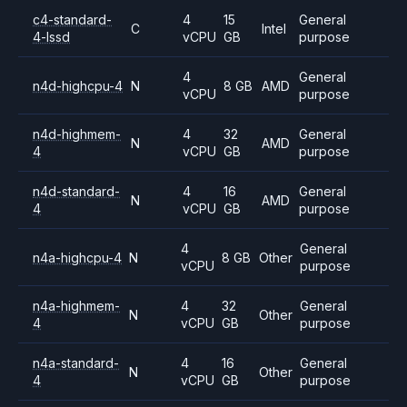
c4-standard-
4
15
General
C
Intel
4-lssd
vCPU
GB
purpose
4
General
n4d-highcpu-4
N
8 GB
AMD
vCPU
purpose
n4d-highmem-
4
32
General
N
AMD
4
vCPU
GB
purpose
n4d-standard-
4
16
General
N
AMD
4
vCPU
GB
purpose
4
General
n4a-highcpu-4
N
8 GB
Other
vCPU
purpose
n4a-highmem-
4
32
General
N
Other
4
vCPU
GB
purpose
n4a-standard-
4
16
General
N
Other
4
vCPU
GB
purpose