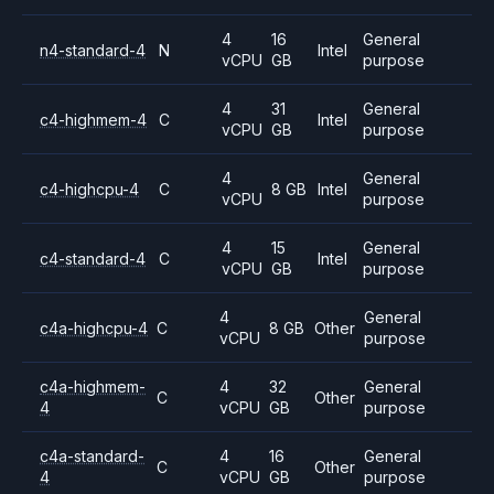
4
16
General
n4-standard-4
N
Intel
vCPU
GB
purpose
4
31
General
c4-highmem-4
C
Intel
vCPU
GB
purpose
4
General
c4-highcpu-4
C
8 GB
Intel
vCPU
purpose
4
15
General
c4-standard-4
C
Intel
vCPU
GB
purpose
4
General
c4a-highcpu-4
C
8 GB
Other
vCPU
purpose
c4a-highmem-
4
32
General
C
Other
4
vCPU
GB
purpose
c4a-standard-
4
16
General
C
Other
4
vCPU
GB
purpose