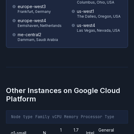
Columbus, Ohio, USA
europe-west3
us-west1
Frankfurt, Germany
The Dalles, Oregon, USA
europe-west4
us-west4
Eemshaven, Netherlands
Las Vegas, Nevada, USA
me-central2
Dammam, Saudi Arabia
Other Instances on
Google Cloud
Platform
Node type
Family
vCPU
Memory
Processor
Type
1
1.7
General
g1-small
N
Intel