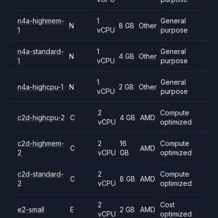
n4a-highmem-
1
General
N
8 GB
Other
1
vCPU
purpose
n4a-standard-
1
General
N
4 GB
Other
1
vCPU
purpose
1
General
n4a-highcpu-1
N
2 GB
Other
vCPU
purpose
2
Compute
c2d-highcpu-2
C
4 GB
AMD
vCPU
optimized
c2d-highmem-
2
16
Compute
C
AMD
2
vCPU
GB
optimized
c2d-standard-
2
Compute
C
8 GB
AMD
2
vCPU
optimized
2
Cost
e2-small
E
2 GB
AMD
vCPU
optimized