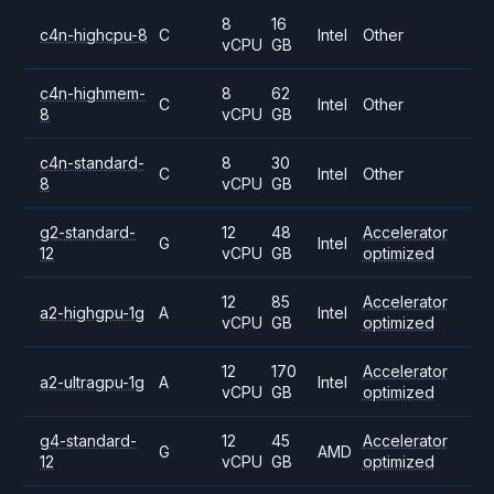
8
16
c4n-highcpu-8
C
Intel
Other
vCPU
GB
c4n-highmem-
8
62
C
Intel
Other
8
vCPU
GB
c4n-standard-
8
30
C
Intel
Other
8
vCPU
GB
g2-standard-
12
48
Accelerator
G
Intel
12
vCPU
GB
optimized
12
85
Accelerator
a2-highgpu-1g
A
Intel
vCPU
GB
optimized
12
170
Accelerator
a2-ultragpu-1g
A
Intel
vCPU
GB
optimized
g4-standard-
12
45
Accelerator
G
AMD
12
vCPU
GB
optimized