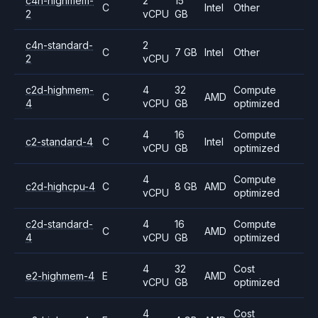
c4n-highmem-
2
15
C
Intel
Other
2
vCPU
GB
c4n-standard-
2
C
7 GB
Intel
Other
2
vCPU
c2d-highmem-
4
32
Compute
C
AMD
4
vCPU
GB
optimized
4
16
Compute
c2-standard-4
C
Intel
vCPU
GB
optimized
4
Compute
c2d-highcpu-4
C
8 GB
AMD
vCPU
optimized
c2d-standard-
4
16
Compute
C
AMD
4
vCPU
GB
optimized
4
32
Cost
e2-highmem-4
E
AMD
vCPU
GB
optimized
4
Cost