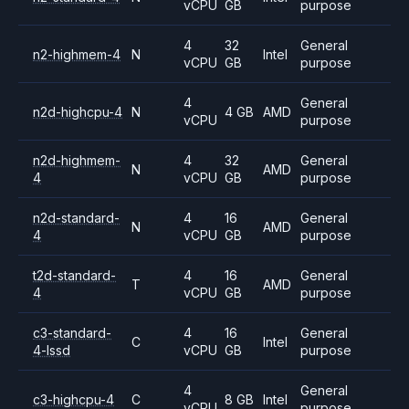
vCPU
GB
purpose
4
32
General
n2-highmem-4
N
Intel
vCPU
GB
purpose
4
General
n2d-highcpu-4
N
4 GB
AMD
vCPU
purpose
n2d-highmem-
4
32
General
N
AMD
4
vCPU
GB
purpose
n2d-standard-
4
16
General
N
AMD
4
vCPU
GB
purpose
t2d-standard-
4
16
General
T
AMD
4
vCPU
GB
purpose
c3-standard-
4
16
General
C
Intel
4-lssd
vCPU
GB
purpose
4
General
c3-highcpu-4
C
8 GB
Intel
vCPU
purpose