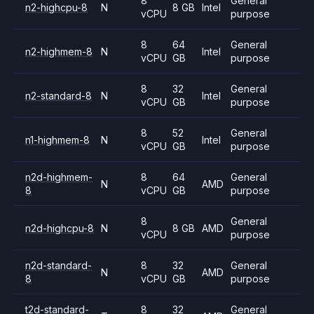
8
General
n2-highcpu-8
N
8 GB
Intel
vCPU
purpose
8
64
General
n2-highmem-8
N
Intel
vCPU
GB
purpose
8
32
General
n2-standard-8
N
Intel
vCPU
GB
purpose
8
52
General
n1-highmem-8
N
Intel
vCPU
GB
purpose
n2d-highmem-
8
64
General
N
AMD
8
vCPU
GB
purpose
8
General
n2d-highcpu-8
N
8 GB
AMD
vCPU
purpose
n2d-standard-
8
32
General
N
AMD
8
vCPU
GB
purpose
t2d-standard-
8
32
General