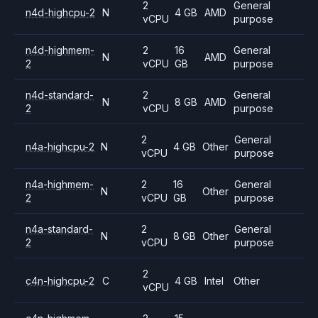
2
General
n4d-highcpu-2
N
4 GB
AMD
vCPU
purpose
n4d-highmem-
2
16
General
N
AMD
2
vCPU
GB
purpose
n4d-standard-
2
General
N
8 GB
AMD
2
vCPU
purpose
2
General
n4a-highcpu-2
N
4 GB
Other
vCPU
purpose
n4a-highmem-
2
16
General
N
Other
2
vCPU
GB
purpose
n4a-standard-
2
General
N
8 GB
Other
2
vCPU
purpose
2
c4n-highcpu-2
C
4 GB
Intel
Other
vCPU