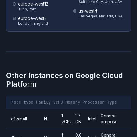
Salt Lake City, Utah, USA
europe-west12
Turin, Italy
us-west4
Las Vegas, Nevada, USA
europe-west2
London, England
Other Instances on
Google Cloud
Platform
Node type
Family
vCPU
Memory
Processor
Type
1
1.7
General
g1-small
N
Intel
vCPU
GB
purpose
1
0.6
General