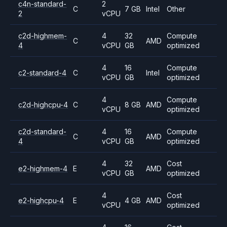
c4n-standard-
2
C
7 GB
Intel
Other
2
vCPU
c2d-highmem-
4
32
Compute
C
AMD
4
vCPU
GB
optimized
4
16
Compute
c2-standard-4
C
Intel
vCPU
GB
optimized
4
Compute
c2d-highcpu-4
C
8 GB
AMD
vCPU
optimized
c2d-standard-
4
16
Compute
C
AMD
4
vCPU
GB
optimized
4
32
Cost
e2-highmem-4
E
AMD
vCPU
GB
optimized
4
Cost
e2-highcpu-4
E
4 GB
AMD
vCPU
optimized