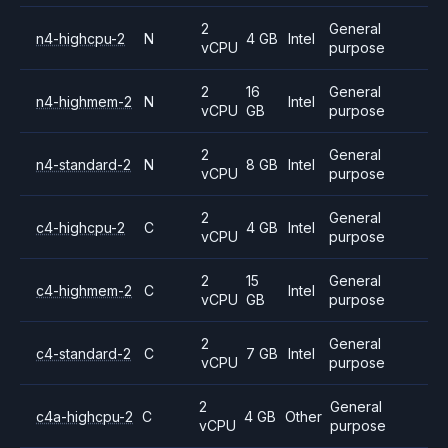
2
General
n4-highcpu-2
N
4 GB
Intel
vCPU
purpose
2
16
General
n4-highmem-2
N
Intel
vCPU
GB
purpose
2
General
n4-standard-2
N
8 GB
Intel
vCPU
purpose
2
General
c4-highcpu-2
C
4 GB
Intel
vCPU
purpose
2
15
General
c4-highmem-2
C
Intel
vCPU
GB
purpose
2
General
c4-standard-2
C
7 GB
Intel
vCPU
purpose
2
General
c4a-highcpu-2
C
4 GB
Other
vCPU
purpose