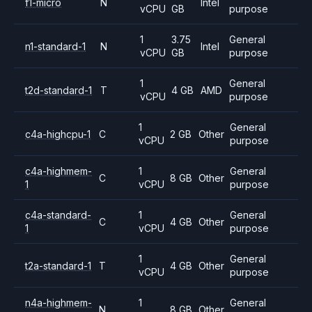
f1-micro
N
Intel
vCPU
GB
purpose
1
3.75
General
n1-standard-1
N
Intel
vCPU
GB
purpose
1
General
t2d-standard-1
T
4 GB
AMD
vCPU
purpose
1
General
c4a-highcpu-1
C
2 GB
Other
vCPU
purpose
c4a-highmem-
1
General
C
8 GB
Other
1
vCPU
purpose
c4a-standard-
1
General
C
4 GB
Other
1
vCPU
purpose
1
General
t2a-standard-1
T
4 GB
Other
vCPU
purpose
n4a-highmem-
1
General
N
8 GB
Other