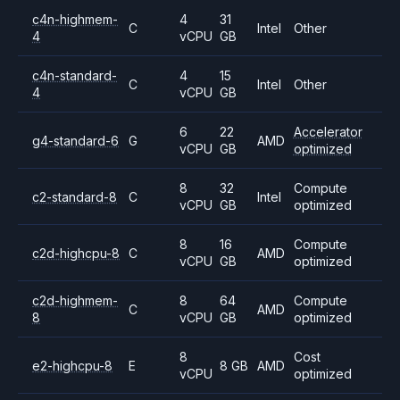
c4n-highmem-
4
31
C
Intel
Other
4
vCPU
GB
c4n-standard-
4
15
C
Intel
Other
4
vCPU
GB
6
22
Accelerator
g4-standard-6
G
AMD
vCPU
GB
optimized
8
32
Compute
c2-standard-8
C
Intel
vCPU
GB
optimized
8
16
Compute
c2d-highcpu-8
C
AMD
vCPU
GB
optimized
c2d-highmem-
8
64
Compute
C
AMD
8
vCPU
GB
optimized
8
Cost
e2-highcpu-8
E
8 GB
AMD
vCPU
optimized