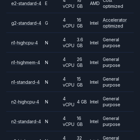
4
16
Cost
e2-standard-4
E
AMD
vCPU
GB
optimized
4
16
Accelerator
g2-standard-4
G
Intel
vCPU
GB
optimized
4
3.6
General
n1-highcpu-4
N
Intel
vCPU
GB
purpose
4
26
General
n1-highmem-4
N
Intel
vCPU
GB
purpose
4
15
General
n1-standard-4
N
Intel
vCPU
GB
purpose
4
General
n2-highcpu-4
N
4 GB
Intel
vCPU
purpose
4
16
General
n2-standard-4
N
Intel
vCPU
GB
purpose
4
32
General