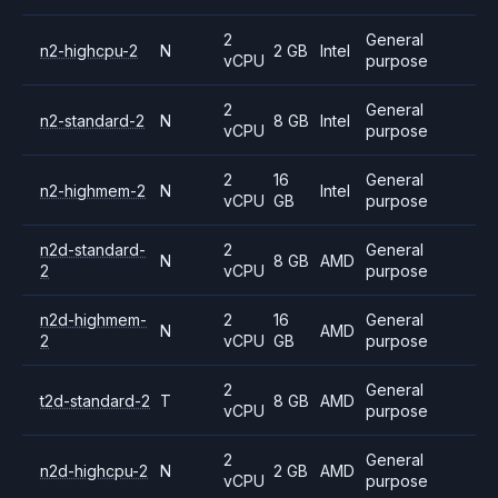
2
General
n2-highcpu-2
N
2 GB
Intel
vCPU
purpose
2
General
n2-standard-2
N
8 GB
Intel
vCPU
purpose
2
16
General
n2-highmem-2
N
Intel
vCPU
GB
purpose
n2d-standard-
2
General
N
8 GB
AMD
2
vCPU
purpose
n2d-highmem-
2
16
General
N
AMD
2
vCPU
GB
purpose
2
General
t2d-standard-2
T
8 GB
AMD
vCPU
purpose
2
General
n2d-highcpu-2
N
2 GB
AMD
vCPU
purpose