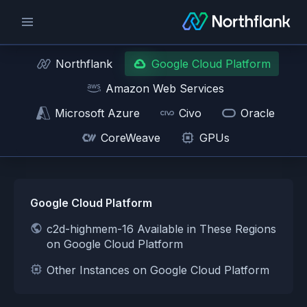
Northflank
Google Cloud Platform
Amazon Web Services
Microsoft Azure
Civo
Oracle
CoreWeave
GPUs
Google Cloud Platform
c2d-highmem-16 Available in These Regions
on Google Cloud Platform
Other Instances on Google Cloud Platform