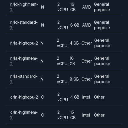
n4d-highmem-
2
16
General
N
AMD
2
vCPU
GB
purpose
n4d-standard-
2
General
N
8 GB
AMD
2
vCPU
purpose
2
General
n4a-highcpu-2
N
4 GB
Other
vCPU
purpose
n4a-highmem-
2
16
General
N
Other
2
vCPU
GB
purpose
n4a-standard-
2
General
N
8 GB
Other
2
vCPU
purpose
2
c4n-highcpu-2
C
4 GB
Intel
Other
vCPU
c4n-highmem-
2
15
C
Intel
Other
2
vCPU
GB