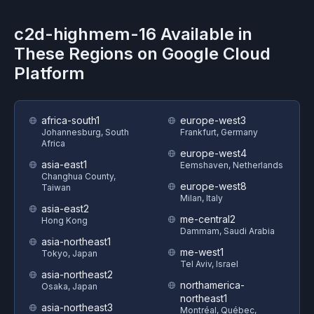
c2d-highmem-16
Available in
These Regions on
Google Cloud
Platform
africa-south1
europe-west3
Johannesburg, South
Frankfurt, Germany
Africa
europe-west4
asia-east1
Eemshaven, Netherlands
Changhua County,
europe-west8
Taiwan
Milan, Italy
asia-east2
me-central2
Hong Kong
Dammam, Saudi Arabia
asia-northeast1
me-west1
Tokyo, Japan
Tel Aviv, Israel
asia-northeast2
northamerica-
Osaka, Japan
northeast1
asia-northeast3
Montréal, Québec,