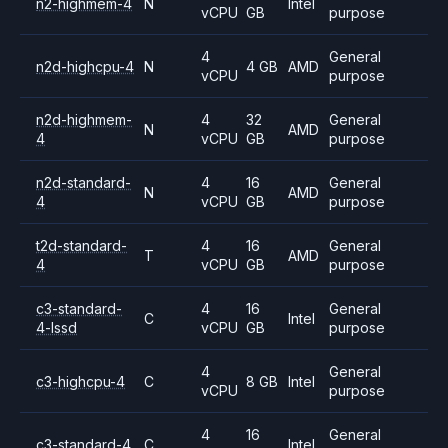
n2-highmem-4
N
Intel
vCPU
GB
purpose
4
General
n2d-highcpu-4
N
4 GB
AMD
vCPU
purpose
n2d-highmem-
4
32
General
N
AMD
4
vCPU
GB
purpose
n2d-standard-
4
16
General
N
AMD
4
vCPU
GB
purpose
t2d-standard-
4
16
General
T
AMD
4
vCPU
GB
purpose
c3-standard-
4
16
General
C
Intel
4-lssd
vCPU
GB
purpose
4
General
c3-highcpu-4
C
8 GB
Intel
vCPU
purpose
4
16
General
c3-standard-4
C
Intel