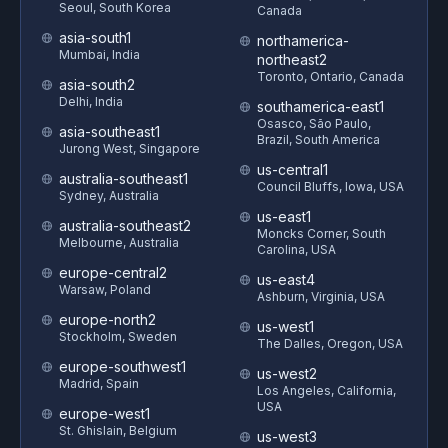
Seoul, South Korea
Canada
asia-south1
northamerica-
Mumbai, India
northeast2
Toronto, Ontario, Canada
asia-south2
Delhi, India
southamerica-east1
Osasco, São Paulo,
asia-southeast1
Brazil, South America
Jurong West, Singapore
us-central1
australia-southeast1
Council Bluffs, Iowa, USA
Sydney, Australia
us-east1
australia-southeast2
Moncks Corner, South
Melbourne, Australia
Carolina, USA
europe-central2
us-east4
Warsaw, Poland
Ashburn, Virginia, USA
europe-north2
us-west1
Stockholm, Sweden
The Dalles, Oregon, USA
europe-southwest1
us-west2
Madrid, Spain
Los Angeles, California,
USA
europe-west1
St. Ghislain, Belgium
us-west3