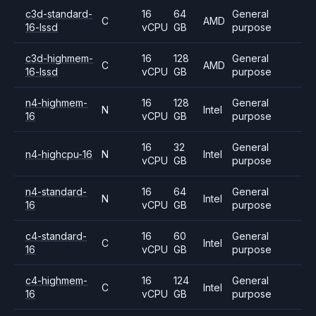
c3d-standard-
16
64
General
C
AMD
16-lssd
vCPU
GB
purpose
c3d-highmem-
16
128
General
C
AMD
16-lssd
vCPU
GB
purpose
n4-highmem-
16
128
General
N
Intel
16
vCPU
GB
purpose
16
32
General
n4-highcpu-16
N
Intel
vCPU
GB
purpose
n4-standard-
16
64
General
N
Intel
16
vCPU
GB
purpose
c4-standard-
16
60
General
C
Intel
16
vCPU
GB
purpose
c4-highmem-
16
124
General
C
Intel
16
vCPU
GB
purpose