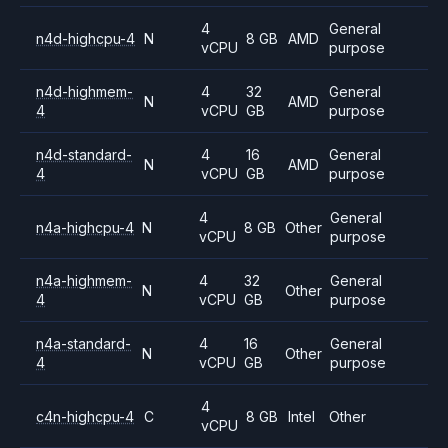
4
General
n4d-highcpu-4
N
8 GB
AMD
vCPU
purpose
n4d-highmem-
4
32
General
N
AMD
4
vCPU
GB
purpose
n4d-standard-
4
16
General
N
AMD
4
vCPU
GB
purpose
4
General
n4a-highcpu-4
N
8 GB
Other
vCPU
purpose
n4a-highmem-
4
32
General
N
Other
4
vCPU
GB
purpose
n4a-standard-
4
16
General
N
Other
4
vCPU
GB
purpose
4
c4n-highcpu-4
C
8 GB
Intel
Other
vCPU