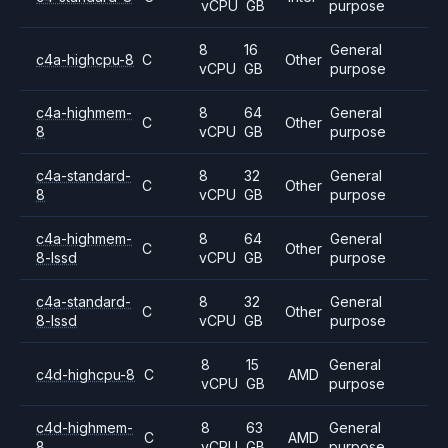
vCPU
GB
purpose
8
16
General
c4a-highcpu-8
C
Other
vCPU
GB
purpose
c4a-highmem-
8
64
General
C
Other
8
vCPU
GB
purpose
c4a-standard-
8
32
General
C
Other
8
vCPU
GB
purpose
c4a-highmem-
8
64
General
C
Other
8-lssd
vCPU
GB
purpose
c4a-standard-
8
32
General
C
Other
8-lssd
vCPU
GB
purpose
8
15
General
c4d-highcpu-8
C
AMD
vCPU
GB
purpose
c4d-highmem-
8
63
General
C
AMD
8
vCPU
GB
purpose