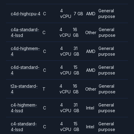
4
General
c4d-highcpu-4
C
7 GB
AMD
vCPU
purpose
c4a-standard-
4
16
General
C
Other
4-lssd
vCPU
GB
purpose
c4d-highmem-
4
31
General
C
AMD
4
vCPU
GB
purpose
c4d-standard-
4
15
General
C
AMD
4
vCPU
GB
purpose
t2a-standard-
4
16
General
T
Other
4
vCPU
GB
purpose
c4-highmem-
4
31
General
C
Intel
4-lssd
vCPU
GB
purpose
c4-standard-
4
15
General
C
Intel
4-lssd
vCPU
GB
purpose