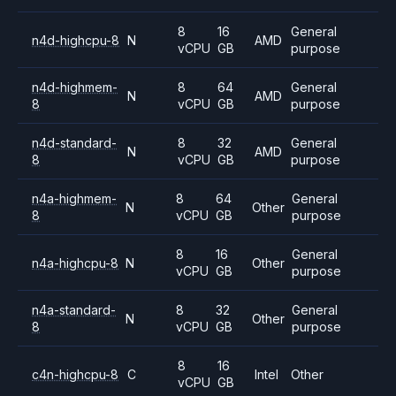
8
16
General
n4d-highcpu-8
N
AMD
vCPU
GB
purpose
n4d-highmem-
8
64
General
N
AMD
8
vCPU
GB
purpose
n4d-standard-
8
32
General
N
AMD
8
vCPU
GB
purpose
n4a-highmem-
8
64
General
N
Other
8
vCPU
GB
purpose
8
16
General
n4a-highcpu-8
N
Other
vCPU
GB
purpose
n4a-standard-
8
32
General
N
Other
8
vCPU
GB
purpose
8
16
c4n-highcpu-8
C
Intel
Other
vCPU
GB