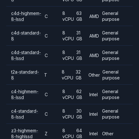
c4d-highmem-
8
63
General
C
AMD
8-lssd
vCPU
GB
purpose
c4d-standard-
8
31
General
C
AMD
8
vCPU
GB
purpose
c4d-standard-
8
31
General
C
AMD
8-lssd
vCPU
GB
purpose
t2a-standard-
8
32
General
T
Other
8
vCPU
GB
purpose
c4-highmem-
8
62
General
C
Intel
8-lssd
vCPU
GB
purpose
c4-standard-
8
30
General
C
Intel
8-lssd
vCPU
GB
purpose
z3-highmem-
8
64
Z
Intel
Other
8-highlssd
vCPU
GB