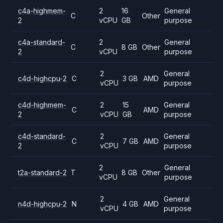
c4a-highmem-
2
16
General
C
Other
2
vCPU
GB
purpose
c4a-standard-
2
General
C
8 GB
Other
2
vCPU
purpose
2
General
c4d-highcpu-2
C
3 GB
AMD
vCPU
purpose
c4d-highmem-
2
15
General
C
AMD
2
vCPU
GB
purpose
c4d-standard-
2
General
C
7 GB
AMD
2
vCPU
purpose
2
General
t2a-standard-2
T
8 GB
Other
vCPU
purpose
2
General
n4d-highcpu-2
N
4 GB
AMD
vCPU
purpose