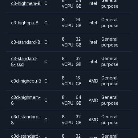
8
64
General
c3-highmem-8
C
Intel
vCPU
GB
purpose
8
16
General
c3-highcpu-8
C
Intel
vCPU
GB
purpose
8
32
General
c3-standard-8
C
Intel
vCPU
GB
purpose
c3-standard-
8
32
General
C
Intel
8-lssd
vCPU
GB
purpose
8
16
General
c3d-highcpu-8
C
AMD
vCPU
GB
purpose
c3d-highmem-
8
64
General
C
AMD
8
vCPU
GB
purpose
c3d-standard-
8
32
General
C
AMD
8
vCPU
GB
purpose
c3d-standard-
8
32
General