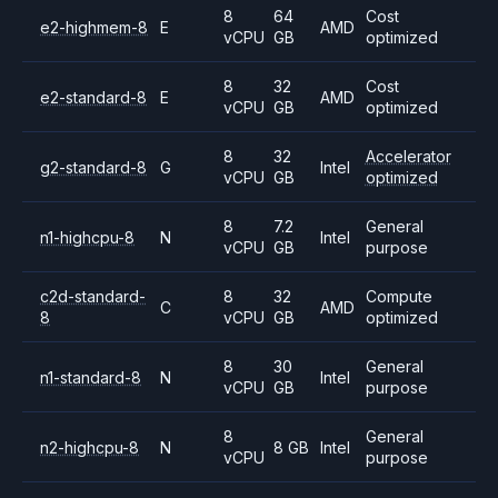
8
64
Cost
e2-highmem-8
E
AMD
vCPU
GB
optimized
8
32
Cost
e2-standard-8
E
AMD
vCPU
GB
optimized
8
32
Accelerator
g2-standard-8
G
Intel
vCPU
GB
optimized
8
7.2
General
n1-highcpu-8
N
Intel
vCPU
GB
purpose
c2d-standard-
8
32
Compute
C
AMD
8
vCPU
GB
optimized
8
30
General
n1-standard-8
N
Intel
vCPU
GB
purpose
8
General
n2-highcpu-8
N
8 GB
Intel
vCPU
purpose