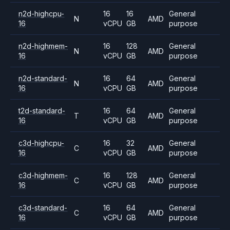
n2d-highcpu-
16
16
General
N
AMD
16
vCPU
GB
purpose
n2d-highmem-
16
128
General
N
AMD
16
vCPU
GB
purpose
n2d-standard-
16
64
General
N
AMD
16
vCPU
GB
purpose
t2d-standard-
16
64
General
T
AMD
16
vCPU
GB
purpose
c3d-highcpu-
16
32
General
C
AMD
16
vCPU
GB
purpose
c3d-highmem-
16
128
General
C
AMD
16
vCPU
GB
purpose
c3d-standard-
16
64
General
C
AMD
16
vCPU
GB
purpose