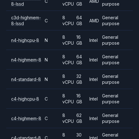
C
AMD
8-lssd
vCPU
GB
purpose
c3d-highmem-
8
64
General
C
AMD
8-lssd
vCPU
GB
purpose
8
16
General
n4-highcpu-8
N
Intel
vCPU
GB
purpose
8
64
General
n4-highmem-8
N
Intel
vCPU
GB
purpose
8
32
General
n4-standard-8
N
Intel
vCPU
GB
purpose
8
16
General
c4-highcpu-8
C
Intel
vCPU
GB
purpose
8
62
General
c4-highmem-8
C
Intel
vCPU
GB
purpose
8
30
General
c4-standard-8
C
Intel