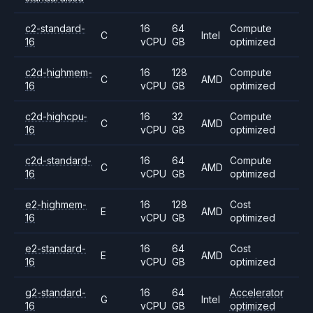
c2-standard-
16
64
Compute
C
Intel
16
vCPU
GB
optimized
c2d-highmem-
16
128
Compute
C
AMD
16
vCPU
GB
optimized
c2d-highcpu-
16
32
Compute
C
AMD
16
vCPU
GB
optimized
c2d-standard-
16
64
Compute
C
AMD
16
vCPU
GB
optimized
e2-highmem-
16
128
Cost
E
AMD
16
vCPU
GB
optimized
e2-standard-
16
64
Cost
E
AMD
16
vCPU
GB
optimized
g2-standard-
16
64
Accelerator
G
Intel
16
vCPU
GB
optimized