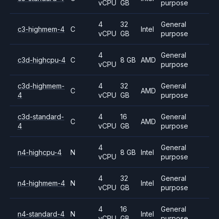
vCPU
GB
purpose
4
32
General
c3-highmem-4
C
Intel
vCPU
GB
purpose
4
General
c3d-highcpu-4
C
8 GB
AMD
vCPU
purpose
c3d-highmem-
4
32
General
C
AMD
4
vCPU
GB
purpose
c3d-standard-
4
16
General
C
AMD
4
vCPU
GB
purpose
4
General
n4-highcpu-4
N
8 GB
Intel
vCPU
purpose
4
32
General
n4-highmem-4
N
Intel
vCPU
GB
purpose
4
16
General
n4-standard-4
N
Intel
vCPU
GB
purpose