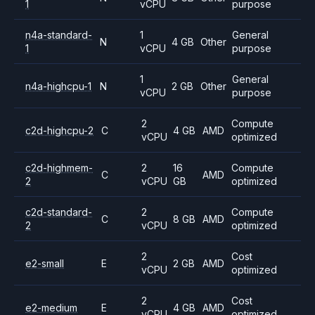
1
vCPU
purpose
n4a-standard-
1
General
N
4 GB
Other
1
vCPU
purpose
1
General
n4a-highcpu-1
N
2 GB
Other
vCPU
purpose
2
Compute
c2d-highcpu-2
C
4 GB
AMD
vCPU
optimized
c2d-highmem-
2
16
Compute
C
AMD
2
vCPU
GB
optimized
c2d-standard-
2
Compute
C
8 GB
AMD
2
vCPU
optimized
2
Cost
e2-small
E
2 GB
AMD
vCPU
optimized
2
Cost
e2-medium
E
4 GB
AMD
vCPU
optimized