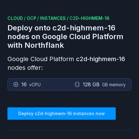
CLOUD
/
GCP
/
INSTANCES
/
C2D-HIGHMEM-16
Deploy onto
c2d-highmem-16
nodes on
Google Cloud Platform
with Northflank
Google Cloud Platform
c2d-highmem-16
nodes offer:
16
128 GB
vCPU
GB memory
Deploy
c2d-highmem-16
instances now