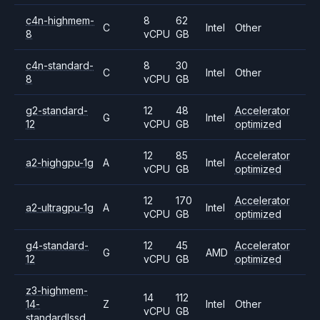
c4n-highmem-
8
62
C
Intel
Other
8
vCPU
GB
c4n-standard-
8
30
C
Intel
Other
8
vCPU
GB
g2-standard-
12
48
Accelerator
G
Intel
12
vCPU
GB
optimized
12
85
Accelerator
a2-highgpu-1g
A
Intel
vCPU
GB
optimized
12
170
Accelerator
a2-ultragpu-1g
A
Intel
vCPU
GB
optimized
g4-standard-
12
45
Accelerator
G
AMD
12
vCPU
GB
optimized
z3-highmem-
14
112
14-
Z
Intel
Other
vCPU
GB
standardlssd