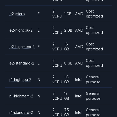
2
Cost
e2-micro
E
1 GB
AMD
vCPU
optimized
2
Cost
e2-highcpu-2
E
2 GB
AMD
vCPU
optimized
2
16
Cost
e2-highmem-2
E
AMD
vCPU
GB
optimized
2
Cost
e2-standard-2
E
8 GB
AMD
vCPU
optimized
2
1.8
General
n1-highcpu-2
N
Intel
vCPU
GB
purpose
2
13
General
n1-highmem-2
N
Intel
vCPU
GB
purpose
2
7.5
General
n1-standard-2
N
Intel
vCPU
GB
purpose