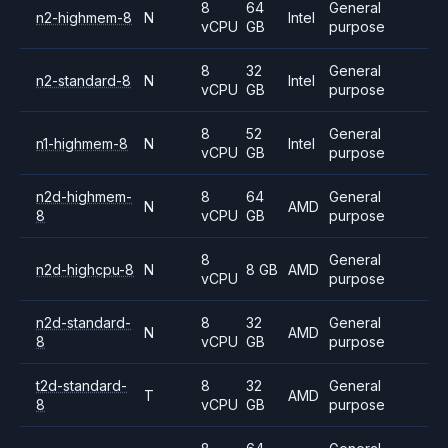
8
64
General
n2-highmem-8
N
Intel
vCPU
GB
purpose
8
32
General
n2-standard-8
N
Intel
vCPU
GB
purpose
8
52
General
n1-highmem-8
N
Intel
vCPU
GB
purpose
n2d-highmem-
8
64
General
N
AMD
8
vCPU
GB
purpose
8
General
n2d-highcpu-8
N
8 GB
AMD
vCPU
purpose
n2d-standard-
8
32
General
N
AMD
8
vCPU
GB
purpose
t2d-standard-
8
32
General
T
AMD
8
vCPU
GB
purpose