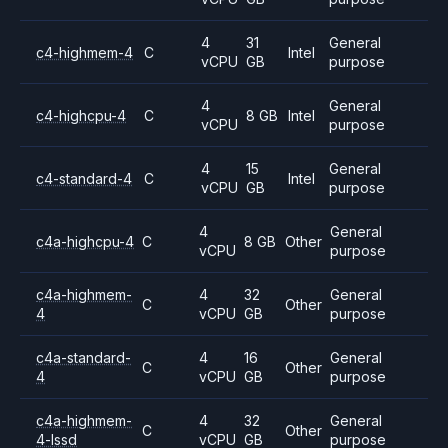
4
31
General
c4-highmem-4
C
Intel
vCPU
GB
purpose
4
General
c4-highcpu-4
C
8 GB
Intel
vCPU
purpose
4
15
General
c4-standard-4
C
Intel
vCPU
GB
purpose
4
General
c4a-highcpu-4
C
8 GB
Other
vCPU
purpose
c4a-highmem-
4
32
General
C
Other
4
vCPU
GB
purpose
c4a-standard-
4
16
General
C
Other
4
vCPU
GB
purpose
c4a-highmem-
4
32
General
C
Other
4-lssd
vCPU
GB
purpose