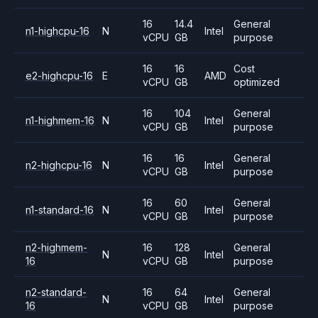
16
14.4
General
n1-highcpu-16
N
Intel
vCPU
GB
purpose
16
16
Cost
e2-highcpu-16
E
AMD
vCPU
GB
optimized
16
104
General
n1-highmem-16
N
Intel
vCPU
GB
purpose
16
16
General
n2-highcpu-16
N
Intel
vCPU
GB
purpose
16
60
General
n1-standard-16
N
Intel
vCPU
GB
purpose
n2-highmem-
16
128
General
N
Intel
16
vCPU
GB
purpose
n2-standard-
16
64
General
N
Intel
16
vCPU
GB
purpose