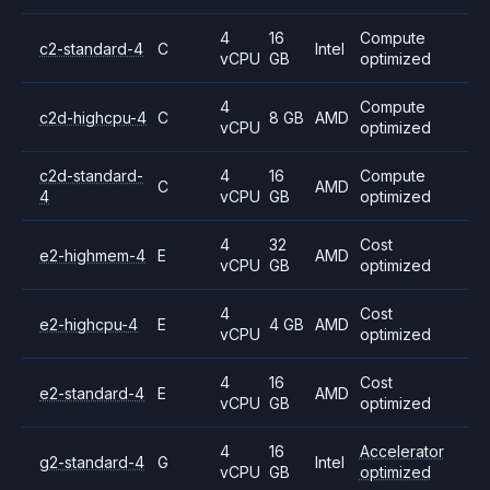
4
16
Compute
c2-standard-4
C
Intel
vCPU
GB
optimized
4
Compute
c2d-highcpu-4
C
8 GB
AMD
vCPU
optimized
c2d-standard-
4
16
Compute
C
AMD
4
vCPU
GB
optimized
4
32
Cost
e2-highmem-4
E
AMD
vCPU
GB
optimized
4
Cost
e2-highcpu-4
E
4 GB
AMD
vCPU
optimized
4
16
Cost
e2-standard-4
E
AMD
vCPU
GB
optimized
4
16
Accelerator
g2-standard-4
G
Intel
vCPU
GB
optimized