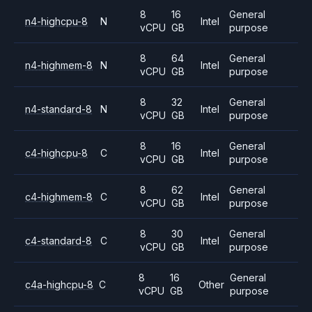
8
16
General
n4-highcpu-8
N
Intel
vCPU
GB
purpose
8
64
General
n4-highmem-8
N
Intel
vCPU
GB
purpose
8
32
General
n4-standard-8
N
Intel
vCPU
GB
purpose
8
16
General
c4-highcpu-8
C
Intel
vCPU
GB
purpose
8
62
General
c4-highmem-8
C
Intel
vCPU
GB
purpose
8
30
General
c4-standard-8
C
Intel
vCPU
GB
purpose
8
16
General
c4a-highcpu-8
C
Other
vCPU
GB
purpose