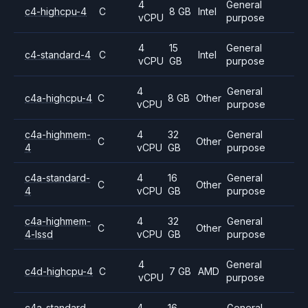
4
General
c4-highcpu-4
C
8 GB
Intel
vCPU
purpose
4
15
General
c4-standard-4
C
Intel
vCPU
GB
purpose
4
General
c4a-highcpu-4
C
8 GB
Other
vCPU
purpose
c4a-highmem-
4
32
General
C
Other
4
vCPU
GB
purpose
c4a-standard-
4
16
General
C
Other
4
vCPU
GB
purpose
c4a-highmem-
4
32
General
C
Other
4-lssd
vCPU
GB
purpose
4
General
c4d-highcpu-4
C
7 GB
AMD
vCPU
purpose
c4a-standard-
4
16
General