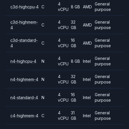
4
General
c3d-highcpu-4
C
8 GB
AMD
vCPU
purpose
c3d-highmem-
4
32
General
C
AMD
4
vCPU
GB
purpose
c3d-standard-
4
16
General
C
AMD
4
vCPU
GB
purpose
4
General
n4-highcpu-4
N
8 GB
Intel
vCPU
purpose
4
32
General
n4-highmem-4
N
Intel
vCPU
GB
purpose
4
16
General
n4-standard-4
N
Intel
vCPU
GB
purpose
4
31
General
c4-highmem-4
C
Intel
vCPU
GB
purpose