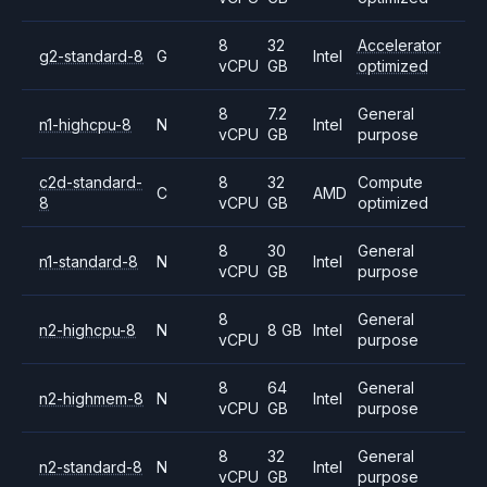
8
32
Accelerator
g2-standard-8
G
Intel
vCPU
GB
optimized
8
7.2
General
n1-highcpu-8
N
Intel
vCPU
GB
purpose
c2d-standard-
8
32
Compute
C
AMD
8
vCPU
GB
optimized
8
30
General
n1-standard-8
N
Intel
vCPU
GB
purpose
8
General
n2-highcpu-8
N
8 GB
Intel
vCPU
purpose
8
64
General
n2-highmem-8
N
Intel
vCPU
GB
purpose
8
32
General
n2-standard-8
N
Intel
vCPU
GB
purpose