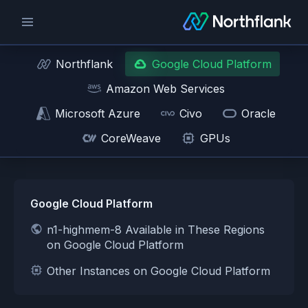
Northflank
Google Cloud Platform
Amazon Web Services
Microsoft Azure
Civo
Oracle
CoreWeave
GPUs
Google Cloud Platform
n1-highmem-8 Available in These Regions
on Google Cloud Platform
Other Instances on Google Cloud Platform