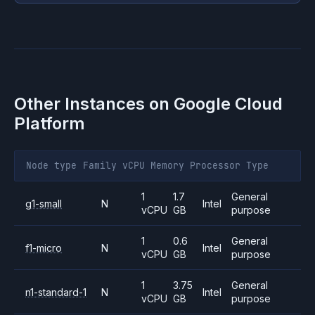
Other Instances on
Google Cloud
Platform
Node type
Family
vCPU
Memory
Processor
Type
1
1.7
General
g1-small
N
Intel
vCPU
GB
purpose
1
0.6
General
f1-micro
N
Intel
vCPU
GB
purpose
1
3.75
General
n1-standard-1
N
Intel
vCPU
GB
purpose