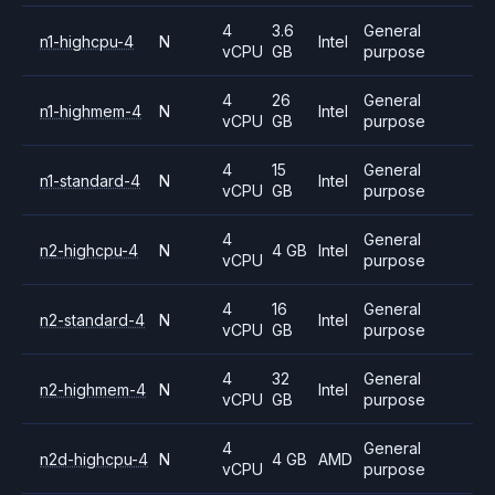
4
3.6
General
n1-highcpu-4
N
Intel
vCPU
GB
purpose
4
26
General
n1-highmem-4
N
Intel
vCPU
GB
purpose
4
15
General
n1-standard-4
N
Intel
vCPU
GB
purpose
4
General
n2-highcpu-4
N
4 GB
Intel
vCPU
purpose
4
16
General
n2-standard-4
N
Intel
vCPU
GB
purpose
4
32
General
n2-highmem-4
N
Intel
vCPU
GB
purpose
4
General
n2d-highcpu-4
N
4 GB
AMD
vCPU
purpose