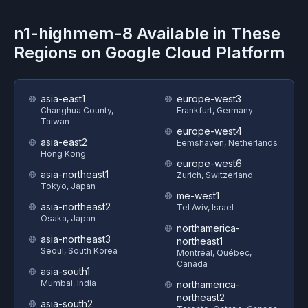
n1-highmem-8
Available in These
Regions on
Google Cloud Platform
asia-east1
europe-west3
Changhua County,
Frankfurt, Germany
Taiwan
europe-west4
asia-east2
Eemshaven, Netherlands
Hong Kong
europe-west6
asia-northeast1
Zurich, Switzerland
Tokyo, Japan
me-west1
asia-northeast2
Tel Aviv, Israel
Osaka, Japan
northamerica-
asia-northeast3
northeast1
Seoul, South Korea
Montréal, Québec,
Canada
asia-south1
Mumbai, India
northamerica-
northeast2
asia-south2