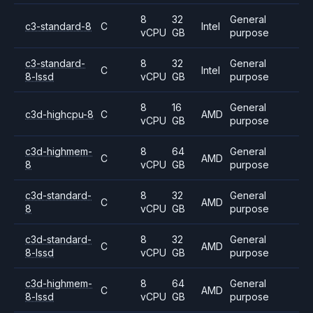
8
32
General
c3-standard-8
C
Intel
vCPU
GB
purpose
c3-standard-
8
32
General
C
Intel
8-lssd
vCPU
GB
purpose
8
16
General
c3d-highcpu-8
C
AMD
vCPU
GB
purpose
c3d-highmem-
8
64
General
C
AMD
8
vCPU
GB
purpose
c3d-standard-
8
32
General
C
AMD
8
vCPU
GB
purpose
c3d-standard-
8
32
General
C
AMD
8-lssd
vCPU
GB
purpose
c3d-highmem-
8
64
General
C
AMD
8-lssd
vCPU
GB
purpose