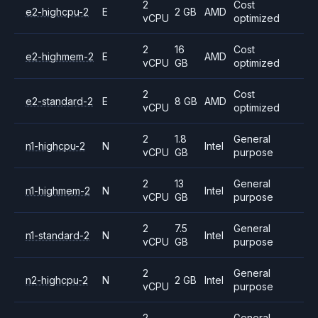
2
Cost
e2-highcpu-2
E
2 GB
AMD
vCPU
optimized
2
16
Cost
e2-highmem-2
E
AMD
vCPU
GB
optimized
2
Cost
e2-standard-2
E
8 GB
AMD
vCPU
optimized
2
1.8
General
n1-highcpu-2
N
Intel
vCPU
GB
purpose
2
13
General
n1-highmem-2
N
Intel
vCPU
GB
purpose
2
7.5
General
n1-standard-2
N
Intel
vCPU
GB
purpose
2
General
n2-highcpu-2
N
2 GB
Intel
vCPU
purpose
2
General