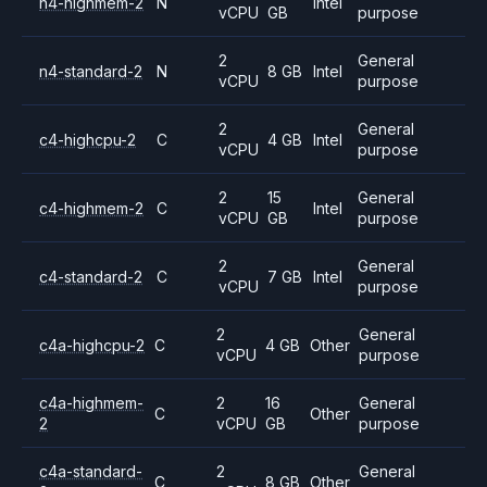
n4-highmem-2
N
Intel
vCPU
GB
purpose
2
General
n4-standard-2
N
8 GB
Intel
vCPU
purpose
2
General
c4-highcpu-2
C
4 GB
Intel
vCPU
purpose
2
15
General
c4-highmem-2
C
Intel
vCPU
GB
purpose
2
General
c4-standard-2
C
7 GB
Intel
vCPU
purpose
2
General
c4a-highcpu-2
C
4 GB
Other
vCPU
purpose
c4a-highmem-
2
16
General
C
Other
2
vCPU
GB
purpose
c4a-standard-
2
General
C
8 GB
Other