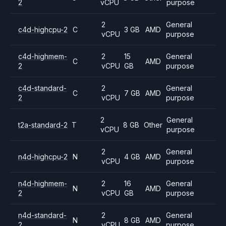
2
vCPU
purpose
2
General
c4d-highcpu-2
C
3 GB
AMD
vCPU
purpose
c4d-highmem-
2
15
General
C
AMD
2
vCPU
GB
purpose
c4d-standard-
2
General
C
7 GB
AMD
2
vCPU
purpose
2
General
t2a-standard-2
T
8 GB
Other
vCPU
purpose
2
General
n4d-highcpu-2
N
4 GB
AMD
vCPU
purpose
n4d-highmem-
2
16
General
N
AMD
2
vCPU
GB
purpose
n4d-standard-
2
General
N
8 GB
AMD
2
vCPU
purpose