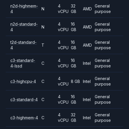
n2d-highmem-
4
32
General
N
AMD
4
vCPU
GB
purpose
n2d-standard-
4
16
General
N
AMD
4
vCPU
GB
purpose
t2d-standard-
4
16
General
T
AMD
4
vCPU
GB
purpose
c3-standard-
4
16
General
C
Intel
4-lssd
vCPU
GB
purpose
4
General
c3-highcpu-4
C
8 GB
Intel
vCPU
purpose
4
16
General
c3-standard-4
C
Intel
vCPU
GB
purpose
4
32
General
c3-highmem-4
C
Intel
vCPU
GB
purpose