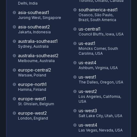
Toronto, Ontario, Canada
Delhi, India
southamerica-east1
asia-southeast1
Osasco, São Paulo,
Jurong West, Singapore
Brazil, South America
asia-southeast2
us-central1
Jakarta, Indonesia
Council Bluffs, Iowa, USA
australia-southeast1
us-east1
Sydney, Australia
Moncks Corner, South
Carolina, USA
australia-southeast2
Melbourne, Australia
us-east4
Ashburn, Virginia, USA
europe-central2
Warsaw, Poland
us-west1
The Dalles, Oregon, USA
europe-north1
Hamina, Finland
us-west2
Los Angeles, California,
europe-west1
USA
St. Ghislain, Belgium
us-west3
europe-west2
Salt Lake City, Utah, USA
London, England
us-west4
Las Vegas, Nevada, USA