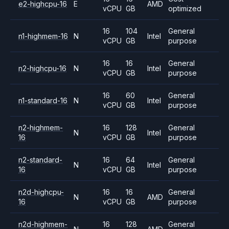
e2-highcpu-16
E
AMD
vCPU
GB
optimized
16
104
General
n1-highmem-16
N
Intel
vCPU
GB
purpose
16
16
General
n2-highcpu-16
N
Intel
vCPU
GB
purpose
16
60
General
n1-standard-16
N
Intel
vCPU
GB
purpose
n2-highmem-
16
128
General
N
Intel
16
vCPU
GB
purpose
n2-standard-
16
64
General
N
Intel
16
vCPU
GB
purpose
n2d-highcpu-
16
16
General
N
AMD
16
vCPU
GB
purpose
n2d-highmem-
16
128
General