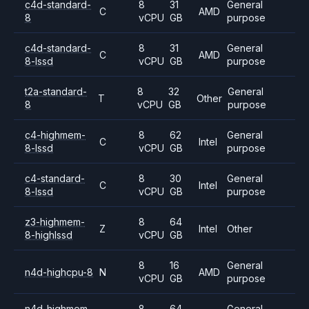
c4d-standard-
8
31
General
C
AMD
8
vCPU
GB
purpose
c4d-standard-
8
31
General
C
AMD
8-lssd
vCPU
GB
purpose
t2a-standard-
8
32
General
T
Other
8
vCPU
GB
purpose
c4-highmem-
8
62
General
C
Intel
8-lssd
vCPU
GB
purpose
c4-standard-
8
30
General
C
Intel
8-lssd
vCPU
GB
purpose
z3-highmem-
8
64
Z
Intel
Other
8-highlssd
vCPU
GB
8
16
General
n4d-highcpu-8
N
AMD
vCPU
GB
purpose
n4d-highmem-
8
64
General