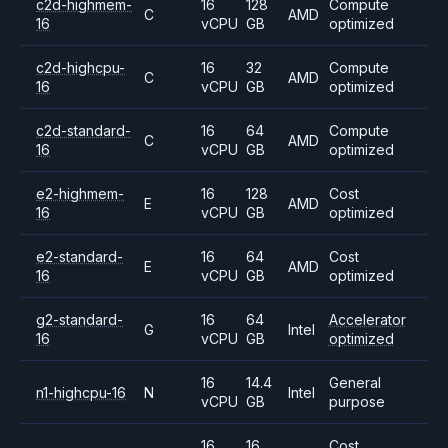
c2d-highmem-
16
128
Compute
C
AMD
16
vCPU
GB
optimized
c2d-highcpu-
16
32
Compute
C
AMD
16
vCPU
GB
optimized
c2d-standard-
16
64
Compute
C
AMD
16
vCPU
GB
optimized
e2-highmem-
16
128
Cost
E
AMD
16
vCPU
GB
optimized
e2-standard-
16
64
Cost
E
AMD
16
vCPU
GB
optimized
g2-standard-
16
64
Accelerator
G
Intel
16
vCPU
GB
optimized
16
14.4
General
n1-highcpu-16
N
Intel
vCPU
GB
purpose
16
16
Cost