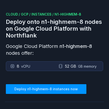
CLOUD
/
GCP
/
INSTANCES
/
N1-HIGHMEM-8
Deploy onto
n1-highmem-8
nodes
on
Google Cloud Platform
with
Northflank
Google Cloud Platform
n1-highmem-8
nodes offer:
8
52 GB
vCPU
GB memory
Deploy
n1-highmem-8
instances now