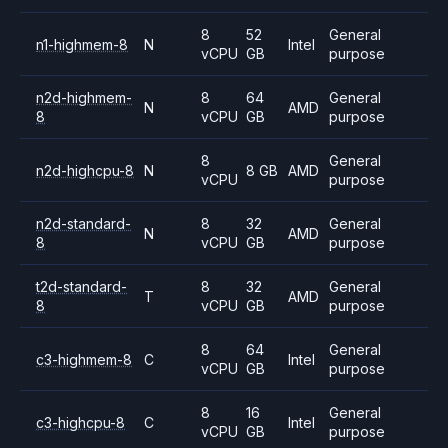
8
52
General
n1-highmem-8
N
Intel
vCPU
GB
purpose
n2d-highmem-
8
64
General
N
AMD
8
vCPU
GB
purpose
8
General
n2d-highcpu-8
N
8 GB
AMD
vCPU
purpose
n2d-standard-
8
32
General
N
AMD
8
vCPU
GB
purpose
t2d-standard-
8
32
General
T
AMD
8
vCPU
GB
purpose
8
64
General
c3-highmem-8
C
Intel
vCPU
GB
purpose
8
16
General
c3-highcpu-8
C
Intel
vCPU
GB
purpose