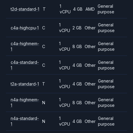
1
General
t2d-standard-1
T
4 GB
AMD
vCPU
purpose
1
General
c4a-highcpu-1
C
2 GB
Other
vCPU
purpose
c4a-highmem-
1
General
C
8 GB
Other
1
vCPU
purpose
c4a-standard-
1
General
C
4 GB
Other
1
vCPU
purpose
1
General
t2a-standard-1
T
4 GB
Other
vCPU
purpose
n4a-highmem-
1
General
N
8 GB
Other
1
vCPU
purpose
n4a-standard-
1
General
N
4 GB
Other
1
vCPU
purpose