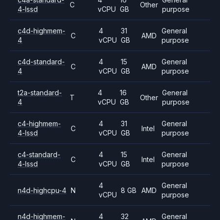
C
Other
4-lssd
vCPU
GB
purpose
c4d-highmem-
4
31
General
C
AMD
4
vCPU
GB
purpose
c4d-standard-
4
15
General
C
AMD
4
vCPU
GB
purpose
t2a-standard-
4
16
General
T
Other
4
vCPU
GB
purpose
c4-highmem-
4
31
General
C
Intel
4-lssd
vCPU
GB
purpose
c4-standard-
4
15
General
C
Intel
4-lssd
vCPU
GB
purpose
4
General
n4d-highcpu-4
N
8 GB
AMD
vCPU
purpose
n4d-highmem-
4
32
General