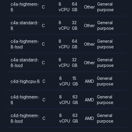
c4a-highmem-
8
64
General
C
Other
8
vCPU
GB
purpose
c4a-standard-
8
32
General
C
Other
8
vCPU
GB
purpose
c4a-highmem-
8
64
General
C
Other
8-lssd
vCPU
GB
purpose
c4a-standard-
8
32
General
C
Other
8-lssd
vCPU
GB
purpose
8
15
General
c4d-highcpu-8
C
AMD
vCPU
GB
purpose
c4d-highmem-
8
63
General
C
AMD
8
vCPU
GB
purpose
c4d-highmem-
8
63
General
C
AMD
8-lssd
vCPU
GB
purpose