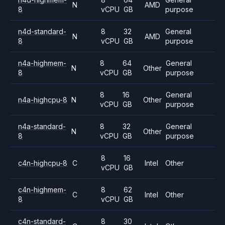
N
AMD
8
vCPU
GB
purpose
n4d-standard-
8
32
General
N
AMD
8
vCPU
GB
purpose
n4a-highmem-
8
64
General
N
Other
8
vCPU
GB
purpose
8
16
General
n4a-highcpu-8
N
Other
vCPU
GB
purpose
n4a-standard-
8
32
General
N
Other
8
vCPU
GB
purpose
8
16
c4n-highcpu-8
C
Intel
Other
vCPU
GB
c4n-highmem-
8
62
C
Intel
Other
8
vCPU
GB
c4n-standard-
8
30