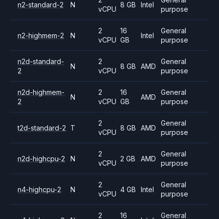
n2-standard-2
N
8 GB
Intel
vCPU
purpose
2
16
General
n2-highmem-2
N
Intel
vCPU
GB
purpose
n2d-standard-
2
General
N
8 GB
AMD
2
vCPU
purpose
n2d-highmem-
2
16
General
N
AMD
2
vCPU
GB
purpose
2
General
t2d-standard-2
T
8 GB
AMD
vCPU
purpose
2
General
n2d-highcpu-2
N
2 GB
AMD
vCPU
purpose
2
General
n4-highcpu-2
N
4 GB
Intel
vCPU
purpose
2
16
General