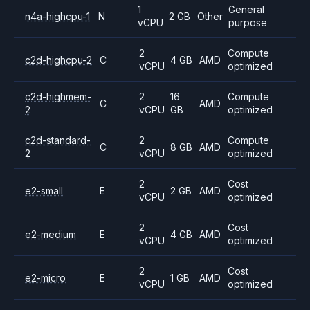
1
General
n4a-highcpu-1
N
2 GB
Other
vCPU
purpose
2
Compute
c2d-highcpu-2
C
4 GB
AMD
vCPU
optimized
c2d-highmem-
2
16
Compute
C
AMD
2
vCPU
GB
optimized
c2d-standard-
2
Compute
C
8 GB
AMD
2
vCPU
optimized
2
Cost
e2-small
E
2 GB
AMD
vCPU
optimized
2
Cost
e2-medium
E
4 GB
AMD
vCPU
optimized
2
Cost
e2-micro
E
1 GB
AMD
vCPU
optimized