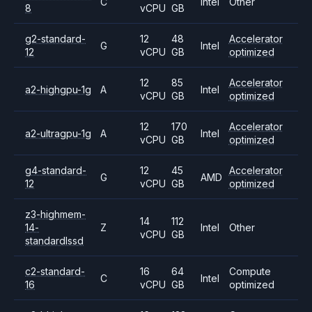
C
Intel
Other
8
vCPU
GB
g2-standard-
12
48
Accelerator
G
Intel
12
vCPU
GB
optimized
12
85
Accelerator
a2-highgpu-1g
A
Intel
vCPU
GB
optimized
12
170
Accelerator
a2-ultragpu-1g
A
Intel
vCPU
GB
optimized
g4-standard-
12
45
Accelerator
G
AMD
12
vCPU
GB
optimized
z3-highmem-
14
112
14-
Z
Intel
Other
vCPU
GB
standardlssd
c2-standard-
16
64
Compute
C
Intel
16
vCPU
GB
optimized