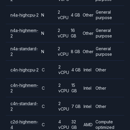
2
General
n4a-highcpu-2
N
4 GB
Other
vCPU
purpose
n4a-highmem-
2
16
General
N
Other
2
vCPU
GB
purpose
n4a-standard-
2
General
N
8 GB
Other
2
vCPU
purpose
2
c4n-highcpu-2
C
4 GB
Intel
Other
vCPU
c4n-highmem-
2
15
C
Intel
Other
2
vCPU
GB
c4n-standard-
2
C
7 GB
Intel
Other
2
vCPU
c2d-highmem-
4
32
Compute
C
AMD
4
vCPU
GB
optimized