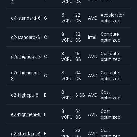
4
vCPU
GB
6
22
Accelerator
g4-standard-6
G
AMD
vCPU
GB
optimized
8
32
Compute
c2-standard-8
C
Intel
vCPU
GB
optimized
8
16
Compute
c2d-highcpu-8
C
AMD
vCPU
GB
optimized
c2d-highmem-
8
64
Compute
C
AMD
8
vCPU
GB
optimized
8
Cost
e2-highcpu-8
E
8 GB
AMD
vCPU
optimized
8
64
Cost
e2-highmem-8
E
AMD
vCPU
GB
optimized
8
32
Cost
e2-standard-8
E
AMD
vCPU
GB
optimized