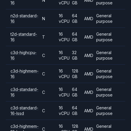
N
AMD
16
vCPU
GB
purpose
n2d-standard-
16
64
General
N
AMD
16
vCPU
GB
purpose
t2d-standard-
16
64
General
T
AMD
16
vCPU
GB
purpose
c3d-highcpu-
16
32
General
C
AMD
16
vCPU
GB
purpose
c3d-highmem-
16
128
General
C
AMD
16
vCPU
GB
purpose
c3d-standard-
16
64
General
C
AMD
16
vCPU
GB
purpose
c3d-standard-
16
64
General
C
AMD
16-lssd
vCPU
GB
purpose
c3d-highmem-
16
128
General
C
AMD