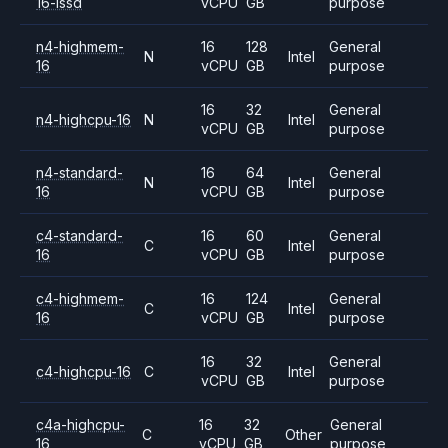
16-lssd
vCPU
GB
purpose
n4-highmem-
16
128
General
N
Intel
16
vCPU
GB
purpose
16
32
General
n4-highcpu-16
N
Intel
vCPU
GB
purpose
n4-standard-
16
64
General
N
Intel
16
vCPU
GB
purpose
c4-standard-
16
60
General
C
Intel
16
vCPU
GB
purpose
c4-highmem-
16
124
General
C
Intel
16
vCPU
GB
purpose
16
32
General
c4-highcpu-16
C
Intel
vCPU
GB
purpose
c4a-highcpu-
16
32
General
C
Other
16
vCPU
GB
purpose