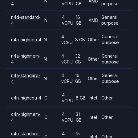
N
AMD
4
vCPU
GB
purpose
n4d-standard-
4
16
General
N
AMD
4
vCPU
GB
purpose
4
General
n4a-highcpu-4
N
8 GB
Other
vCPU
purpose
n4a-highmem-
4
32
General
N
Other
4
vCPU
GB
purpose
n4a-standard-
4
16
General
N
Other
4
vCPU
GB
purpose
4
c4n-highcpu-4
C
8 GB
Intel
Other
vCPU
c4n-highmem-
4
31
C
Intel
Other
4
vCPU
GB
c4n-standard-
4
15
C
Intel
Other