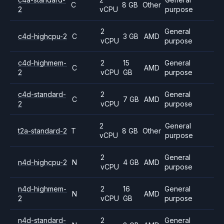
C
8 GB
Other
2
vCPU
purpose
2
General
c4d-highcpu-2
C
3 GB
AMD
vCPU
purpose
c4d-highmem-
2
15
General
C
AMD
2
vCPU
GB
purpose
c4d-standard-
2
General
C
7 GB
AMD
2
vCPU
purpose
2
General
t2a-standard-2
T
8 GB
Other
vCPU
purpose
2
General
n4d-highcpu-2
N
4 GB
AMD
vCPU
purpose
n4d-highmem-
2
16
General
N
AMD
2
vCPU
GB
purpose
n4d-standard-
2
General