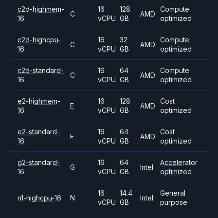
c2d-highmem-
16
128
Compute
C
AMD
16
vCPU
GB
optimized
c2d-highcpu-
16
32
Compute
C
AMD
16
vCPU
GB
optimized
c2d-standard-
16
64
Compute
C
AMD
16
vCPU
GB
optimized
e2-highmem-
16
128
Cost
E
AMD
16
vCPU
GB
optimized
e2-standard-
16
64
Cost
E
AMD
16
vCPU
GB
optimized
g2-standard-
16
64
Accelerator
G
Intel
16
vCPU
GB
optimized
16
14.4
General
n1-highcpu-16
N
Intel
vCPU
GB
purpose