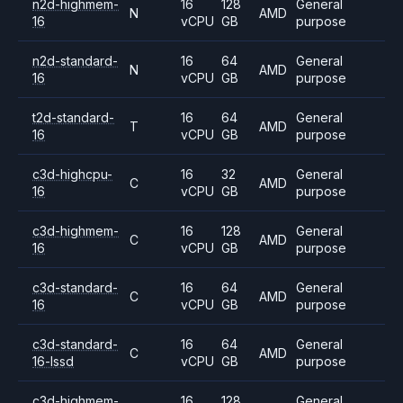
n2d-highmem-
16
128
General
N
AMD
16
vCPU
GB
purpose
n2d-standard-
16
64
General
N
AMD
16
vCPU
GB
purpose
t2d-standard-
16
64
General
T
AMD
16
vCPU
GB
purpose
c3d-highcpu-
16
32
General
C
AMD
16
vCPU
GB
purpose
c3d-highmem-
16
128
General
C
AMD
16
vCPU
GB
purpose
c3d-standard-
16
64
General
C
AMD
16
vCPU
GB
purpose
c3d-standard-
16
64
General
C
AMD
16-lssd
vCPU
GB
purpose
c3d-highmem-
16
128
General