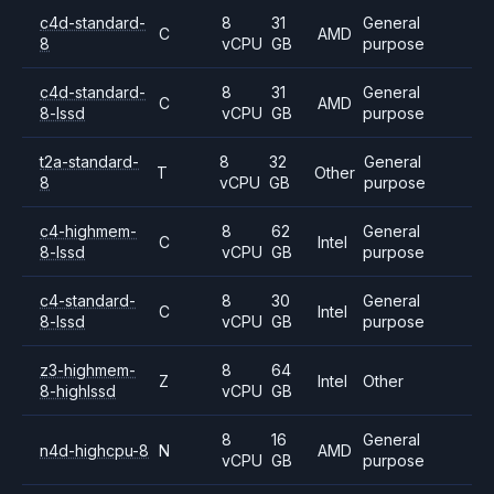
c4d-standard-
8
31
General
C
AMD
8
vCPU
GB
purpose
c4d-standard-
8
31
General
C
AMD
8-lssd
vCPU
GB
purpose
t2a-standard-
8
32
General
T
Other
8
vCPU
GB
purpose
c4-highmem-
8
62
General
C
Intel
8-lssd
vCPU
GB
purpose
c4-standard-
8
30
General
C
Intel
8-lssd
vCPU
GB
purpose
z3-highmem-
8
64
Z
Intel
Other
8-highlssd
vCPU
GB
8
16
General
n4d-highcpu-8
N
AMD
vCPU
GB
purpose