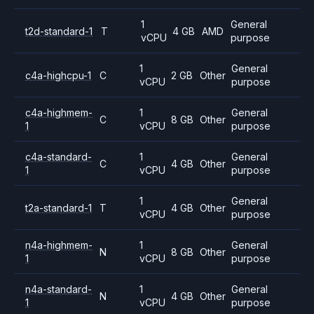
1
General
t2d-standard-1
T
4 GB
AMD
vCPU
purpose
1
General
c4a-highcpu-1
C
2 GB
Other
vCPU
purpose
c4a-highmem-
1
General
C
8 GB
Other
1
vCPU
purpose
c4a-standard-
1
General
C
4 GB
Other
1
vCPU
purpose
1
General
t2a-standard-1
T
4 GB
Other
vCPU
purpose
n4a-highmem-
1
General
N
8 GB
Other
1
vCPU
purpose
n4a-standard-
1
General
N
4 GB
Other
1
vCPU
purpose