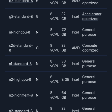
e2-standard-8
E
AMD
vCPU
GB
optimized
8
32
Accelerator
g2-standard-8
G
Intel
vCPU
GB
optimized
8
7.2
General
n1-highcpu-8
N
Intel
vCPU
GB
purpose
c2d-standard-
8
32
Compute
C
AMD
8
vCPU
GB
optimized
8
30
General
n1-standard-8
N
Intel
vCPU
GB
purpose
8
General
n2-highcpu-8
N
8 GB
Intel
vCPU
purpose
8
64
General
n2-highmem-8
N
Intel
vCPU
GB
purpose
8
32
General
n2-standard-8
N
Intel