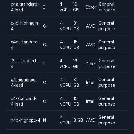
c4a-standard-
4
16
General
C
Other
4-lssd
vCPU
GB
purpose
c4d-highmem-
4
31
General
C
AMD
4
vCPU
GB
purpose
c4d-standard-
4
15
General
C
AMD
4
vCPU
GB
purpose
t2a-standard-
4
16
General
T
Other
4
vCPU
GB
purpose
c4-highmem-
4
31
General
C
Intel
4-lssd
vCPU
GB
purpose
c4-standard-
4
15
General
C
Intel
4-lssd
vCPU
GB
purpose
4
General
n4d-highcpu-4
N
8 GB
AMD
vCPU
purpose