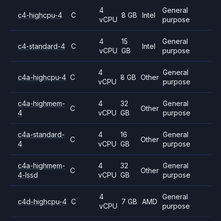
4
General
c4-highcpu-4
C
8 GB
Intel
vCPU
purpose
4
15
General
c4-standard-4
C
Intel
vCPU
GB
purpose
4
General
c4a-highcpu-4
C
8 GB
Other
vCPU
purpose
c4a-highmem-
4
32
General
C
Other
4
vCPU
GB
purpose
c4a-standard-
4
16
General
C
Other
4
vCPU
GB
purpose
c4a-highmem-
4
32
General
C
Other
4-lssd
vCPU
GB
purpose
4
General
c4d-highcpu-4
C
7 GB
AMD
vCPU
purpose