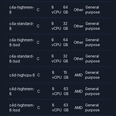
c4a-highmem-
8
64
General
C
Other
8
vCPU
GB
purpose
c4a-standard-
8
32
General
C
Other
8
vCPU
GB
purpose
c4a-highmem-
8
64
General
C
Other
8-lssd
vCPU
GB
purpose
c4a-standard-
8
32
General
C
Other
8-lssd
vCPU
GB
purpose
8
15
General
c4d-highcpu-8
C
AMD
vCPU
GB
purpose
c4d-highmem-
8
63
General
C
AMD
8
vCPU
GB
purpose
c4d-highmem-
8
63
General
C
AMD
8-lssd
vCPU
GB
purpose