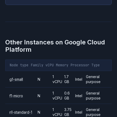
Other Instances on
Google Cloud
Platform
Node type
Family
vCPU
Memory
Processor
Type
1
1.7
General
g1-small
N
Intel
vCPU
GB
purpose
1
0.6
General
f1-micro
N
Intel
vCPU
GB
purpose
1
3.75
General
n1-standard-1
N
Intel
vCPU
GB
purpose