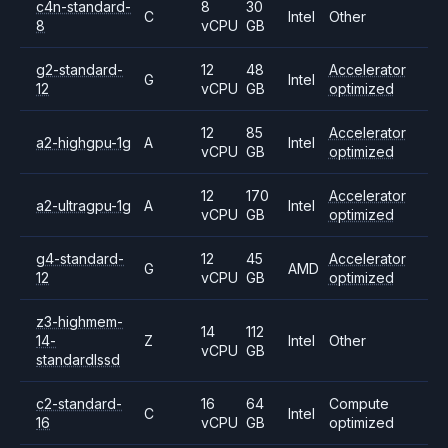
c4n-standard-
8
30
C
Intel
Other
8
vCPU
GB
g2-standard-
12
48
Accelerator
G
Intel
12
vCPU
GB
optimized
12
85
Accelerator
a2-highgpu-1g
A
Intel
vCPU
GB
optimized
12
170
Accelerator
a2-ultragpu-1g
A
Intel
vCPU
GB
optimized
g4-standard-
12
45
Accelerator
G
AMD
12
vCPU
GB
optimized
z3-highmem-
14
112
14-
Z
Intel
Other
vCPU
GB
standardlssd
c2-standard-
16
64
Compute
C
Intel
16
vCPU
GB
optimized