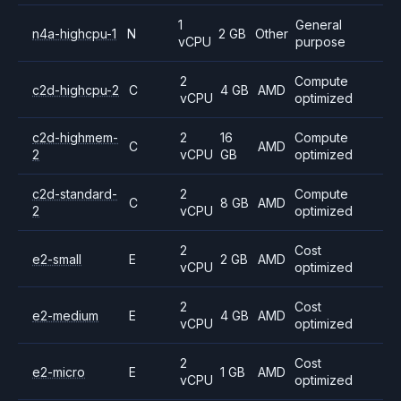
1
General
n4a-highcpu-1
N
2 GB
Other
vCPU
purpose
2
Compute
c2d-highcpu-2
C
4 GB
AMD
vCPU
optimized
c2d-highmem-
2
16
Compute
C
AMD
2
vCPU
GB
optimized
c2d-standard-
2
Compute
C
8 GB
AMD
2
vCPU
optimized
2
Cost
e2-small
E
2 GB
AMD
vCPU
optimized
2
Cost
e2-medium
E
4 GB
AMD
vCPU
optimized
2
Cost
e2-micro
E
1 GB
AMD
vCPU
optimized