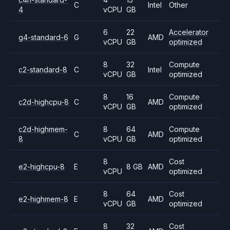
C
Intel
Other
4
vCPU
GB
6
22
Accelerator
g4-standard-6
G
AMD
vCPU
GB
optimized
8
32
Compute
c2-standard-8
C
Intel
vCPU
GB
optimized
8
16
Compute
c2d-highcpu-8
C
AMD
vCPU
GB
optimized
c2d-highmem-
8
64
Compute
C
AMD
8
vCPU
GB
optimized
8
Cost
e2-highcpu-8
E
8 GB
AMD
vCPU
optimized
8
64
Cost
e2-highmem-8
E
AMD
vCPU
GB
optimized
8
32
Cost