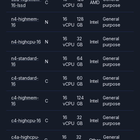
C
AMD
16-lssd
vCPU
GB
purpose
n4-highmem-
16
128
General
N
Intel
16
vCPU
GB
purpose
16
32
General
n4-highcpu-16
N
Intel
vCPU
GB
purpose
n4-standard-
16
64
General
N
Intel
16
vCPU
GB
purpose
c4-standard-
16
60
General
C
Intel
16
vCPU
GB
purpose
c4-highmem-
16
124
General
C
Intel
16
vCPU
GB
purpose
16
32
General
c4-highcpu-16
C
Intel
vCPU
GB
purpose
c4a-highcpu-
16
32
General