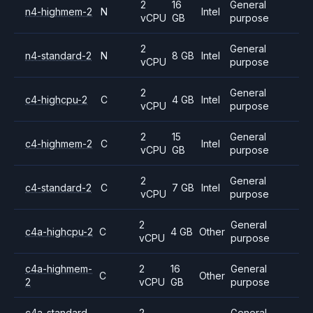
2
16
General
n4-highmem-2
N
Intel
vCPU
GB
purpose
2
General
n4-standard-2
N
8 GB
Intel
vCPU
purpose
2
General
c4-highcpu-2
C
4 GB
Intel
vCPU
purpose
2
15
General
c4-highmem-2
C
Intel
vCPU
GB
purpose
2
General
c4-standard-2
C
7 GB
Intel
vCPU
purpose
2
General
c4a-highcpu-2
C
4 GB
Other
vCPU
purpose
c4a-highmem-
2
16
General
C
Other
2
vCPU
GB
purpose
c4a-standard-
2
General