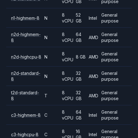
vCPU
GB
purpose
8
52
General
n1-highmem-8
N
Intel
vCPU
GB
purpose
n2d-highmem-
8
64
General
N
AMD
8
vCPU
GB
purpose
8
General
n2d-highcpu-8
N
8 GB
AMD
vCPU
purpose
n2d-standard-
8
32
General
N
AMD
8
vCPU
GB
purpose
t2d-standard-
8
32
General
T
AMD
8
vCPU
GB
purpose
8
64
General
c3-highmem-8
C
Intel
vCPU
GB
purpose
8
16
General
c3-highcpu-8
C
Intel
vCPU
GB
purpose