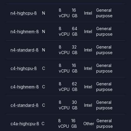
8
16
General
n4-highcpu-8
N
Intel
vCPU
GB
purpose
8
64
General
n4-highmem-8
N
Intel
vCPU
GB
purpose
8
32
General
n4-standard-8
N
Intel
vCPU
GB
purpose
8
16
General
c4-highcpu-8
C
Intel
vCPU
GB
purpose
8
62
General
c4-highmem-8
C
Intel
vCPU
GB
purpose
8
30
General
c4-standard-8
C
Intel
vCPU
GB
purpose
8
16
General
c4a-highcpu-8
C
Other
vCPU
GB
purpose