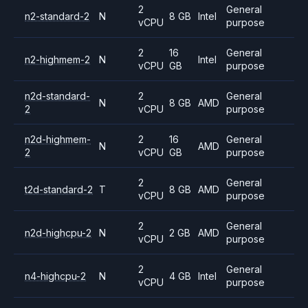
2
General
n2-standard-2
N
8 GB
Intel
vCPU
purpose
2
16
General
n2-highmem-2
N
Intel
vCPU
GB
purpose
n2d-standard-
2
General
N
8 GB
AMD
2
vCPU
purpose
n2d-highmem-
2
16
General
N
AMD
2
vCPU
GB
purpose
2
General
t2d-standard-2
T
8 GB
AMD
vCPU
purpose
2
General
n2d-highcpu-2
N
2 GB
AMD
vCPU
purpose
2
General
n4-highcpu-2
N
4 GB
Intel
vCPU
purpose