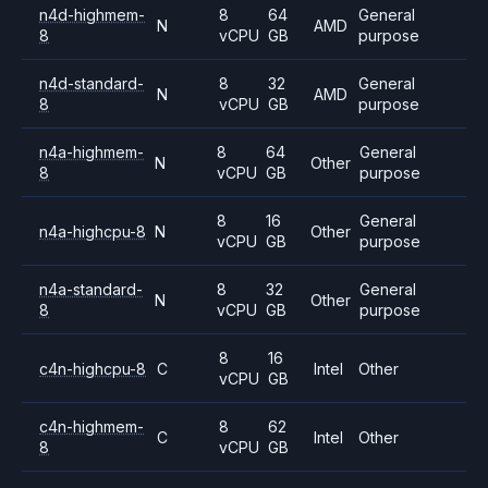
n4d-highmem-
8
64
General
N
AMD
8
vCPU
GB
purpose
n4d-standard-
8
32
General
N
AMD
8
vCPU
GB
purpose
n4a-highmem-
8
64
General
N
Other
8
vCPU
GB
purpose
8
16
General
n4a-highcpu-8
N
Other
vCPU
GB
purpose
n4a-standard-
8
32
General
N
Other
8
vCPU
GB
purpose
8
16
c4n-highcpu-8
C
Intel
Other
vCPU
GB
c4n-highmem-
8
62
C
Intel
Other
8
vCPU
GB