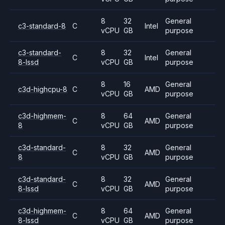
8
32
General
c3-standard-8
C
Intel
vCPU
GB
purpose
c3-standard-
8
32
General
C
Intel
8-lssd
vCPU
GB
purpose
8
16
General
c3d-highcpu-8
C
AMD
vCPU
GB
purpose
c3d-highmem-
8
64
General
C
AMD
8
vCPU
GB
purpose
c3d-standard-
8
32
General
C
AMD
8
vCPU
GB
purpose
c3d-standard-
8
32
General
C
AMD
8-lssd
vCPU
GB
purpose
c3d-highmem-
8
64
General
C
AMD
8-lssd
vCPU
GB
purpose