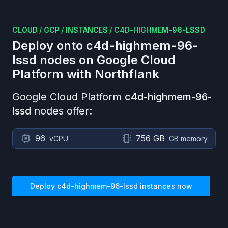
CLOUD
/
GCP
/
INSTANCES
/
C4D-HIGHMEM-96-LSSD
Deploy onto
c4d-highmem-96-
lssd
nodes on
Google Cloud
Platform
with Northflank
Google Cloud Platform
c4d-highmem-96-
lssd
nodes offer:
96
756 GB
vCPU
GB memory
Deploy
c4d-highmem-96-lssd
instances now