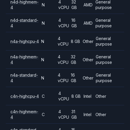
n4d-highmem-
4
32
General
N
AMD
4
vCPU
GB
purpose
n4d-standard-
4
16
General
N
AMD
4
vCPU
GB
purpose
4
General
n4a-highcpu-4
N
8 GB
Other
vCPU
purpose
n4a-highmem-
4
32
General
N
Other
4
vCPU
GB
purpose
n4a-standard-
4
16
General
N
Other
4
vCPU
GB
purpose
4
c4n-highcpu-4
C
8 GB
Intel
Other
vCPU
c4n-highmem-
4
31
C
Intel
Other
4
vCPU
GB
c4n-standard-
4
15