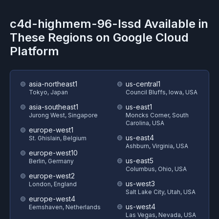
c4d-highmem-96-lssd
Available in
These Regions on
Google Cloud
Platform
asia-northeast1
us-central1
Tokyo, Japan
Council Bluffs, Iowa, USA
asia-southeast1
us-east1
Jurong West, Singapore
Moncks Corner, South
Carolina, USA
europe-west1
us-east4
St. Ghislain, Belgium
Ashburn, Virginia, USA
europe-west10
us-east5
Berlin, Germany
Columbus, Ohio, USA
europe-west2
us-west3
London, England
Salt Lake City, Utah, USA
europe-west4
us-west4
Eemshaven, Netherlands
Las Vegas, Nevada, USA