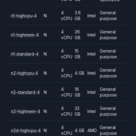
4
3.6
General
n1-highcpu-4
N
Intel
vCPU
GB
purpose
4
26
General
n1-highmem-4
N
Intel
vCPU
GB
purpose
4
15
General
n1-standard-4
N
Intel
vCPU
GB
purpose
4
General
n2-highcpu-4
N
4 GB
Intel
vCPU
purpose
4
16
General
n2-standard-4
N
Intel
vCPU
GB
purpose
4
32
General
n2-highmem-4
N
Intel
vCPU
GB
purpose
4
General
n2d-highcpu-4
N
4 GB
AMD
vCPU
purpose