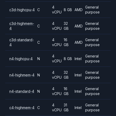
4
General
c3d-highcpu-4
C
8 GB
AMD
vCPU
purpose
c3d-highmem-
4
32
General
C
AMD
4
vCPU
GB
purpose
c3d-standard-
4
16
General
C
AMD
4
vCPU
GB
purpose
4
General
n4-highcpu-4
N
8 GB
Intel
vCPU
purpose
4
32
General
n4-highmem-4
N
Intel
vCPU
GB
purpose
4
16
General
n4-standard-4
N
Intel
vCPU
GB
purpose
4
31
General
c4-highmem-4
C
Intel
vCPU
GB
purpose