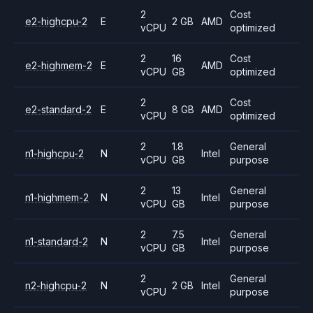
2
Cost
e2-highcpu-2
E
2 GB
AMD
vCPU
optimized
2
16
Cost
e2-highmem-2
E
AMD
vCPU
GB
optimized
2
Cost
e2-standard-2
E
8 GB
AMD
vCPU
optimized
2
1.8
General
n1-highcpu-2
N
Intel
vCPU
GB
purpose
2
13
General
n1-highmem-2
N
Intel
vCPU
GB
purpose
2
7.5
General
n1-standard-2
N
Intel
vCPU
GB
purpose
2
General
n2-highcpu-2
N
2 GB
Intel
vCPU
purpose