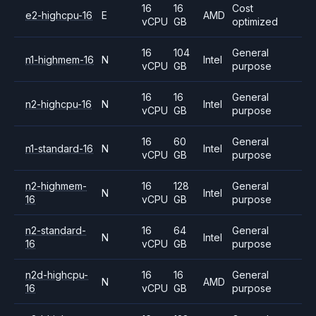
16
16
Cost
e2-highcpu-16
E
AMD
vCPU
GB
optimized
16
104
General
n1-highmem-16
N
Intel
vCPU
GB
purpose
16
16
General
n2-highcpu-16
N
Intel
vCPU
GB
purpose
16
60
General
n1-standard-16
N
Intel
vCPU
GB
purpose
n2-highmem-
16
128
General
N
Intel
16
vCPU
GB
purpose
n2-standard-
16
64
General
N
Intel
16
vCPU
GB
purpose
n2d-highcpu-
16
16
General
N
AMD
16
vCPU
GB
purpose