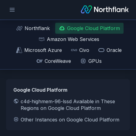
Northflank
Google Cloud Platform
Amazon Web Services
Microsoft Azure
Civo
Oracle
CoreWeave
GPUs
Google Cloud Platform
c4d-highmem-96-lssd Available in These
Regions on Google Cloud Platform
Other Instances on Google Cloud Platform