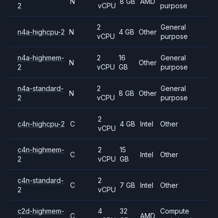
N
8 GB
AMD
2
vCPU
purpose
2
General
n4a-highcpu-2
N
4 GB
Other
vCPU
purpose
n4a-highmem-
2
16
General
N
Other
2
vCPU
GB
purpose
n4a-standard-
2
General
N
8 GB
Other
2
vCPU
purpose
2
c4n-highcpu-2
C
4 GB
Intel
Other
vCPU
c4n-highmem-
2
15
C
Intel
Other
2
vCPU
GB
c4n-standard-
2
C
7 GB
Intel
Other
2
vCPU
c2d-highmem-
4
32
Compute
C
AMD