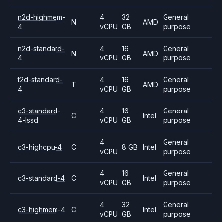
n2d-highmem-
4
32
General
N
AMD
4
vCPU
GB
purpose
n2d-standard-
4
16
General
N
AMD
4
vCPU
GB
purpose
t2d-standard-
4
16
General
T
AMD
4
vCPU
GB
purpose
c3-standard-
4
16
General
C
Intel
4-lssd
vCPU
GB
purpose
4
General
c3-highcpu-4
C
8 GB
Intel
vCPU
purpose
4
16
General
c3-standard-4
C
Intel
vCPU
GB
purpose
4
32
General
c3-highmem-4
C
Intel
vCPU
GB
purpose