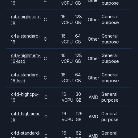
C
Other
16
vCPU
GB
purpose
c4a-highmem-
16
128
General
C
Other
16
vCPU
GB
purpose
c4a-standard-
16
64
General
C
Other
16
vCPU
GB
purpose
c4a-highmem-
16
128
General
C
Other
16-lssd
vCPU
GB
purpose
c4a-standard-
16
64
General
C
Other
16-lssd
vCPU
GB
purpose
c4d-highcpu-
16
30
General
C
AMD
16
vCPU
GB
purpose
c4d-highmem-
16
126
General
C
AMD
16
vCPU
GB
purpose
c4d-standard-
16
62
General
C
AMD