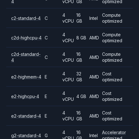
4
vCPU
GB
optimized
4
16
Compute
c2-standard-4
C
Intel
vCPU
GB
optimized
4
Compute
c2d-highcpu-4
C
8 GB
AMD
vCPU
optimized
c2d-standard-
4
16
Compute
C
AMD
4
vCPU
GB
optimized
4
32
Cost
e2-highmem-4
E
AMD
vCPU
GB
optimized
4
Cost
e2-highcpu-4
E
4 GB
AMD
vCPU
optimized
4
16
Cost
e2-standard-4
E
AMD
vCPU
GB
optimized
4
16
Accelerator
g2-standard-4
G
Intel
vCPU
GB
optimized