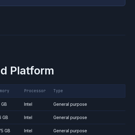
d Platform
mory
Processor
Type
7 GB
Intel
General purpose
6 GB
Intel
General purpose
75 GB
Intel
General purpose