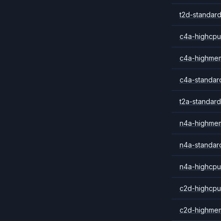
t2d-standard
c4a-highcpu
c4a-highme
c4a-standar
t2a-standard
n4a-highme
n4a-standar
n4a-highcpu
c2d-highcpu
c2d-highme