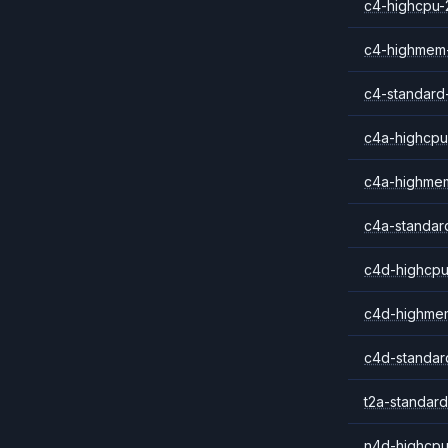
c4-highcpu-
c4-highmem
c4-standard
c4a-highcpu
c4a-highme
c4a-standar
c4d-highcpu
c4d-highme
c4d-standar
t2a-standard
n4d-highcpu