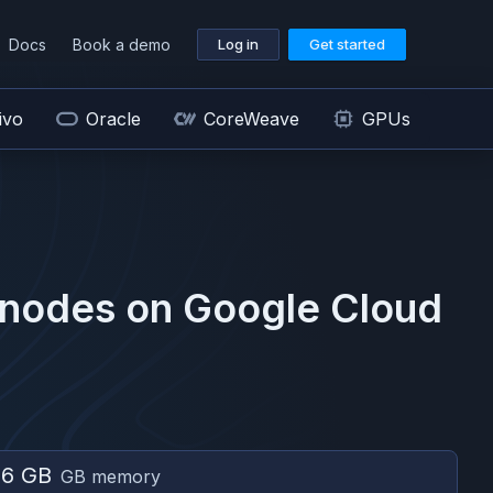
Docs
Book a demo
Log in
Get started
ivo
Oracle
CoreWeave
GPUs
nodes on
Google Cloud
96 GB
GB memory