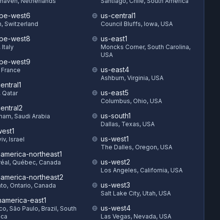
haven, Netherlands
Santiago, Chile, South America
pe-west6
us-central1
h, Switzerland
Council Bluffs, Iowa, USA
pe-west8
us-east1
 Italy
Moncks Corner, South Carolina,
USA
pe-west9
us-east4
, France
Ashburn, Virginia, USA
entral1
us-east5
 Qatar
Columbus, Ohio, USA
entral2
us-south1
am, Saudi Arabia
Dallas, Texas, USA
est1
us-west1
iv, Israel
The Dalles, Oregon, USA
hamerica-northeast1
us-west2
éal, Québec, Canada
Los Angeles, California, USA
hamerica-northeast2
us-west3
to, Ontario, Canada
Salt Lake City, Utah, USA
hamerica-east1
us-west4
o, São Paulo, Brazil, South
ica
Las Vegas, Nevada, USA