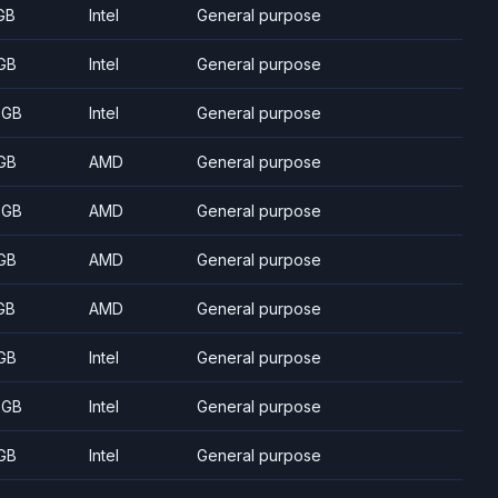
GB
Intel
General purpose
GB
Intel
General purpose
 GB
Intel
General purpose
GB
AMD
General purpose
 GB
AMD
General purpose
GB
AMD
General purpose
GB
AMD
General purpose
GB
Intel
General purpose
 GB
Intel
General purpose
GB
Intel
General purpose