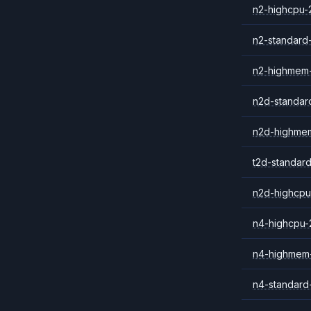
n2-highcpu-
n2-standard
n2-highmem
n2d-standar
n2d-highme
t2d-standar
n2d-highcpu
n4-highcpu-
n4-highmem
n4-standard