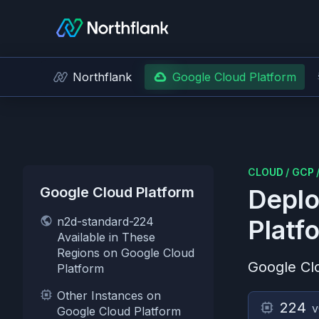
Northflank
Google Cloud Platform
CLOUD
/
GCP
Google Cloud Platform
Deplo
n2d-standard-224
Platf
Available in These
Regions on Google Cloud
Google Cl
Platform
Other Instances on
224
Google Cloud Platform