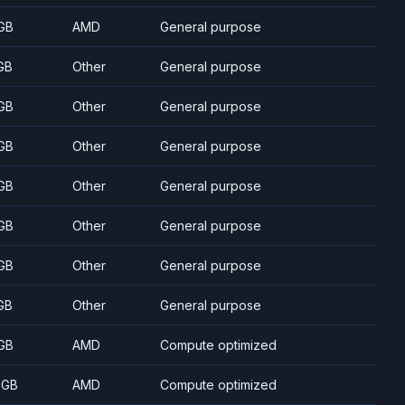
GB
AMD
General purpose
GB
Other
General purpose
GB
Other
General purpose
GB
Other
General purpose
GB
Other
General purpose
GB
Other
General purpose
GB
Other
General purpose
GB
Other
General purpose
GB
AMD
Compute optimized
 GB
AMD
Compute optimized