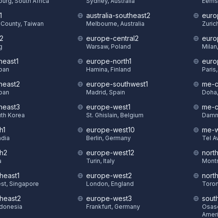
urg, South Africa
Sydney, Australia
Eems
1
australia-southeast2
euro
County, Taiwan
Melbourne, Australia
Zuric
t2
europe-central2
euro
g
Warsaw, Poland
Milan,
heast1
europe-north1
euro
pan
Hamina, Finland
Paris
theast2
europe-southwest1
me-c
pan
Madrid, Spain
Doha,
theast3
europe-west1
me-c
uth Korea
St. Ghislain, Belgium
Damm
h1
europe-west10
me-w
ndia
Berlin, Germany
Tel Av
th2
europe-west12
nort
a
Turin, Italy
Montr
heast1
europe-west2
nort
st, Singapore
London, England
Toron
theast2
europe-west3
sout
ndonesia
Frankfurt, Germany
Osasc
Amer