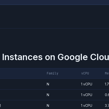
 Instances on
Google Clou
Family
vCPU
Me
N
1 vCPU
1.
N
1 vCPU
0.
1
N
1 vCPU
3.