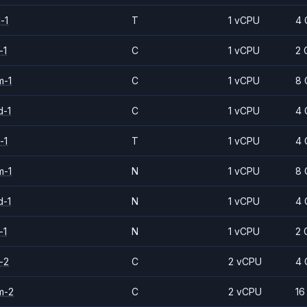
-1
T
1 vCPU
4 
-1
C
1 vCPU
2 
m-1
C
1 vCPU
8 
d-1
C
1 vCPU
4 
-1
T
1 vCPU
4 
m-1
N
1 vCPU
8 
d-1
N
1 vCPU
4 
-1
N
1 vCPU
2 
-2
C
2 vCPU
4 
m-2
C
2 vCPU
16