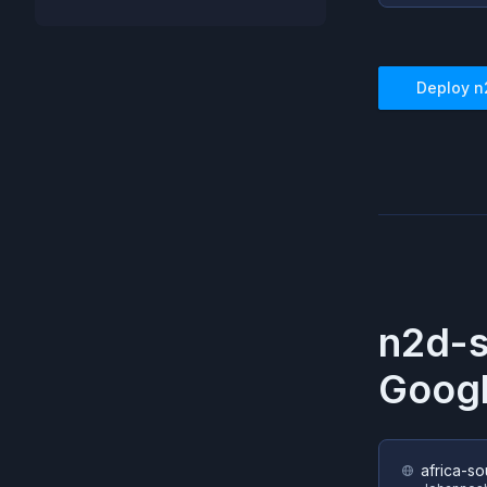
Deploy
n
n2d-s
Googl
africa-so