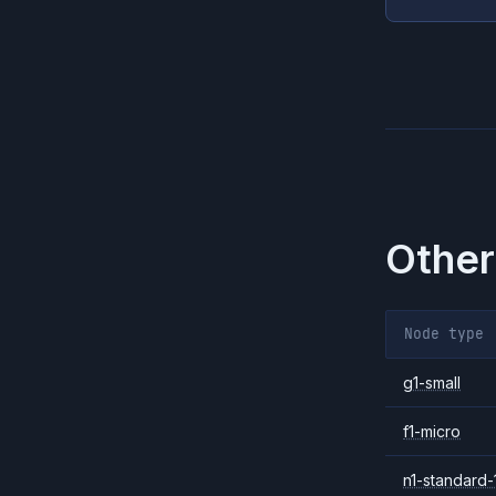
Other
Node type
g1-small
f1-micro
n1-standard-