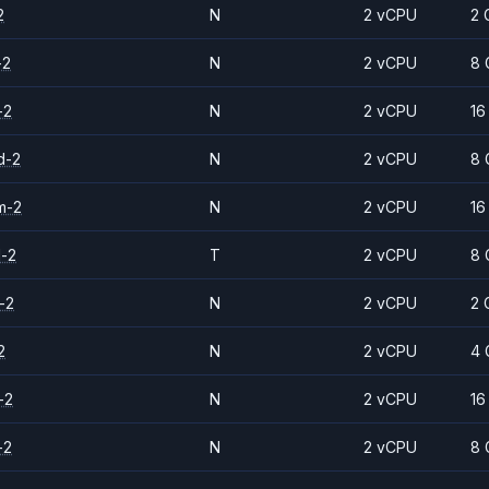
2
N
2 vCPU
2 
-2
N
2 vCPU
8 
-2
N
2 vCPU
16
d-2
N
2 vCPU
8 
m-2
N
2 vCPU
16
d-2
T
2 vCPU
8 
-2
N
2 vCPU
2 
2
N
2 vCPU
4 
-2
N
2 vCPU
16
-2
N
2 vCPU
8 