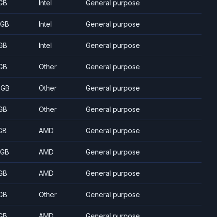
GB
Intel
General purpose
 GB
Intel
General purpose
GB
Intel
General purpose
GB
Other
General purpose
 GB
Other
General purpose
GB
Other
General purpose
GB
AMD
General purpose
 GB
AMD
General purpose
GB
AMD
General purpose
GB
Other
General purpose
GB
AMD
General purpose