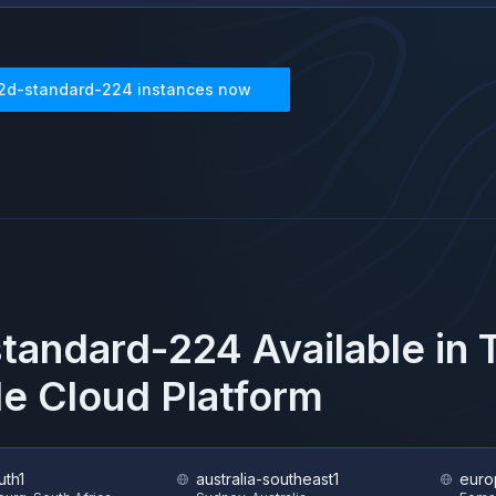
2d-standard-224
instances now
tandard-224
Available in
e Cloud Platform
uth1
australia-southeast1
euro