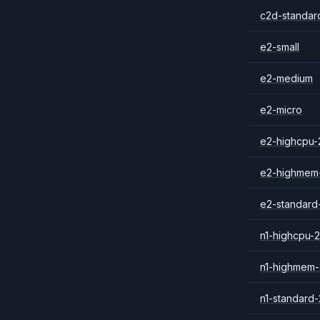
c2d-standar
e2-small
e2-medium
e2-micro
e2-highcpu-
e2-highmem
e2-standard
n1-highcpu-2
n1-highmem-
n1-standard-