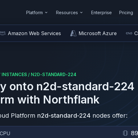
Platform
Resources
Enterprise
Pricing
Amazon Web Services
Microsoft Azure
C
/
INSTANCES
/
N2D-STANDARD-224
y onto
n2d-standard-224
orm
with Northflank
oud Platform
n2d-standard-224
nodes offer:
8
vCPU