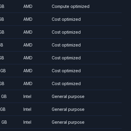
GB
AMD
Compute optimized
GB
AMD
Cost optimized
GB
AMD
Cost optimized
GB
AMD
Cost optimized
GB
AMD
Cost optimized
 GB
AMD
Cost optimized
GB
AMD
Cost optimized
8 GB
Intel
General purpose
 GB
Intel
General purpose
5 GB
Intel
General purpose