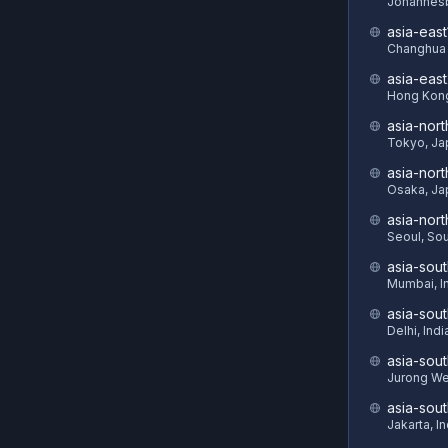
Johannesb
asia-east
Changhua 
asia-eas
Hong Kon
asia-nort
Tokyo, Ja
asia-nor
Osaka, Ja
asia-nor
Seoul, So
asia-sout
Mumbai, I
asia-sou
Delhi, Indi
asia-sout
Jurong We
asia-sou
Jakarta, I