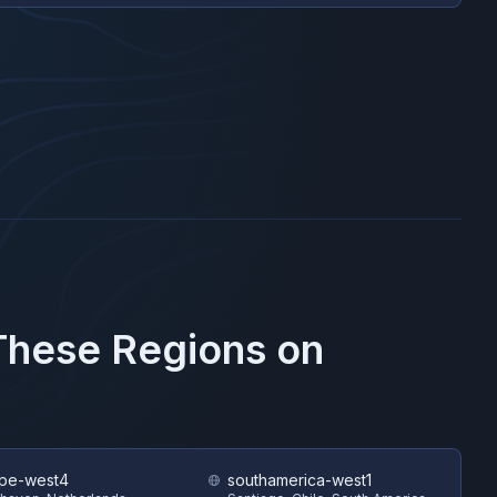
 These Regions on
pe-west4
southamerica-west1