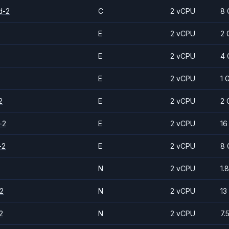
d-2
C
2 vCPU
8 
E
2 vCPU
2 
E
2 vCPU
4 
E
2 vCPU
1 
2
E
2 vCPU
2 
-2
E
2 vCPU
16
-2
E
2 vCPU
8 
N
2 vCPU
1.
2
N
2 vCPU
13
2
N
2 vCPU
7.