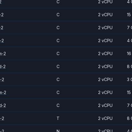
2
C
2 vCPU
4 
-2
C
2 vCPU
15
-2
C
2 vCPU
7 
-2
C
2 vCPU
4 
m-2
C
2 vCPU
16
d-2
C
2 vCPU
8 
-2
C
2 vCPU
3 
m-2
C
2 vCPU
15
d-2
C
2 vCPU
7 
-2
T
2 vCPU
8 
-2
N
2 vCPU
4 