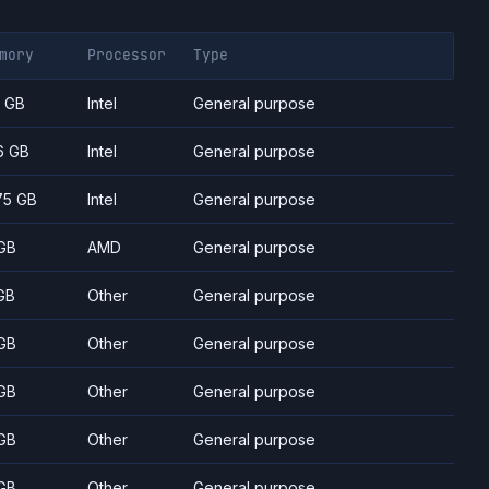
mory
Processor
Type
7 GB
Intel
General purpose
6 GB
Intel
General purpose
75 GB
Intel
General purpose
GB
AMD
General purpose
GB
Other
General purpose
GB
Other
General purpose
GB
Other
General purpose
GB
Other
General purpose
GB
Other
General purpose