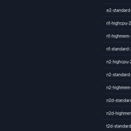
e2-standard
n1-highcpu-2
n1-highmem-
n1-standard-
n2-highcpu-
n2-standard
n2-highmem
n2d-standar
n2d-highme
t2d-standar