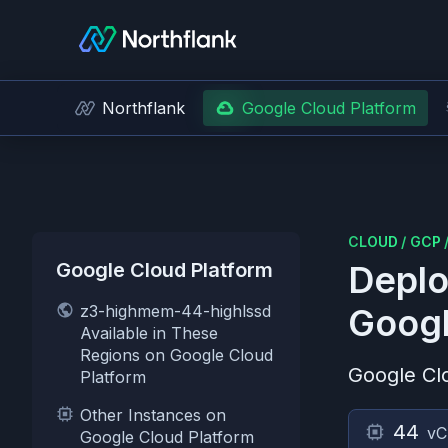
Northflank
Google Cloud Platform
CLOUD
/
GCP
Google Cloud Platform
Deplo
z3-highmem-44-highlssd
Googl
Available in These
Regions on Google Cloud
Google Cl
Platform
Other Instances on
44
v
Google Cloud Platform