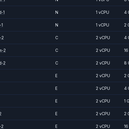
d-1
N
1 vCPU
4 
-1
N
1 vCPU
2 
-2
C
2 vCPU
4 
m-2
C
2 vCPU
16
d-2
C
2 vCPU
8 
E
2 vCPU
2 
E
2 vCPU
4 
E
2 vCPU
1 
2
E
2 vCPU
2 
-2
E
2 vCPU
16