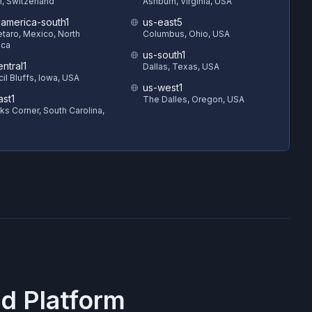
h, Switzerland
Ashburn, Virginia, USA
hamerica-south1
us-east5
taro, Mexico, North
Columbus, Ohio, USA
ica
us-south1
ntral1
Dallas, Texas, USA
il Bluffs, Iowa, USA
us-west1
ast1
The Dalles, Oregon, USA
s Corner, South Carolina,
d Platform