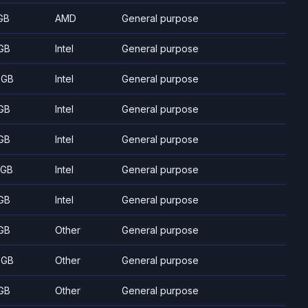
GB
AMD
General purpose
GB
Intel
General purpose
 GB
Intel
General purpose
GB
Intel
General purpose
GB
Intel
General purpose
 GB
Intel
General purpose
GB
Intel
General purpose
GB
Other
General purpose
 GB
Other
General purpose
GB
Other
General purpose