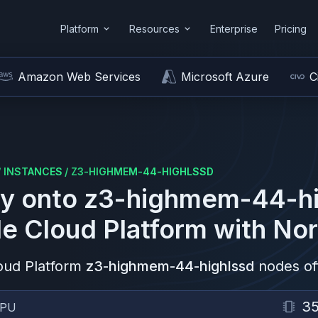
Platform
Resources
Enterprise
Pricing
Amazon Web Services
Microsoft Azure
C
/
INSTANCES
/
Z3-HIGHMEM-44-HIGHLSSD
y onto
z3-highmem-44-hi
e Cloud Platform
with Nor
oud Platform
z3-highmem-44-highlssd
nodes of
3
CPU