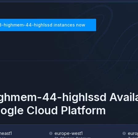
3-highmem-44-highlssd
instances now
ighmem-44-highlssd
Avail
ogle Cloud Platform
heast1
europe-west1
euro