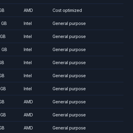
GB
AMD
Cost optimized
8 GB
Intel
General purpose
 GB
Intel
General purpose
5 GB
Intel
General purpose
GB
Intel
General purpose
GB
Intel
General purpose
 GB
Intel
General purpose
GB
AMD
General purpose
 GB
AMD
General purpose
GB
AMD
General purpose