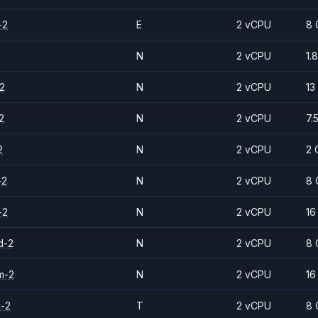
-2
E
2 vCPU
8 
N
2 vCPU
1.
2
N
2 vCPU
13
2
N
2 vCPU
7.
2
N
2 vCPU
2 
-2
N
2 vCPU
8 
-2
N
2 vCPU
16
d-2
N
2 vCPU
8 
m-2
N
2 vCPU
16
d-2
T
2 vCPU
8 