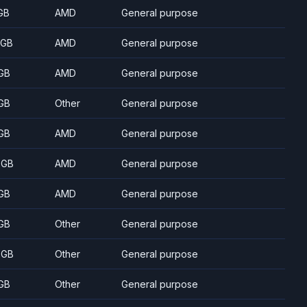
GB
AMD
General purpose
 GB
AMD
General purpose
GB
AMD
General purpose
GB
Other
General purpose
GB
AMD
General purpose
 GB
AMD
General purpose
GB
AMD
General purpose
GB
Other
General purpose
 GB
Other
General purpose
GB
Other
General purpose