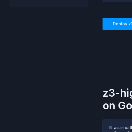
Deploy
z
z3-h
on
Go
asia-nort