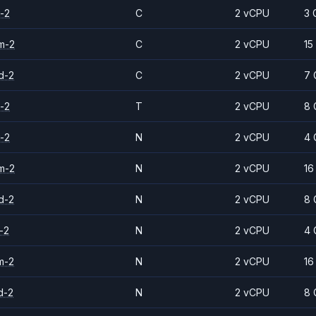
-2
C
2 vCPU
3 
m-2
C
2 vCPU
15
d-2
C
2 vCPU
7 
-2
T
2 vCPU
8 
-2
N
2 vCPU
4 
m-2
N
2 vCPU
16
d-2
N
2 vCPU
8 
-2
N
2 vCPU
4 
m-2
N
2 vCPU
16
d-2
N
2 vCPU
8 