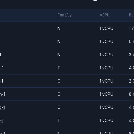
Family
vCPU
Me
N
1 vCPU
1.
N
1 vCPU
0.
1
N
1 vCPU
3.
-1
T
1 vCPU
4 
-1
C
1 vCPU
2 
m-1
C
1 vCPU
8 
d-1
C
1 vCPU
4 
-1
T
1 vCPU
4 
m-1
N
1 vCPU
8 