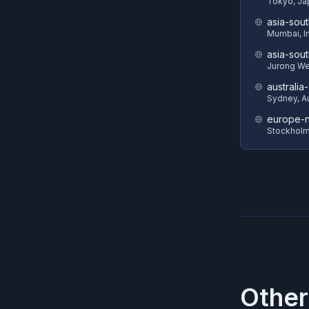
Tokyo, Ja
asia-sout
Mumbai, I
asia-sout
Jurong We
australia
Sydney, Au
europe-n
Stockhol
Other