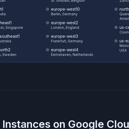
pan
St. Ghislain, Belgium
Zuric
h1
europe-west10
nort
ndia
Berlin, Germany
Quere
Amer
heast1
europe-west2
us-ce
st, Singapore
London, England
Counc
-southeast1
europe-west3
us-e
stralia
Frankfurt, Germany
Monck
orth2
europe-west4
USA
m, Sweden
Eemshaven, Netherlands
 Instances on
Google Clou