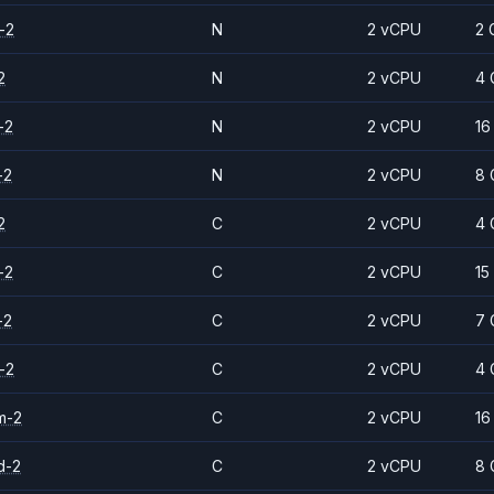
-2
N
2 vCPU
2 
2
N
2 vCPU
4 
-2
N
2 vCPU
16
-2
N
2 vCPU
8 
2
C
2 vCPU
4 
-2
C
2 vCPU
15
-2
C
2 vCPU
7 
-2
C
2 vCPU
4 
m-2
C
2 vCPU
16
d-2
C
2 vCPU
8 