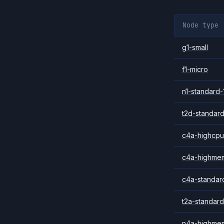
Node type
g1-small
f1-micro
n1-standard-
t2d-standard
c4a-highcpu
c4a-highme
c4a-standar
t2a-standard
n4a-highme