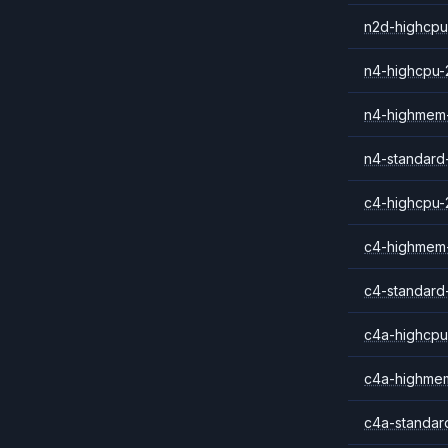
n2d-highcpu
n4-highcpu-
n4-highmem
n4-standard
c4-highcpu-
c4-highmem
c4-standard
c4a-highcpu
c4a-highme
c4a-standar