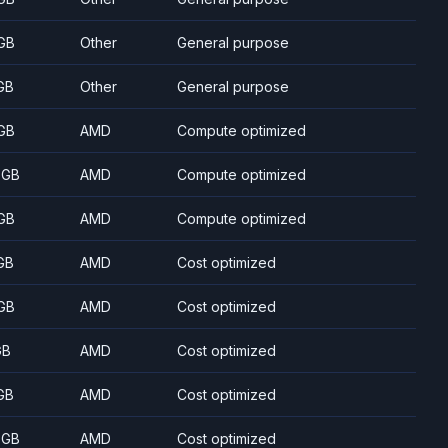
GB
Other
General purpose
GB
Other
General purpose
GB
AMD
Compute optimized
 GB
AMD
Compute optimized
GB
AMD
Compute optimized
GB
AMD
Cost optimized
GB
AMD
Cost optimized
GB
AMD
Cost optimized
GB
AMD
Cost optimized
 GB
AMD
Cost optimized