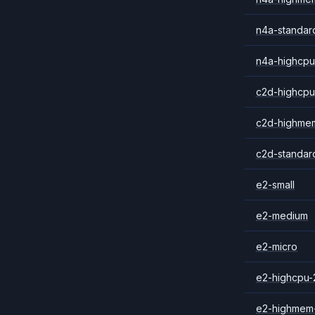
n4a-standar
n4a-highcpu
c2d-highcpu
c2d-highme
c2d-standar
e2-small
e2-medium
e2-micro
e2-highcpu-
e2-highmem