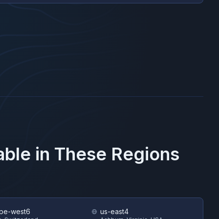
able in These Regions
pe-west6
us-east4