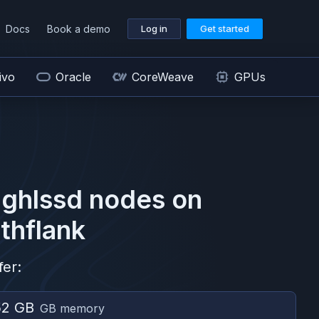
Docs
Book a demo
Log in
Get started
ivo
Oracle
CoreWeave
GPUs
ghlssd
nodes on
thflank
fer:
52 GB
GB memory