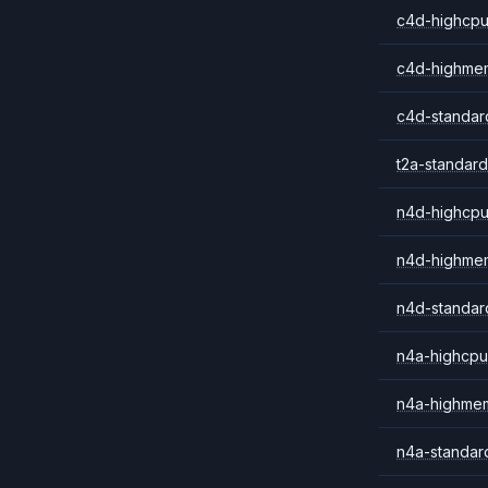
c4d-highcpu
c4d-highme
c4d-standar
t2a-standard
n4d-highcpu
n4d-highme
n4d-standar
n4a-highcpu
n4a-highme
n4a-standar