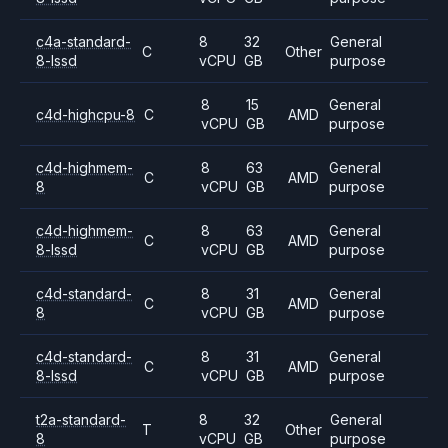
c4a-standard-
8
32
General
C
Other
8-lssd
vCPU
GB
purpose
8
15
General
c4d-highcpu-8
C
AMD
vCPU
GB
purpose
c4d-highmem-
8
63
General
C
AMD
8
vCPU
GB
purpose
c4d-highmem-
8
63
General
C
AMD
8-lssd
vCPU
GB
purpose
c4d-standard-
8
31
General
C
AMD
8
vCPU
GB
purpose
c4d-standard-
8
31
General
C
AMD
8-lssd
vCPU
GB
purpose
t2a-standard-
8
32
General
T
Other
8
vCPU
GB
purpose