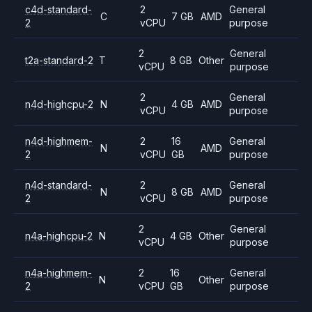
c4d-standard-
2
General
C
7 GB
AMD
2
vCPU
purpose
2
General
t2a-standard-2
T
8 GB
Other
vCPU
purpose
2
General
n4d-highcpu-2
N
4 GB
AMD
vCPU
purpose
n4d-highmem-
2
16
General
N
AMD
2
vCPU
GB
purpose
n4d-standard-
2
General
N
8 GB
AMD
2
vCPU
purpose
2
General
n4a-highcpu-2
N
4 GB
Other
vCPU
purpose
n4a-highmem-
2
16
General
N
Other
2
vCPU
GB
purpose