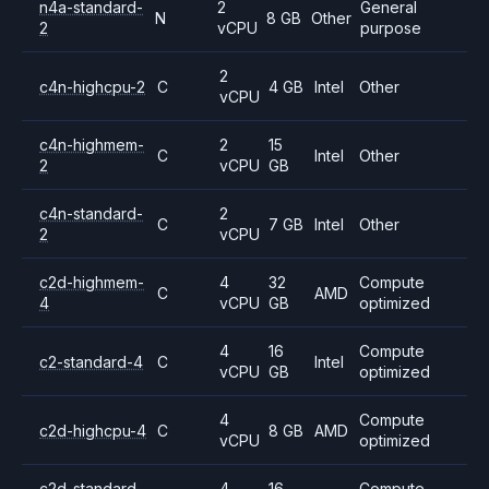
n4a-standard-
2
General
N
8 GB
Other
2
vCPU
purpose
2
c4n-highcpu-2
C
4 GB
Intel
Other
vCPU
c4n-highmem-
2
15
C
Intel
Other
2
vCPU
GB
c4n-standard-
2
C
7 GB
Intel
Other
2
vCPU
c2d-highmem-
4
32
Compute
C
AMD
4
vCPU
GB
optimized
4
16
Compute
c2-standard-4
C
Intel
vCPU
GB
optimized
4
Compute
c2d-highcpu-4
C
8 GB
AMD
vCPU
optimized
c2d-standard-
4
16
Compute