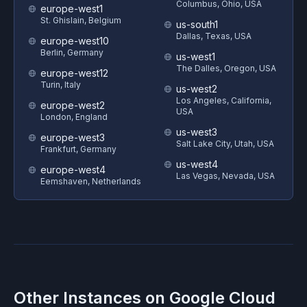
Columbus, Ohio, USA
europe-west1
St. Ghislain, Belgium
us-south1
Dallas, Texas, USA
europe-west10
Berlin, Germany
us-west1
The Dalles, Oregon, USA
europe-west12
Turin, Italy
us-west2
Los Angeles, California,
europe-west2
USA
London, England
us-west3
europe-west3
Salt Lake City, Utah, USA
Frankfurt, Germany
us-west4
europe-west4
Las Vegas, Nevada, USA
Eemshaven, Netherlands
Other Instances on
Google Cloud