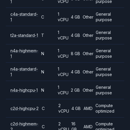
1
vCPU
purpose
c4a-standard-
1
General
C
4 GB
Other
1
vCPU
purpose
1
General
t2a-standard-1
T
4 GB
Other
vCPU
purpose
n4a-highmem-
1
General
N
8 GB
Other
1
vCPU
purpose
n4a-standard-
1
General
N
4 GB
Other
1
vCPU
purpose
1
General
n4a-highcpu-1
N
2 GB
Other
vCPU
purpose
2
Compute
c2d-highcpu-2
C
4 GB
AMD
vCPU
optimized
c2d-highmem-
2
16
Compute
C
AMD
2
vCPU
GB
optimized