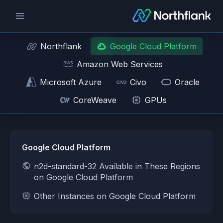
Northflank
Google Cloud Platform
Amazon Web Services
Microsoft Azure
Civo
Oracle
CoreWeave
GPUs
Google Cloud Platform
n2d-standard-32 Available in These Regions
on Google Cloud Platform
Other Instances on Google Cloud Platform