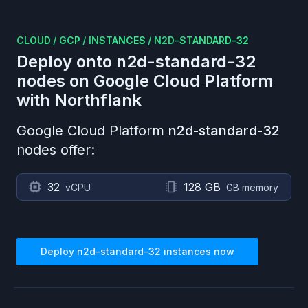
CLOUD
/
GCP
/
INSTANCES
/
N2D-STANDARD-32
Deploy onto
n2d-standard-32
nodes on
Google Cloud Platform
with Northflank
Google Cloud Platform
n2d-standard-32
nodes offer:
32
128 GB
vCPU
GB memory
Deploy
n2d-standard-32
instances now