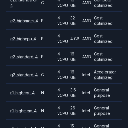
C
AMD
4
vCPU
GB
optimized
4
32
Cost
e2-highmem-4
E
AMD
vCPU
GB
optimized
4
Cost
e2-highcpu-4
E
4 GB
AMD
vCPU
optimized
4
16
Cost
e2-standard-4
E
AMD
vCPU
GB
optimized
4
16
Accelerator
g2-standard-4
G
Intel
vCPU
GB
optimized
4
3.6
General
n1-highcpu-4
N
Intel
vCPU
GB
purpose
4
26
General
n1-highmem-4
N
Intel
vCPU
GB
purpose
4
15
General