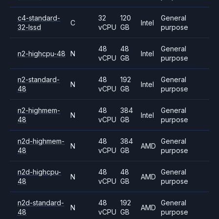
c4-standard-
32
120
General
C
Intel
32-lssd
vCPU
GB
purpose
48
48
General
n2-highcpu-48
N
Intel
vCPU
GB
purpose
n2-standard-
48
192
General
N
Intel
48
vCPU
GB
purpose
n2-highmem-
48
384
General
N
Intel
48
vCPU
GB
purpose
n2d-highmem-
48
384
General
N
AMD
48
vCPU
GB
purpose
n2d-highcpu-
48
48
General
N
AMD
48
vCPU
GB
purpose
n2d-standard-
48
192
General
N
AMD
48
vCPU
GB
purpose