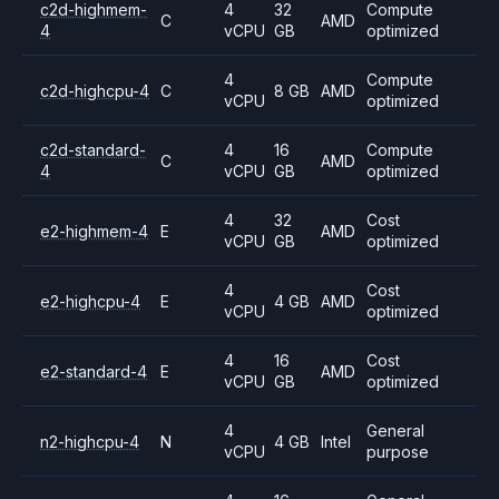
c2d-highmem-
4
32
Compute
C
AMD
4
vCPU
GB
optimized
4
Compute
c2d-highcpu-4
C
8 GB
AMD
vCPU
optimized
c2d-standard-
4
16
Compute
C
AMD
4
vCPU
GB
optimized
4
32
Cost
e2-highmem-4
E
AMD
vCPU
GB
optimized
4
Cost
e2-highcpu-4
E
4 GB
AMD
vCPU
optimized
4
16
Cost
e2-standard-4
E
AMD
vCPU
GB
optimized
4
General
n2-highcpu-4
N
4 GB
Intel
vCPU
purpose