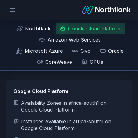
Northflank
Google Cloud Platform
Amazon Web Services
Microsoft Azure
Civo
Oracle
CoreWeave
GPUs
Google Cloud Platform
Availability Zones in africa-south1 on
Google Cloud Platform
Instances Available in africa-south1 on
Google Cloud Platform