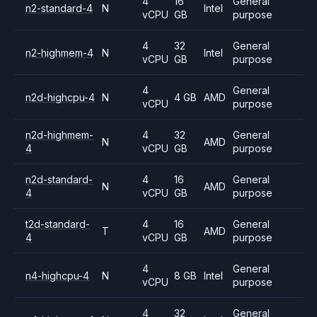
4
16
General
n2-standard-4
N
Intel
vCPU
GB
purpose
4
32
General
n2-highmem-4
N
Intel
vCPU
GB
purpose
4
General
n2d-highcpu-4
N
4 GB
AMD
vCPU
purpose
n2d-highmem-
4
32
General
N
AMD
4
vCPU
GB
purpose
n2d-standard-
4
16
General
N
AMD
4
vCPU
GB
purpose
t2d-standard-
4
16
General
T
AMD
4
vCPU
GB
purpose
4
General
n4-highcpu-4
N
8 GB
Intel
vCPU
purpose
4
32
General