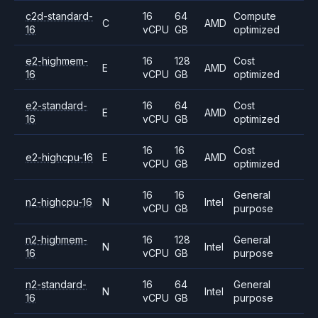
c2d-standard-
16
64
Compute
C
AMD
16
vCPU
GB
optimized
e2-highmem-
16
128
Cost
E
AMD
16
vCPU
GB
optimized
e2-standard-
16
64
Cost
E
AMD
16
vCPU
GB
optimized
16
16
Cost
e2-highcpu-16
E
AMD
vCPU
GB
optimized
16
16
General
n2-highcpu-16
N
Intel
vCPU
GB
purpose
n2-highmem-
16
128
General
N
Intel
16
vCPU
GB
purpose
n2-standard-
16
64
General
N
Intel
16
vCPU
GB
purpose