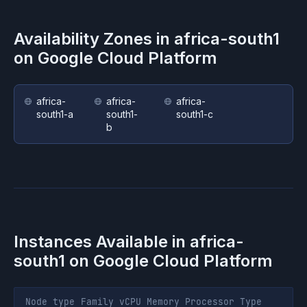
Availability Zones in
africa-south1
on
Google Cloud Platform
africa-
africa-
africa-
south1-a
south1-
south1-c
b
Instances Available in
africa-
south1
on
Google Cloud Platform
Node type
Family
vCPU
Memory
Processor
Type