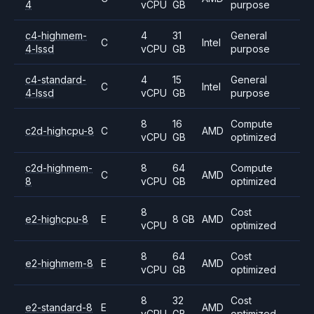
4
vCPU
GB
purpose
c4-highmem-
4
31
General
C
Intel
4-lssd
vCPU
GB
purpose
c4-standard-
4
15
General
C
Intel
4-lssd
vCPU
GB
purpose
8
16
Compute
c2d-highcpu-8
C
AMD
vCPU
GB
optimized
c2d-highmem-
8
64
Compute
C
AMD
8
vCPU
GB
optimized
8
Cost
e2-highcpu-8
E
8 GB
AMD
vCPU
optimized
8
64
Cost
e2-highmem-8
E
AMD
vCPU
GB
optimized
8
32
Cost
e2-standard-8
E
AMD
vCPU
GB
optimized