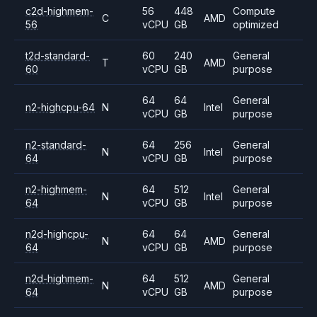
c2d-highmem-
56
448
Compute
C
AMD
56
vCPU
GB
optimized
t2d-standard-
60
240
General
T
AMD
60
vCPU
GB
purpose
64
64
General
n2-highcpu-64
N
Intel
vCPU
GB
purpose
n2-standard-
64
256
General
N
Intel
64
vCPU
GB
purpose
n2-highmem-
64
512
General
N
Intel
64
vCPU
GB
purpose
n2d-highcpu-
64
64
General
N
AMD
64
vCPU
GB
purpose
n2d-highmem-
64
512
General
N
AMD
64
vCPU
GB
purpose