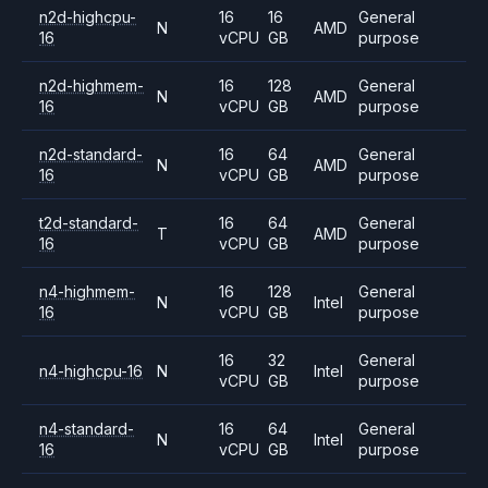
n2d-highcpu-
16
16
General
N
AMD
16
vCPU
GB
purpose
n2d-highmem-
16
128
General
N
AMD
16
vCPU
GB
purpose
n2d-standard-
16
64
General
N
AMD
16
vCPU
GB
purpose
t2d-standard-
16
64
General
T
AMD
16
vCPU
GB
purpose
n4-highmem-
16
128
General
N
Intel
16
vCPU
GB
purpose
16
32
General
n4-highcpu-16
N
Intel
vCPU
GB
purpose
n4-standard-
16
64
General
N
Intel
16
vCPU
GB
purpose