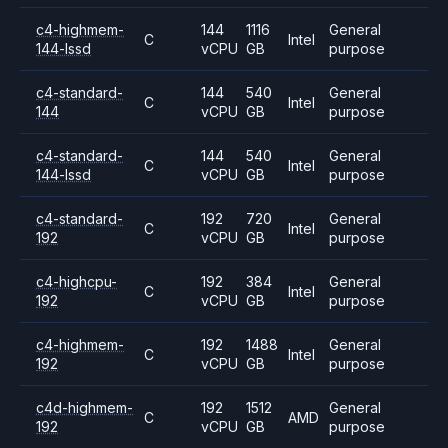
c4-highmem-
144
1116
General
C
Intel
144-lssd
vCPU
GB
purpose
c4-standard-
144
540
General
C
Intel
144
vCPU
GB
purpose
c4-standard-
144
540
General
C
Intel
144-lssd
vCPU
GB
purpose
c4-standard-
192
720
General
C
Intel
192
vCPU
GB
purpose
c4-highcpu-
192
384
General
C
Intel
192
vCPU
GB
purpose
c4-highmem-
192
1488
General
C
Intel
192
vCPU
GB
purpose
c4d-highmem-
192
1512
General
C
AMD
192
vCPU
GB
purpose