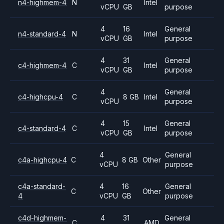
n4-highmem-4
N
Intel
vCPU
GB
purpose
4
16
General
n4-standard-4
N
Intel
vCPU
GB
purpose
4
31
General
c4-highmem-4
C
Intel
vCPU
GB
purpose
4
General
c4-highcpu-4
C
8 GB
Intel
vCPU
purpose
4
15
General
c4-standard-4
C
Intel
vCPU
GB
purpose
4
General
c4a-highcpu-4
C
8 GB
Other
vCPU
purpose
c4a-standard-
4
16
General
C
Other
4
vCPU
GB
purpose
c4d-highmem-
4
31
General
C
AMD