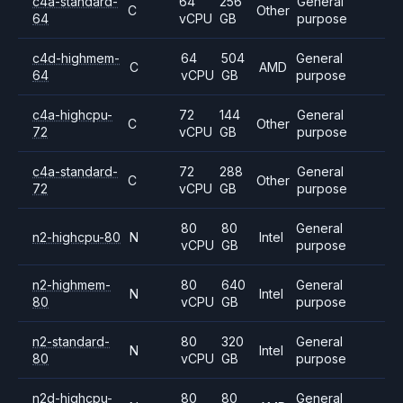
c4a-standard-
64
256
General
C
Other
64
vCPU
GB
purpose
c4d-highmem-
64
504
General
C
AMD
64
vCPU
GB
purpose
c4a-highcpu-
72
144
General
C
Other
72
vCPU
GB
purpose
c4a-standard-
72
288
General
C
Other
72
vCPU
GB
purpose
80
80
General
n2-highcpu-80
N
Intel
vCPU
GB
purpose
n2-highmem-
80
640
General
N
Intel
80
vCPU
GB
purpose
n2-standard-
80
320
General
N
Intel
80
vCPU
GB
purpose
n2d-highcpu-
80
80
General