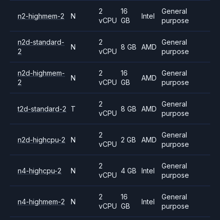
2
16
General
n2-highmem-2
N
Intel
vCPU
GB
purpose
n2d-standard-
2
General
N
8 GB
AMD
2
vCPU
purpose
n2d-highmem-
2
16
General
N
AMD
2
vCPU
GB
purpose
2
General
t2d-standard-2
T
8 GB
AMD
vCPU
purpose
2
General
n2d-highcpu-2
N
2 GB
AMD
vCPU
purpose
2
General
n4-highcpu-2
N
4 GB
Intel
vCPU
purpose
2
16
General
n4-highmem-2
N
Intel
vCPU
GB
purpose