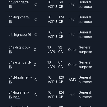
c4-standard-
16
60
General
C
Intel
16
vCPU
GB
purpose
c4-highmem-
16
124
General
C
Intel
16
vCPU
GB
purpose
16
32
General
c4-highcpu-16
C
Intel
vCPU
GB
purpose
c4a-highcpu-
16
32
General
C
Other
16
vCPU
GB
purpose
c4a-standard-
16
64
General
C
Other
16
vCPU
GB
purpose
c4d-highmem-
16
126
General
C
AMD
16
vCPU
GB
purpose
c4-highmem-
16
124
General
C
Intel
16-lssd
vCPU
GB
purpose