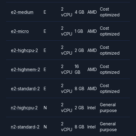
2
Cost
e2-medium
E
4 GB
AMD
vCPU
optimized
2
Cost
e2-micro
E
1 GB
AMD
vCPU
optimized
2
Cost
e2-highcpu-2
E
2 GB
AMD
vCPU
optimized
2
16
Cost
e2-highmem-2
E
AMD
vCPU
GB
optimized
2
Cost
e2-standard-2
E
8 GB
AMD
vCPU
optimized
2
General
n2-highcpu-2
N
2 GB
Intel
vCPU
purpose
2
General
n2-standard-2
N
8 GB
Intel
vCPU
purpose