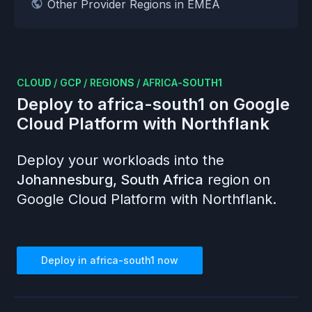
Other Provider Regions in EMEA
CLOUD
/
GCP
/
REGIONS
/
AFRICA-SOUTH1
Deploy to
africa-south1
on
Google
Cloud Platform
with Northflank
Deploy your workloads into the
Johannesburg, South Africa
region on
Google Cloud Platform
with Northflank.
Deploy in
africa-south1
now