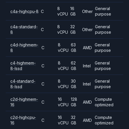
8
16
General
c4a-highcpu-8
C
Other
vCPU
GB
purpose
c4a-standard-
8
32
General
C
Other
8
vCPU
GB
purpose
c4d-highmem-
8
63
General
C
AMD
8
vCPU
GB
purpose
c4-highmem-
8
62
General
C
Intel
8-lssd
vCPU
GB
purpose
c4-standard-
8
30
General
C
Intel
8-lssd
vCPU
GB
purpose
c2d-highmem-
16
128
Compute
C
AMD
16
vCPU
GB
optimized
c2d-highcpu-
16
32
Compute
C
AMD
16
vCPU
GB
optimized