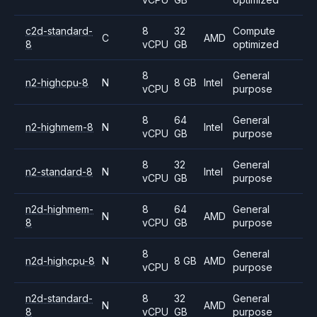
c2d-standard-
8
32
Compute
C
AMD
8
vCPU
GB
optimized
8
General
n2-highcpu-8
N
8 GB
Intel
vCPU
purpose
8
64
General
n2-highmem-8
N
Intel
vCPU
GB
purpose
8
32
General
n2-standard-8
N
Intel
vCPU
GB
purpose
n2d-highmem-
8
64
General
N
AMD
8
vCPU
GB
purpose
8
General
n2d-highcpu-8
N
8 GB
AMD
vCPU
purpose
n2d-standard-
8
32
General
N
AMD
8
vCPU
GB
purpose