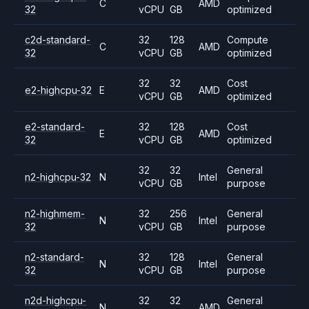
C
AMD
32
vCPU
GB
optimized
c2d-standard-
32
128
Compute
C
AMD
32
vCPU
GB
optimized
32
32
Cost
e2-highcpu-32
E
AMD
vCPU
GB
optimized
e2-standard-
32
128
Cost
E
AMD
32
vCPU
GB
optimized
32
32
General
n2-highcpu-32
N
Intel
vCPU
GB
purpose
n2-highmem-
32
256
General
N
Intel
32
vCPU
GB
purpose
n2-standard-
32
128
General
N
Intel
32
vCPU
GB
purpose
n2d-highcpu-
32
32
General
N
AMD