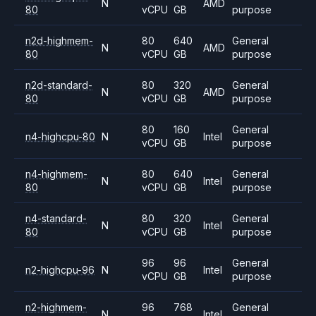
N
AMD
80
vCPU
GB
purpose
n2d-highmem-
80
640
General
N
AMD
80
vCPU
GB
purpose
n2d-standard-
80
320
General
N
AMD
80
vCPU
GB
purpose
80
160
General
n4-highcpu-80
N
Intel
vCPU
GB
purpose
n4-highmem-
80
640
General
N
Intel
80
vCPU
GB
purpose
n4-standard-
80
320
General
N
Intel
80
vCPU
GB
purpose
96
96
General
n2-highcpu-96
N
Intel
vCPU
GB
purpose
n2-highmem-
96
768
General
N
Intel