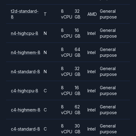
t2d-standard-
8
32
General
T
AMD
8
vCPU
GB
purpose
8
16
General
n4-highcpu-8
N
Intel
vCPU
GB
purpose
8
64
General
n4-highmem-8
N
Intel
vCPU
GB
purpose
8
32
General
n4-standard-8
N
Intel
vCPU
GB
purpose
8
16
General
c4-highcpu-8
C
Intel
vCPU
GB
purpose
8
62
General
c4-highmem-8
C
Intel
vCPU
GB
purpose
8
30
General
c4-standard-8
C
Intel
vCPU
GB
purpose