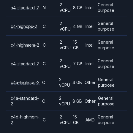
2
General
n4-standard-2
N
8 GB
Intel
vCPU
purpose
2
General
c4-highcpu-2
C
4 GB
Intel
vCPU
purpose
2
15
General
c4-highmem-2
C
Intel
vCPU
GB
purpose
2
General
c4-standard-2
C
7 GB
Intel
vCPU
purpose
2
General
c4a-highcpu-2
C
4 GB
Other
vCPU
purpose
c4a-standard-
2
General
C
8 GB
Other
2
vCPU
purpose
c4d-highmem-
2
15
General
C
AMD
2
vCPU
GB
purpose