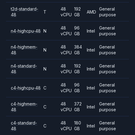
t2d-standard-
48
192
General
T
AMD
48
vCPU
GB
purpose
48
96
General
n4-highcpu-48
N
Intel
vCPU
GB
purpose
n4-highmem-
48
384
General
N
Intel
48
vCPU
GB
purpose
n4-standard-
48
192
General
N
Intel
48
vCPU
GB
purpose
48
96
General
c4-highcpu-48
C
Intel
vCPU
GB
purpose
c4-highmem-
48
372
General
C
Intel
48
vCPU
GB
purpose
c4-standard-
48
180
General
C
Intel
48
vCPU
GB
purpose