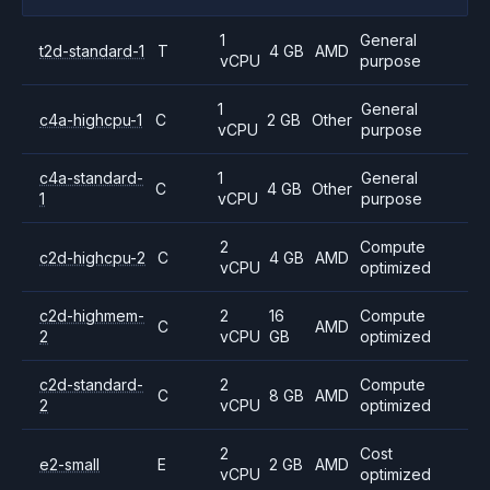
1
General
t2d-standard-1
T
4 GB
AMD
vCPU
purpose
1
General
c4a-highcpu-1
C
2 GB
Other
vCPU
purpose
c4a-standard-
1
General
C
4 GB
Other
1
vCPU
purpose
2
Compute
c2d-highcpu-2
C
4 GB
AMD
vCPU
optimized
c2d-highmem-
2
16
Compute
C
AMD
2
vCPU
GB
optimized
c2d-standard-
2
Compute
C
8 GB
AMD
2
vCPU
optimized
2
Cost
e2-small
E
2 GB
AMD
vCPU
optimized