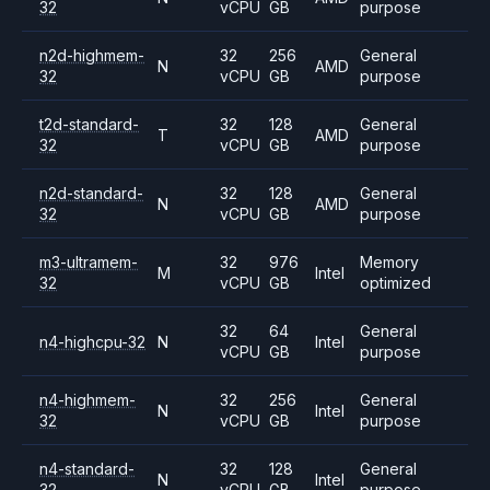
32
vCPU
GB
purpose
n2d-highmem-
32
256
General
N
AMD
32
vCPU
GB
purpose
t2d-standard-
32
128
General
T
AMD
32
vCPU
GB
purpose
n2d-standard-
32
128
General
N
AMD
32
vCPU
GB
purpose
m3-ultramem-
32
976
Memory
M
Intel
32
vCPU
GB
optimized
32
64
General
n4-highcpu-32
N
Intel
vCPU
GB
purpose
n4-highmem-
32
256
General
N
Intel
32
vCPU
GB
purpose
n4-standard-
32
128
General
N
Intel
32
vCPU
GB
purpose