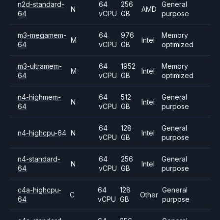
n2d-standard-
64
256
General
N
AMD
64
vCPU
GB
purpose
m3-megamem-
64
976
Memory
M
Intel
64
vCPU
GB
optimized
m3-ultramem-
64
1952
Memory
M
Intel
64
vCPU
GB
optimized
n4-highmem-
64
512
General
N
Intel
64
vCPU
GB
purpose
64
128
General
n4-highcpu-64
N
Intel
vCPU
GB
purpose
n4-standard-
64
256
General
N
Intel
64
vCPU
GB
purpose
c4a-highcpu-
64
128
General
C
Other
64
vCPU
GB
purpose