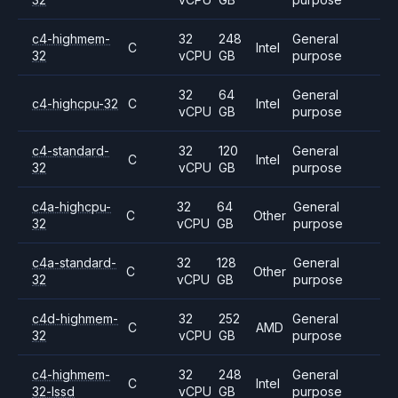
c4-highmem-
32
248
General
C
Intel
32
vCPU
GB
purpose
32
64
General
c4-highcpu-32
C
Intel
vCPU
GB
purpose
c4-standard-
32
120
General
C
Intel
32
vCPU
GB
purpose
c4a-highcpu-
32
64
General
C
Other
32
vCPU
GB
purpose
c4a-standard-
32
128
General
C
Other
32
vCPU
GB
purpose
c4d-highmem-
32
252
General
C
AMD
32
vCPU
GB
purpose
c4-highmem-
32
248
General
C
Intel
32-lssd
vCPU
GB
purpose