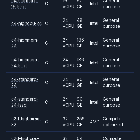
c4-standard-
16
60
General
C
Intel
16-lssd
vCPU
GB
purpose
24
48
General
c4-highcpu-24
C
Intel
vCPU
GB
purpose
c4-highmem-
24
186
General
C
Intel
24
vCPU
GB
purpose
c4-highmem-
24
186
General
C
Intel
24-lssd
vCPU
GB
purpose
c4-standard-
24
90
General
C
Intel
24
vCPU
GB
purpose
c4-standard-
24
90
General
C
Intel
24-lssd
vCPU
GB
purpose
c2d-highmem-
32
256
Compute
C
AMD
32
vCPU
GB
optimized
c2d-highcpu-
32
64
Compute