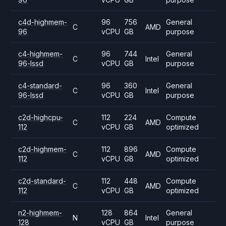
c4d-highmem-
96
756
General
C
AMD
96
vCPU
GB
purpose
c4-highmem-
96
744
General
C
Intel
96-lssd
vCPU
GB
purpose
c4-standard-
96
360
General
C
Intel
96-lssd
vCPU
GB
purpose
c2d-highcpu-
112
224
Compute
C
AMD
112
vCPU
GB
optimized
c2d-highmem-
112
896
Compute
C
AMD
112
vCPU
GB
optimized
c2d-standard-
112
448
Compute
C
AMD
112
vCPU
GB
optimized
n2-highmem-
128
864
General
N
Intel
128
vCPU
GB
purpose