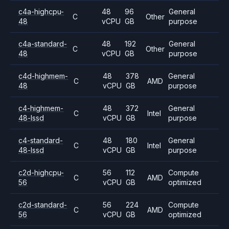
c4a-highcpu-
48
96
General
C
Other
48
vCPU
GB
purpose
c4a-standard-
48
192
General
C
Other
48
vCPU
GB
purpose
c4d-highmem-
48
378
General
C
AMD
48
vCPU
GB
purpose
c4-highmem-
48
372
General
C
Intel
48-lssd
vCPU
GB
purpose
c4-standard-
48
180
General
C
Intel
48-lssd
vCPU
GB
purpose
c2d-highcpu-
56
112
Compute
C
AMD
56
vCPU
GB
optimized
c2d-standard-
56
224
Compute
C
AMD
56
vCPU
GB
optimized