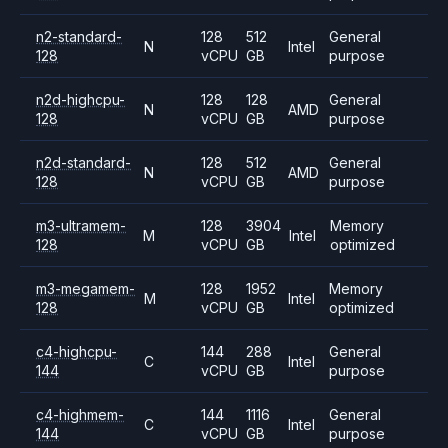
n2-standard-
128
512
General
N
Intel
128
vCPU
GB
purpose
n2d-highcpu-
128
128
General
N
AMD
128
vCPU
GB
purpose
n2d-standard-
128
512
General
N
AMD
128
vCPU
GB
purpose
m3-ultramem-
128
3904
Memory
M
Intel
128
vCPU
GB
optimized
m3-megamem-
128
1952
Memory
M
Intel
128
vCPU
GB
optimized
c4-highcpu-
144
288
General
C
Intel
144
vCPU
GB
purpose
c4-highmem-
144
1116
General
C
Intel
144
vCPU
GB
purpose