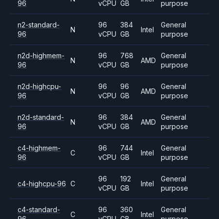
96
vCPU
GB
purpose
n2-standard-
96
384
General
N
Intel
96
vCPU
GB
purpose
n2d-highmem-
96
768
General
N
AMD
96
vCPU
GB
purpose
n2d-highcpu-
96
96
General
N
AMD
96
vCPU
GB
purpose
n2d-standard-
96
384
General
N
AMD
96
vCPU
GB
purpose
c4-highmem-
96
744
General
C
Intel
96
vCPU
GB
purpose
96
192
General
c4-highcpu-96
C
Intel
vCPU
GB
purpose
c4-standard-
96
360
General
C
Intel
96
vCPU
GB
purpose