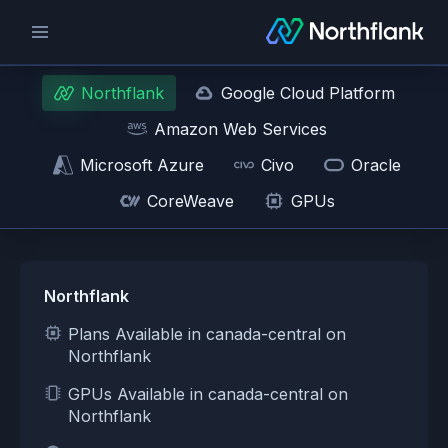
Northflank
Google Cloud Platform
Amazon Web Services
Microsoft Azure
Civo
Oracle
CoreWeave
GPUs
Northflank
Plans Available in canada-central on
Northflank
GPUs Available in canada-central on
Northflank