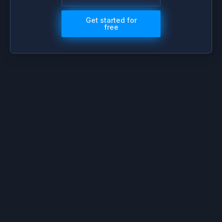
Get started for
free