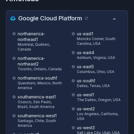
Google Cloud Platform
northamerica-
us-east1
Moncks Corner, South
northeast1
Carolina, USA
Montréal, Québec,
Canada
us-east4
Ashburn, Virginia, USA
northamerica-
northeast2
us-east5
Toronto, Ontario, Canada
Columbus, Ohio, USA
northamerica-south1
us-south1
Queretaro, Mexico, North
Dallas, Texas, USA
America
us-west1
southamerica-east1
The Dalles, Oregon, USA
Osasco, São Paulo,
Brazil, South America
us-west2
Los Angeles, California,
southamerica-west1
USA
Santiago, Chile, South
America
us-west3
Salt Lake City, Utah, USA