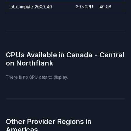
nf-compute-2000-40
20 vCPU
40 GB
GPUs Available in
Canada - Central
on Northflank
There is no GPU data to display.
Other Provider Regions in
Americas