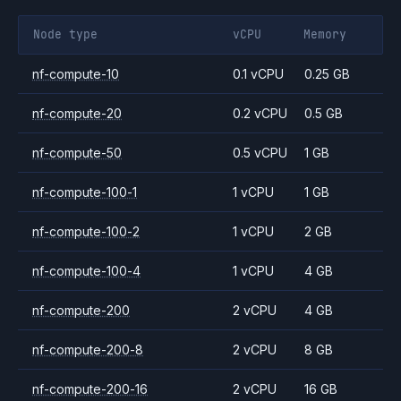
Node type
vCPU
Memory
nf-compute-10
0.1 vCPU
0.25 GB
nf-compute-20
0.2 vCPU
0.5 GB
nf-compute-50
0.5 vCPU
1 GB
nf-compute-100-1
1 vCPU
1 GB
nf-compute-100-2
1 vCPU
2 GB
nf-compute-100-4
1 vCPU
4 GB
nf-compute-200
2 vCPU
4 GB
nf-compute-200-8
2 vCPU
8 GB
nf-compute-200-16
2 vCPU
16 GB