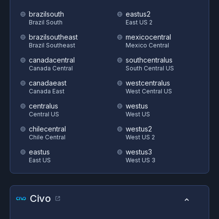
brazilsouth
eastus2
Brazil South
East US 2
brazilsoutheast
mexicocentral
Brazil Southeast
Mexico Central
canadacentral
southcentralus
Canada Central
South Central US
canadaeast
westcentralus
Canada East
West Central US
centralus
westus
Central US
West US
chilecentral
westus2
Chile Central
West US 2
eastus
westus3
East US
West US 3
Civo