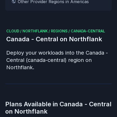
Other Provider Regions in Americas
CLOUD
/
NORTHFLANK
/
REGIONS
/
CANADA-CENTRAL
Canada - Central
on Northflank
Deploy your workloads into the
Canada -
Central (canada-central)
region on
Northflank.
Plans Available in
Canada - Central
on Northflank