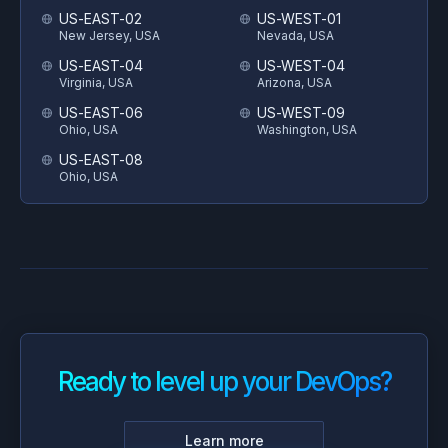
US-EAST-02
US-WEST-01
New Jersey, USA
Nevada, USA
US-EAST-04
US-WEST-04
Virginia, USA
Arizona, USA
US-EAST-06
US-WEST-09
Ohio, USA
Washington, USA
US-EAST-08
Ohio, USA
Ready to level up your DevOps?
Learn more