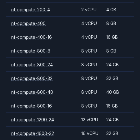
nf-compute-200-4
2 vCPU
4 GB
nf-compute-400
4 vCPU
8 GB
nf-compute-400-16
4 vCPU
16 GB
nf-compute-800-8
8 vCPU
8 GB
nf-compute-800-24
8 vCPU
24 GB
nf-compute-800-32
8 vCPU
32 GB
nf-compute-800-40
8 vCPU
40 GB
nf-compute-800-16
8 vCPU
16 GB
nf-compute-1200-24
12 vCPU
24 GB
nf-compute-1600-32
16 vCPU
32 GB