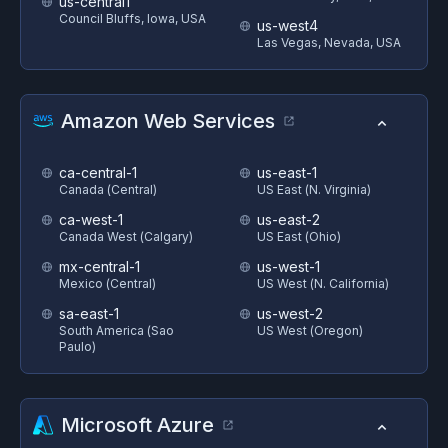
us-central1
Council Bluffs, Iowa, USA
us-west4
Las Vegas, Nevada, USA
Amazon Web Services
ca-central-1
us-east-1
Canada (Central)
US East (N. Virginia)
ca-west-1
us-east-2
Canada West (Calgary)
US East (Ohio)
mx-central-1
us-west-1
Mexico (Central)
US West (N. California)
sa-east-1
us-west-2
South America (Sao
US West (Oregon)
Paulo)
Microsoft Azure