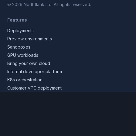
©
2026
Northflank Ltd. All rights reserved.
Features
Deployments
Preview environments
Sandboxes
GPU workloads
Bring your own cloud
Internal developer platform
K8s orchestration
Customer VPC deployment
Core platform
Infrastructure layer
Application layer
Release layer
Northflank Cloud