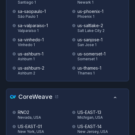
Santiago 1
Newark 1
sa-saopaulo-1
us-phoenix-1
São Paulo 1
Phoenix 1
sa-valparaiso-1
us-saltlake-2
Valparaíso 1
Salt Lake City 2
sa-vinhedo-1
us-sanjose-1
Vinhedo 1
San Jose 1
us-ashburn-1
us-somerset-1
Ashburn 1
Somerset 1
us-ashburn-2
us-thames-1
Ashburn 2
Thames 1
CoreWeave
RNO2
US-EAST-13
Nevada, USA
Michigan, USA
US-EAST-01
US-EAST-14
New York, USA
New Jersey, USA