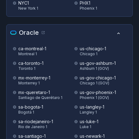
NYC1
PHX1
New York 1
Phoenix 1
Oracle
ca-montreal-1
us-chicago-1
Montreal 1
Chicago 1
ca-toronto-1
us-gov-ashburn-1
Toronto 1
Ashburn 1 (GOV)
mx-monterrey-1
us-gov-chicago-1
Monterrey 1
Chicago 1 (GOV)
mx-queretaro-1
us-gov-phoenix-1
Santiago de Querétaro 1
Phoenix 1 (GOV)
sa-bogota-1
us-langley-1
Bogotá 1
Langley 1
sa-riodejaneiro-1
us-luke-1
Rio de Janeiro 1
Luke 1
sa-santiago-1
us-newark-1