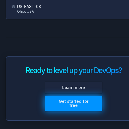
US-EAST-08
Ohio, USA
Ready to level up your DevOps?
Learn more
Get started for
free