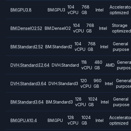
104
768
Accelerato
BM.GPU3.8
BM.GPU3
Intel
vCPU
GB
optimized
104
768
Storage
BM.DenseIO2.52
BM.DenseIO2
Intel
vCPU
GB
optimize
104
768
General
BM.Standard2.52
BM.Standard2
Intel
vCPU
GB
purpose
118
480
Genera
DVH.Standard.E2.64
DVH.Standard
AMD
vCPU
GB
purpos
120
960
Genera
DVH.Standard3.64
DVH.Standard3
Intel
vCPU
GB
purpos
128
1024
General
BM.Standard3.64
BM.Standard3
Intel
vCPU
GB
purpose
128
1024
Accelerato
BM.GPU.A10.4
BM.GPU
Intel
vCPU
GB
optimized