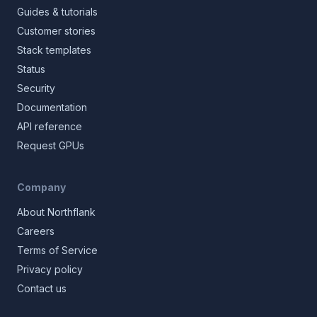
Guides & tutorials
Customer stories
Stack templates
Status
Security
Documentation
API reference
Request GPUs
Company
About Northflank
Careers
Terms of Service
Privacy policy
Contact us