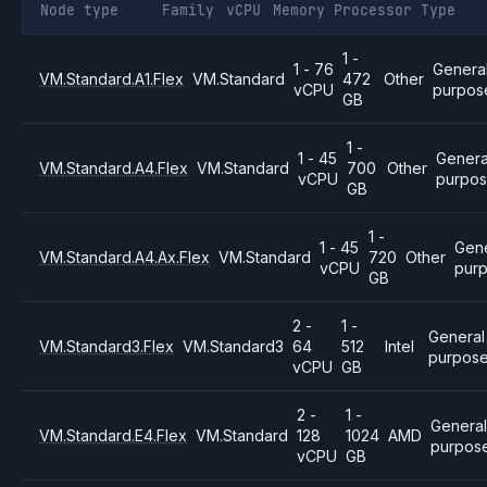
Node type
Family
vCPU
Memory
Processor
Type
1 -
1 - 76
Genera
VM.Standard.A1.Flex
VM.Standard
472
Other
vCPU
purpos
GB
1 -
1 - 45
Genera
VM.Standard.A4.Flex
VM.Standard
700
Other
vCPU
purpo
GB
1 -
1 - 45
Gene
VM.Standard.A4.Ax.Flex
VM.Standard
720
Other
vCPU
pur
GB
2 -
1 -
General
VM.Standard3.Flex
VM.Standard3
64
512
Intel
purpos
vCPU
GB
2 -
1 -
Genera
VM.Standard.E4.Flex
VM.Standard
128
1024
AMD
purpos
vCPU
GB