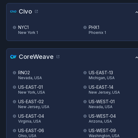
Civo
NYC1
PHX1
New York 1
Phoenix 1
CoreWeave
RNO2
US-EAST-13
Nevada, USA
Michigan, USA
US-EAST-01
US-EAST-14
New York, USA
New Jersey, USA
US-EAST-02
US-WEST-01
New Jersey, USA
Nevada, USA
US-EAST-04
US-WEST-04
Virginia, USA
Arizona, USA
US-EAST-06
US-WEST-09
Ohio, USA
Washington, USA