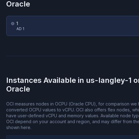
Oracle
1
AD 1
Instances Available in
us-langley-1
o
Oracle
OCI measures nodes in OCPU (Oracle CPU), for comparison we
converted OCPU values to vCPU.
OCI also offers flex nodes, wh
have user-defined vCPU and memory values.
Available node ty
OCI depend on your account and region, and may differ from th
shown here.