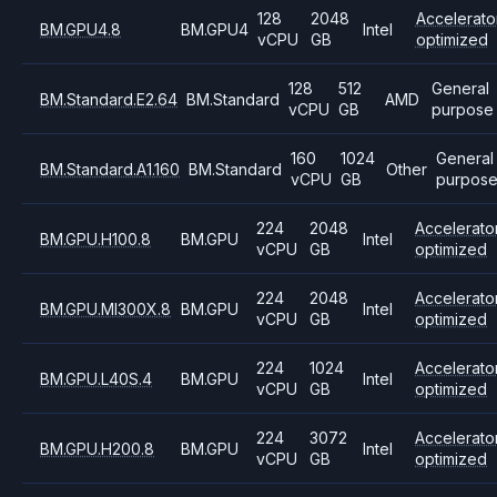
128
2048
Accelerato
BM.GPU4.8
BM.GPU4
Intel
vCPU
GB
optimized
128
512
General
BM.Standard.E2.64
BM.Standard
AMD
vCPU
GB
purpose
160
1024
General
BM.Standard.A1.160
BM.Standard
Other
vCPU
GB
purpos
224
2048
Accelerato
BM.GPU.H100.8
BM.GPU
Intel
vCPU
GB
optimized
224
2048
Accelerato
BM.GPU.MI300X.8
BM.GPU
Intel
vCPU
GB
optimized
224
1024
Accelerato
BM.GPU.L40S.4
BM.GPU
Intel
vCPU
GB
optimized
224
3072
Accelerato
BM.GPU.H200.8
BM.GPU
Intel
vCPU
GB
optimized