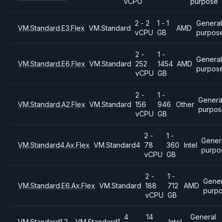
vCPU
purpose
2 - 2
1 - 1
General
VM.Standard.E3.Flex
VM.Standard
AMD
vCPU
GB
purpos
2 -
1 -
Genera
VM.Standard.E6.Flex
VM.Standard
252
1454
AMD
purpos
vCPU
GB
2 -
1 -
Genera
VM.Standard.A2.Flex
VM.Standard
156
946
Other
purpo
vCPU
GB
2 -
1 -
Gener
VM.Standard4.Ax.Flex
VM.Standard4
78
360
Intel
purpo
vCPU
GB
2 -
1 -
Gener
VM.Standard.E6.Ax.Flex
VM.Standard
188
712
AMD
purp
vCPU
GB
4
14
General
VM.Standard1.2
VM.Standard1
Intel