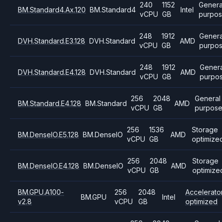
240
1152
Genera
BM.Standard4.Ax.120
BM.Standard4
Intel
vCPU
GB
purpo
248
1912
Genera
DVH.Standard.E3.128
DVH.Standard
AMD
vCPU
GB
purpo
248
1912
Genera
DVH.Standard.E4.128
DVH.Standard
AMD
vCPU
GB
purpo
256
2048
General
BM.Standard.E4.128
BM.Standard
AMD
vCPU
GB
purpos
256
1536
Storage
BM.DenseIO.E5.128
BM.DenseIO
AMD
vCPU
GB
optimize
256
2048
Storage
BM.DenseIO.E4.128
BM.DenseIO
AMD
vCPU
GB
optimize
BM.GPU.A100-
256
2048
Accelerato
BM.GPU
Intel
v2.8
vCPU
GB
optimized