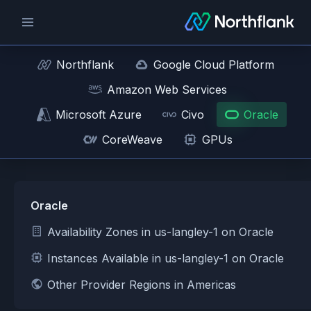
Northflank
Google Cloud Platform
Amazon Web Services
Microsoft Azure
Civo
Oracle
CoreWeave
GPUs
Oracle
Availability Zones in us-langley-1 on Oracle
Instances Available in us-langley-1 on Oracle
Other Provider Regions in Americas