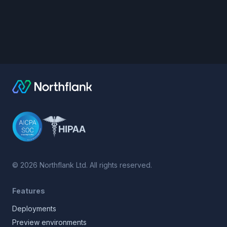
©
2026
Northflank Ltd. All rights reserved.
Features
Deployments
Preview environments