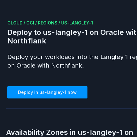
CLOUD
/
OCI
/
REGIONS
/
US-LANGLEY-1
Deploy to
us-langley-1
on
Oracle
wit
Northflank
Deploy your workloads into the
Langley 1
re
on
Oracle
with Northflank.
Deploy in
us-langley-1
now
Availability Zones in
us-langley-1
on