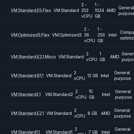
2 -
1 -
General
VM.Standard.E5.Flex
VM.Standard
252
1024
AMD
purpos
vCPU
GB
2 -
1 -
Compu
VM.Optimized3.Flex
VM.Optimized3
36
256
Intel
optimi
vCPU
GB
2
1
Gener
VM.Standard.E2.1.Micro
VM.Standard
AMD
vCPU
GB
purpo
2
General
VM.Standard.B1.1
VM.Standard
12 GB
Intel
vCPU
purpose
2
15
General
VM.Standard2.1
VM.Standard2
Intel
vCPU
GB
purpose
2
General
VM.Standard.E2.1
VM.Standard
8 GB
AMD
vCPU
purpose
2
General
VM.Standard1.1
VM.Standard1
7 GB
Intel