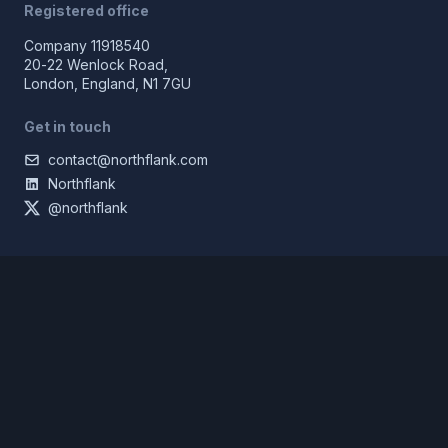
Registered office
Company 11918540
20-22 Wenlock Road,
London, England, N1 7GU
Get in touch
contact@northflank.com
Northflank
@northflank