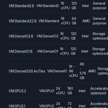
16
120
General
VM.Standard2.8
VM.Standard2
Intel
vCPU
GB
purpose
16
64
General
VM.Standard.E2.8
VM.Standard
AMD
vCPU
GB
purpose
16
120
Storage
VM.DenseIO2.8
VM.DenseIO2
Intel
vCPU
GB
optimize
16
120
Storage
VM.DenseIO1.8
VM.DenseIO1
Intel
vCPU
GB
optimized
96
16 -
-
Stora
VM.DenseIO.E6.Ax.Flex
VM.DenseIO
96
AMD
576
optim
vCPU
GB
24
180
Accelerato
VM.GPU3.2
VM.GPU3
Intel
vCPU
GB
optimized
24
72
Accelerato
VM.GPU2.1
VM.GPU2
Intel