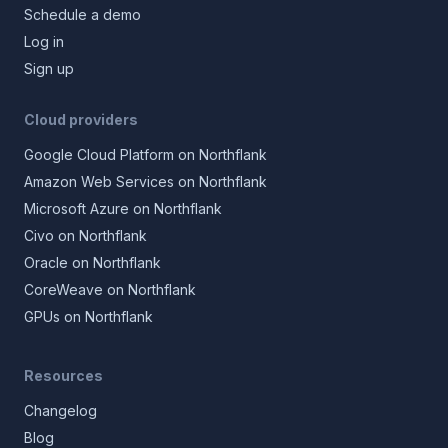
Schedule a demo
Log in
Sign up
Cloud providers
Google Cloud Platform on Northflank
Amazon Web Services on Northflank
Microsoft Azure on Northflank
Civo on Northflank
Oracle on Northflank
CoreWeave on Northflank
GPUs on Northflank
Resources
Changelog
Blog