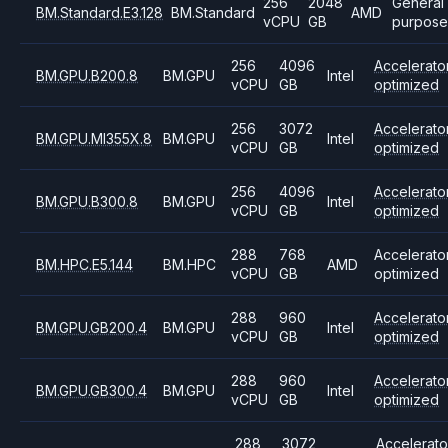
256
2048
General
BM.Standard.E3.128
BM.Standard
AMD
vCPU
GB
purpose
256
4096
Accelerato
BM.GPU.B200.8
BM.GPU
Intel
vCPU
GB
optimized
256
3072
Accelerato
BM.GPU.MI355X.8
BM.GPU
Intel
vCPU
GB
optimized
256
4096
Accelerato
BM.GPU.B300.8
BM.GPU
Intel
vCPU
GB
optimized
288
768
Accelerato
BM.HPC.E5.144
BM.HPC
AMD
vCPU
GB
optimized
288
960
Accelerato
BM.GPU.GB200.4
BM.GPU
Intel
vCPU
GB
optimized
288
960
Accelerato
BM.GPU.GB300.4
BM.GPU
Intel
vCPU
GB
optimized
288
3072
Accelerato