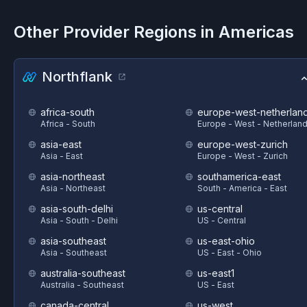
Other Provider Regions in
Americas
Northflank
africa-south
europe-west-netherlan
Africa - South
Europe - West - Netherlan
asia-east
europe-west-zurich
Asia - East
Europe - West - Zurich
asia-northeast
southamerica-east
Asia - Northeast
South - America - East
asia-south-delhi
us-central
Asia - South - Delhi
US - Central
asia-southeast
us-east-ohio
Asia - Southeast
US - East - Ohio
australia-southeast
us-east1
Australia - Southeast
US - East
canada-central
us-west