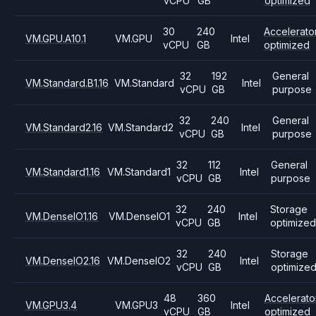
vCPU
GB
optimized
30
240
Accelerato
VM.GPU.A10.1
VM.GPU
Intel
vCPU
GB
optimized
32
192
General
VM.Standard.B1.16
VM.Standard
Intel
vCPU
GB
purpose
32
240
General
VM.Standard2.16
VM.Standard2
Intel
vCPU
GB
purpose
32
112
General
VM.Standard1.16
VM.Standard1
Intel
vCPU
GB
purpose
32
240
Storage
VM.DenseIO1.16
VM.DenseIO1
Intel
vCPU
GB
optimized
32
240
Storage
VM.DenseIO2.16
VM.DenseIO2
Intel
vCPU
GB
optimize
48
360
Accelerato
VM.GPU3.4
VM.GPU3
Intel
vCPU
GB
optimized