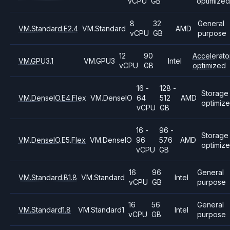
vCPU
GB
optimized
8
32
General
VM.Standard.E2.4
VM.Standard
AMD
vCPU
GB
purpose
12
90
Accelerato
VM.GPU3.1
VM.GPU3
Intel
vCPU
GB
optimized
16 -
128 -
Storage
VM.DenseIO.E4.Flex
VM.DenseIO
64
512
AMD
optimiz
vCPU
GB
16 -
96 -
Storage
VM.DenseIO.E5.Flex
VM.DenseIO
96
576
AMD
optimiz
vCPU
GB
16
96
General
VM.Standard.B1.8
VM.Standard
Intel
vCPU
GB
purpose
16
56
General
VM.Standard1.8
VM.Standard1
Intel
vCPU
GB
purpose