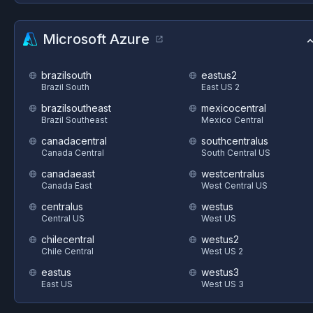
Microsoft Azure
brazilsouth
eastus2
Brazil South
East US 2
brazilsoutheast
mexicocentral
Brazil Southeast
Mexico Central
canadacentral
southcentralus
Canada Central
South Central US
canadaeast
westcentralus
Canada East
West Central US
centralus
westus
Central US
West US
chilecentral
westus2
Chile Central
West US 2
eastus
westus3
East US
West US 3