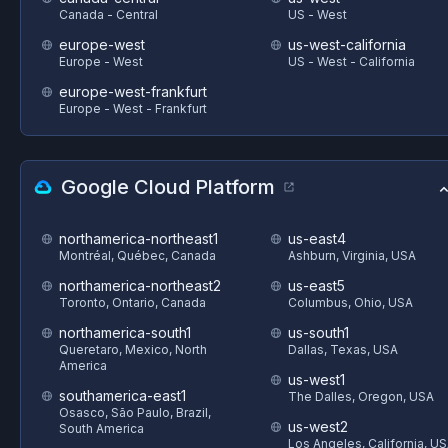
Canada - Central
US - West
europe-west
us-west-california
Europe - West
US - West - California
europe-west-frankfurt
Europe - West - Frankfurt
Google Cloud Platform
northamerica-northeast1
us-east4
Montréal, Québec, Canada
Ashburn, Virginia, USA
northamerica-northeast2
us-east5
Toronto, Ontario, Canada
Columbus, Ohio, USA
northamerica-south1
us-south1
Queretaro, Mexico, North
Dallas, Texas, USA
America
us-west1
southamerica-east1
The Dalles, Oregon, USA
Osasco, São Paulo, Brazil,
us-west2
South America
Los Angeles, California, U