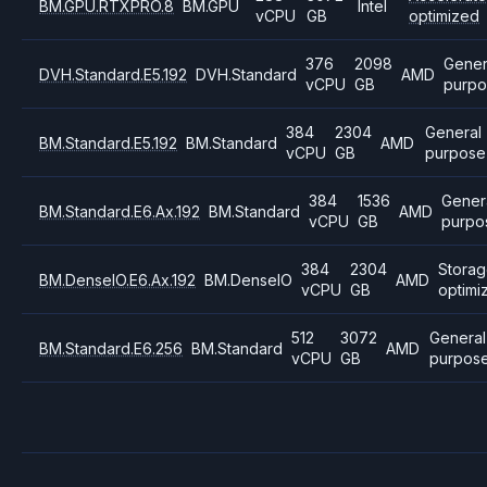
BM.GPU.RTXPRO.8
BM.GPU
Intel
vCPU
GB
optimized
376
2098
Gener
DVH.Standard.E5.192
DVH.Standard
AMD
vCPU
GB
purpo
384
2304
General
BM.Standard.E5.192
BM.Standard
AMD
vCPU
GB
purpose
384
1536
Gener
BM.Standard.E6.Ax.192
BM.Standard
AMD
vCPU
GB
purpo
384
2304
Stora
BM.DenseIO.E6.Ax.192
BM.DenseIO
AMD
vCPU
GB
optimi
512
3072
General
BM.Standard.E6.256
BM.Standard
AMD
vCPU
GB
purpos