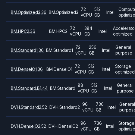
72
512
Comput
BM.Optimized3.36
BM.Optimized3
Intel
vCPU
GB
optimiz
72
384
Accelerato
BM.HPC2.36
BM.HPC2
Intel
vCPU
GB
optimized
72
256
General
BM.Standard1.36
BM.Standard1
Intel
vCPU
GB
purpose
72
512
Storage
BM.DenseIO1.36
BM.DenseIO1
Intel
vCPU
GB
optimized
88
512
General
BM.Standard.B1.44
BM.Standard
Intel
vCPU
GB
purpose
96
736
Genera
DVH.Standard2.52
DVH.Standard2
Intel
vCPU
GB
purpos
96
736
Storage
DVH.DenseIO2.52
DVH.DenseIO2
Intel
vCPU
GB
optimiz