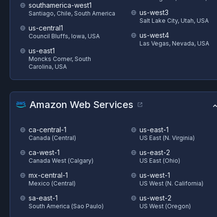
southamerica-west1
us-west3
Santiago, Chile, South America
Salt Lake City, Utah, USA
us-central1
us-west4
Council Bluffs, Iowa, USA
Las Vegas, Nevada, USA
us-east1
Moncks Corner, South
Carolina, USA
Amazon Web Services
ca-central-1
us-east-1
Canada (Central)
US East (N. Virginia)
ca-west-1
us-east-2
Canada West (Calgary)
US East (Ohio)
mx-central-1
us-west-1
Mexico (Central)
US West (N. California)
sa-east-1
us-west-2
South America (Sao Paulo)
US West (Oregon)