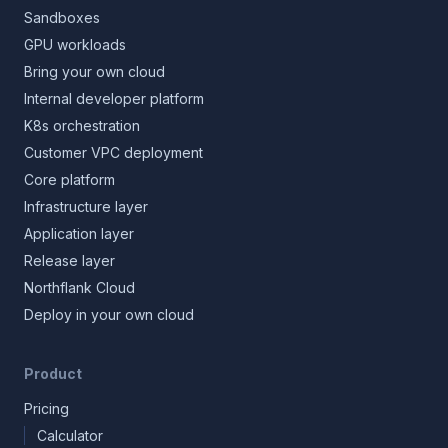
Sandboxes
GPU workloads
Bring your own cloud
Internal developer platform
K8s orchestration
Customer VPC deployment
Core platform
Infrastructure layer
Application layer
Release layer
Northflank Cloud
Deploy in your own cloud
Product
Pricing
Calculator