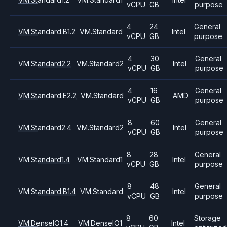
vCPU
GB
purpose
4
24
General
VM.Standard.B1.2
VM.Standard
Intel
vCPU
GB
purpose
4
30
General
VM.Standard2.2
VM.Standard2
Intel
vCPU
GB
purpose
4
16
General
VM.Standard.E2.2
VM.Standard
AMD
vCPU
GB
purpose
8
60
General
VM.Standard2.4
VM.Standard2
Intel
vCPU
GB
purpose
8
28
General
VM.Standard1.4
VM.Standard1
Intel
vCPU
GB
purpose
8
48
General
VM.Standard.B1.4
VM.Standard
Intel
vCPU
GB
purpose
8
60
Storage
VM.DenseIO1.4
VM.DenseIO1
Intel