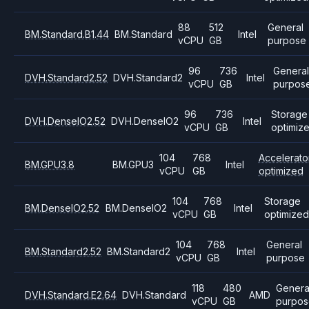
88
512
General
BM.Standard.B1.44
BM.Standard
Intel
vCPU
GB
purpose
96
736
Genera
DVH.Standard2.52
DVH.Standard2
Intel
vCPU
GB
purpos
96
736
Storage
DVH.DenseIO2.52
DVH.DenseIO2
Intel
vCPU
GB
optimiz
104
768
Accelerato
BM.GPU3.8
BM.GPU3
Intel
vCPU
GB
optimized
104
768
Storage
BM.DenseIO2.52
BM.DenseIO2
Intel
vCPU
GB
optimize
104
768
General
BM.Standard2.52
BM.Standard2
Intel
vCPU
GB
purpose
118
480
Genera
DVH.Standard.E2.64
DVH.Standard
AMD
vCPU
GB
purpos