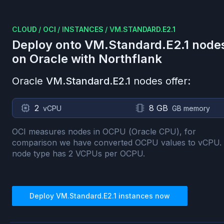
CLOUD
/
OCI
/
INSTANCES
/
VM.STANDARD.E2.1
Deploy onto
VM.Standard.E2.1
node
on
Oracle
with Northflank
Oracle
VM.Standard.E2.1
nodes offer:
2
8 GB
vCPU
GB memory
OCI measures nodes in OCPU (Oracle CPU), for
comparison we have converted OCPU values to vCPU.
node type has
2
VCPUs per OCPU.
Deploy
VM.Standard.E2.1
instances now