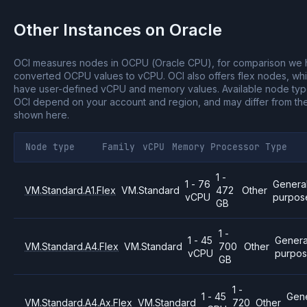
Other Instances on
Oracle
OCI measures nodes in OCPU (Oracle CPU), for comparison we
converted OCPU values to vCPU.
OCI also offers flex nodes, wh
have user-defined vCPU and memory values.
Available node ty
OCI depend on your account and region, and may differ from th
shown here.
Node type
Family
vCPU
Memory
Processor
Type
1 -
1 - 76
Genera
VM.Standard.A1.Flex
VM.Standard
472
Other
vCPU
purpos
GB
1 -
1 - 45
Genera
VM.Standard.A4.Flex
VM.Standard
700
Other
vCPU
purpo
GB
1 -
1 - 45
Gene
VM.Standard.A4.Ax.Flex
VM.Standard
720
Other