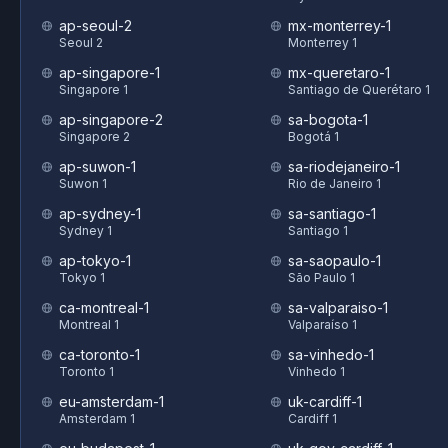
ap-seoul-2
mx-monterrey-1
Seoul 2
Monterrey 1
ap-singapore-1
mx-queretaro-1
Singapore 1
Santiago de Querétaro 1
ap-singapore-2
sa-bogota-1
Singapore 2
Bogotá 1
ap-suwon-1
sa-riodejaneiro-1
Suwon 1
Rio de Janeiro 1
ap-sydney-1
sa-santiago-1
Sydney 1
Santiago 1
ap-tokyo-1
sa-saopaulo-1
Tokyo 1
São Paulo 1
ca-montreal-1
sa-valparaiso-1
Montreal 1
Valparaíso 1
ca-toronto-1
sa-vinhedo-1
Toronto 1
Vinhedo 1
eu-amsterdam-1
uk-cardiff-1
Amsterdam 1
Cardiff 1