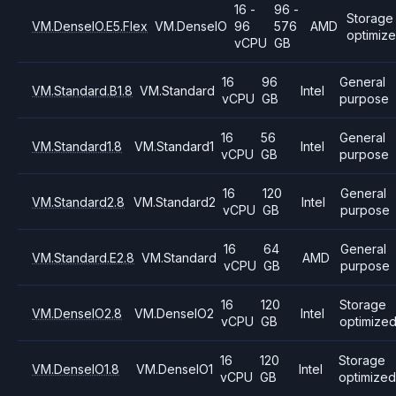
16 -
96 -
Storage
VM.DenseIO.E5.Flex
VM.DenseIO
96
576
AMD
optimiz
vCPU
GB
16
96
General
VM.Standard.B1.8
VM.Standard
Intel
vCPU
GB
purpose
16
56
General
VM.Standard1.8
VM.Standard1
Intel
vCPU
GB
purpose
16
120
General
VM.Standard2.8
VM.Standard2
Intel
vCPU
GB
purpose
16
64
General
VM.Standard.E2.8
VM.Standard
AMD
vCPU
GB
purpose
16
120
Storage
VM.DenseIO2.8
VM.DenseIO2
Intel
vCPU
GB
optimize
16
120
Storage
VM.DenseIO1.8
VM.DenseIO1
Intel
vCPU
GB
optimized