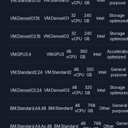
VM.Standard1.16
VM.Standard1
Intel
vCPU
GB
purpose
32
240
Storage
VM.DenseIO1.16
VM.DenseIO1
Intel
vCPU
GB
optimized
32
240
Storage
VM.DenseIO2.16
VM.DenseIO2
Intel
vCPU
GB
optimize
48
360
Accelerato
VM.GPU3.4
VM.GPU3
Intel
vCPU
GB
optimized
48
320
General
VM.Standard2.24
VM.Standard2
Intel
vCPU
GB
purpose
48
320
Storage
VM.DenseIO2.24
VM.DenseIO2
Intel
vCPU
GB
optimize
48
768
General
BM.Standard.A4.48
BM.Standard
Other
vCPU
GB
purpos
48
768
Gener
BM.Standard.A4.Ax.48
BM.Standard
Other