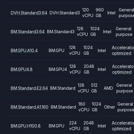
120
960
Genera
DVH.Standard3.64
DVH.Standard3
Intel
vCPU
GB
purpos
128
1024
General
BM.Standard3.64
BM.Standard3
Intel
vCPU
GB
purpose
128
1024
Accelerato
BM.GPU.A10.4
BM.GPU
Intel
vCPU
GB
optimized
128
2048
Accelerato
BM.GPU4.8
BM.GPU4
Intel
vCPU
GB
optimized
128
512
General
BM.Standard.E2.64
BM.Standard
AMD
vCPU
GB
purpose
160
1024
General
BM.Standard.A1.160
BM.Standard
Other
vCPU
GB
purpos
224
2048
Accelerato
BM.GPU.H100.8
BM.GPU
Intel
vCPU
GB
optimized