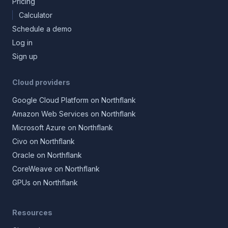
Pricing
Calculator
Schedule a demo
Log in
Sign up
Cloud providers
Google Cloud Platform on Northflank
Amazon Web Services on Northflank
Microsoft Azure on Northflank
Civo on Northflank
Oracle on Northflank
CoreWeave on Northflank
GPUs on Northflank
Resources