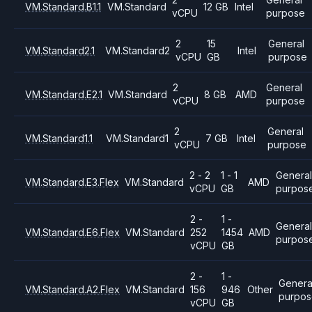
VM.Standard.B1.1
VM.Standard
12 GB
Intel
vCPU
purpose
2
15
General
VM.Standard2.1
VM.Standard2
Intel
vCPU
GB
purpose
2
General
VM.Standard.E2.1
VM.Standard
8 GB
AMD
vCPU
purpose
2
General
VM.Standard1.1
VM.Standard1
7 GB
Intel
vCPU
purpose
2 - 2
1 - 1
General
VM.Standard.E3.Flex
VM.Standard
AMD
vCPU
GB
purpos
2 -
1 -
Genera
VM.Standard.E6.Flex
VM.Standard
252
1454
AMD
purpos
vCPU
GB
2 -
1 -
Genera
VM.Standard.A2.Flex
VM.Standard
156
946
Other
purpo
vCPU
GB