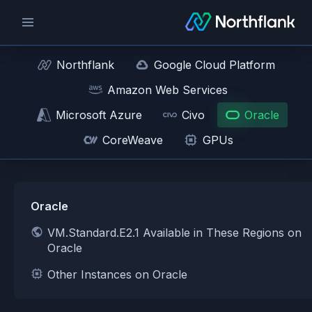
Northflank
Google Cloud Platform
Amazon Web Services
Microsoft Azure
Civo
Oracle
CoreWeave
GPUs
Oracle
VM.Standard.E2.1 Available in These Regions on
Oracle
Other Instances on Oracle