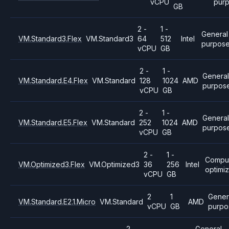
vCPU
pur
GB
2 -
1 -
General
VM.Standard3.Flex
VM.Standard3
64
512
Intel
purpos
vCPU
GB
2 -
1 -
Genera
VM.Standard.E4.Flex
VM.Standard
128
1024
AMD
purpos
vCPU
GB
2 -
1 -
General
VM.Standard.E5.Flex
VM.Standard
252
1024
AMD
purpos
vCPU
GB
2 -
1 -
Compu
VM.Optimized3.Flex
VM.Optimized3
36
256
Intel
optimi
vCPU
GB
2
1
Gener
VM.Standard.E2.1.Micro
VM.Standard
AMD
vCPU
GB
purpo
2
General