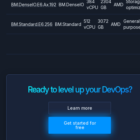
384
2304
Stora
BM.DenseIO.E6.Ax.192
BM.DenseIO
AMD
vCPU
GB
optimi
512
3072
General
BM.Standard.E6.256
BM.Standard
AMD
vCPU
GB
purpos
Ready to level up your DevOps?
Learn more
Get started for
free