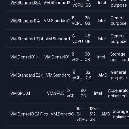
VM.Standard2.4
VM.Standard2
Intel
vCPU
GB
purpose
8
28
General
VM.Standard1.4
VM.Standard1
Intel
vCPU
GB
purpose
8
48
General
VM.Standard.B1.4
VM.Standard
Intel
vCPU
GB
purpose
8
60
Storage
VM.DenseIO1.4
VM.DenseIO1
Intel
vCPU
GB
optimized
8
32
General
VM.Standard.E2.4
VM.Standard
AMD
vCPU
GB
purpose
12
90
Accelerato
VM.GPU3.1
VM.GPU3
Intel
vCPU
GB
optimized
16 -
128 -
Storage
VM.DenseIO.E4.Flex
VM.DenseIO
64
512
AMD
optimiz
vCPU
GB