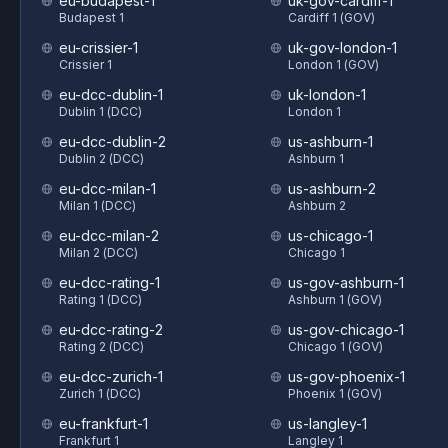
eu-budapest-1
uk-gov-cardiff-1
Budapest 1
Cardiff 1 (GOV)
eu-crissier-1
uk-gov-london-1
Crissier 1
London 1 (GOV)
eu-dcc-dublin-1
uk-london-1
Dublin 1 (DCC)
London 1
eu-dcc-dublin-2
us-ashburn-1
Dublin 2 (DCC)
Ashburn 1
eu-dcc-milan-1
us-ashburn-2
Milan 1 (DCC)
Ashburn 2
eu-dcc-milan-2
us-chicago-1
Milan 2 (DCC)
Chicago 1
eu-dcc-rating-1
us-gov-ashburn-1
Rating 1 (DCC)
Ashburn 1 (GOV)
eu-dcc-rating-2
us-gov-chicago-1
Rating 2 (DCC)
Chicago 1 (GOV)
eu-dcc-zurich-1
us-gov-phoenix-1
Zurich 1 (DCC)
Phoenix 1 (GOV)
eu-frankfurt-1
us-langley-1
Frankfurt 1
Langley 1