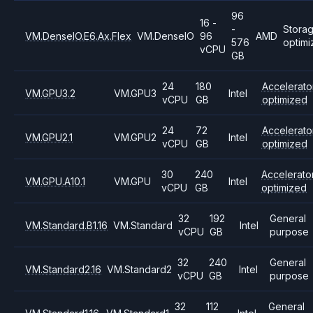
96
16 -
-
Stora
VM.DenseIO.E6.Ax.Flex
VM.DenseIO
96
AMD
576
optim
vCPU
GB
24
180
Accelerato
VM.GPU3.2
VM.GPU3
Intel
vCPU
GB
optimized
24
72
Accelerato
VM.GPU2.1
VM.GPU2
Intel
vCPU
GB
optimized
30
240
Accelerato
VM.GPU.A10.1
VM.GPU
Intel
vCPU
GB
optimized
32
192
General
VM.Standard.B1.16
VM.Standard
Intel
vCPU
GB
purpose
32
240
General
VM.Standard2.16
VM.Standard2
Intel
vCPU
GB
purpose
32
112
General