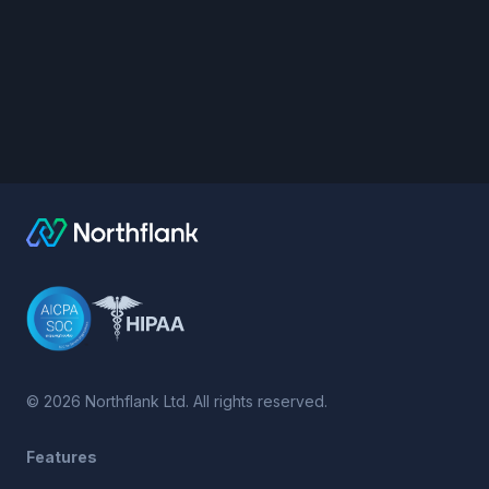
©
2026
Northflank Ltd. All rights reserved.
Features