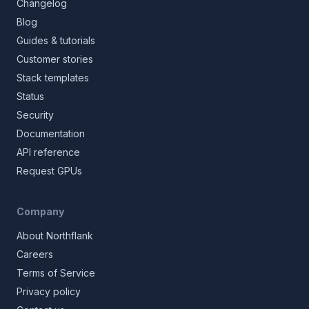
Changelog
Blog
Guides & tutorials
Customer stories
Stack templates
Status
Security
Documentation
API reference
Request GPUs
Company
About Northflank
Careers
Terms of Service
Privacy policy