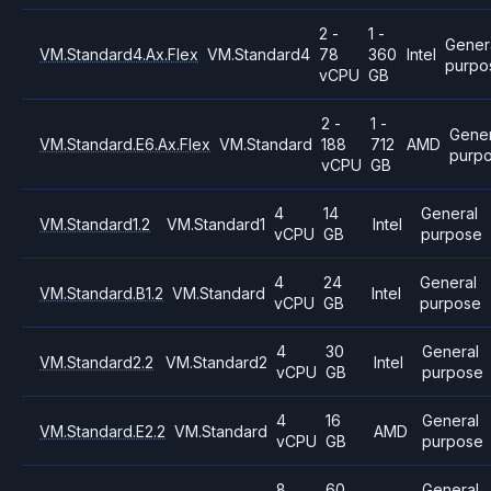
2 -
1 -
Gener
VM.Standard4.Ax.Flex
VM.Standard4
78
360
Intel
purpo
vCPU
GB
2 -
1 -
Gener
VM.Standard.E6.Ax.Flex
VM.Standard
188
712
AMD
purp
vCPU
GB
4
14
General
VM.Standard1.2
VM.Standard1
Intel
vCPU
GB
purpose
4
24
General
VM.Standard.B1.2
VM.Standard
Intel
vCPU
GB
purpose
4
30
General
VM.Standard2.2
VM.Standard2
Intel
vCPU
GB
purpose
4
16
General
VM.Standard.E2.2
VM.Standard
AMD
vCPU
GB
purpose
8
60
General