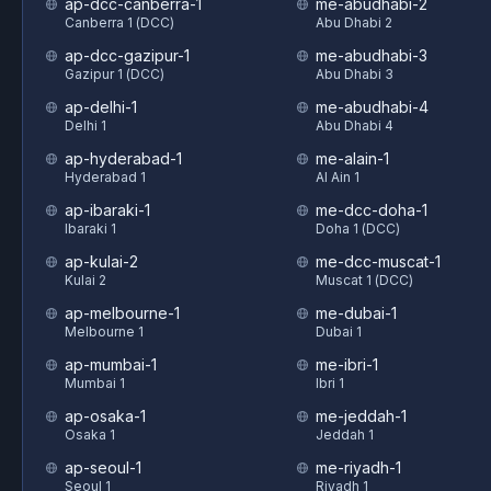
ap-dcc-canberra-1
me-abudhabi-2
Canberra 1 (DCC)
Abu Dhabi 2
ap-dcc-gazipur-1
me-abudhabi-3
Gazipur 1 (DCC)
Abu Dhabi 3
ap-delhi-1
me-abudhabi-4
Delhi 1
Abu Dhabi 4
ap-hyderabad-1
me-alain-1
Hyderabad 1
Al Ain 1
ap-ibaraki-1
me-dcc-doha-1
Ibaraki 1
Doha 1 (DCC)
ap-kulai-2
me-dcc-muscat-1
Kulai 2
Muscat 1 (DCC)
ap-melbourne-1
me-dubai-1
Melbourne 1
Dubai 1
ap-mumbai-1
me-ibri-1
Mumbai 1
Ibri 1
ap-osaka-1
me-jeddah-1
Osaka 1
Jeddah 1
ap-seoul-1
me-riyadh-1
Seoul 1
Riyadh 1