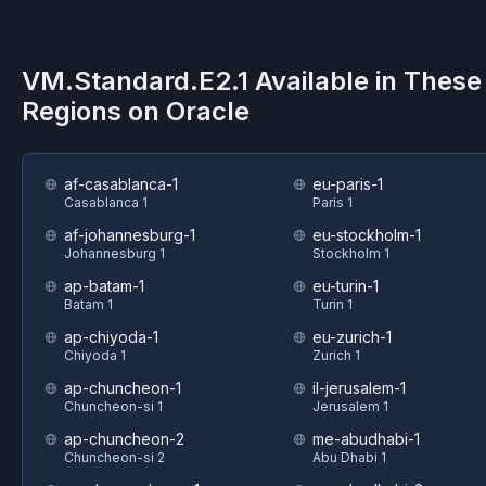
VM.Standard.E2.1
Available in These
Regions on
Oracle
af-casablanca-1
eu-paris-1
Casablanca 1
Paris 1
af-johannesburg-1
eu-stockholm-1
Johannesburg 1
Stockholm 1
ap-batam-1
eu-turin-1
Batam 1
Turin 1
ap-chiyoda-1
eu-zurich-1
Chiyoda 1
Zurich 1
ap-chuncheon-1
il-jerusalem-1
Chuncheon-si 1
Jerusalem 1
ap-chuncheon-2
me-abudhabi-1
Chuncheon-si 2
Abu Dhabi 1