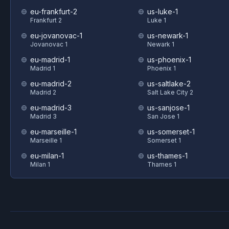
eu-frankfurt-2
us-luke-1
Frankfurt 2
Luke 1
eu-jovanovac-1
us-newark-1
Jovanovac 1
Newark 1
eu-madrid-1
us-phoenix-1
Madrid 1
Phoenix 1
eu-madrid-2
us-saltlake-2
Madrid 2
Salt Lake City 2
eu-madrid-3
us-sanjose-1
Madrid 3
San Jose 1
eu-marseille-1
us-somerset-1
Marseille 1
Somerset 1
eu-milan-1
us-thames-1
Milan 1
Thames 1