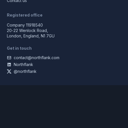
Contact us
Registered office
Company 11918540
20-22 Wenlock Road,
London, England, N1 7GU
Get in touch
contact@northflank.com
Northflank
@northflank