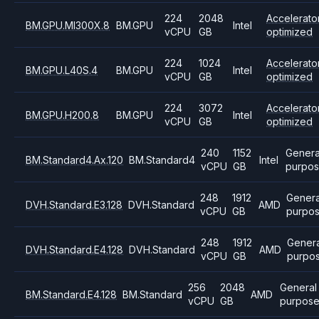
224
2048
Accelerato
BM.GPU.MI300X.8
BM.GPU
Intel
vCPU
GB
optimized
224
1024
Accelerato
BM.GPU.L40S.4
BM.GPU
Intel
vCPU
GB
optimized
224
3072
Accelerato
BM.GPU.H200.8
BM.GPU
Intel
vCPU
GB
optimized
240
1152
Genera
BM.Standard4.Ax.120
BM.Standard4
Intel
vCPU
GB
purpo
248
1912
Genera
DVH.Standard.E3.128
DVH.Standard
AMD
vCPU
GB
purpo
248
1912
Genera
DVH.Standard.E4.128
DVH.Standard
AMD
vCPU
GB
purpo
256
2048
General
BM.Standard.E4.128
BM.Standard
AMD
vCPU
GB
purpos