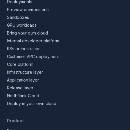
Deployments
Preview environments
Sandboxes
GPU workloads
Bring your own cloud
Internal developer platform
K8s orchestration
Customer VPC deployment
Core platform
Infrastructure layer
Application layer
Release layer
Northflank Cloud
Deploy in your own cloud
Product