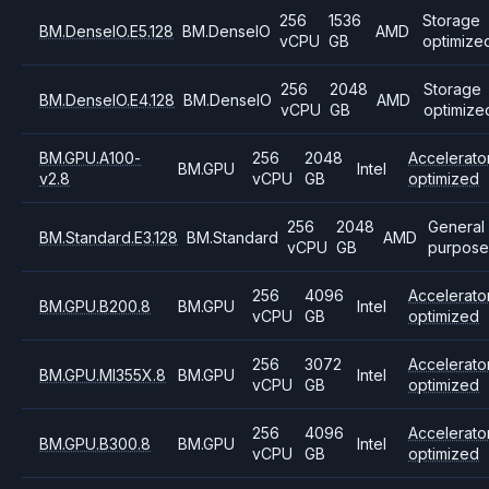
256
1536
Storage
BM.DenseIO.E5.128
BM.DenseIO
AMD
vCPU
GB
optimize
256
2048
Storage
BM.DenseIO.E4.128
BM.DenseIO
AMD
vCPU
GB
optimize
BM.GPU.A100-
256
2048
Accelerato
BM.GPU
Intel
v2.8
vCPU
GB
optimized
256
2048
General
BM.Standard.E3.128
BM.Standard
AMD
vCPU
GB
purpose
256
4096
Accelerato
BM.GPU.B200.8
BM.GPU
Intel
vCPU
GB
optimized
256
3072
Accelerato
BM.GPU.MI355X.8
BM.GPU
Intel
vCPU
GB
optimized
256
4096
Accelerato
BM.GPU.B300.8
BM.GPU
Intel
vCPU
GB
optimized