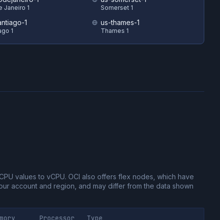
e Janeiro 1
Somerset 1
antiago-1
us-thames-1
ago 1
Thames 1
CPU values to vCPU.
OCI also offers flex nodes, which have
ur account and region, and may differ from the data shown
mory
Processor
Type