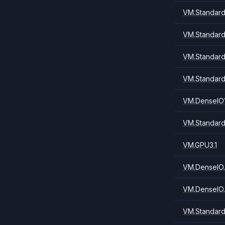
VM.Standard
VM.Standard
VM.Standard
VM.Standard
VM.DenseIO1
VM.Standard
VM.GPU3.1
VM.DenseIO.
VM.DenseIO.
VM.Standard