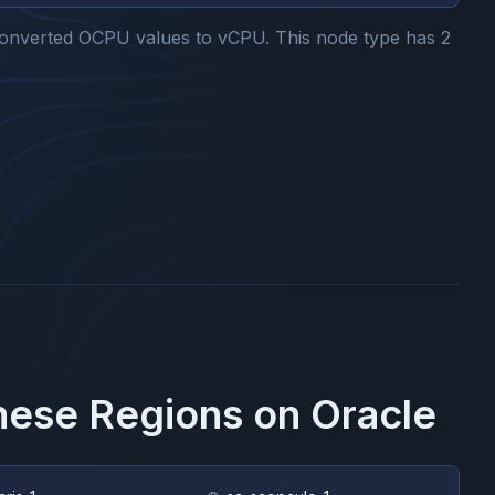
onverted OCPU values to vCPU.
This node type has
2
These Regions on
Oracle