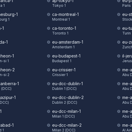
lanca-1
ap-tokyo-1
eu-pa
a 1
Tokyo 1
Paris 
nesburg-1
ca-montreal-1
eu-s
urg 1
Montreal 1
Stock
-1
ca-toronto-1
eu-tu
Toronto 1
Turin 
da-1
eu-amsterdam-1
eu-z
Amsterdam 1
Zurich
cheon-1
eu-budapest-1
il-je
-si 1
Budapest 1
Jerus
cheon-2
eu-crissier-1
me-a
-si 2
Crissier 1
Abu D
anberra-1
eu-dcc-dublin-1
me-a
1 (DCC)
Dublin 1 (DCC)
Abu D
azipur-1
eu-dcc-dublin-2
me-a
(DCC)
Dublin 2 (DCC)
Abu D
1
eu-dcc-milan-1
me-a
Milan 1 (DCC)
Abu D
rabad-1
eu-dcc-milan-2
me-a
 1
Milan 2 (DCC)
Al Ain