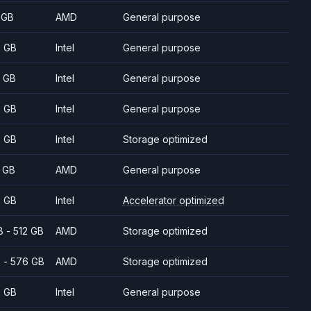
 GB
AMD
General purpose
 GB
Intel
General purpose
 GB
Intel
General purpose
 GB
Intel
General purpose
 GB
Intel
Storage optimized
 GB
AMD
General purpose
 GB
Intel
Accelerator optimized
8 - 512 GB
AMD
Storage optimized
 - 576 GB
AMD
Storage optimized
 GB
Intel
General purpose