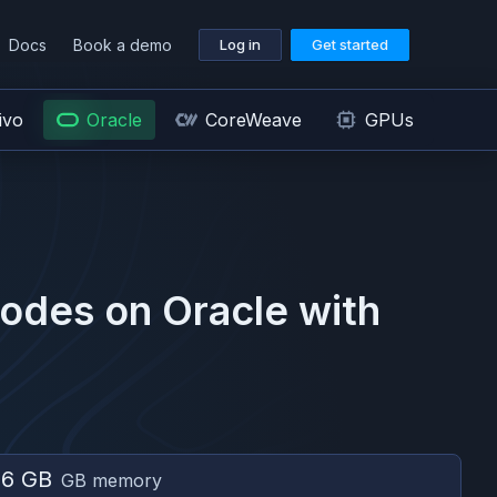
Docs
Book a demo
Log in
Get started
ivo
Oracle
CoreWeave
GPUs
odes on
Oracle
with
56 GB
GB memory