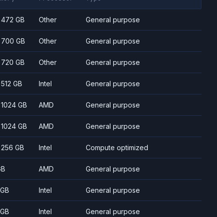
- 472 GB
Other
General purpose
- 700 GB
Other
General purpose
- 720 GB
Other
General purpose
- 512 GB
Intel
General purpose
- 1024 GB
AMD
General purpose
- 1024 GB
AMD
General purpose
- 256 GB
Intel
Compute optimized
GB
AMD
General purpose
 GB
Intel
General purpose
 GB
Intel
General purpose