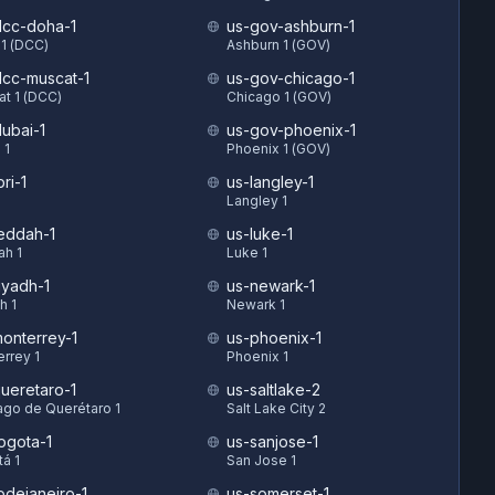
cc-doha-1
us-gov-ashburn-1
1 (DCC)
Ashburn 1 (GOV)
cc-muscat-1
us-gov-chicago-1
t 1 (DCC)
Chicago 1 (GOV)
ubai-1
us-gov-phoenix-1
 1
Phoenix 1 (GOV)
ri-1
us-langley-1
Langley 1
eddah-1
us-luke-1
ah 1
Luke 1
iyadh-1
us-newark-1
h 1
Newark 1
onterrey-1
us-phoenix-1
rrey 1
Phoenix 1
ueretaro-1
us-saltlake-2
ago de Querétaro 1
Salt Lake City 2
ogota-1
us-sanjose-1
á 1
San Jose 1
odejaneiro-1
us-somerset-1