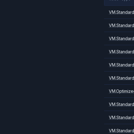
VM.Standard.
VM.Standard
VM.Standard
VM.Standard
VM.Standard
VM.Standard
VM.Optimize
VM.Standard.
VM.Standard.
VM.Standard