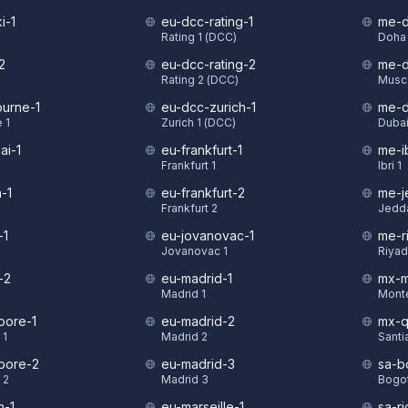
i-1
eu-dcc-rating-1
me-d
Rating 1 (DCC)
Doha 
2
eu-dcc-rating-2
me-d
Rating 2 (DCC)
Musca
urne-1
eu-dcc-zurich-1
me-d
 1
Zurich 1 (DCC)
Dubai
ai-1
eu-frankfurt-1
me-ib
Frankfurt 1
Ibri 1
-1
eu-frankfurt-2
me-j
Frankfurt 2
Jedd
-1
eu-jovanovac-1
me-r
Jovanovac 1
Riyad
-2
eu-madrid-1
mx-m
Madrid 1
Monte
pore-1
eu-madrid-2
mx-q
 1
Madrid 2
Santi
pore-2
eu-madrid-3
sa-b
 2
Madrid 3
Bogot
n-1
eu-marseille-1
sa-ri