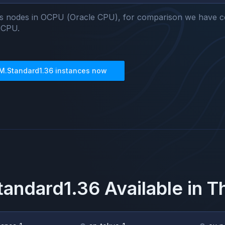
s nodes in OCPU (Oracle CPU), for comparison we have c
OCPU.
M.Standard1.36
instances now
andard1.36
Available in 