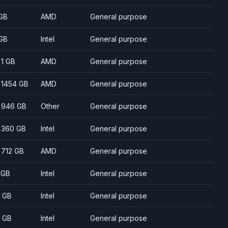
GB
AMD
General purpose
GB
Intel
General purpose
- 1 GB
AMD
General purpose
- 1454 GB
AMD
General purpose
- 946 GB
Other
General purpose
- 360 GB
Intel
General purpose
- 712 GB
AMD
General purpose
 GB
Intel
General purpose
 GB
Intel
General purpose
 GB
Intel
General purpose