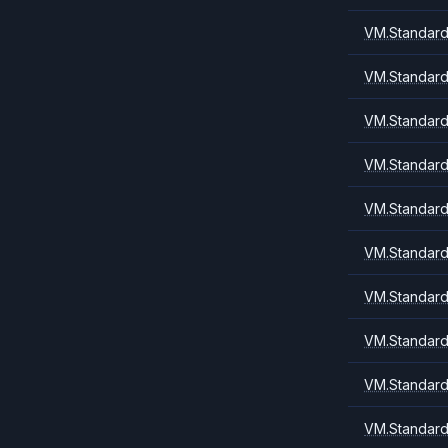
VM.Standard.
VM.Standard1
VM.Standard
VM.Standard
VM.Standard
VM.Standard
VM.Standard
VM.Standard
VM.Standard
VM.Standard