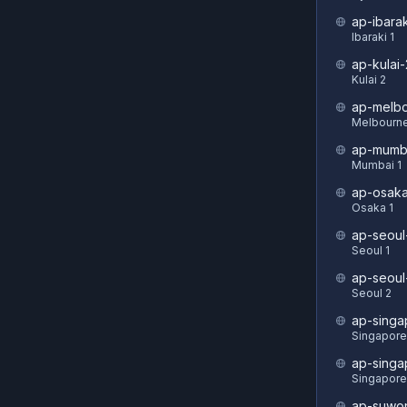
ap-ibarak
Ibaraki 1
ap-kulai-
Kulai 2
ap-melbo
Melbourne
ap-mumb
Mumbai 1
ap-osaka
Osaka 1
ap-seoul
Seoul 1
ap-seoul
Seoul 2
ap-singa
Singapore
ap-singa
Singapore
ap-suwo