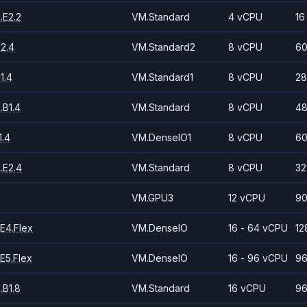
.E2.2
VM.Standard
4 vCPU
16
2.4
VM.Standard2
8 vCPU
60
1.4
VM.Standard1
8 vCPU
28
.B1.4
VM.Standard
8 vCPU
48
.4
VM.DenseIO1
8 vCPU
60
.E2.4
VM.Standard
8 vCPU
32
VM.GPU3
12 vCPU
90
E4.Flex
VM.DenseIO
16 - 64 vCPU
12
E5.Flex
VM.DenseIO
16 - 96 vCPU
96
.B1.8
VM.Standard
16 vCPU
96