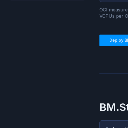
OCI measure
VCPUs per 
Deploy
B
BM.St