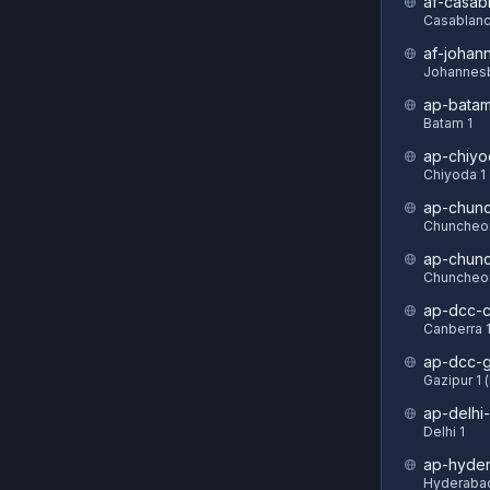
af-casab
Casablanc
af-johan
Johannesb
ap-batam
Batam 1
ap-chiyo
Chiyoda 1
ap-chun
Chuncheon
ap-chun
Chuncheon
ap-dcc-c
Canberra 
ap-dcc-g
Gazipur 1 
ap-delhi-
Delhi 1
ap-hyde
Hyderabad