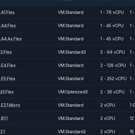
A1.Flex
VM.Standard
1 - 76 vCPU
1 
.A4.Flex
VM.Standard
1 - 45 vCPU
1 
.A4.Ax.Flex
VM.Standard
1 - 45 vCPU
1 
3.Flex
VM.Standard3
2 - 64 vCPU
1 
.E4.Flex
VM.Standard
2 - 128 vCPU
1 
.E5.Flex
VM.Standard
2 - 252 vCPU
1 
d3.Flex
VM.Optimized3
2 - 36 vCPU
1 
E2.1.Micro
VM.Standard
2 vCPU
1 
B1.1
VM.Standard
2 vCPU
12
2.1
VM.Standard2
2 vCPU
15