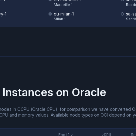
Marseille 1
Rio d
y-1
eu-milan-1
sa-s
Milan 1
Santi
 Instances on
Oracle
nodes in OCPU (Oracle CPU), for comparison we have converted O
vCPU and memory values.
Available node types on OCI depend on yo
Family
vCPU
Me