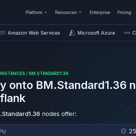
Platform
Resources
Enterprise
Pricing
Amazon Web Services
Microsoft Azure
C
INSTANCES
/
BM.STANDARD1.36
y onto
BM.Standard1.36
n
flank
.Standard1.36
nodes offer:
2
PU