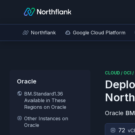
Northflank
Google Cloud Platform
CLOUD
/
OCI
/
Oracle
Deplo
BM.Standard1.36
North
Available in These
Regions on Oracle
Oracle
BM
Other Instances on
Oracle
72
vC