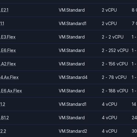
E2.1
VM.Standard
2 vCPU
8 
.1
VM.Standard1
2 vCPU
7 
.E3.Flex
VM.Standard
2 - 2 vCPU
1 
.E6.Flex
VM.Standard
2 - 252 vCPU
1 
.A2.Flex
VM.Standard
2 - 156 vCPU
1 
4.Ax.Flex
VM.Standard4
2 - 78 vCPU
1 
.E6.Ax.Flex
VM.Standard
2 - 188 vCPU
1 
1.2
VM.Standard1
4 vCPU
14
.B1.2
VM.Standard
4 vCPU
24
2.2
VM.Standard2
4 vCPU
30