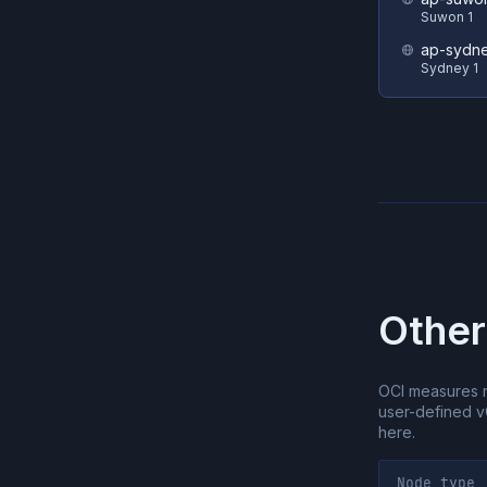
Suwon 1
ap-sydne
Sydney 1
Other
OCI measures 
user-defined 
here.
Node type