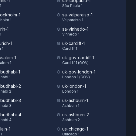
ris-1
sa-saopaulo-1
1
São Paulo 1
tockholm-1
sa-valparaiso-1
holm 1
Valparaíso 1
rin-1
sa-vinhedo-1
1
Vinhedo 1
urich-1
uk-cardiff-1
 1
Cardiff 1
rusalem-1
uk-gov-cardiff-1
alem 1
Cardiff 1 (GOV)
budhabi-1
uk-gov-london-1
habi 1
London 1 (GOV)
budhabi-2
uk-london-1
habi 2
London 1
budhabi-3
us-ashburn-1
habi 3
Ashburn 1
budhabi-4
us-ashburn-2
habi 4
Ashburn 2
lain-1
us-chicago-1
 1
Chicago 1