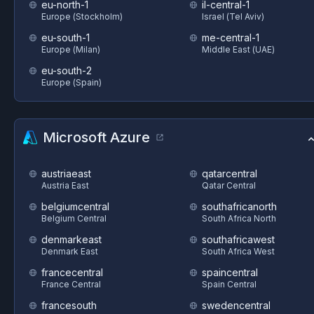
eu-north-1
il-central-1
Europe (Stockholm)
Israel (Tel Aviv)
eu-south-1
me-central-1
Europe (Milan)
Middle East (UAE)
eu-south-2
Europe (Spain)
Microsoft Azure
austriaeast
qatarcentral
Austria East
Qatar Central
belgiumcentral
southafricanorth
Belgium Central
South Africa North
denmarkeast
southafricawest
Denmark East
South Africa West
francecentral
spaincentral
France Central
Spain Central
francesouth
swedencentral