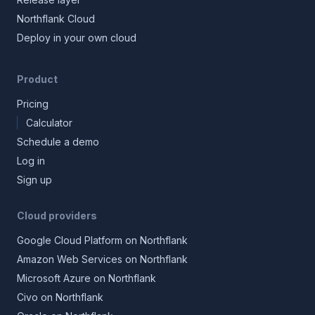
Northflank Cloud
Deploy in your own cloud
Product
Pricing
Calculator
Schedule a demo
Log in
Sign up
Cloud providers
Google Cloud Platform on Northflank
Amazon Web Services on Northflank
Microsoft Azure on Northflank
Civo on Northflank