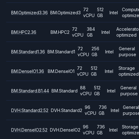
72
512
Comput
BM.Optimized3.36
BM.Optimized3
Intel
vCPU
GB
optimiz
72
384
Accelerato
BM.HPC2.36
BM.HPC2
Intel
vCPU
GB
optimized
72
256
General
BM.Standard1.36
BM.Standard1
Intel
vCPU
GB
purpose
72
512
Storage
BM.DenseIO1.36
BM.DenseIO1
Intel
vCPU
GB
optimized
88
512
General
BM.Standard.B1.44
BM.Standard
Intel
vCPU
GB
purpose
96
736
Genera
DVH.Standard2.52
DVH.Standard2
Intel
vCPU
GB
purpos
96
736
Storage
DVH.DenseIO2.52
DVH.DenseIO2
Intel
vCPU
GB
optimiz