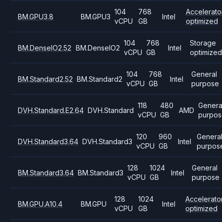
104
768
Accelerato
BM.GPU3.8
BM.GPU3
Intel
vCPU
GB
optimized
104
768
Storage
BM.DenseIO2.52
BM.DenseIO2
Intel
vCPU
GB
optimize
104
768
General
BM.Standard2.52
BM.Standard2
Intel
vCPU
GB
purpose
118
480
Genera
DVH.Standard.E2.64
DVH.Standard
AMD
vCPU
GB
purpos
120
960
Genera
DVH.Standard3.64
DVH.Standard3
Intel
vCPU
GB
purpos
128
1024
General
BM.Standard3.64
BM.Standard3
Intel
vCPU
GB
purpose
128
1024
Accelerato
BM.GPU.A10.4
BM.GPU
Intel
vCPU
GB
optimized