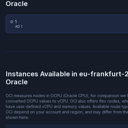
Oracle
1
AD 1
Instances Available in
eu-frankfurt-
Oracle
OCI measures nodes in OCPU (Oracle CPU), for comparison we
converted OCPU values to vCPU.
OCI also offers flex nodes, wh
have user-defined vCPU and memory values.
Available node ty
OCI depend on your account and region, and may differ from th
shown here.