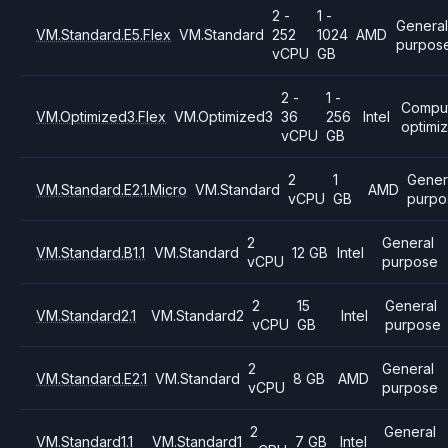
2 -
1 -
General
VM.Standard.E5.Flex
VM.Standard
252
1024
AMD
purpos
vCPU
GB
2 -
1 -
Compu
VM.Optimized3.Flex
VM.Optimized3
36
256
Intel
optimi
vCPU
GB
2
1
Gener
VM.Standard.E2.1.Micro
VM.Standard
AMD
vCPU
GB
purpo
2
General
VM.Standard.B1.1
VM.Standard
12 GB
Intel
vCPU
purpose
2
15
General
VM.Standard2.1
VM.Standard2
Intel
vCPU
GB
purpose
2
General
VM.Standard.E2.1
VM.Standard
8 GB
AMD
vCPU
purpose
2
General
VM.Standard1.1
VM.Standard1
7 GB
Intel