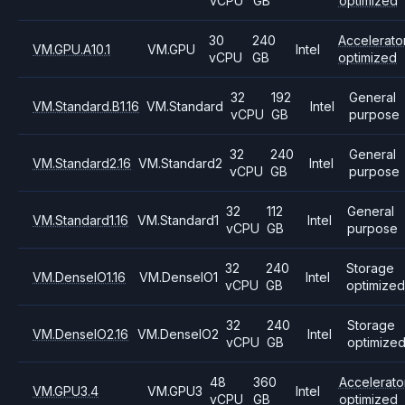
vCPU
GB
optimized
30
240
Accelerato
VM.GPU.A10.1
VM.GPU
Intel
vCPU
GB
optimized
32
192
General
VM.Standard.B1.16
VM.Standard
Intel
vCPU
GB
purpose
32
240
General
VM.Standard2.16
VM.Standard2
Intel
vCPU
GB
purpose
32
112
General
VM.Standard1.16
VM.Standard1
Intel
vCPU
GB
purpose
32
240
Storage
VM.DenseIO1.16
VM.DenseIO1
Intel
vCPU
GB
optimized
32
240
Storage
VM.DenseIO2.16
VM.DenseIO2
Intel
vCPU
GB
optimize
48
360
Accelerato
VM.GPU3.4
VM.GPU3
Intel
vCPU
GB
optimized