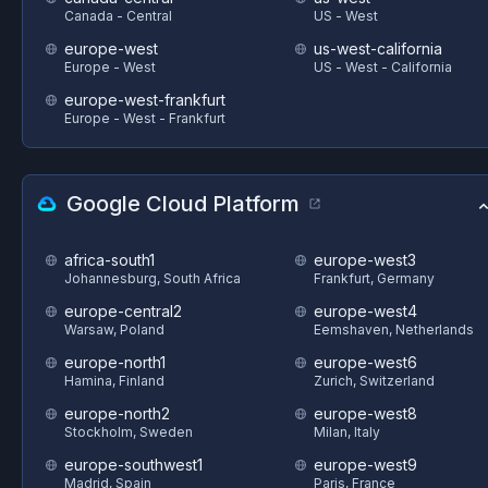
Canada - Central
US - West
europe-west
us-west-california
Europe - West
US - West - California
europe-west-frankfurt
Europe - West - Frankfurt
Google Cloud Platform
africa-south1
europe-west3
Johannesburg, South Africa
Frankfurt, Germany
europe-central2
europe-west4
Warsaw, Poland
Eemshaven, Netherlands
europe-north1
europe-west6
Hamina, Finland
Zurich, Switzerland
europe-north2
europe-west8
Stockholm, Sweden
Milan, Italy
europe-southwest1
europe-west9
Madrid, Spain
Paris, France