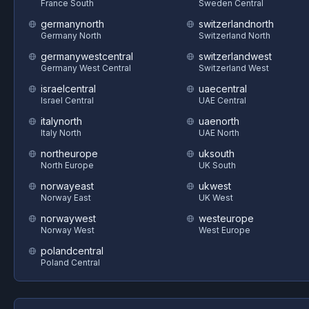
France South
Sweden Central
germanynorth
switzerlandnorth
Germany North
Switzerland North
germanywestcentral
switzerlandwest
Germany West Central
Switzerland West
israelcentral
uaecentral
Israel Central
UAE Central
italynorth
uaenorth
Italy North
UAE North
northeurope
uksouth
North Europe
UK South
norwayeast
ukwest
Norway East
UK West
norwaywest
westeurope
Norway West
West Europe
polandcentral
Poland Central