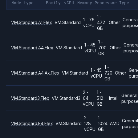
Node type
Family
vCPU
Memory
Processor
Type
1 -
1 - 76
Genera
VM.Standard.A1.Flex
VM.Standard
472
Other
vCPU
purpos
GB
1 -
1 - 45
Genera
VM.Standard.A4.Flex
VM.Standard
700
Other
vCPU
purpo
GB
1 -
1 - 45
Gene
VM.Standard.A4.Ax.Flex
VM.Standard
720
Other
vCPU
pur
GB
2 -
1 -
General
VM.Standard3.Flex
VM.Standard3
64
512
Intel
purpos
vCPU
GB
2 -
1 -
Genera
VM.Standard.E4.Flex
VM.Standard
128
1024
AMD
purpos
vCPU
GB