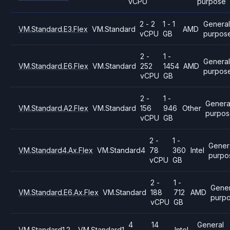
vCPU
purpose
2 - 2
1 - 1
General
VM.Standard.E3.Flex
VM.Standard
AMD
vCPU
GB
purpos
2 -
1 -
Genera
VM.Standard.E6.Flex
VM.Standard
252
1454
AMD
purpos
vCPU
GB
2 -
1 -
Genera
VM.Standard.A2.Flex
VM.Standard
156
946
Other
purpo
vCPU
GB
2 -
1 -
Gener
VM.Standard4.Ax.Flex
VM.Standard4
78
360
Intel
purpo
vCPU
GB
2 -
1 -
Gener
VM.Standard.E6.Ax.Flex
VM.Standard
188
712
AMD
purp
vCPU
GB
4
14
General
VM.Standard1.2
VM.Standard1
Intel