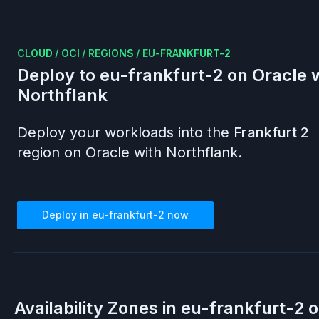
CLOUD
/
OCI
/
REGIONS
/
EU-FRANKFURT-2
Deploy to
eu-frankfurt-2
on
Oracle
w
Northflank
Deploy your workloads into the
Frankfurt 2
region on
Oracle
with Northflank.
Deploy in
eu-frankfurt-2
now
Availability Zones in
eu-frankfurt-2
o