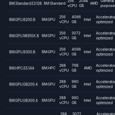
256
2048
General
BM.Standard.E3.128
BM.Standard
AMD
vCPU
GB
purpose
256
4096
Accelerato
BM.GPU.B200.8
BM.GPU
Intel
vCPU
GB
optimized
256
3072
Accelerato
BM.GPU.MI355X.8
BM.GPU
Intel
vCPU
GB
optimized
256
4096
Accelerato
BM.GPU.B300.8
BM.GPU
Intel
vCPU
GB
optimized
288
768
Accelerato
BM.HPC.E5.144
BM.HPC
AMD
vCPU
GB
optimized
288
960
Accelerato
BM.GPU.GB200.4
BM.GPU
Intel
vCPU
GB
optimized
288
960
Accelerato
BM.GPU.GB300.4
BM.GPU
Intel
vCPU
GB
optimized
288
3072
Accelerato