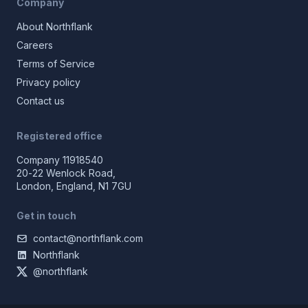
Company
About Northflank
Careers
Terms of Service
Privacy policy
Contact us
Registered office
Company 11918540
20-22 Wenlock Road,
London, England, N1 7GU
Get in touch
contact@northflank.com
Northflank
@northflank