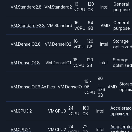
16
120
General
VM.Standard2.8
VM.Standard2
Intel
vCPU
GB
purpose
16
64
General
VM.Standard.E2.8
VM.Standard
AMD
vCPU
GB
purpose
16
120
Storage
VM.DenseIO2.8
VM.DenseIO2
Intel
vCPU
GB
optimize
16
120
Storage
VM.DenseIO1.8
VM.DenseIO1
Intel
vCPU
GB
optimized
96
16 -
-
Stora
VM.DenseIO.E6.Ax.Flex
VM.DenseIO
96
AMD
576
optim
vCPU
GB
24
180
Accelerato
VM.GPU3.2
VM.GPU3
Intel
vCPU
GB
optimized
24
72
Accelerato
VM.GPU2.1
VM.GPU2
Intel