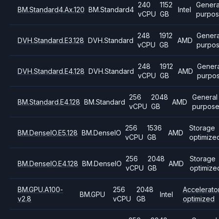
240
1152
Genera
BM.Standard4.Ax.120
BM.Standard4
Intel
vCPU
GB
purpo
248
1912
Genera
DVH.Standard.E3.128
DVH.Standard
AMD
vCPU
GB
purpo
248
1912
Genera
DVH.Standard.E4.128
DVH.Standard
AMD
vCPU
GB
purpo
256
2048
General
BM.Standard.E4.128
BM.Standard
AMD
vCPU
GB
purpos
256
1536
Storage
BM.DenseIO.E5.128
BM.DenseIO
AMD
vCPU
GB
optimize
256
2048
Storage
BM.DenseIO.E4.128
BM.DenseIO
AMD
vCPU
GB
optimize
BM.GPU.A100-
256
2048
Accelerato
BM.GPU
Intel
v2.8
vCPU
GB
optimized