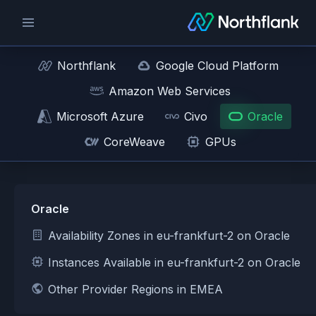
Northflank
Google Cloud Platform
Amazon Web Services
Microsoft Azure
Civo
Oracle
CoreWeave
GPUs
Oracle
Availability Zones in eu-frankfurt-2 on Oracle
Instances Available in eu-frankfurt-2 on Oracle
Other Provider Regions in EMEA