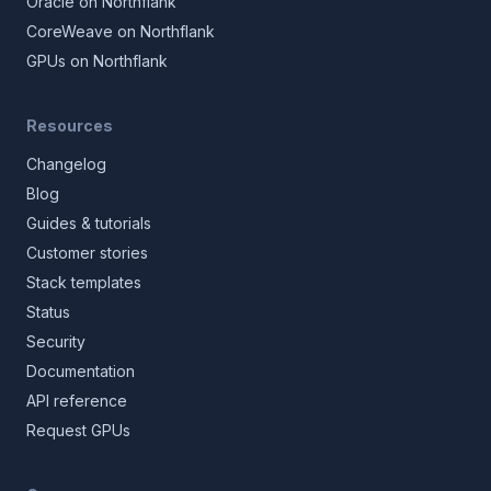
Oracle on Northflank
CoreWeave on Northflank
GPUs on Northflank
Resources
Changelog
Blog
Guides & tutorials
Customer stories
Stack templates
Status
Security
Documentation
API reference
Request GPUs