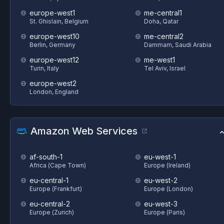
europe-west1
me-central1
St. Ghislain, Belgium
Doha, Qatar
europe-west10
me-central2
Berlin, Germany
Dammam, Saudi Arabia
europe-west12
me-west1
Turin, Italy
Tel Aviv, Israel
europe-west2
London, England
Amazon Web Services
af-south-1
eu-west-1
Africa (Cape Town)
Europe (Ireland)
eu-central-1
eu-west-2
Europe (Frankfurt)
Europe (London)
eu-central-2
eu-west-3
Europe (Zurich)
Europe (Paris)