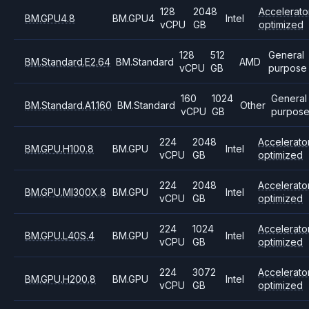
128
2048
Accelerato
BM.GPU4.8
BM.GPU4
Intel
vCPU
GB
optimized
128
512
General
BM.Standard.E2.64
BM.Standard
AMD
vCPU
GB
purpose
160
1024
General
BM.Standard.A1.160
BM.Standard
Other
vCPU
GB
purpos
224
2048
Accelerato
BM.GPU.H100.8
BM.GPU
Intel
vCPU
GB
optimized
224
2048
Accelerato
BM.GPU.MI300X.8
BM.GPU
Intel
vCPU
GB
optimized
224
1024
Accelerato
BM.GPU.L40S.4
BM.GPU
Intel
vCPU
GB
optimized
224
3072
Accelerato
BM.GPU.H200.8
BM.GPU
Intel
vCPU
GB
optimized