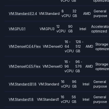
vCPU
GB
optimized
8
32
General
VM.Standard.E2.4
VM.Standard
AMD
vCPU
GB
purpose
12
90
Accelerato
VM.GPU3.1
VM.GPU3
Intel
vCPU
GB
optimized
16 -
128 -
Storage
VM.DenseIO.E4.Flex
VM.DenseIO
64
512
AMD
optimiz
vCPU
GB
16 -
96 -
Storage
VM.DenseIO.E5.Flex
VM.DenseIO
96
576
AMD
optimiz
vCPU
GB
16
96
General
VM.Standard.B1.8
VM.Standard
Intel
vCPU
GB
purpose
16
56
General
VM.Standard1.8
VM.Standard1
Intel
vCPU
GB
purpose