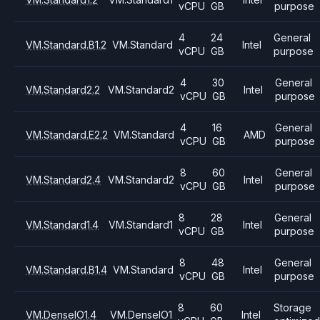
vCPU
GB
purpose
4
24
General
VM.Standard.B1.2
VM.Standard
Intel
vCPU
GB
purpose
4
30
General
VM.Standard2.2
VM.Standard2
Intel
vCPU
GB
purpose
4
16
General
VM.Standard.E2.2
VM.Standard
AMD
vCPU
GB
purpose
8
60
General
VM.Standard2.4
VM.Standard2
Intel
vCPU
GB
purpose
8
28
General
VM.Standard1.4
VM.Standard1
Intel
vCPU
GB
purpose
8
48
General
VM.Standard.B1.4
VM.Standard
Intel
vCPU
GB
purpose
8
60
Storage
VM.DenseIO1.4
VM.DenseIO1
Intel