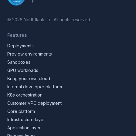
©
2026
Northflank Ltd. All rights reserved.
Features
Deployments
Preview environments
Sandboxes
GPU workloads
Bring your own cloud
Internal developer platform
K8s orchestration
Customer VPC deployment
Core platform
Infrastructure layer
Application layer
Release layer