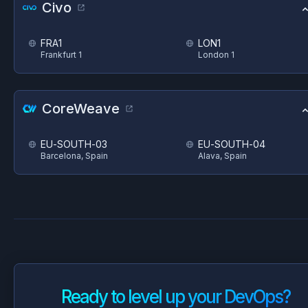
Civo
FRA1
LON1
Frankfurt 1
London 1
CoreWeave
EU-SOUTH-03
EU-SOUTH-04
Barcelona, Spain
Alava, Spain
Ready to level up your DevOps?