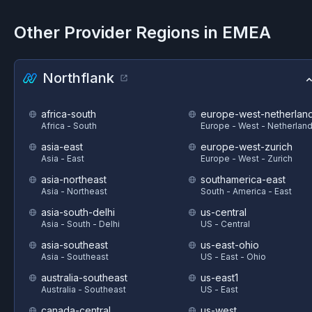
Other Provider Regions in
EMEA
Northflank
africa-south
europe-west-netherlan
Africa - South
Europe - West - Netherlan
asia-east
europe-west-zurich
Asia - East
Europe - West - Zurich
asia-northeast
southamerica-east
Asia - Northeast
South - America - East
asia-south-delhi
us-central
Asia - South - Delhi
US - Central
asia-southeast
us-east-ohio
Asia - Southeast
US - East - Ohio
australia-southeast
us-east1
Australia - Southeast
US - East
canada-central
us-west