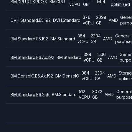
BM.GPU.RTXPRO.8
BM.GPU
Intel
vCPU
GB
optimized
376
2098
Gener
DVH.Standard.E5.192
DVH.Standard
AMD
vCPU
GB
purpo
384
2304
General
BM.Standard.E5.192
BM.Standard
AMD
vCPU
GB
purpose
384
1536
Gener
BM.Standard.E6.Ax.192
BM.Standard
AMD
vCPU
GB
purpo
384
2304
Stora
BM.DenseIO.E6.Ax.192
BM.DenseIO
AMD
vCPU
GB
optimi
512
3072
General
BM.Standard.E6.256
BM.Standard
AMD
vCPU
GB
purpos