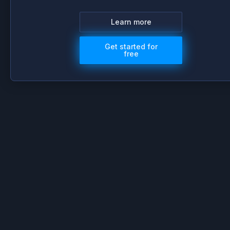
Learn more
Get started for
free