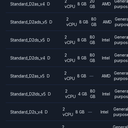
2
20
Genera
Standard_D2as_v4
D
8 GB
AMD
vCPU
GB
purpos
2
80
Genera
Standard_D2ads_v5
D
8 GB
AMD
vCPU
GB
purpo
2
80
Genera
Standard_D2ds_v5
D
8 GB
Intel
vCPU
GB
purpos
2
80
Genera
Standard_D2ds_v4
D
8 GB
Intel
vCPU
GB
purpos
2
Genera
Standard_D2as_v5
D
8 GB
—
AMD
vCPU
purpos
2
80
Genera
Standard_D2lds_v5
D
4 GB
Intel
vCPU
GB
purpo
2
Genera
Standard_D2s_v4
D
8 GB
—
Intel
vCPU
purpos
2
General