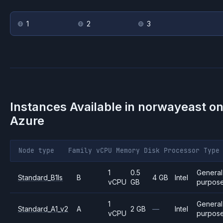
1
2
3
Instances Available in
norwayeast
o
Azure
Node type
Family
vCPU
Memory
Disk
Processor
Type
1
0.5
General
Standard_B1ls
B
4 GB
Intel
vCPU
GB
purpos
1
General
Standard_A1_v2
A
2 GB
—
Intel
vCPU
purpos