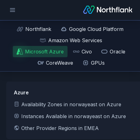
Northflank
Google Cloud Platform
Amazon Web Services
Microsoft Azure
Civo
Oracle
CoreWeave
GPUs
Azure
Availability Zones in norwayeast on Azure
Instances Available in norwayeast on Azure
Other Provider Regions in EMEA