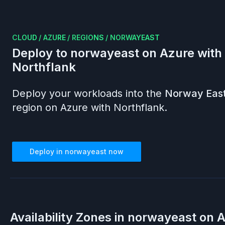
CLOUD
/
AZURE
/
REGIONS
/
NORWAYEAST
Deploy to
norwayeast
on
Azure
with
Northflank
Deploy your workloads into the
Norway Eas
region on
Azure
with Northflank.
Deploy in
norwayeast
now
Availability Zones in
norwayeast
on
A