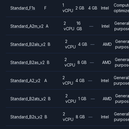
1
Comput
Standard_F1s
F
2 GB
4 GB
Intel
vCPU
optimiz
2
16
Genera
Standard_A2m_v2
A
—
Intel
vCPU
GB
purpos
2
Genera
Standard_B2als_v2
B
4 GB
—
AMD
vCPU
purpos
2
Genera
Standard_B2as_v2
B
8 GB
—
AMD
vCPU
purpos
2
General
Standard_A2_v2
A
4 GB
—
Intel
vCPU
purpos
2
Genera
Standard_B2ats_v2
B
1 GB
—
AMD
vCPU
purpo
2
General
Standard_B2s_v2
B
8 GB
—
Intel
vCPU
purpos