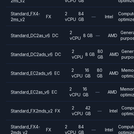
2ms_v2
vCPU
GB
optimiz
Standard_FX4-
2
84
Comput
FX
—
Intel
2ms_v2
vCPU
GB
optimiz
2
Genera
Standard_DC2as_v6
DC
8 GB
—
AMD
vCPU
purpo
2
80
Gener
Standard_DC2ads_v6
DC
8 GB
AMD
vCPU
GB
purpo
2
16
80
Memo
Standard_EC2ads_v6
EC
AMD
vCPU
GB
GB
optim
2
16
Memor
Standard_EC2as_v6
EC
—
AMD
vCPU
GB
optimi
2
42
Comp
Standard_FX2mds_v2
FX
—
Intel
vCPU
GB
optim
Standard_FX4-
2
84
Comput
FX
—
Intel
2mds_v2
vCPU
GB
optimiz