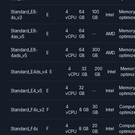
Standard_E8-
4
64
100
Memor
E
Intel
4s_v3
vCPU
GB
GB
optimiz
Standard_E8-
4
64
Memor
E
—
AMD
4as_v5
vCPU
GB
optimiz
Standard_E8-
4
64
300
Memor
E
AMD
4ads_v5
vCPU
GB
GB
optimiz
4
32
200
Memor
Standard_E4ds_v4
E
Intel
vCPU
GB
GB
optimi
4
32
Memor
Standard_E4_v5
E
—
Intel
vCPU
GB
optimiz
4
30
Comput
Standard_F4s_v2
F
8 GB
Intel
vCPU
GB
optimiz
4
20
Comput
Standard_F4s
F
8 GB
Intel
vCPU
GB
optimiz