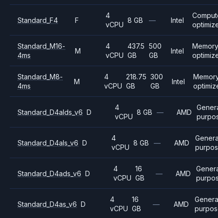
4
Comput
Standard_F4
F
8 GB
—
Intel
vCPU
optimiz
Standard_M16-
4
437.5
500
Memor
M
Intel
4ms
vCPU
GB
GB
optimiz
Standard_M8-
4
218.75
300
Memor
M
Intel
4ms
vCPU
GB
GB
optimiz
4
Gener
Standard_D4alds_v6
D
8 GB
—
AMD
vCPU
purpo
4
Genera
Standard_D4als_v6
D
8 GB
—
AMD
vCPU
purpo
4
16
Genera
Standard_D4ads_v6
D
—
AMD
vCPU
GB
purpo
4
16
Genera
Standard_D4as_v6
D
—
AMD
vCPU
GB
purpos