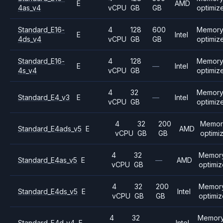
E
AMD
4as_v4
vCPU
GB
GB
optimiz
Standard_E16-
4
128
600
Memor
E
Intel
4ds_v4
vCPU
GB
GB
optimiz
Standard_E16-
4
128
Memor
E
—
Intel
4s_v4
vCPU
GB
optimiz
4
32
Memor
Standard_E4_v3
E
—
Intel
vCPU
GB
optimiz
4
32
200
Memor
Standard_E4ads_v5
E
AMD
vCPU
GB
GB
optimi
4
32
Memor
Standard_E4as_v5
E
—
AMD
vCPU
GB
optimi
4
32
200
Memor
Standard_E4ds_v5
E
Intel
vCPU
GB
GB
optimi
4
32
Memor
Standard_E4d_v4
E
—
Intel