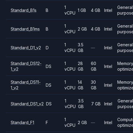
1
General
Standard_B1s
B
1 GB
4 GB
Intel
vCPU
purpos
1
General
Standard_B1ms
B
2 GB
4 GB
Intel
vCPU
purpos
1
3.5
General
Standard_D1_v2
D
—
Intel
vCPU
GB
purpos
Standard_DS12-
1
28
60
Memor
DS
Intel
1_v2
vCPU
GB
GB
optimiz
Standard_DS11-
1
14
30
Memor
DS
Intel
1_v2
vCPU
GB
GB
optimiz
1
3.5
General
Standard_DS1_v2
DS
7 GB
Intel
vCPU
GB
purpos
1
Comput
Standard_F1
F
2 GB
—
Intel
vCPU
optimiz