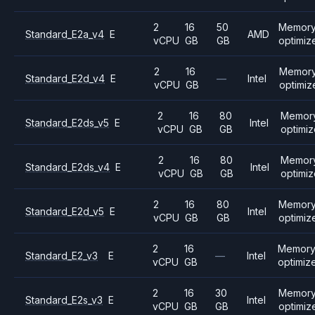
2
16
50
Memor
Standard_E2a_v4
E
AMD
vCPU
GB
GB
optimiz
2
16
Memor
Standard_E2d_v4
E
—
Intel
vCPU
GB
optimiz
2
16
80
Memor
Standard_E2ds_v5
E
Intel
vCPU
GB
GB
optimi
2
16
80
Memor
Standard_E2ds_v4
E
Intel
vCPU
GB
GB
optimi
2
16
80
Memor
Standard_E2d_v5
E
Intel
vCPU
GB
GB
optimiz
2
16
Memor
Standard_E2_v3
E
—
Intel
vCPU
GB
optimiz
2
16
30
Memor
Standard_E2s_v3
E
Intel
vCPU
GB
GB
optimiz