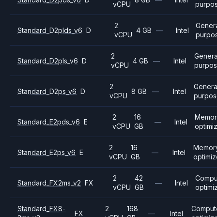
vCPU
purpo
2
Gener
Standard_D2plds_v6
D
4 GB
—
Intel
vCPU
purpo
2
Genera
Standard_D2pls_v6
D
4 GB
—
Intel
vCPU
purpo
2
Genera
Standard_D2ps_v6
D
8 GB
—
Intel
vCPU
purpos
2
16
Memor
Standard_E2pds_v6
E
—
Intel
vCPU
GB
optimi
2
16
Memor
Standard_E2ps_v6
E
—
Intel
vCPU
GB
optimi
2
42
Compu
Standard_FX2ms_v2
FX
—
Intel
vCPU
GB
optimi
Standard_FX8-
2
168
Comput
FX
—
Intel