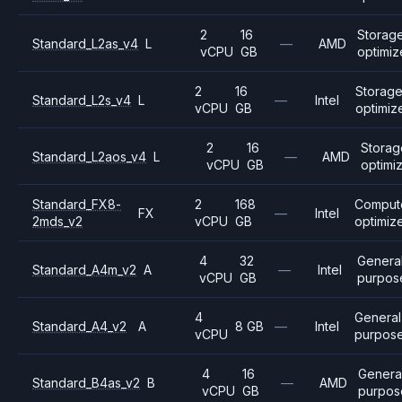
2
16
Storag
Standard_L2as_v4
L
—
AMD
vCPU
GB
optimi
2
16
Storag
Standard_L2s_v4
L
—
Intel
vCPU
GB
optimiz
2
16
Storag
Standard_L2aos_v4
L
—
AMD
vCPU
GB
optimi
Standard_FX8-
2
168
Comput
FX
—
Intel
2mds_v2
vCPU
GB
optimiz
4
32
Genera
Standard_A4m_v2
A
—
Intel
vCPU
GB
purpos
4
General
Standard_A4_v2
A
8 GB
—
Intel
vCPU
purpos
4
16
Genera
Standard_B4as_v2
B
—
AMD
vCPU
GB
purpos