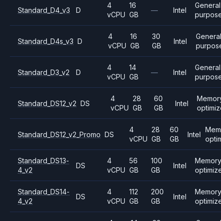
4
16
General
Standard_D4_v3
D
—
Intel
vCPU
GB
purpos
4
16
30
Genera
Standard_D4s_v3
D
Intel
vCPU
GB
GB
purpos
4
14
General
Standard_D3_v2
D
—
Intel
vCPU
GB
purpos
4
28
60
Memor
Standard_DS12_v2
DS
Intel
vCPU
GB
GB
optimi
4
28
60
Mem
Standard_DS12_v2_Promo
DS
Intel
vCPU
GB
GB
opti
Standard_DS13-
4
56
100
Memor
DS
Intel
4_v2
vCPU
GB
GB
optimiz
Standard_DS14-
4
112
200
Memor
DS
Intel
4_v2
vCPU
GB
GB
optimiz