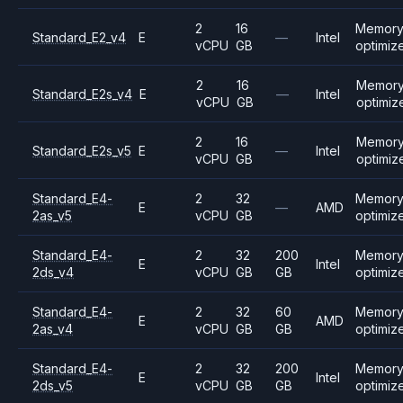
2
16
Memor
Standard_E2_v4
E
—
Intel
vCPU
GB
optimiz
2
16
Memor
Standard_E2s_v4
E
—
Intel
vCPU
GB
optimiz
2
16
Memor
Standard_E2s_v5
E
—
Intel
vCPU
GB
optimiz
Standard_E4-
2
32
Memor
E
—
AMD
2as_v5
vCPU
GB
optimiz
Standard_E4-
2
32
200
Memor
E
Intel
2ds_v4
vCPU
GB
GB
optimiz
Standard_E4-
2
32
60
Memor
E
AMD
2as_v4
vCPU
GB
GB
optimiz
Standard_E4-
2
32
200
Memor
E
Intel
2ds_v5
vCPU
GB
GB
optimiz