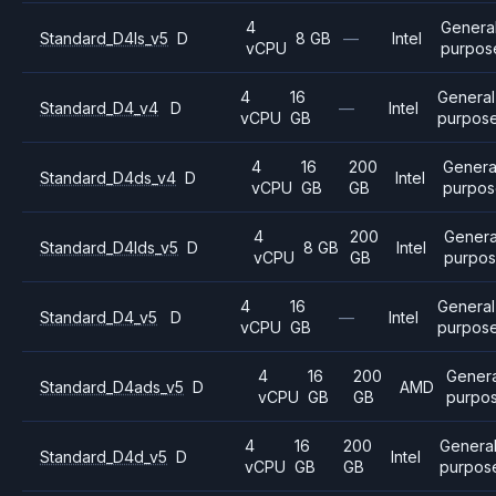
4
Genera
Standard_D4ls_v5
D
8 GB
—
Intel
vCPU
purpos
4
16
General
Standard_D4_v4
D
—
Intel
vCPU
GB
purpos
4
16
200
Genera
Standard_D4ds_v4
D
Intel
vCPU
GB
GB
purpo
4
200
Genera
Standard_D4lds_v5
D
8 GB
Intel
vCPU
GB
purpo
4
16
General
Standard_D4_v5
D
—
Intel
vCPU
GB
purpos
4
16
200
Genera
Standard_D4ads_v5
D
AMD
vCPU
GB
GB
purpo
4
16
200
Genera
Standard_D4d_v5
D
Intel
vCPU
GB
GB
purpos