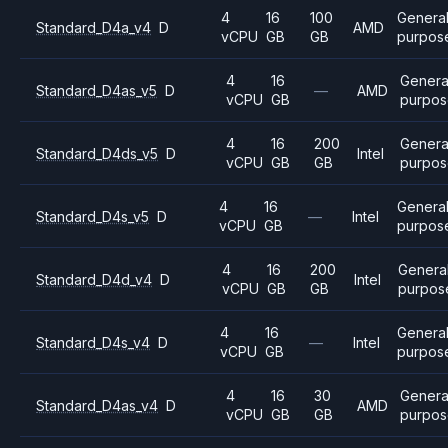
4
16
100
Genera
Standard_D4a_v4
D
AMD
vCPU
GB
GB
purpos
4
16
Genera
Standard_D4as_v5
D
—
AMD
vCPU
GB
purpos
4
16
200
Genera
Standard_D4ds_v5
D
Intel
vCPU
GB
GB
purpos
4
16
Genera
Standard_D4s_v5
D
—
Intel
vCPU
GB
purpos
4
16
200
Genera
Standard_D4d_v4
D
Intel
vCPU
GB
GB
purpos
4
16
Genera
Standard_D4s_v4
D
—
Intel
vCPU
GB
purpos
4
16
30
Genera
Standard_D4as_v4
D
AMD
vCPU
GB
GB
purpos