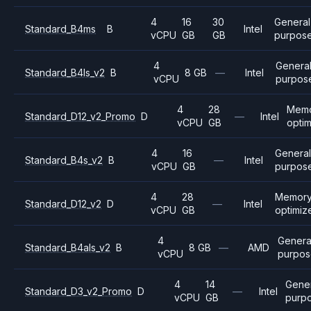
4
16
30
General
Standard_B4ms
B
Intel
vCPU
GB
GB
purpos
4
Genera
Standard_B4ls_v2
B
8 GB
—
Intel
vCPU
purpos
4
28
Mem
Standard_D12_v2_Promo
D
—
Intel
vCPU
GB
opti
4
16
Genera
Standard_B4s_v2
B
—
Intel
vCPU
GB
purpos
4
28
Memor
Standard_D12_v2
D
—
Intel
vCPU
GB
optimiz
4
Genera
Standard_B4als_v2
B
8 GB
—
AMD
vCPU
purpo
4
14
Gene
Standard_D3_v2_Promo
D
—
Intel
vCPU
GB
purp