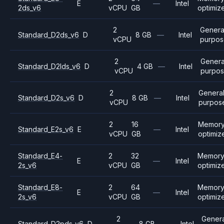
E
—
Intel
2ds_v6
vCPU
GB
optimiz
2
Genera
Standard_D2ds_v6
D
8 GB
—
Intel
vCPU
purpos
2
Genera
Standard_D2lds_v6
D
4 GB
—
Intel
vCPU
purpo
2
Genera
Standard_D2s_v6
D
8 GB
—
Intel
vCPU
purpos
2
16
Memor
Standard_E2s_v6
E
—
Intel
vCPU
GB
optimiz
Standard_E4-
2
32
Memor
E
—
Intel
2s_v6
vCPU
GB
optimiz
Standard_E8-
2
64
Memor
E
—
Intel
2s_v6
vCPU
GB
optimiz
2
Genera
Standard_D2pds_v6
D
8 GB
—
Intel