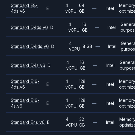
Standard_E8-
4
64
Memor
E
—
Intel
4ds_v6
vCPU
GB
optimiz
4
16
Genera
Standard_D4ds_v6
D
—
Intel
vCPU
GB
purpo
4
Genera
Standard_D4lds_v6
D
8 GB
—
Intel
vCPU
purpo
4
16
Genera
Standard_D4s_v6
D
—
Intel
vCPU
GB
purpos
Standard_E16-
4
128
Memor
E
—
Intel
4ds_v6
vCPU
GB
optimiz
Standard_E16-
4
128
Memor
E
—
Intel
4s_v6
vCPU
GB
optimiz
4
32
Memor
Standard_E4s_v6
E
—
Intel
vCPU
GB
optimiz