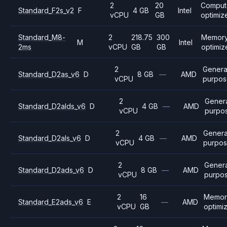
2
20
Comput
Standard_F2s_v2
F
4 GB
Intel
vCPU
GB
optimiz
Standard_M8-
2
218.75
300
Memor
M
Intel
2ms
vCPU
GB
GB
optimiz
2
Genera
Standard_D2as_v6
D
8 GB
—
AMD
vCPU
purpos
2
Gener
Standard_D2alds_v6
D
4 GB
—
AMD
vCPU
purpo
2
Genera
Standard_D2als_v6
D
4 GB
—
AMD
vCPU
purpo
2
Genera
Standard_D2ads_v6
D
8 GB
—
AMD
vCPU
purpo
2
16
Memor
Standard_E2ads_v6
E
—
AMD
vCPU
GB
optimi