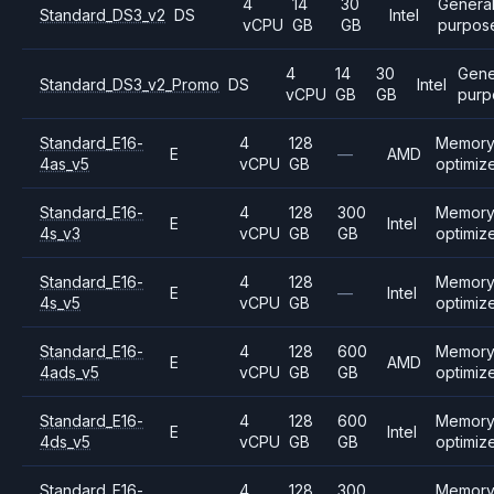
4
14
30
Genera
Standard_DS3_v2
DS
Intel
vCPU
GB
GB
purpos
4
14
30
Gene
Standard_DS3_v2_Promo
DS
Intel
vCPU
GB
GB
purp
Standard_E16-
4
128
Memor
E
—
AMD
4as_v5
vCPU
GB
optimiz
Standard_E16-
4
128
300
Memor
E
Intel
4s_v3
vCPU
GB
GB
optimiz
Standard_E16-
4
128
Memor
E
—
Intel
4s_v5
vCPU
GB
optimiz
Standard_E16-
4
128
600
Memor
E
AMD
4ads_v5
vCPU
GB
GB
optimiz
Standard_E16-
4
128
600
Memor
E
Intel
4ds_v5
vCPU
GB
GB
optimiz
Standard_E16-
4
128
300
Memor