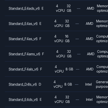
4
32
Memor
Standard_E4ads_v6
E
—
AMD
vCPU
GB
optimi
4
32
Memor
Standard_E4as_v6
E
—
AMD
vCPU
GB
optimi
4
16
Compu
Standard_F4as_v6
F
—
AMD
vCPU
GB
optimi
4
32
Compu
Standard_F4ams_v6
F
—
AMD
vCPU
GB
optimi
4
Compu
Standard_F4als_v6
F
8 GB
—
AMD
vCPU
optimi
4
Genera
Standard_D4ls_v6
D
8 GB
—
Intel
vCPU
purpos
4
32
Memor
Standard_E4ds_v6
E
—
Intel
vCPU
GB
optimi