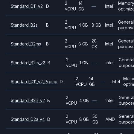
2
14
Memor
Standard_D11_v2
D
—
Intel
vCPU
GB
optimiz
2
General
Standard_B2s
B
4 GB
8 GB
Intel
vCPU
purpos
2
20
General
Standard_B2ms
B
8 GB
Intel
vCPU
GB
purpos
2
Genera
Standard_B2ts_v2
B
1 GB
—
Intel
vCPU
purpos
2
14
Memo
Standard_D11_v2_Promo
D
—
Intel
vCPU
GB
opti
2
Genera
Standard_B2ls_v2
B
4 GB
—
Intel
vCPU
purpos
2
50
Genera
Standard_D2a_v4
D
8 GB
AMD
vCPU
GB
purpos