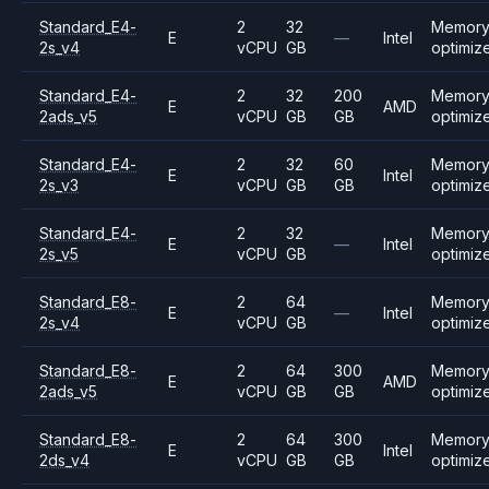
Standard_E4-
2
32
Memor
E
—
Intel
2s_v4
vCPU
GB
optimiz
Standard_E4-
2
32
200
Memor
E
AMD
2ads_v5
vCPU
GB
GB
optimiz
Standard_E4-
2
32
60
Memor
E
Intel
2s_v3
vCPU
GB
GB
optimiz
Standard_E4-
2
32
Memor
E
—
Intel
2s_v5
vCPU
GB
optimiz
Standard_E8-
2
64
Memor
E
—
Intel
2s_v4
vCPU
GB
optimiz
Standard_E8-
2
64
300
Memor
E
AMD
2ads_v5
vCPU
GB
GB
optimiz
Standard_E8-
2
64
300
Memor
E
Intel
2ds_v4
vCPU
GB
GB
optimiz