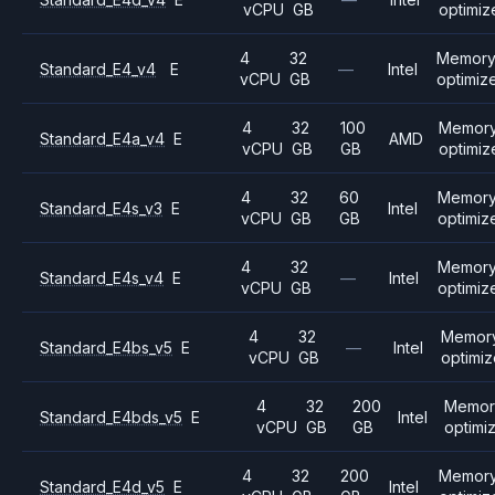
vCPU
GB
optimiz
4
32
Memor
Standard_E4_v4
E
—
Intel
vCPU
GB
optimiz
4
32
100
Memor
Standard_E4a_v4
E
AMD
vCPU
GB
GB
optimiz
4
32
60
Memor
Standard_E4s_v3
E
Intel
vCPU
GB
GB
optimiz
4
32
Memor
Standard_E4s_v4
E
—
Intel
vCPU
GB
optimiz
4
32
Memor
Standard_E4bs_v5
E
—
Intel
vCPU
GB
optimi
4
32
200
Memor
Standard_E4bds_v5
E
Intel
vCPU
GB
GB
optimi
4
32
200
Memor
Standard_E4d_v5
E
Intel