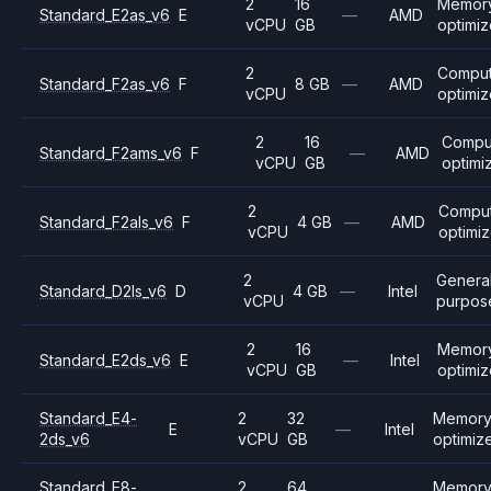
2
16
Memor
Standard_E2as_v6
E
—
AMD
vCPU
GB
optimi
2
Compu
Standard_F2as_v6
F
8 GB
—
AMD
vCPU
optimi
2
16
Compu
Standard_F2ams_v6
F
—
AMD
vCPU
GB
optimi
2
Compu
Standard_F2als_v6
F
4 GB
—
AMD
vCPU
optimi
2
Genera
Standard_D2ls_v6
D
4 GB
—
Intel
vCPU
purpos
2
16
Memor
Standard_E2ds_v6
E
—
Intel
vCPU
GB
optimi
Standard_E4-
2
32
Memor
E
—
Intel
2ds_v6
vCPU
GB
optimiz
Standard_E8-
2
64
Memor