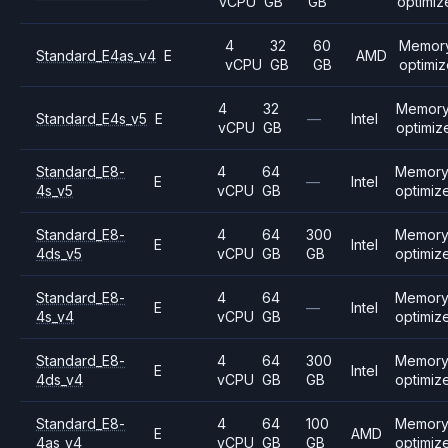
vCPU
GB
GB
optimiz
4
32
60
Memor
Standard_E4as_v4
E
AMD
vCPU
GB
GB
optimi
4
32
Memor
Standard_E4s_v5
E
—
Intel
vCPU
GB
optimiz
Standard_E8-
4
64
Memor
E
—
Intel
4s_v5
vCPU
GB
optimiz
Standard_E8-
4
64
300
Memor
E
Intel
4ds_v5
vCPU
GB
GB
optimiz
Standard_E8-
4
64
Memor
E
—
Intel
4s_v4
vCPU
GB
optimiz
Standard_E8-
4
64
300
Memor
E
Intel
4ds_v4
vCPU
GB
GB
optimiz
Standard_E8-
4
64
100
Memor
E
AMD
4as_v4
vCPU
GB
GB
optimiz