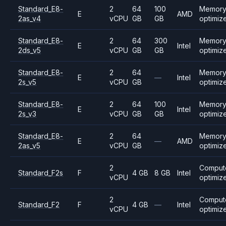
Standard_E8-
2
64
100
Memor
E
AMD
2as_v4
vCPU
GB
GB
optimiz
Standard_E8-
2
64
300
Memor
E
Intel
2ds_v5
vCPU
GB
GB
optimiz
Standard_E8-
2
64
Memor
E
—
Intel
2s_v5
vCPU
GB
optimiz
Standard_E8-
2
64
100
Memor
E
Intel
2s_v3
vCPU
GB
GB
optimiz
Standard_E8-
2
64
Memor
E
—
AMD
2as_v5
vCPU
GB
optimiz
2
Comput
Standard_F2s
F
4 GB
8 GB
Intel
vCPU
optimiz
2
Comput
Standard_F2
F
4 GB
—
Intel
vCPU
optimiz