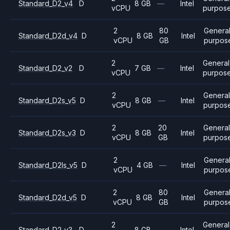
Standard_D2_v4
D
8 GB
—
Intel
vCPU
purpos
2
80
Genera
Standard_D2d_v4
D
8 GB
Intel
vCPU
GB
purpos
2
General
Standard_D2_v2
D
7 GB
—
Intel
vCPU
purpos
2
Genera
Standard_D2s_v5
D
8 GB
—
Intel
vCPU
purpos
2
20
Genera
Standard_D2s_v3
D
8 GB
Intel
vCPU
GB
purpos
2
Genera
Standard_D2ls_v5
D
4 GB
—
Intel
vCPU
purpos
2
80
Genera
Standard_D2d_v5
D
8 GB
Intel
vCPU
GB
purpos
2
General
Standard_D2_v3
D
8 GB
—
Intel