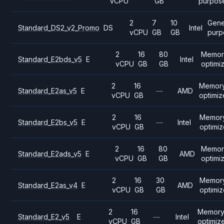
vCPU
GB
purpos
2
7
10
Gene
Standard_DS2_v2_Promo
DS
Intel
vCPU
GB
GB
purp
2
16
80
Memor
Standard_E2bds_v5
E
Intel
vCPU
GB
GB
optimi
2
16
Memor
Standard_E2as_v5
E
—
AMD
vCPU
GB
optimi
2
16
Memor
Standard_E2bs_v5
E
—
Intel
vCPU
GB
optimi
2
16
80
Memor
Standard_E2ads_v5
E
AMD
vCPU
GB
GB
optimi
2
16
30
Memor
Standard_E2as_v4
E
AMD
vCPU
GB
GB
optimi
2
16
Memor
Standard_E2_v5
E
—
Intel
vCPU
GB
optimiz