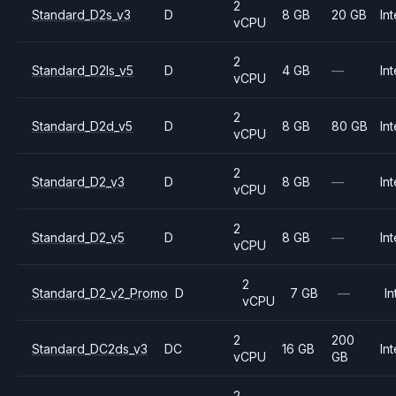
2
Standard_D2s_v3
D
8 GB
20 GB
Int
vCPU
2
Standard_D2ls_v5
D
4 GB
—
Int
vCPU
2
Standard_D2d_v5
D
8 GB
80 GB
Int
vCPU
2
Standard_D2_v3
D
8 GB
—
Int
vCPU
2
Standard_D2_v5
D
8 GB
—
Int
vCPU
2
Standard_D2_v2_Promo
D
7 GB
—
In
vCPU
2
200
Standard_DC2ds_v3
DC
16 GB
Int
vCPU
GB
2