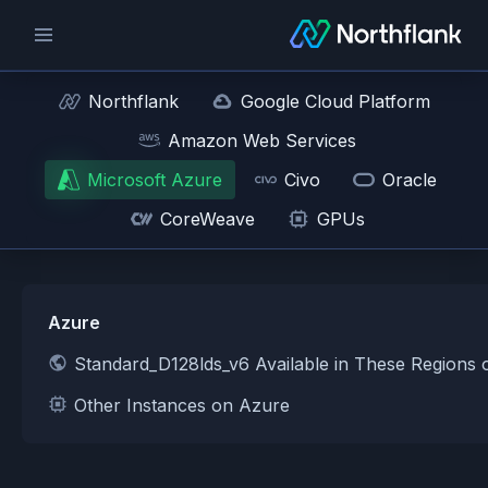
Northflank
Google Cloud Platform
Amazon Web Services
Microsoft Azure
Civo
Oracle
CoreWeave
GPUs
Azure
Standard_D128lds_v6 Available in These Regions
Other Instances on Azure