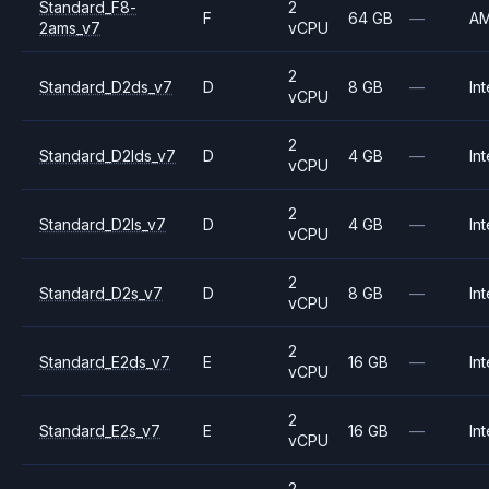
Standard_F8-
2
F
64 GB
—
A
2ams_v7
vCPU
2
Standard_D2ds_v7
D
8 GB
—
Int
vCPU
2
Standard_D2lds_v7
D
4 GB
—
Int
vCPU
2
Standard_D2ls_v7
D
4 GB
—
Int
vCPU
2
Standard_D2s_v7
D
8 GB
—
Int
vCPU
2
Standard_E2ds_v7
E
16 GB
—
Int
vCPU
2
Standard_E2s_v7
E
16 GB
—
Int
vCPU
2