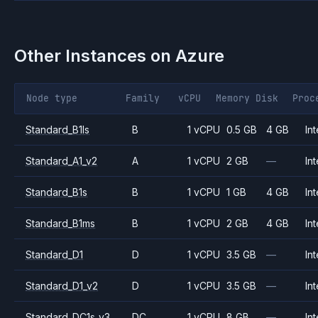
Other Instances on
Azure
Node type
Family
vCPU
Memory
Disk
Proc
Standard_B1ls
B
1 vCPU
0.5 GB
4 GB
Int
Standard_A1_v2
A
1 vCPU
2 GB
—
Int
Standard_B1s
B
1 vCPU
1 GB
4 GB
Int
Standard_B1ms
B
1 vCPU
2 GB
4 GB
Int
Standard_D1
D
1 vCPU
3.5 GB
—
Int
Standard_D1_v2
D
1 vCPU
3.5 GB
—
Int
Standard_DC1s_v3
DC
1 vCPU
8 GB
—
Int