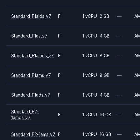
Standard_F1alds_v7
F
1 vCPU
2 GB
—
A
Standard_F1as_v7
F
1 vCPU
4 GB
—
A
Standard_F1amds_v7
F
1 vCPU
8 GB
—
A
Standard_F1ams_v7
F
1 vCPU
8 GB
—
A
Standard_F1ads_v7
F
1 vCPU
4 GB
—
A
Standard_F2-
F
1 vCPU
16 GB
—
A
1amds_v7
Standard_F2-1ams_v7
F
1 vCPU
16 GB
—
A