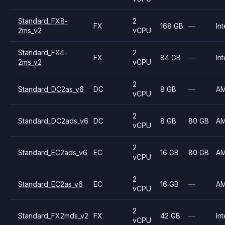
Standard_FX8-
2
FX
168 GB
—
Int
2ms_v2
vCPU
Standard_FX4-
2
FX
84 GB
—
Int
2ms_v2
vCPU
2
Standard_DC2as_v6
DC
8 GB
—
A
vCPU
2
Standard_DC2ads_v6
DC
8 GB
80 GB
A
vCPU
2
Standard_EC2ads_v6
EC
16 GB
80 GB
A
vCPU
2
Standard_EC2as_v6
EC
16 GB
—
A
vCPU
2
Standard_FX2mds_v2
FX
42 GB
—
Int
vCPU