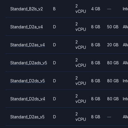
2
Standard_B2ls_v2
B
4 GB
—
Int
vCPU
2
Standard_D2a_v4
D
8 GB
50 GB
A
vCPU
2
Standard_D2as_v4
D
8 GB
20 GB
A
vCPU
2
Standard_D2ads_v5
D
8 GB
80 GB
A
vCPU
2
Standard_D2ds_v5
D
8 GB
80 GB
Int
vCPU
2
Standard_D2ds_v4
D
8 GB
80 GB
Int
vCPU
2
Standard_D2as_v5
D
8 GB
—
A
vCPU