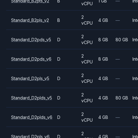
Standard_B2pts_v2
B
1 GB
—
Int
vCPU
2
Standard_B2pls_v2
B
4 GB
—
Int
vCPU
2
Standard_D2pds_v5
D
8 GB
80 GB
Int
vCPU
2
Standard_D2pds_v6
D
8 GB
—
Int
vCPU
2
Standard_D2pls_v5
D
4 GB
—
Int
vCPU
2
Standard_D2plds_v5
D
4 GB
80 GB
Int
vCPU
2
Standard_D2plds_v6
D
4 GB
—
Int
vCPU
2
Standard_D2pls_v6
D
4 GB
—
Int