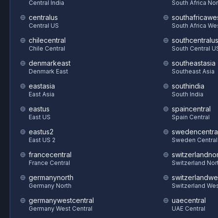
Central India
South Africa Nor
centralus
southafricawe
Central US
South Africa We
chilecentral
southcentralu
Chile Central
South Central U
denmarkeast
southeastasia
Denmark East
Southeast Asia
eastasia
southindia
East Asia
South India
eastus
spaincentral
East US
Spain Central
eastus2
swedencentra
East US 2
Sweden Central
francecentral
switzerlandnor
France Central
Switzerland Nor
germanynorth
switzerlandwe
Germany North
Switzerland We
germanywestcentral
uaecentral
Germany West Central
UAE Central