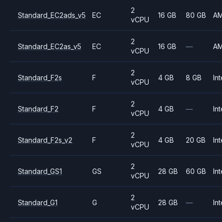
2
Standard_EC2ads_v5
EC
16 GB
80 GB
A
vCPU
2
Standard_EC2as_v5
EC
16 GB
—
A
vCPU
2
Standard_F2s
F
4 GB
8 GB
Int
vCPU
2
Standard_F2
F
4 GB
—
Int
vCPU
2
Standard_F2s_v2
F
4 GB
20 GB
Int
vCPU
2
Standard_GS1
GS
28 GB
60 GB
Int
vCPU
2
Standard_G1
G
28 GB
—
Int
vCPU