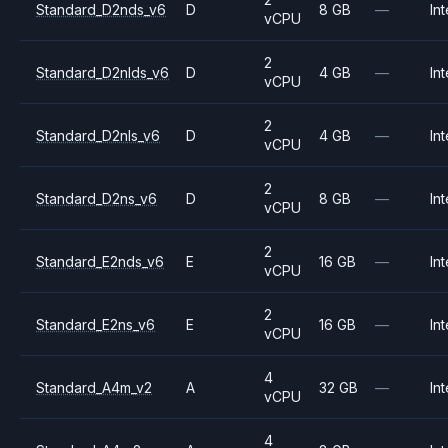
Standard_D2nds_v6
D
8 GB
—
Int
vCPU
2
Standard_D2nlds_v6
D
4 GB
—
Int
vCPU
2
Standard_D2nls_v6
D
4 GB
—
Int
vCPU
2
Standard_D2ns_v6
D
8 GB
—
Int
vCPU
2
Standard_E2nds_v6
E
16 GB
—
Int
vCPU
2
Standard_E2ns_v6
E
16 GB
—
Int
vCPU
4
Standard_A4m_v2
A
32 GB
—
Int
vCPU
4