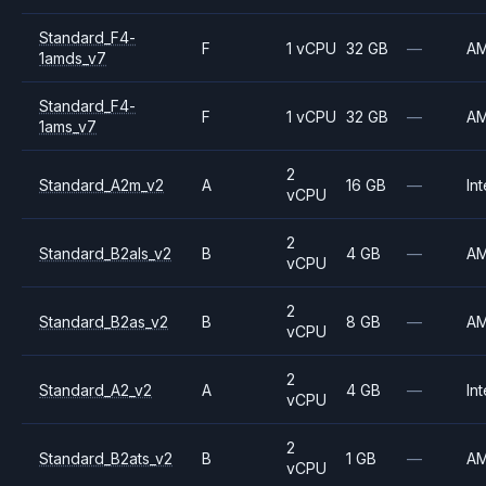
Standard_F4-
F
1 vCPU
32 GB
—
A
1amds_v7
Standard_F4-
F
1 vCPU
32 GB
—
A
1ams_v7
2
Standard_A2m_v2
A
16 GB
—
Int
vCPU
2
Standard_B2als_v2
B
4 GB
—
A
vCPU
2
Standard_B2as_v2
B
8 GB
—
A
vCPU
2
Standard_A2_v2
A
4 GB
—
Int
vCPU
2
Standard_B2ats_v2
B
1 GB
—
A
vCPU