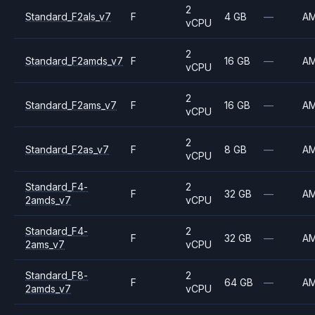
2
Standard_F2als_v7
F
4 GB
—
A
vCPU
2
Standard_F2amds_v7
F
16 GB
—
A
vCPU
2
Standard_F2ams_v7
F
16 GB
—
A
vCPU
2
Standard_F2as_v7
F
8 GB
—
A
vCPU
Standard_F4-
2
F
32 GB
—
A
2amds_v7
vCPU
Standard_F4-
2
F
32 GB
—
A
2ams_v7
vCPU
Standard_F8-
2
F
64 GB
—
A
2amds_v7
vCPU