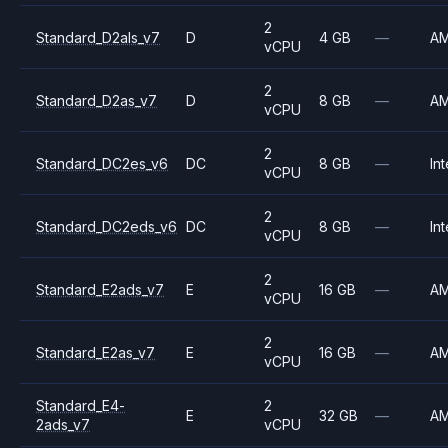
2
Standard_D2als_v7
D
4 GB
—
A
vCPU
2
Standard_D2as_v7
D
8 GB
—
A
vCPU
2
Standard_DC2es_v6
DC
8 GB
—
Int
vCPU
2
Standard_DC2eds_v6
DC
8 GB
—
Int
vCPU
2
Standard_E2ads_v7
E
16 GB
—
A
vCPU
2
Standard_E2as_v7
E
16 GB
—
A
vCPU
Standard_E4-
2
E
32 GB
—
A
2ads_v7
vCPU