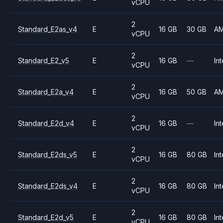
vCPU
2
Standard_E2as_v4
E
16 GB
30 GB
A
vCPU
2
Standard_E2_v5
E
16 GB
—
Int
vCPU
2
Standard_E2a_v4
E
16 GB
50 GB
A
vCPU
2
Standard_E2d_v4
E
16 GB
—
Int
vCPU
2
Standard_E2ds_v5
E
16 GB
80 GB
Int
vCPU
2
Standard_E2ds_v4
E
16 GB
80 GB
Int
vCPU
2
Standard_E2d_v5
E
16 GB
80 GB
Int
vCPU