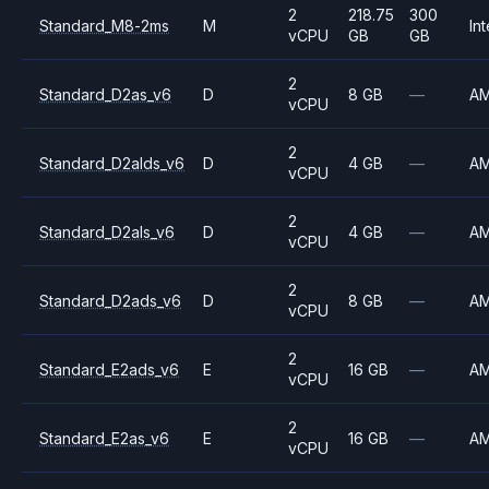
2
218.75
300
Standard_M8-2ms
M
Int
vCPU
GB
GB
2
Standard_D2as_v6
D
8 GB
—
A
vCPU
2
Standard_D2alds_v6
D
4 GB
—
A
vCPU
2
Standard_D2als_v6
D
4 GB
—
A
vCPU
2
Standard_D2ads_v6
D
8 GB
—
A
vCPU
2
Standard_E2ads_v6
E
16 GB
—
A
vCPU
2
Standard_E2as_v6
E
16 GB
—
A
vCPU