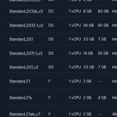
Standard_DC1ds_v3
DC
1 vCPU
8 GB
80 GB
Int
Standard_DS12-1_v2
DS
1 vCPU
28 GB
60 GB
Int
Standard_DS1
DS
1 vCPU
3.5 GB
7 GB
Int
Standard_DS11-1_v2
DS
1 vCPU
14 GB
30 GB
Int
Standard_DS1_v2
DS
1 vCPU
3.5 GB
7 GB
Int
Standard_F1
F
1 vCPU
2 GB
—
Int
Standard_F1s
F
1 vCPU
2 GB
4 GB
Int
Standard_F1als_v7
F
1 vCPU
2 GB
—
A