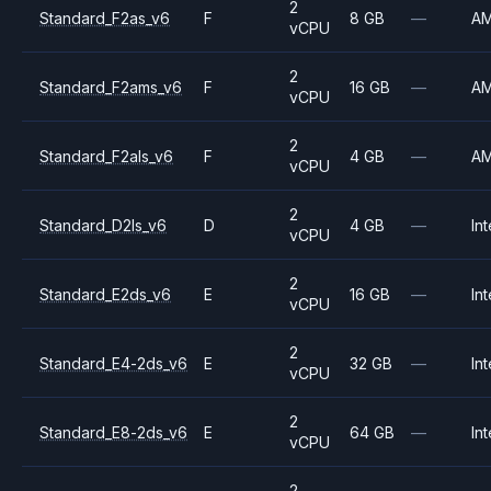
2
Standard_F2as_v6
F
8 GB
—
A
vCPU
2
Standard_F2ams_v6
F
16 GB
—
A
vCPU
2
Standard_F2als_v6
F
4 GB
—
A
vCPU
2
Standard_D2ls_v6
D
4 GB
—
Int
vCPU
2
Standard_E2ds_v6
E
16 GB
—
Int
vCPU
2
Standard_E4-2ds_v6
E
32 GB
—
Int
vCPU
2
Standard_E8-2ds_v6
E
64 GB
—
Int
vCPU
2