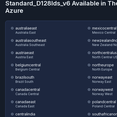
Standard_D128lds_v6
Available in T
Azure
australiaeast
mexicocentral
Australia East
Mexico Central
australiasoutheast
newzealandno
Australia Southeast
New Zealand No
austriaeast
northcentralus
Austria East
North Central U
belgiumcentral
northeurope
Belgium Central
North Europe
brazilsouth
norwayeast
Brazil South
Norway East
canadacentral
norwaywest
Canada Central
Norway West
canadaeast
polandcentral
Canada East
Poland Central
centralindia
southafricanor