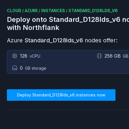
CLOUD
/
AZURE
/
INSTANCES
/
STANDARD_D128LDS_V6
Deploy onto
Standard_D128lds_v6
no
with Northflank
Azure
Standard_D128lds_v6
nodes offer:
128
256 GB
vCPU
GB
0
GB storage
Deploy
Standard_D128lds_v6
instances now