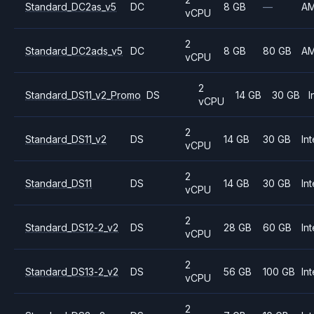
Standard_DC2as_v5
DC
8 GB
—
A
vCPU
2
Standard_DC2ads_v5
DC
8 GB
80 GB
A
vCPU
2
Standard_DS11_v2_Promo
DS
14 GB
30 GB
I
vCPU
2
Standard_DS11_v2
DS
14 GB
30 GB
Int
vCPU
2
Standard_DS11
DS
14 GB
30 GB
Int
vCPU
2
Standard_DS12-2_v2
DS
28 GB
60 GB
Int
vCPU
2
Standard_DS13-2_v2
DS
56 GB
100 GB
Int
vCPU
2