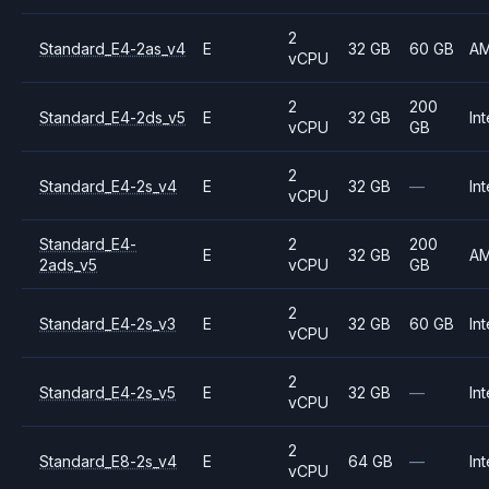
2
Standard_E4-2as_v4
E
32 GB
60 GB
A
vCPU
2
200
Standard_E4-2ds_v5
E
32 GB
Int
vCPU
GB
2
Standard_E4-2s_v4
E
32 GB
—
Int
vCPU
Standard_E4-
2
200
E
32 GB
A
2ads_v5
vCPU
GB
2
Standard_E4-2s_v3
E
32 GB
60 GB
Int
vCPU
2
Standard_E4-2s_v5
E
32 GB
—
Int
vCPU
2
Standard_E8-2s_v4
E
64 GB
—
Int
vCPU