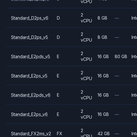
vCPU
2
Standard_D2ps_v6
D
8 GB
—
Int
vCPU
2
Standard_D2ps_v5
D
8 GB
—
Int
vCPU
2
Standard_E2pds_v5
E
16 GB
80 GB
Int
vCPU
2
Standard_E2ps_v5
E
16 GB
—
Int
vCPU
2
Standard_E2pds_v6
E
16 GB
—
Int
vCPU
2
Standard_E2ps_v6
E
16 GB
—
Int
vCPU
2
Standard_FX2ms_v2
FX
42 GB
—
Int
vCPU