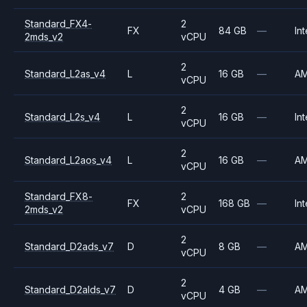
Standard_FX4-
2
FX
84 GB
—
Int
2mds_v2
vCPU
2
Standard_L2as_v4
L
16 GB
—
A
vCPU
2
Standard_L2s_v4
L
16 GB
—
Int
vCPU
2
Standard_L2aos_v4
L
16 GB
—
A
vCPU
Standard_FX8-
2
FX
168 GB
—
Int
2mds_v2
vCPU
2
Standard_D2ads_v7
D
8 GB
—
A
vCPU
2
Standard_D2alds_v7
D
4 GB
—
A
vCPU