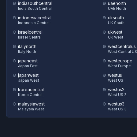
indiasouthcentral
uaenorth
India South Central
UAE North
indonesiacentral
uksouth
Indonesia Central
UK South
israelcentral
ukwest
Israel Central
UK West
italynorth
westcentralus
Italy North
West Central US
japaneast
westeurope
Japan East
West Europe
japanwest
westus
Japan West
West US
koreacentral
westus2
Korea Central
West US 2
malaysiawest
westus3
Malaysia West
West US 3