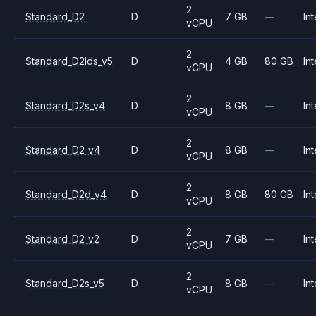
2
Standard_D2
D
7 GB
—
Int
vCPU
2
Standard_D2lds_v5
D
4 GB
80 GB
Int
vCPU
2
Standard_D2s_v4
D
8 GB
—
Int
vCPU
2
Standard_D2_v4
D
8 GB
—
Int
vCPU
2
Standard_D2d_v4
D
8 GB
80 GB
Int
vCPU
2
Standard_D2_v2
D
7 GB
—
Int
vCPU
2
Standard_D2s_v5
D
8 GB
—
Int
vCPU