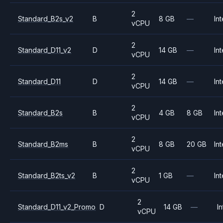
2
Standard_B2s_v2
B
8 GB
—
Int
vCPU
2
Standard_D11_v2
D
14 GB
—
Int
vCPU
2
Standard_D11
D
14 GB
—
Int
vCPU
2
Standard_B2s
B
4 GB
8 GB
Int
vCPU
2
Standard_B2ms
B
8 GB
20 GB
Int
vCPU
2
Standard_B2ts_v2
B
1 GB
—
Int
vCPU
2
Standard_D11_v2_Promo
D
14 GB
—
In
vCPU