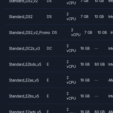
Standard_DS2_v2
DS
7 GB
10 GB
Int
vCPU
2
Standard_DS2
DS
7 GB
10 GB
Int
vCPU
2
Standard_DS2_v2_Promo
DS
7 GB
10 GB
I
vCPU
2
Standard_DC2s_v3
DC
16 GB
—
Int
vCPU
2
Standard_E2bds_v5
E
16 GB
80 GB
Int
vCPU
2
Standard_E2as_v5
E
16 GB
—
A
vCPU
2
Standard_E2bs_v5
E
16 GB
—
Int
vCPU
2
Standard_E2ads_v5
E
16 GB
80 GB
A