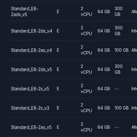
Standard_E8-
2
300
E
64 GB
A
2ads_v5
vCPU
GB
2
300
Standard_E8-2ds_v4
E
64 GB
Int
vCPU
GB
2
Standard_E8-2as_v4
E
64 GB
100 GB
A
vCPU
2
300
Standard_E8-2ds_v5
E
64 GB
Int
vCPU
GB
2
Standard_E8-2s_v5
E
64 GB
—
Int
vCPU
2
Standard_E8-2s_v3
E
64 GB
100 GB
Int
vCPU
2
Standard_E8-2as_v5
E
64 GB
—
A
vCPU