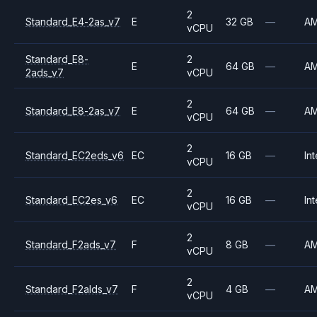
2
Standard_E4-2as_v7
E
32 GB
—
A
vCPU
Standard_E8-
2
E
64 GB
—
A
2ads_v7
vCPU
2
Standard_E8-2as_v7
E
64 GB
—
A
vCPU
2
Standard_EC2eds_v6
EC
16 GB
—
Int
vCPU
2
Standard_EC2es_v6
EC
16 GB
—
Int
vCPU
2
Standard_F2ads_v7
F
8 GB
—
A
vCPU
2
Standard_F2alds_v7
F
4 GB
—
A
vCPU