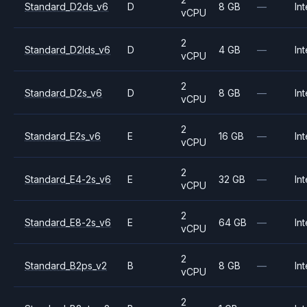
Standard_D2ds_v6
D
8 GB
—
Int
vCPU
2
Standard_D2lds_v6
D
4 GB
—
Int
vCPU
2
Standard_D2s_v6
D
8 GB
—
Int
vCPU
2
Standard_E2s_v6
E
16 GB
—
Int
vCPU
2
Standard_E4-2s_v6
E
32 GB
—
Int
vCPU
2
Standard_E8-2s_v6
E
64 GB
—
Int
vCPU
2
Standard_B2ps_v2
B
8 GB
—
Int
vCPU
2