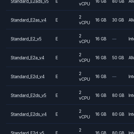
Standard_E2ads_v5
E
16 GB
80 GB
A
vCPU
2
Standard_E2as_v4
E
16 GB
30 GB
A
vCPU
2
Standard_E2_v5
E
16 GB
—
Int
vCPU
2
Standard_E2a_v4
E
16 GB
50 GB
A
vCPU
2
Standard_E2d_v4
E
16 GB
—
Int
vCPU
2
Standard_E2ds_v5
E
16 GB
80 GB
Int
vCPU
2
Standard_E2ds_v4
E
16 GB
80 GB
Int
vCPU
2
Standard_E2d_v5
E
16 GB
80 GB
Int