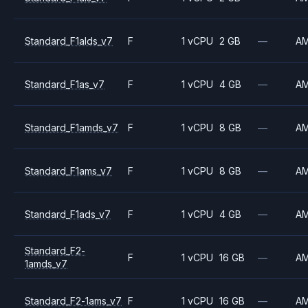
Standard_F1alds_v7
F
1 vCPU
2 GB
—
A
Standard_F1as_v7
F
1 vCPU
4 GB
—
A
Standard_F1amds_v7
F
1 vCPU
8 GB
—
A
Standard_F1ams_v7
F
1 vCPU
8 GB
—
A
Standard_F1ads_v7
F
1 vCPU
4 GB
—
A
Standard_F2-
F
1 vCPU
16 GB
—
A
1amds_v7
Standard_F2-1ams_v7
F
1 vCPU
16 GB
—
A