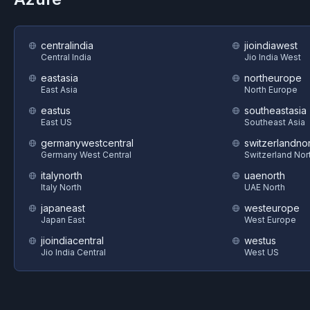
centralindia
jioindiawest
Central India
Jio India West
eastasia
northeurope
East Asia
North Europe
eastus
southeastasia
East US
Southeast Asia
germanywestcentral
switzerlandnor
Germany West Central
Switzerland Nor
italynorth
uaenorth
Italy North
UAE North
japaneast
westeurope
Japan East
West Europe
jioindiacentral
westus
Jio India Central
West US