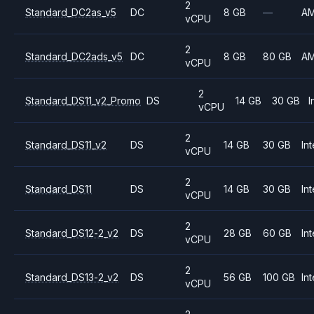
2
Standard_DC2as_v5
DC
8 GB
—
A
vCPU
2
Standard_DC2ads_v5
DC
8 GB
80 GB
A
vCPU
2
Standard_DS11_v2_Promo
DS
14 GB
30 GB
I
vCPU
2
Standard_DS11_v2
DS
14 GB
30 GB
Int
vCPU
2
Standard_DS11
DS
14 GB
30 GB
Int
vCPU
2
Standard_DS12-2_v2
DS
28 GB
60 GB
Int
vCPU
2
Standard_DS13-2_v2
DS
56 GB
100 GB
Int
vCPU