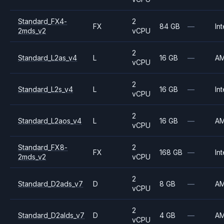
Standard_FX4-
2
FX
84 GB
—
Int
2mds_v2
vCPU
2
Standard_L2as_v4
L
16 GB
—
A
vCPU
2
Standard_L2s_v4
L
16 GB
—
Int
vCPU
2
Standard_L2aos_v4
L
16 GB
—
A
vCPU
Standard_FX8-
2
FX
168 GB
—
Int
2mds_v2
vCPU
2
Standard_D2ads_v7
D
8 GB
—
A
vCPU
2
Standard_D2alds_v7
D
4 GB
—
A
vCPU