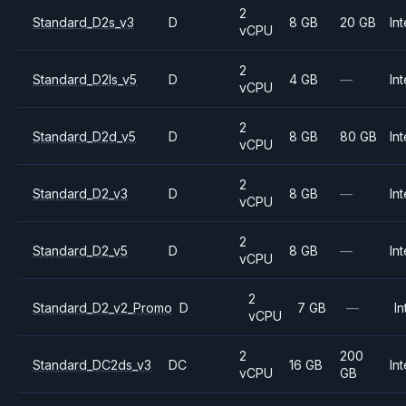
2
Standard_D2s_v3
D
8 GB
20 GB
Int
vCPU
2
Standard_D2ls_v5
D
4 GB
—
Int
vCPU
2
Standard_D2d_v5
D
8 GB
80 GB
Int
vCPU
2
Standard_D2_v3
D
8 GB
—
Int
vCPU
2
Standard_D2_v5
D
8 GB
—
Int
vCPU
2
Standard_D2_v2_Promo
D
7 GB
—
In
vCPU
2
200
Standard_DC2ds_v3
DC
16 GB
Int
vCPU
GB