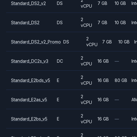
2
Standard_DS2_v2
DS
7 GB
10 GB
Int
vCPU
2
Standard_DS2
DS
7 GB
10 GB
Int
vCPU
2
Standard_DS2_v2_Promo
DS
7 GB
10 GB
I
vCPU
2
Standard_DC2s_v3
DC
16 GB
—
Int
vCPU
2
Standard_E2bds_v5
E
16 GB
80 GB
Int
vCPU
2
Standard_E2as_v5
E
16 GB
—
A
vCPU
2
Standard_E2bs_v5
E
16 GB
—
Int
vCPU
2