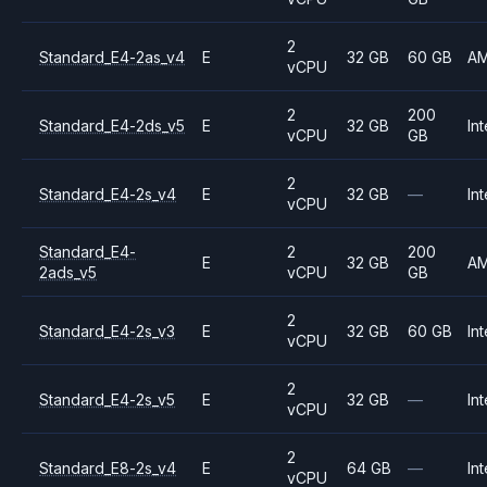
2
Standard_E4-2as_v4
E
32 GB
60 GB
A
vCPU
2
200
Standard_E4-2ds_v5
E
32 GB
Int
vCPU
GB
2
Standard_E4-2s_v4
E
32 GB
—
Int
vCPU
Standard_E4-
2
200
E
32 GB
A
2ads_v5
vCPU
GB
2
Standard_E4-2s_v3
E
32 GB
60 GB
Int
vCPU
2
Standard_E4-2s_v5
E
32 GB
—
Int
vCPU
2
Standard_E8-2s_v4
E
64 GB
—
Int
vCPU