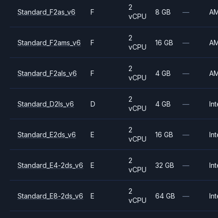
2
Standard_F2as_v6
F
8 GB
—
A
vCPU
2
Standard_F2ams_v6
F
16 GB
—
A
vCPU
2
Standard_F2als_v6
F
4 GB
—
A
vCPU
2
Standard_D2ls_v6
D
4 GB
—
Int
vCPU
2
Standard_E2ds_v6
E
16 GB
—
Int
vCPU
2
Standard_E4-2ds_v6
E
32 GB
—
Int
vCPU
2
Standard_E8-2ds_v6
E
64 GB
—
Int
vCPU