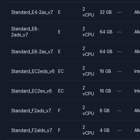
2
Standard_E4-2as_v7
E
32 GB
—
A
vCPU
Standard_E8-
2
E
64 GB
—
A
2ads_v7
vCPU
2
Standard_E8-2as_v7
E
64 GB
—
A
vCPU
2
Standard_EC2eds_v6
EC
16 GB
—
Int
vCPU
2
Standard_EC2es_v6
EC
16 GB
—
Int
vCPU
2
Standard_F2ads_v7
F
8 GB
—
A
vCPU
2
Standard_F2alds_v7
F
4 GB
—
A
vCPU