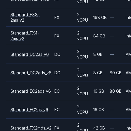
vCPU
Standard_FX8-
2
FX
168 GB
—
Int
2ms_v2
vCPU
Standard_FX4-
2
FX
84 GB
—
Int
2ms_v2
vCPU
2
Standard_DC2as_v6
DC
8 GB
—
A
vCPU
2
Standard_DC2ads_v6
DC
8 GB
80 GB
A
vCPU
2
Standard_EC2ads_v6
EC
16 GB
80 GB
A
vCPU
2
Standard_EC2as_v6
EC
16 GB
—
A
vCPU
2
Standard_FX2mds_v2
FX
42 GB
—
Int
vCPU