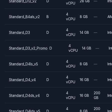
Standard_D12_v2
D
28 GB
—
Int
vCPU
4
Standard_B4als_v2
B
8 GB
—
A
vCPU
4
Standard_D3
D
14 GB
—
Int
vCPU
4
Standard_D3_v2_Promo
D
14 GB
—
In
vCPU
4
Standard_D4ls_v5
D
8 GB
—
Int
vCPU
4
Standard_D4_v4
D
16 GB
—
Int
vCPU
4
200
Standard_D4ds_v4
D
16 GB
Int
vCPU
GB
4
200
Standard_D4lds_v5
D
8 GB
Int