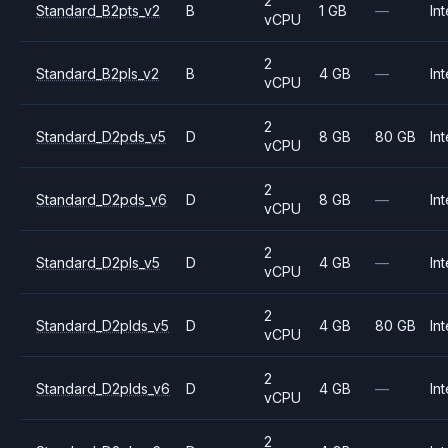
2
Standard_B2pts_v2
B
1 GB
—
Int
vCPU
2
Standard_B2pls_v2
B
4 GB
—
Int
vCPU
2
Standard_D2pds_v5
D
8 GB
80 GB
Int
vCPU
2
Standard_D2pds_v6
D
8 GB
—
Int
vCPU
2
Standard_D2pls_v5
D
4 GB
—
Int
vCPU
2
Standard_D2plds_v5
D
4 GB
80 GB
Int
vCPU
2
Standard_D2plds_v6
D
4 GB
—
Int
vCPU
2