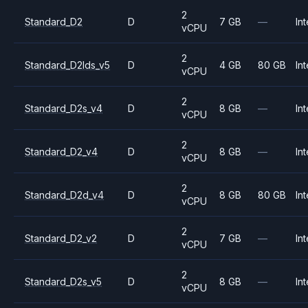
2
Standard_D2
D
7 GB
—
Int
vCPU
2
Standard_D2lds_v5
D
4 GB
80 GB
Int
vCPU
2
Standard_D2s_v4
D
8 GB
—
Int
vCPU
2
Standard_D2_v4
D
8 GB
—
Int
vCPU
2
Standard_D2d_v4
D
8 GB
80 GB
Int
vCPU
2
Standard_D2_v2
D
7 GB
—
Int
vCPU
2
Standard_D2s_v5
D
8 GB
—
Int
vCPU