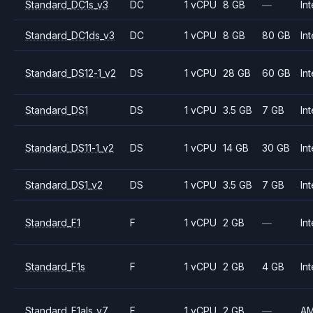
Standard_DC1s_v3
DC
1 vCPU
8 GB
—
Int
Standard_DC1ds_v3
DC
1 vCPU
8 GB
80 GB
Int
Standard_DS12-1_v2
DS
1 vCPU
28 GB
60 GB
Int
Standard_DS1
DS
1 vCPU
3.5 GB
7 GB
Int
Standard_DS11-1_v2
DS
1 vCPU
14 GB
30 GB
Int
Standard_DS1_v2
DS
1 vCPU
3.5 GB
7 GB
Int
Standard_F1
F
1 vCPU
2 GB
—
Int
Standard_F1s
F
1 vCPU
2 GB
4 GB
Int
Standard_F1als_v7
F
1 vCPU
2 GB
—
A