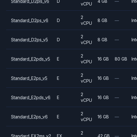
Standard_D2pls_v6
D
4 GB
—
Int
vCPU
2
Standard_D2ps_v6
D
8 GB
—
Int
vCPU
2
Standard_D2ps_v5
D
8 GB
—
Int
vCPU
2
Standard_E2pds_v5
E
16 GB
80 GB
Int
vCPU
2
Standard_E2ps_v5
E
16 GB
—
Int
vCPU
2
Standard_E2pds_v6
E
16 GB
—
Int
vCPU
2
Standard_E2ps_v6
E
16 GB
—
Int
vCPU
2
Standard_FX2ms_v2
FX
42 GB
—
Int