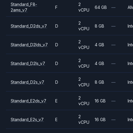
Standard_F8-
2
F
64 GB
—
A
2ams_v7
vCPU
2
Standard_D2ds_v7
D
8 GB
—
Int
vCPU
2
Standard_D2lds_v7
D
4 GB
—
Int
vCPU
2
Standard_D2ls_v7
D
4 GB
—
Int
vCPU
2
Standard_D2s_v7
D
8 GB
—
Int
vCPU
2
Standard_E2ds_v7
E
16 GB
—
Int
vCPU
2
Standard_E2s_v7
E
16 GB
—
Int
vCPU