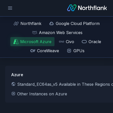
Northflank
Google Cloud Platform
Amazon Web Services
Microsoft Azure
Civo
Oracle
CoreWeave
GPUs
Azure
Standard_EC64as_v5 Available in These Regions 
Other Instances on Azure