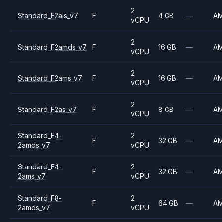
2
Standard_F2als_v7
F
4 GB
—
A
vCPU
2
Standard_F2amds_v7
F
16 GB
—
A
vCPU
2
Standard_F2ams_v7
F
16 GB
—
A
vCPU
2
Standard_F2as_v7
F
8 GB
—
A
vCPU
Standard_F4-
2
F
32 GB
—
A
2amds_v7
vCPU
Standard_F4-
2
F
32 GB
—
A
2ams_v7
vCPU
Standard_F8-
2
F
64 GB
—
A
2amds_v7
vCPU