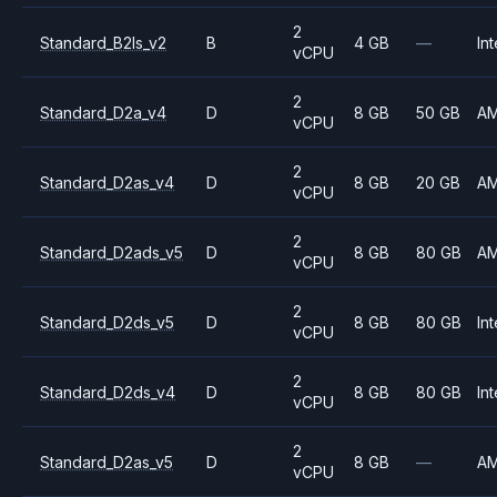
2
Standard_B2ls_v2
B
4 GB
—
Int
vCPU
2
Standard_D2a_v4
D
8 GB
50 GB
A
vCPU
2
Standard_D2as_v4
D
8 GB
20 GB
A
vCPU
2
Standard_D2ads_v5
D
8 GB
80 GB
A
vCPU
2
Standard_D2ds_v5
D
8 GB
80 GB
Int
vCPU
2
Standard_D2ds_v4
D
8 GB
80 GB
Int
vCPU
2
Standard_D2as_v5
D
8 GB
—
A
vCPU