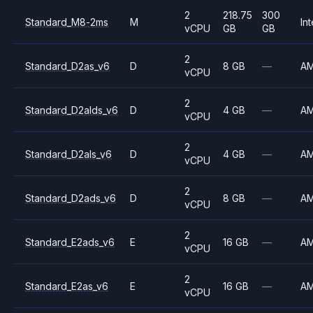
2
218.75
300
Standard_M8-2ms
M
Int
vCPU
GB
GB
2
Standard_D2as_v6
D
8 GB
—
A
vCPU
2
Standard_D2alds_v6
D
4 GB
—
A
vCPU
2
Standard_D2als_v6
D
4 GB
—
A
vCPU
2
Standard_D2ads_v6
D
8 GB
—
A
vCPU
2
Standard_E2ads_v6
E
16 GB
—
A
vCPU
2
Standard_E2as_v6
E
16 GB
—
A
vCPU