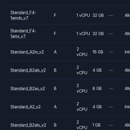
Standard_F4-
F
1 vCPU
32 GB
—
A
1amds_v7
Standard_F4-
F
1 vCPU
32 GB
—
A
1ams_v7
2
Standard_A2m_v2
A
16 GB
—
Int
vCPU
2
Standard_B2als_v2
B
4 GB
—
A
vCPU
2
Standard_B2as_v2
B
8 GB
—
A
vCPU
2
Standard_A2_v2
A
4 GB
—
Int
vCPU
2
Standard_B2ats_v2
B
1 GB
—
A
vCPU