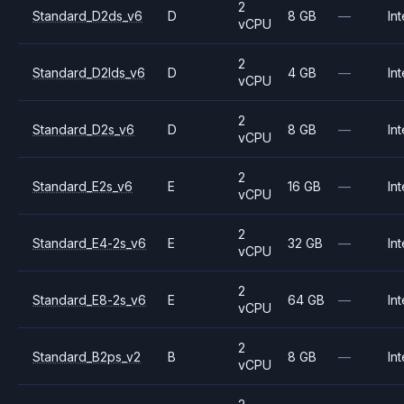
2
Standard_D2ds_v6
D
8 GB
—
Int
vCPU
2
Standard_D2lds_v6
D
4 GB
—
Int
vCPU
2
Standard_D2s_v6
D
8 GB
—
Int
vCPU
2
Standard_E2s_v6
E
16 GB
—
Int
vCPU
2
Standard_E4-2s_v6
E
32 GB
—
Int
vCPU
2
Standard_E8-2s_v6
E
64 GB
—
Int
vCPU
2
Standard_B2ps_v2
B
8 GB
—
Int
vCPU