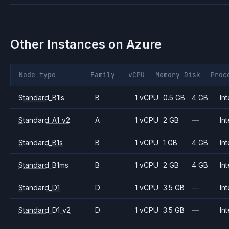
Other Instances on
Azure
Node type
Family
vCPU
Memory
Disk
Proc
Standard_B1ls
B
1 vCPU
0.5 GB
4 GB
Int
Standard_A1_v2
A
1 vCPU
2 GB
—
Int
Standard_B1s
B
1 vCPU
1 GB
4 GB
Int
Standard_B1ms
B
1 vCPU
2 GB
4 GB
Int
Standard_D1
D
1 vCPU
3.5 GB
—
Int
Standard_D1_v2
D
1 vCPU
3.5 GB
—
Int