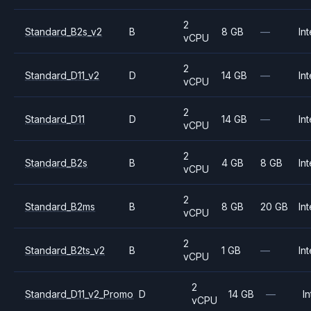
2
Standard_B2s_v2
B
8 GB
—
Int
vCPU
2
Standard_D11_v2
D
14 GB
—
Int
vCPU
2
Standard_D11
D
14 GB
—
Int
vCPU
2
Standard_B2s
B
4 GB
8 GB
Int
vCPU
2
Standard_B2ms
B
8 GB
20 GB
Int
vCPU
2
Standard_B2ts_v2
B
1 GB
—
Int
vCPU
2
Standard_D11_v2_Promo
D
14 GB
—
In
vCPU