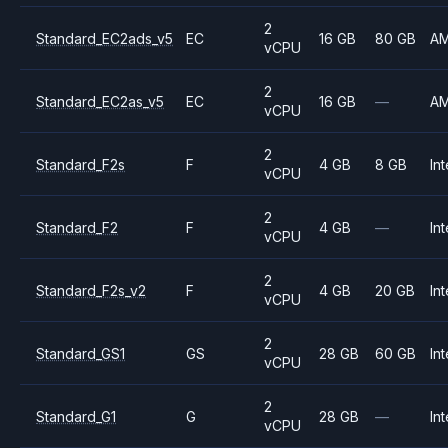
2
Standard_EC2ads_v5
EC
16 GB
80 GB
A
vCPU
2
Standard_EC2as_v5
EC
16 GB
—
A
vCPU
2
Standard_F2s
F
4 GB
8 GB
Int
vCPU
2
Standard_F2
F
4 GB
—
Int
vCPU
2
Standard_F2s_v2
F
4 GB
20 GB
Int
vCPU
2
Standard_GS1
GS
28 GB
60 GB
Int
vCPU
2
Standard_G1
G
28 GB
—
Int
vCPU