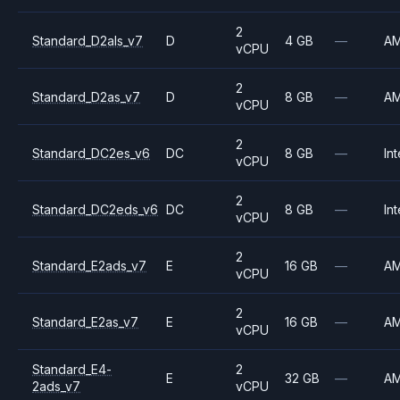
2
Standard_D2als_v7
D
4 GB
—
A
vCPU
2
Standard_D2as_v7
D
8 GB
—
A
vCPU
2
Standard_DC2es_v6
DC
8 GB
—
Int
vCPU
2
Standard_DC2eds_v6
DC
8 GB
—
Int
vCPU
2
Standard_E2ads_v7
E
16 GB
—
A
vCPU
2
Standard_E2as_v7
E
16 GB
—
A
vCPU
Standard_E4-
2
E
32 GB
—
A
2ads_v7
vCPU