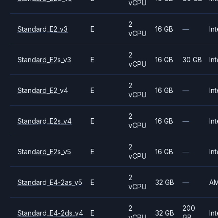
vCPU
2
Standard_E2_v3
E
16 GB
—
Int
vCPU
2
Standard_E2s_v3
E
16 GB
30 GB
Int
vCPU
2
Standard_E2_v4
E
16 GB
—
Int
vCPU
2
Standard_E2s_v4
E
16 GB
—
Int
vCPU
2
Standard_E2s_v5
E
16 GB
—
Int
vCPU
2
Standard_E4-2as_v5
E
32 GB
—
A
vCPU
2
200
Standard_E4-2ds_v4
E
32 GB
Int
vCPU
GB