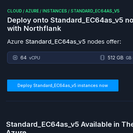
CLOUD
/
AZURE
/
INSTANCES
/
STANDARD_EC64AS_V5
Deploy onto
Standard_EC64as_v5
no
with Northflank
Azure
Standard_EC64as_v5
nodes offer:
64
512 GB
vCPU
GB
Deploy
Standard_EC64as_v5
instances now
Standard_EC64as_v5
Available in Th
Azure