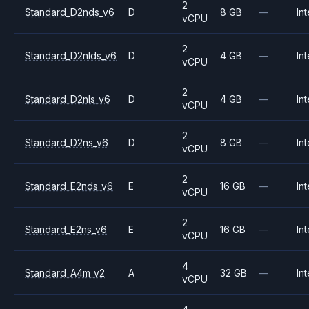
2
Standard_D2nds_v6
D
8 GB
—
Int
vCPU
2
Standard_D2nlds_v6
D
4 GB
—
Int
vCPU
2
Standard_D2nls_v6
D
4 GB
—
Int
vCPU
2
Standard_D2ns_v6
D
8 GB
—
Int
vCPU
2
Standard_E2nds_v6
E
16 GB
—
Int
vCPU
2
Standard_E2ns_v6
E
16 GB
—
Int
vCPU
4
Standard_A4m_v2
A
32 GB
—
Int
vCPU