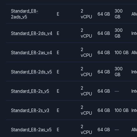
Standard_E8-
2
300
E
64 GB
A
2ads_v5
vCPU
GB
2
300
Standard_E8-2ds_v4
E
64 GB
Int
vCPU
GB
2
Standard_E8-2as_v4
E
64 GB
100 GB
A
vCPU
2
300
Standard_E8-2ds_v5
E
64 GB
Int
vCPU
GB
2
Standard_E8-2s_v5
E
64 GB
—
Int
vCPU
2
Standard_E8-2s_v3
E
64 GB
100 GB
Int
vCPU
2
Standard_E8-2as_v5
E
64 GB
—
A
vCPU