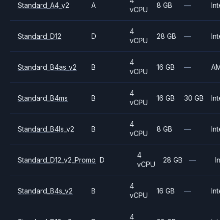
4
Standard_A4_v2
A
8 GB
—
Int
vCPU
4
Standard_D12
D
28 GB
—
Int
vCPU
4
Standard_B4as_v2
B
16 GB
—
A
vCPU
4
Standard_B4ms
B
16 GB
30 GB
Int
vCPU
4
Standard_B4ls_v2
B
8 GB
—
Int
vCPU
4
Standard_D12_v2_Promo
D
28 GB
—
I
vCPU
4
Standard_B4s_v2
B
16 GB
—
Int
vCPU
4