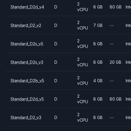
2
Standard_D2d_v4
D
8 GB
80 GB
Int
vCPU
2
Standard_D2_v2
D
7 GB
—
Int
vCPU
2
Standard_D2s_v5
D
8 GB
—
Int
vCPU
2
Standard_D2s_v3
D
8 GB
20 GB
Int
vCPU
2
Standard_D2ls_v5
D
4 GB
—
Int
vCPU
2
Standard_D2d_v5
D
8 GB
80 GB
Int
vCPU
2
Standard_D2_v3
D
8 GB
—
Int
vCPU