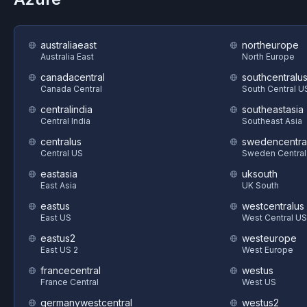
australiaeast
northeurope
Australia East
North Europe
canadacentral
southcentralu
Canada Central
South Central U
centralindia
southeastasia
Central India
Southeast Asia
centralus
swedencentra
Central US
Sweden Central
eastasia
uksouth
East Asia
UK South
eastus
westcentralus
East US
West Central US
eastus2
westeurope
East US 2
West Europe
francecentral
westus
France Central
West US
germanywestcentral
westus2