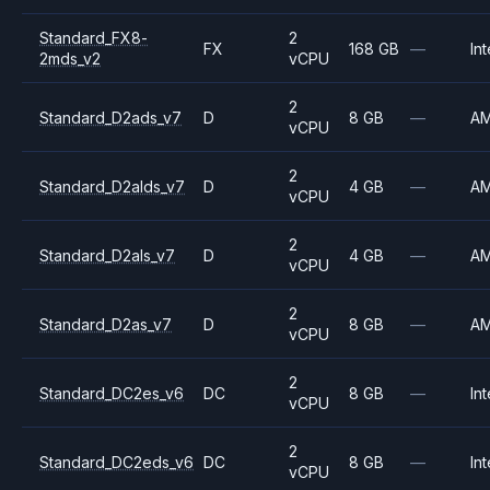
Standard_FX8-
2
FX
168 GB
—
Int
2mds_v2
vCPU
2
Standard_D2ads_v7
D
8 GB
—
A
vCPU
2
Standard_D2alds_v7
D
4 GB
—
A
vCPU
2
Standard_D2als_v7
D
4 GB
—
A
vCPU
2
Standard_D2as_v7
D
8 GB
—
A
vCPU
2
Standard_DC2es_v6
DC
8 GB
—
Int
vCPU
2
Standard_DC2eds_v6
DC
8 GB
—
Int
vCPU