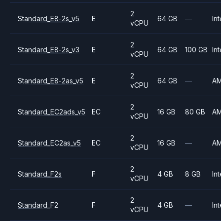
2
Standard_E8-2s_v5
E
64 GB
—
Int
vCPU
2
Standard_E8-2s_v3
E
64 GB
100 GB
Int
vCPU
2
Standard_E8-2as_v5
E
64 GB
—
A
vCPU
2
Standard_EC2ads_v5
EC
16 GB
80 GB
A
vCPU
2
Standard_EC2as_v5
EC
16 GB
—
A
vCPU
2
Standard_F2s
F
4 GB
8 GB
Int
vCPU
2
Standard_F2
F
4 GB
—
Int
vCPU