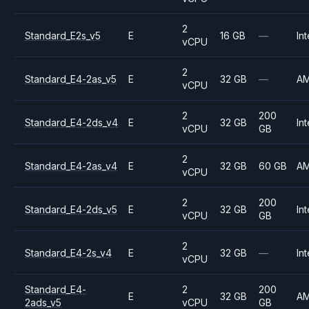
2
Standard_E2s_v5
E
16 GB
—
Int
vCPU
2
Standard_E4-2as_v5
E
32 GB
—
A
vCPU
2
200
Standard_E4-2ds_v4
E
32 GB
Int
vCPU
GB
2
Standard_E4-2as_v4
E
32 GB
60 GB
A
vCPU
2
200
Standard_E4-2ds_v5
E
32 GB
Int
vCPU
GB
2
Standard_E4-2s_v4
E
32 GB
—
Int
vCPU
Standard_E4-
2
200
E
32 GB
A
2ads_v5
vCPU
GB