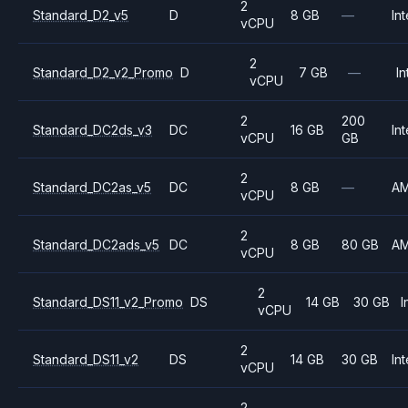
2
Standard_D2_v5
D
8 GB
—
Int
vCPU
2
Standard_D2_v2_Promo
D
7 GB
—
In
vCPU
2
200
Standard_DC2ds_v3
DC
16 GB
Int
vCPU
GB
2
Standard_DC2as_v5
DC
8 GB
—
A
vCPU
2
Standard_DC2ads_v5
DC
8 GB
80 GB
A
vCPU
2
Standard_DS11_v2_Promo
DS
14 GB
30 GB
I
vCPU
2
Standard_DS11_v2
DS
14 GB
30 GB
Int
vCPU
2