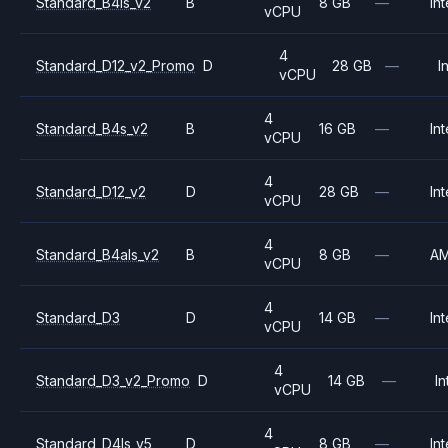
Standard_B4ls_v2
B
8 GB
—
Int
vCPU
4
Standard_D12_v2_Promo
D
28 GB
—
I
vCPU
4
Standard_B4s_v2
B
16 GB
—
Int
vCPU
4
Standard_D12_v2
D
28 GB
—
Int
vCPU
4
Standard_B4als_v2
B
8 GB
—
A
vCPU
4
Standard_D3
D
14 GB
—
Int
vCPU
4
Standard_D3_v2_Promo
D
14 GB
—
In
vCPU
4
Standard_D4ls_v5
D
8 GB
—
Int