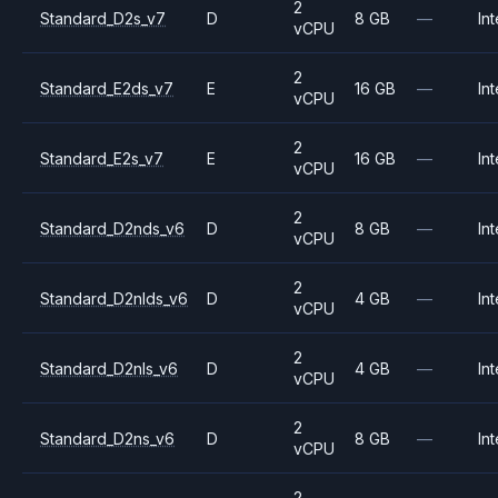
2
Standard_D2s_v7
D
8 GB
—
Int
vCPU
2
Standard_E2ds_v7
E
16 GB
—
Int
vCPU
2
Standard_E2s_v7
E
16 GB
—
Int
vCPU
2
Standard_D2nds_v6
D
8 GB
—
Int
vCPU
2
Standard_D2nlds_v6
D
4 GB
—
Int
vCPU
2
Standard_D2nls_v6
D
4 GB
—
Int
vCPU
2
Standard_D2ns_v6
D
8 GB
—
Int
vCPU
2