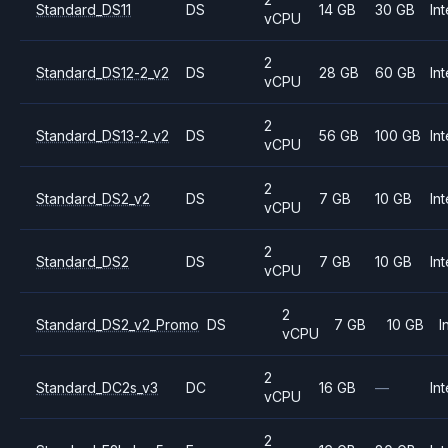
Standard_DS11
DS
14 GB
30 GB
Int
vCPU
2
Standard_DS12-2_v2
DS
28 GB
60 GB
Int
vCPU
2
Standard_DS13-2_v2
DS
56 GB
100 GB
Int
vCPU
2
Standard_DS2_v2
DS
7 GB
10 GB
Int
vCPU
2
Standard_DS2
DS
7 GB
10 GB
Int
vCPU
2
Standard_DS2_v2_Promo
DS
7 GB
10 GB
I
vCPU
2
Standard_DC2s_v3
DC
16 GB
—
Int
vCPU
2