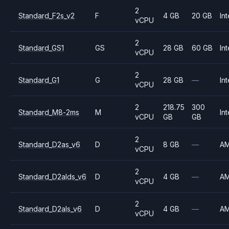
2
Standard_F2s_v2
F
4 GB
20 GB
Int
vCPU
2
Standard_GS1
GS
28 GB
60 GB
Int
vCPU
2
Standard_G1
G
28 GB
—
Int
vCPU
2
218.75
300
Standard_M8-2ms
M
Int
vCPU
GB
GB
2
Standard_D2as_v6
D
8 GB
—
A
vCPU
2
Standard_D2alds_v6
D
4 GB
—
A
vCPU
2
Standard_D2als_v6
D
4 GB
—
A
vCPU