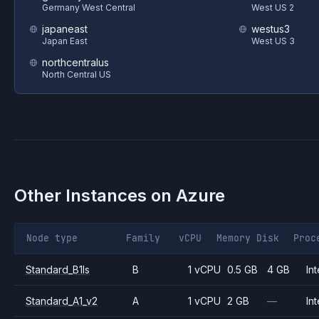
Germany West Central
West US 2
japaneast
westus3
Japan East
West US 3
northcentralus
North Central US
Other Instances on
Azure
Node type
Family
vCPU
Memory
Disk
Proc
Standard_B1ls
B
1 vCPU
0.5 GB
4 GB
Int
Standard_A1_v2
A
1 vCPU
2 GB
—
Int