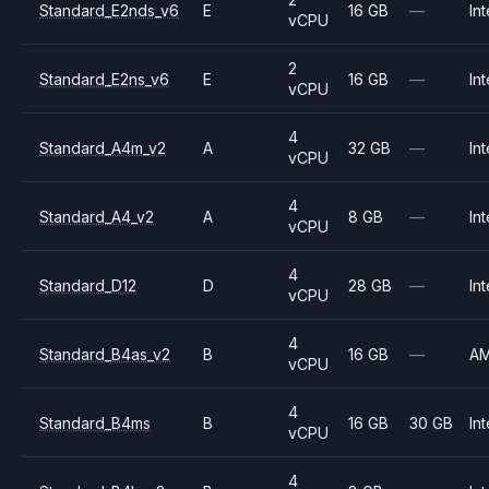
Standard_E2nds_v6
E
16 GB
—
Int
vCPU
2
Standard_E2ns_v6
E
16 GB
—
Int
vCPU
4
Standard_A4m_v2
A
32 GB
—
Int
vCPU
4
Standard_A4_v2
A
8 GB
—
Int
vCPU
4
Standard_D12
D
28 GB
—
Int
vCPU
4
Standard_B4as_v2
B
16 GB
—
A
vCPU
4
Standard_B4ms
B
16 GB
30 GB
Int
vCPU
4