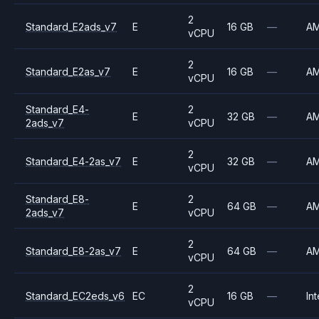
2
Standard_E2ads_v7
E
16 GB
—
A
vCPU
2
Standard_E2as_v7
E
16 GB
—
A
vCPU
Standard_E4-
2
E
32 GB
—
A
2ads_v7
vCPU
2
Standard_E4-2as_v7
E
32 GB
—
A
vCPU
Standard_E8-
2
E
64 GB
—
A
2ads_v7
vCPU
2
Standard_E8-2as_v7
E
64 GB
—
A
vCPU
2
Standard_EC2eds_v6
EC
16 GB
—
Int
vCPU