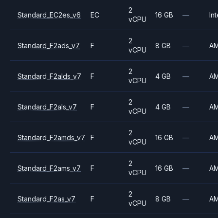
2
Standard_EC2es_v6
EC
16 GB
—
Int
vCPU
2
Standard_F2ads_v7
F
8 GB
—
A
vCPU
2
Standard_F2alds_v7
F
4 GB
—
A
vCPU
2
Standard_F2als_v7
F
4 GB
—
A
vCPU
2
Standard_F2amds_v7
F
16 GB
—
A
vCPU
2
Standard_F2ams_v7
F
16 GB
—
A
vCPU
2
Standard_F2as_v7
F
8 GB
—
A
vCPU