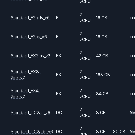
vCPU
2
Standard_E2pds_v6
E
16 GB
—
Int
vCPU
2
Standard_E2ps_v6
E
16 GB
—
Int
vCPU
2
Standard_FX2ms_v2
FX
42 GB
—
Int
vCPU
Standard_FX8-
2
FX
168 GB
—
Int
2ms_v2
vCPU
Standard_FX4-
2
FX
84 GB
—
Int
2ms_v2
vCPU
2
Standard_DC2as_v6
DC
8 GB
—
A
vCPU
2
Standard_DC2ads_v6
DC
8 GB
80 GB
A
vCPU