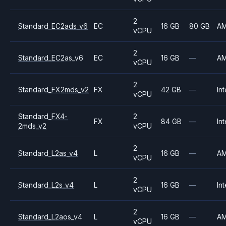
2
Standard_EC2ads_v6
EC
16 GB
80 GB
A
vCPU
2
Standard_EC2as_v6
EC
16 GB
—
A
vCPU
2
Standard_FX2mds_v2
FX
42 GB
—
Int
vCPU
Standard_FX4-
2
FX
84 GB
—
Int
2mds_v2
vCPU
2
Standard_L2as_v4
L
16 GB
—
A
vCPU
2
Standard_L2s_v4
L
16 GB
—
Int
vCPU
2
Standard_L2aos_v4
L
16 GB
—
A
vCPU