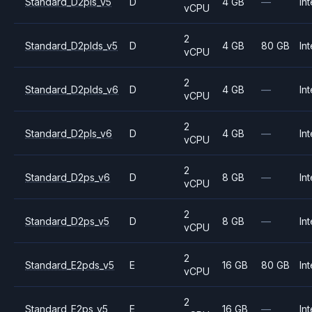
Standard_D2pls_v5
D
4 GB
—
Int
vCPU
2
Standard_D2plds_v5
D
4 GB
80 GB
Int
vCPU
2
Standard_D2plds_v6
D
4 GB
—
Int
vCPU
2
Standard_D2pls_v6
D
4 GB
—
Int
vCPU
2
Standard_D2ps_v6
D
8 GB
—
Int
vCPU
2
Standard_D2ps_v5
D
8 GB
—
Int
vCPU
2
Standard_E2pds_v5
E
16 GB
80 GB
Int
vCPU
2
Standard_E2ps_v5
E
16 GB
—
Int