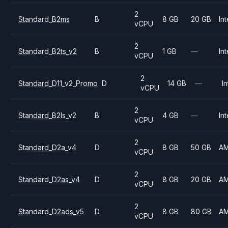
2
Standard_B2ms
B
8 GB
20 GB
Int
vCPU
2
Standard_B2ts_v2
B
1 GB
—
Int
vCPU
2
Standard_D11_v2_Promo
D
14 GB
—
In
vCPU
2
Standard_B2ls_v2
B
4 GB
—
Int
vCPU
2
Standard_D2a_v4
D
8 GB
50 GB
A
vCPU
2
Standard_D2as_v4
D
8 GB
20 GB
A
vCPU
2
Standard_D2ads_v5
D
8 GB
80 GB
A
vCPU