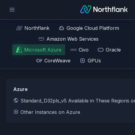
Northflank
Google Cloud Platform
Amazon Web Services
Microsoft Azure
Civo
Oracle
CoreWeave
GPUs
Azure
Standard_D32pls_v5 Available in These Regions 
Other Instances on Azure