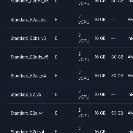
Standard_E2bds_v5
E
16 GB
80 GB
Int
vCPU
2
Standard_E2as_v5
E
16 GB
—
A
vCPU
2
Standard_E2bs_v5
E
16 GB
—
Int
vCPU
2
Standard_E2ads_v5
E
16 GB
80 GB
A
vCPU
2
Standard_E2as_v4
E
16 GB
30 GB
A
vCPU
2
Standard_E2_v5
E
16 GB
—
Int
vCPU
2
Standard_E2a_v4
E
16 GB
50 GB
A
vCPU
2
Standard_E2d_v4
E
16 GB
—
Int