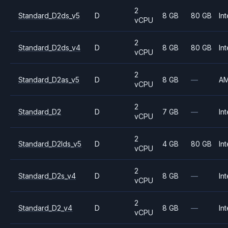
2
Standard_D2ds_v5
D
8 GB
80 GB
Int
vCPU
2
Standard_D2ds_v4
D
8 GB
80 GB
Int
vCPU
2
Standard_D2as_v5
D
8 GB
—
A
vCPU
2
Standard_D2
D
7 GB
—
Int
vCPU
2
Standard_D2lds_v5
D
4 GB
80 GB
Int
vCPU
2
Standard_D2s_v4
D
8 GB
—
Int
vCPU
2
Standard_D2_v4
D
8 GB
—
Int
vCPU