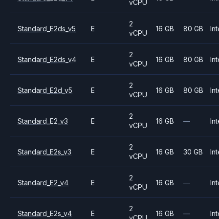
vCPU
2
Standard_E2ds_v5
E
16 GB
80 GB
Int
vCPU
2
Standard_E2ds_v4
E
16 GB
80 GB
Int
vCPU
2
Standard_E2d_v5
E
16 GB
80 GB
Int
vCPU
2
Standard_E2_v3
E
16 GB
—
Int
vCPU
2
Standard_E2s_v3
E
16 GB
30 GB
Int
vCPU
2
Standard_E2_v4
E
16 GB
—
Int
vCPU
2
Standard_E2s_v4
E
16 GB
—
Int
vCPU