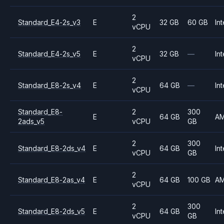
2
Standard_E4-2s_v3
E
32 GB
60 GB
Int
vCPU
2
Standard_E4-2s_v5
E
32 GB
—
Int
vCPU
2
Standard_E8-2s_v4
E
64 GB
—
Int
vCPU
Standard_E8-
2
300
E
64 GB
A
2ads_v5
vCPU
GB
2
300
Standard_E8-2ds_v4
E
64 GB
Int
vCPU
GB
2
Standard_E8-2as_v4
E
64 GB
100 GB
A
vCPU
2
300
Standard_E8-2ds_v5
E
64 GB
Int
vCPU
GB