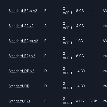
2
Standard_B2as_v2
B
8 GB
—
A
vCPU
2
Standard_A2_v2
A
4 GB
—
Int
vCPU
2
Standard_B2ats_v2
B
1 GB
—
A
vCPU
2
Standard_B2s_v2
B
8 GB
—
Int
vCPU
2
Standard_D11_v2
D
14 GB
—
Int
vCPU
2
Standard_D11
D
14 GB
—
Int
vCPU
2
Standard_B2s
B
4 GB
8 GB
Int
vCPU