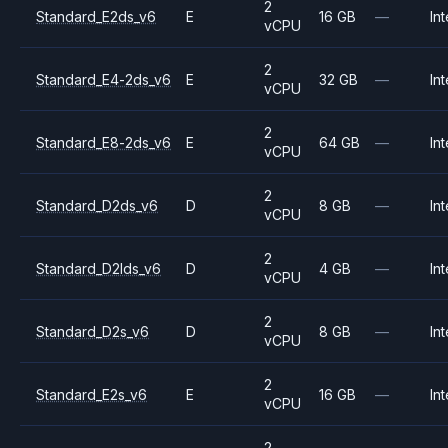
2
Standard_E2ds_v6
E
16 GB
—
Int
vCPU
2
Standard_E4-2ds_v6
E
32 GB
—
Int
vCPU
2
Standard_E8-2ds_v6
E
64 GB
—
Int
vCPU
2
Standard_D2ds_v6
D
8 GB
—
Int
vCPU
2
Standard_D2lds_v6
D
4 GB
—
Int
vCPU
2
Standard_D2s_v6
D
8 GB
—
Int
vCPU
2
Standard_E2s_v6
E
16 GB
—
Int
vCPU
2