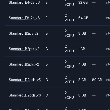
Standard_E4-2s_v6
E
32 GB
—
Int
vCPU
2
Standard_E8-2s_v6
E
64 GB
—
Int
vCPU
2
Standard_B2ps_v2
B
8 GB
—
Int
vCPU
2
Standard_B2pts_v2
B
1 GB
—
Int
vCPU
2
Standard_B2pls_v2
B
4 GB
—
Int
vCPU
2
Standard_D2pds_v5
D
8 GB
80 GB
Int
vCPU
2
Standard_D2pds_v6
D
8 GB
—
Int
vCPU
2