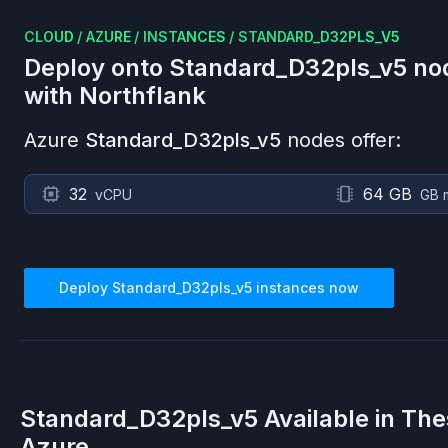
CLOUD
/
AZURE
/
INSTANCES
/
STANDARD_D32PLS_V5
Deploy onto
Standard_D32pls_v5
no
with Northflank
Azure
Standard_D32pls_v5
nodes offer:
32
64 GB
vCPU
GB 
Deploy
Standard_D32pls_v5
instances now
Standard_D32pls_v5
Available in Th
Azure