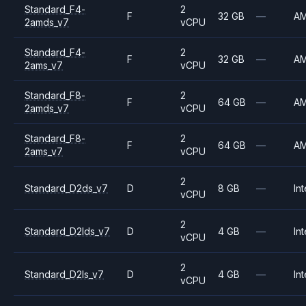
Standard_F4-
2
F
32 GB
—
A
2amds_v7
vCPU
Standard_F4-
2
F
32 GB
—
A
2ams_v7
vCPU
Standard_F8-
2
F
64 GB
—
A
2amds_v7
vCPU
Standard_F8-
2
F
64 GB
—
A
2ams_v7
vCPU
2
Standard_D2ds_v7
D
8 GB
—
Int
vCPU
2
Standard_D2lds_v7
D
4 GB
—
Int
vCPU
2
Standard_D2ls_v7
D
4 GB
—
Int
vCPU