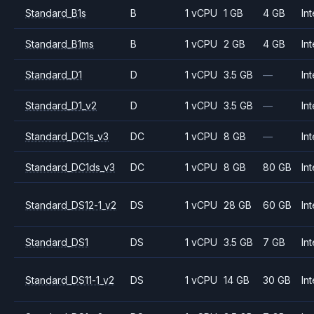
Standard_B1s
B
1 vCPU
1 GB
4 GB
Int
Standard_B1ms
B
1 vCPU
2 GB
4 GB
Int
Standard_D1
D
1 vCPU
3.5 GB
—
Int
Standard_D1_v2
D
1 vCPU
3.5 GB
—
Int
Standard_DC1s_v3
DC
1 vCPU
8 GB
—
Int
Standard_DC1ds_v3
DC
1 vCPU
8 GB
80 GB
Int
Standard_DS12-1_v2
DS
1 vCPU
28 GB
60 GB
Int
Standard_DS1
DS
1 vCPU
3.5 GB
7 GB
Int
Standard_DS11-1_v2
DS
1 vCPU
14 GB
30 GB
Int