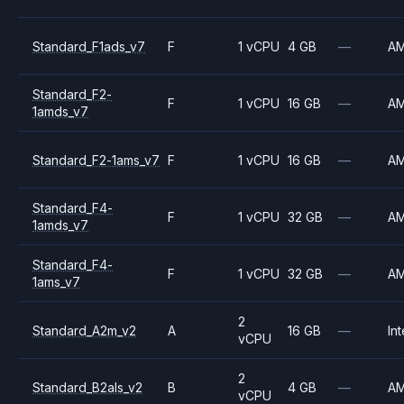
Standard_F1ads_v7
F
1 vCPU
4 GB
—
A
Standard_F2-
F
1 vCPU
16 GB
—
A
1amds_v7
Standard_F2-1ams_v7
F
1 vCPU
16 GB
—
A
Standard_F4-
F
1 vCPU
32 GB
—
A
1amds_v7
Standard_F4-
F
1 vCPU
32 GB
—
A
1ams_v7
2
Standard_A2m_v2
A
16 GB
—
Int
vCPU
2
Standard_B2als_v2
B
4 GB
—
A
vCPU