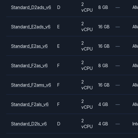
2
Standard_D2ads_v6
D
8 GB
—
A
vCPU
2
Standard_E2ads_v6
E
16 GB
—
A
vCPU
2
Standard_E2as_v6
E
16 GB
—
A
vCPU
2
Standard_F2as_v6
F
8 GB
—
A
vCPU
2
Standard_F2ams_v6
F
16 GB
—
A
vCPU
2
Standard_F2als_v6
F
4 GB
—
A
vCPU
2
Standard_D2ls_v6
D
4 GB
—
Int
vCPU