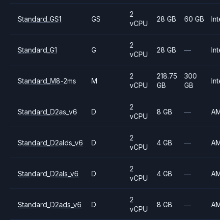
2
Standard_GS1
GS
28 GB
60 GB
Int
vCPU
2
Standard_G1
G
28 GB
—
Int
vCPU
2
218.75
300
Standard_M8-2ms
M
Int
vCPU
GB
GB
2
Standard_D2as_v6
D
8 GB
—
A
vCPU
2
Standard_D2alds_v6
D
4 GB
—
A
vCPU
2
Standard_D2als_v6
D
4 GB
—
A
vCPU
2
Standard_D2ads_v6
D
8 GB
—
A
vCPU