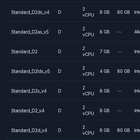
2
Standard_D2ds_v4
D
8 GB
80 GB
Int
vCPU
2
Standard_D2as_v5
D
8 GB
—
A
vCPU
2
Standard_D2
D
7 GB
—
Int
vCPU
2
Standard_D2lds_v5
D
4 GB
80 GB
Int
vCPU
2
Standard_D2s_v4
D
8 GB
—
Int
vCPU
2
Standard_D2_v4
D
8 GB
—
Int
vCPU
2
Standard_D2d_v4
D
8 GB
80 GB
Int
vCPU