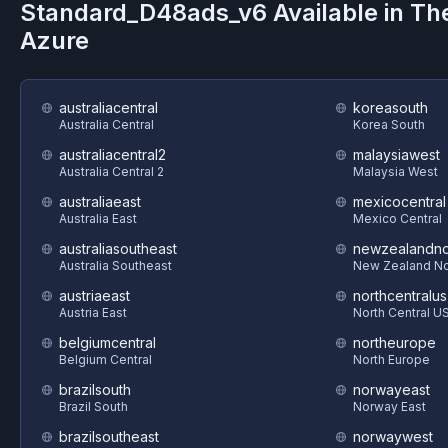
Standard_D48ads_v6
Available in Th
Azure
australiacentral
koreasouth
Australia Central
Korea South
australiacentral2
malaysiawest
Australia Central 2
Malaysia West
australiaeast
mexicocentral
Australia East
Mexico Central
australiasoutheast
newzealandno
Australia Southeast
New Zealand No
austriaeast
northcentralus
Austria East
North Central U
belgiumcentral
northeurope
Belgium Central
North Europe
brazilsouth
norwayeast
Brazil South
Norway East
brazilsoutheast
norwaywest