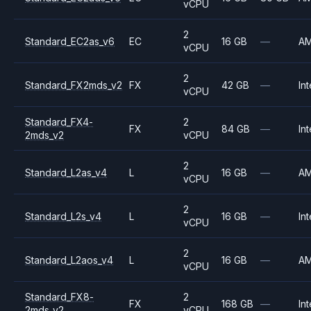
vCPU
2
Standard_EC2as_v6
EC
16 GB
—
A
vCPU
2
Standard_FX2mds_v2
FX
42 GB
—
Int
vCPU
Standard_FX4-
2
FX
84 GB
—
Int
2mds_v2
vCPU
2
Standard_L2as_v4
L
16 GB
—
A
vCPU
2
Standard_L2s_v4
L
16 GB
—
Int
vCPU
2
Standard_L2aos_v4
L
16 GB
—
A
vCPU
Standard_FX8-
2
FX
168 GB
—
Int
2mds_v2
vCPU