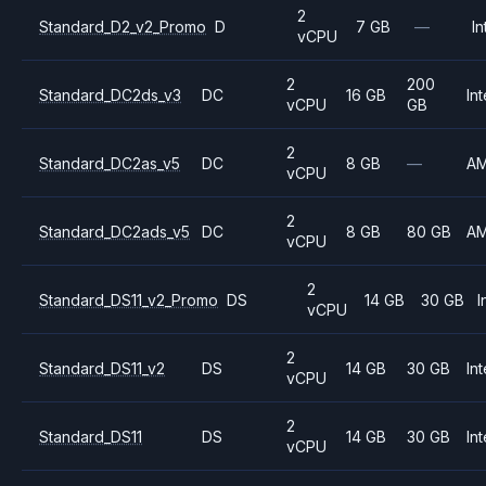
2
Standard_D2_v2_Promo
D
7 GB
—
In
vCPU
2
200
Standard_DC2ds_v3
DC
16 GB
Int
vCPU
GB
2
Standard_DC2as_v5
DC
8 GB
—
A
vCPU
2
Standard_DC2ads_v5
DC
8 GB
80 GB
A
vCPU
2
Standard_DS11_v2_Promo
DS
14 GB
30 GB
I
vCPU
2
Standard_DS11_v2
DS
14 GB
30 GB
Int
vCPU
2
Standard_DS11
DS
14 GB
30 GB
Int
vCPU