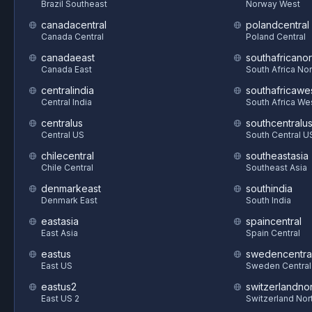
Brazil Southeast
Norway West
canadacentral
polandcentral
Canada Central
Poland Central
canadaeast
southafricanor
Canada East
South Africa Nor
centralindia
southafricawe
Central India
South Africa We
centralus
southcentralu
Central US
South Central U
chilecentral
southeastasia
Chile Central
Southeast Asia
denmarkeast
southindia
Denmark East
South India
eastasia
spaincentral
East Asia
Spain Central
eastus
swedencentra
East US
Sweden Central
eastus2
switzerlandnor
East US 2
Switzerland Nor