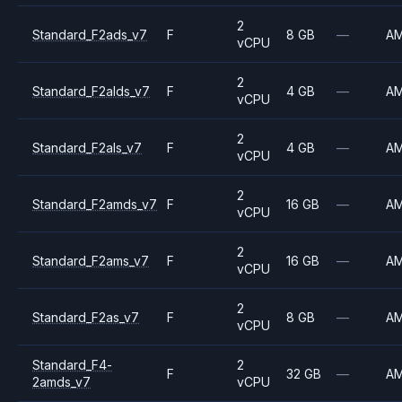
2
Standard_F2ads_v7
F
8 GB
—
A
vCPU
2
Standard_F2alds_v7
F
4 GB
—
A
vCPU
2
Standard_F2als_v7
F
4 GB
—
A
vCPU
2
Standard_F2amds_v7
F
16 GB
—
A
vCPU
2
Standard_F2ams_v7
F
16 GB
—
A
vCPU
2
Standard_F2as_v7
F
8 GB
—
A
vCPU
Standard_F4-
2
F
32 GB
—
A
2amds_v7
vCPU