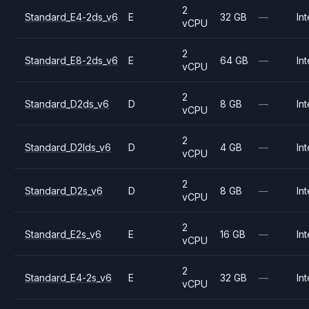
2
Standard_E4-2ds_v6
E
32 GB
—
Int
vCPU
2
Standard_E8-2ds_v6
E
64 GB
—
Int
vCPU
2
Standard_D2ds_v6
D
8 GB
—
Int
vCPU
2
Standard_D2lds_v6
D
4 GB
—
Int
vCPU
2
Standard_D2s_v6
D
8 GB
—
Int
vCPU
2
Standard_E2s_v6
E
16 GB
—
Int
vCPU
2
Standard_E4-2s_v6
E
32 GB
—
Int
vCPU