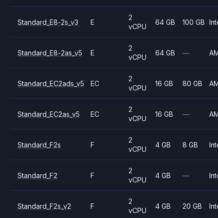
2
Standard_E8-2s_v3
E
64 GB
100 GB
Int
vCPU
2
Standard_E8-2as_v5
E
64 GB
—
A
vCPU
2
Standard_EC2ads_v5
EC
16 GB
80 GB
A
vCPU
2
Standard_EC2as_v5
EC
16 GB
—
A
vCPU
2
Standard_F2s
F
4 GB
8 GB
Int
vCPU
2
Standard_F2
F
4 GB
—
Int
vCPU
2
Standard_F2s_v2
F
4 GB
20 GB
Int
vCPU