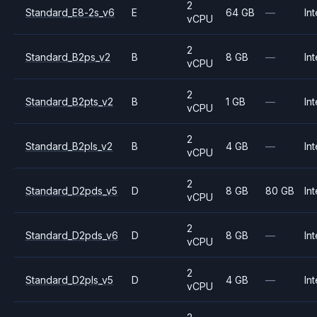
2
Standard_E8-2s_v6
E
64 GB
—
Int
vCPU
2
Standard_B2ps_v2
B
8 GB
—
Int
vCPU
2
Standard_B2pts_v2
B
1 GB
—
Int
vCPU
2
Standard_B2pls_v2
B
4 GB
—
Int
vCPU
2
Standard_D2pds_v5
D
8 GB
80 GB
Int
vCPU
2
Standard_D2pds_v6
D
8 GB
—
Int
vCPU
2
Standard_D2pls_v5
D
4 GB
—
Int
vCPU