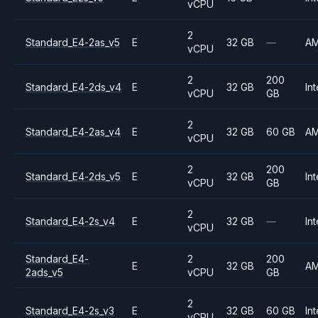
vCPU
2
Standard_E4-2as_v5
E
32 GB
—
A
vCPU
2
200
Standard_E4-2ds_v4
E
32 GB
Int
vCPU
GB
2
Standard_E4-2as_v4
E
32 GB
60 GB
A
vCPU
2
200
Standard_E4-2ds_v5
E
32 GB
Int
vCPU
GB
2
Standard_E4-2s_v4
E
32 GB
—
Int
vCPU
Standard_E4-
2
200
E
32 GB
A
2ads_v5
vCPU
GB
2
Standard_E4-2s_v3
E
32 GB
60 GB
Int
vCPU