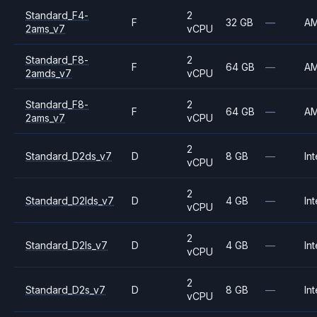
Standard_F4-
2
F
32 GB
—
A
2ams_v7
vCPU
Standard_F8-
2
F
64 GB
—
A
2amds_v7
vCPU
Standard_F8-
2
F
64 GB
—
A
2ams_v7
vCPU
2
Standard_D2ds_v7
D
8 GB
—
Int
vCPU
2
Standard_D2lds_v7
D
4 GB
—
Int
vCPU
2
Standard_D2ls_v7
D
4 GB
—
Int
vCPU
2
Standard_D2s_v7
D
8 GB
—
Int
vCPU