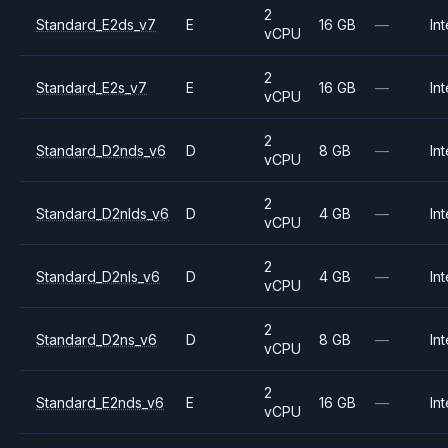
2
Standard_E2ds_v7
E
16 GB
—
Int
vCPU
2
Standard_E2s_v7
E
16 GB
—
Int
vCPU
2
Standard_D2nds_v6
D
8 GB
—
Int
vCPU
2
Standard_D2nlds_v6
D
4 GB
—
Int
vCPU
2
Standard_D2nls_v6
D
4 GB
—
Int
vCPU
2
Standard_D2ns_v6
D
8 GB
—
Int
vCPU
2
Standard_E2nds_v6
E
16 GB
—
Int
vCPU