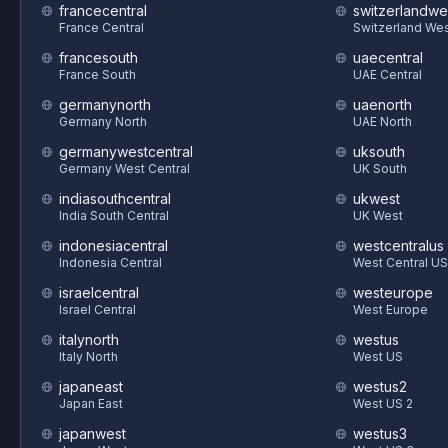
francecentral
switzerlandwe
France Central
Switzerland We
francesouth
uaecentral
France South
UAE Central
germanynorth
uaenorth
Germany North
UAE North
germanywestcentral
uksouth
Germany West Central
UK South
indiasouthcentral
ukwest
India South Central
UK West
indonesiacentral
westcentralus
Indonesia Central
West Central US
israelcentral
westeurope
Israel Central
West Europe
italynorth
westus
Italy North
West US
japaneast
westus2
Japan East
West US 2
japanwest
westus3