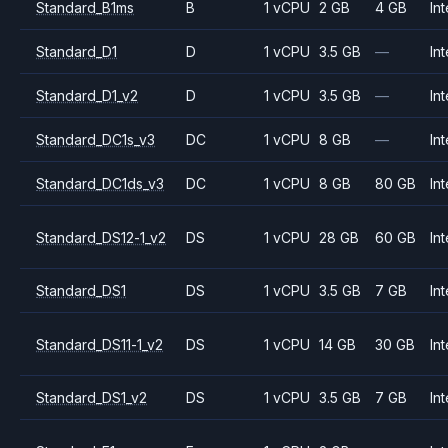
Standard_B1ms
B
1 vCPU
2 GB
4 GB
Int
Standard_D1
D
1 vCPU
3.5 GB
—
Int
Standard_D1_v2
D
1 vCPU
3.5 GB
—
Int
Standard_DC1s_v3
DC
1 vCPU
8 GB
—
Int
Standard_DC1ds_v3
DC
1 vCPU
8 GB
80 GB
Int
Standard_DS12-1_v2
DS
1 vCPU
28 GB
60 GB
Int
Standard_DS1
DS
1 vCPU
3.5 GB
7 GB
Int
Standard_DS11-1_v2
DS
1 vCPU
14 GB
30 GB
Int
Standard_DS1_v2
DS
1 vCPU
3.5 GB
7 GB
Int