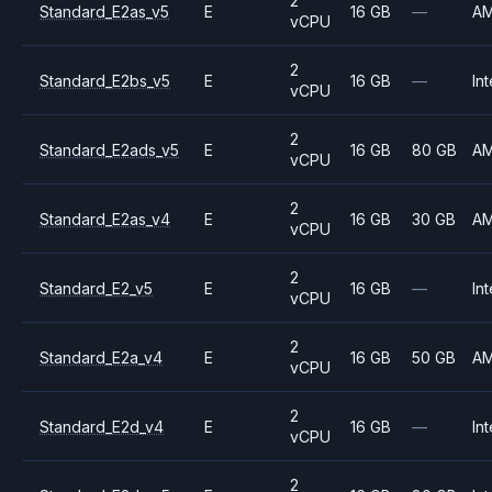
2
Standard_E2as_v5
E
16 GB
—
A
vCPU
2
Standard_E2bs_v5
E
16 GB
—
Int
vCPU
2
Standard_E2ads_v5
E
16 GB
80 GB
A
vCPU
2
Standard_E2as_v4
E
16 GB
30 GB
A
vCPU
2
Standard_E2_v5
E
16 GB
—
Int
vCPU
2
Standard_E2a_v4
E
16 GB
50 GB
A
vCPU
2
Standard_E2d_v4
E
16 GB
—
Int
vCPU
2