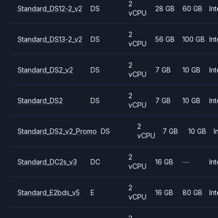
2
Standard_DS12-2_v2
DS
28 GB
60 GB
Int
vCPU
2
Standard_DS13-2_v2
DS
56 GB
100 GB
Int
vCPU
2
Standard_DS2_v2
DS
7 GB
10 GB
Int
vCPU
2
Standard_DS2
DS
7 GB
10 GB
Int
vCPU
2
Standard_DS2_v2_Promo
DS
7 GB
10 GB
I
vCPU
2
Standard_DC2s_v3
DC
16 GB
—
Int
vCPU
2
Standard_E2bds_v5
E
16 GB
80 GB
Int
vCPU