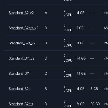
2
Standard_A2_v2
A
4 GB
—
Int
vCPU
2
Standard_B2ats_v2
B
1 GB
—
A
vCPU
2
Standard_B2s_v2
B
8 GB
—
Int
vCPU
2
Standard_D11_v2
D
14 GB
—
Int
vCPU
2
Standard_D11
D
14 GB
—
Int
vCPU
2
Standard_B2s
B
4 GB
8 GB
Int
vCPU
2
Standard_B2ms
B
8 GB
20 GB
Int
vCPU