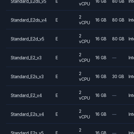
Standard_E2ds_v5
E
16 GB
80 GB
Int
vCPU
2
Standard_E2ds_v4
E
16 GB
80 GB
Int
vCPU
2
Standard_E2d_v5
E
16 GB
80 GB
Int
vCPU
2
Standard_E2_v3
E
16 GB
—
Int
vCPU
2
Standard_E2s_v3
E
16 GB
30 GB
Int
vCPU
2
Standard_E2_v4
E
16 GB
—
Int
vCPU
2
Standard_E2s_v4
E
16 GB
—
Int
vCPU
2
Standard_E2s_v5
E
16 GB
—
Int