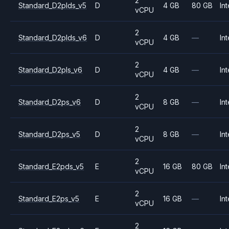
2
Standard_D2plds_v5
D
4 GB
80 GB
Int
vCPU
2
Standard_D2plds_v6
D
4 GB
—
Int
vCPU
2
Standard_D2pls_v6
D
4 GB
—
Int
vCPU
2
Standard_D2ps_v6
D
8 GB
—
Int
vCPU
2
Standard_D2ps_v5
D
8 GB
—
Int
vCPU
2
Standard_E2pds_v5
E
16 GB
80 GB
Int
vCPU
2
Standard_E2ps_v5
E
16 GB
—
Int
vCPU
2