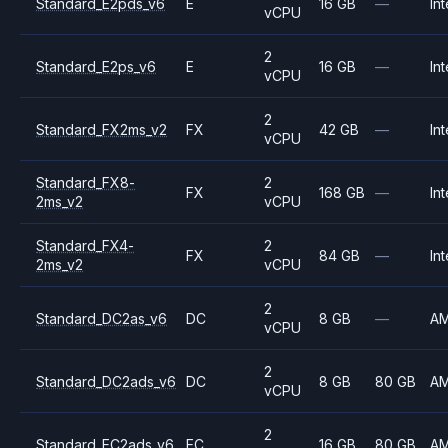
Standard_E2pds_v6
E
16 GB
—
Int
vCPU
2
Standard_E2ps_v6
E
16 GB
—
Int
vCPU
2
Standard_FX2ms_v2
FX
42 GB
—
Int
vCPU
Standard_FX8-
2
FX
168 GB
—
Int
2ms_v2
vCPU
Standard_FX4-
2
FX
84 GB
—
Int
2ms_v2
vCPU
2
Standard_DC2as_v6
DC
8 GB
—
A
vCPU
2
Standard_DC2ads_v6
DC
8 GB
80 GB
A
vCPU
2
Standard_EC2ads_v6
EC
16 GB
80 GB
A