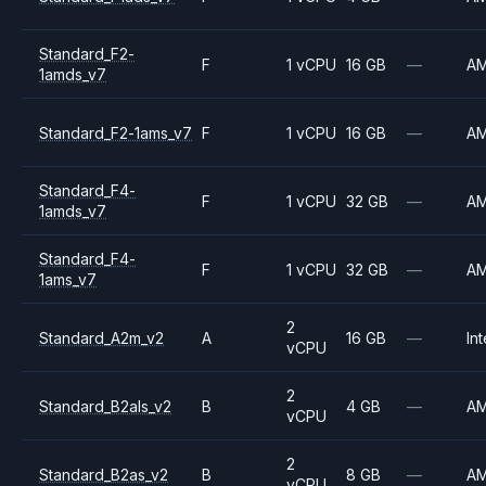
Standard_F2-
F
1 vCPU
16 GB
—
A
1amds_v7
Standard_F2-1ams_v7
F
1 vCPU
16 GB
—
A
Standard_F4-
F
1 vCPU
32 GB
—
A
1amds_v7
Standard_F4-
F
1 vCPU
32 GB
—
A
1ams_v7
2
Standard_A2m_v2
A
16 GB
—
Int
vCPU
2
Standard_B2als_v2
B
4 GB
—
A
vCPU
2
Standard_B2as_v2
B
8 GB
—
A
vCPU