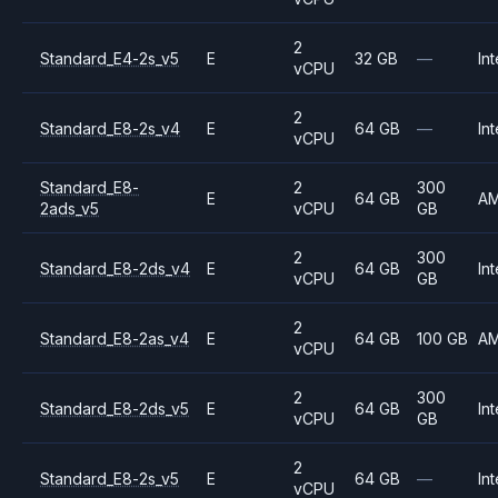
2
Standard_E4-2s_v5
E
32 GB
—
Int
vCPU
2
Standard_E8-2s_v4
E
64 GB
—
Int
vCPU
Standard_E8-
2
300
E
64 GB
A
2ads_v5
vCPU
GB
2
300
Standard_E8-2ds_v4
E
64 GB
Int
vCPU
GB
2
Standard_E8-2as_v4
E
64 GB
100 GB
A
vCPU
2
300
Standard_E8-2ds_v5
E
64 GB
Int
vCPU
GB
2
Standard_E8-2s_v5
E
64 GB
—
Int
vCPU