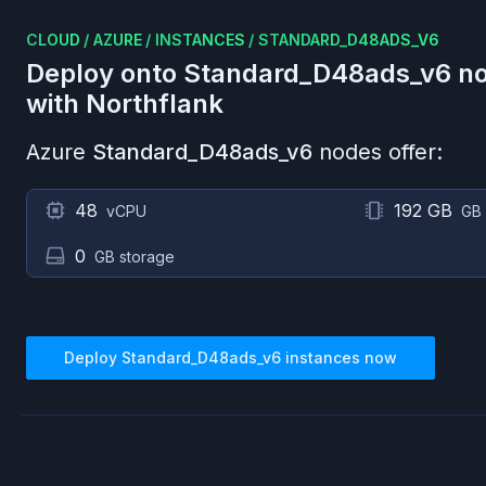
CLOUD
/
AZURE
/
INSTANCES
/
STANDARD_D48ADS_V6
Deploy onto
Standard_D48ads_v6
no
with Northflank
Azure
Standard_D48ads_v6
nodes offer:
48
192 GB
vCPU
GB
0
GB storage
Deploy
Standard_D48ads_v6
instances now