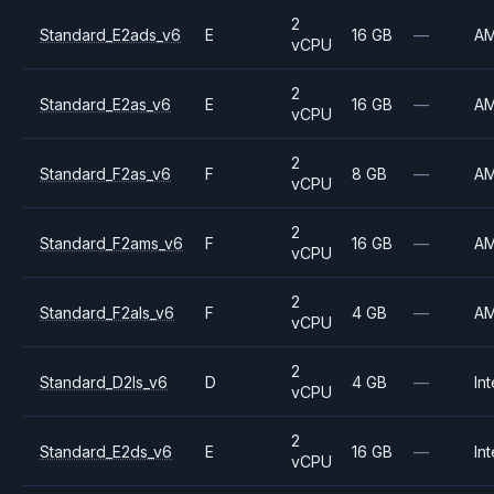
2
Standard_E2ads_v6
E
16 GB
—
A
vCPU
2
Standard_E2as_v6
E
16 GB
—
A
vCPU
2
Standard_F2as_v6
F
8 GB
—
A
vCPU
2
Standard_F2ams_v6
F
16 GB
—
A
vCPU
2
Standard_F2als_v6
F
4 GB
—
A
vCPU
2
Standard_D2ls_v6
D
4 GB
—
Int
vCPU
2
Standard_E2ds_v6
E
16 GB
—
Int
vCPU