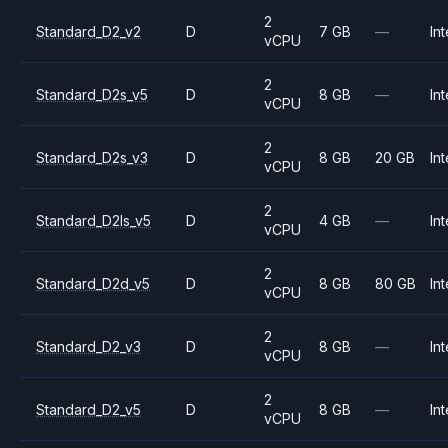
2
Standard_D2_v2
D
7 GB
—
Int
vCPU
2
Standard_D2s_v5
D
8 GB
—
Int
vCPU
2
Standard_D2s_v3
D
8 GB
20 GB
Int
vCPU
2
Standard_D2ls_v5
D
4 GB
—
Int
vCPU
2
Standard_D2d_v5
D
8 GB
80 GB
Int
vCPU
2
Standard_D2_v3
D
8 GB
—
Int
vCPU
2
Standard_D2_v5
D
8 GB
—
Int
vCPU