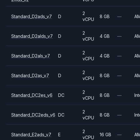
2
Standard_D2ads_v7
D
8 GB
—
A
vCPU
2
Standard_D2alds_v7
D
4 GB
—
A
vCPU
2
Standard_D2als_v7
D
4 GB
—
A
vCPU
2
Standard_D2as_v7
D
8 GB
—
A
vCPU
2
Standard_DC2es_v6
DC
8 GB
—
Int
vCPU
2
Standard_DC2eds_v6
DC
8 GB
—
Int
vCPU
2
Standard_E2ads_v7
E
16 GB
—
A
vCPU