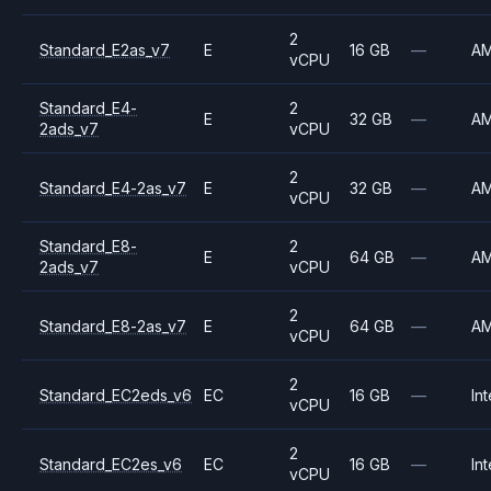
2
Standard_E2as_v7
E
16 GB
—
A
vCPU
Standard_E4-
2
E
32 GB
—
A
2ads_v7
vCPU
2
Standard_E4-2as_v7
E
32 GB
—
A
vCPU
Standard_E8-
2
E
64 GB
—
A
2ads_v7
vCPU
2
Standard_E8-2as_v7
E
64 GB
—
A
vCPU
2
Standard_EC2eds_v6
EC
16 GB
—
Int
vCPU
2
Standard_EC2es_v6
EC
16 GB
—
Int
vCPU