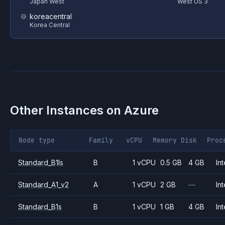
Japan West
West US 3
koreacentral
Korea Central
Other Instances on
Azure
Node type
Family
vCPU
Memory
Disk
Proc
Standard_B1ls
B
1 vCPU
0.5 GB
4 GB
Int
Standard_A1_v2
A
1 vCPU
2 GB
—
Int
Standard_B1s
B
1 vCPU
1 GB
4 GB
Int