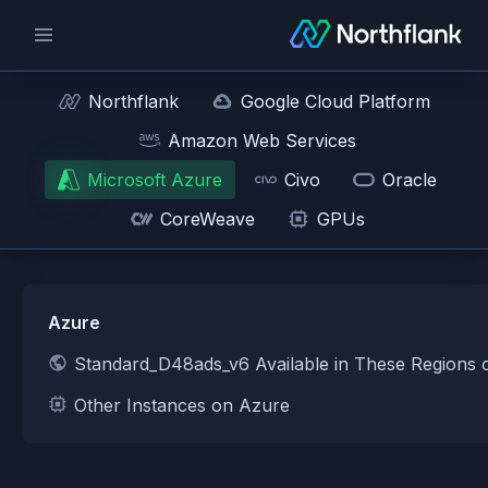
Northflank
Google Cloud Platform
Amazon Web Services
Microsoft Azure
Civo
Oracle
CoreWeave
GPUs
Azure
Standard_D48ads_v6 Available in These Regions 
Other Instances on Azure