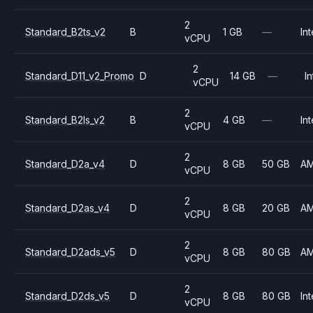
2
Standard_B2ts_v2
B
1 GB
—
Int
vCPU
2
Standard_D11_v2_Promo
D
14 GB
—
In
vCPU
2
Standard_B2ls_v2
B
4 GB
—
Int
vCPU
2
Standard_D2a_v4
D
8 GB
50 GB
A
vCPU
2
Standard_D2as_v4
D
8 GB
20 GB
A
vCPU
2
Standard_D2ads_v5
D
8 GB
80 GB
A
vCPU
2
Standard_D2ds_v5
D
8 GB
80 GB
Int
vCPU