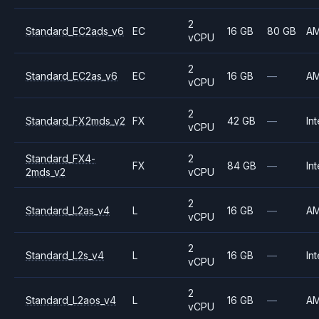
2
Standard_EC2ads_v6
EC
16 GB
80 GB
A
vCPU
2
Standard_EC2as_v6
EC
16 GB
—
A
vCPU
2
Standard_FX2mds_v2
FX
42 GB
—
Int
vCPU
Standard_FX4-
2
FX
84 GB
—
Int
2mds_v2
vCPU
2
Standard_L2as_v4
L
16 GB
—
A
vCPU
2
Standard_L2s_v4
L
16 GB
—
Int
vCPU
2
Standard_L2aos_v4
L
16 GB
—
A
vCPU