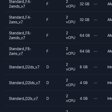
Standard_F4-
2
F
32 GB
—
A
2amds_v7
vCPU
Standard_F4-
2
F
32 GB
—
A
2ams_v7
vCPU
Standard_F8-
2
F
64 GB
—
A
2amds_v7
vCPU
Standard_F8-
2
F
64 GB
—
A
2ams_v7
vCPU
2
Standard_D2ds_v7
D
8 GB
—
Int
vCPU
2
Standard_D2lds_v7
D
4 GB
—
Int
vCPU
2
Standard_D2ls_v7
D
4 GB
—
Int
vCPU
2