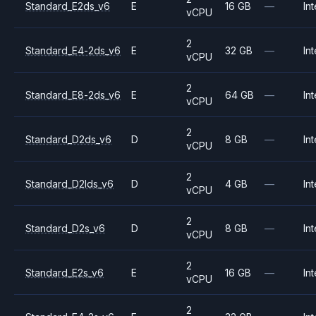
Standard_E2ds_v6
E
16 GB
—
Int
vCPU
2
Standard_E4-2ds_v6
E
32 GB
—
Int
vCPU
2
Standard_E8-2ds_v6
E
64 GB
—
Int
vCPU
2
Standard_D2ds_v6
D
8 GB
—
Int
vCPU
2
Standard_D2lds_v6
D
4 GB
—
Int
vCPU
2
Standard_D2s_v6
D
8 GB
—
Int
vCPU
2
Standard_E2s_v6
E
16 GB
—
Int
vCPU
2