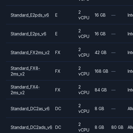
2
Standard_E2pds_v6
E
16 GB
—
Int
vCPU
2
Standard_E2ps_v6
E
16 GB
—
Int
vCPU
2
Standard_FX2ms_v2
FX
42 GB
—
Int
vCPU
Standard_FX8-
2
FX
168 GB
—
Int
2ms_v2
vCPU
Standard_FX4-
2
FX
84 GB
—
Int
2ms_v2
vCPU
2
Standard_DC2as_v6
DC
8 GB
—
A
vCPU
2
Standard_DC2ads_v6
DC
8 GB
80 GB
A
vCPU