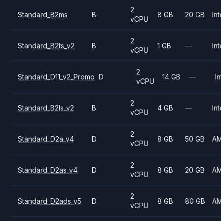
2
Standard_B2ms
B
8 GB
20 GB
Int
vCPU
2
Standard_B2ts_v2
B
1 GB
—
Int
vCPU
2
Standard_D11_v2_Promo
D
14 GB
—
In
vCPU
2
Standard_B2ls_v2
B
4 GB
—
Int
vCPU
2
Standard_D2a_v4
D
8 GB
50 GB
A
vCPU
2
Standard_D2as_v4
D
8 GB
20 GB
A
vCPU
2
Standard_D2ads_v5
D
8 GB
80 GB
A
vCPU