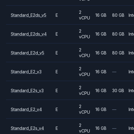
2
Standard_E2ds_v5
E
16 GB
80 GB
Int
vCPU
2
Standard_E2ds_v4
E
16 GB
80 GB
Int
vCPU
2
Standard_E2d_v5
E
16 GB
80 GB
Int
vCPU
2
Standard_E2_v3
E
16 GB
—
Int
vCPU
2
Standard_E2s_v3
E
16 GB
30 GB
Int
vCPU
2
Standard_E2_v4
E
16 GB
—
Int
vCPU
2
Standard_E2s_v4
E
16 GB
—
Int
vCPU