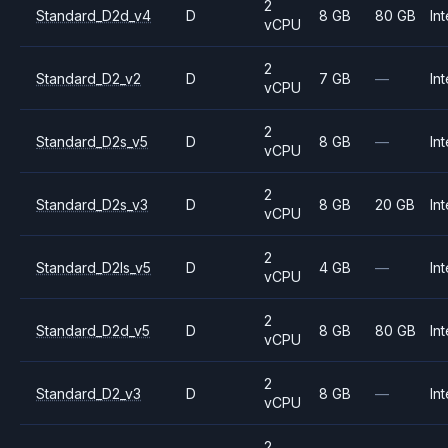
2
Standard_D2d_v4
D
8 GB
80 GB
Int
vCPU
2
Standard_D2_v2
D
7 GB
—
Int
vCPU
2
Standard_D2s_v5
D
8 GB
—
Int
vCPU
2
Standard_D2s_v3
D
8 GB
20 GB
Int
vCPU
2
Standard_D2ls_v5
D
4 GB
—
Int
vCPU
2
Standard_D2d_v5
D
8 GB
80 GB
Int
vCPU
2
Standard_D2_v3
D
8 GB
—
Int
vCPU
2