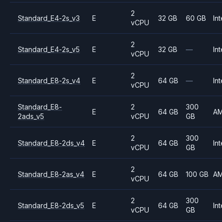
2
Standard_E4-2s_v3
E
32 GB
60 GB
Int
vCPU
2
Standard_E4-2s_v5
E
32 GB
—
Int
vCPU
2
Standard_E8-2s_v4
E
64 GB
—
Int
vCPU
Standard_E8-
2
300
E
64 GB
A
2ads_v5
vCPU
GB
2
300
Standard_E8-2ds_v4
E
64 GB
Int
vCPU
GB
2
Standard_E8-2as_v4
E
64 GB
100 GB
A
vCPU
2
300
Standard_E8-2ds_v5
E
64 GB
Int
vCPU
GB