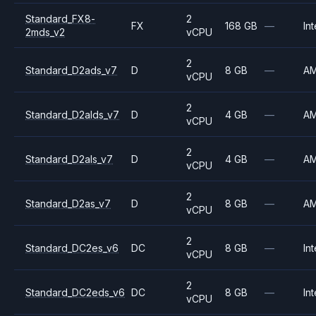
Standard_FX8-
2
FX
168 GB
—
Int
2mds_v2
vCPU
2
Standard_D2ads_v7
D
8 GB
—
A
vCPU
2
Standard_D2alds_v7
D
4 GB
—
A
vCPU
2
Standard_D2als_v7
D
4 GB
—
A
vCPU
2
Standard_D2as_v7
D
8 GB
—
A
vCPU
2
Standard_DC2es_v6
DC
8 GB
—
Int
vCPU
2
Standard_DC2eds_v6
DC
8 GB
—
Int
vCPU