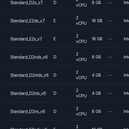
Standard_D2s_v7
D
8 GB
—
Int
vCPU
2
Standard_E2ds_v7
E
16 GB
—
Int
vCPU
2
Standard_E2s_v7
E
16 GB
—
Int
vCPU
2
Standard_D2nds_v6
D
8 GB
—
Int
vCPU
2
Standard_D2nlds_v6
D
4 GB
—
Int
vCPU
2
Standard_D2nls_v6
D
4 GB
—
Int
vCPU
2
Standard_D2ns_v6
D
8 GB
—
Int
vCPU
2