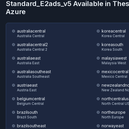
Standard_E2ads_v5
Available in The
Azure
australiacentral
koreacentral
Australia Central
Korea Central
australiacentral2
koreasouth
Australia Central 2
Korea South
australiaeast
malaysiawest
Australia East
Malaysia West
australiasoutheast
mexicocentral
Australia Southeast
Mexico Central
austriaeast
newzealandno
Austria East
New Zealand No
belgiumcentral
northcentralus
Belgium Central
North Central U
brazilsouth
northeurope
Brazil South
North Europe
brazilsoutheast
norwayeast