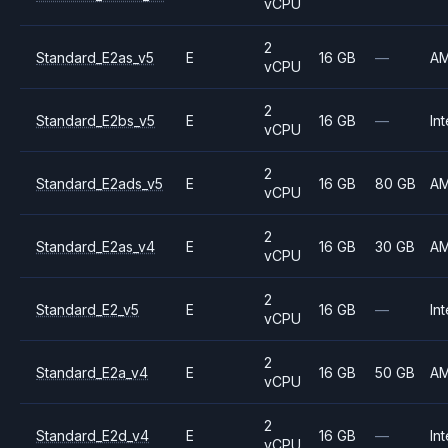
vCPU
2
Standard_E2as_v5
E
16 GB
—
A
vCPU
2
Standard_E2bs_v5
E
16 GB
—
Int
vCPU
2
Standard_E2ads_v5
E
16 GB
80 GB
A
vCPU
2
Standard_E2as_v4
E
16 GB
30 GB
A
vCPU
2
Standard_E2_v5
E
16 GB
—
Int
vCPU
2
Standard_E2a_v4
E
16 GB
50 GB
A
vCPU
2
Standard_E2d_v4
E
16 GB
—
Int
vCPU