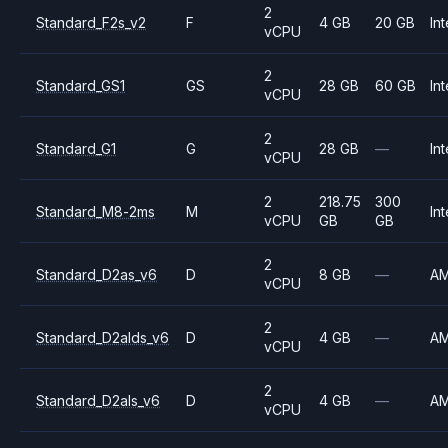
2
Standard_F2s_v2
F
4 GB
20 GB
Int
vCPU
2
Standard_GS1
GS
28 GB
60 GB
Int
vCPU
2
Standard_G1
G
28 GB
—
Int
vCPU
2
218.75
300
Standard_M8-2ms
M
Int
vCPU
GB
GB
2
Standard_D2as_v6
D
8 GB
—
A
vCPU
2
Standard_D2alds_v6
D
4 GB
—
A
vCPU
2
Standard_D2als_v6
D
4 GB
—
A
vCPU