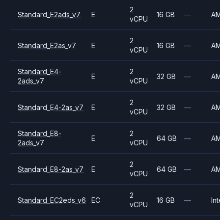
2
Standard_E2ads_v7
E
16 GB
—
A
vCPU
2
Standard_E2as_v7
E
16 GB
—
A
vCPU
Standard_E4-
2
E
32 GB
—
A
2ads_v7
vCPU
2
Standard_E4-2as_v7
E
32 GB
—
A
vCPU
Standard_E8-
2
E
64 GB
—
A
2ads_v7
vCPU
2
Standard_E8-2as_v7
E
64 GB
—
A
vCPU
2
Standard_EC2eds_v6
EC
16 GB
—
Int
vCPU