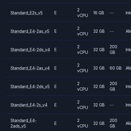
2
Standard_E2s_v5
E
16 GB
—
Int
vCPU
2
Standard_E4-2as_v5
E
32 GB
—
A
vCPU
2
200
Standard_E4-2ds_v4
E
32 GB
Int
vCPU
GB
2
Standard_E4-2as_v4
E
32 GB
60 GB
A
vCPU
2
200
Standard_E4-2ds_v5
E
32 GB
Int
vCPU
GB
2
Standard_E4-2s_v4
E
32 GB
—
Int
vCPU
Standard_E4-
2
200
E
32 GB
A
2ads_v5
vCPU
GB