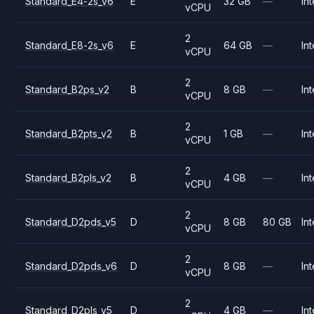
Standard_E4-2s_v6
E
32 GB
—
Int
vCPU
2
Standard_E8-2s_v6
E
64 GB
—
Int
vCPU
2
Standard_B2ps_v2
B
8 GB
—
Int
vCPU
2
Standard_B2pts_v2
B
1 GB
—
Int
vCPU
2
Standard_B2pls_v2
B
4 GB
—
Int
vCPU
2
Standard_D2pds_v5
D
8 GB
80 GB
Int
vCPU
2
Standard_D2pds_v6
D
8 GB
—
Int
vCPU
2
Standard_D2pls_v5
D
4 GB
—
Int