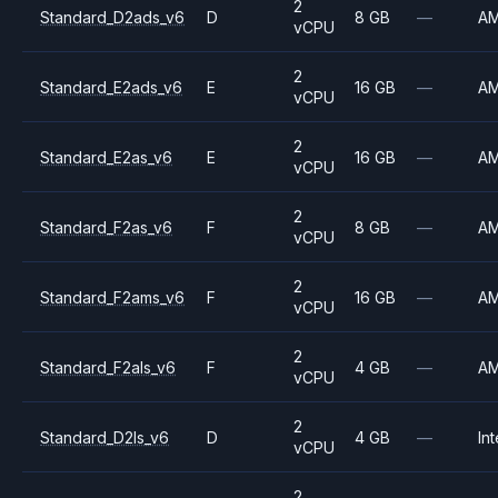
2
Standard_D2ads_v6
D
8 GB
—
A
vCPU
2
Standard_E2ads_v6
E
16 GB
—
A
vCPU
2
Standard_E2as_v6
E
16 GB
—
A
vCPU
2
Standard_F2as_v6
F
8 GB
—
A
vCPU
2
Standard_F2ams_v6
F
16 GB
—
A
vCPU
2
Standard_F2als_v6
F
4 GB
—
A
vCPU
2
Standard_D2ls_v6
D
4 GB
—
Int
vCPU
2