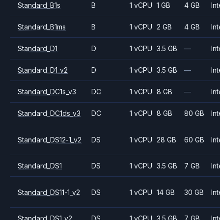
Standard_B1s
B
1 vCPU
1 GB
4 GB
Int
Standard_B1ms
B
1 vCPU
2 GB
4 GB
Int
Standard_D1
D
1 vCPU
3.5 GB
—
Int
Standard_D1_v2
D
1 vCPU
3.5 GB
—
Int
Standard_DC1s_v3
DC
1 vCPU
8 GB
—
Int
Standard_DC1ds_v3
DC
1 vCPU
8 GB
80 GB
Int
Standard_DS12-1_v2
DS
1 vCPU
28 GB
60 GB
Int
Standard_DS1
DS
1 vCPU
3.5 GB
7 GB
Int
Standard_DS11-1_v2
DS
1 vCPU
14 GB
30 GB
Int
Standard_DS1_v2
DS
1 vCPU
3.5 GB
7 GB
Int