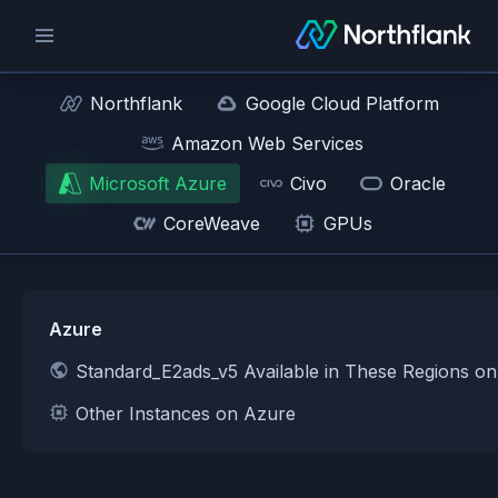
Northflank
Google Cloud Platform
Amazon Web Services
Microsoft Azure
Civo
Oracle
CoreWeave
GPUs
Azure
Standard_E2ads_v5 Available in These Regions o
Other Instances on Azure