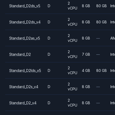
2
Standard_D2ds_v5
D
8 GB
80 GB
Int
vCPU
2
Standard_D2ds_v4
D
8 GB
80 GB
Int
vCPU
2
Standard_D2as_v5
D
8 GB
—
A
vCPU
2
Standard_D2
D
7 GB
—
Int
vCPU
2
Standard_D2lds_v5
D
4 GB
80 GB
Int
vCPU
2
Standard_D2s_v4
D
8 GB
—
Int
vCPU
2
Standard_D2_v4
D
8 GB
—
Int
vCPU