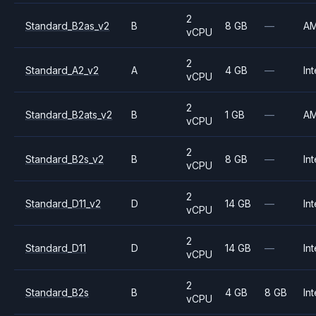
2
Standard_B2as_v2
B
8 GB
—
A
vCPU
2
Standard_A2_v2
A
4 GB
—
Int
vCPU
2
Standard_B2ats_v2
B
1 GB
—
A
vCPU
2
Standard_B2s_v2
B
8 GB
—
Int
vCPU
2
Standard_D11_v2
D
14 GB
—
Int
vCPU
2
Standard_D11
D
14 GB
—
Int
vCPU
2
Standard_B2s
B
4 GB
8 GB
Int
vCPU