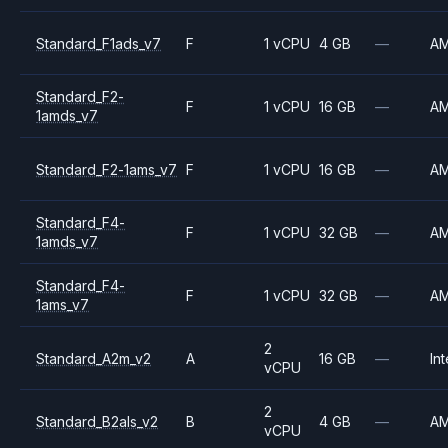
Standard_F1ads_v7
F
1 vCPU
4 GB
—
A
Standard_F2-
F
1 vCPU
16 GB
—
A
1amds_v7
Standard_F2-1ams_v7
F
1 vCPU
16 GB
—
A
Standard_F4-
F
1 vCPU
32 GB
—
A
1amds_v7
Standard_F4-
F
1 vCPU
32 GB
—
A
1ams_v7
2
Standard_A2m_v2
A
16 GB
—
Int
vCPU
2
Standard_B2als_v2
B
4 GB
—
A
vCPU