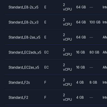
2
Standard_E8-2s_v5
E
64 GB
—
Int
vCPU
2
Standard_E8-2s_v3
E
64 GB
100 GB
Int
vCPU
2
Standard_E8-2as_v5
E
64 GB
—
A
vCPU
2
Standard_EC2ads_v5
EC
16 GB
80 GB
A
vCPU
2
Standard_EC2as_v5
EC
16 GB
—
A
vCPU
2
Standard_F2s
F
4 GB
8 GB
Int
vCPU
2
Standard_F2
F
4 GB
—
Int
vCPU