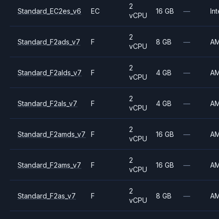
2
Standard_EC2es_v6
EC
16 GB
—
Int
vCPU
2
Standard_F2ads_v7
F
8 GB
—
A
vCPU
2
Standard_F2alds_v7
F
4 GB
—
A
vCPU
2
Standard_F2als_v7
F
4 GB
—
A
vCPU
2
Standard_F2amds_v7
F
16 GB
—
A
vCPU
2
Standard_F2ams_v7
F
16 GB
—
A
vCPU
2
Standard_F2as_v7
F
8 GB
—
A
vCPU