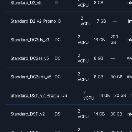
Standard_D2_v5
D
8 GB
—
Int
vCPU
2
Standard_D2_v2_Promo
D
7 GB
—
In
vCPU
2
200
Standard_DC2ds_v3
DC
16 GB
Int
vCPU
GB
2
Standard_DC2as_v5
DC
8 GB
—
A
vCPU
2
Standard_DC2ads_v5
DC
8 GB
80 GB
A
vCPU
2
Standard_DS11_v2_Promo
DS
14 GB
30 GB
I
vCPU
2
Standard_DS11_v2
DS
14 GB
30 GB
Int
vCPU
2