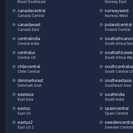
Brazil Southeast
Norway East
canadacentral
norwaywest
Canada Central
Norway West
canadaeast
polandcentral
Canada East
Poland Central
centralindia
southafricanor
Central India
South Africa Nor
centralus
southafricawe
Central US
South Africa We
chilecentral
southcentralu
Chile Central
South Central U
denmarkeast
southeastasia
Denmark East
Southeast Asia
eastasia
southindia
East Asia
South India
eastus
spaincentral
East US
Spain Central
eastus2
swedencentra
East US 2
Sweden Central