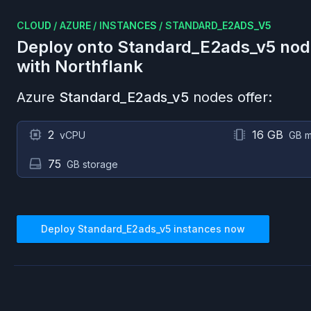
CLOUD
/
AZURE
/
INSTANCES
/
STANDARD_E2ADS_V5
Deploy onto
Standard_E2ads_v5
nod
with Northflank
Azure
Standard_E2ads_v5
nodes offer:
2
16 GB
vCPU
GB 
75
GB storage
Deploy
Standard_E2ads_v5
instances now