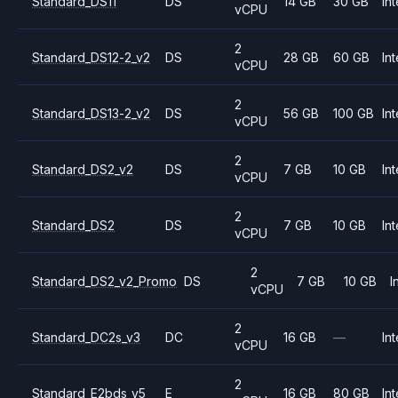
Standard_DS11
DS
14 GB
30 GB
Int
vCPU
2
Standard_DS12-2_v2
DS
28 GB
60 GB
Int
vCPU
2
Standard_DS13-2_v2
DS
56 GB
100 GB
Int
vCPU
2
Standard_DS2_v2
DS
7 GB
10 GB
Int
vCPU
2
Standard_DS2
DS
7 GB
10 GB
Int
vCPU
2
Standard_DS2_v2_Promo
DS
7 GB
10 GB
I
vCPU
2
Standard_DC2s_v3
DC
16 GB
—
Int
vCPU
2
Standard_E2bds_v5
E
16 GB
80 GB
Int