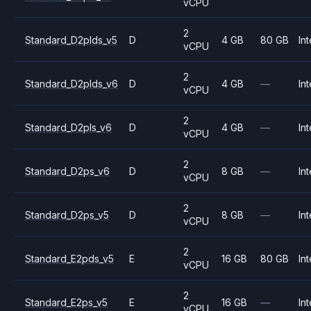
vCPU
2
Standard_D2plds_v5
D
4 GB
80 GB
Int
vCPU
2
Standard_D2plds_v6
D
4 GB
—
Int
vCPU
2
Standard_D2pls_v6
D
4 GB
—
Int
vCPU
2
Standard_D2ps_v6
D
8 GB
—
Int
vCPU
2
Standard_D2ps_v5
D
8 GB
—
Int
vCPU
2
Standard_E2pds_v5
E
16 GB
80 GB
Int
vCPU
2
Standard_E2ps_v5
E
16 GB
—
Int
vCPU