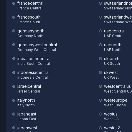
francecentral
switzerlandnor
France Central
Switzerland Nor
francesouth
switzerlandwe
France South
Switzerland We
germanynorth
uaecentral
Germany North
UAE Central
germanywestcentral
uaenorth
Germany West Central
UAE North
indiasouthcentral
uksouth
India South Central
UK South
indonesiacentral
ukwest
Indonesia Central
UK West
israelcentral
westcentralus
Israel Central
West Central US
italynorth
westeurope
Italy North
West Europe
japaneast
westus
Japan East
West US
japanwest
westus2