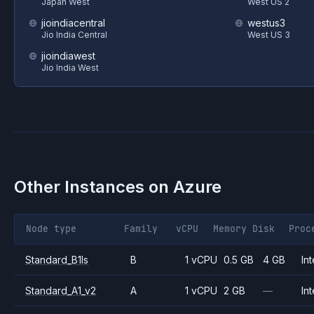
Japan West
West US 2
jioindiacentral
westus3
Jio India Central
West US 3
jioindiawest
Jio India West
Other Instances on
Azure
Node type
Family
vCPU
Memory
Disk
Proc
Standard_B1ls
B
1 vCPU
0.5 GB
4 GB
Int
Standard_A1_v2
A
1 vCPU
2 GB
—
Int