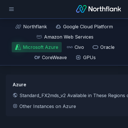
Northflank
Google Cloud Platform
Amazon Web Services
Microsoft Azure
Civo
Oracle
CoreWeave
GPUs
Azure
Standard_FX2mds_v2 Available in These Regions
Other Instances on Azure