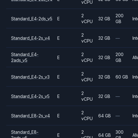
vCPU
2
200
Standard_E4-2ds_v5
E
32 GB
Int
vCPU
GB
2
Standard_E4-2s_v4
E
32 GB
—
Int
vCPU
Standard_E4-
2
200
E
32 GB
A
2ads_v5
vCPU
GB
2
Standard_E4-2s_v3
E
32 GB
60 GB
Int
vCPU
2
Standard_E4-2s_v5
E
32 GB
—
Int
vCPU
2
Standard_E8-2s_v4
E
64 GB
—
Int
vCPU
Standard_E8-
2
300
E
64 GB
A
2ads_v5
vCPU
GB