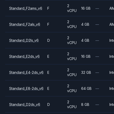
2
Standard_F2ams_v6
F
16 GB
—
A
vCPU
2
Standard_F2als_v6
F
4 GB
—
A
vCPU
2
Standard_D2ls_v6
D
4 GB
—
Int
vCPU
2
Standard_E2ds_v6
E
16 GB
—
Int
vCPU
2
Standard_E4-2ds_v6
E
32 GB
—
Int
vCPU
2
Standard_E8-2ds_v6
E
64 GB
—
Int
vCPU
2
Standard_D2ds_v6
D
8 GB
—
Int
vCPU