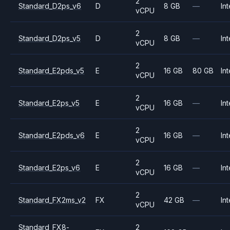
2
Standard_D2ps_v6
D
8 GB
—
Int
vCPU
2
Standard_D2ps_v5
D
8 GB
—
Int
vCPU
2
Standard_E2pds_v5
E
16 GB
80 GB
Int
vCPU
2
Standard_E2ps_v5
E
16 GB
—
Int
vCPU
2
Standard_E2pds_v6
E
16 GB
—
Int
vCPU
2
Standard_E2ps_v6
E
16 GB
—
Int
vCPU
2
Standard_FX2ms_v2
FX
42 GB
—
Int
vCPU
Standard_FX8-
2