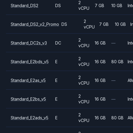
2
Standard_DS2
DS
7 GB
10 GB
Int
vCPU
2
Standard_DS2_v2_Promo
DS
7 GB
10 GB
I
vCPU
2
Standard_DC2s_v3
DC
16 GB
—
Int
vCPU
2
Standard_E2bds_v5
E
16 GB
80 GB
Int
vCPU
2
Standard_E2as_v5
E
16 GB
—
A
vCPU
2
Standard_E2bs_v5
E
16 GB
—
Int
vCPU
2
Standard_E2ads_v5
E
16 GB
80 GB
A
vCPU