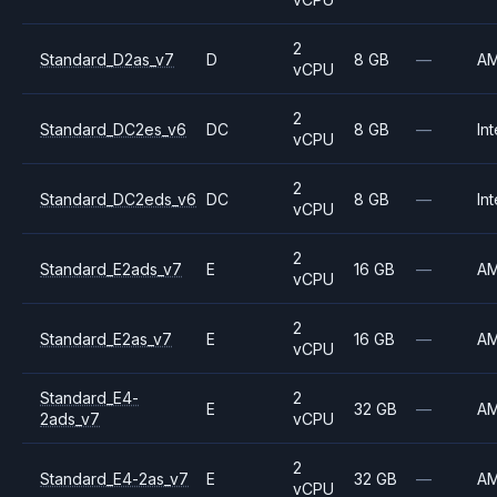
2
Standard_D2as_v7
D
8 GB
—
A
vCPU
2
Standard_DC2es_v6
DC
8 GB
—
Int
vCPU
2
Standard_DC2eds_v6
DC
8 GB
—
Int
vCPU
2
Standard_E2ads_v7
E
16 GB
—
A
vCPU
2
Standard_E2as_v7
E
16 GB
—
A
vCPU
Standard_E4-
2
E
32 GB
—
A
2ads_v7
vCPU
2
Standard_E4-2as_v7
E
32 GB
—
A
vCPU