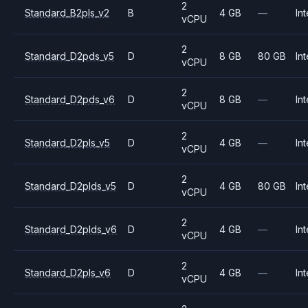
2
Standard_B2pls_v2
B
4 GB
—
Int
vCPU
2
Standard_D2pds_v5
D
8 GB
80 GB
Int
vCPU
2
Standard_D2pds_v6
D
8 GB
—
Int
vCPU
2
Standard_D2pls_v5
D
4 GB
—
Int
vCPU
2
Standard_D2plds_v5
D
4 GB
80 GB
Int
vCPU
2
Standard_D2plds_v6
D
4 GB
—
Int
vCPU
2
Standard_D2pls_v6
D
4 GB
—
Int
vCPU