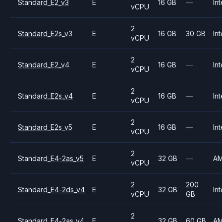
Standard_E2_v3
E
16 GB
—
Int
vCPU
2
Standard_E2s_v3
E
16 GB
30 GB
Int
vCPU
2
Standard_E2_v4
E
16 GB
—
Int
vCPU
2
Standard_E2s_v4
E
16 GB
—
Int
vCPU
2
Standard_E2s_v5
E
16 GB
—
Int
vCPU
2
Standard_E4-2as_v5
E
32 GB
—
A
vCPU
2
200
Standard_E4-2ds_v4
E
32 GB
Int
vCPU
GB
2
Standard_E4-2as_v4
E
32 GB
60 GB
A