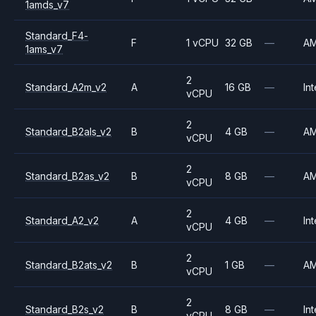
1amds_v7
Standard_F4-
F
1 vCPU
32 GB
—
A
1ams_v7
2
Standard_A2m_v2
A
16 GB
—
Int
vCPU
2
Standard_B2als_v2
B
4 GB
—
A
vCPU
2
Standard_B2as_v2
B
8 GB
—
A
vCPU
2
Standard_A2_v2
A
4 GB
—
Int
vCPU
2
Standard_B2ats_v2
B
1 GB
—
A
vCPU
2
Standard_B2s_v2
B
8 GB
—
Int
vCPU