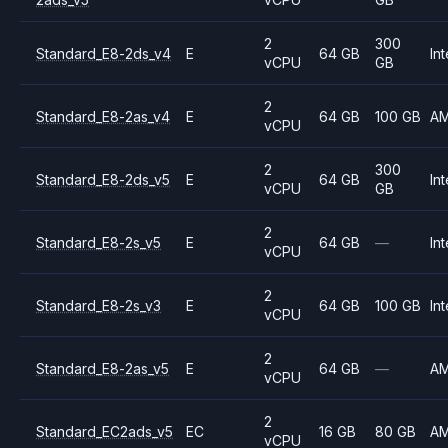
2
300
Standard_E8-2ds_v4
E
64 GB
Int
vCPU
GB
2
Standard_E8-2as_v4
E
64 GB
100 GB
A
vCPU
2
300
Standard_E8-2ds_v5
E
64 GB
Int
vCPU
GB
2
Standard_E8-2s_v5
E
64 GB
—
Int
vCPU
2
Standard_E8-2s_v3
E
64 GB
100 GB
Int
vCPU
2
Standard_E8-2as_v5
E
64 GB
—
A
vCPU
2
Standard_EC2ads_v5
EC
16 GB
80 GB
A
vCPU