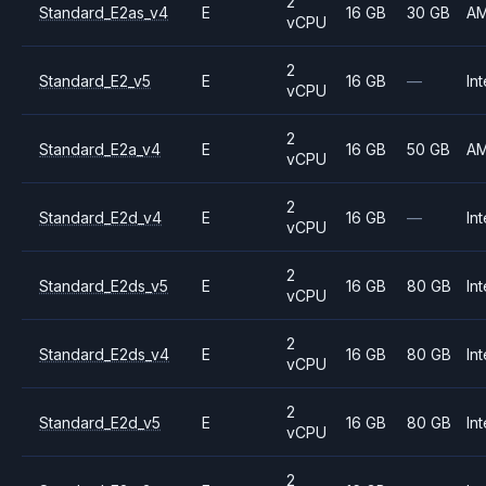
2
Standard_E2as_v4
E
16 GB
30 GB
A
vCPU
2
Standard_E2_v5
E
16 GB
—
Int
vCPU
2
Standard_E2a_v4
E
16 GB
50 GB
A
vCPU
2
Standard_E2d_v4
E
16 GB
—
Int
vCPU
2
Standard_E2ds_v5
E
16 GB
80 GB
Int
vCPU
2
Standard_E2ds_v4
E
16 GB
80 GB
Int
vCPU
2
Standard_E2d_v5
E
16 GB
80 GB
Int
vCPU
2