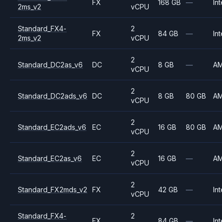
FX
168 GB
—
Int
2ms_v2
vCPU
Standard_FX4-
2
FX
84 GB
—
Int
2ms_v2
vCPU
2
Standard_DC2as_v6
DC
8 GB
—
A
vCPU
2
Standard_DC2ads_v6
DC
8 GB
80 GB
A
vCPU
2
Standard_EC2ads_v6
EC
16 GB
80 GB
A
vCPU
2
Standard_EC2as_v6
EC
16 GB
—
A
vCPU
2
Standard_FX2mds_v2
FX
42 GB
—
Int
vCPU
Standard_FX4-
2
FX
84 GB
—
Int