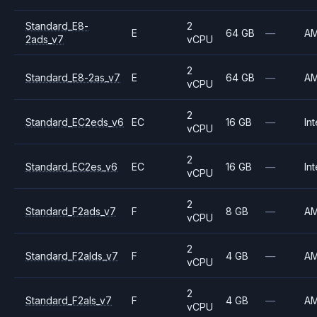
Standard_E8-
2
E
64 GB
—
A
2ads_v7
vCPU
2
Standard_E8-2as_v7
E
64 GB
—
A
vCPU
2
Standard_EC2eds_v6
EC
16 GB
—
Int
vCPU
2
Standard_EC2es_v6
EC
16 GB
—
Int
vCPU
2
Standard_F2ads_v7
F
8 GB
—
A
vCPU
2
Standard_F2alds_v7
F
4 GB
—
A
vCPU
2
Standard_F2als_v7
F
4 GB
—
A
vCPU