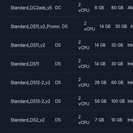
2
Standard_DC2ads_v5
DC
8 GB
80 GB
A
vCPU
2
Standard_DS11_v2_Promo
DS
14 GB
30 GB
I
vCPU
2
Standard_DS11_v2
DS
14 GB
30 GB
Int
vCPU
2
Standard_DS11
DS
14 GB
30 GB
Int
vCPU
2
Standard_DS12-2_v2
DS
28 GB
60 GB
Int
vCPU
2
Standard_DS13-2_v2
DS
56 GB
100 GB
Int
vCPU
2
Standard_DS2_v2
DS
7 GB
10 GB
Int
vCPU