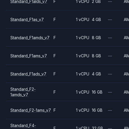
Standard_F1alds_v7
F
1 vCPU
2 GB
—
A
Standard_F1as_v7
F
1 vCPU
4 GB
—
A
Standard_F1amds_v7
F
1 vCPU
8 GB
—
A
Standard_F1ams_v7
F
1 vCPU
8 GB
—
A
Standard_F1ads_v7
F
1 vCPU
4 GB
—
A
Standard_F2-
F
1 vCPU
16 GB
—
A
1amds_v7
Standard_F2-1ams_v7
F
1 vCPU
16 GB
—
A
Standard_F4-
F
1 vCPU
32 GB
—
A