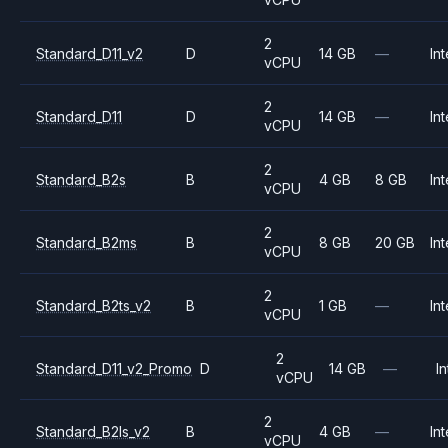
2
Standard_D11_v2
D
14 GB
—
Int
vCPU
2
Standard_D11
D
14 GB
—
Int
vCPU
2
Standard_B2s
B
4 GB
8 GB
Int
vCPU
2
Standard_B2ms
B
8 GB
20 GB
Int
vCPU
2
Standard_B2ts_v2
B
1 GB
—
Int
vCPU
2
Standard_D11_v2_Promo
D
14 GB
—
In
vCPU
2
Standard_B2ls_v2
B
4 GB
—
Int
vCPU