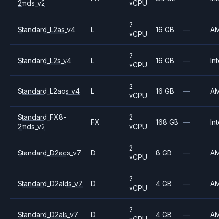
2mds_v2
vCPU
2
Standard_L2as_v4
L
16 GB
—
A
vCPU
2
Standard_L2s_v4
L
16 GB
—
Int
vCPU
2
Standard_L2aos_v4
L
16 GB
—
A
vCPU
Standard_FX8-
2
FX
168 GB
—
Int
2mds_v2
vCPU
2
Standard_D2ads_v7
D
8 GB
—
A
vCPU
2
Standard_D2alds_v7
D
4 GB
—
A
vCPU
2
Standard_D2als_v7
D
4 GB
—
A
vCPU