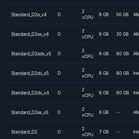
2
Standard_D2a_v4
D
8 GB
50 GB
A
vCPU
2
Standard_D2as_v4
D
8 GB
20 GB
A
vCPU
2
Standard_D2ads_v5
D
8 GB
80 GB
A
vCPU
2
Standard_D2ds_v5
D
8 GB
80 GB
Int
vCPU
2
Standard_D2ds_v4
D
8 GB
80 GB
Int
vCPU
2
Standard_D2as_v5
D
8 GB
—
A
vCPU
2
Standard_D2
D
7 GB
—
Int
vCPU