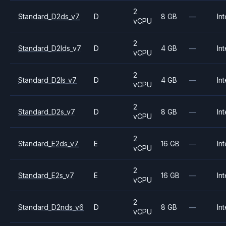
2
Standard_D2ds_v7
D
8 GB
—
Int
vCPU
2
Standard_D2lds_v7
D
4 GB
—
Int
vCPU
2
Standard_D2ls_v7
D
4 GB
—
Int
vCPU
2
Standard_D2s_v7
D
8 GB
—
Int
vCPU
2
Standard_E2ds_v7
E
16 GB
—
Int
vCPU
2
Standard_E2s_v7
E
16 GB
—
Int
vCPU
2
Standard_D2nds_v6
D
8 GB
—
Int
vCPU