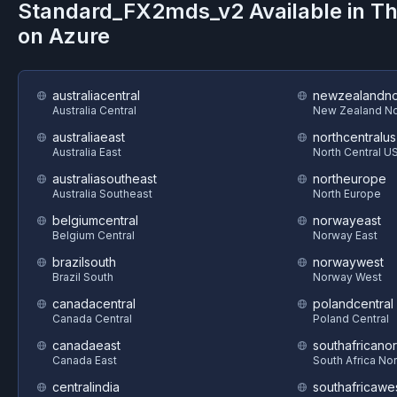
Standard_FX2mds_v2
Available in T
on
Azure
australiacentral
newzealandno
Australia Central
New Zealand No
australiaeast
northcentralus
Australia East
North Central U
australiasoutheast
northeurope
Australia Southeast
North Europe
belgiumcentral
norwayeast
Belgium Central
Norway East
brazilsouth
norwaywest
Brazil South
Norway West
canadacentral
polandcentral
Canada Central
Poland Central
canadaeast
southafricanor
Canada East
South Africa Nor
centralindia
southafricawe