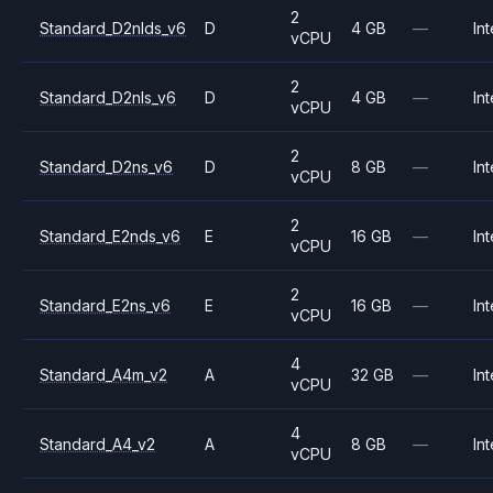
2
Standard_D2nlds_v6
D
4 GB
—
Int
vCPU
2
Standard_D2nls_v6
D
4 GB
—
Int
vCPU
2
Standard_D2ns_v6
D
8 GB
—
Int
vCPU
2
Standard_E2nds_v6
E
16 GB
—
Int
vCPU
2
Standard_E2ns_v6
E
16 GB
—
Int
vCPU
4
Standard_A4m_v2
A
32 GB
—
Int
vCPU
4
Standard_A4_v2
A
8 GB
—
Int
vCPU