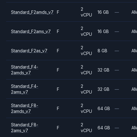
2
Standard_F2amds_v7
F
16 GB
—
A
vCPU
2
Standard_F2ams_v7
F
16 GB
—
A
vCPU
2
Standard_F2as_v7
F
8 GB
—
A
vCPU
Standard_F4-
2
F
32 GB
—
A
2amds_v7
vCPU
Standard_F4-
2
F
32 GB
—
A
2ams_v7
vCPU
Standard_F8-
2
F
64 GB
—
A
2amds_v7
vCPU
Standard_F8-
2
F
64 GB
—
A
2ams_v7
vCPU