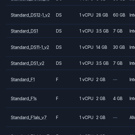
Standard_DS12-1_v2
DS
1 vCPU
28 GB
60 GB
Int
Standard_DS1
DS
1 vCPU
3.5 GB
7 GB
Int
Standard_DS11-1_v2
DS
1 vCPU
14 GB
30 GB
Int
Standard_DS1_v2
DS
1 vCPU
3.5 GB
7 GB
Int
Standard_F1
F
1 vCPU
2 GB
—
Int
Standard_F1s
F
1 vCPU
2 GB
4 GB
Int
Standard_F1als_v7
F
1 vCPU
2 GB
—
A