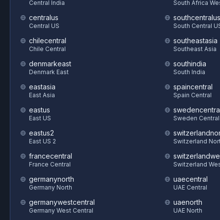
Central India
South Africa We
centralus
southcentralu
Central US
South Central U
chilecentral
southeastasia
Chile Central
Southeast Asia
denmarkeast
southindia
Denmark East
South India
eastasia
spaincentral
East Asia
Spain Central
eastus
swedencentra
East US
Sweden Central
eastus2
switzerlandnor
East US 2
Switzerland Nor
francecentral
switzerlandwe
France Central
Switzerland We
germanynorth
uaecentral
Germany North
UAE Central
germanywestcentral
uaenorth
Germany West Central
UAE North