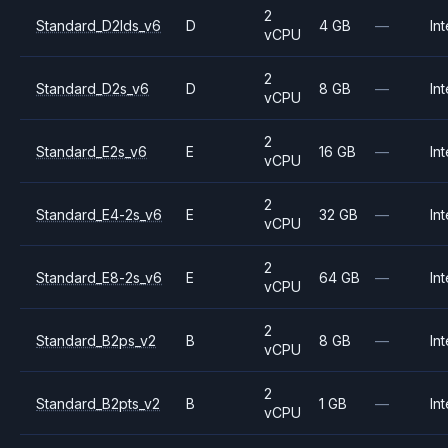
2
Standard_D2lds_v6
D
4 GB
—
Int
vCPU
2
Standard_D2s_v6
D
8 GB
—
Int
vCPU
2
Standard_E2s_v6
E
16 GB
—
Int
vCPU
2
Standard_E4-2s_v6
E
32 GB
—
Int
vCPU
2
Standard_E8-2s_v6
E
64 GB
—
Int
vCPU
2
Standard_B2ps_v2
B
8 GB
—
Int
vCPU
2
Standard_B2pts_v2
B
1 GB
—
Int
vCPU