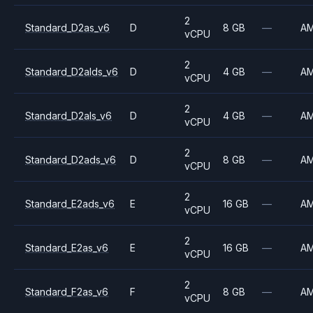
2
Standard_D2as_v6
D
8 GB
—
A
vCPU
2
Standard_D2alds_v6
D
4 GB
—
A
vCPU
2
Standard_D2als_v6
D
4 GB
—
A
vCPU
2
Standard_D2ads_v6
D
8 GB
—
A
vCPU
2
Standard_E2ads_v6
E
16 GB
—
A
vCPU
2
Standard_E2as_v6
E
16 GB
—
A
vCPU
2
Standard_F2as_v6
F
8 GB
—
A
vCPU