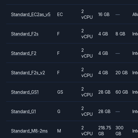
2
Standard_EC2as_v5
EC
16 GB
—
A
vCPU
2
Standard_F2s
F
4 GB
8 GB
Int
vCPU
2
Standard_F2
F
4 GB
—
Int
vCPU
2
Standard_F2s_v2
F
4 GB
20 GB
Int
vCPU
2
Standard_GS1
GS
28 GB
60 GB
Int
vCPU
2
Standard_G1
G
28 GB
—
Int
vCPU
2
218.75
300
Standard_M8-2ms
M
Int
vCPU
GB
GB