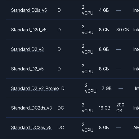
2
Standard_D2ls_v5
D
4 GB
—
Int
vCPU
2
Standard_D2d_v5
D
8 GB
80 GB
Int
vCPU
2
Standard_D2_v3
D
8 GB
—
Int
vCPU
2
Standard_D2_v5
D
8 GB
—
Int
vCPU
2
Standard_D2_v2_Promo
D
7 GB
—
In
vCPU
2
200
Standard_DC2ds_v3
DC
16 GB
Int
vCPU
GB
2
Standard_DC2as_v5
DC
8 GB
—
A
vCPU