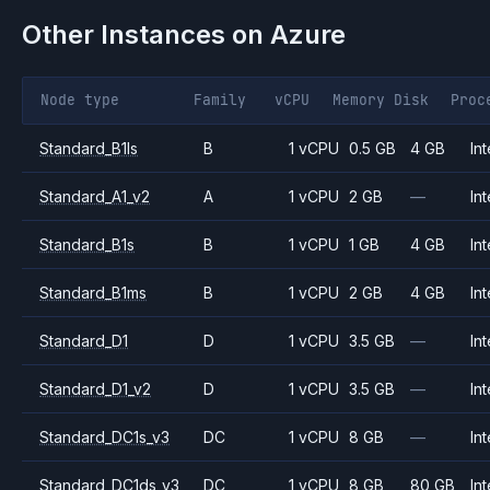
Other Instances on
Azure
Node type
Family
vCPU
Memory
Disk
Proc
Standard_B1ls
B
1 vCPU
0.5 GB
4 GB
Int
Standard_A1_v2
A
1 vCPU
2 GB
—
Int
Standard_B1s
B
1 vCPU
1 GB
4 GB
Int
Standard_B1ms
B
1 vCPU
2 GB
4 GB
Int
Standard_D1
D
1 vCPU
3.5 GB
—
Int
Standard_D1_v2
D
1 vCPU
3.5 GB
—
Int
Standard_DC1s_v3
DC
1 vCPU
8 GB
—
Int
Standard_DC1ds_v3
DC
1 vCPU
8 GB
80 GB
Int