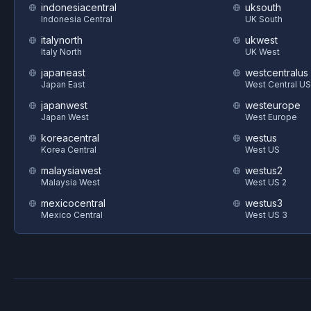
indonesiacentral
uksouth
Indonesia Central
UK South
italynorth
ukwest
Italy North
UK West
japaneast
westcentralus
Japan East
West Central US
japanwest
westeurope
Japan West
West Europe
koreacentral
westus
Korea Central
West US
malaysiawest
westus2
Malaysia West
West US 2
mexicocentral
westus3
Mexico Central
West US 3