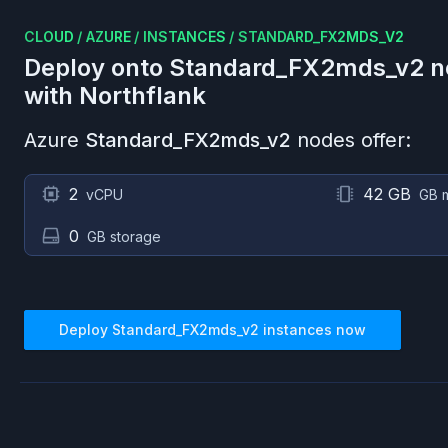
CLOUD
/
AZURE
/
INSTANCES
/
STANDARD_FX2MDS_V2
Deploy onto
Standard_FX2mds_v2
n
with Northflank
Azure
Standard_FX2mds_v2
nodes offer:
2
42 GB
vCPU
GB 
0
GB storage
Deploy
Standard_FX2mds_v2
instances now