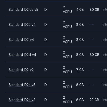
2
Standard_D2lds_v5
D
4 GB
80 GB
Int
vCPU
2
Standard_D2s_v4
D
8 GB
—
Int
vCPU
2
Standard_D2_v4
D
8 GB
—
Int
vCPU
2
Standard_D2d_v4
D
8 GB
80 GB
Int
vCPU
2
Standard_D2_v2
D
7 GB
—
Int
vCPU
2
Standard_D2s_v5
D
8 GB
—
Int
vCPU
2
Standard_D2s_v3
D
8 GB
20 GB
Int
vCPU