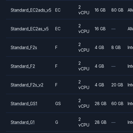
2
Standard_EC2ads_v5
EC
16 GB
80 GB
A
vCPU
2
Standard_EC2as_v5
EC
16 GB
—
A
vCPU
2
Standard_F2s
F
4 GB
8 GB
Int
vCPU
2
Standard_F2
F
4 GB
—
Int
vCPU
2
Standard_F2s_v2
F
4 GB
20 GB
Int
vCPU
2
Standard_GS1
GS
28 GB
60 GB
Int
vCPU
2
Standard_G1
G
28 GB
—
Int
vCPU