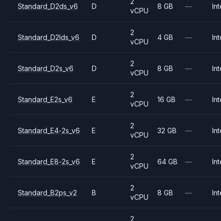
2
Standard_D2ds_v6
D
8 GB
—
Int
vCPU
2
Standard_D2lds_v6
D
4 GB
—
Int
vCPU
2
Standard_D2s_v6
D
8 GB
—
Int
vCPU
2
Standard_E2s_v6
E
16 GB
—
Int
vCPU
2
Standard_E4-2s_v6
E
32 GB
—
Int
vCPU
2
Standard_E8-2s_v6
E
64 GB
—
Int
vCPU
2
Standard_B2ps_v2
B
8 GB
—
Int
vCPU
2