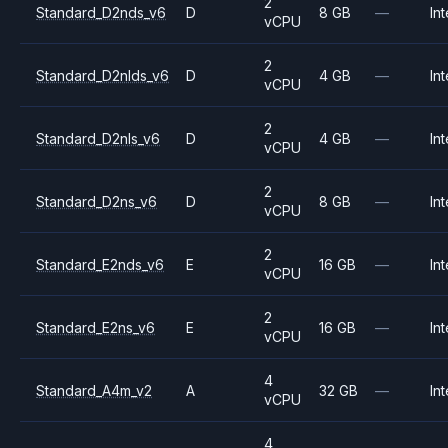
2
Standard_D2nds_v6
D
8 GB
—
Int
vCPU
2
Standard_D2nlds_v6
D
4 GB
—
Int
vCPU
2
Standard_D2nls_v6
D
4 GB
—
Int
vCPU
2
Standard_D2ns_v6
D
8 GB
—
Int
vCPU
2
Standard_E2nds_v6
E
16 GB
—
Int
vCPU
2
Standard_E2ns_v6
E
16 GB
—
Int
vCPU
4
Standard_A4m_v2
A
32 GB
—
Int
vCPU
4