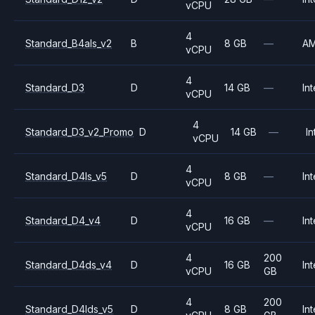
vCPU
4
Standard_B4als_v2
B
8 GB
—
A
vCPU
4
Standard_D3
D
14 GB
—
Int
vCPU
4
Standard_D3_v2_Promo
D
14 GB
—
In
vCPU
4
Standard_D4ls_v5
D
8 GB
—
Int
vCPU
4
Standard_D4_v4
D
16 GB
—
Int
vCPU
4
200
Standard_D4ds_v4
D
16 GB
Int
vCPU
GB
4
200
Standard_D4lds_v5
D
8 GB
Int