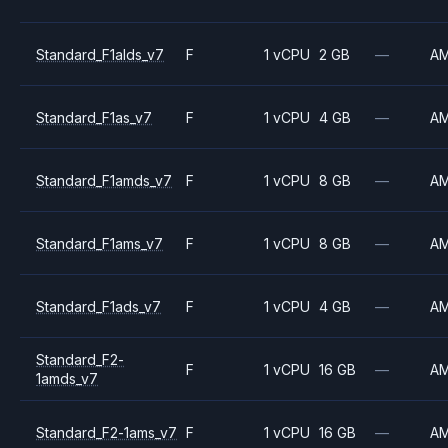
Standard_F1alds_v7
F
1 vCPU
2 GB
—
A
Standard_F1as_v7
F
1 vCPU
4 GB
—
A
Standard_F1amds_v7
F
1 vCPU
8 GB
—
A
Standard_F1ams_v7
F
1 vCPU
8 GB
—
A
Standard_F1ads_v7
F
1 vCPU
4 GB
—
A
Standard_F2-
F
1 vCPU
16 GB
—
A
1amds_v7
Standard_F2-1ams_v7
F
1 vCPU
16 GB
—
A