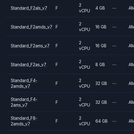
2
Standard_F2als_v7
F
4 GB
—
A
vCPU
2
Standard_F2amds_v7
F
16 GB
—
A
vCPU
2
Standard_F2ams_v7
F
16 GB
—
A
vCPU
2
Standard_F2as_v7
F
8 GB
—
A
vCPU
Standard_F4-
2
F
32 GB
—
A
2amds_v7
vCPU
Standard_F4-
2
F
32 GB
—
A
2ams_v7
vCPU
Standard_F8-
2
F
64 GB
—
A
2amds_v7
vCPU