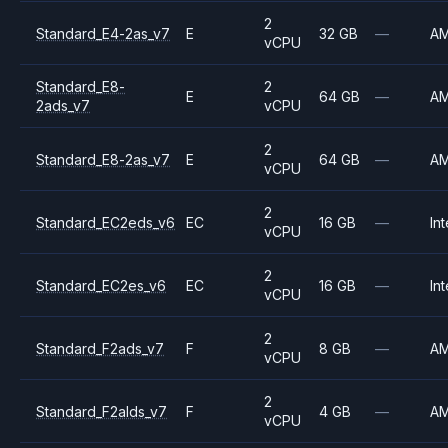
2
Standard_E4-2as_v7
E
32 GB
—
A
vCPU
Standard_E8-
2
E
64 GB
—
A
2ads_v7
vCPU
2
Standard_E8-2as_v7
E
64 GB
—
A
vCPU
2
Standard_EC2eds_v6
EC
16 GB
—
Int
vCPU
2
Standard_EC2es_v6
EC
16 GB
—
Int
vCPU
2
Standard_F2ads_v7
F
8 GB
—
A
vCPU
2
Standard_F2alds_v7
F
4 GB
—
A
vCPU