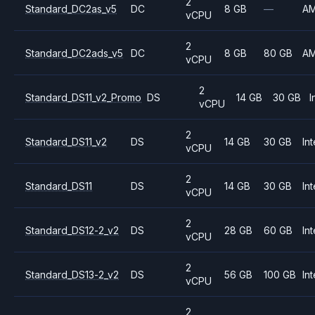
2
Standard_DC2as_v5
DC
8 GB
—
A
vCPU
2
Standard_DC2ads_v5
DC
8 GB
80 GB
A
vCPU
2
Standard_DS11_v2_Promo
DS
14 GB
30 GB
I
vCPU
2
Standard_DS11_v2
DS
14 GB
30 GB
Int
vCPU
2
Standard_DS11
DS
14 GB
30 GB
Int
vCPU
2
Standard_DS12-2_v2
DS
28 GB
60 GB
Int
vCPU
2
Standard_DS13-2_v2
DS
56 GB
100 GB
Int
vCPU
2