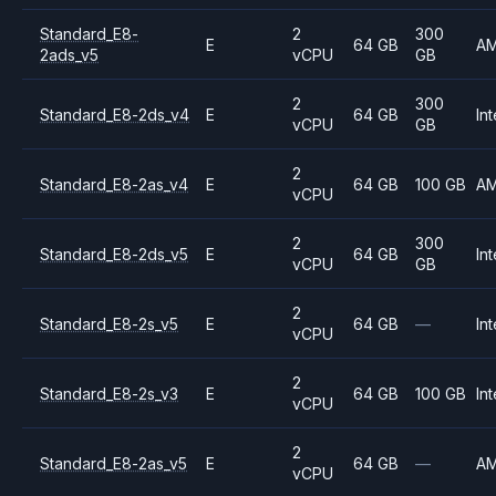
Standard_E8-
2
300
E
64 GB
A
2ads_v5
vCPU
GB
2
300
Standard_E8-2ds_v4
E
64 GB
Int
vCPU
GB
2
Standard_E8-2as_v4
E
64 GB
100 GB
A
vCPU
2
300
Standard_E8-2ds_v5
E
64 GB
Int
vCPU
GB
2
Standard_E8-2s_v5
E
64 GB
—
Int
vCPU
2
Standard_E8-2s_v3
E
64 GB
100 GB
Int
vCPU
2
Standard_E8-2as_v5
E
64 GB
—
A
vCPU