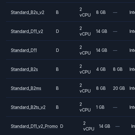
2
Standard_B2s_v2
B
8 GB
—
Int
vCPU
2
Standard_D11_v2
D
14 GB
—
Int
vCPU
2
Standard_D11
D
14 GB
—
Int
vCPU
2
Standard_B2s
B
4 GB
8 GB
Int
vCPU
2
Standard_B2ms
B
8 GB
20 GB
Int
vCPU
2
Standard_B2ts_v2
B
1 GB
—
Int
vCPU
2
Standard_D11_v2_Promo
D
14 GB
—
In
vCPU