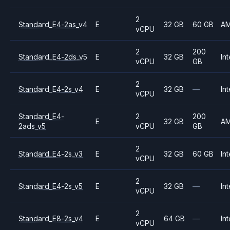
2
Standard_E4-2as_v4
E
32 GB
60 GB
A
vCPU
2
200
Standard_E4-2ds_v5
E
32 GB
Int
vCPU
GB
2
Standard_E4-2s_v4
E
32 GB
—
Int
vCPU
Standard_E4-
2
200
E
32 GB
A
2ads_v5
vCPU
GB
2
Standard_E4-2s_v3
E
32 GB
60 GB
Int
vCPU
2
Standard_E4-2s_v5
E
32 GB
—
Int
vCPU
2
Standard_E8-2s_v4
E
64 GB
—
Int
vCPU