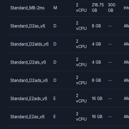
2
218.75
300
Standard_M8-2ms
M
Int
vCPU
GB
GB
2
Standard_D2as_v6
D
8 GB
—
A
vCPU
2
Standard_D2alds_v6
D
4 GB
—
A
vCPU
2
Standard_D2als_v6
D
4 GB
—
A
vCPU
2
Standard_D2ads_v6
D
8 GB
—
A
vCPU
2
Standard_E2ads_v6
E
16 GB
—
A
vCPU
2
Standard_E2as_v6
E
16 GB
—
A
vCPU