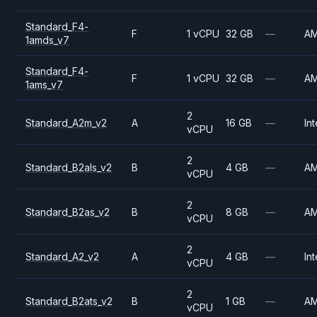
Standard_F4-
F
1 vCPU
32 GB
—
A
1amds_v7
Standard_F4-
F
1 vCPU
32 GB
—
A
1ams_v7
2
Standard_A2m_v2
A
16 GB
—
Int
vCPU
2
Standard_B2als_v2
B
4 GB
—
A
vCPU
2
Standard_B2as_v2
B
8 GB
—
A
vCPU
2
Standard_A2_v2
A
4 GB
—
Int
vCPU
2
Standard_B2ats_v2
B
1 GB
—
A
vCPU