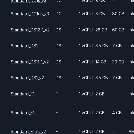
Standard_DC1s_v3
DC
1 vCPU
8 GB
—
Int
Standard_DC1ds_v3
DC
1 vCPU
8 GB
80 GB
Int
Standard_DS12-1_v2
DS
1 vCPU
28 GB
60 GB
Int
Standard_DS1
DS
1 vCPU
3.5 GB
7 GB
Int
Standard_DS11-1_v2
DS
1 vCPU
14 GB
30 GB
Int
Standard_DS1_v2
DS
1 vCPU
3.5 GB
7 GB
Int
Standard_F1
F
1 vCPU
2 GB
—
Int
Standard_F1s
F
1 vCPU
2 GB
4 GB
Int
Standard_F1als_v7
F
1 vCPU
2 GB
—
A