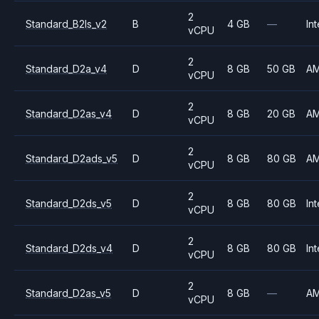
2
Standard_B2ls_v2
B
4 GB
—
Int
vCPU
2
Standard_D2a_v4
D
8 GB
50 GB
A
vCPU
2
Standard_D2as_v4
D
8 GB
20 GB
A
vCPU
2
Standard_D2ads_v5
D
8 GB
80 GB
A
vCPU
2
Standard_D2ds_v5
D
8 GB
80 GB
Int
vCPU
2
Standard_D2ds_v4
D
8 GB
80 GB
Int
vCPU
2
Standard_D2as_v5
D
8 GB
—
A
vCPU