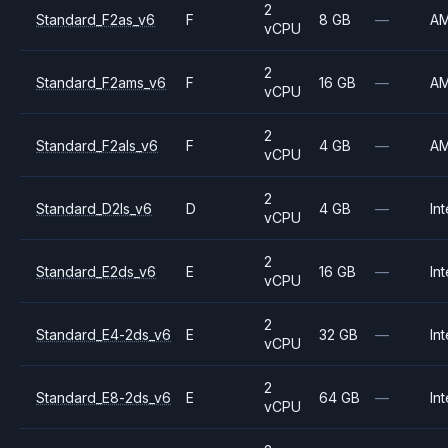
2
Standard_F2as_v6
F
8 GB
—
A
vCPU
2
Standard_F2ams_v6
F
16 GB
—
A
vCPU
2
Standard_F2als_v6
F
4 GB
—
A
vCPU
2
Standard_D2ls_v6
D
4 GB
—
Int
vCPU
2
Standard_E2ds_v6
E
16 GB
—
Int
vCPU
2
Standard_E4-2ds_v6
E
32 GB
—
Int
vCPU
2
Standard_E8-2ds_v6
E
64 GB
—
Int
vCPU