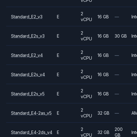
vCPU
2
Standard_E2_v3
E
16 GB
—
Int
vCPU
2
Standard_E2s_v3
E
16 GB
30 GB
Int
vCPU
2
Standard_E2_v4
E
16 GB
—
Int
vCPU
2
Standard_E2s_v4
E
16 GB
—
Int
vCPU
2
Standard_E2s_v5
E
16 GB
—
Int
vCPU
2
Standard_E4-2as_v5
E
32 GB
—
A
vCPU
2
200
Standard_E4-2ds_v4
E
32 GB
Int
vCPU
GB