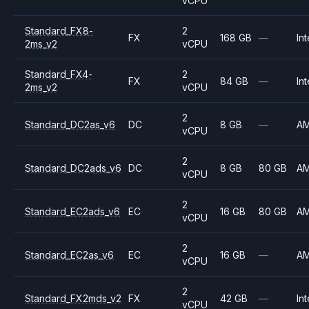
vCPU
Standard_FX8-
2
FX
168 GB
—
Int
2ms_v2
vCPU
Standard_FX4-
2
FX
84 GB
—
Int
2ms_v2
vCPU
2
Standard_DC2as_v6
DC
8 GB
—
A
vCPU
2
Standard_DC2ads_v6
DC
8 GB
80 GB
A
vCPU
2
Standard_EC2ads_v6
EC
16 GB
80 GB
A
vCPU
2
Standard_EC2as_v6
EC
16 GB
—
A
vCPU
2
Standard_FX2mds_v2
FX
42 GB
—
Int
vCPU