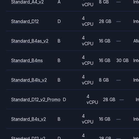
Standard_A4_v2
A
8 GB
—
Int
vCPU
4
Standard_D12
D
28 GB
—
Int
vCPU
4
Standard_B4as_v2
B
16 GB
—
A
vCPU
4
Standard_B4ms
B
16 GB
30 GB
Int
vCPU
4
Standard_B4ls_v2
B
8 GB
—
Int
vCPU
4
Standard_D12_v2_Promo
D
28 GB
—
I
vCPU
4
Standard_B4s_v2
B
16 GB
—
Int
vCPU
4
Standard_D12_v2
D
28 GB
—
Int