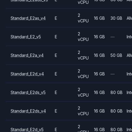
vCPU
2
Standard_E2as_v4
E
16 GB
30 GB
A
vCPU
2
Standard_E2_v5
E
16 GB
—
Int
vCPU
2
Standard_E2a_v4
E
16 GB
50 GB
A
vCPU
2
Standard_E2d_v4
E
16 GB
—
Int
vCPU
2
Standard_E2ds_v5
E
16 GB
80 GB
Int
vCPU
2
Standard_E2ds_v4
E
16 GB
80 GB
Int
vCPU
2
Standard_E2d_v5
E
16 GB
80 GB
Int