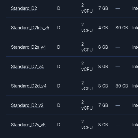
2
Standard_D2
D
7 GB
—
Int
vCPU
2
Standard_D2lds_v5
D
4 GB
80 GB
Int
vCPU
2
Standard_D2s_v4
D
8 GB
—
Int
vCPU
2
Standard_D2_v4
D
8 GB
—
Int
vCPU
2
Standard_D2d_v4
D
8 GB
80 GB
Int
vCPU
2
Standard_D2_v2
D
7 GB
—
Int
vCPU
2
Standard_D2s_v5
D
8 GB
—
Int
vCPU