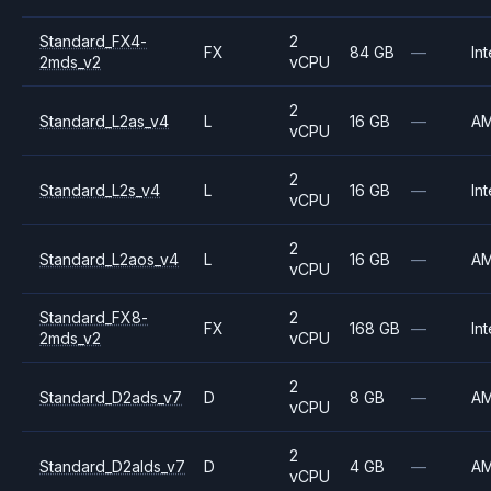
Standard_FX4-
2
FX
84 GB
—
Int
2mds_v2
vCPU
2
Standard_L2as_v4
L
16 GB
—
A
vCPU
2
Standard_L2s_v4
L
16 GB
—
Int
vCPU
2
Standard_L2aos_v4
L
16 GB
—
A
vCPU
Standard_FX8-
2
FX
168 GB
—
Int
2mds_v2
vCPU
2
Standard_D2ads_v7
D
8 GB
—
A
vCPU
2
Standard_D2alds_v7
D
4 GB
—
A
vCPU