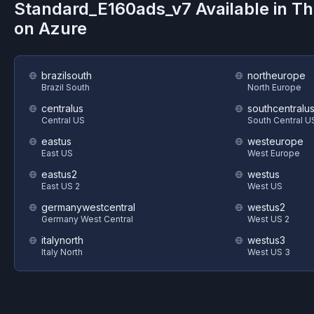
Standard_E160ads_v7
Available in T
on
Azure
brazilsouth
northeurope
Brazil South
North Europe
centralus
southcentralu
Central US
South Central U
eastus
westeurope
East US
West Europe
eastus2
westus
East US 2
West US
germanywestcentral
westus2
Germany West Central
West US 2
italynorth
westus3
Italy North
West US 3