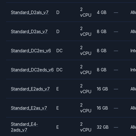
2
Standard_D2als_v7
D
4 GB
—
A
vCPU
2
Standard_D2as_v7
D
8 GB
—
A
vCPU
2
Standard_DC2es_v6
DC
8 GB
—
Int
vCPU
2
Standard_DC2eds_v6
DC
8 GB
—
Int
vCPU
2
Standard_E2ads_v7
E
16 GB
—
A
vCPU
2
Standard_E2as_v7
E
16 GB
—
A
vCPU
Standard_E4-
2
E
32 GB
—
A
2ads_v7
vCPU