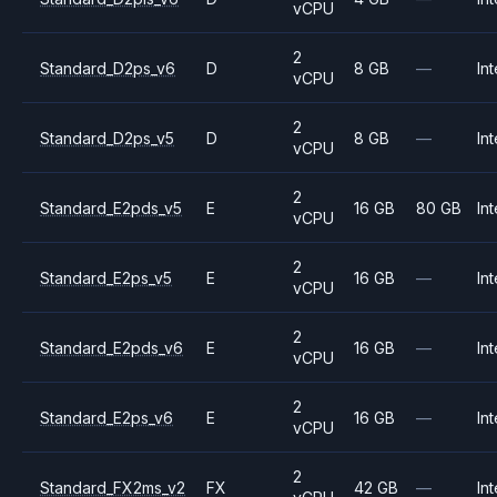
vCPU
2
Standard_D2ps_v6
D
8 GB
—
Int
vCPU
2
Standard_D2ps_v5
D
8 GB
—
Int
vCPU
2
Standard_E2pds_v5
E
16 GB
80 GB
Int
vCPU
2
Standard_E2ps_v5
E
16 GB
—
Int
vCPU
2
Standard_E2pds_v6
E
16 GB
—
Int
vCPU
2
Standard_E2ps_v6
E
16 GB
—
Int
vCPU
2
Standard_FX2ms_v2
FX
42 GB
—
Int