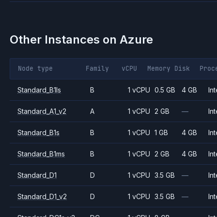
Other Instances on
Azure
Node type
Family
vCPU
Memory
Disk
Proc
Standard_B1ls
B
1 vCPU
0.5 GB
4 GB
Int
Standard_A1_v2
A
1 vCPU
2 GB
—
Int
Standard_B1s
B
1 vCPU
1 GB
4 GB
Int
Standard_B1ms
B
1 vCPU
2 GB
4 GB
Int
Standard_D1
D
1 vCPU
3.5 GB
—
Int
Standard_D1_v2
D
1 vCPU
3.5 GB
—
Int