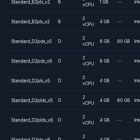
Standard_B2pts_v2
B
1 GB
—
Int
vCPU
2
Standard_B2pls_v2
B
4 GB
—
Int
vCPU
2
Standard_D2pds_v5
D
8 GB
80 GB
Int
vCPU
2
Standard_D2pds_v6
D
8 GB
—
Int
vCPU
2
Standard_D2pls_v5
D
4 GB
—
Int
vCPU
2
Standard_D2plds_v5
D
4 GB
80 GB
Int
vCPU
2
Standard_D2plds_v6
D
4 GB
—
Int
vCPU
2
Standard_D2pls_v6
D
4 GB
—
Int