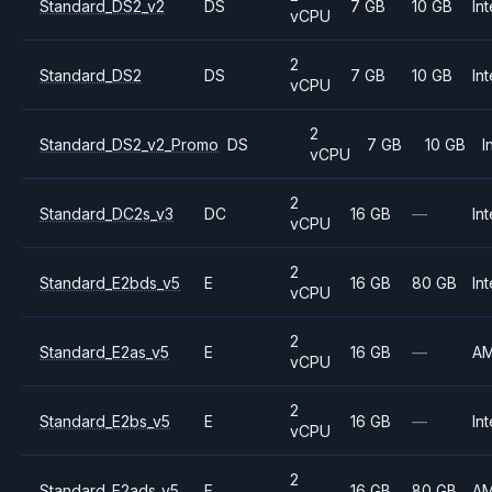
Standard_DS2_v2
DS
7 GB
10 GB
Int
vCPU
2
Standard_DS2
DS
7 GB
10 GB
Int
vCPU
2
Standard_DS2_v2_Promo
DS
7 GB
10 GB
I
vCPU
2
Standard_DC2s_v3
DC
16 GB
—
Int
vCPU
2
Standard_E2bds_v5
E
16 GB
80 GB
Int
vCPU
2
Standard_E2as_v5
E
16 GB
—
A
vCPU
2
Standard_E2bs_v5
E
16 GB
—
Int
vCPU
2
Standard_E2ads_v5
E
16 GB
80 GB
A