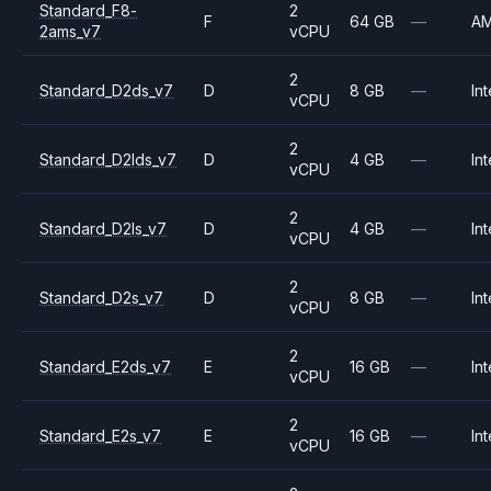
Standard_F8-
2
F
64 GB
—
A
2ams_v7
vCPU
2
Standard_D2ds_v7
D
8 GB
—
Int
vCPU
2
Standard_D2lds_v7
D
4 GB
—
Int
vCPU
2
Standard_D2ls_v7
D
4 GB
—
Int
vCPU
2
Standard_D2s_v7
D
8 GB
—
Int
vCPU
2
Standard_E2ds_v7
E
16 GB
—
Int
vCPU
2
Standard_E2s_v7
E
16 GB
—
Int
vCPU