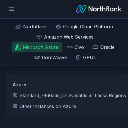
Northflank
Google Cloud Platform
Amazon Web Services
Microsoft Azure
Civo
Oracle
CoreWeave
GPUs
Azure
Standard_E160ads_v7 Available in These Regions
Other Instances on Azure