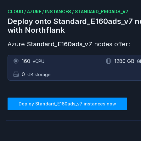
CLOUD
/
AZURE
/
INSTANCES
/
STANDARD_E160ADS_V7
Deploy onto
Standard_E160ads_v7
n
with Northflank
Azure
Standard_E160ads_v7
nodes offer:
160
1280 GB
vCPU
G
0
GB storage
Deploy
Standard_E160ads_v7
instances now