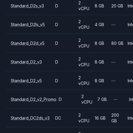
2
Standard_D2s_v3
D
8 GB
20 GB
Int
vCPU
2
Standard_D2ls_v5
D
4 GB
—
Int
vCPU
2
Standard_D2d_v5
D
8 GB
80 GB
Int
vCPU
2
Standard_D2_v3
D
8 GB
—
Int
vCPU
2
Standard_D2_v5
D
8 GB
—
Int
vCPU
2
Standard_D2_v2_Promo
D
7 GB
—
In
vCPU
2
200
Standard_DC2ds_v3
DC
16 GB
Int
vCPU
GB