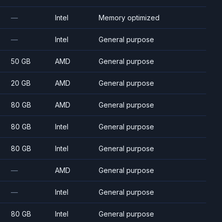
—
Intel
Memory optimized
—
Intel
General purpose
50 GB
AMD
General purpose
20 GB
AMD
General purpose
80 GB
AMD
General purpose
80 GB
Intel
General purpose
80 GB
Intel
General purpose
—
AMD
General purpose
—
Intel
General purpose
80 GB
Intel
General purpose