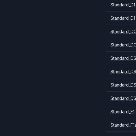
Standard_D1
Standard_D1
Standard_DC
Standard_DC
Standard_DS
Standard_DS
Standard_DS
Standard_DS
Standard_F1
Standard_F1