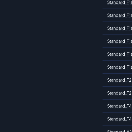
Standard_F1a
Standard_F1
Standard_F1
Standard_F1
Standard_F1
Standard_F1
Standard_F2
Standard_F2
Standard_F4
Standard_F4
Standard_A