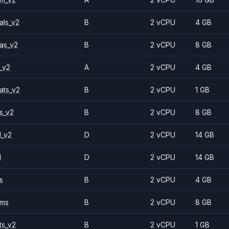
als_v2
B
2 vCPU
4 GB
as_v2
B
2 vCPU
8 GB
_v2
A
2 vCPU
4 GB
ats_v2
B
2 vCPU
1 GB
s_v2
B
2 vCPU
8 GB
1_v2
D
2 vCPU
14 GB
1
D
2 vCPU
14 GB
s
B
2 vCPU
4 GB
2ms
B
2 vCPU
8 GB
ts_v2
B
2 vCPU
1 GB