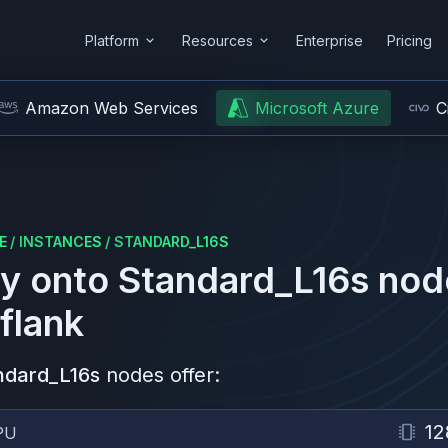
Platform
Resources
Enterprise
Pricing
Amazon Web Services
Microsoft Azure
C
E
/
INSTANCES
/
STANDARD_L16S
y onto
Standard_L16s
nod
flank
ndard_L16s
nodes offer:
12
PU