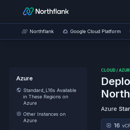
Northflank
Google Cloud Platform
CLOUD
/
AZUR
Azure
Deplo
Standard_L16s Available
North
in These Regions on
Azure
Azure
Sta
Other Instances on
Azure
16
vC