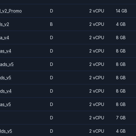
1_v2_Promo
D
2 vCPU
14 GB
ls_v2
B
2 vCPU
4 GB
a_v4
D
2 vCPU
8 GB
as_v4
D
2 vCPU
8 GB
ads_v5
D
2 vCPU
8 GB
ds_v5
D
2 vCPU
8 GB
ds_v4
D
2 vCPU
8 GB
as_v5
D
2 vCPU
8 GB
D
2 vCPU
7 GB
lds_v5
D
2 vCPU
4 GB