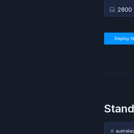
2800
Deploy
S
Stand
australia