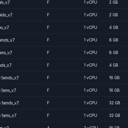
ls_v7
F
1 vCPU
2 GB
alds_v7
F
1 vCPU
2 GB
as_v7
F
1 vCPU
4 GB
amds_v7
F
1 vCPU
8 GB
ams_v7
F
1 vCPU
8 GB
ads_v7
F
1 vCPU
4 GB
-1amds_v7
F
1 vCPU
16 GB
-1ams_v7
F
1 vCPU
16 GB
-1amds_v7
F
1 vCPU
32 GB
-1ams_v7
F
1 vCPU
32 GB
2m_v2
A
2 vCPU
16 GB