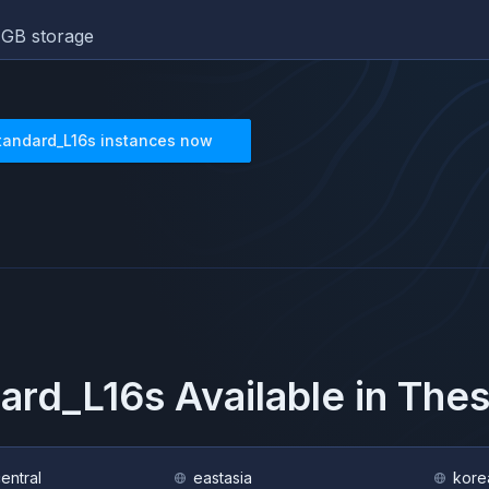
GB storage
tandard_L16s
instances now
ard_L16s
Available in The
central
eastasia
kore