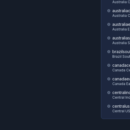
Australia 
australia
Australia C
australia
Australia 
australia
Australia 
brazilsou
Brazil Sou
canadace
Canada Ce
canadae
Canada Ea
centralin
Central In
centralus
Central U