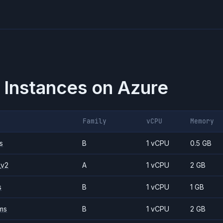
 Instances on
Azure
Family
vCPU
Memory
s
B
1 vCPU
0.5 GB
_v2
A
1 vCPU
2 GB
s
B
1 vCPU
1 GB
ms
B
1 vCPU
2 GB