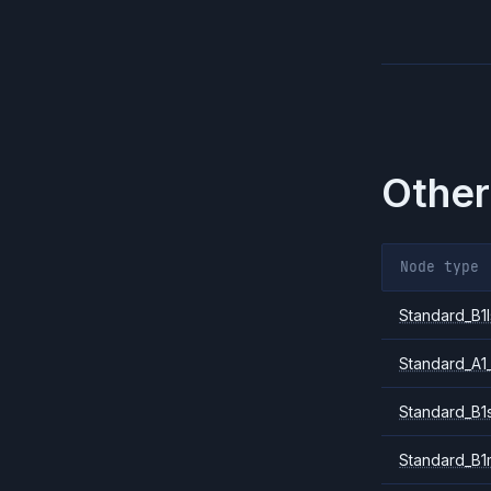
Other
Node type
Standard_B1l
Standard_A1
Standard_B1
Standard_B1