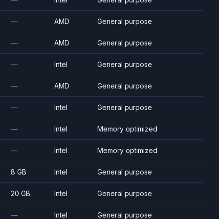
—
AMD
General purpose
—
AMD
General purpose
—
Intel
General purpose
—
AMD
General purpose
—
Intel
General purpose
—
Intel
Memory optimized
—
Intel
Memory optimized
8 GB
Intel
General purpose
20 GB
Intel
General purpose
—
Intel
General purpose