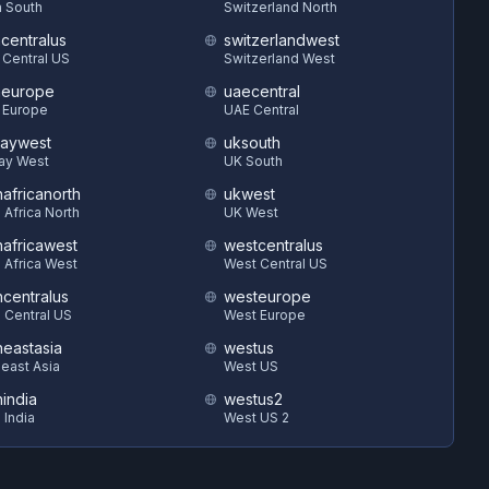
 South
Switzerland North
hcentralus
switzerlandwest
 Central US
Switzerland West
heurope
uaecentral
 Europe
UAE Central
aywest
uksouth
ay West
UK South
hafricanorth
ukwest
 Africa North
UK West
hafricawest
westcentralus
 Africa West
West Central US
hcentralus
westeurope
 Central US
West Europe
heastasia
westus
east Asia
West US
hindia
westus2
 India
West US 2