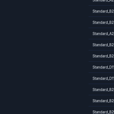
Standard_B2
Standard_B2
Standard_A2
Standard_B2
Standard_B2
Standard_D1
Standard_D1
Standard_B2
Standard_B
Standard_B2