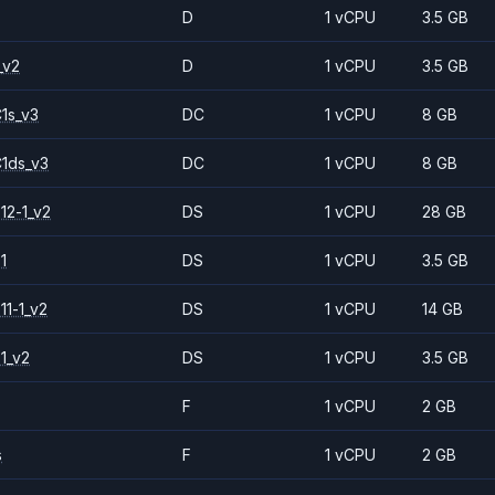
D
1 vCPU
3.5 GB
_v2
D
1 vCPU
3.5 GB
1s_v3
DC
1 vCPU
8 GB
1ds_v3
DC
1 vCPU
8 GB
12-1_v2
DS
1 vCPU
28 GB
1
DS
1 vCPU
3.5 GB
11-1_v2
DS
1 vCPU
14 GB
1_v2
DS
1 vCPU
3.5 GB
F
1 vCPU
2 GB
s
F
1 vCPU
2 GB