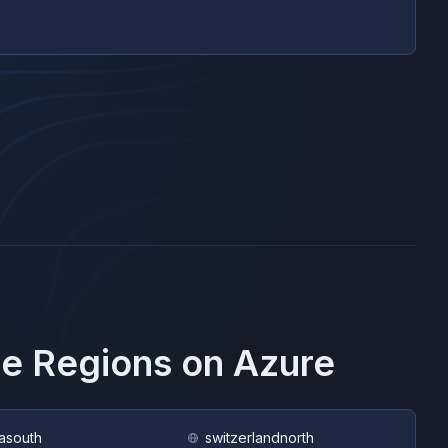
se Regions on
Azure
asouth
switzerlandnorth