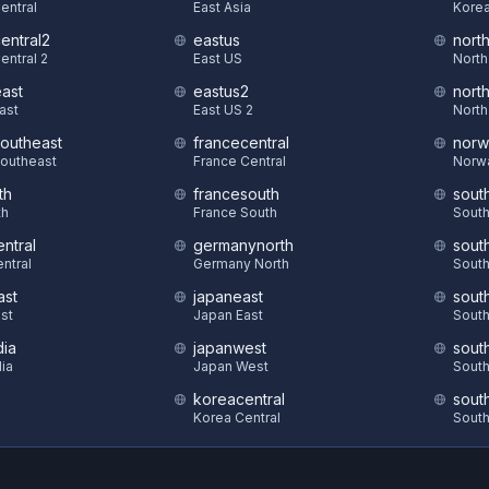
Central
East Asia
Korea
central2
eastus
nort
entral 2
East US
North
east
eastus2
nort
East
East US 2
North
southeast
francecentral
norw
Southeast
France Central
Norw
th
francesouth
sout
th
France South
South
ntral
germanynorth
sout
ntral
Germany North
South
ast
japaneast
sout
st
Japan East
South
dia
japanwest
sout
dia
Japan West
South
koreacentral
sout
S
Korea Central
South