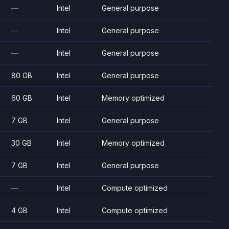
—
Intel
General purpose
—
Intel
General purpose
—
Intel
General purpose
80 GB
Intel
General purpose
60 GB
Intel
Memory optimized
7 GB
Intel
General purpose
30 GB
Intel
Memory optimized
7 GB
Intel
General purpose
—
Intel
Compute optimized
4 GB
Intel
Compute optimized