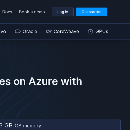
Docs
Book a demo
Log in
Get started
ivo
Oracle
CoreWeave
GPUs
es on
Azure
with
8 GB
GB memory