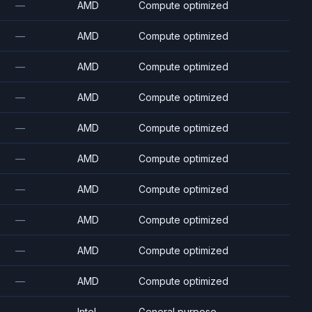
—
AMD
Compute optimized
—
AMD
Compute optimized
—
AMD
Compute optimized
—
AMD
Compute optimized
—
AMD
Compute optimized
—
AMD
Compute optimized
—
AMD
Compute optimized
—
AMD
Compute optimized
—
AMD
Compute optimized
—
AMD
Compute optimized
—
Intel
General purpose