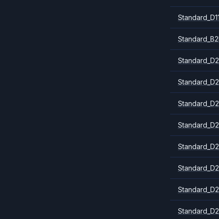
Standard_D1
Standard_B2
Standard_D2
Standard_D2
Standard_D2
Standard_D2
Standard_D2
Standard_D2
Standard_D2
Standard_D2