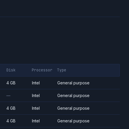
Disk
Processor
Type
4 GB
Intel
General purpose
—
Intel
General purpose
4 GB
Intel
General purpose
4 GB
Intel
General purpose