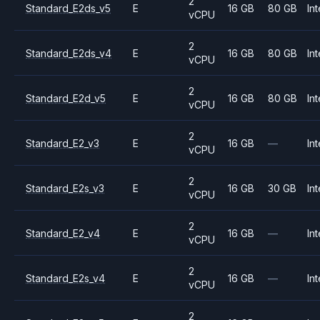
2
Standard_E2ds_v5
E
16 GB
80 GB
Int
vCPU
2
Standard_E2ds_v4
E
16 GB
80 GB
Int
vCPU
2
Standard_E2d_v5
E
16 GB
80 GB
Int
vCPU
2
Standard_E2_v3
E
16 GB
—
Int
vCPU
2
Standard_E2s_v3
E
16 GB
30 GB
Int
vCPU
2
Standard_E2_v4
E
16 GB
—
Int
vCPU
2
Standard_E2s_v4
E
16 GB
—
Int
vCPU
2