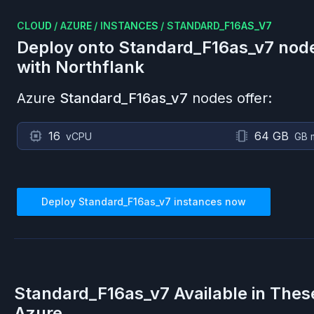
CLOUD
/
AZURE
/
INSTANCES
/
STANDARD_F16AS_V7
Deploy onto
Standard_F16as_v7
nod
with Northflank
Azure
Standard_F16as_v7
nodes offer:
16
64 GB
vCPU
GB 
Deploy
Standard_F16as_v7
instances now
Standard_F16as_v7
Available in Thes
Azure