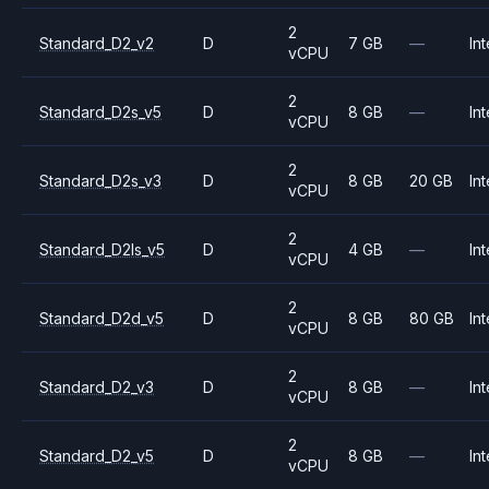
2
Standard_D2_v2
D
7 GB
—
Int
vCPU
2
Standard_D2s_v5
D
8 GB
—
Int
vCPU
2
Standard_D2s_v3
D
8 GB
20 GB
Int
vCPU
2
Standard_D2ls_v5
D
4 GB
—
Int
vCPU
2
Standard_D2d_v5
D
8 GB
80 GB
Int
vCPU
2
Standard_D2_v3
D
8 GB
—
Int
vCPU
2
Standard_D2_v5
D
8 GB
—
Int
vCPU