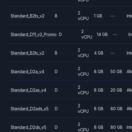
2
Standard_B2ts_v2
B
1 GB
—
Int
vCPU
2
Standard_D11_v2_Promo
D
14 GB
—
In
vCPU
2
Standard_B2ls_v2
B
4 GB
—
Int
vCPU
2
Standard_D2a_v4
D
8 GB
50 GB
A
vCPU
2
Standard_D2as_v4
D
8 GB
20 GB
A
vCPU
2
Standard_D2ads_v5
D
8 GB
80 GB
A
vCPU
2
Standard_D2ds_v5
D
8 GB
80 GB
Int
vCPU