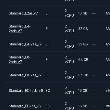
2
Standard_E2as_v7
E
16 GB
—
A
vCPU
Standard_E4-
2
E
32 GB
—
A
2ads_v7
vCPU
2
Standard_E4-2as_v7
E
32 GB
—
A
vCPU
Standard_E8-
2
E
64 GB
—
A
2ads_v7
vCPU
2
Standard_E8-2as_v7
E
64 GB
—
A
vCPU
2
Standard_EC2eds_v6
EC
16 GB
—
Int
vCPU
2
Standard_EC2es_v6
EC
16 GB
—
Int
vCPU