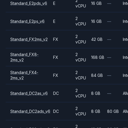
2
Standard_E2pds_v6
E
16 GB
—
Int
vCPU
2
Standard_E2ps_v6
E
16 GB
—
Int
vCPU
2
Standard_FX2ms_v2
FX
42 GB
—
Int
vCPU
Standard_FX8-
2
FX
168 GB
—
Int
2ms_v2
vCPU
Standard_FX4-
2
FX
84 GB
—
Int
2ms_v2
vCPU
2
Standard_DC2as_v6
DC
8 GB
—
A
vCPU
2
Standard_DC2ads_v6
DC
8 GB
80 GB
A
vCPU
2