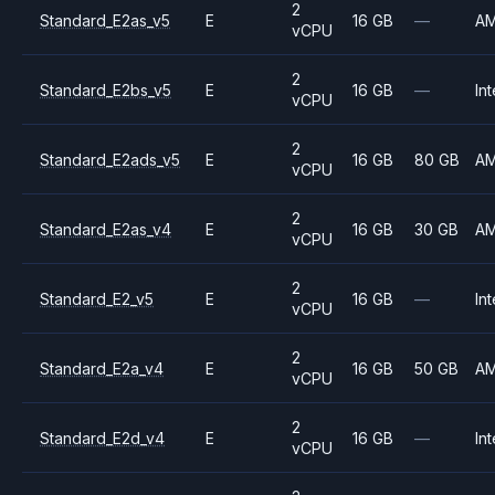
2
Standard_E2as_v5
E
16 GB
—
A
vCPU
2
Standard_E2bs_v5
E
16 GB
—
Int
vCPU
2
Standard_E2ads_v5
E
16 GB
80 GB
A
vCPU
2
Standard_E2as_v4
E
16 GB
30 GB
A
vCPU
2
Standard_E2_v5
E
16 GB
—
Int
vCPU
2
Standard_E2a_v4
E
16 GB
50 GB
A
vCPU
2
Standard_E2d_v4
E
16 GB
—
Int
vCPU