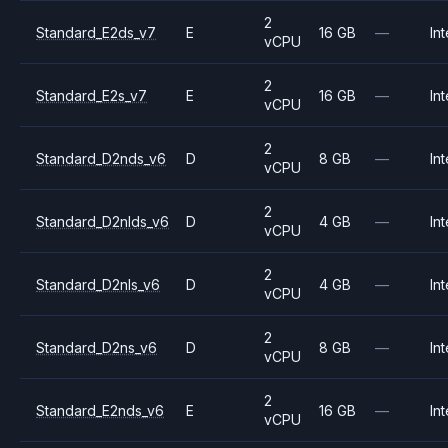
2
Standard_E2ds_v7
E
16 GB
—
Int
vCPU
2
Standard_E2s_v7
E
16 GB
—
Int
vCPU
2
Standard_D2nds_v6
D
8 GB
—
Int
vCPU
2
Standard_D2nlds_v6
D
4 GB
—
Int
vCPU
2
Standard_D2nls_v6
D
4 GB
—
Int
vCPU
2
Standard_D2ns_v6
D
8 GB
—
Int
vCPU
2
Standard_E2nds_v6
E
16 GB
—
Int
vCPU