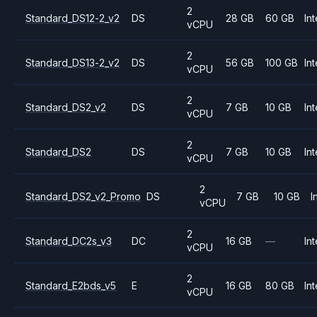
2
Standard_DS12-2_v2
DS
28 GB
60 GB
Int
vCPU
2
Standard_DS13-2_v2
DS
56 GB
100 GB
Int
vCPU
2
Standard_DS2_v2
DS
7 GB
10 GB
Int
vCPU
2
Standard_DS2
DS
7 GB
10 GB
Int
vCPU
2
Standard_DS2_v2_Promo
DS
7 GB
10 GB
I
vCPU
2
Standard_DC2s_v3
DC
16 GB
—
Int
vCPU
2
Standard_E2bds_v5
E
16 GB
80 GB
Int
vCPU