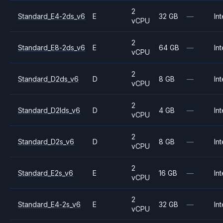
2
Standard_E4-2ds_v6
E
32 GB
—
Int
vCPU
2
Standard_E8-2ds_v6
E
64 GB
—
Int
vCPU
2
Standard_D2ds_v6
D
8 GB
—
Int
vCPU
2
Standard_D2lds_v6
D
4 GB
—
Int
vCPU
2
Standard_D2s_v6
D
8 GB
—
Int
vCPU
2
Standard_E2s_v6
E
16 GB
—
Int
vCPU
2
Standard_E4-2s_v6
E
32 GB
—
Int
vCPU