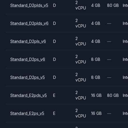
2
Standard_D2plds_v5
D
4 GB
80 GB
Int
vCPU
2
Standard_D2plds_v6
D
4 GB
—
Int
vCPU
2
Standard_D2pls_v6
D
4 GB
—
Int
vCPU
2
Standard_D2ps_v6
D
8 GB
—
Int
vCPU
2
Standard_D2ps_v5
D
8 GB
—
Int
vCPU
2
Standard_E2pds_v5
E
16 GB
80 GB
Int
vCPU
2
Standard_E2ps_v5
E
16 GB
—
Int
vCPU