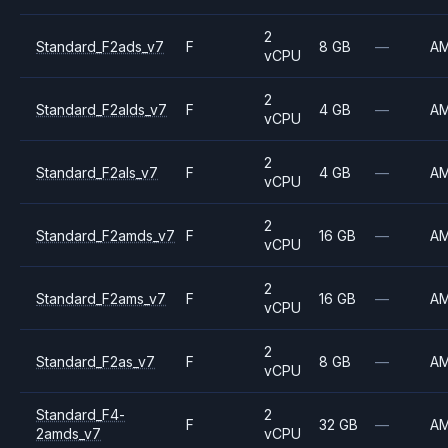
2
Standard_F2ads_v7
F
8 GB
—
A
vCPU
2
Standard_F2alds_v7
F
4 GB
—
A
vCPU
2
Standard_F2als_v7
F
4 GB
—
A
vCPU
2
Standard_F2amds_v7
F
16 GB
—
A
vCPU
2
Standard_F2ams_v7
F
16 GB
—
A
vCPU
2
Standard_F2as_v7
F
8 GB
—
A
vCPU
Standard_F4-
2
F
32 GB
—
A
2amds_v7
vCPU