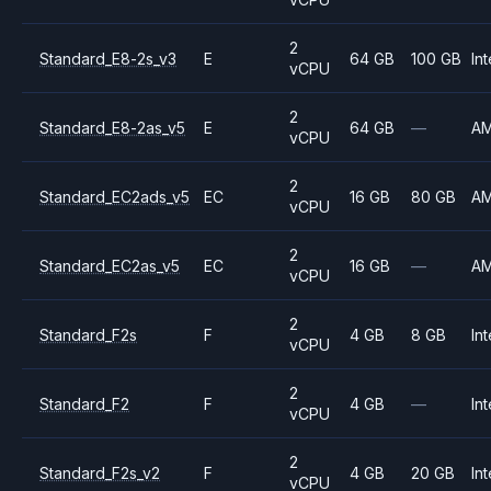
2
Standard_E8-2s_v3
E
64 GB
100 GB
Int
vCPU
2
Standard_E8-2as_v5
E
64 GB
—
A
vCPU
2
Standard_EC2ads_v5
EC
16 GB
80 GB
A
vCPU
2
Standard_EC2as_v5
EC
16 GB
—
A
vCPU
2
Standard_F2s
F
4 GB
8 GB
Int
vCPU
2
Standard_F2
F
4 GB
—
Int
vCPU
2
Standard_F2s_v2
F
4 GB
20 GB
Int
vCPU