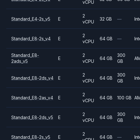
vCPU
2
Standard_E4-2s_v5
E
32 GB
—
Int
vCPU
2
Standard_E8-2s_v4
E
64 GB
—
Int
vCPU
Standard_E8-
2
300
E
64 GB
A
2ads_v5
vCPU
GB
2
300
Standard_E8-2ds_v4
E
64 GB
Int
vCPU
GB
2
Standard_E8-2as_v4
E
64 GB
100 GB
A
vCPU
2
300
Standard_E8-2ds_v5
E
64 GB
Int
vCPU
GB
2
Standard_E8-2s_v5
E
64 GB
—
Int
vCPU