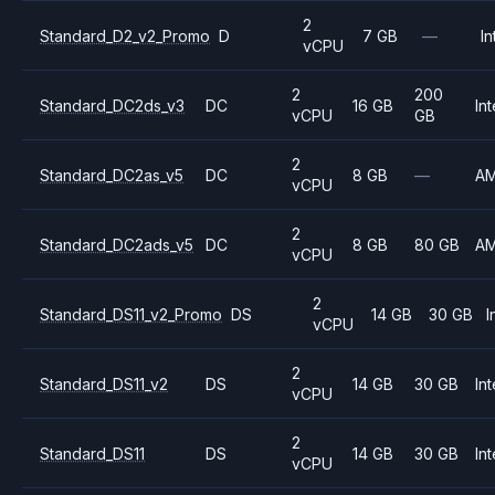
2
Standard_D2_v2_Promo
D
7 GB
—
In
vCPU
2
200
Standard_DC2ds_v3
DC
16 GB
Int
vCPU
GB
2
Standard_DC2as_v5
DC
8 GB
—
A
vCPU
2
Standard_DC2ads_v5
DC
8 GB
80 GB
A
vCPU
2
Standard_DS11_v2_Promo
DS
14 GB
30 GB
I
vCPU
2
Standard_DS11_v2
DS
14 GB
30 GB
Int
vCPU
2
Standard_DS11
DS
14 GB
30 GB
Int
vCPU