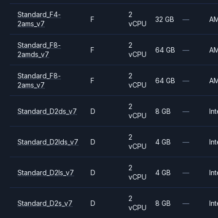
Standard_F4-
2
F
32 GB
—
A
2ams_v7
vCPU
Standard_F8-
2
F
64 GB
—
A
2amds_v7
vCPU
Standard_F8-
2
F
64 GB
—
A
2ams_v7
vCPU
2
Standard_D2ds_v7
D
8 GB
—
Int
vCPU
2
Standard_D2lds_v7
D
4 GB
—
Int
vCPU
2
Standard_D2ls_v7
D
4 GB
—
Int
vCPU
2
Standard_D2s_v7
D
8 GB
—
Int
vCPU