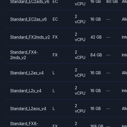
Standard_EC2ads_v6
EC
16 GB
80 GB
A
vCPU
2
Standard_EC2as_v6
EC
16 GB
—
A
vCPU
2
Standard_FX2mds_v2
FX
42 GB
—
Int
vCPU
Standard_FX4-
2
FX
84 GB
—
Int
2mds_v2
vCPU
2
Standard_L2as_v4
L
16 GB
—
A
vCPU
2
Standard_L2s_v4
L
16 GB
—
Int
vCPU
2
Standard_L2aos_v4
L
16 GB
—
A
vCPU
Standard_FX8-
2
FX
168 GB
—
Int