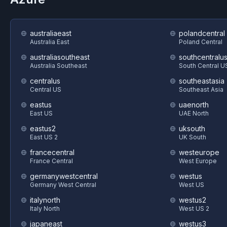
australiaeast
polandcentral
Australia East
Poland Central
australiasoutheast
southcentralu
Australia Southeast
South Central U
centralus
southeastasia
Central US
Southeast Asia
eastus
uaenorth
East US
UAE North
eastus2
uksouth
East US 2
UK South
francecentral
westeurope
France Central
West Europe
germanywestcentral
westus
Germany West Central
West US
italynorth
westus2
Italy North
West US 2
japaneast
westus3