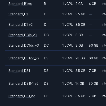
Standard_B1ms
B
1 vCPU
2 GB
4 GB
Int
Standard_D1
D
1 vCPU
3.5 GB
—
Int
Standard_D1_v2
D
1 vCPU
3.5 GB
—
Int
Standard_DC1s_v3
DC
1 vCPU
8 GB
—
Int
Standard_DC1ds_v3
DC
1 vCPU
8 GB
80 GB
Int
Standard_DS12-1_v2
DS
1 vCPU
28 GB
60 GB
Int
Standard_DS1
DS
1 vCPU
3.5 GB
7 GB
Int
Standard_DS11-1_v2
DS
1 vCPU
14 GB
30 GB
Int
Standard_DS1_v2
DS
1 vCPU
3.5 GB
7 GB
Int