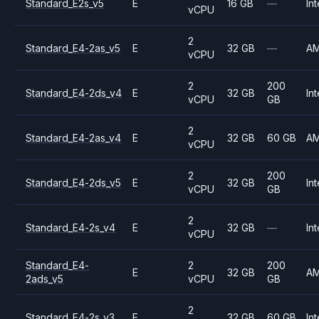
Standard_E2s_v5
E
16 GB
—
Int
vCPU
2
Standard_E4-2as_v5
E
32 GB
—
A
vCPU
2
200
Standard_E4-2ds_v4
E
32 GB
Int
vCPU
GB
2
Standard_E4-2as_v4
E
32 GB
60 GB
A
vCPU
2
200
Standard_E4-2ds_v5
E
32 GB
Int
vCPU
GB
2
Standard_E4-2s_v4
E
32 GB
—
Int
vCPU
Standard_E4-
2
200
E
32 GB
A
2ads_v5
vCPU
GB
2
Standard_E4-2s_v3
E
32 GB
60 GB
Int