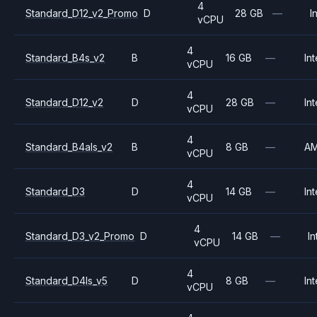
4
Standard_D12_v2_Promo
D
28 GB
—
I
vCPU
4
Standard_B4s_v2
B
16 GB
—
Int
vCPU
4
Standard_D12_v2
D
28 GB
—
Int
vCPU
4
Standard_B4als_v2
B
8 GB
—
A
vCPU
4
Standard_D3
D
14 GB
—
Int
vCPU
4
Standard_D3_v2_Promo
D
14 GB
—
In
vCPU
4
Standard_D4ls_v5
D
8 GB
—
Int
vCPU