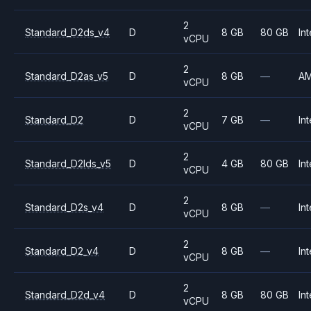
2
Standard_D2ds_v4
D
8 GB
80 GB
Int
vCPU
2
Standard_D2as_v5
D
8 GB
—
A
vCPU
2
Standard_D2
D
7 GB
—
Int
vCPU
2
Standard_D2lds_v5
D
4 GB
80 GB
Int
vCPU
2
Standard_D2s_v4
D
8 GB
—
Int
vCPU
2
Standard_D2_v4
D
8 GB
—
Int
vCPU
2
Standard_D2d_v4
D
8 GB
80 GB
Int
vCPU