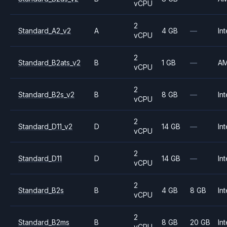
vCPU
2
Standard_A2_v2
A
4 GB
—
Int
vCPU
2
Standard_B2ats_v2
B
1 GB
—
A
vCPU
2
Standard_B2s_v2
B
8 GB
—
Int
vCPU
2
Standard_D11_v2
D
14 GB
—
Int
vCPU
2
Standard_D11
D
14 GB
—
Int
vCPU
2
Standard_B2s
B
4 GB
8 GB
Int
vCPU
2
Standard_B2ms
B
8 GB
20 GB
Int
vCPU