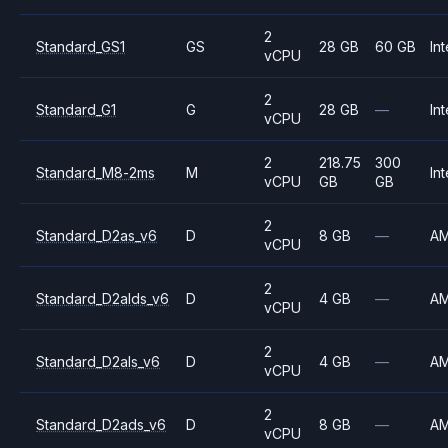
2
Standard_GS1
GS
28 GB
60 GB
Int
vCPU
2
Standard_G1
G
28 GB
—
Int
vCPU
2
218.75
300
Standard_M8-2ms
M
Int
vCPU
GB
GB
2
Standard_D2as_v6
D
8 GB
—
A
vCPU
2
Standard_D2alds_v6
D
4 GB
—
A
vCPU
2
Standard_D2als_v6
D
4 GB
—
A
vCPU
2
Standard_D2ads_v6
D
8 GB
—
A
vCPU