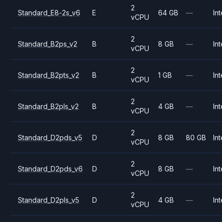
2
Standard_E8-2s_v6
E
64 GB
—
Int
vCPU
2
Standard_B2ps_v2
B
8 GB
—
Int
vCPU
2
Standard_B2pts_v2
B
1 GB
—
Int
vCPU
2
Standard_B2pls_v2
B
4 GB
—
Int
vCPU
2
Standard_D2pds_v5
D
8 GB
80 GB
Int
vCPU
2
Standard_D2pds_v6
D
8 GB
—
Int
vCPU
2
Standard_D2pls_v5
D
4 GB
—
Int
vCPU