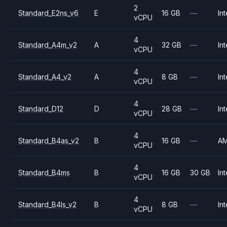
2
Standard_E2ns_v6
E
16 GB
—
Int
vCPU
4
Standard_A4m_v2
A
32 GB
—
Int
vCPU
4
Standard_A4_v2
A
8 GB
—
Int
vCPU
4
Standard_D12
D
28 GB
—
Int
vCPU
4
Standard_B4as_v2
B
16 GB
—
A
vCPU
4
Standard_B4ms
B
16 GB
30 GB
Int
vCPU
4
Standard_B4ls_v2
B
8 GB
—
Int
vCPU