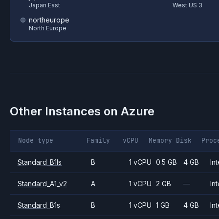
Japan East
West US 3
northeurope
North Europe
Other Instances on
Azure
Node type
Family
vCPU
Memory
Disk
Proc
Standard_B1ls
B
1 vCPU
0.5 GB
4 GB
Int
Standard_A1_v2
A
1 vCPU
2 GB
—
Int
Standard_B1s
B
1 vCPU
1 GB
4 GB
Int