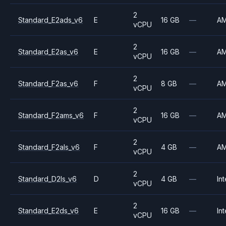
2
Standard_E2ads_v6
E
16 GB
—
A
vCPU
2
Standard_E2as_v6
E
16 GB
—
A
vCPU
2
Standard_F2as_v6
F
8 GB
—
A
vCPU
2
Standard_F2ams_v6
F
16 GB
—
A
vCPU
2
Standard_F2als_v6
F
4 GB
—
A
vCPU
2
Standard_D2ls_v6
D
4 GB
—
Int
vCPU
2
Standard_E2ds_v6
E
16 GB
—
Int
vCPU