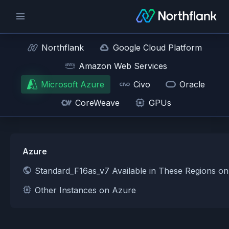
Northflank
Google Cloud Platform
Amazon Web Services
Microsoft Azure
Civo
Oracle
CoreWeave
GPUs
Azure
Standard_F16as_v7 Available in These Regions o
Other Instances on Azure