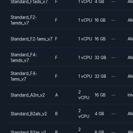
Standard_F1ads_v7
F
1 vCPU
4 GB
—
A
Standard_F2-
F
1 vCPU
16 GB
—
A
1amds_v7
Standard_F2-1ams_v7
F
1 vCPU
16 GB
—
A
Standard_F4-
F
1 vCPU
32 GB
—
A
1amds_v7
Standard_F4-
F
1 vCPU
32 GB
—
A
1ams_v7
2
Standard_A2m_v2
A
16 GB
—
Int
vCPU
2
Standard_B2als_v2
B
4 GB
—
A
vCPU
2
Standard_B2as_v2
B
8 GB
—
A