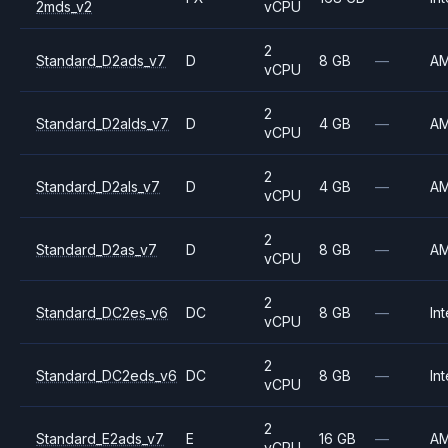
2mds_v2
vCPU
2
Standard_D2ads_v7
D
8 GB
—
A
vCPU
2
Standard_D2alds_v7
D
4 GB
—
A
vCPU
2
Standard_D2als_v7
D
4 GB
—
A
vCPU
2
Standard_D2as_v7
D
8 GB
—
A
vCPU
2
Standard_DC2es_v6
DC
8 GB
—
Int
vCPU
2
Standard_DC2eds_v6
DC
8 GB
—
Int
vCPU
2
Standard_E2ads_v7
E
16 GB
—
A
vCPU